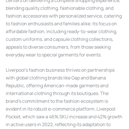
centers on delivering a complete shopping experience,
blending quality clothing, fashionable clothing, and
fashion accessories with personalized service, catering
to fashion enthusiasts and families alike. Its focus on
affordable fashion, including ready-to-wear clothing,
custom uniforms, and capsule clothing collections,
appeals to diverse consumers, from those seeking
everyday wear to special garments for events.
Liverpool’s fashion business thrives on partnerships
with global clothing brands like Gap and Banana
Republic, offering American-made garments and
international clothing through its boutiques. The
brand’s commitment to the fashion ecosystem is
evident in its robust e-commerce platform, Liverpool
Pocket, which saw a 46% SKU increase and 42% growth
in active users in 2022, reflecting its adaptation to