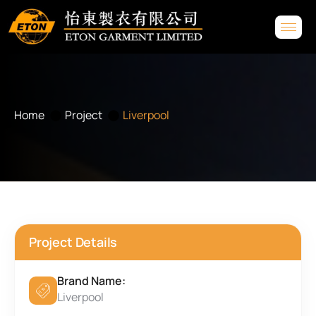
Home
Project
Liverpool
Project Details
Brand Name:
Liverpool