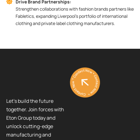
Drive Brand Partnerships:
Strengthen collaborations with fashion brands partners like
Fabletics, expanding Liverpool’s portfolio of international
clothing and private label clothing manufacturers.
Contact Now * Contact Now * Contact Now *
Let’s build the future
together. Join forces with
Eton Group today and
unlock cutting-edge
manufacturing and