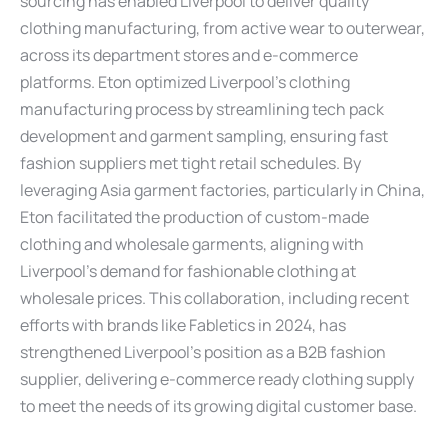
sourcing has enabled Liverpool to deliver quality
clothing manufacturing, from active wear to outerwear,
across its department stores and e-commerce
platforms. Eton optimized Liverpool’s clothing
manufacturing process by streamlining tech pack
development and garment sampling, ensuring fast
fashion suppliers met tight retail schedules. By
leveraging Asia garment factories, particularly in China,
Eton facilitated the production of custom-made
clothing and wholesale garments, aligning with
Liverpool’s demand for fashionable clothing at
wholesale prices. This collaboration, including recent
efforts with brands like Fabletics in 2024, has
strengthened Liverpool’s position as a B2B fashion
supplier, delivering e-commerce ready clothing supply
to meet the needs of its growing digital customer base.