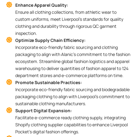
Enhance Apparel Quality:
Ensure all clothing collections, from athletic wear to
custom uniforms, meet Liverpool’s standards for quality
clothing and durability through rigorous QC garment
inspection.
Optimize Supply Chain Efficiency:
Incorporate eco-friendly fabric sourcing and clothing
packaging to align with Alanic’s commitment to the fashion
ecosystem. Streamline global fashion logistics and apparel
warehousing to deliver quantities of fashion apparel to 124
department stores and e-commerce platforms on time.
Promote Sustainable Practices:
Incorporate eco-friendly fabric sourcing and biodegradable
packaging clothing to align with Liverpool’s commitment to
sustainable clothing manufacturers.
Support Digital Expansion:
Facilitate e-commerce ready clothing supply, integrating
Shopify clothing supplier capabilities to enhance Liverpool
Pocket’s digital fashion offerings.