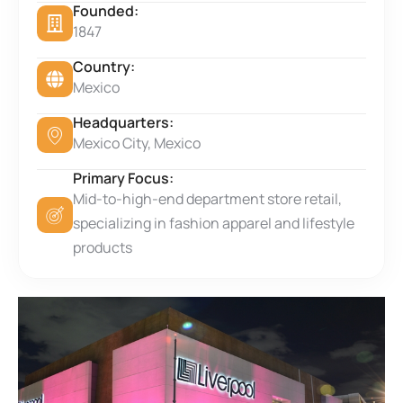
Founded:
1847
Country:
Mexico
Headquarters:
Mexico City, Mexico
Primary Focus:
Mid-to-high-end department store retail,
specializing in fashion apparel and lifestyle
products