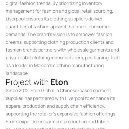
digital fashion trends. By prioritizing inventory
management for fashion and global retail sourcing,
Liverpool ensures its clothing suppliers deliver
quantities of fashion apparel that meet consumer
demands. The brand’s vision is to empower fashion
dreams, supporting clothing production clients and
fashion brands partners with wholesale garments and
private label clothing manufacturers, positioning itself
as a leader in Mexico’s clothing manufacturing
landscape.
P
r
o
j
e
c
t
w
i
t
h
E
t
o
n
Since 2012, Eton Global, a Chinese-based garment
supplier, has partnered with Liverpool to enhance its
apparel production and supply chain efficiency,
supporting the retailer’s expansive fashion offerings.
Eton’s expertise in garment production and fabric