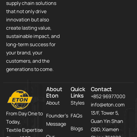
supply chain solutions
that not only drive
innovation but also
create lasting value,
sustainable impact, and
long-term success for
your brand, your
customers, and the
generations to come.
About
Quick
Contact
Eton
Links
+852 96977000
About
Styles
info@eton.com
13/F, Tower 5,​
From Day One to
Founder’s
FAQs
Guan Yin Shan
Today,​
Message
Blogs
CBD,​ Xiamen
Textile Expertise
Our