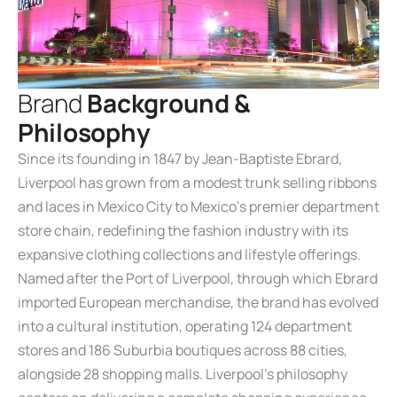
B
r
a
n
d
B
a
c
k
g
r
o
u
n
d
&
P
h
i
l
o
s
o
p
h
y
Since its founding in 1847 by Jean-Baptiste Ebrard,
Liverpool has grown from a modest trunk selling ribbons
and laces in Mexico City to Mexico’s premier department
store chain, redefining the fashion industry with its
expansive clothing collections and lifestyle offerings.
Named after the Port of Liverpool, through which Ebrard
imported European merchandise, the brand has evolved
into a cultural institution, operating 124 department
stores and 186 Suburbia boutiques across 88 cities,
alongside 28 shopping malls. Liverpool’s philosophy