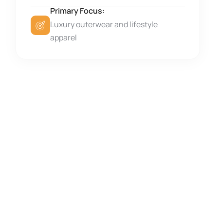
Primary Focus:
Luxury outerwear and lifestyle
apparel