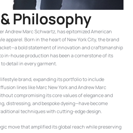
&
P
h
i
l
o
s
o
p
h
y
gner Andrew Marc Schwartz, has epitomized American
le apparel. Born in the heart of New York City, the brand
r jacket—a bold statement of innovation and craftsmanship
to in-house production has been a cornerstone of its
 to detail in every garment.
ifestyle brand, expanding its portfolio to include
iffusion lines like Marc New York and Andrew Marc
without compromising its core values of elegance and
ing, distressing, and bespoke dyeing—have become
aditional techniques with cutting-edge design.
egic move that amplified its global reach while preserving