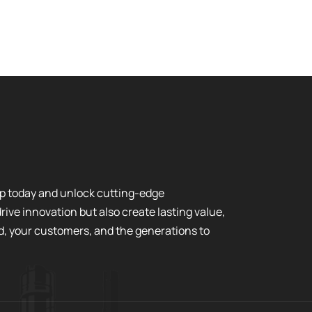
oup today and unlock cutting-edge
ive innovation but also create lasting value,
d, your customers, and the generations to