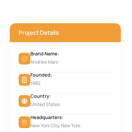
Project Details
Brand Name:
Andrew Marc
Founded:
1982
Country:
United States
Headquarters:
New York City, New York