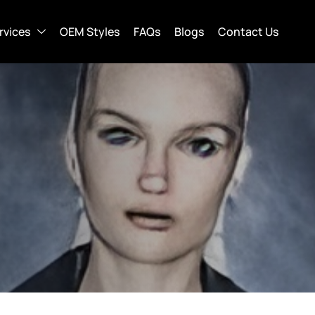
rvices
OEM Styles
FAQs
Blogs
Contact Us