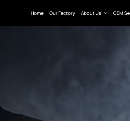
Home
Our Factory
About Us
OEM Se