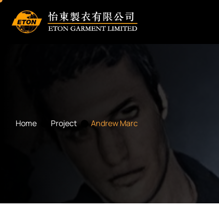
Home
Project
Andrew Marc