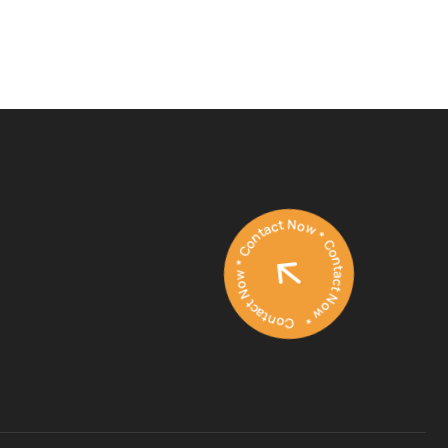
Contact Now * Contact Now * Contact Now *