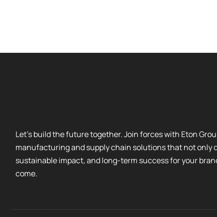
Let’s build the future together. Join forces with Eton Gr
manufacturing and supply chain solutions that not only dr
sustainable impact, and long-term success for your bran
come.