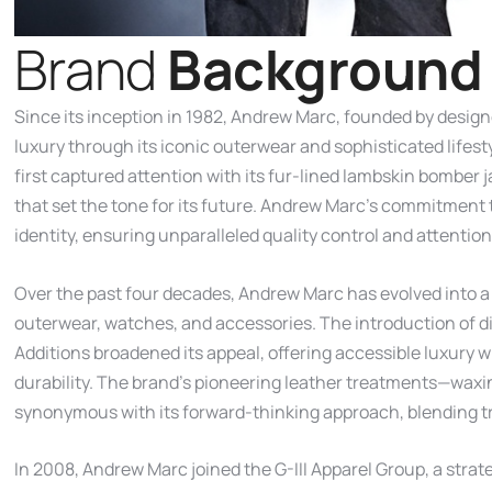
B
r
a
n
d
B
a
c
k
g
r
o
u
n
d
Since its inception in 1982, Andrew Marc, founded by desi
luxury through its iconic outerwear and sophisticated lifesty
first captured attention with its fur-lined lambskin bombe
that set the tone for its future. Andrew Marc’s commitment 
identity, ensuring unparalleled quality control and attention
Over the past four decades, Andrew Marc has evolved into a l
outerwear, watches, and accessories. The introduction of d
Additions broadened its appeal, offering accessible luxury 
durability. The brand’s pioneering leather treatments—wax
synonymous with its forward-thinking approach, blending tr
In 2008, Andrew Marc joined the G-III Apparel Group, a strat