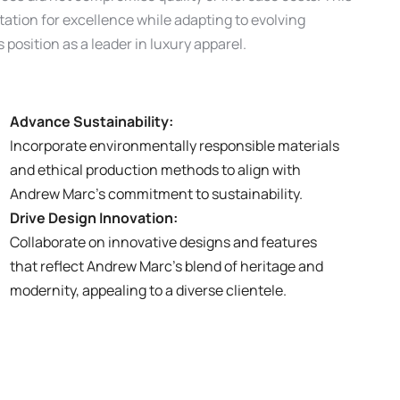
tion for excellence while adapting to evolving
position as a leader in luxury apparel.
Advance Sustainability:
Incorporate environmentally responsible materials
and ethical production methods to align with
Andrew Marc’s commitment to sustainability.
Drive Design Innovation:
Collaborate on innovative designs and features
that reflect Andrew Marc’s blend of heritage and
modernity, appealing to a diverse clientele.