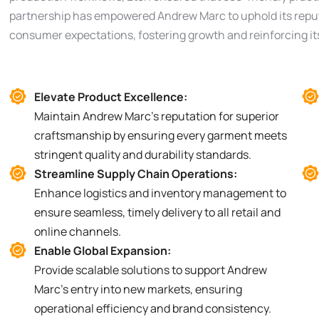
partnership has empowered Andrew Marc to uphold its reputa
consumer expectations, fostering growth and reinforcing its 
Elevate Product Excellence:
Maintain Andrew Marc’s reputation for superior
craftsmanship by ensuring every garment meets
stringent quality and durability standards.
Streamline Supply Chain Operations:
Enhance logistics and inventory management to
ensure seamless, timely delivery to all retail and
online channels.
Enable Global Expansion:
Provide scalable solutions to support Andrew
Marc’s entry into new markets, ensuring
operational efficiency and brand consistency.