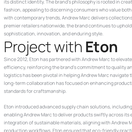
its distinct identity. The brand’s philosophy is rooted in cre
fashion, appealing to discerning consumers who value both 
with contemporary trends, Andrew Marc delivers collections
premier retailers nationwide, the brand continues to uphold
sophistication, innovation, and enduring style.
P
r
o
j
e
c
t
w
i
t
h
E
t
o
n
Since 2012, Eton has partnered with Andrew Marc to elevat
efficiency, reinforcing the brand’s commitment to quality a
logistics has been pivotal in helping Andrew Marc navigate 
long-term collaboration has focused on enhancing productio
standards for craftsmanship.
Eton introduced advanced supply chain solutions, including
enabling Andrew Marc to deliver products swiftly across its 
integration of sustainable materials, aligning with Andrew 
production workflows, Eton ensured that eco-friendly practi