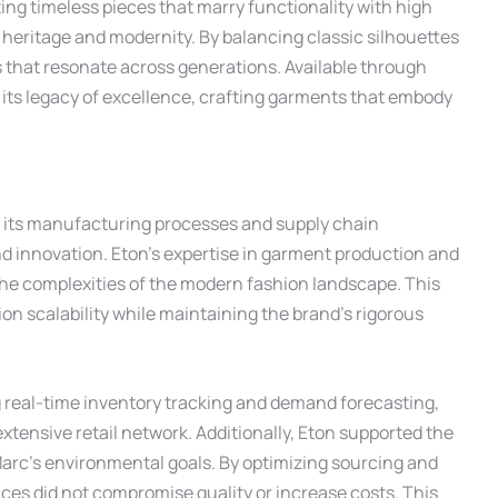
ating timeless pieces that marry functionality with high
heritage and modernity. By balancing classic silhouettes
 that resonate across generations. Available through
 its legacy of excellence, crafting garments that embody
e its manufacturing processes and supply chain
nd innovation. Eton’s expertise in garment production and
the complexities of the modern fashion landscape. This
n scalability while maintaining the brand’s rigorous
 real-time inventory tracking and demand forecasting,
extensive retail network. Additionally, Eton supported the
Marc’s environmental goals. By optimizing sourcing and
ces did not compromise quality or increase costs. This