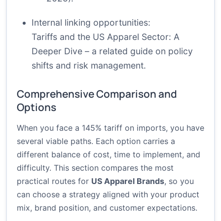
Internal linking opportunities:
Tariffs and the US Apparel Sector: A
Deeper Dive
– a related guide on policy
shifts and risk management.
Comprehensive Comparison and
Options
When you face a 145% tariff on imports, you have
several viable paths. Each option carries a
different balance of cost, time to implement, and
difficulty. This section compares the most
practical routes for
US Apparel Brands
, so you
can choose a strategy aligned with your product
mix, brand position, and customer expectations.