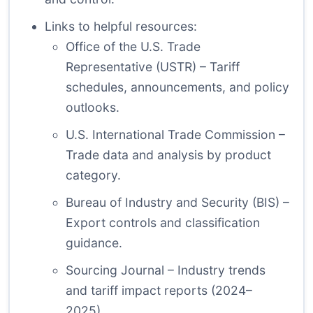
Links to helpful resources:
Office of the U.S. Trade
Representative (USTR)
– Tariff
schedules, announcements, and policy
outlooks.
U.S. International Trade Commission
–
Trade data and analysis by product
category.
Bureau of Industry and Security (BIS)
–
Export controls and classification
guidance.
Sourcing Journal
– Industry trends
and tariff impact reports (2024–
2025).