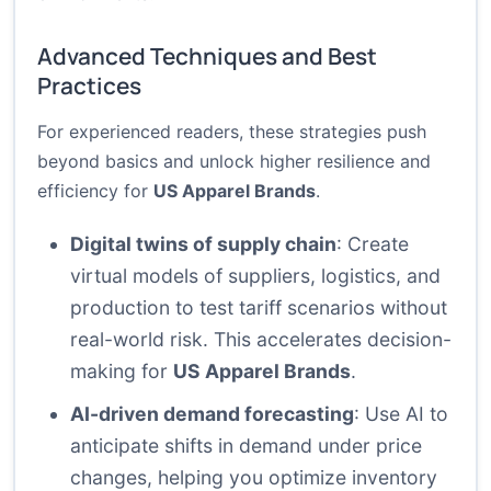
Advanced Techniques and Best
Practices
For experienced readers, these strategies push
beyond basics and unlock higher resilience and
efficiency for
US Apparel Brands
.
Digital twins of supply chain
: Create
virtual models of suppliers, logistics, and
production to test tariff scenarios without
real-world risk. This accelerates decision-
making for
US Apparel Brands
.
AI-driven demand forecasting
: Use AI to
anticipate shifts in demand under price
changes, helping you optimize inventory