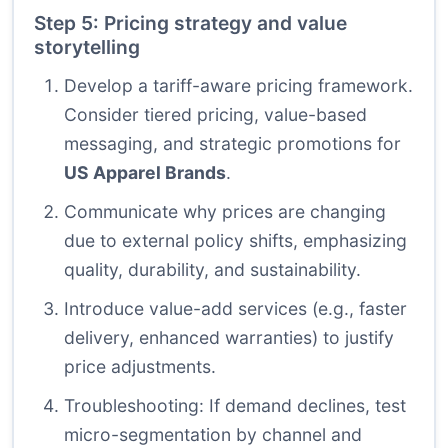
Step 5: Pricing strategy and value
storytelling
Develop a tariff-aware pricing framework.
Consider tiered pricing, value-based
messaging, and strategic promotions for
US Apparel Brands
.
Communicate why prices are changing
due to external policy shifts, emphasizing
quality, durability, and sustainability.
Introduce value-add services (e.g., faster
delivery, enhanced warranties) to justify
price adjustments.
Troubleshooting: If demand declines, test
micro-segmentation by channel and