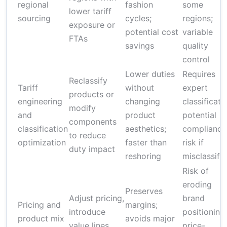
regional
fashion
some
lower tariff
sourcing
cycles;
regions;
exposure or
potential cost
variable
FTAs
savings
quality
control
Lower duties
Requires
Reclassify
Tariff
without
expert
products or
engineering
changing
classificati
modify
and
product
potential
components
classification
aesthetics;
compliance
to reduce
optimization
faster than
risk if
duty impact
reshoring
misclassifi
Risk of
eroding
Preserves
Adjust pricing,
brand
Pricing and
margins;
introduce
positioning;
product mix
avoids major
value lines,
price-