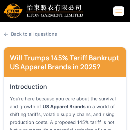
←
Back to all questions
Will Trumps 145% Tariff Bankrupt
US Apparel Brands in 2025?
Introduction
You’re here because you care about the survival
and growth of
US Apparel Brands
in a world of
shifting tariffs, volatile supply chains, and rising
production costs. A proposed 145% tariff is not