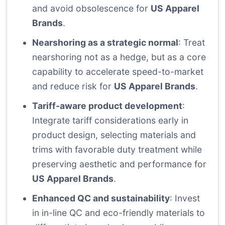
and avoid obsolescence for
US Apparel
Brands
.
Nearshoring as a strategic normal
: Treat
nearshoring not as a hedge, but as a core
capability to accelerate speed-to-market
and reduce risk for
US Apparel Brands
.
Tariff-aware product development
:
Integrate tariff considerations early in
product design, selecting materials and
trims with favorable duty treatment while
preserving aesthetic and performance for
US Apparel Brands
.
Enhanced QC and sustainability
: Invest
in in-line QC and eco-friendly materials to