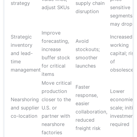
strategy
supply chain
adjust SKUs
sensitive
disruption
segments
may drop
Improve
Strategic
Increased
forecasting,
Avoid
inventory
working
increase
stockouts;
and lead-
capital; risk
buffer stock
smoother
time
of
for critical
launches
management
obsolescen
items
Move critical
Faster
production
Lower
response,
Nearshoring
closer to the
economies 
easier
and supplier
U.S. or
scale; initial
collaboration,
co-location
partner with
investment
reduced
nearshore
required
freight risk
factories