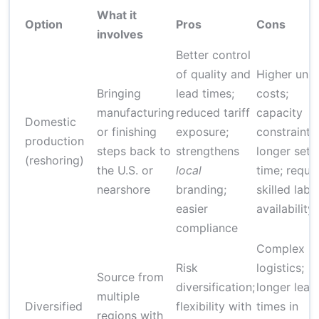
What it
Option
Pros
Cons
involves
Better control
of quality and
Higher unit
Bringing
lead times;
costs;
manufacturing
reduced tariff
capacity
Domestic
or finishing
exposure;
constraints;
production
steps back to
strengthens
longer setu
(reshoring)
the U.S. or
local
time; requi
nearshore
branding;
skilled labo
easier
availability
compliance
Complex
Risk
logistics;
Source from
diversification;
longer lead
multiple
Diversified
flexibility with
times in
regions with