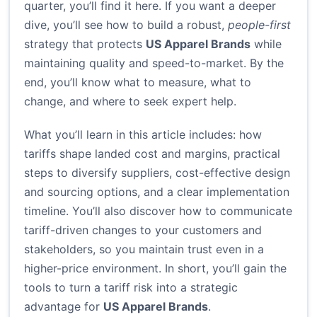
quarter, you’ll find it here. If you want a deeper
dive, you’ll see how to build a robust,
people-first
strategy that protects
US Apparel Brands
while
maintaining quality and speed-to-market. By the
end, you’ll know what to measure, what to
change, and where to seek expert help.
What you’ll learn in this article includes: how
tariffs shape landed cost and margins, practical
steps to diversify suppliers, cost-effective design
and sourcing options, and a clear implementation
timeline. You’ll also discover how to communicate
tariff-driven changes to your customers and
stakeholders, so you maintain trust even in a
higher-price environment. In short, you’ll gain the
tools to turn a tariff risk into a strategic
advantage for
US Apparel Brands
.