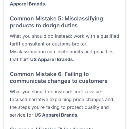
Apparel Brands
.
Common Mistake 5: Misclassifying
products to dodge duties
What you should do instead: work with a qualified
tariff consultant or customs broker.
Misclassification can invite audits and penalties
that hurt
US Apparel Brands
.
Common Mistake 6: Failing to
communicate changes to customers
What you should do instead: craft a value-
focused narrative explaining price changes and
the steps you’re taking to protect quality and
service for
US Apparel Brands
.