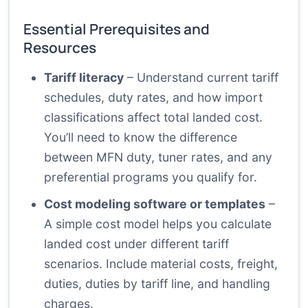
Essential Prerequisites and
Resources
Tariff literacy
– Understand current tariff
schedules, duty rates, and how import
classifications affect total landed cost.
You’ll need to know the difference
between MFN duty, tuner rates, and any
preferential programs you qualify for.
Cost modeling software or templates
–
A simple cost model helps you calculate
landed cost under different tariff
scenarios. Include material costs, freight,
duties, duties by tariff line, and handling
charges.