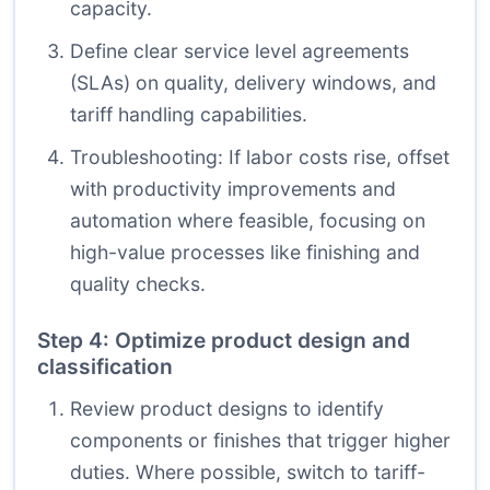
capacity.
Define clear service level agreements
(SLAs) on quality, delivery windows, and
tariff handling capabilities.
Troubleshooting: If labor costs rise, offset
with productivity improvements and
automation where feasible, focusing on
high-value processes like finishing and
quality checks.
Step 4: Optimize product design and
classification
Review product designs to identify
components or finishes that trigger higher
duties. Where possible, switch to tariff-