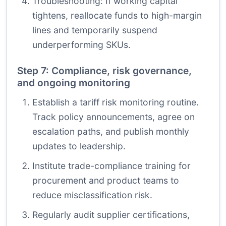
Troubleshooting: If working capital
tightens, reallocate funds to high-margin
lines and temporarily suspend
underperforming SKUs.
Step 7: Compliance, risk governance,
and ongoing monitoring
Establish a tariff risk monitoring routine.
Track policy announcements, agree on
escalation paths, and publish monthly
updates to leadership.
Institute trade-compliance training for
procurement and product teams to
reduce misclassification risk.
Regularly audit supplier certifications,