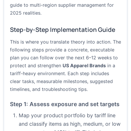
guide to multi-region supplier management for
2025 realities.
Step-by-Step Implementation Guide
This is where you translate theory into action. The
following steps provide a concrete, executable
plan you can follow over the next 6–12 weeks to
protect and strengthen
US Apparel Brands
in a
tariff-heavy environment. Each step includes
clear tasks, measurable milestones, suggested
timelines, and troubleshooting tips.
Step 1: Assess exposure and set targets
Map your product portfolio by tariff line
and classify items as high, medium, or low