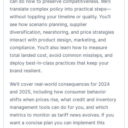
can do now to preserve competitiveness. We’ll
translate complex policy into practical steps—
without toppling your timeline or quality. You’ll
see how scenario planning, supplier
diversification, nearshoring, and price strategies
interact with product design, marketing, and
compliance. You’ll also learn how to measure
total landed cost, avoid common missteps, and
deploy best-in-class practices that keep your
brand resilient.
We’ll cover real-world consequences for 2024
and 2025, including how consumer behavior
shifts when prices rise, what credit and inventory
management tools can do for you, and which
metrics to monitor as tariff news evolves. If you
want a concise plan you can implement this