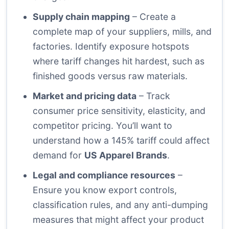
Supply chain mapping
– Create a
complete map of your suppliers, mills, and
factories. Identify exposure hotspots
where tariff changes hit hardest, such as
finished goods versus raw materials.
Market and pricing data
– Track
consumer price sensitivity, elasticity, and
competitor pricing. You’ll want to
understand how a 145% tariff could affect
demand for
US Apparel Brands
.
Legal and compliance resources
–
Ensure you know export controls,
classification rules, and any anti-dumping
measures that might affect your product