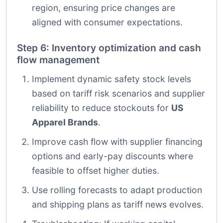
region, ensuring price changes are
aligned with consumer expectations.
Step 6: Inventory optimization and cash
flow management
Implement dynamic safety stock levels
based on tariff risk scenarios and supplier
reliability to reduce stockouts for
US
Apparel Brands
.
Improve cash flow with supplier financing
options and early-pay discounts where
feasible to offset higher duties.
Use rolling forecasts to adapt production
and shipping plans as tariff news evolves.