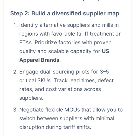
Step 2: Build a diversified supplier map
Identify alternative suppliers and mills in
regions with favorable tariff treatment or
FTAs. Prioritize factories with proven
quality and scalable capacity for
US
Apparel Brands
.
Engage dual-sourcing pilots for 3–5
critical SKUs. Track lead times, defect
rates, and cost variations across
suppliers.
Negotiate flexible MOUs that allow you to
switch between suppliers with minimal
disruption during tariff shifts.