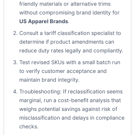
friendly materials or alternative trims
without compromising brand identity for
US Apparel Brands
.
Consult a tariff classification specialist to
determine if product amendments can
reduce duty rates legally and compliantly.
Test revised SKUs with a small batch run
to verify customer acceptance and
maintain brand integrity.
Troubleshooting: If reclassification seems
marginal, run a cost-benefit analysis that
weighs potential savings against risk of
misclassification and delays in compliance
checks.