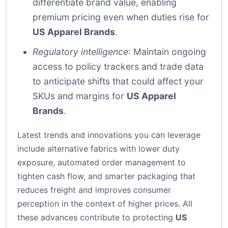
differentiate brand value, enabling
premium pricing even when duties rise for
US Apparel Brands
.
Regulatory intelligence
: Maintain ongoing
access to policy trackers and trade data
to anticipate shifts that could affect your
SKUs and margins for
US Apparel
Brands
.
Latest trends and innovations you can leverage
include alternative fabrics with lower duty
exposure, automated order management to
tighten cash flow, and smarter packaging that
reduces freight and improves consumer
perception in the context of higher prices. All
these advances contribute to protecting
US