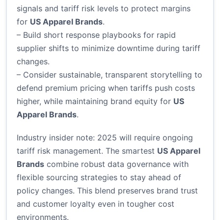
signals and tariff risk levels to protect margins
for
US Apparel Brands
.
– Build short response playbooks for rapid
supplier shifts to minimize downtime during tariff
changes.
– Consider sustainable, transparent storytelling to
defend premium pricing when tariffs push costs
higher, while maintaining brand equity for
US
Apparel Brands
.
Industry insider note: 2025 will require ongoing
tariff risk management. The smartest
US Apparel
Brands
combine robust data governance with
flexible sourcing strategies to stay ahead of
policy changes. This blend preserves brand trust
and customer loyalty even in tougher cost
environments.