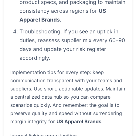
product specs, and packaging to maintain
consistency across regions for
US
Apparel Brands
.
Troubleshooting: If you see an uptick in
duties, reassess supplier mix every 60–90
days and update your risk register
accordingly.
Implementation tips for every step: keep
communication transparent with your teams and
suppliers. Use short, actionable updates. Maintain
a centralized data hub so you can compare
scenarios quickly. And remember: the goal is to
preserve quality and speed without surrendering
margin integrity for
US Apparel Brands
.
Internal linking opportunities: