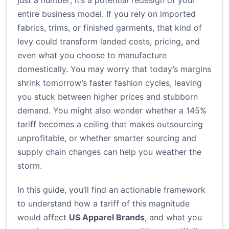
just a number; it’s a potential redesign of your
entire business model. If you rely on imported
fabrics, trims, or finished garments, that kind of
levy could transform landed costs, pricing, and
even what you choose to manufacture
domestically. You may worry that today’s margins
shrink tomorrow’s faster fashion cycles, leaving
you stuck between higher prices and stubborn
demand. You might also wonder whether a 145%
tariff becomes a ceiling that makes outsourcing
unprofitable, or whether smarter sourcing and
supply chain changes can help you weather the
storm.
In this guide, you’ll find an actionable framework
to understand how a tariff of this magnitude
would affect
US Apparel Brands
, and what you