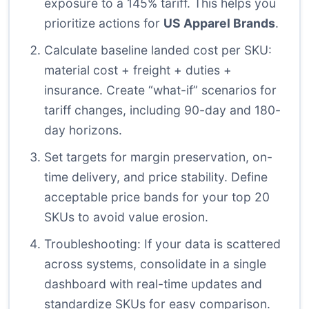
exposure to a 145% tariff. This helps you
prioritize actions for
US Apparel Brands
.
Calculate baseline landed cost per SKU:
material cost + freight + duties +
insurance. Create “what-if” scenarios for
tariff changes, including 90-day and 180-
day horizons.
Set targets for margin preservation, on-
time delivery, and price stability. Define
acceptable price bands for your top 20
SKUs to avoid value erosion.
Troubleshooting: If your data is scattered
across systems, consolidate in a single
dashboard with real-time updates and
standardize SKUs for easy comparison.