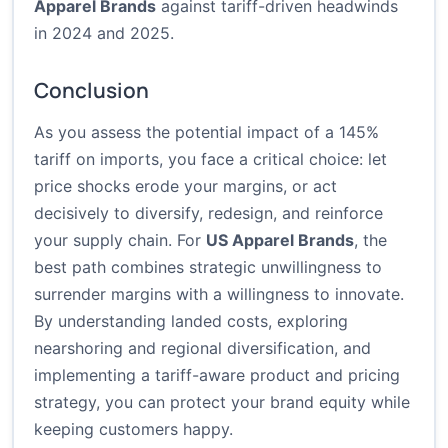
Apparel Brands
against tariff-driven headwinds
in 2024 and 2025.
Conclusion
As you assess the potential impact of a 145%
tariff on imports, you face a critical choice: let
price shocks erode your margins, or act
decisively to diversify, redesign, and reinforce
your supply chain. For
US Apparel Brands
, the
best path combines strategic unwillingness to
surrender margins with a willingness to innovate.
By understanding landed costs, exploring
nearshoring and regional diversification, and
implementing a tariff-aware product and pricing
strategy, you can protect your brand equity while
keeping customers happy.