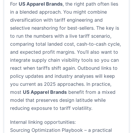
For
US Apparel Brands
, the right path often lies
in a blended approach. You might combine
diversification with tariff engineering and
selective nearshoring for best-sellers. The key is
to run the numbers with a live tariff scenario,
comparing total landed cost, cash-to-cash cycle,
and expected profit margins. You’ll also want to
integrate supply chain visibility tools so you can
react when tariffs shift again. Outbound links to
policy updates and industry analyses will keep
you current as 2025 approaches. In practice,
most
US Apparel Brands
benefit from a mixed
model that preserves design latitude while
reducing exposure to tariff volatility.
Internal linking opportunities:
Sourcing Optimization Playbook
– a practical