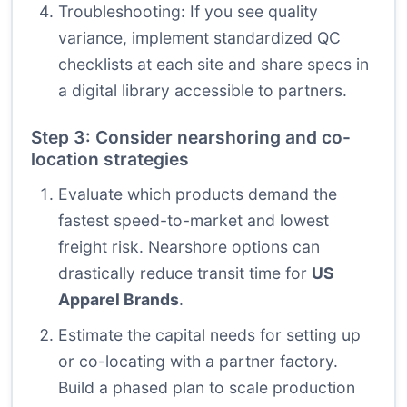
Troubleshooting: If you see quality
variance, implement standardized QC
checklists at each site and share specs in
a digital library accessible to partners.
Step 3: Consider nearshoring and co-
location strategies
Evaluate which products demand the
fastest speed-to-market and lowest
freight risk. Nearshore options can
drastically reduce transit time for
US
Apparel Brands
.
Estimate the capital needs for setting up
or co-locating with a partner factory.
Build a phased plan to scale production