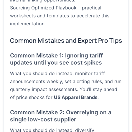
Sourcing Optimized Playbook
– practical
worksheets and templates to accelerate this
implementation.
Common Mistakes and Expert Pro Tips
Common Mistake 1: Ignoring tariff
updates until you see cost spikes
What you should do instead: monitor tariff
announcements weekly, set alerting rules, and run
quarterly impact assessments. You’ll stay ahead
of price shocks for
US Apparel Brands
.
Common Mistake 2: Overrelying on a
single low-cost supplier
What you should do instead: diversify