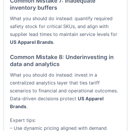
Common Mistake 7: Inadequate
inventory buffers
What you should do instead: quantify required
safety stock for critical SKUs, and align with
supplier lead times to maintain service levels for
US Apparel Brands
.
Common Mistake 8: Underinvesting in
data and analytics
What you should do instead: invest in a
centralized analytics layer that ties tariff
scenarios to financial and operational outcomes.
Data-driven decisions protect
US Apparel
Brands
.
Expert tips:
– Use dynamic pricing aligned with demand