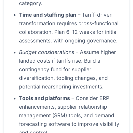
category.
Time and staffing plan
– Tariff-driven
transformation requires cross-functional
collaboration. Plan 6–12 weeks for initial
assessments, with ongoing governance.
Budget considerations
– Assume higher
landed costs if tariffs rise. Build a
contingency fund for supplier
diversification, tooling changes, and
potential nearshoring investments.
Tools and platforms
– Consider ERP
enhancements, supplier relationship
management (SRM) tools, and demand
forecasting software to improve visibility
and control.