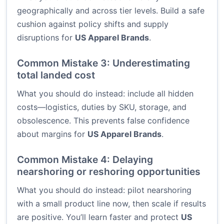
geographically and across tier levels. Build a safe
cushion against policy shifts and supply
disruptions for
US Apparel Brands
.
Common Mistake 3: Underestimating
total landed cost
What you should do instead: include all hidden
costs—logistics, duties by SKU, storage, and
obsolescence. This prevents false confidence
about margins for
US Apparel Brands
.
Common Mistake 4: Delaying
nearshoring or reshoring opportunities
What you should do instead: pilot nearshoring
with a small product line now, then scale if results
are positive. You’ll learn faster and protect
US