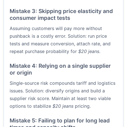
Mistake 3: Skipping price elasticity and
consumer impact tests
Assuming customers will pay more without
pushback is a costly error. Solution: run price
tests and measure conversion, attach rate, and
repeat purchase probability for
$20 jeans
.
Mistake 4: Relying on a single supplier
or origin
Single-source risk compounds tariff and logistics
issues. Solution: diversify origins and build a
supplier risk score. Maintain at least two viable
options to stabilize
$20 jeans
pricing.
Mistake 5: Failing to plan for long lead