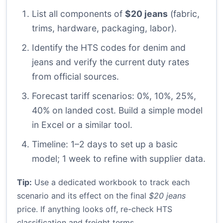
List all components of
$20 jeans
(fabric,
trims, hardware, packaging, labor).
Identify the HTS codes for denim and
jeans and verify the current duty rates
from official sources.
Forecast tariff scenarios: 0%, 10%, 25%,
40% on landed cost. Build a simple model
in Excel or a similar tool.
Timeline: 1–2 days to set up a basic
model; 1 week to refine with supplier data.
Tip:
Use a dedicated workbook to track each
scenario and its effect on the final
$20 jeans
price. If anything looks off, re-check HTS
classification and freight terms.