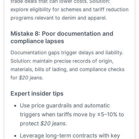
trade deals that can lower costs. Solution:
explore eligibility for schemes and tariff reduction
programs relevant to denim and apparel.
Mistake 8: Poor documentation and
compliance lapses
Documentation gaps trigger delays and liability.
Solution: maintain precise records of origin,
materials, bills of lading, and compliance checks
for
$20 jeans
.
Expert insider tips
Use price guardrails and automatic
triggers when tariffs move by ±5–10% to
protect
$20 jeans
.
Leverage long-term contracts with key