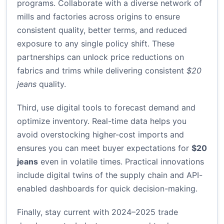
programs. Collaborate with a diverse network of
mills and factories across origins to ensure
consistent quality, better terms, and reduced
exposure to any single policy shift. These
partnerships can unlock price reductions on
fabrics and trims while delivering consistent
$20
jeans
quality.
Third, use digital tools to forecast demand and
optimize inventory. Real-time data helps you
avoid overstocking higher-cost imports and
ensures you can meet buyer expectations for
$20
jeans
even in volatile times. Practical innovations
include digital twins of the supply chain and API-
enabled dashboards for quick decision-making.
Finally, stay current with 2024–2025 trade