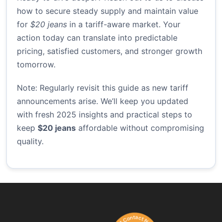
how to secure steady supply and maintain value
for
$20 jeans
in a tariff-aware market. Your
action today can translate into predictable
pricing, satisfied customers, and stronger growth
tomorrow.
Note: Regularly revisit this guide as new tariff
announcements arise. We’ll keep you updated
with fresh 2025 insights and practical steps to
keep
$20 jeans
affordable without compromising
quality.