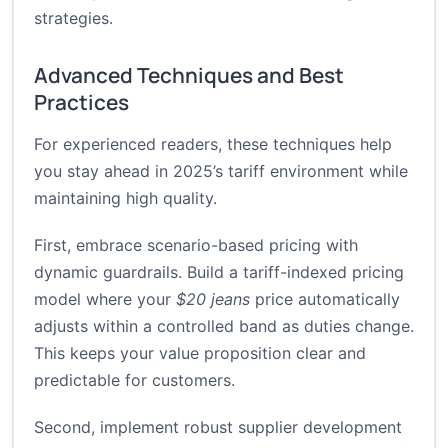
strategies
.
Advanced Techniques and Best
Practices
For experienced readers, these techniques help
you stay ahead in 2025’s tariff environment while
maintaining high quality.
First, embrace scenario-based pricing with
dynamic guardrails. Build a tariff-indexed pricing
model where your
$20 jeans
price automatically
adjusts within a controlled band as duties change.
This keeps your value proposition clear and
predictable for customers.
Second, implement robust supplier development