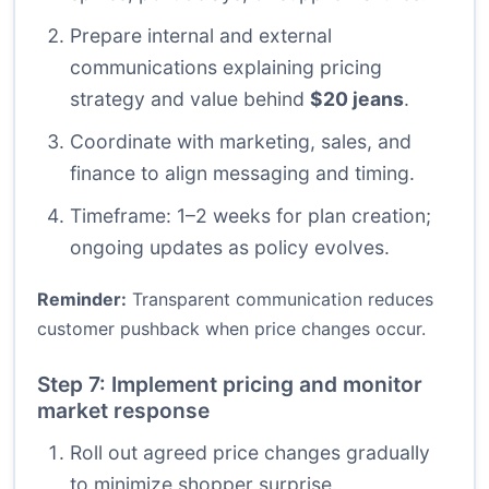
Prepare internal and external
communications explaining pricing
strategy and value behind
$20 jeans
.
Coordinate with marketing, sales, and
finance to align messaging and timing.
Timeframe: 1–2 weeks for plan creation;
ongoing updates as policy evolves.
Reminder:
Transparent communication reduces
customer pushback when price changes occur.
Step 7: Implement pricing and monitor
market response
Roll out agreed price changes gradually
to minimize shopper surprise.