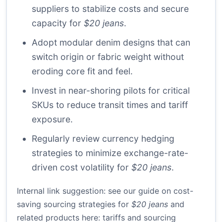
suppliers to stabilize costs and secure
capacity for
$20 jeans
.
Adopt modular denim designs that can
switch origin or fabric weight without
eroding core fit and feel.
Invest in near-shoring pilots for critical
SKUs to reduce transit times and tariff
exposure.
Regularly review currency hedging
strategies to minimize exchange-rate-
driven cost volatility for
$20 jeans
.
Internal link suggestion: see our guide on cost-
saving sourcing strategies for
$20 jeans
and
related products here:
tariffs and sourcing