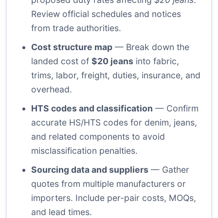
Review official schedules and notices
from trade authorities.
Cost structure map
— Break down the
landed cost of
$20 jeans
into fabric,
trims, labor, freight, duties, insurance, and
overhead.
HTS codes and classification
— Confirm
accurate HS/HTS codes for denim, jeans,
and related components to avoid
misclassification penalties.
Sourcing data and suppliers
— Gather
quotes from multiple manufacturers or
importers. Include per-pair costs, MOQs,
and lead times.