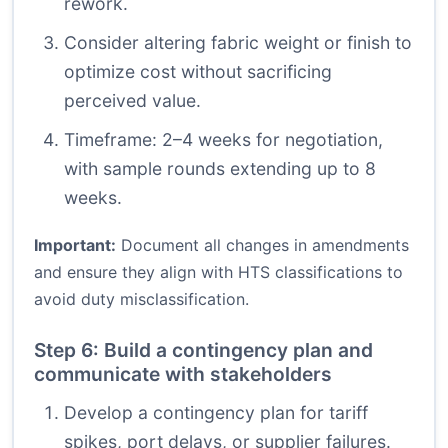
rework.
Consider altering fabric weight or finish to
optimize cost without sacrificing
perceived value.
Timeframe: 2–4 weeks for negotiation,
with sample rounds extending up to 8
weeks.
Important:
Document all changes in amendments
and ensure they align with HTS classifications to
avoid duty misclassification.
Step 6: Build a contingency plan and
communicate with stakeholders
Develop a contingency plan for tariff
spikes, port delays, or supplier failures.