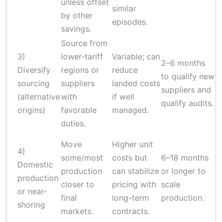
unless offset
similar
by other
episodes.
savings.
Source from
3)
lower-tariff
Variable; can
2–6 months
Diversify
regions or
reduce
to qualify new
sourcing
suppliers
landed costs
H
suppliers and
(alternative
with
if well
qualify audits.
origins)
favorable
managed.
duties.
Move
Higher unit
4)
some/most
costs but
6–18 months
Domestic
production
can stabilize
or longer to
production
H
closer to
pricing with
scale
or near-
final
long-term
production.
shoring
markets.
contracts.