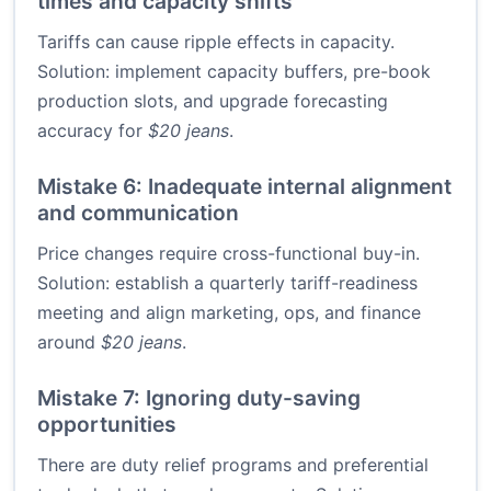
times and capacity shifts
Tariffs can cause ripple effects in capacity.
Solution: implement capacity buffers, pre-book
production slots, and upgrade forecasting
accuracy for
$20 jeans
.
Mistake 6: Inadequate internal alignment
and communication
Price changes require cross-functional buy-in.
Solution: establish a quarterly tariff-readiness
meeting and align marketing, ops, and finance
around
$20 jeans
.
Mistake 7: Ignoring duty-saving
opportunities
There are duty relief programs and preferential