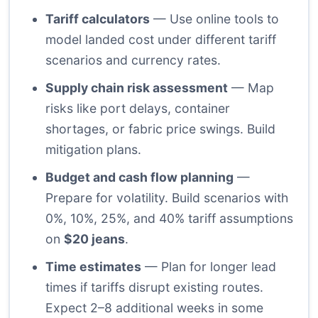
Tariff calculators
— Use online tools to
model landed cost under different tariff
scenarios and currency rates.
Supply chain risk assessment
— Map
risks like port delays, container
shortages, or fabric price swings. Build
mitigation plans.
Budget and cash flow planning
—
Prepare for volatility. Build scenarios with
0%, 10%, 25%, and 40% tariff assumptions
on
$20 jeans
.
Time estimates
— Plan for longer lead
times if tariffs disrupt existing routes.
Expect 2–8 additional weeks in some