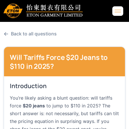
←
Back to all questions
Will Tariffs Force $20 Jeans to
$110 in 2025?
Introduction
You’re likely asking a blunt question: will tariffs
force
$20 jeans
to jump to $110 in 2025? The
short answer is: not necessarily, but tariffs can tilt
the pricing equation in surprising ways. If you