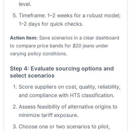
level.
Timeframe: 1–2 weeks for a robust model;
1–2 days for quick checks.
Action item:
Save scenarios in a clear dashboard
to compare price bands for
$20 jeans
under
varying policy conditions.
Step 4: Evaluate sourcing options and
select scenarios
Score suppliers on cost, quality, reliability,
and compliance with HTS classification.
Assess feasibility of alternative origins to
minimize tariff exposure.
Choose one or two scenarios to pilot,