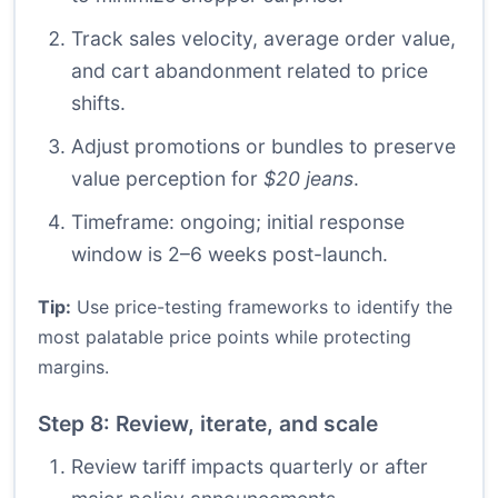
Track sales velocity, average order value,
and cart abandonment related to price
shifts.
Adjust promotions or bundles to preserve
value perception for
$20 jeans
.
Timeframe: ongoing; initial response
window is 2–6 weeks post-launch.
Tip:
Use price-testing frameworks to identify the
most palatable price points while protecting
margins.
Step 8: Review, iterate, and scale
Review tariff impacts quarterly or after