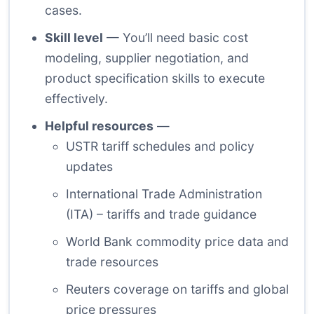
cases.
Skill level
— You’ll need basic cost
modeling, supplier negotiation, and
product specification skills to execute
effectively.
Helpful resources
—
USTR tariff schedules and policy
updates
International Trade Administration
(ITA) – tariffs and trade guidance
World Bank commodity price data and
trade resources
Reuters coverage on tariffs and global
price pressures