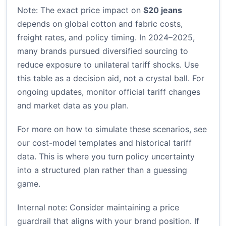
Note: The exact price impact on
$20 jeans
depends on global cotton and fabric costs,
freight rates, and policy timing. In 2024–2025,
many brands pursued diversified sourcing to
reduce exposure to unilateral tariff shocks. Use
this table as a decision aid, not a crystal ball. For
ongoing updates, monitor official tariff changes
and market data as you plan.
For more on how to simulate these scenarios, see
our cost-model templates and historical tariff
data. This is where you turn policy uncertainty
into a structured plan rather than a guessing
game.
Internal note: Consider maintaining a price
guardrail that aligns with your brand position. If