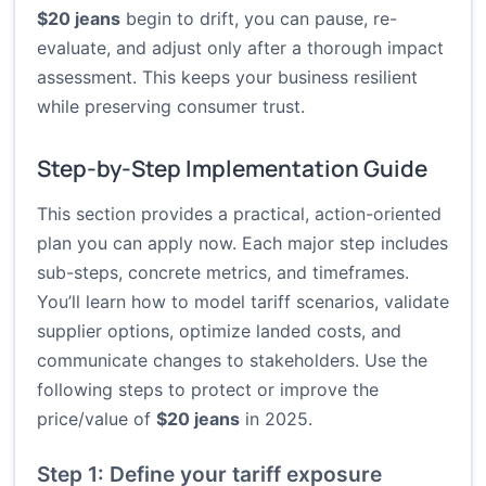
$20 jeans
begin to drift, you can pause, re-
evaluate, and adjust only after a thorough impact
assessment. This keeps your business resilient
while preserving consumer trust.
Step-by-Step Implementation Guide
This section provides a practical, action-oriented
plan you can apply now. Each major step includes
sub-steps, concrete metrics, and timeframes.
You’ll learn how to model tariff scenarios, validate
supplier options, optimize landed costs, and
communicate changes to stakeholders. Use the
following steps to protect or improve the
price/value of
$20 jeans
in 2025.
Step 1: Define your tariff exposure