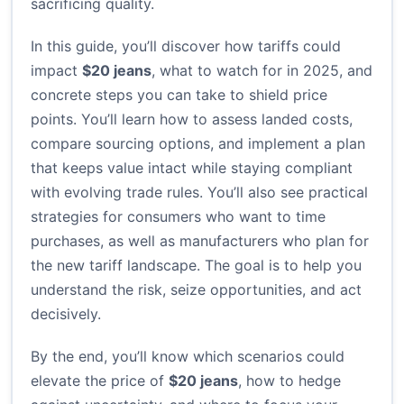
sacrificing quality.
In this guide, you’ll discover how tariffs could
impact
$20 jeans
, what to watch for in 2025, and
concrete steps you can take to shield price
points. You’ll learn how to assess landed costs,
compare sourcing options, and implement a plan
that keeps value intact while staying compliant
with evolving trade rules. You’ll also see practical
strategies for consumers who want to time
purchases, as well as manufacturers who plan for
the new tariff landscape. The goal is to help you
understand the risk, seize opportunities, and act
decisively.
By the end, you’ll know which scenarios could
elevate the price of
$20 jeans
, how to hedge