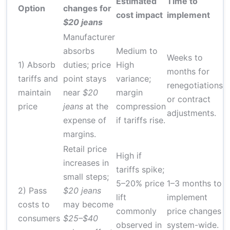
Estimated
Time to
Option
changes for
D
cost impact
implement
$20 jeans
Manufacturer
absorbs
Medium to
Weeks to
1) Absorb
duties; price
High
months for
tariffs and
point stays
variance;
renegotiations
M
maintain
near
$20
margin
or contract
price
jeans
at the
compression
adjustments.
expense of
if tariffs rise.
margins.
Retail price
High if
increases in
tariffs spike;
small steps;
5–20% price
1–3 months to
2) Pass
$20 jeans
lift
implement
costs to
may become
M
commonly
price changes
consumers
$25–$40
observed in
system-wide.