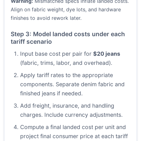
Warning:
Mismatched specs inflate landed costs.
Align on fabric weight, dye lots, and hardware
finishes to avoid rework later.
Step 3: Model landed costs under each
tariff scenario
Input base cost per pair for
$20 jeans
(fabric, trims, labor, and overhead).
Apply tariff rates to the appropriate
components. Separate denim fabric and
finished jeans if needed.
Add freight, insurance, and handling
charges. Include currency adjustments.
Compute a final landed cost per unit and
project final consumer price at each tariff