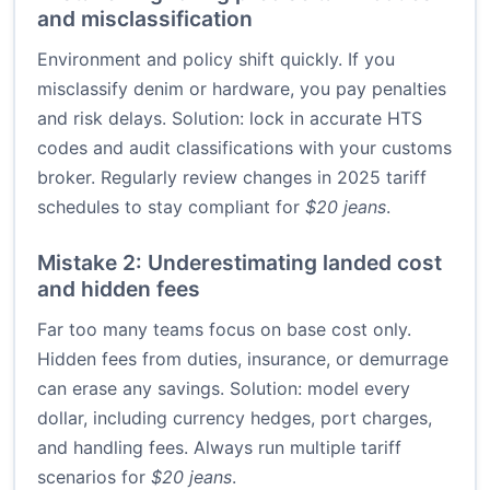
and misclassification
Environment and policy shift quickly. If you
misclassify denim or hardware, you pay penalties
and risk delays. Solution: lock in accurate HTS
codes and audit classifications with your customs
broker. Regularly review changes in 2025 tariff
schedules to stay compliant for
$20 jeans
.
Mistake 2: Underestimating landed cost
and hidden fees
Far too many teams focus on base cost only.
Hidden fees from duties, insurance, or demurrage
can erase any savings. Solution: model every
dollar, including currency hedges, port charges,
and handling fees. Always run multiple tariff
scenarios for
$20 jeans
.