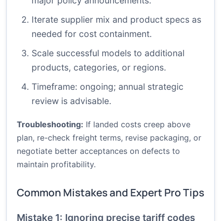
major policy announcements.
Iterate supplier mix and product specs as
needed for cost containment.
Scale successful models to additional
products, categories, or regions.
Timeframe: ongoing; annual strategic
review is advisable.
Troubleshooting:
If landed costs creep above
plan, re-check freight terms, revise packaging, or
negotiate better acceptances on defects to
maintain profitability.
Common Mistakes and Expert Pro Tips
Mistake 1: Ignoring precise tariff codes