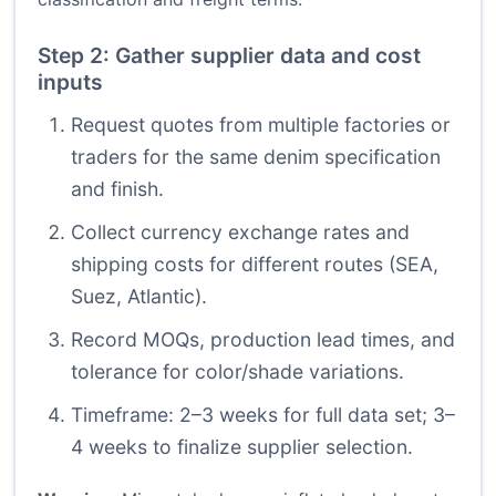
Step 2: Gather supplier data and cost
inputs
Request quotes from multiple factories or
traders for the same denim specification
and finish.
Collect currency exchange rates and
shipping costs for different routes (SEA,
Suez, Atlantic).
Record MOQs, production lead times, and
tolerance for color/shade variations.
Timeframe: 2–3 weeks for full data set; 3–
4 weeks to finalize supplier selection.