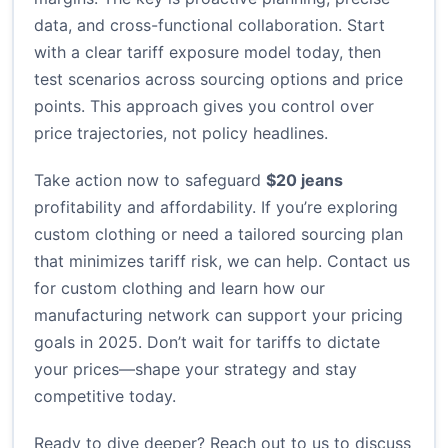
data, and cross-functional collaboration. Start
with a clear tariff exposure model today, then
test scenarios across sourcing options and price
points. This approach gives you control over
price trajectories, not policy headlines.
Take action now to safeguard
$20 jeans
profitability and affordability. If you’re exploring
custom clothing or need a tailored sourcing plan
that minimizes tariff risk, we can help.
Contact us
for custom clothing
and learn how our
manufacturing network can support your pricing
goals in 2025. Don’t wait for tariffs to dictate
your prices—shape your strategy and stay
competitive today.
Ready to dive deeper? Reach out to us to discuss