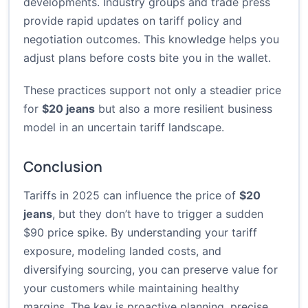
developments. Industry groups and trade press
provide rapid updates on tariff policy and
negotiation outcomes. This knowledge helps you
adjust plans before costs bite you in the wallet.
These practices support not only a steadier price
for
$20 jeans
but also a more resilient business
model in an uncertain tariff landscape.
Conclusion
Tariffs in 2025 can influence the price of
$20
jeans
, but they don’t have to trigger a sudden
$90 price spike. By understanding your tariff
exposure, modeling landed costs, and
diversifying sourcing, you can preserve value for
your customers while maintaining healthy
margins. The key is proactive planning, precise