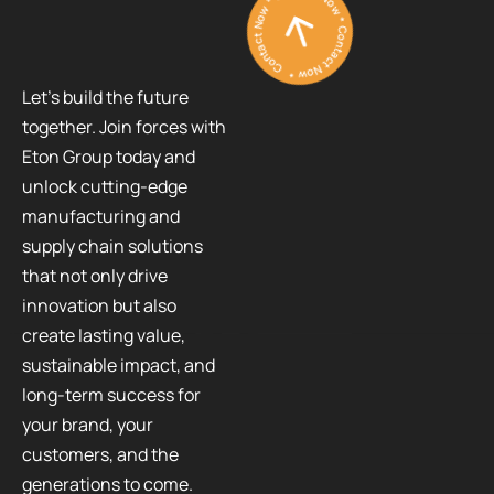
Contact Now * Contact Now * Contact Now *
Let’s build the future
together. Join forces with
Eton Group today and
unlock cutting-edge
manufacturing and
supply chain solutions
that not only drive
innovation but also
create lasting value,
sustainable impact, and
long-term success for
your brand, your
customers, and the
generations to come.