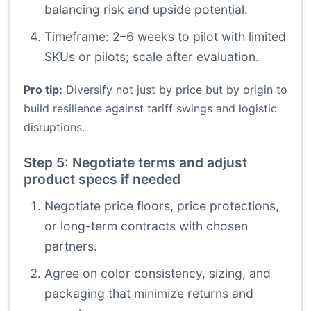
balancing risk and upside potential.
Timeframe: 2–6 weeks to pilot with limited
SKUs or pilots; scale after evaluation.
Pro tip:
Diversify not just by price but by origin to
build resilience against tariff swings and logistic
disruptions.
Step 5: Negotiate terms and adjust
product specs if needed
Negotiate price floors, price protections,
or long-term contracts with chosen
partners.
Agree on color consistency, sizing, and
packaging that minimize returns and