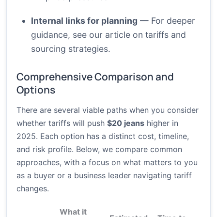
Internal links for planning
— For deeper
guidance, see our article on
tariffs and
sourcing strategies
.
Comprehensive Comparison and
Options
There are several viable paths when you consider
whether tariffs will push
$20 jeans
higher in
2025. Each option has a distinct cost, timeline,
and risk profile. Below, we compare common
approaches, with a focus on what matters to you
as a buyer or a business leader navigating tariff
changes.
What it