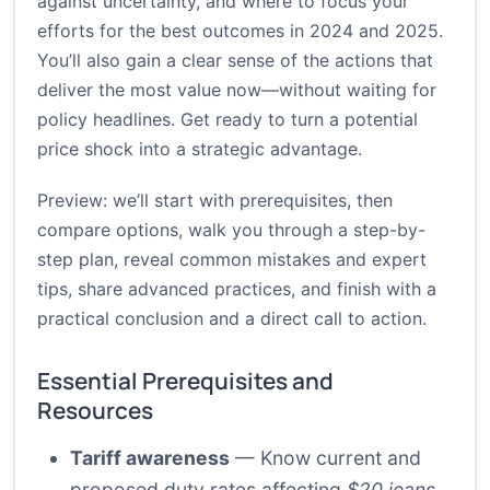
against uncertainty, and where to focus your
efforts for the best outcomes in 2024 and 2025.
You’ll also gain a clear sense of the actions that
deliver the most value now—without waiting for
policy headlines. Get ready to turn a potential
price shock into a strategic advantage.
Preview: we’ll start with prerequisites, then
compare options, walk you through a step-by-
step plan, reveal common mistakes and expert
tips, share advanced practices, and finish with a
practical conclusion and a direct call to action.
Essential Prerequisites and
Resources
Tariff awareness
— Know current and
proposed duty rates affecting
$20 jeans
.