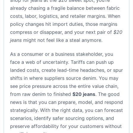
shop for jeans at the $20 sweet spot, you’re
already chasing a fragile balance between fabric
costs, labor, logistics, and retailer margins. When
policy changes hit import duties, those margins
compress or disappear, and your next pair of
$20
jeans
might not feel like a steal anymore.
As a consumer or a business stakeholder, you
face a web of uncertainty. Tariffs can push up
landed costs, create lead-time headaches, or spur
shifts in where suppliers source denim. You may
see price pressure across the entire value chain,
from raw denim to finished
$20 jeans
. The good
news is that you can prepare, model, and respond
strategically. With the right data, you can forecast
scenarios, identify safer sourcing options, and
preserve affordability for your customers without