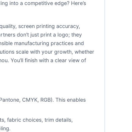
ing into a competitive edge? Here’s
uality, screen printing accuracy,
ners don’t just print a logo; they
onsible manufacturing practices and
utions scale with your growth, whether
 You’ll finish with a clear view of
 (Pantone, CMYK, RGB). This enables
, fabric choices, trim details,
ling.