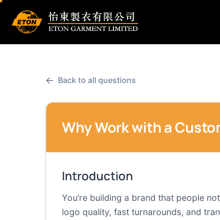
←
Back to all questions
Why Work with a Custo
Introduction
You’re building a brand that people no
logo quality, fast turnarounds, and tran