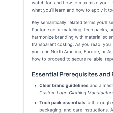
watch for, and how to maximize your i
what you’ll learn and how to apply it to
Key semantically related terms you’ll 
Pantone color matching, tech packs, an
harmonize branding with material scien
transparent costing. As you read, you’
you’re in North America, Europe, or As
how to proceed to secure reliable, rep
Essential Prerequisites and
Clear brand guidelines
and a maste
Custom Logo Clothing Manufactur
Tech pack essentials
: a thorough 
packaging, and care instructions.