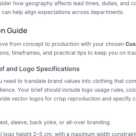
sider how geography affects lead times, duties, and c
can help align expectations across departments.
on Guide
move from concept to production with your chosen
Cus
ons, timeframes, and practical tips to keep you on tra
ief and Logo Specifications
u need to translate brand values into clothing that com
ence. Your brief should include logo usage rules, colo
vide vector logos for crisp reproduction and specify co
est, sleeve, back yoke, or all-over branding.
l logo height 2–5 cm, with a maximum width constraint