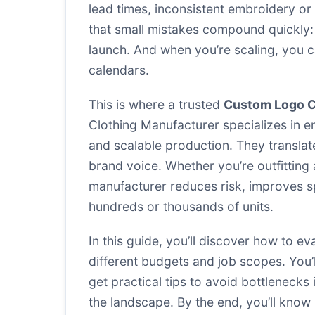
lead times, inconsistent embroidery or
that small mistakes compound quickly: m
launch. And when you’re scaling, you ca
calendars.
This is where a trusted
Custom Logo C
Clothing Manufacturer specializes in e
and scalable production. They translate
brand voice. Whether you’re outfitting 
manufacturer reduces risk, improves sp
hundreds or thousands of units.
In this guide, you’ll discover how to e
different budgets and job scopes. You’
get practical tips to avoid bottlenecks
the landscape. By the end, you’ll know