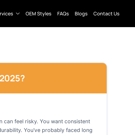
rvices
OEM Styles
FAQs
Blogs
Contact Us
 2025?
 can feel risky. You want consistent
 durability. You’ve probably faced long