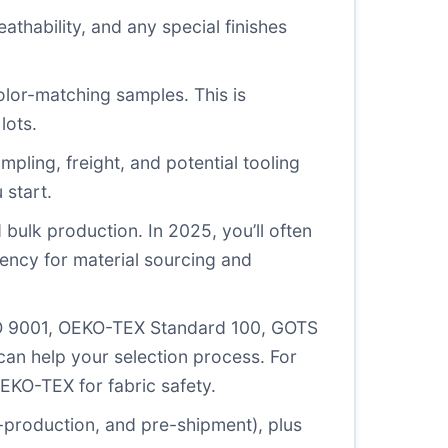
eathability, and any special finishes
olor-matching samples. This is
lots.
ampling, freight, and potential tooling
 start.
d bulk production. In 2025, you’ll often
gency for material sourcing and
(ISO 9001, OEKO-TEX Standard 100, GOTS
can help your selection process. For
EKO-TEX for fabric safety.
e-production, and pre-shipment), plus