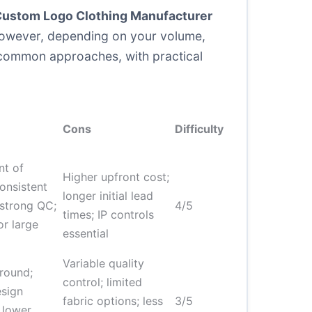
ustom Logo Clothing Manufacturer
. However, depending on your volume,
 common approaches, with practical
Cons
Difficulty
nt of
Higher upfront cost;
onsistent
longer initial lead
 strong QC;
4/5
times; IP controls
or large
essential
Variable quality
around;
control; limited
esign
fabric options; less
3/5
; lower