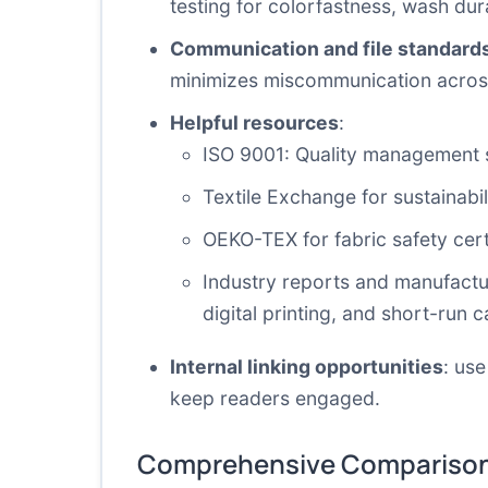
testing for colorfastness, wash dura
Communication and file standard
minimizes miscommunication acros
Helpful resources
:
ISO 9001: Quality management
Textile Exchange
for sustainabi
OEKO-TEX
for fabric safety cert
Industry reports and manufactu
digital printing, and short-run ca
Internal linking opportunities
: use
keep readers engaged.
Comprehensive Comparison