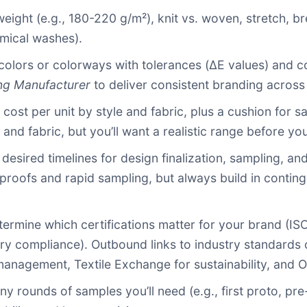
 weight (e.g., 180-220 g/m²), knit vs. woven, stretch, br
hemical washes).
colors or colorways with tolerances (ΔE values) and c
ng Manufacturer
to deliver consistent branding across 
t cost per unit by style and fabric, plus a cushion for s
and fabric, but you’ll want a realistic range before you
h desired timelines for design finalization, sampling, an
l proofs and rapid sampling, but always build in contin
etermine which certifications matter for your brand 
ory compliance). Outbound links to industry standards 
management, Textile Exchange for sustainability, and O
y rounds of samples you’ll need (e.g., first proto, pr