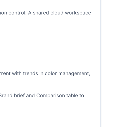
ision control. A shared cloud workspace
rrent with trends in color management,
Brand brief
and
Comparison table
to