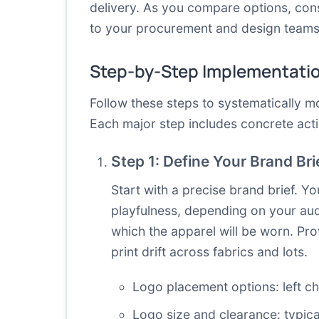
delivery. As you compare options, con
to your procurement and design teams 
Step-by-Step Implementati
Follow these steps to systematically 
Each major step includes concrete acti
Step 1: Define Your Brand Br
Start with a precise brand brief. Yo
playfulness, depending on your audi
which the apparel will be worn. Pro
print drift across fabrics and lots.
Logo placement options: left ch
Logo size and clearance: typica