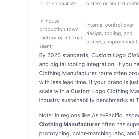
print specialists
orders or limited editi
In-house
Internal control over
production (own
design, tooling, and
factory or internal
process improvement
team)
By 2025 standards,
Custom Logo Clot
and digital tooling integration. If yo
Clothing Manufacturer route often proves
with less lead time. If your brand is ju
scale with a Custom Logo Clothing Man
industry sustainability benchmarks at
T
Note: In regions like Asia-Pacific, e
Clothing Manufacturer
often has super
prototyping, color-matching labs, and 