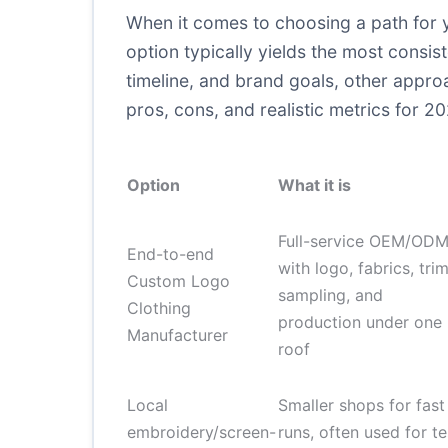
When it comes to choosing a path for 
option typically yields the most consi
timeline, and brand goals, other appr
pros, cons, and realistic metrics for 2
Option
What it is
Full-service OEM/OD
End-to-end
with logo, fabrics, trim
Custom Logo
sampling, and
Clothing
production under one
Manufacturer
roof
Local
Smaller shops for fast
embroidery/screen-
runs, often used for te