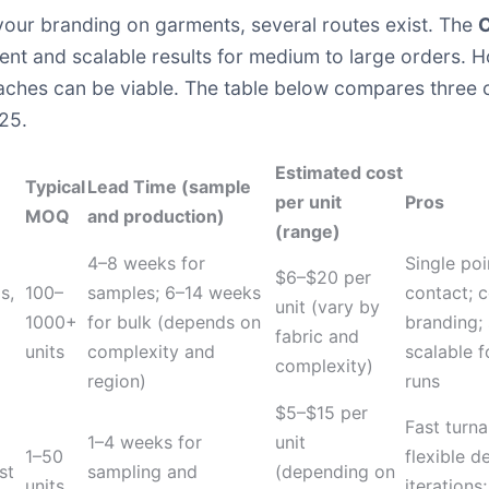
your branding on garments, several routes exist. The
C
stent and scalable results for medium to large orders
oaches can be viable. The table below compares three
025.
Estimated cost
Typical
Lead Time (sample
per unit
Pros
MOQ
and production)
(range)
M
4–8 weeks for
Single poi
$6–$20 per
s,
100–
samples; 6–14 weeks
contact; c
unit (vary by
1000+
for bulk (depends on
branding;
fabric and
units
complexity and
scalable f
complexity)
region)
runs
$5–$15 per
Fast turn
1–4 weeks for
unit
1–50
flexible d
st
sampling and
(depending on
units
iterations