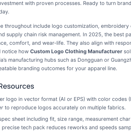
nvestment with proven processes. Ready to turn brand
day.
see throughout include logo customization, embroidery q
d supply chain risk management. In 2025, the best part
ce, comfort, and wear-life. They also align with resp
ll notice how
Custom Logo Clothing Manufacturer
sol
ia’s manufacturing hubs such as Dongguan or Guangzhou.
eatable branding outcomes for your apparel line.
 Resources
r logo in vector format (AI or EPS) with color codes
er
to reproduce logos accurately on multiple fabrics.
spec sheet including fit, size range, measurement charts
 A precise tech pack reduces reworks and speeds samp