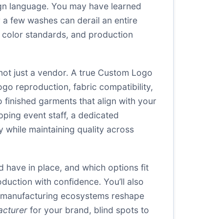
sign language. You may have learned
r a few washes can derail an entire
s, color standards, and production
ot just a vendor. A true Custom Logo
go reproduction, fabric compatibility,
o finished garments that align with your
pping event staff, a dedicated
 while maintaining quality across
d have in place, and which options fit
duction with confidence. You’ll also
nal manufacturing ecosystems reshape
acturer
for your brand, blind spots to