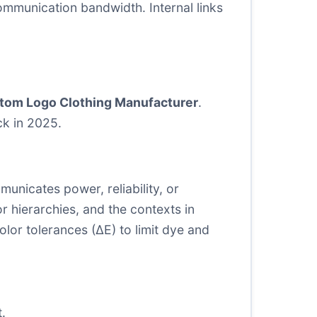
ommunication bandwidth. Internal links
tom Logo Clothing Manufacturer
.
ck in 2025.
municates power, reliability, or
r hierarchies, and the contexts in
lor tolerances (∆E) to limit dye and
.