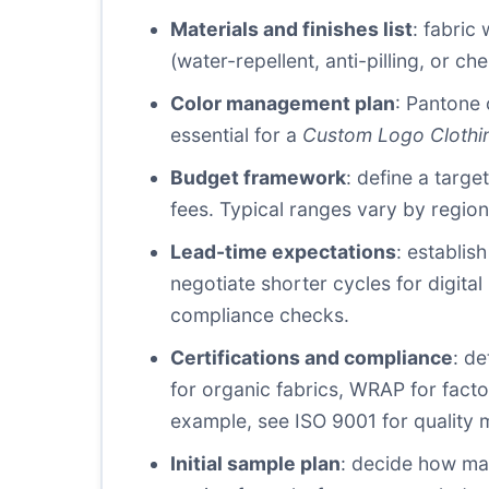
Materials and finishes list
: fabric
(water-repellent, anti-pilling, or c
Color management plan
: Pantone 
essential for a
Custom Logo Clothi
Budget framework
: define a targe
fees. Typical ranges vary by region 
Lead-time expectations
: establis
negotiate shorter cycles for digita
compliance checks.
Certifications and compliance
: d
for organic fabrics, WRAP for fact
example, see ISO 9001 for quality 
Initial sample plan
: decide how man