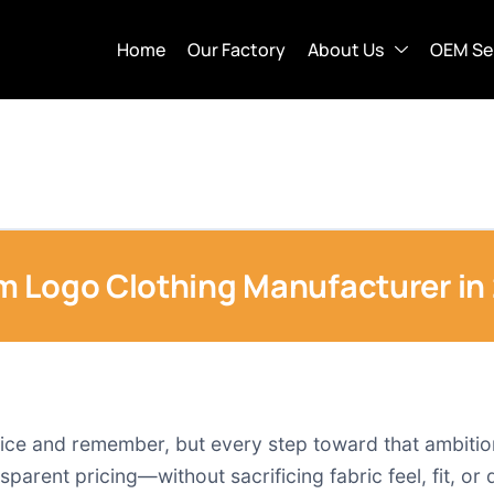
Home
Our Factory
About Us
OEM Se
m Logo Clothing Manufacturer in
tice and remember, but every step toward that ambition
sparent pricing—without sacrificing fabric feel, fit, or