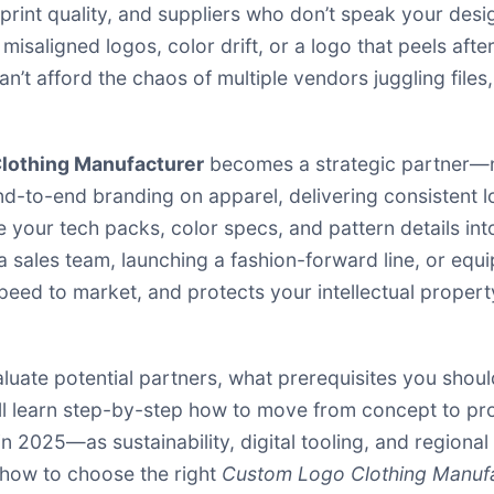
 print quality, and suppliers who don’t speak your de
isaligned logos, color drift, or a logo that peels afte
n’t afford the chaos of multiple vendors juggling file
lothing Manufacturer
becomes a strategic partner—n
nd-to-end branding on apparel, delivering consistent lo
 your tech packs, color specs, and pattern details int
a sales team, launching a fashion-forward line, or equi
eed to market, and protects your intellectual property
valuate potential partners, what prerequisites you shoul
ll learn step-by-step how to move from concept to pro
 in 2025—as sustainability, digital tooling, and regio
 how to choose the right
Custom Logo Clothing Manuf