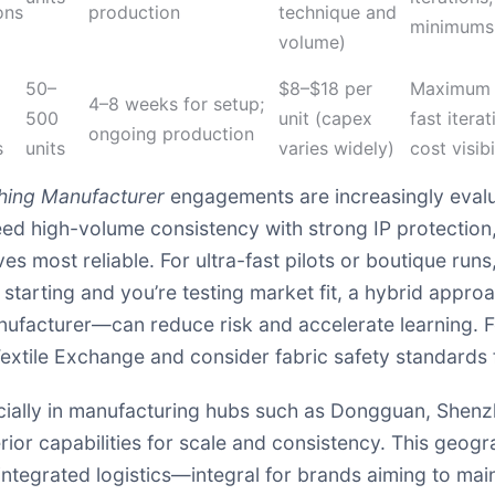
ons
production
technique and
minimums
volume)
50–
$8–$18 per
Maximum c
4–8 weeks for setup;
500
unit (capex
fast iterat
ongoing production
s
units
varies widely)
cost visibi
hing Manufacturer
engagements are increasingly evalua
u need high-volume consistency with strong IP protecti
 most reliable. For ultra-fast pilots or boutique runs,
st starting and you’re testing market fit, a hybrid appro
ufacturer—can reduce risk and accelerate learning. F
extile Exchange
and consider fabric safety standards
specially in manufacturing hubs such as Dongguan, She
ior capabilities for scale and consistency. This geog
integrated logistics—integral for brands aiming to mai