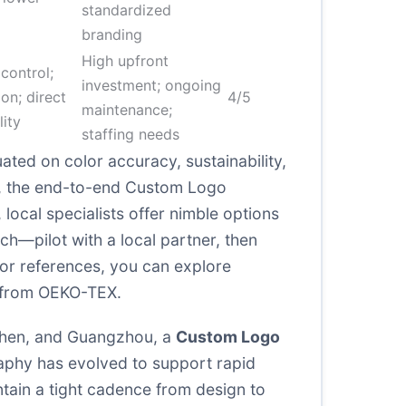
standardized
branding
High upfront
ontrol;
investment; ongoing
ion; direct
4/5
maintenance;
lity
staffing needs
ted on color accuracy, sustainability,
on, the end-to-end Custom Logo
 local specialists offer nimble options
ach—pilot with a local partner, then
or references, you can explore
 from
OEKO-TEX
.
nzhen, and Guangzhou, a
Custom Logo
raphy has evolved to support rapid
ntain a tight cadence from design to