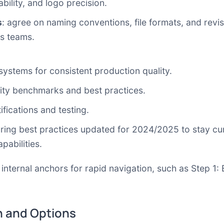
bility, and logo precision.
s
: agree on naming conventions, file formats, and rev
s teams.
 systems
for consistent production quality.
lity benchmarks and best practices.
ifications and testing.
ring best practices updated for 2024/2025 to stay cu
pabilities.
 internal anchors for rapid navigation, such as
Step 1: 
 and Options