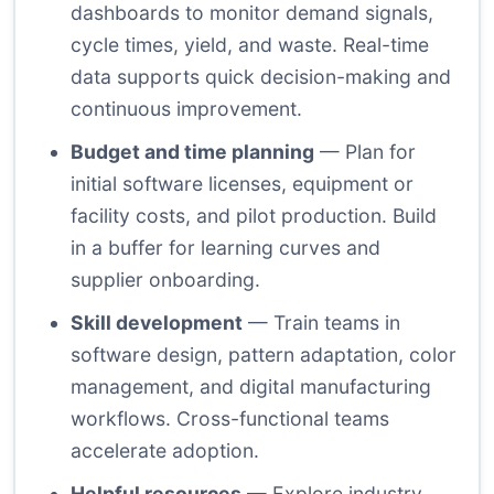
dashboards to monitor demand signals,
cycle times, yield, and waste. Real-time
data supports quick decision-making and
continuous improvement.
Budget and time planning
— Plan for
initial software licenses, equipment or
facility costs, and pilot production. Build
in a buffer for learning curves and
supplier onboarding.
Skill development
— Train teams in
software design, pattern adaptation, color
management, and digital manufacturing
workflows. Cross-functional teams
accelerate adoption.
Helpful resources
— Explore industry