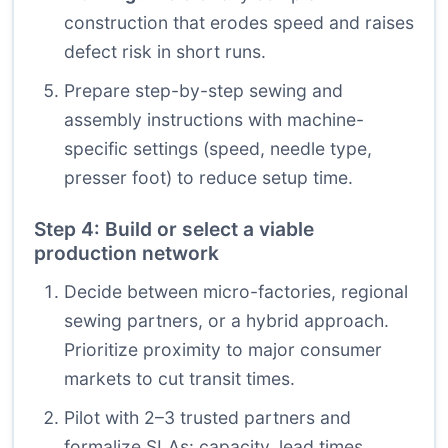
construction that erodes speed and raises
defect risk in short runs.
Prepare step-by-step sewing and
assembly instructions with machine-
specific settings (speed, needle type,
presser foot) to reduce setup time.
Step 4: Build or select a viable
production network
Decide between micro-factories, regional
sewing partners, or a hybrid approach.
Prioritize proximity to major consumer
markets to cut transit times.
Pilot with 2–3 trusted partners and
formalize SLAs: capacity, lead times,