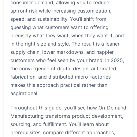
consumer demand, allowing you to reduce
upfront risk while increasing customization,
speed, and sustainability. You’ll shift from
guessing what customers want to offering
precisely what they want, when they want it, and
in the right size and style. The result is a leaner
supply chain, lower markdowns, and happier
customers who feel seen by your brand. In 2025,
the convergence of digital design, automated
fabrication, and distributed micro-factories
makes this approach practical rather than
aspirational.
Throughout this guide, you’ll see how On-Demand
Manufacturing transforms product development,
sourcing, and fulfillment. You’ll learn about
prerequisites, compare different approaches,