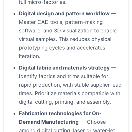
full micro-factories.
Digital design and pattern workflow
—
Master CAD tools, pattern-making
software, and 3D visualization to enable
virtual samples. This reduces physical
prototyping cycles and accelerates
iteration.
Digital fabric and materials strategy
—
Identify fabrics and trims suitable for
rapid production, with stable supplier lead
times. Prioritize materials compatible with
digital cutting, printing, and assembly.
Fabrication technologies for On-
Demand Manufacturing
— Choose
among digital cutting, laser or water-jet