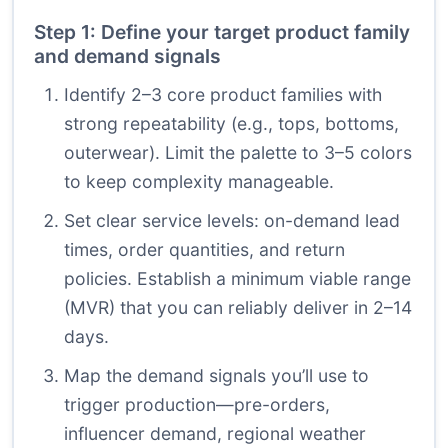
Step 1: Define your target product family
and demand signals
Identify 2–3 core product families with
strong repeatability (e.g., tops, bottoms,
outerwear). Limit the palette to 3–5 colors
to keep complexity manageable.
Set clear service levels: on-demand lead
times, order quantities, and return
policies. Establish a minimum viable range
(MVR) that you can reliably deliver in 2–14
days.
Map the demand signals you’ll use to
trigger production—pre-orders,
influencer demand, regional weather