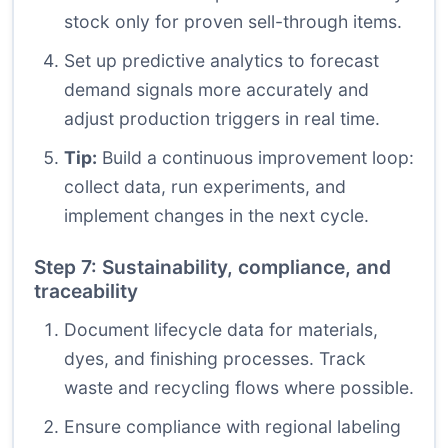
stock only for proven sell-through items.
Set up predictive analytics to forecast
demand signals more accurately and
adjust production triggers in real time.
Tip:
Build a continuous improvement loop:
collect data, run experiments, and
implement changes in the next cycle.
Step 7: Sustainability, compliance, and
traceability
Document lifecycle data for materials,
dyes, and finishing processes. Track
waste and recycling flows where possible.
Ensure compliance with regional labeling