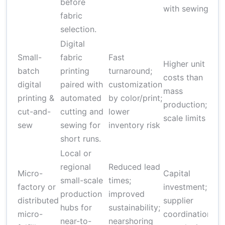
before
with sewing
fabric
selection.
Digital
Small-
fabric
Fast
$
Higher unit
batch
printing
turnaround;
pe
costs than
digital
paired with
customization
de
mass
printing &
automated
by color/print;
on
production;
cut-and-
cutting and
lower
an
scale limits
sew
sewing for
inventory risk
co
short runs.
Local or
regional
Reduced lead
Micro-
Capital
$5
small-scale
times;
factory or
investment;
$
production
improved
distributed
supplier
ini
hubs for
sustainability;
micro-
coordination
se
near-to-
nearshoring