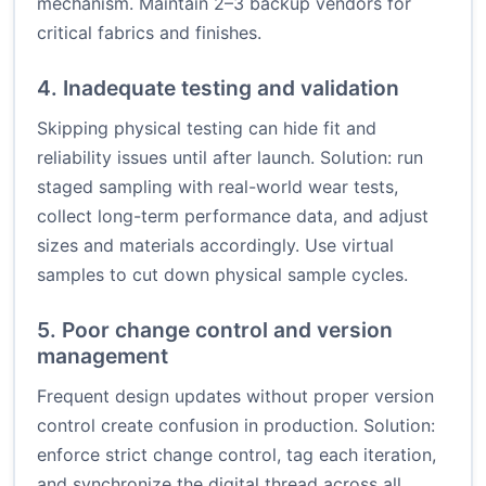
mechanism. Maintain 2–3 backup vendors for
critical fabrics and finishes.
4. Inadequate testing and validation
Skipping physical testing can hide fit and
reliability issues until after launch. Solution: run
staged sampling with real-world wear tests,
collect long-term performance data, and adjust
sizes and materials accordingly. Use virtual
samples to cut down physical sample cycles.
5. Poor change control and version
management
Frequent design updates without proper version
control create confusion in production. Solution:
enforce strict change control, tag each iteration,
and synchronize the digital thread across all