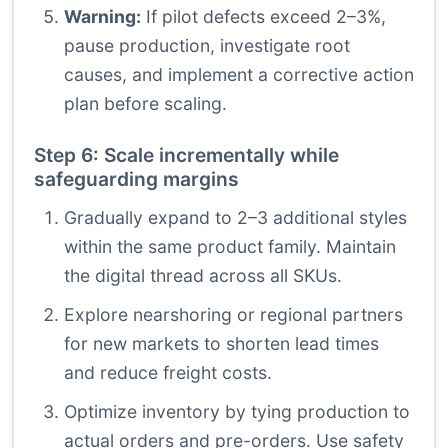
Warning:
If pilot defects exceed 2–3%,
pause production, investigate root
causes, and implement a corrective action
plan before scaling.
Step 6: Scale incrementally while
safeguarding margins
Gradually expand to 2–3 additional styles
within the same product family. Maintain
the digital thread across all SKUs.
Explore nearshoring or regional partners
for new markets to shorten lead times
and reduce freight costs.
Optimize inventory by tying production to
actual orders and pre-orders. Use safety