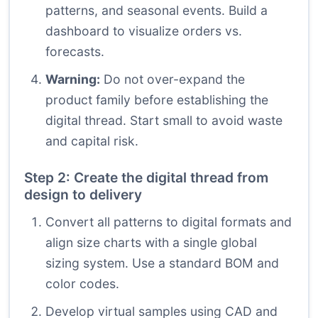
patterns, and seasonal events. Build a
dashboard to visualize orders vs.
forecasts.
Warning:
Do not over-expand the
product family before establishing the
digital thread. Start small to avoid waste
and capital risk.
Step 2: Create the digital thread from
design to delivery
Convert all patterns to digital formats and
align size charts with a single global
sizing system. Use a standard BOM and
color codes.
Develop virtual samples using CAD and