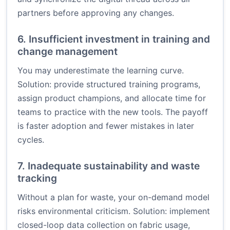
partners before approving any changes.
6. Insufficient investment in training and
change management
You may underestimate the learning curve.
Solution: provide structured training programs,
assign product champions, and allocate time for
teams to practice with the new tools. The payoff
is faster adoption and fewer mistakes in later
cycles.
7. Inadequate sustainability and waste
tracking
Without a plan for waste, your on-demand model
risks environmental criticism. Solution: implement
closed-loop data collection on fabric usage,