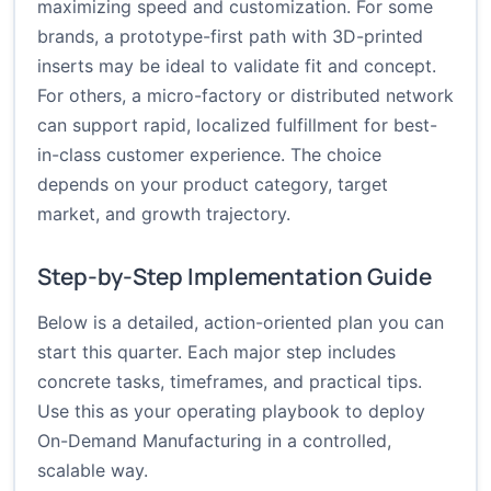
maximizing speed and customization. For some
brands, a prototype-first path with 3D-printed
inserts may be ideal to validate fit and concept.
For others, a micro-factory or distributed network
can support rapid, localized fulfillment for best-
in-class customer experience. The choice
depends on your product category, target
market, and growth trajectory.
Step-by-Step Implementation Guide
Below is a detailed, action-oriented plan you can
start this quarter. Each major step includes
concrete tasks, timeframes, and practical tips.
Use this as your operating playbook to deploy
On-Demand Manufacturing in a controlled,
scalable way.