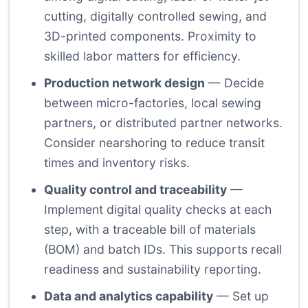
cutting, digitally controlled sewing, and
3D-printed components. Proximity to
skilled labor matters for efficiency.
Production network design
— Decide
between micro-factories, local sewing
partners, or distributed partner networks.
Consider nearshoring to reduce transit
times and inventory risks.
Quality control and traceability
—
Implement digital quality checks at each
step, with a traceable bill of materials
(BOM) and batch IDs. This supports recall
readiness and sustainability reporting.
Data and analytics capability
— Set up