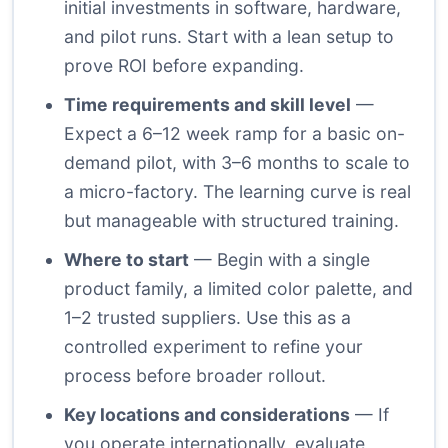
initial investments in software, hardware,
and pilot runs. Start with a lean setup to
prove ROI before expanding.
Time requirements and skill level
—
Expect a 6–12 week ramp for a basic on-
demand pilot, with 3–6 months to scale to
a micro-factory. The learning curve is real
but manageable with structured training.
Where to start
— Begin with a single
product family, a limited color palette, and
1–2 trusted suppliers. Use this as a
controlled experiment to refine your
process before broader rollout.
Key locations and considerations
— If
you operate internationally, evaluate