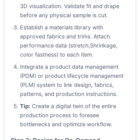
3D visualization. Validate fit and drape
before any physical sample is cut.
Establish a materials library with
approved fabrics and trims. Attach
performance data (stretch,Shrinkage,
color fastness) to each item.
Integrate a product data management
(PDM) or product lifecycle management
(PLM) system to link design, fabrics,
patterns, and production instructions.
Tip:
Create a digital twin of the entire
production process to foresee
bottlenecks and optimize workflow.