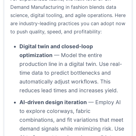
Demand Manufacturing in fashion blends data
science, digital tooling, and agile operations. Here
are industry-leading practices you can adopt now
to push quality, speed, and profitability:
Digital twin and closed-loop
optimization
— Model the entire
production line in a digital twin. Use real-
time data to predict bottlenecks and
automatically adjust workflows. This
reduces lead times and increases yield.
AI-driven design iteration
— Employ AI
to explore colorways, fabric
combinations, and fit variations that meet
demand signals while minimizing risk. Use