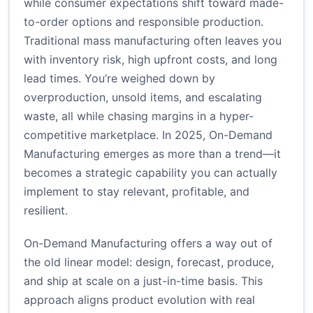
while consumer expectations shift toward made-
to-order options and responsible production.
Traditional mass manufacturing often leaves you
with inventory risk, high upfront costs, and long
lead times. You’re weighed down by
overproduction, unsold items, and escalating
waste, all while chasing margins in a hyper-
competitive marketplace. In 2025, On-Demand
Manufacturing emerges as more than a trend—it
becomes a strategic capability you can actually
implement to stay relevant, profitable, and
resilient.
On-Demand Manufacturing offers a way out of
the old linear model: design, forecast, produce,
and ship at scale on a just-in-time basis. This
approach aligns product evolution with real