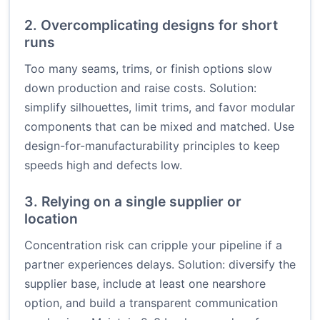
2. Overcomplicating designs for short
runs
Too many seams, trims, or finish options slow
down production and raise costs. Solution:
simplify silhouettes, limit trims, and favor modular
components that can be mixed and matched. Use
design-for-manufacturability principles to keep
speeds high and defects low.
3. Relying on a single supplier or
location
Concentration risk can cripple your pipeline if a
partner experiences delays. Solution: diversify the
supplier base, include at least one nearshore
option, and build a transparent communication