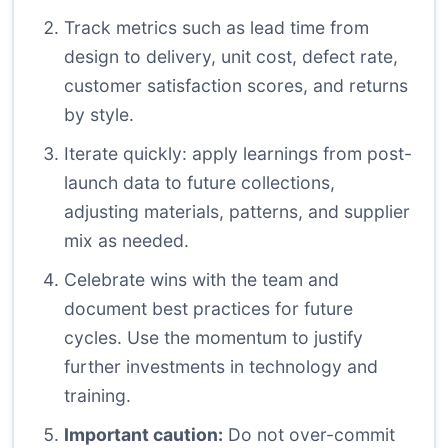
Track metrics such as lead time from
design to delivery, unit cost, defect rate,
customer satisfaction scores, and returns
by style.
Iterate quickly: apply learnings from post-
launch data to future collections,
adjusting materials, patterns, and supplier
mix as needed.
Celebrate wins with the team and
document best practices for future
cycles. Use the momentum to justify
further investments in technology and
training.
Important caution:
Do not over-commit