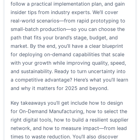
follow a practical implementation plan, and gain
insider tips from industry experts. We’ll cover
real-world scenarios—from rapid prototyping to
small-batch production—so you can choose the
path that fits your brand’s stage, budget, and
market. By the end, you’ll have a clear blueprint
for deploying on-demand capabilities that scale
with your growth while improving quality, speed,
and sustainability. Ready to turn uncertainty into
a competitive advantage? Here’s what you’ll learn
and why it matters for 2025 and beyond.
Key takeaways you’ll get include how to design
for On-Demand Manufacturing, how to select the
right digital tools, how to build a resilient supplier
network, and how to measure impact—from lead
times to waste reduction. You’ll also discover