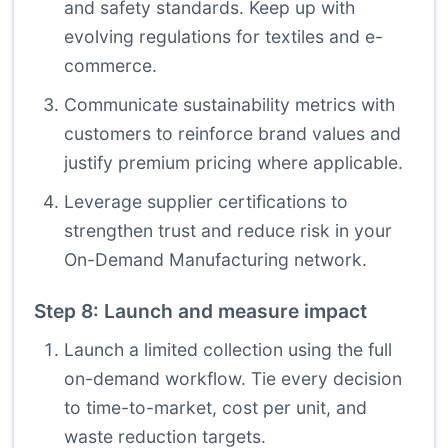
and safety standards. Keep up with
evolving regulations for textiles and e-
commerce.
Communicate sustainability metrics with
customers to reinforce brand values and
justify premium pricing where applicable.
Leverage supplier certifications to
strengthen trust and reduce risk in your
On-Demand Manufacturing network.
Step 8: Launch and measure impact
Launch a limited collection using the full
on-demand workflow. Tie every decision
to time-to-market, cost per unit, and
waste reduction targets.