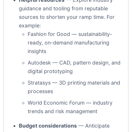
guidance and tooling from reputable
sources to shorten your ramp time. For
example:
Fashion for Good
— sustainability-
ready, on-demand manufacturing
insights
Autodesk
— CAD, pattern design, and
digital prototyping
Stratasys
— 3D printing materials and
processes
World Economic Forum
— industry
trends and risk management
Budget considerations
— Anticipate