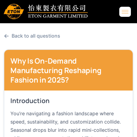
←
Back to all questions
Why Is On-Demand
Manufacturing Reshaping
Fashion in 2025?
Introduction
You’re navigating a fashion landscape where
speed, sustainability, and customization collide.
Seasonal drops blur into rapid mini-collections,