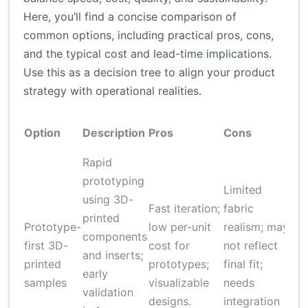
Here, you’ll find a concise comparison of
common options, including practical pros, cons,
and the typical cost and lead-time implications.
Use this as a decision tree to align your product
strategy with operational realities.
A
Option
Description
Pros
Cons
Co
Rapid
prototyping
Limited
using 3D-
Fast iteration;
fabric
printed
Prototype-
low per-unit
realism; may
components
$
first 3D-
cost for
not reflect
and inserts;
$5
printed
prototypes;
final fit;
early
pr
samples
visualizable
needs
validation
designs.
integration