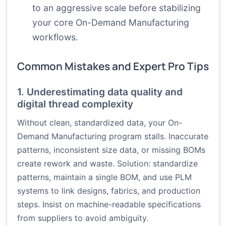
to an aggressive scale before stabilizing
your core On-Demand Manufacturing
workflows.
Common Mistakes and Expert Pro Tips
1. Underestimating data quality and
digital thread complexity
Without clean, standardized data, your On-
Demand Manufacturing program stalls. Inaccurate
patterns, inconsistent size data, or missing BOMs
create rework and waste. Solution: standardize
patterns, maintain a single BOM, and use PLM
systems to link designs, fabrics, and production
steps. Insist on machine-readable specifications
from suppliers to avoid ambiguity.