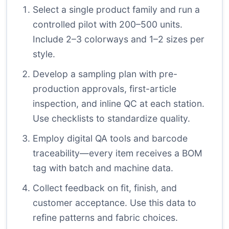
Select a single product family and run a
controlled pilot with 200–500 units.
Include 2–3 colorways and 1–2 sizes per
style.
Develop a sampling plan with pre-
production approvals, first-article
inspection, and inline QC at each station.
Use checklists to standardize quality.
Employ digital QA tools and barcode
traceability—every item receives a BOM
tag with batch and machine data.
Collect feedback on fit, finish, and
customer acceptance. Use this data to
refine patterns and fabric choices.