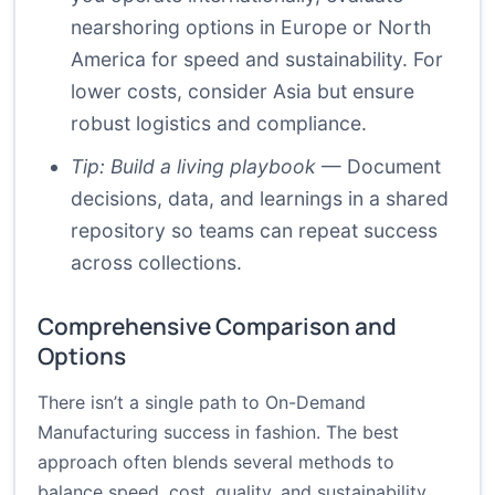
nearshoring options in Europe or North
America for speed and sustainability. For
lower costs, consider Asia but ensure
robust logistics and compliance.
Tip: Build a living playbook
— Document
decisions, data, and learnings in a shared
repository so teams can repeat success
across collections.
Comprehensive Comparison and
Options
There isn’t a single path to On-Demand
Manufacturing success in fashion. The best
approach often blends several methods to
balance speed, cost, quality, and sustainability.