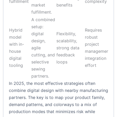
fulfillment
complexity
(v
market
benefits
fulfillment.
A combined
setup:
Hybrid
Requires
digital
Flexibility,
model
robust
$2
design,
scalability,
with in-
project
$1
agile
strong data
house
management;
de
cutting, and
feedback
digital
integration
on
selective
loops
tooling
effort
sewing
partners.
In 2025, the most effective strategies often
combine digital design with nearby manufacturing
partners. The key is to map your product family,
demand patterns, and colorways to a mix of
production modes that minimizes risk while