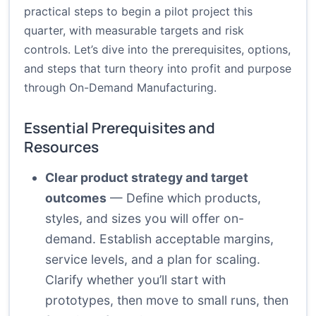
practical steps to begin a pilot project this
quarter, with measurable targets and risk
controls. Let’s dive into the prerequisites, options,
and steps that turn theory into profit and purpose
through On-Demand Manufacturing.
Essential Prerequisites and
Resources
Clear product strategy and target
outcomes
— Define which products,
styles, and sizes you will offer on-
demand. Establish acceptable margins,
service levels, and a plan for scaling.
Clarify whether you’ll start with
prototypes, then move to small runs, then