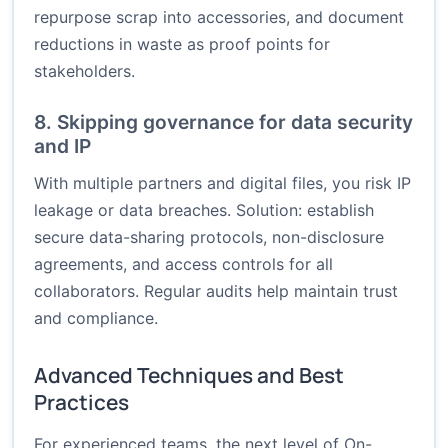
repurpose scrap into accessories, and document
reductions in waste as proof points for
stakeholders.
8. Skipping governance for data security
and IP
With multiple partners and digital files, you risk IP
leakage or data breaches. Solution: establish
secure data-sharing protocols, non-disclosure
agreements, and access controls for all
collaborators. Regular audits help maintain trust
and compliance.
Advanced Techniques and Best
Practices
For experienced teams, the next level of On-