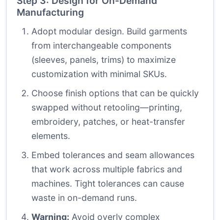
Step 3: Design for On-Demand
Manufacturing
Adopt modular design. Build garments
from interchangeable components
(sleeves, panels, trims) to maximize
customization with minimal SKUs.
Choose finish options that can be quickly
swapped without retooling—printing,
embroidery, patches, or heat-transfer
elements.
Embed tolerances and seam allowances
that work across multiple fabrics and
machines. Tight tolerances can cause
waste in on-demand runs.
Warning:
Avoid overly complex