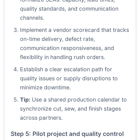
quality standards, and communication
channels.
Implement a vendor scorecard that tracks
on-time delivery, defect rate,
communication responsiveness, and
flexibility in handling rush orders.
Establish a clear escalation path for
quality issues or supply disruptions to
minimize downtime.
Tip:
Use a shared production calendar to
synchronize cut, sew, and finish stages
across partners.
Step 5: Pilot project and quality control