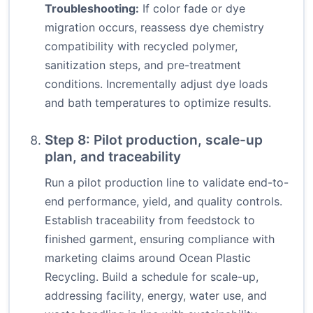
Troubleshooting:
If color fade or dye
migration occurs, reassess dye chemistry
compatibility with recycled polymer,
sanitization steps, and pre-treatment
conditions. Incrementally adjust dye loads
and bath temperatures to optimize results.
Step 8: Pilot production, scale-up
plan, and traceability
Run a pilot production line to validate end-to-
end performance, yield, and quality controls.
Establish traceability from feedstock to
finished garment, ensuring compliance with
marketing claims around Ocean Plastic
Recycling. Build a schedule for scale-up,
addressing facility, energy, water use, and