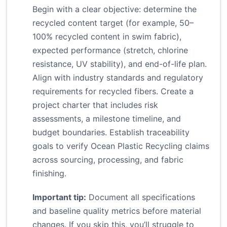
Begin with a clear objective: determine the
recycled content target (for example, 50–
100% recycled content in swim fabric),
expected performance (stretch, chlorine
resistance, UV stability), and end-of-life plan.
Align with industry standards and regulatory
requirements for recycled fibers. Create a
project charter that includes risk
assessments, a milestone timeline, and
budget boundaries. Establish traceability
goals to verify Ocean Plastic Recycling claims
across sourcing, processing, and fabric
finishing.
Important tip:
Document all specifications
and baseline quality metrics before material
changes. If you skip this, you’ll struggle to