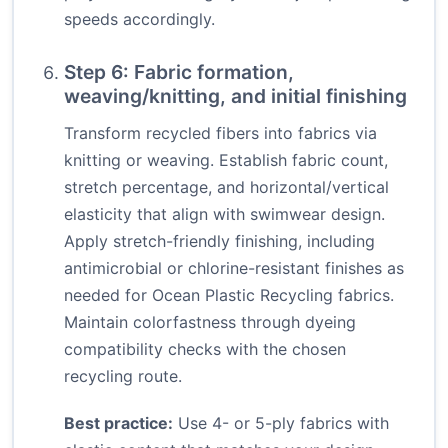
speeds accordingly.
Step 6: Fabric formation,
weaving/knitting, and initial finishing
Transform recycled fibers into fabrics via
knitting or weaving. Establish fabric count,
stretch percentage, and horizontal/vertical
elasticity that align with swimwear design.
Apply stretch-friendly finishing, including
antimicrobial or chlorine-resistant finishes as
needed for Ocean Plastic Recycling fabrics.
Maintain colorfastness through dyeing
compatibility checks with the chosen
recycling route.
Best practice:
Use 4- or 5-ply fabrics with