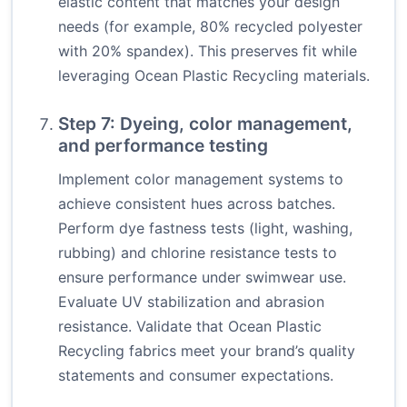
elastic content that matches your design
needs (for example, 80% recycled polyester
with 20% spandex). This preserves fit while
leveraging Ocean Plastic Recycling materials.
Step 7: Dyeing, color management,
and performance testing
Implement color management systems to
achieve consistent hues across batches.
Perform dye fastness tests (light, washing,
rubbing) and chlorine resistance tests to
ensure performance under swimwear use.
Evaluate UV stabilization and abrasion
resistance. Validate that Ocean Plastic
Recycling fabrics meet your brand’s quality
statements and consumer expectations.