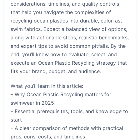
considerations, timelines, and quality controls
that help you navigate the complexities of
recycling ocean plastics into durable, colorfast
swim fabrics. Expect a balanced view of options,
along with actionable steps, realistic benchmarks,
and expert tips to avoid common pitfalls. By the
end, you’ll know how to evaluate, select, and
execute an Ocean Plastic Recycling strategy that
fits your brand, budget, and audience.
What you’ll learn in this article:
– Why Ocean Plastic Recycling matters for
swimwear in 2025
– Essential prerequisites, tools, and knowledge to
start
– A clear comparison of methods with practical
pros, cons, costs, and timelines