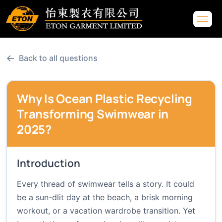
←
Back to all questions
Why Is Ocean Plastic Recycling
Transforming Swimwear in
2025?
Introduction
Every thread of swimwear tells a story. It could
be a sun-dlit day at the beach, a brisk morning
workout, or a vacation wardrobe transition. Yet