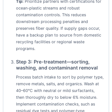
Tip:
Prioritize partners with certifications for
ocean-plastic streams and robust
contamination controls. This reduces
downstream processing penalties and
preserves fiber quality. If supply gaps occur,
have a backup plan to source from domestic
recycling facilities or regional waste
programs.
Step 3: Pre-treatment—sorting,
washing, and contaminant removal
Process batch intake to sort by polymer type,
remove metals, salts, and organics. Wash at
40–60°C with neutral or mild surfactants,
then thoroughly dry to below 6% moisture.
Implement contamination checks, such as
residual dye tests and polymer-type