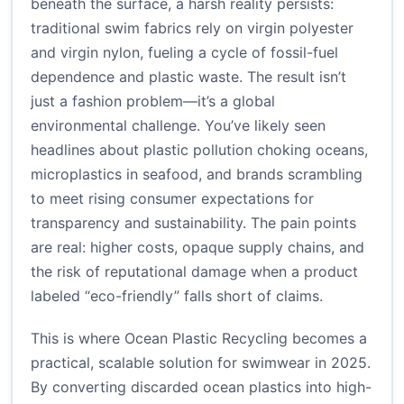
beneath the surface, a harsh reality persists:
traditional swim fabrics rely on virgin polyester
and virgin nylon, fueling a cycle of fossil-fuel
dependence and plastic waste. The result isn’t
just a fashion problem—it’s a global
environmental challenge. You’ve likely seen
headlines about plastic pollution choking oceans,
microplastics in seafood, and brands scrambling
to meet rising consumer expectations for
transparency and sustainability. The pain points
are real: higher costs, opaque supply chains, and
the risk of reputational damage when a product
labeled “eco-friendly” falls short of claims.
This is where Ocean Plastic Recycling becomes a
practical, scalable solution for swimwear in 2025.
By converting discarded ocean plastics into high-