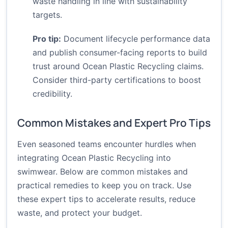
waste handling in line with sustainability
targets.
Pro tip:
Document lifecycle performance data
and publish consumer-facing reports to build
trust around Ocean Plastic Recycling claims.
Consider third-party certifications to boost
credibility.
Common Mistakes and Expert Pro Tips
Even seasoned teams encounter hurdles when
integrating Ocean Plastic Recycling into
swimwear. Below are common mistakes and
practical remedies to keep you on track. Use
these expert tips to accelerate results, reduce
waste, and protect your budget.