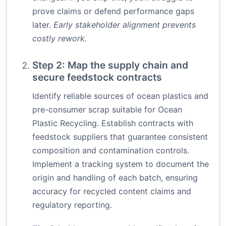
prove claims or defend performance gaps
later.
Early stakeholder alignment prevents
costly rework.
Step 2: Map the supply chain and
secure feedstock contracts
Identify reliable sources of ocean plastics and
pre-consumer scrap suitable for Ocean
Plastic Recycling. Establish contracts with
feedstock suppliers that guarantee consistent
composition and contamination controls.
Implement a tracking system to document the
origin and handling of each batch, ensuring
accuracy for recycled content claims and
regulatory reporting.