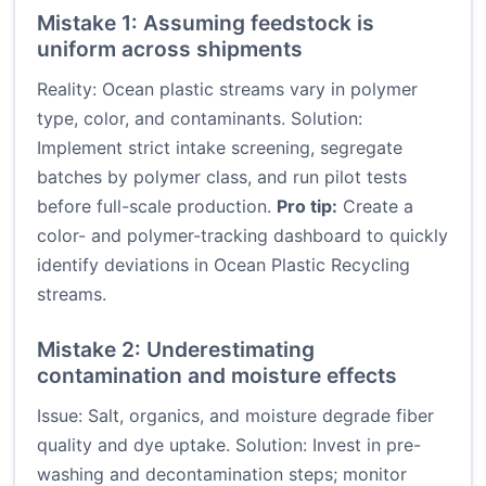
Mistake 1: Assuming feedstock is
uniform across shipments
Reality: Ocean plastic streams vary in polymer
type, color, and contaminants. Solution:
Implement strict intake screening, segregate
batches by polymer class, and run pilot tests
before full-scale production.
Pro tip:
Create a
color- and polymer-tracking dashboard to quickly
identify deviations in Ocean Plastic Recycling
streams.
Mistake 2: Underestimating
contamination and moisture effects
Issue: Salt, organics, and moisture degrade fiber
quality and dye uptake. Solution: Invest in pre-
washing and decontamination steps; monitor