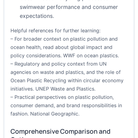
swimwear performance and consumer
expectations.
Helpful references for further learning:
– For broader context on plastic pollution and
ocean health, read about global impact and
policy considerations.
WWF on ocean plastics
.
– Regulatory and policy context from UN
agencies on waste and plastics, and the role of
Ocean Plastic Recycling within circular economy
initiatives.
UNEP Waste and Plastics
.
– Practical perspectives on plastic pollution,
consumer demand, and brand responsibilities in
fashion.
National Geographic
.
Comprehensive Comparison and