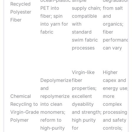
ocean-plastic
simple
degradation
Recycled
PET into
supply chain;
from salt
Polyester
fiber; spin
compatible
and
Fiber
into yarn for
with
organics;
fabric
standard
fiber
swim fabric
performance
processes
can vary
Virgin-like
Higher
Depolymerize
fiber
capex and
and
properties;
energy use;
Chemical
repolymerize
excellent
more
Recycling to
into clean
dyeability
complex
Virgin-Grade
monomers;
and strength;
processing
Polymer
reform to
high purity
and safety
high-purity
for
controls;