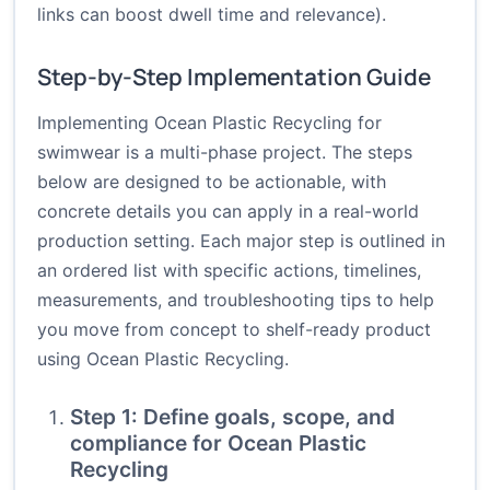
links can boost dwell time and relevance).
Step-by-Step Implementation Guide
Implementing Ocean Plastic Recycling for
swimwear is a multi-phase project. The steps
below are designed to be actionable, with
concrete details you can apply in a real-world
production setting. Each major step is outlined in
an ordered list with specific actions, timelines,
measurements, and troubleshooting tips to help
you move from concept to shelf-ready product
using Ocean Plastic Recycling.
Step 1: Define goals, scope, and
compliance for Ocean Plastic
Recycling