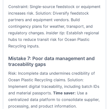
Constraint: Single-source feedstock or equipment
increases risk. Solution: Diversify feedstock
partners and equipment vendors. Build
contingency plans for weather, transport, and
regulatory changes.
Insider tip:
Establish regional
hubs to reduce transit risk for Ocean Plastic
Recycling inputs.
Mistake 7: Poor data management and
traceability gaps
Risk: Incomplete data undermines credibility of
Ocean Plastic Recycling claims. Solution:
Implement digital traceability, including batch IDs
and material passports.
Time saver:
Use a
centralized data platform to consolidate supplier,
processing, and product information.