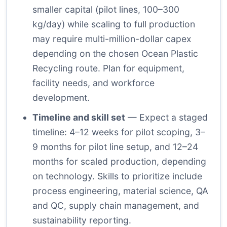
smaller capital (pilot lines, 100–300
kg/day) while scaling to full production
may require multi-million-dollar capex
depending on the chosen Ocean Plastic
Recycling route. Plan for equipment,
facility needs, and workforce
development.
Timeline and skill set
— Expect a staged
timeline: 4–12 weeks for pilot scoping, 3–
9 months for pilot line setup, and 12–24
months for scaled production, depending
on technology. Skills to prioritize include
process engineering, material science, QA
and QC, supply chain management, and
sustainability reporting.