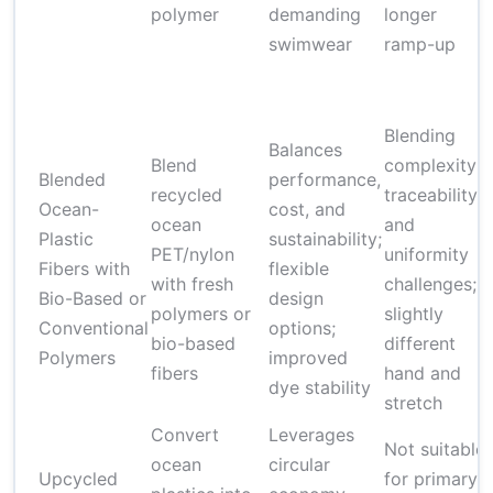
polymer
demanding
longer
swimwear
ramp-up
Blending
Balances
Blend
complexity;
Blended
performance,
recycled
traceability
Ocean-
cost, and
ocean
and
Plastic
sustainability;
PET/nylon
uniformity
Fibers with
flexible
with fresh
challenges;
Bio-Based or
design
polymers or
slightly
Conventional
options;
bio-based
different
Polymers
improved
fibers
hand and
dye stability
stretch
Convert
Leverages
Not suitable
ocean
circular
Upcycled
for primary