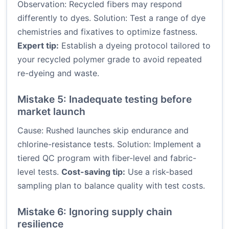
Observation: Recycled fibers may respond
differently to dyes. Solution: Test a range of dye
chemistries and fixatives to optimize fastness.
Expert tip:
Establish a dyeing protocol tailored to
your recycled polymer grade to avoid repeated
re-dyeing and waste.
Mistake 5: Inadequate testing before
market launch
Cause: Rushed launches skip endurance and
chlorine-resistance tests. Solution: Implement a
tiered QC program with fiber-level and fabric-
level tests.
Cost-saving tip:
Use a risk-based
sampling plan to balance quality with test costs.
Mistake 6: Ignoring supply chain
resilience