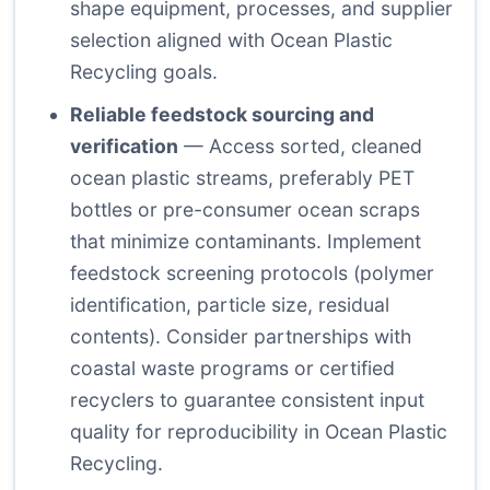
shape equipment, processes, and supplier
selection aligned with Ocean Plastic
Recycling goals.
Reliable feedstock sourcing and
verification
— Access sorted, cleaned
ocean plastic streams, preferably PET
bottles or pre-consumer ocean scraps
that minimize contaminants. Implement
feedstock screening protocols (polymer
identification, particle size, residual
contents). Consider partnerships with
coastal waste programs or certified
recyclers to guarantee consistent input
quality for reproducibility in Ocean Plastic
Recycling.