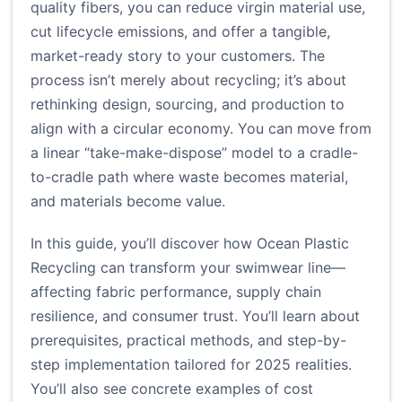
quality fibers, you can reduce virgin material use,
cut lifecycle emissions, and offer a tangible,
market-ready story to your customers. The
process isn’t merely about recycling; it’s about
rethinking design, sourcing, and production to
align with a circular economy. You can move from
a linear “take-make-dispose” model to a cradle-
to-cradle path where waste becomes material,
and materials become value.
In this guide, you’ll discover how Ocean Plastic
Recycling can transform your swimwear line—
affecting fabric performance, supply chain
resilience, and consumer trust. You’ll learn about
prerequisites, practical methods, and step-by-
step implementation tailored for 2025 realities.
You’ll also see concrete examples of cost