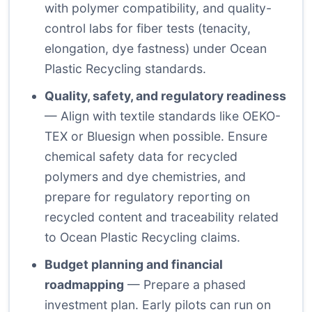
with polymer compatibility, and quality-
control labs for fiber tests (tenacity,
elongation, dye fastness) under Ocean
Plastic Recycling standards.
Quality, safety, and regulatory readiness
— Align with textile standards like OEKO-
TEX or Bluesign when possible. Ensure
chemical safety data for recycled
polymers and dye chemistries, and
prepare for regulatory reporting on
recycled content and traceability related
to Ocean Plastic Recycling claims.
Budget planning and financial
roadmapping
— Prepare a phased
investment plan. Early pilots can run on