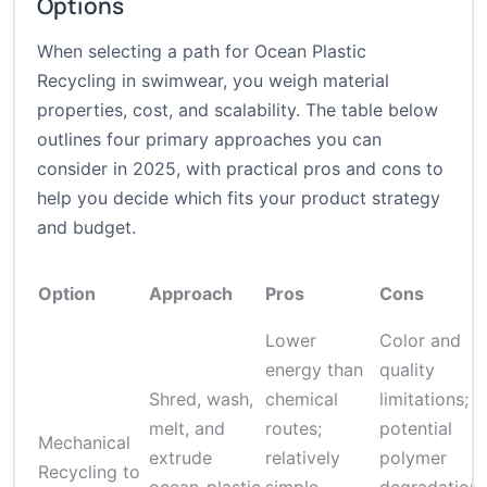
Options
When selecting a path for Ocean Plastic
Recycling in swimwear, you weigh material
properties, cost, and scalability. The table below
outlines four primary approaches you can
consider in 2025, with practical pros and cons to
help you decide which fits your product strategy
and budget.
Option
Approach
Pros
Cons
Lower
Color and
energy than
quality
Shred, wash,
chemical
limitations;
melt, and
routes;
potential
Mechanical
extrude
relatively
polymer
Recycling to