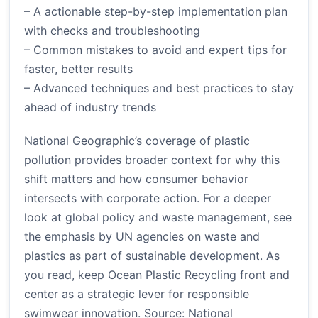
– A actionable step-by-step implementation plan
with checks and troubleshooting
– Common mistakes to avoid and expert tips for
faster, better results
– Advanced techniques and best practices to stay
ahead of industry trends
National Geographic’s coverage of plastic
pollution provides broader context for why this
shift matters and how consumer behavior
intersects with corporate action. For a deeper
look at global policy and waste management, see
the emphasis by UN agencies on waste and
plastics as part of sustainable development. As
you read, keep Ocean Plastic Recycling front and
center as a strategic lever for responsible
swimwear innovation.
Source: National