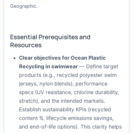
Geographic
.
Essential Prerequisites and
Resources
Clear objectives for Ocean Plastic
Recycling in swimwear
— Define target
products (e.g., recycled polyester swim
jerseys, nylon blends), performance
specs (UV resistance, chlorine durability,
stretch), and the intended markets.
Establish sustainability KPIs (recycled
content %, lifecycle emissions savings,
and end-of-life options). This clarity helps