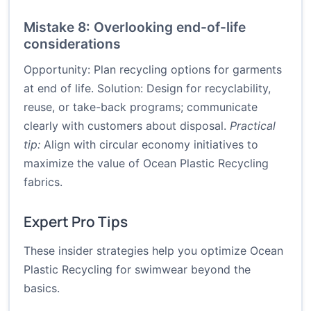
Mistake 8: Overlooking end-of-life
considerations
Opportunity: Plan recycling options for garments
at end of life. Solution: Design for recyclability,
reuse, or take-back programs; communicate
clearly with customers about disposal.
Practical
tip:
Align with circular economy initiatives to
maximize the value of Ocean Plastic Recycling
fabrics.
Expert Pro Tips
These insider strategies help you optimize Ocean
Plastic Recycling for swimwear beyond the
basics.