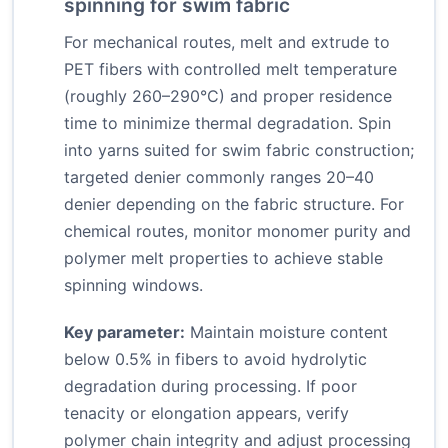
spinning for swim fabric
For mechanical routes, melt and extrude to
PET fibers with controlled melt temperature
(roughly 260–290°C) and proper residence
time to minimize thermal degradation. Spin
into yarns suited for swim fabric construction;
targeted denier commonly ranges 20–40
denier depending on the fabric structure. For
chemical routes, monitor monomer purity and
polymer melt properties to achieve stable
spinning windows.
Key parameter:
Maintain moisture content
below 0.5% in fibers to avoid hydrolytic
degradation during processing. If poor
tenacity or elongation appears, verify
polymer chain integrity and adjust processing