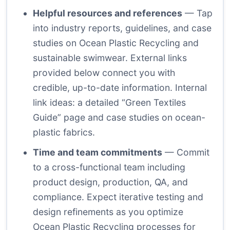
Helpful resources and references
— Tap
into industry reports, guidelines, and case
studies on Ocean Plastic Recycling and
sustainable swimwear. External links
provided below connect you with
credible, up-to-date information. Internal
link ideas: a detailed “Green Textiles
Guide” page and case studies on ocean-
plastic fabrics.
Time and team commitments
— Commit
to a cross-functional team including
product design, production, QA, and
compliance. Expect iterative testing and
design refinements as you optimize
Ocean Plastic Recycling processes for