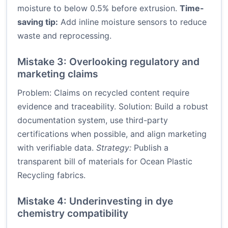
moisture to below 0.5% before extrusion.
Time-
saving tip:
Add inline moisture sensors to reduce
waste and reprocessing.
Mistake 3: Overlooking regulatory and
marketing claims
Problem: Claims on recycled content require
evidence and traceability. Solution: Build a robust
documentation system, use third-party
certifications when possible, and align marketing
with verifiable data.
Strategy:
Publish a
transparent bill of materials for Ocean Plastic
Recycling fabrics.
Mistake 4: Underinvesting in dye
chemistry compatibility