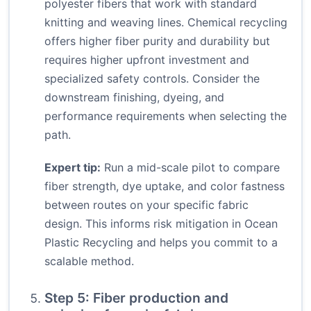
polyester fibers that work with standard
knitting and weaving lines. Chemical recycling
offers higher fiber purity and durability but
requires higher upfront investment and
specialized safety controls. Consider the
downstream finishing, dyeing, and
performance requirements when selecting the
path.
Expert tip:
Run a mid-scale pilot to compare
fiber strength, dye uptake, and color fastness
between routes on your specific fabric
design. This informs risk mitigation in Ocean
Plastic Recycling and helps you commit to a
scalable method.
Step 5: Fiber production and