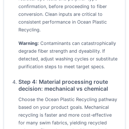
confirmation, before proceeding to fiber
conversion. Clean inputs are critical to
consistent performance in Ocean Plastic
Recycling.
Warning:
Contaminants can catastrophically
degrade fiber strength and dyeability. If
detected, adjust washing cycles or substitute
purification steps to meet target specs.
Step 4: Material processing route
decision: mechanical vs chemical
Choose the Ocean Plastic Recycling pathway
based on your product goals. Mechanical
recycling is faster and more cost-effective
for many swim fabrics, yielding recycled