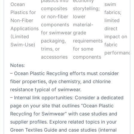
plastics into
economy
Ocean
swim
composites
storytelling;
Plastics for
fabrics;
or non-fiber
lower
Non-Fiber
limited
components
material-
Applications
direct
for swimwear
grade
(Limited
impact on
packaging,
requirements
Swim-Use)
fabric
trims, or
for some
performance
accessories
components
Notes:
– Ocean Plastic Recycling efforts must consider
fiber properties, dye chemistry, and chlorine
resistance typical of swimwear.
– Internal link opportunities: Consider a dedicated
page on your site that outlines “Ocean Plastic
Recycling for Swimwear” with case studies and
supplier profiles. Explore related topics in your
Green Textiles Guide and case studies (internal