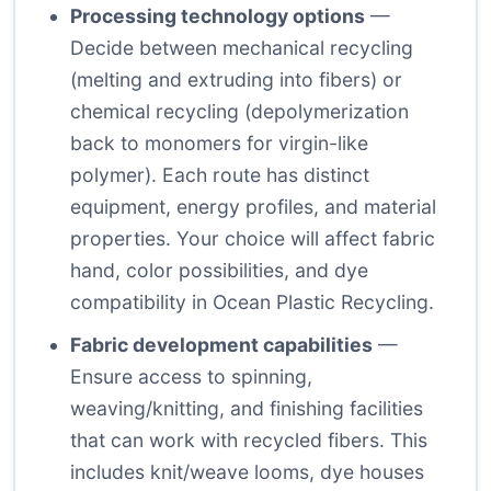
Processing technology options
—
Decide between mechanical recycling
(melting and extruding into fibers) or
chemical recycling (depolymerization
back to monomers for virgin-like
polymer). Each route has distinct
equipment, energy profiles, and material
properties. Your choice will affect fabric
hand, color possibilities, and dye
compatibility in Ocean Plastic Recycling.
Fabric development capabilities
—
Ensure access to spinning,
weaving/knitting, and finishing facilities
that can work with recycled fibers. This
includes knit/weave looms, dye houses