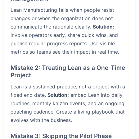
Lean Manufacturing fails when people resist
changes or when the organization does not
communicate the rationale clearly.
Solution:
involve operators early, share quick wins, and
publish regular progress reports. Use visible
metrics so teams see their impact in real time.
Mistake 2: Treating Lean as a One-Time
Project
Lean is a sustained practice, not a project with a
fixed end date.
Solution:
embed Lean into daily
routines, monthly kaizen events, and an ongoing
coaching cadence. Create a living playbook that
evolves with the business.
Mistake 3: Skipping the Pilot Phase