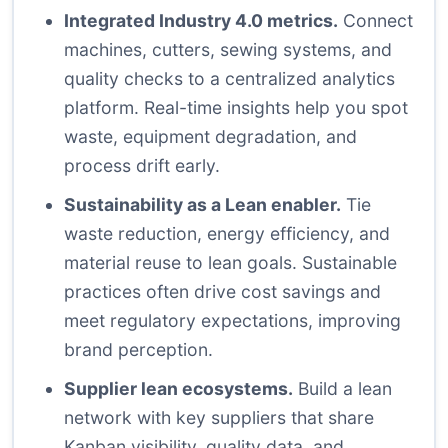
Integrated Industry 4.0 metrics.
Connect
machines, cutters, sewing systems, and
quality checks to a centralized analytics
platform. Real-time insights help you spot
waste, equipment degradation, and
process drift early.
Sustainability as a Lean enabler.
Tie
waste reduction, energy efficiency, and
material reuse to lean goals. Sustainable
practices often drive cost savings and
meet regulatory expectations, improving
brand perception.
Supplier lean ecosystems.
Build a lean
network with key suppliers that share
Kanban visibility, quality data, and