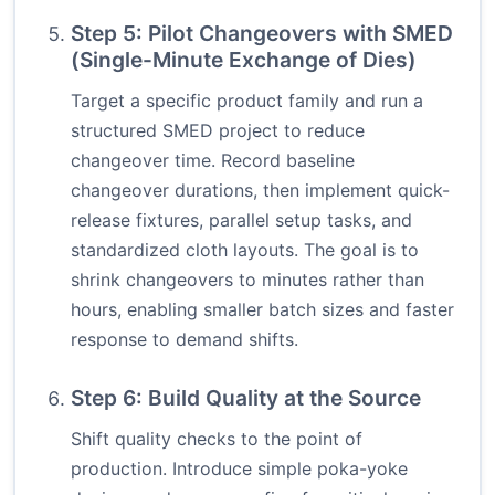
Step 5: Pilot Changeovers with SMED
(Single-Minute Exchange of Dies)
Target a specific product family and run a
structured SMED project to reduce
changeover time. Record baseline
changeover durations, then implement quick-
release fixtures, parallel setup tasks, and
standardized cloth layouts. The goal is to
shrink changeovers to minutes rather than
hours, enabling smaller batch sizes and faster
response to demand shifts.
Step 6: Build Quality at the Source
Shift quality checks to the point of
production. Introduce simple poka-yoke