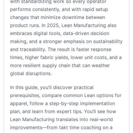
with standardizing work so every operator
performs consistently, and with rapid setup
changes that minimize downtime between
product runs. In 2025, Lean Manufacturing also
embraces digital tools, data-driven decision
making, and a stronger emphasis on sustainability
and traceability. The result is faster response
times, higher fabric yields, lower unit costs, and a
more resilient supply chain that can weather
global disruptions.
In this guide, you’ll discover practical
prerequisites, compare common Lean options for
apparel, follow a step-by-step implementation
plan, and learn from expert tips. You’ll see how
Lean Manufacturing translates into real-world
improvements—from takt time coaching on a