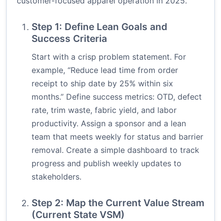
customer-focused apparel operation in 2025.
Step 1: Define Lean Goals and
Success Criteria
Start with a crisp problem statement. For
example, “Reduce lead time from order
receipt to ship date by 25% within six
months.” Define success metrics: OTD, defect
rate, trim waste, fabric yield, and labor
productivity. Assign a sponsor and a lean
team that meets weekly for status and barrier
removal. Create a simple dashboard to track
progress and publish weekly updates to
stakeholders.
Step 2: Map the Current Value Stream
(Current State VSM)