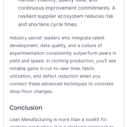
continuous improvement commitments. A
resilient supplier ecosystem reduces risk
and shortens cycle times.
Industry secret: leaders who integrate talent
development, data quality, and a culture of
experimentation consistently outperform peers in
yield and speed. In clothing production, you’ll see
notable gains in cut-to-sew time, fabric
utilization, and defect reduction when you
connect these advanced techniques to concrete
shop-floor changes.
Conclusion
Lean Manufacturing is more than a toolkit for