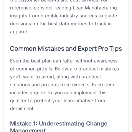
reference, consider reading Lean Manufacturing
insights from credible industry sources to guide
decisions on the best data metrics to track in
apparel.
Common Mistakes and Expert Pro Tips
Even the best plan can falter without awareness
of common pitfalls. Below are practical mistakes
you’ll want to avoid, along with practical
solutions and pro tips from experts. Each item
includes a quick fix you can implement this
quarter to protect your lean initiative from
derailment.
Mistake 1: Underestimating Change
Management