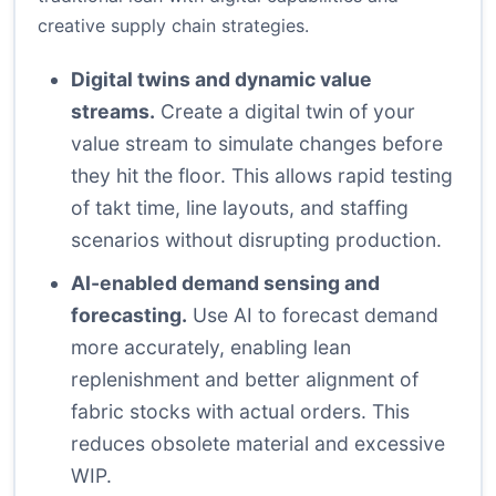
creative supply chain strategies.
Digital twins and dynamic value
streams.
Create a digital twin of your
value stream to simulate changes before
they hit the floor. This allows rapid testing
of takt time, line layouts, and staffing
scenarios without disrupting production.
AI-enabled demand sensing and
forecasting.
Use AI to forecast demand
more accurately, enabling lean
replenishment and better alignment of
fabric stocks with actual orders. This
reduces obsolete material and excessive
WIP.