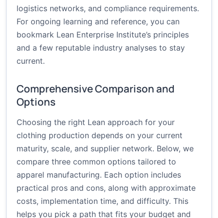
logistics networks, and compliance requirements.
For ongoing learning and reference, you can
bookmark Lean Enterprise Institute’s principles
and a few reputable industry analyses to stay
current.
Comprehensive Comparison and
Options
Choosing the right Lean approach for your
clothing production depends on your current
maturity, scale, and supplier network. Below, we
compare three common options tailored to
apparel manufacturing. Each option includes
practical pros and cons, along with approximate
costs, implementation time, and difficulty. This
helps you pick a path that fits your budget and