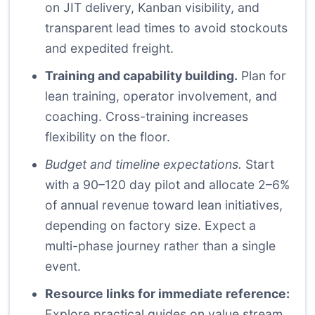
on JIT delivery, Kanban visibility, and
transparent lead times to avoid stockouts
and expedited freight.
Training and capability building.
Plan for
lean training, operator involvement, and
coaching. Cross-training increases
flexibility on the floor.
Budget and timeline expectations.
Start
with a 90–120 day pilot and allocate 2–6%
of annual revenue toward lean initiatives,
depending on factory size. Expect a
multi-phase journey rather than a single
event.
Resource links for immediate reference:
Explore practical guides on value stream