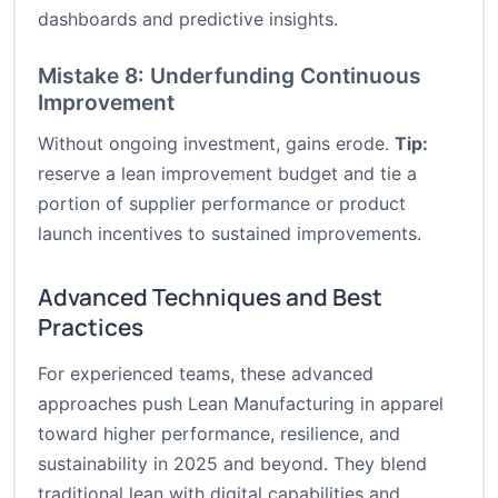
dashboards and predictive insights.
Mistake 8: Underfunding Continuous
Improvement
Without ongoing investment, gains erode.
Tip:
reserve a lean improvement budget and tie a
portion of supplier performance or product
launch incentives to sustained improvements.
Advanced Techniques and Best
Practices
For experienced teams, these advanced
approaches push Lean Manufacturing in apparel
toward higher performance, resilience, and
sustainability in 2025 and beyond. They blend
traditional lean with digital capabilities and