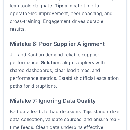
lean tools stagnate.
Tip:
allocate time for
operator-led improvement, peer coaching, and
cross-training. Engagement drives durable
results.
Mistake 6: Poor Supplier Alignment
JIT and Kanban demand reliable supplier
performance.
Solution:
align suppliers with
shared dashboards, clear lead times, and
performance metrics. Establish official escalation
paths for disruptions.
Mistake 7: Ignoring Data Quality
Bad data leads to bad decisions.
Tip:
standardize
data collection, validate sources, and ensure real-
time feeds. Clean data underpins effective