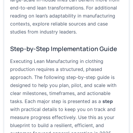
end-to-end lean transformations. For additional
reading on lean’s adaptability in manufacturing
contexts, explore reliable sources and case
studies from industry leaders.
Step-by-Step Implementation Guide
Executing Lean Manufacturing in clothing
production requires a structured, phased
approach. The following step-by-step guide is
designed to help you plan, pilot, and scale with
clear milestones, timeframes, and actionable
tasks. Each major step is presented as a
step
with practical details to keep you on track and
measure progress effectively. Use this as your
blueprint to build a resilient, efficient, and