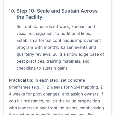
Step 10: Scale and Sustain Across
the Facility
Roll out standardized work, kanban, and
visual management to additional lines.
Establish a formal continuous improvement
program with monthly kaizen events and
quarterly reviews. Build a knowledge base of
best practices, training materials, and
checklists to sustain gains.
Practical tip:
In each step, set concrete
timeframes (e.g., 1–2 weeks for VSM mapping, 2–
4 weeks for pilot changes) and assign owners. If
you hit resistance, revisit the value proposition
with leadership and frontline teams, emphasizing
the customer benefits and cost savings. For