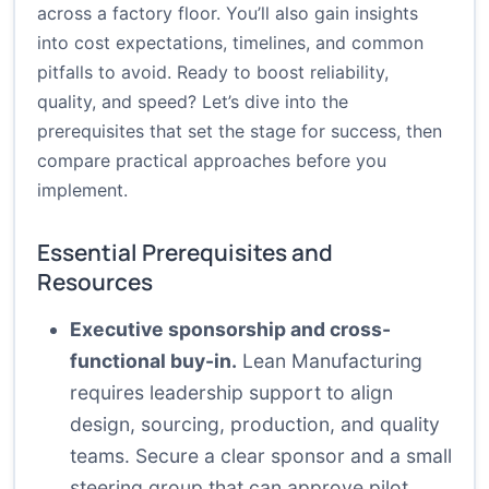
across a factory floor. You’ll also gain insights
into cost expectations, timelines, and common
pitfalls to avoid. Ready to boost reliability,
quality, and speed? Let’s dive into the
prerequisites that set the stage for success, then
compare practical approaches before you
implement.
Essential Prerequisites and
Resources
Executive sponsorship and cross-
functional buy-in.
Lean Manufacturing
requires leadership support to align
design, sourcing, production, and quality
teams. Secure a clear sponsor and a small
steering group that can approve pilot