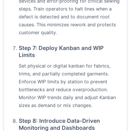
devices and error-proofing for critical sewing
steps. Train operators to halt lines when a
defect is detected and to document root
causes. This minimizes rework and protects
customer quality.
Step 7: Deploy Kanban and WIP
Limits
Set physical or digital kanban for fabrics,
trims, and partially completed garments.
Enforce WIP limits by station to prevent
bottlenecks and reduce overproduction.
Monitor WIP trends daily and adjust Kanban
sizes as demand or mix changes.
Step 8: Introduce Data-Driven
Monitoring and Dashboards