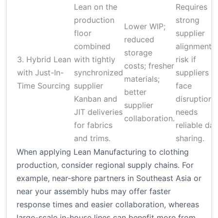
Lean on the
Requires
production
strong
Lower WIP;
floor
supplier
reduced
combined
alignment;
storage
3. Hybrid Lean
with tightly
risk if
costs; fresher
with Just-In-
synchronized
suppliers
materials;
Time Sourcing
supplier
face
better
Kanban and
disruption;
supplier
JIT deliveries
needs
collaboration.
for fabrics
reliable dat
and trims.
sharing.
When applying Lean Manufacturing to clothing
production, consider regional supply chains. For
example, near-shore partners in Southeast Asia or
near your assembly hubs may offer faster
response times and easier collaboration, whereas
large-scale in-house lines can benefit more from