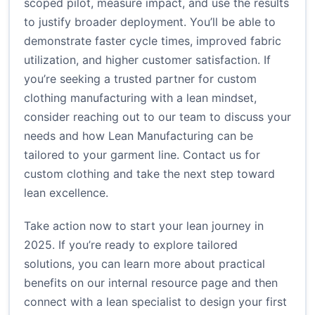
scoped pilot, measure impact, and use the results
to justify broader deployment. You’ll be able to
demonstrate faster cycle times, improved fabric
utilization, and higher customer satisfaction. If
you’re seeking a trusted partner for custom
clothing manufacturing with a lean mindset,
consider reaching out to our team to discuss your
needs and how Lean Manufacturing can be
tailored to your garment line.
Contact us for
custom clothing
and take the next step toward
lean excellence.
Take action now to start your lean journey in
2025. If you’re ready to explore tailored
solutions, you can learn more about practical
benefits on our internal resource page and then
connect with a lean specialist to design your first