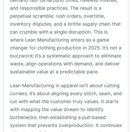
demand fast turnaround times, flawless finishes,
and responsible practices. The result is a
perpetual scramble: rush orders, overtime,
inventory disputes, and a brittle supply chain that
can crumble with a single disruption. This is
where Lean Manufacturing enters as a game
changer for clothing production in 2025. It’s not a
buzzword; it’s a systematic approach to eliminate
waste, align operations with demand, and deliver
sustainable value at a predictable pace.
Lean Manufacturing in apparel isn’t about cutting
corners. It’s about aligning every stitch, seam, and
cut with what the customer truly values. It starts
with mapping the value stream to identify
bottlenecks, then establishing a pull-based
system that prevents overproduction. It continues