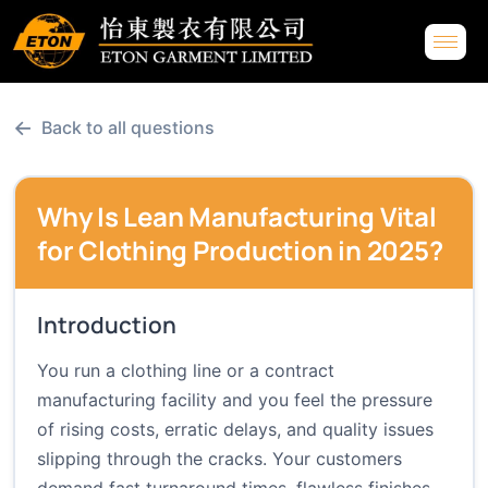
←
Back to all questions
Why Is Lean Manufacturing Vital
for Clothing Production in 2025?
Introduction
You run a clothing line or a contract
manufacturing facility and you feel the pressure
of rising costs, erratic delays, and quality issues
slipping through the cracks. Your customers