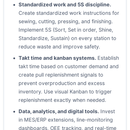
Standardized work and 5S discipline.
Create standardized work instructions for
sewing, cutting, pressing, and finishing.
Implement 5S (Sort, Set in order, Shine,
Standardize, Sustain) on every station to
reduce waste and improve safety.
Takt time and kanban systems.
Establish
takt time based on customer demand and
create pull replenishment signals to
prevent overproduction and excess
inventory. Use visual Kanban to trigger
replenishment exactly when needed.
Data, analytics, and digital tools.
Invest
in MES/ERP extensions, line-monitoring
dashboards, OEE tracking, and real-time