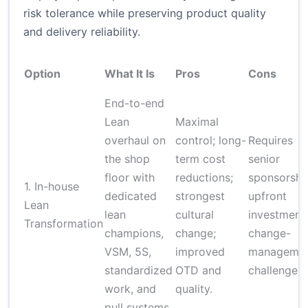
risk tolerance while preserving product quality
and delivery reliability.
Option
What It Is
Pros
Cons
End-to-end
Lean
Maximal
overhaul on
control; long-
Requires
the shop
term cost
senior
floor with
reductions;
sponsorshi
1. In-house
dedicated
strongest
upfront
Lean
lean
cultural
investment;
Transformation
champions,
change;
change-
VSM, 5S,
improved
manageme
standardized
OTD and
challenges.
work, and
quality.
pull systems.