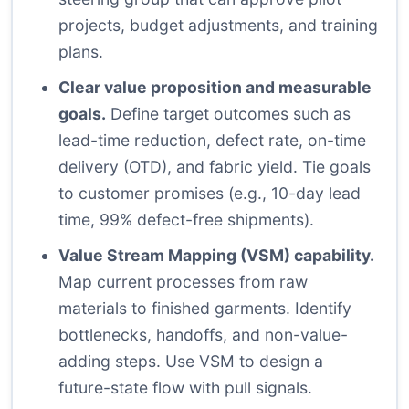
projects, budget adjustments, and training
plans.
Clear value proposition and measurable
goals.
Define target outcomes such as
lead-time reduction, defect rate, on-time
delivery (OTD), and fabric yield. Tie goals
to customer promises (e.g., 10-day lead
time, 99% defect-free shipments).
Value Stream Mapping (VSM) capability.
Map current processes from raw
materials to finished garments. Identify
bottlenecks, handoffs, and non-value-
adding steps. Use VSM to design a
future-state flow with pull signals.