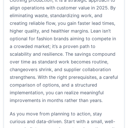
clothing production; it is a strategic approach to
align operations with customer value in 2025. By
eliminating waste, standardizing work, and
creating reliable flow, you gain faster lead times,
higher quality, and healthier margins. Lean isn’t
optional for fashion brands aiming to compete in
a crowded market; it’s a proven path to
scalability and resilience. The savings compound
over time as standard work becomes routine,
changeovers shrink, and supplier collaboration
strengthens. With the right prerequisites, a careful
comparison of options, and a structured
implementation, you can realize meaningful
improvements in months rather than years.
As you move from planning to action, stay
curious and data-driven. Start with a small, well-