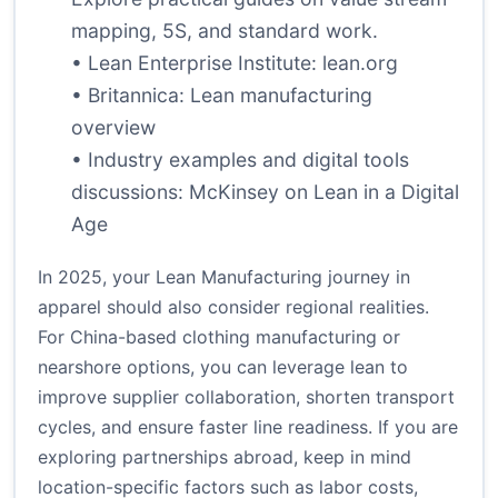
mapping, 5S, and standard work.
• Lean Enterprise Institute:
lean.org
• Britannica:
Lean manufacturing
overview
• Industry examples and digital tools
discussions:
McKinsey on Lean in a Digital
Age
In 2025, your Lean Manufacturing journey in
apparel should also consider regional realities.
For China-based clothing manufacturing or
nearshore options, you can leverage lean to
improve supplier collaboration, shorten transport
cycles, and ensure faster line readiness. If you are
exploring partnerships abroad, keep in mind
location-specific factors such as labor costs,