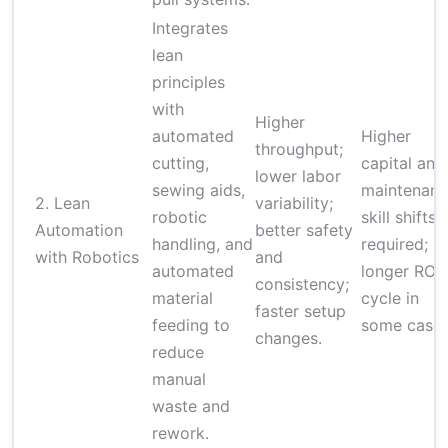
Integrates
lean
principles
with
Higher
automated
Higher
throughput;
cutting,
capital and
lower labor
sewing aids,
maintenanc
2. Lean
variability;
robotic
skill shifts
Automation
better safety
handling, and
required;
with Robotics
and
automated
longer ROI
consistency;
material
cycle in
faster setup
feeding to
some cases
changes.
reduce
manual
waste and
rework.