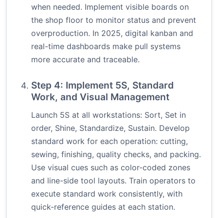
when needed. Implement visible boards on
the shop floor to monitor status and prevent
overproduction. In 2025, digital kanban and
real-time dashboards make pull systems
more accurate and traceable.
Step 4: Implement 5S, Standard
Work, and Visual Management
Launch 5S at all workstations: Sort, Set in
order, Shine, Standardize, Sustain. Develop
standard work for each operation: cutting,
sewing, finishing, quality checks, and packing.
Use visual cues such as color-coded zones
and line-side tool layouts. Train operators to
execute standard work consistently, with
quick-reference guides at each station.