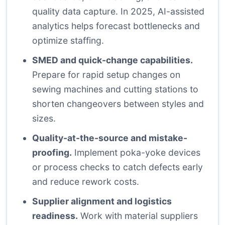
quality data capture. In 2025, AI-assisted
analytics helps forecast bottlenecks and
optimize staffing.
SMED and quick-change capabilities.
Prepare for rapid setup changes on
sewing machines and cutting stations to
shorten changeovers between styles and
sizes.
Quality-at-the-source and mistake-
proofing.
Implement poka-yoke devices
or process checks to catch defects early
and reduce rework costs.
Supplier alignment and logistics
readiness.
Work with material suppliers