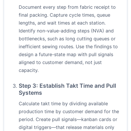
Document every step from fabric receipt to
final packing. Capture cycle times, queue
lengths, and wait times at each station.
Identify non-value-adding steps (NVA) and
bottlenecks, such as long cutting queues or
inefficient sewing routes. Use the findings to
design a future-state map with pull signals
aligned to customer demand, not just
capacity.
Step 3: Establish Takt Time and Pull
Systems
Calculate takt time by dividing available
production time by customer demand for the
period. Create pull signals—kanban cards or
digital triggers—that release materials only