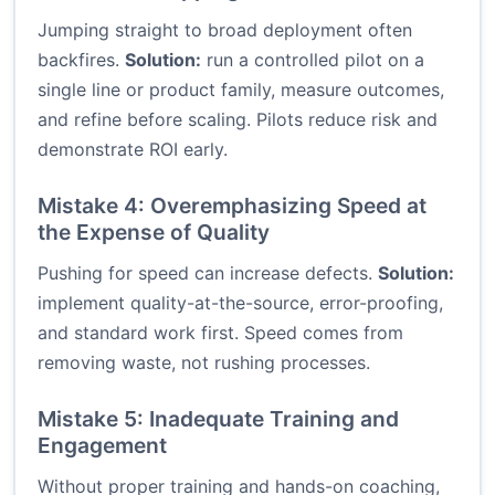
Jumping straight to broad deployment often
backfires.
Solution:
run a controlled pilot on a
single line or product family, measure outcomes,
and refine before scaling. Pilots reduce risk and
demonstrate ROI early.
Mistake 4: Overemphasizing Speed at
the Expense of Quality
Pushing for speed can increase defects.
Solution:
implement quality-at-the-source, error-proofing,
and standard work first. Speed comes from
removing waste, not rushing processes.
Mistake 5: Inadequate Training and
Engagement
Without proper training and hands-on coaching,