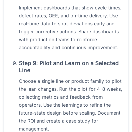
Implement dashboards that show cycle times,
defect rates, OEE, and on-time delivery. Use
real-time data to spot deviations early and
trigger corrective actions. Share dashboards
with production teams to reinforce
accountability and continuous improvement.
Step 9: Pilot and Learn on a Selected
Line
Choose a single line or product family to pilot
the lean changes. Run the pilot for 4–8 weeks,
collecting metrics and feedback from
operators. Use the learnings to refine the
future-state design before scaling. Document
the ROI and create a case study for
management.