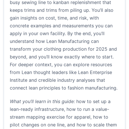
busy sewing line to kanban replenishment that
keeps trims and trims from piling up. You’ll also
gain insights on cost, time, and risk, with
concrete examples and measurements you can
apply in your own facility. By the end, you’ll
understand how Lean Manufacturing can
transform your clothing production for 2025 and
beyond, and you’ll know exactly where to start.
For deeper context, you can explore resources
from Lean thought leaders like Lean Enterprise
Institute and credible industry analyses that
connect lean principles to fashion manufacturing.
What you’ll learn in this guide:
how to set up a
lean-ready infrastructure, how to run a value-
stream mapping exercise for apparel, how to
pilot changes on one line, and how to scale them