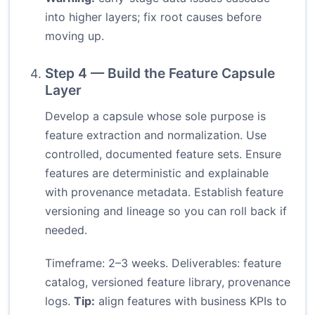
into higher layers; fix root causes before
moving up.
Step 4 — Build the Feature Capsule
Layer
Develop a capsule whose sole purpose is
feature extraction and normalization. Use
controlled, documented feature sets. Ensure
features are deterministic and explainable
with provenance metadata. Establish feature
versioning and lineage so you can roll back if
needed.
Timeframe: 2–3 weeks. Deliverables: feature
catalog, versioned feature library, provenance
logs.
Tip:
align features with business KPIs to