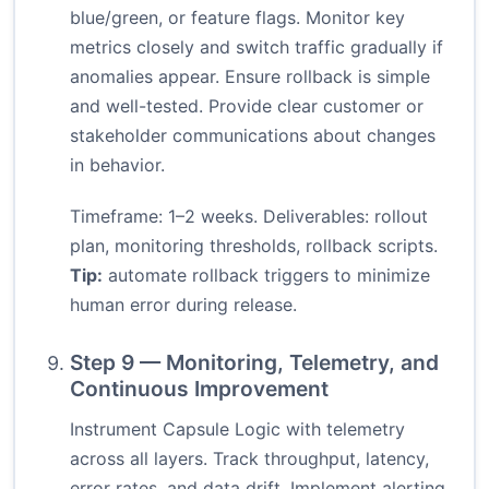
blue/green, or feature flags. Monitor key
metrics closely and switch traffic gradually if
anomalies appear. Ensure rollback is simple
and well-tested. Provide clear customer or
stakeholder communications about changes
in behavior.
Timeframe: 1–2 weeks. Deliverables: rollout
plan, monitoring thresholds, rollback scripts.
Tip:
automate rollback triggers to minimize
human error during release.
Step 9 — Monitoring, Telemetry, and
Continuous Improvement
Instrument Capsule Logic with telemetry
across all layers. Track throughput, latency,
error rates, and data drift. Implement alerting