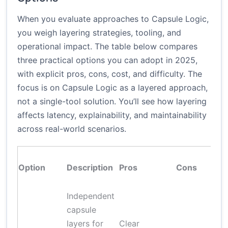
When you evaluate approaches to Capsule Logic,
you weigh layering strategies, tooling, and
operational impact. The table below compares
three practical options you can adopt in 2025,
with explicit pros, cons, cost, and difficulty. The
focus is on Capsule Logic as a layered approach,
not a single-tool solution. You’ll see how layering
affects latency, explainability, and maintainability
across real-world scenarios.
Option
Description
Pros
Cons
Independent
capsule
layers for
Clear