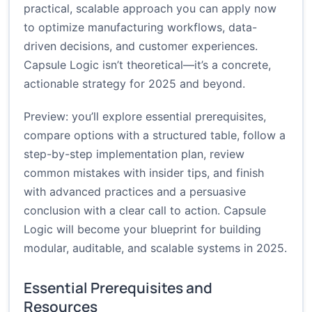
practical, scalable approach you can apply now
to optimize manufacturing workflows, data-
driven decisions, and customer experiences.
Capsule Logic isn’t theoretical—it’s a concrete,
actionable strategy for 2025 and beyond.
Preview: you’ll explore essential prerequisites,
compare options with a structured table, follow a
step-by-step implementation plan, review
common mistakes with insider tips, and finish
with advanced practices and a persuasive
conclusion with a clear call to action. Capsule
Logic will become your blueprint for building
modular, auditable, and scalable systems in 2025.
Essential Prerequisites and
Resources