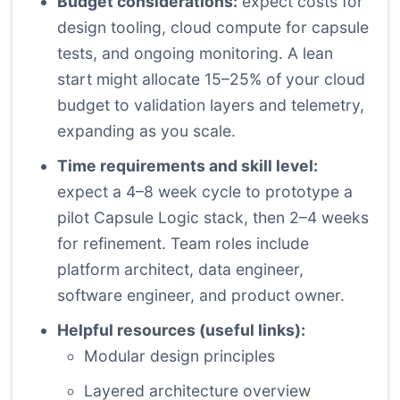
Budget considerations:
expect costs for
design tooling, cloud compute for capsule
tests, and ongoing monitoring. A lean
start might allocate 15–25% of your cloud
budget to validation layers and telemetry,
expanding as you scale.
Time requirements and skill level:
expect a 4–8 week cycle to prototype a
pilot Capsule Logic stack, then 2–4 weeks
for refinement. Team roles include
platform architect, data engineer,
software engineer, and product owner.
Helpful resources (useful links):
Modular design principles
Layered architecture overview