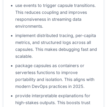
use events to trigger capsule transitions.
This reduces coupling and improves
responsiveness in streaming data
environments.
implement distributed tracing, per-capita
metrics, and structured logs across all
capsules. This makes debugging fast and
scalable.
package capsules as containers or
serverless functions to improve
portability and isolation. This aligns with
modern DevOps practices in 2025.
provide interpretable explanations for
high-stakes outputs. This boosts trust