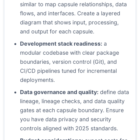
similar to map capsule relationships, data
flows, and interfaces. Create a layered
diagram that shows input, processing,
and output for each capsule.
Development stack readiness:
a
modular codebase with clear package
boundaries, version control (Git), and
CI/CD pipelines tuned for incremental
deployments.
Data governance and quality:
define data
lineage, lineage checks, and data quality
gates at each capsule boundary. Ensure
you have data privacy and security
controls aligned with 2025 standards.