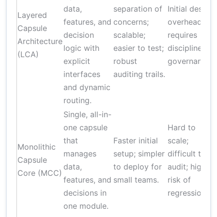
data,
separation of
Initial design
Layered
features, and
concerns;
overhead;
Capsule
decision
scalable;
requires
Architecture
logic with
easier to test;
disciplined
(LCA)
explicit
robust
governance.
interfaces
auditing trails.
and dynamic
routing.
Single, all-in-
one capsule
Hard to
that
Faster initial
scale;
Monolithic
manages
setup; simpler
difficult to
Capsule
data,
to deploy for
audit; high
Core (MCC)
features, and
small teams.
risk of
decisions in
regression.
one module.