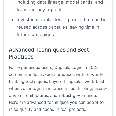
including data lineage, model cards, and
transparency reports.
Invest in modular testing tools that can be
reused across capsules, saving time in
future campaigns.
Advanced Techniques and Best
Practices
For experienced users, Capsule Logic in 2025
combines industry-best practices with forward-
thinking techniques. Layered capsules work best
when you integrate microservices thinking, event-
driven architectures, and robust governance.
Here are advanced techniques you can adopt to
raise quality and speed in real projects.