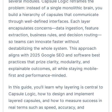
several modules. Capsule Logic reframes the
problem: instead of a single monolithic brain, you
build a hierarchy of capsules that communicate
through well-defined interfaces. Each layer
encapsulates concerns—data ingestion, feature
extraction, business rules, and decision routing—
so teams can innovate faster without
destabilizing the whole system. This approach
aligns with 2025 Google SEO and software best
practices that prize clarity, modularity, and
explainable outcomes, all while staying mobile-
first and performance-minded.
In this guide, you’ll learn why layering is central to
Capsule Logic, how to design and implement
layered capsules, and how to measure success in
real terms such as speed, accuracy, and