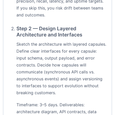
precision, recall, latency, and uptime targets.
If you skip this, you risk drift between teams
and outcomes.
Step 2 — Design Layered
Architecture and Interfaces
Sketch the architecture with layered capsules.
Define clear interfaces for every capsule:
input schema, output payload, and error
contracts. Decide how capsules will
communicate (synchronous API calls vs.
asynchronous events) and assign versioning
to interfaces to support evolution without
breaking customers.
Timeframe: 3–5 days. Deliverables:
architecture diagram, API contracts, data