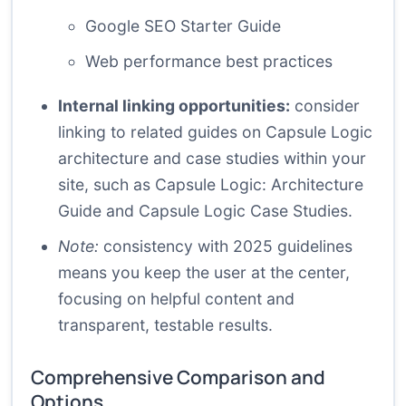
Google SEO Starter Guide
Web performance best practices
Internal linking opportunities:
consider
linking to related guides on Capsule Logic
architecture and case studies within your
site, such as
Capsule Logic: Architecture
Guide
and
Capsule Logic Case Studies
.
Note:
consistency with 2025 guidelines
means you keep the user at the center,
focusing on helpful content and
transparent, testable results.
Comprehensive Comparison and
Options