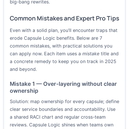
big-bang rewrites.
Common Mistakes and Expert Pro Tips
Even with a solid plan, you’ll encounter traps that
erode Capsule Logic benefits. Below are 7
common mistakes, with practical solutions you
can apply now. Each item uses a
mistake
title and
a concrete remedy to keep you on track in 2025
and beyond.
Mistake 1 — Over-layering without clear
ownership
Solution: map ownership for every capsule; define
clear service boundaries and accountability. Use
a shared RACI chart and regular cross-team
reviews. Capsule Logic shines when teams own