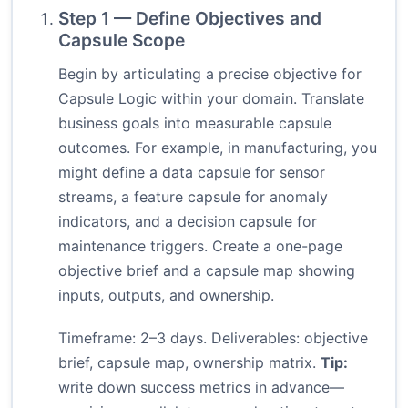
Step 1 — Define Objectives and
Capsule Scope
Begin by articulating a precise objective for
Capsule Logic within your domain. Translate
business goals into measurable capsule
outcomes. For example, in manufacturing, you
might define a data capsule for sensor
streams, a feature capsule for anomaly
indicators, and a decision capsule for
maintenance triggers. Create a one-page
objective brief and a capsule map showing
inputs, outputs, and ownership.
Timeframe: 2–3 days. Deliverables: objective
brief, capsule map, ownership matrix.
Tip:
write down success metrics in advance—