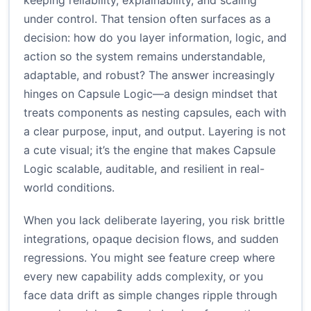
keeping reliability, explainability, and scaling
under control. That tension often surfaces as a
decision: how do you layer information, logic, and
action so the system remains understandable,
adaptable, and robust? The answer increasingly
hinges on Capsule Logic—a design mindset that
treats components as nesting capsules, each with
a clear purpose, input, and output. Layering is not
a cute visual; it’s the engine that makes Capsule
Logic scalable, auditable, and resilient in real-
world conditions.
When you lack deliberate layering, you risk brittle
integrations, opaque decision flows, and sudden
regressions. You might see feature creep where
every new capability adds complexity, or you
face data drift as simple changes ripple through