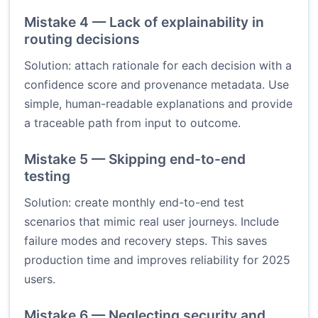
Mistake 4 — Lack of explainability in
routing decisions
Solution: attach rationale for each decision with a
confidence score and provenance metadata. Use
simple, human-readable explanations and provide
a traceable path from input to outcome.
Mistake 5 — Skipping end-to-end
testing
Solution: create monthly end-to-end test
scenarios that mimic real user journeys. Include
failure modes and recovery steps. This saves
production time and improves reliability for 2025
users.
Mistake 6 — Neglecting security and