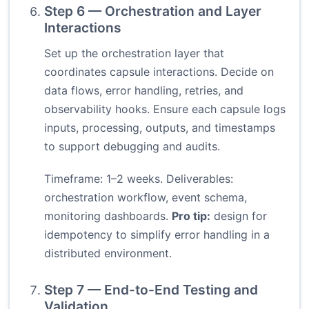
Step 6 — Orchestration and Layer
Interactions
Set up the orchestration layer that
coordinates capsule interactions. Decide on
data flows, error handling, retries, and
observability hooks. Ensure each capsule logs
inputs, processing, outputs, and timestamps
to support debugging and audits.
Timeframe: 1–2 weeks. Deliverables:
orchestration workflow, event schema,
monitoring dashboards.
Pro tip:
design for
idempotency to simplify error handling in a
distributed environment.
Step 7 — End-to-End Testing and
Validation