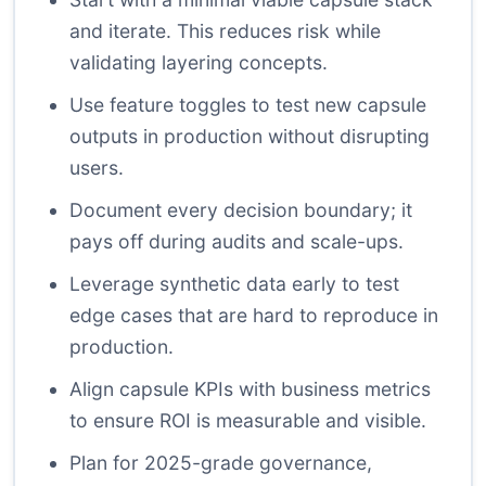
and iterate. This reduces risk while
validating layering concepts.
Use feature toggles to test new capsule
outputs in production without disrupting
users.
Document every decision boundary; it
pays off during audits and scale-ups.
Leverage synthetic data early to test
edge cases that are hard to reproduce in
production.
Align capsule KPIs with business metrics
to ensure ROI is measurable and visible.
Plan for 2025-grade governance,