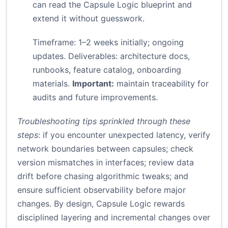
can read the Capsule Logic blueprint and
extend it without guesswork.
Timeframe: 1–2 weeks initially; ongoing
updates. Deliverables: architecture docs,
runbooks, feature catalog, onboarding
materials.
Important:
maintain traceability for
audits and future improvements.
Troubleshooting tips sprinkled through these
steps
: if you encounter unexpected latency, verify
network boundaries between capsules; check
version mismatches in interfaces; review data
drift before chasing algorithmic tweaks; and
ensure sufficient observability before major
changes. By design, Capsule Logic rewards
disciplined layering and incremental changes over