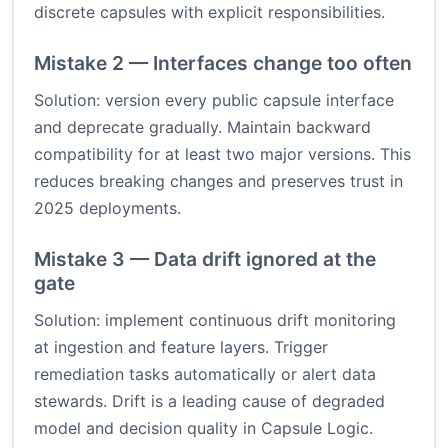
discrete capsules with explicit responsibilities.
Mistake 2 — Interfaces change too often
Solution: version every public capsule interface
and deprecate gradually. Maintain backward
compatibility for at least two major versions. This
reduces breaking changes and preserves trust in
2025 deployments.
Mistake 3 — Data drift ignored at the
gate
Solution: implement continuous drift monitoring
at ingestion and feature layers. Trigger
remediation tasks automatically or alert data
stewards. Drift is a leading cause of degraded
model and decision quality in Capsule Logic.