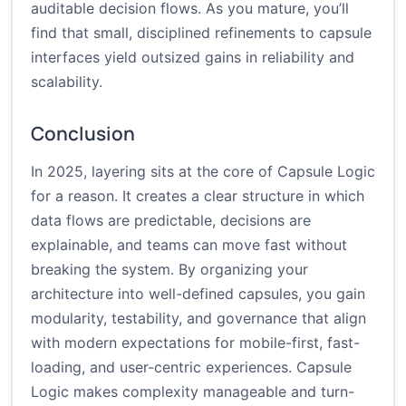
auditable decision flows. As you mature, you’ll
find that small, disciplined refinements to capsule
interfaces yield outsized gains in reliability and
scalability.
Conclusion
In 2025, layering sits at the core of Capsule Logic
for a reason. It creates a clear structure in which
data flows are predictable, decisions are
explainable, and teams can move fast without
breaking the system. By organizing your
architecture into well-defined capsules, you gain
modularity, testability, and governance that align
with modern expectations for mobile-first, fast-
loading, and user-centric experiences. Capsule
Logic makes complexity manageable and turn-