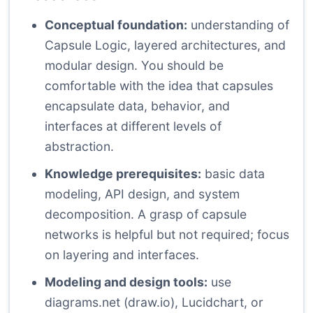
Conceptual foundation:
understanding of
Capsule Logic, layered architectures, and
modular design. You should be
comfortable with the idea that capsules
encapsulate data, behavior, and
interfaces at different levels of
abstraction.
Knowledge prerequisites:
basic data
modeling, API design, and system
decomposition. A grasp of capsule
networks is helpful but not required; focus
on layering and interfaces.
Modeling and design tools:
use
diagrams.net (draw.io), Lucidchart, or