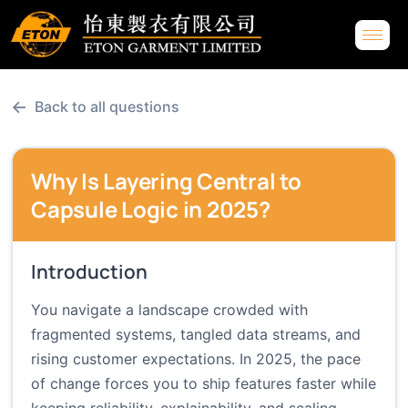
←
Back to all questions
Why Is Layering Central to
Capsule Logic in 2025?
Introduction
You navigate a landscape crowded with
fragmented systems, tangled data streams, and
rising customer expectations. In 2025, the pace
of change forces you to ship features faster while