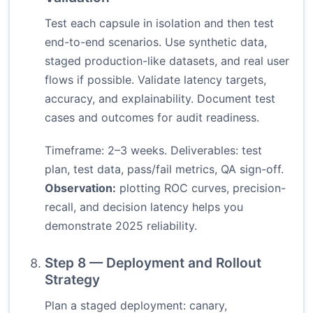
Test each capsule in isolation and then test
end-to-end scenarios. Use synthetic data,
staged production-like datasets, and real user
flows if possible. Validate latency targets,
accuracy, and explainability. Document test
cases and outcomes for audit readiness.
Timeframe: 2–3 weeks. Deliverables: test
plan, test data, pass/fail metrics, QA sign-off.
Observation:
plotting ROC curves, precision-
recall, and decision latency helps you
demonstrate 2025 reliability.
Step 8 — Deployment and Rollout
Strategy
Plan a staged deployment: canary,