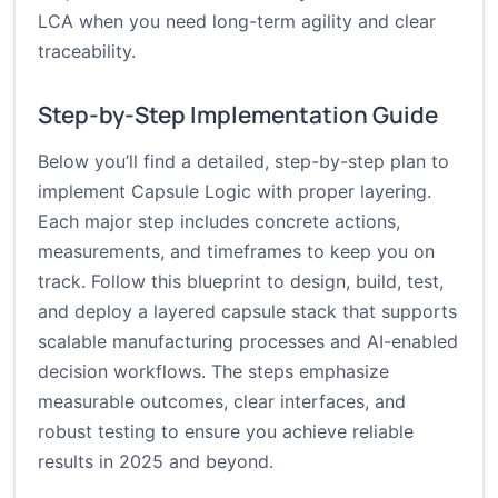
LCA when you need long-term agility and clear
traceability.
Step-by-Step Implementation Guide
Below you’ll find a detailed, step-by-step plan to
implement Capsule Logic with proper layering.
Each major step includes concrete actions,
measurements, and timeframes to keep you on
track. Follow this blueprint to design, build, test,
and deploy a layered capsule stack that supports
scalable manufacturing processes and AI-enabled
decision workflows. The steps emphasize
measurable outcomes, clear interfaces, and
robust testing to ensure you achieve reliable
results in 2025 and beyond.