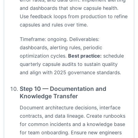
and dashboards that show capsule health.
Use feedback loops from production to refine
capsules and rules over time.
Timeframe: ongoing. Deliverables:
dashboards, alerting rules, periodic
optimization cycles.
Best practice:
schedule
quarterly capsule audits to sustain quality
and align with 2025 governance standards.
Step 10 — Documentation and
Knowledge Transfer
Document architecture decisions, interface
contracts, and data lineage. Create runbooks
for common incidents and a knowledge base
for team onboarding. Ensure new engineers