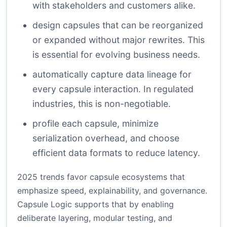
with stakeholders and customers alike.
design capsules that can be reorganized
or expanded without major rewrites. This
is essential for evolving business needs.
automatically capture data lineage for
every capsule interaction. In regulated
industries, this is non-negotiable.
profile each capsule, minimize
serialization overhead, and choose
efficient data formats to reduce latency.
2025 trends favor capsule ecosystems that
emphasize speed, explainability, and governance.
Capsule Logic supports that by enabling
deliberate layering, modular testing, and