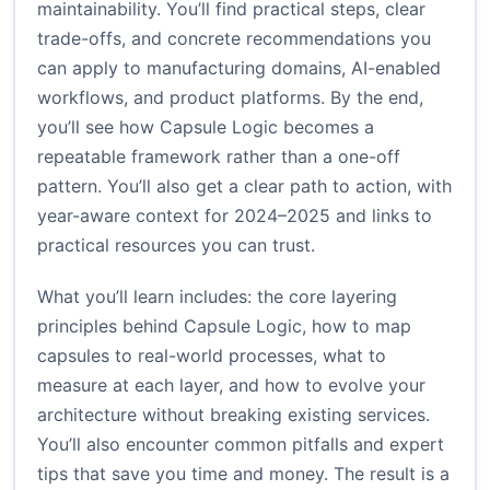
maintainability. You’ll find practical steps, clear
trade-offs, and concrete recommendations you
can apply to manufacturing domains, AI-enabled
workflows, and product platforms. By the end,
you’ll see how Capsule Logic becomes a
repeatable framework rather than a one-off
pattern. You’ll also get a clear path to action, with
year-aware context for 2024–2025 and links to
practical resources you can trust.
What you’ll learn includes: the core layering
principles behind Capsule Logic, how to map
capsules to real-world processes, what to
measure at each layer, and how to evolve your
architecture without breaking existing services.
You’ll also encounter common pitfalls and expert
tips that save you time and money. The result is a