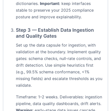
dictionaries.
Important:
keep interfaces
stable to preserve your 2025 compliance
posture and improve explainability.
Step 3 — Establish Data Ingestion
and Quality Gates
Set up the data capsule for ingestion, with
validation at the boundary. Implement quality
gates: schema checks, null-rate controls, and
drift detection. Use simple heuristics first
(e.g., 99.5% schema conformance, <1%
missing fields) and escalate thresholds as you
validate.
Timeframe: 1–2 weeks. Deliverables: ingestion
pipeline, data quality dashboards, drift alerts.
Warning:
early-stage data issues cascade