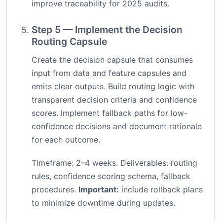
improve traceability for 2025 audits.
Step 5 — Implement the Decision
Routing Capsule
Create the decision capsule that consumes
input from data and feature capsules and
emits clear outputs. Build routing logic with
transparent decision criteria and confidence
scores. Implement fallback paths for low-
confidence decisions and document rationale
for each outcome.
Timeframe: 2–4 weeks. Deliverables: routing
rules, confidence scoring schema, fallback
procedures.
Important:
include rollback plans
to minimize downtime during updates.