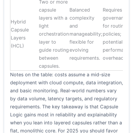
Two or more
capsule
Balanced
Requires
layers with a
complexity
governance
Hybrid
light
and
for routing
Capsule
orchestration
manageability;
policies;
Layers
layer to
flexible for
potential
(HCL)
guide routing
evolving
performance
between
requirements.
overhead.
capsules.
Notes on the table: costs assume a mid-size
deployment with cloud compute, data integration,
and basic monitoring. Real-world numbers vary
by data volume, latency targets, and regulatory
requirements. The key takeaway is that Capsule
Logic gains most in reliability and explainability
when you lean into layered capsules rather than a
flat, monolithic core. For 2025 you should favor