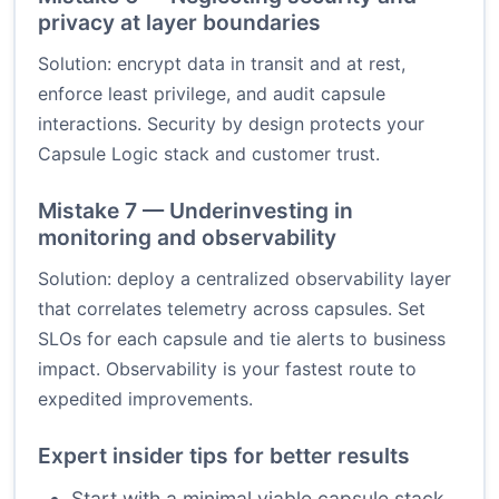
privacy at layer boundaries
Solution: encrypt data in transit and at rest,
enforce least privilege, and audit capsule
interactions. Security by design protects your
Capsule Logic stack and customer trust.
Mistake 7 — Underinvesting in
monitoring and observability
Solution: deploy a centralized observability layer
that correlates telemetry across capsules. Set
SLOs for each capsule and tie alerts to business
impact. Observability is your fastest route to
expedited improvements.
Expert insider tips for better results
Start with a minimal viable capsule stack