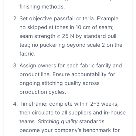
finishing methods.
Set objective pass/fail criteria. Example:
no skipped stitches in 10 cm of seam;
seam strength ≥ 25 N by standard pull
test; no puckering beyond scale 2 on the
fabric.
Assign owners for each fabric family and
product line. Ensure accountability for
ongoing stitching quality across
production cycles.
Timeframe: complete within 2–3 weeks,
then circulate to all suppliers and in-house
teams.
Stitching quality
standards
become your company’s benchmark for