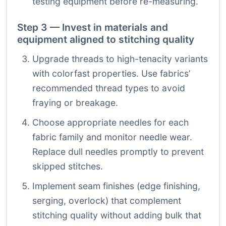
testing equipment before re-measuring.
Step 3 — Invest in materials and
equipment aligned to stitching quality
Upgrade threads to high-tenacity variants
with colorfast properties. Use fabrics’
recommended thread types to avoid
fraying or breakage.
Choose appropriate needles for each
fabric family and monitor needle wear.
Replace dull needles promptly to prevent
skipped stitches.
Implement seam finishes (edge finishing,
serging, overlock) that complement
stitching quality without adding bulk that