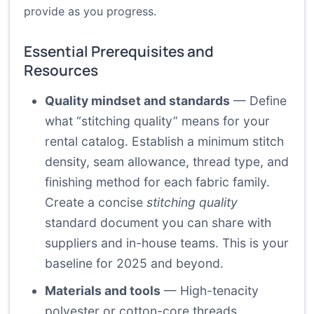
provide as you progress.
Essential Prerequisites and
Resources
Quality mindset and standards
— Define
what “stitching quality” means for your
rental catalog. Establish a minimum stitch
density, seam allowance, thread type, and
finishing method for each fabric family.
Create a concise
stitching quality
standard document you can share with
suppliers and in-house teams. This is your
baseline for 2025 and beyond.
Materials and tools
— High-tenacity
polyester or cotton-core threads,