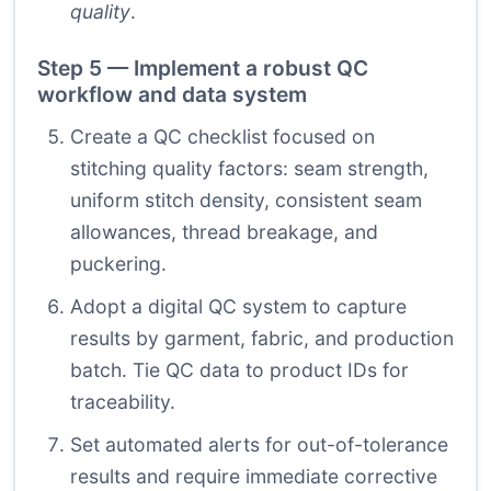
quality
.
Step 5 — Implement a robust QC
workflow and data system
Create a QC checklist focused on
stitching quality factors: seam strength,
uniform stitch density, consistent seam
allowances, thread breakage, and
puckering.
Adopt a digital QC system to capture
results by garment, fabric, and production
batch. Tie QC data to product IDs for
traceability.
Set automated alerts for out-of-tolerance
results and require immediate corrective