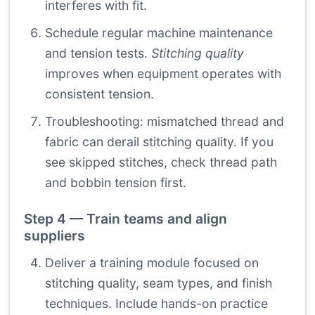
interferes with fit.
Schedule regular machine maintenance
and tension tests.
Stitching quality
improves when equipment operates with
consistent tension.
Troubleshooting: mismatched thread and
fabric can derail stitching quality. If you
see skipped stitches, check thread path
and bobbin tension first.
Step 4 — Train teams and align
suppliers
Deliver a training module focused on
stitching quality, seam types, and finish
techniques. Include hands-on practice