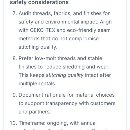
safety considerations
Audit threads, fabrics, and finishes for
safety and environmental impact. Align
with OEKO-TEX and eco-friendly seam
methods that do not compromise
stitching quality.
Prefer low-molt threads and stable
finishes to reduce shedding and wear.
This keeps
stitching quality
intact after
multiple rentals.
Document rationale for material choices
to support transparency with customers
and partners.
Timeframe: ongoing, with annual