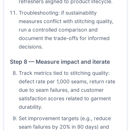
refreshers aligned to product lifecycle.
Troubleshooting: if sustainability
measures conflict with stitching quality,
run a controlled comparison and
document the trade-offs for informed
decisions.
Step 8 — Measure impact and iterate
Track metrics tied to stitching quality:
defect rate per 1,000 seams, return rate
due to seam failures, and customer
satisfaction scores related to garment
durability.
Set improvement targets (e.g., reduce
seam failures by 20% in 90 days) and