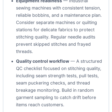
Equipment readiness
— Industrial
sewing machines with consistent tension,
reliable bobbins, and a maintenance plan.
Consider separate machines or quilting
stations for delicate fabrics to protect
stitching quality. Regular needle audits
prevent skipped stitches and frayed
threads.
Quality control workflow
— A structured
QC checklist focused on stitching quality,
including seam strength tests, pull tests,
seam puckering checks, and thread
breakage monitoring. Build in random
garment sampling to catch drift before
items reach customers.