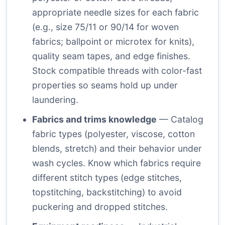
appropriate needle sizes for each fabric
(e.g., size 75/11 or 90/14 for woven
fabrics; ballpoint or microtex for knits),
quality seam tapes, and edge finishes.
Stock compatible threads with color-fast
properties so seams hold up under
laundering.
Fabrics and trims knowledge
— Catalog
fabric types (polyester, viscose, cotton
blends, stretch) and their behavior under
wash cycles. Know which fabrics require
different stitch types (edge stitches,
topstitching, backstitching) to avoid
puckering and dropped stitches.