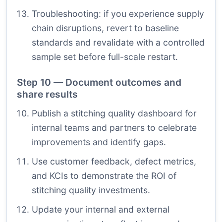
Troubleshooting: if you experience supply
chain disruptions, revert to baseline
standards and revalidate with a controlled
sample set before full-scale restart.
Step 10 — Document outcomes and
share results
Publish a stitching quality dashboard for
internal teams and partners to celebrate
improvements and identify gaps.
Use customer feedback, defect metrics,
and KCIs to demonstrate the ROI of
stitching quality investments.
Update your internal and external