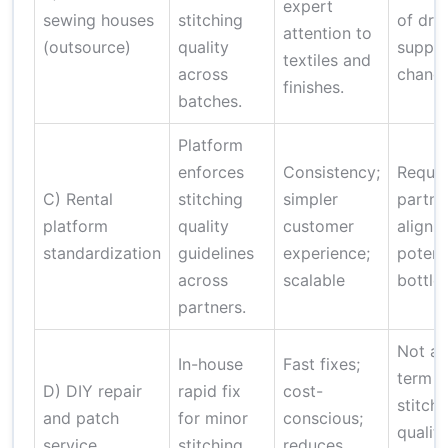
expert
sewing houses
stitching
of drift
attention to
(outsource)
quality
suppli
textiles and
across
change
finishes.
batches.
Platform
enforces
Consistency;
Requir
C) Rental
stitching
simpler
partne
platform
quality
customer
alignm
standardization
guidelines
experience;
potent
across
scalable
bottle
partners.
Not a 
In-house
Fast fixes;
term
D) DIY repair
rapid fix
cost-
stitchi
and patch
for minor
conscious;
quality
service
stitching
reduces