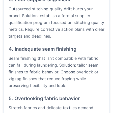
Outsourced stitching quality drift hurts your
brand. Solution: establish a formal supplier
qualification program focused on stitching quality
metrics. Require corrective action plans with clear
targets and deadlines.
4. Inadequate seam finishing
Seam finishing that isn’t compatible with fabric
can fail during laundering. Solution: tailor seam
finishes to fabric behavior. Choose overlock or
zigzag finishes that reduce fraying while
preserving flexibility and look.
5. Overlooking fabric behavior
Stretch fabrics and delicate textiles demand