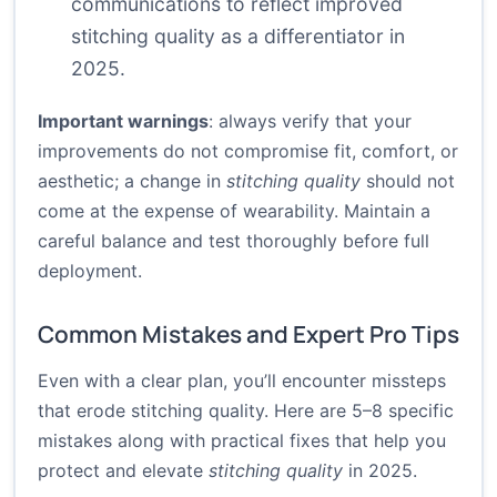
communications to reflect improved
stitching quality as a differentiator in
2025.
Important warnings
: always verify that your
improvements do not compromise fit, comfort, or
aesthetic; a change in
stitching quality
should not
come at the expense of wearability. Maintain a
careful balance and test thoroughly before full
deployment.
Common Mistakes and Expert Pro Tips
Even with a clear plan, you’ll encounter missteps
that erode stitching quality. Here are 5–8 specific
mistakes along with practical fixes that help you
protect and elevate
stitching quality
in 2025.