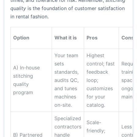
times, and tolerance for risk. Remember,
stitching
quality
is the foundation of customer satisfaction
in rental fashion.
Option
What it is
Pros
Cons
Your team
Highest
sets
control; fast
Requir
A) In-house
standards,
feedback
trainin
stitching
audits QC,
loop;
space,
quality
and tunes
customizes
ongoi
program
machines
for your
mainte
on-site.
catalog.
Specialized
Scale-
contractors
Less d
friendly;
B) Partnered
handle
control