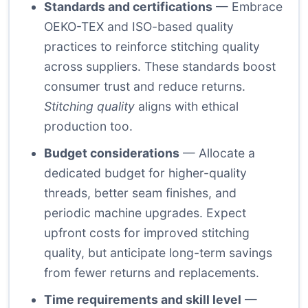
Standards and certifications
— Embrace
OEKO-TEX
and ISO-based quality
practices to reinforce stitching quality
across suppliers. These standards boost
consumer trust and reduce returns.
Stitching quality
aligns with ethical
production too.
Budget considerations
— Allocate a
dedicated budget for higher-quality
threads, better seam finishes, and
periodic machine upgrades. Expect
upfront costs for improved stitching
quality, but anticipate long-term savings
from fewer returns and replacements.
Time requirements and skill level
—