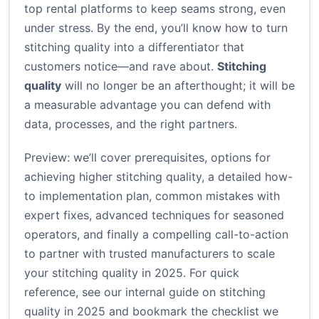
top rental platforms to keep seams strong, even
under stress. By the end, you’ll know how to turn
stitching quality into a differentiator that
customers notice—and rave about.
Stitching
quality
will no longer be an afterthought; it will be
a measurable advantage you can defend with
data, processes, and the right partners.
Preview: we’ll cover prerequisites, options for
achieving higher stitching quality, a detailed how-
to implementation plan, common mistakes with
expert fixes, advanced techniques for seasoned
operators, and finally a compelling call-to-action
to partner with trusted manufacturers to scale
your stitching quality in 2025. For quick
reference, see our internal guide on stitching
quality in 2025 and bookmark the checklist we