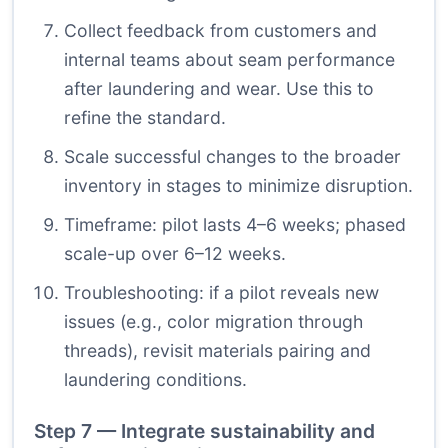
Collect feedback from customers and
internal teams about seam performance
after laundering and wear. Use this to
refine the standard.
Scale successful changes to the broader
inventory in stages to minimize disruption.
Timeframe: pilot lasts 4–6 weeks; phased
scale-up over 6–12 weeks.
Troubleshooting: if a pilot reveals new
issues (e.g., color migration through
threads), revisit materials pairing and
laundering conditions.
Step 7 — Integrate sustainability and