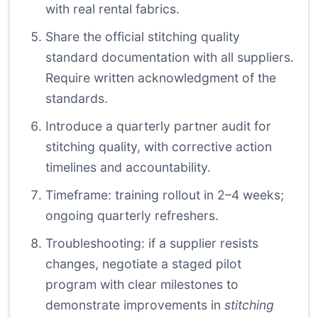
with real rental fabrics.
Share the official stitching quality
standard documentation with all suppliers.
Require written acknowledgment of the
standards.
Introduce a quarterly partner audit for
stitching quality, with corrective action
timelines and accountability.
Timeframe: training rollout in 2–4 weeks;
ongoing quarterly refreshers.
Troubleshooting: if a supplier resists
changes, negotiate a staged pilot
program with clear milestones to
demonstrate improvements in
stitching