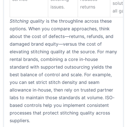
solutio
issues.
returns
all ga
Stitching quality
is the throughline across these
options. When you compare approaches, think
about the cost of defects—returns, refunds, and
damaged brand equity—versus the cost of
elevating stitching quality at the source. For many
rental brands, combining a core in-house
standard with supported outsourcing yields the
best balance of control and scale. For example,
you can set strict stitch density and seam
allowance in-house, then rely on trusted partner
labs to maintain those standards at volume.
ISO-
based controls
help you implement consistent
processes that protect stitching quality across
suppliers.