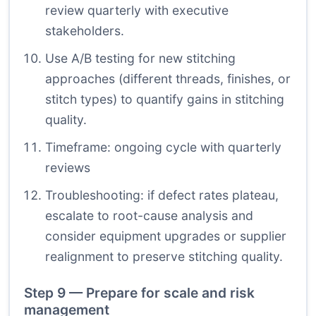
review quarterly with executive
stakeholders.
Use A/B testing for new stitching
approaches (different threads, finishes, or
stitch types) to quantify gains in stitching
quality.
Timeframe: ongoing cycle with quarterly
reviews
Troubleshooting: if defect rates plateau,
escalate to root-cause analysis and
consider equipment upgrades or supplier
realignment to preserve stitching quality.
Step 9 — Prepare for scale and risk
management