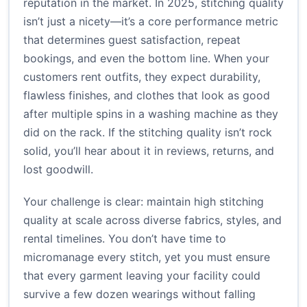
reputation in the market. In 2025, stitching quality
isn’t just a nicety—it’s a core performance metric
that determines guest satisfaction, repeat
bookings, and even the bottom line. When your
customers rent outfits, they expect durability,
flawless finishes, and clothes that look as good
after multiple spins in a washing machine as they
did on the rack. If the stitching quality isn’t rock
solid, you’ll hear about it in reviews, returns, and
lost goodwill.
Your challenge is clear: maintain high stitching
quality at scale across diverse fabrics, styles, and
rental timelines. You don’t have time to
micromanage every stitch, yet you must ensure
that every garment leaving your facility could
survive a few dozen wearings without falling