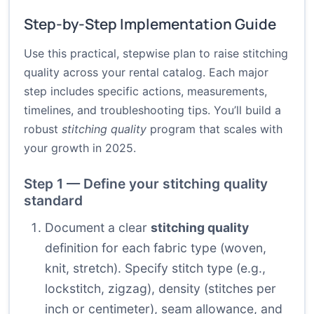
Step-by-Step Implementation Guide
Use this practical, stepwise plan to raise stitching
quality across your rental catalog. Each major
step includes specific actions, measurements,
timelines, and troubleshooting tips. You’ll build a
robust
stitching quality
program that scales with
your growth in 2025.
Step 1 — Define your stitching quality
standard
Document a clear
stitching quality
definition for each fabric type (woven,
knit, stretch). Specify stitch type (e.g.,
lockstitch, zigzag), density (stitches per
inch or centimeter), seam allowance, and