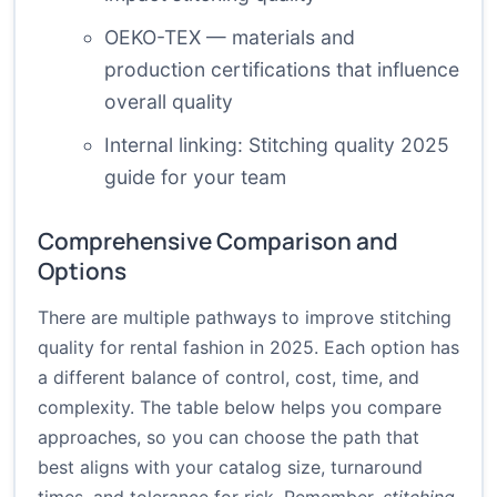
OEKO-TEX
— materials and
production certifications that influence
overall quality
Internal linking:
Stitching quality 2025
guide
for your team
Comprehensive Comparison and
Options
There are multiple pathways to improve stitching
quality for rental fashion in 2025. Each option has
a different balance of control, cost, time, and
complexity. The table below helps you compare
approaches, so you can choose the path that
best aligns with your catalog size, turnaround