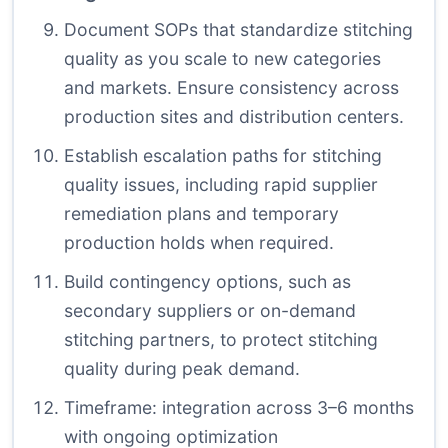
Document SOPs that standardize stitching
quality as you scale to new categories
and markets. Ensure consistency across
production sites and distribution centers.
Establish escalation paths for stitching
quality issues, including rapid supplier
remediation plans and temporary
production holds when required.
Build contingency options, such as
secondary suppliers or on-demand
stitching partners, to protect stitching
quality during peak demand.
Timeframe: integration across 3–6 months
with ongoing optimization