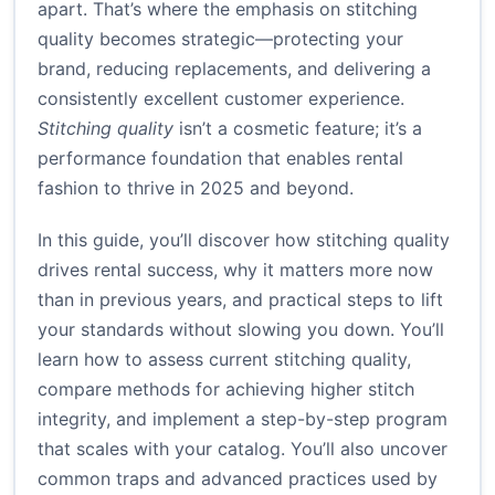
apart. That’s where the emphasis on stitching
quality becomes strategic—protecting your
brand, reducing replacements, and delivering a
consistently excellent customer experience.
Stitching quality
isn’t a cosmetic feature; it’s a
performance foundation that enables rental
fashion to thrive in 2025 and beyond.
In this guide, you’ll discover how stitching quality
drives rental success, why it matters more now
than in previous years, and practical steps to lift
your standards without slowing you down. You’ll
learn how to assess current stitching quality,
compare methods for achieving higher stitch
integrity, and implement a step-by-step program
that scales with your catalog. You’ll also uncover
common traps and advanced practices used by