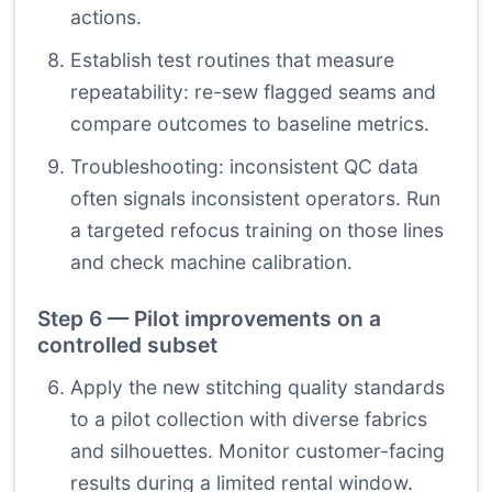
actions.
Establish test routines that measure
repeatability: re-sew flagged seams and
compare outcomes to baseline metrics.
Troubleshooting: inconsistent QC data
often signals inconsistent operators. Run
a targeted refocus training on those lines
and check machine calibration.
Step 6 — Pilot improvements on a
controlled subset
Apply the new stitching quality standards
to a pilot collection with diverse fabrics
and silhouettes. Monitor customer-facing
results during a limited rental window.