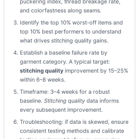
puckering index, thread breakage rate,
and colorfastness along seams.
Identify the top 10% worst-off items and
top 10% best performers to understand
what drives stitching quality gains.
Establish a baseline failure rate by
garment category. A typical target:
stitching quality
improvement by 15–25%
within 6–8 weeks.
Timeframe: 3–4 weeks for a robust
baseline.
Stitching quality
data informs
every subsequent improvement.
Troubleshooting: if data is skewed, ensure
consistent testing methods and calibrate