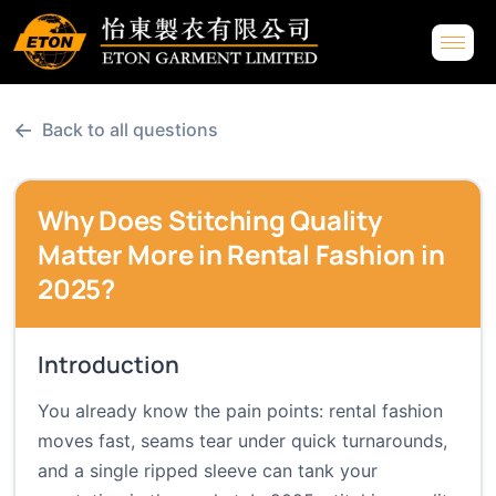
←
Back to all questions
Why Does Stitching Quality
Matter More in Rental Fashion in
2025?
Introduction
You already know the pain points: rental fashion
moves fast, seams tear under quick turnarounds,
and a single ripped sleeve can tank your