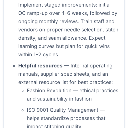
Implement staged improvements: initial
QC ramp-up over 4–6 weeks, followed by
ongoing monthly reviews. Train staff and
vendors on proper needle selection, stitch
density, and seam allowance. Expect
learning curves but plan for quick wins
within 1–2 cycles.
Helpful resources
— Internal operating
manuals, supplier spec sheets, and an
external resource list for best practices:
Fashion Revolution
— ethical practices
and sustainability in fashion
ISO 9001 Quality Management
—
helps standardize processes that
impact stitching quality