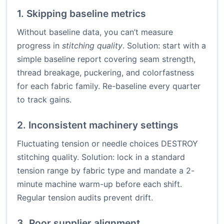
1. Skipping baseline metrics
Without baseline data, you can’t measure
progress in
stitching quality
. Solution: start with a
simple baseline report covering seam strength,
thread breakage, puckering, and colorfastness
for each fabric family. Re-baseline every quarter
to track gains.
2. Inconsistent machinery settings
Fluctuating tension or needle choices DESTROY
stitching quality. Solution: lock in a standard
tension range by fabric type and mandate a 2-
minute machine warm-up before each shift.
Regular tension audits prevent drift.
3. Poor supplier alignment