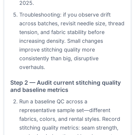
2025.
Troubleshooting: if you observe drift
across batches, revisit needle size, thread
tension, and fabric stability before
increasing density. Small changes
improve stitching quality more
consistently than big, disruptive
overhauls.
Step 2 — Audit current stitching quality
and baseline metrics
Run a baseline QC across a
representative sample set—different
fabrics, colors, and rental styles. Record
stitching quality metrics: seam strength,