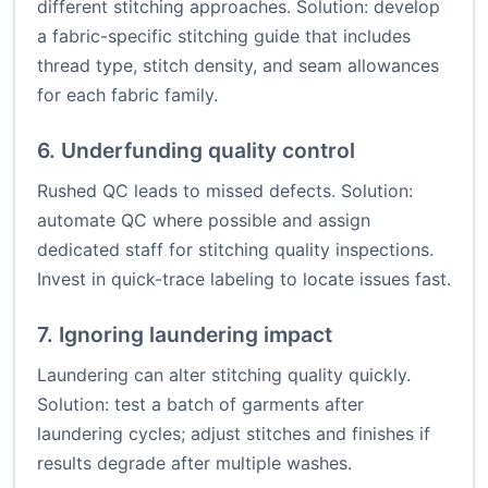
different stitching approaches. Solution: develop
a fabric-specific stitching guide that includes
thread type, stitch density, and seam allowances
for each fabric family.
6. Underfunding quality control
Rushed QC leads to missed defects. Solution:
automate QC where possible and assign
dedicated staff for stitching quality inspections.
Invest in quick-trace labeling to locate issues fast.
7. Ignoring laundering impact
Laundering can alter stitching quality quickly.
Solution: test a batch of garments after
laundering cycles; adjust stitches and finishes if
results degrade after multiple washes.