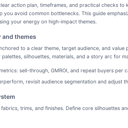
lear action plan, timeframes, and practical checks to k
help you avoid common bottlenecks. This guide emphas
sing your energy on high-impact themes.
gy and themes
hored to a clear theme, target audience, and value pro
r palettes, silhouettes, materials, and a story arc for
etrics: sell-through, GMROI, and repeat buyers per c
rperform, revisit audience segmentation and adjust the
system
 fabrics, trims, and finishes. Define core silhouettes