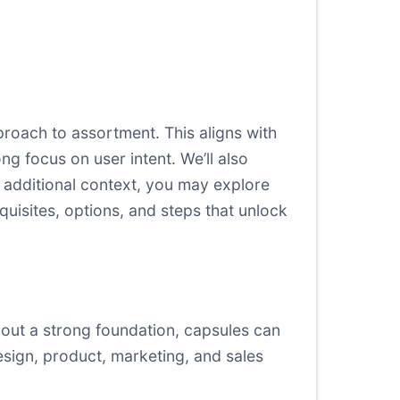
roach to assortment. This aligns with
g focus on user intent. We’ll also
r additional context, you may explore
uisites, options, and steps that unlock
out a strong foundation, capsules can
esign, product, marketing, and sales