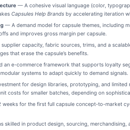
tecture
— A cohesive visual language (color, typograph
makes
Capsules Help Brands
by accelerating iteration w
ng
— A demand model for capsule themes, including mi
-offs and improves gross margin per capsule.
supplier capacity, fabric sources, trims, and a scalab
es that erase the capsule’s benefits.
 an e-commerce framework that supports loyalty segm
 modular systems to adapt quickly to demand signals.
nvestment for design libraries, prototyping, and limited
t costs for smaller batches, depending on sophistica
eeks for the first full capsule concept-to-market cycl
skilled in product design, sourcing, merchandising, a