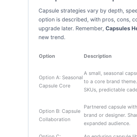
Capsule strategies vary by depth, spee
option is described, with pros, cons, c
upgrade later. Remember,
Capsules H
new trend.
Option
Description
A small, seasonal caps
Option A: Seasonal
to a core brand theme.
Capsule Core
SKUs, predictable cad
Partnered capsule wit
Option B: Capsule
brand or designer. Sha
Collaboration
expanded audience.
Option C:
An enduring capsule lib