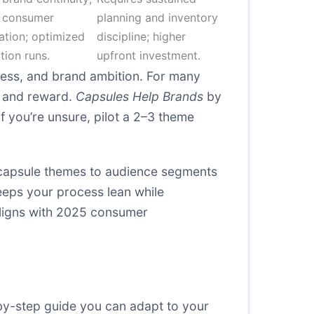
 consumer
planning and inventory
ation; optimized
discipline; higher
tion runs.
upfront investment.
ess, and brand ambition. For many
sk and reward.
Capsules Help Brands
by
f you’re unsure, pilot a 2–3 theme
r capsule themes to audience segments
eeps your process lean while
 aligns with 2025 consumer
-by-step guide you can adapt to your