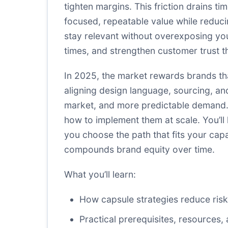
tighten margins. This friction drains t
focused, repeatable value while reduci
stay relevant without overexposing you
times, and strengthen customer trust th
In 2025, the market rewards brands tha
aligning design language, sourcing, an
market, and more predictable demand.
how to implement them at scale. You’ll
you choose the path that fits your capa
compounds brand equity over time.
What you’ll learn:
How capsule strategies reduce risk
Practical prerequisites, resource