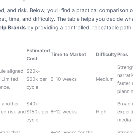
d, and risk. Below, you’ll find a practical compariso
ost, time, and difficulty. The table helps you decide wh
elp Brands
by providing a controlled, repeatable path
Estimated
Time to Market
Difficulty
Pros
Cost
Streng
ule aligned
$20k–
narrati
 Limited
$60k per
6–10 weeks
Medium
faster
ence.
cycle
plannin
h another
$40k–
Broad 
red risk and
$150k per
8–12 weeks
High
expert
cycle
media 
rary that
8–14 weeks for the
Strong