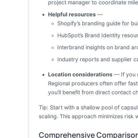
project manager to coordinate mil
Helpful resources
—
Shopify’s branding guide
for bui
HubSpot’s Brand Identity resou
Interbrand insights on brand ar
Industry reports and supplier ca
Location considerations
— If you m
Regional producers often offer fas
you’ll benefit from direct contact c
Tip: Start with a shallow pool of capsu
scaling. This approach minimizes risk 
Comprehensive Comparison