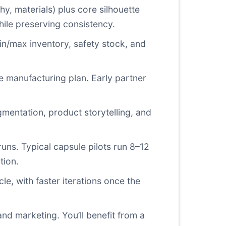
y, materials) plus core silhouette
hile preserving consistency.
n/max inventory, safety stock, and
le manufacturing plan. Early partner
entation, product storytelling, and
 runs. Typical capsule pilots run 8–12
tion.
e, with faster iterations once the
nd marketing. You’ll benefit from a