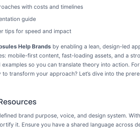
oaches with costs and timelines
entation guide
er tips for speed and impact
psules Help Brands
by enabling a lean, design-led app
mobile-first content, fast-loading assets, and a stron
d examples so you can translate theory into action. Fo
 to transform your approach? Let’s dive into the prereq
 Resources
efined brand purpose, voice, and design system. With
fortify it. Ensure you have a shared language across d