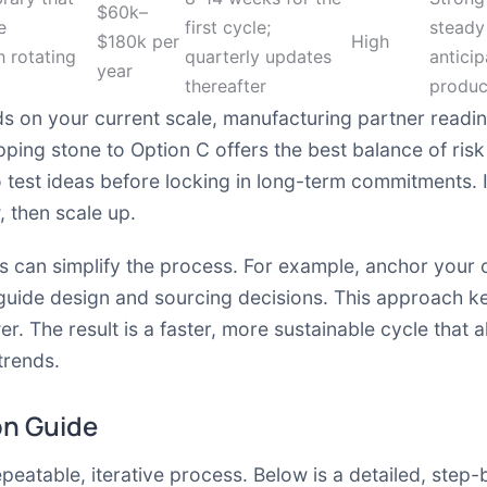
$60k–
e
first cycle;
steady
$180k per
High
h rotating
quarterly updates
anticip
year
thereafter
produc
 on your current scale, manufacturing partner readin
epping stone to Option C offers the best balance of ri
 test ideas before locking in long-term commitments. I
, then scale up.
tes can simplify the process. For example, anchor you
 guide design and sourcing decisions. This approach k
er. The result is a faster, more sustainable cycle that
trends.
on Guide
epeatable, iterative process. Below is a detailed, step