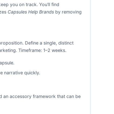
eep you on track. You’ll find
izes
Capsules Help Brands
by removing
position. Define a single, distinct
 marketing. Timeframe: 1–2 weeks.
apsule.
 narrative quickly.
 and an accessory framework that can be