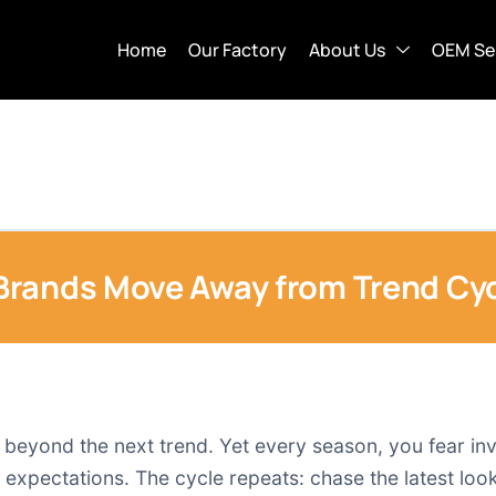
Home
Our Factory
About Us
OEM Se
Brands Move Away from Trend Cyc
ts beyond the next trend. Yet every season, you fear in
pectations. The cycle repeats: chase the latest look,