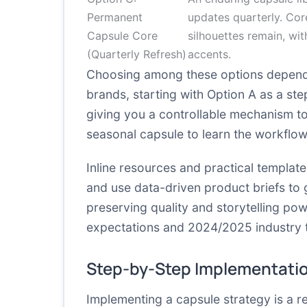
Permanent
updates quarterly. Cor
Capsule Core
silhouettes remain, wit
(Quarterly Refresh)
accents.
Choosing among these options depends
brands, starting with Option A as a st
giving you a controllable mechanism to
seasonal capsule to learn the workflow
Inline resources and practical templa
and use data-driven product briefs to
preserving quality and storytelling pow
expectations and 2024/2025 industry 
Step-by-Step Implementati
Implementing a capsule strategy is a r