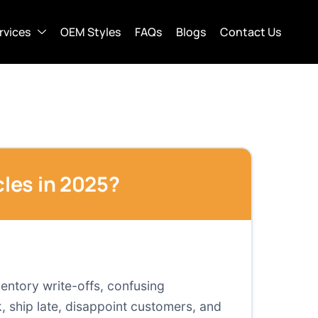
rvices
OEM Styles
FAQs
Blogs
Contact Us
les in 2025?
ventory write-offs, confusing
 ship late, disappoint customers, and