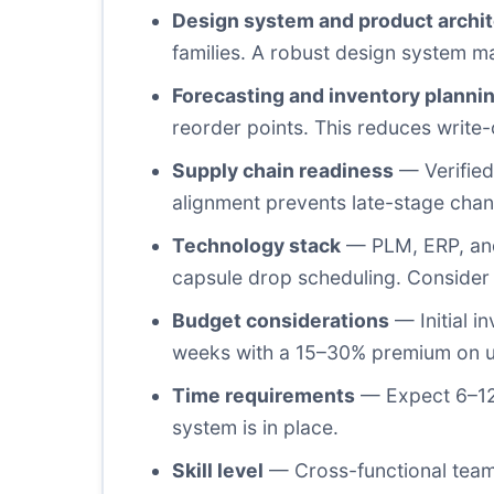
Design system and product archi
families. A robust design system 
Forecasting and inventory planni
reorder points. This reduces write
Supply chain readiness
— Verified 
alignment prevents late-stage chang
Technology stack
— PLM, ERP, and
capsule drop scheduling. Consider
Budget considerations
— Initial i
weeks with a 15–30% premium on uni
Time requirements
— Expect 6–12 w
system is in place.
Skill level
— Cross-functional teams 