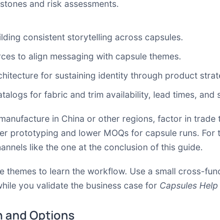
estones and risk assessments.
lding consistent storytelling across capsules.
rces
to align messaging with capsule themes.
chitecture
for sustaining identity through product strat
talogs for fabric and trim availability, lead times, and
anufacture in China or other regions, factor in trade t
ter prototyping and lower MOQs for capsule runs. For 
hannels like the one at the conclusion of this guide.
le themes to learn the workflow. Use a small cross-fun
while you validate the business case for
Capsules Help
 and Options