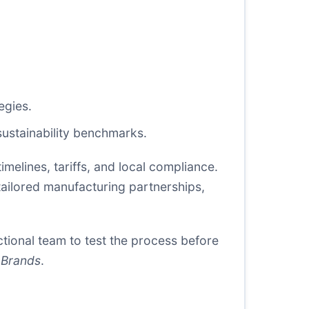
egies.
 sustainability benchmarks.
imelines, tariffs, and local compliance.
tailored manufacturing partnerships,
ctional team to test the process before
 Brands
.