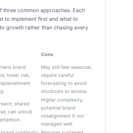
n of three common approaches. Each
at to implement first and what to
 to growth rather than chasing every
Cons
thens brand
May still feel seasonal;
ve; lower risk;
require careful
 replenishment
forecasting to avoid
g.
stockouts or excess.
Higher complexity;
reach; shared
potential brand
ise; can unlock
misalignment if not
attention.
managed well.
 brand continuity;
Requires sustained