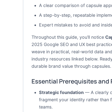
A clear comparison of capsule appr
A step-by-step, repeatable implem
Expert mistakes to avoid and insid
Throughout this guide, you’ll notice
Ca
2025 Google SEO and UX best practices: 
weave in practical, real-world data an
industry resources linked below. Ready
durable brand value through capsules.
Essential Prerequisites and
Strategic foundation
— A clearly d
fragment your identity rather than 
teams.