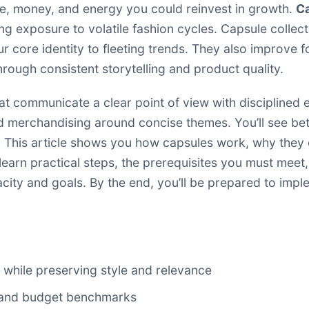
ime, money, and energy you could reinvest in growth.
Ca
ng exposure to volatile fashion cycles. Capsule collect
r core identity to fleeting trends. They also improve 
rough consistent storytelling and product quality.
t communicate a clear point of view with disciplined 
d merchandising around concise themes. You’ll see bett
 This article shows you how capsules work, why they
 learn practical steps, the prerequisites you must m
city and goals. By the end, you’ll be prepared to impl
 while preserving style and relevance
s, and budget benchmarks