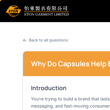
←
Back to all questions
Why Do Capsules Help 
Introduction
You’re trying to build a brand that las
messaging, and fast-moving consumer ex