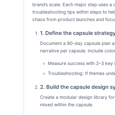
brand’s scale. Each major step uses a c
troubleshooting tips within steps to 
chaos from product launches and focu
1. Define the capsule strate
Document a 90-day capsule plan anc
narrative per capsule. Include colo
Measure success with 2–3 key m
Troubleshooting: If themes unde
2. Build the capsule design 
Create a modular design library for
mixed within the capsule.