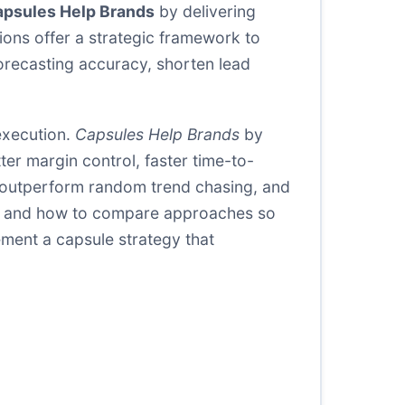
psules Help Brands
by delivering
ions offer a strategic framework to
forecasting accuracy, shorten lead
execution.
Capsules Help Brands
by
er margin control, faster time-to-
 outperform random trend chasing, and
eet, and how to compare approaches so
ement a capsule strategy that