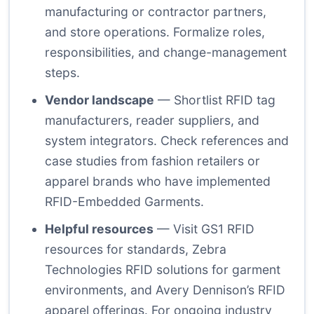
manufacturing or contractor partners,
and store operations. Formalize roles,
responsibilities, and change-management
steps.
Vendor landscape
— Shortlist RFID tag
manufacturers, reader suppliers, and
system integrators. Check references and
case studies from fashion retailers or
apparel brands who have implemented
RFID-Embedded Garments.
Helpful resources
— Visit GS1 RFID
resources for standards, Zebra
Technologies RFID solutions for garment
environments, and Avery Dennison’s RFID
apparel offerings. For ongoing industry