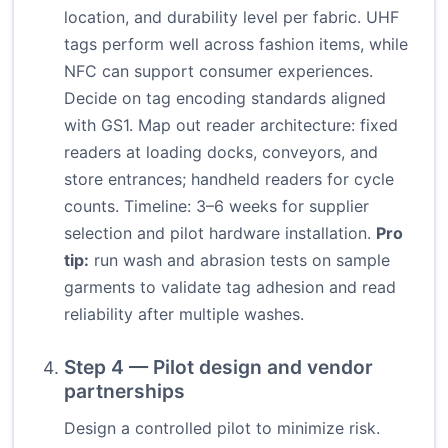
location, and durability level per fabric. UHF
tags perform well across fashion items, while
NFC can support consumer experiences.
Decide on tag encoding standards aligned
with GS1. Map out reader architecture: fixed
readers at loading docks, conveyors, and
store entrances; handheld readers for cycle
counts. Timeline: 3–6 weeks for supplier
selection and pilot hardware installation.
Pro
tip:
run wash and abrasion tests on sample
garments to validate tag adhesion and read
reliability after multiple washes.
Step 4 — Pilot design and vendor
partnerships
Design a controlled pilot to minimize risk.