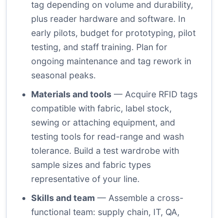
tag depending on volume and durability,
plus reader hardware and software. In
early pilots, budget for prototyping, pilot
testing, and staff training. Plan for
ongoing maintenance and tag rework in
seasonal peaks.
Materials and tools
— Acquire RFID tags
compatible with fabric, label stock,
sewing or attaching equipment, and
testing tools for read-range and wash
tolerance. Build a test wardrobe with
sample sizes and fabric types
representative of your line.
Skills and team
— Assemble a cross-
functional team: supply chain, IT, QA,