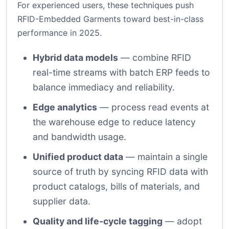
For experienced users, these techniques push
RFID-Embedded Garments toward best-in-class
performance in 2025.
Hybrid data models
— combine RFID
real-time streams with batch ERP feeds to
balance immediacy and reliability.
Edge analytics
— process read events at
the warehouse edge to reduce latency
and bandwidth usage.
Unified product data
— maintain a single
source of truth by syncing RFID data with
product catalogs, bills of materials, and
supplier data.
Quality and life-cycle tagging
— adopt