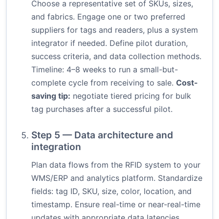
Choose a representative set of SKUs, sizes,
and fabrics. Engage one or two preferred
suppliers for tags and readers, plus a system
integrator if needed. Define pilot duration,
success criteria, and data collection methods.
Timeline: 4–8 weeks to run a small-but-
complete cycle from receiving to sale.
Cost-
saving tip:
negotiate tiered pricing for bulk
tag purchases after a successful pilot.
Step 5 — Data architecture and
integration
Plan data flows from the RFID system to your
WMS/ERP and analytics platform. Standardize
fields: tag ID, SKU, size, color, location, and
timestamp. Ensure real-time or near-real-time
updates with appropriate data latencies.