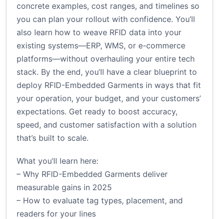
concrete examples, cost ranges, and timelines so
you can plan your rollout with confidence. You’ll
also learn how to weave RFID data into your
existing systems—ERP, WMS, or e-commerce
platforms—without overhauling your entire tech
stack. By the end, you’ll have a clear blueprint to
deploy RFID-Embedded Garments in ways that fit
your operation, your budget, and your customers’
expectations. Get ready to boost accuracy,
speed, and customer satisfaction with a solution
that’s built to scale.
What you’ll learn here:
– Why RFID-Embedded Garments deliver
measurable gains in 2025
– How to evaluate tag types, placement, and
readers for your lines