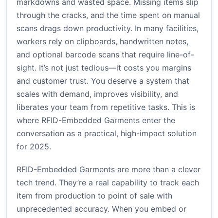
markdowns and wasted space. Missing items slip
through the cracks, and the time spent on manual
scans drags down productivity. In many facilities,
workers rely on clipboards, handwritten notes,
and optional barcode scans that require line-of-
sight. It’s not just tedious—it costs you margins
and customer trust. You deserve a system that
scales with demand, improves visibility, and
liberates your team from repetitive tasks. This is
where RFID-Embedded Garments enter the
conversation as a practical, high-impact solution
for 2025.
RFID-Embedded Garments are more than a clever
tech trend. They’re a real capability to track each
item from production to point of sale with
unprecedented accuracy. When you embed or