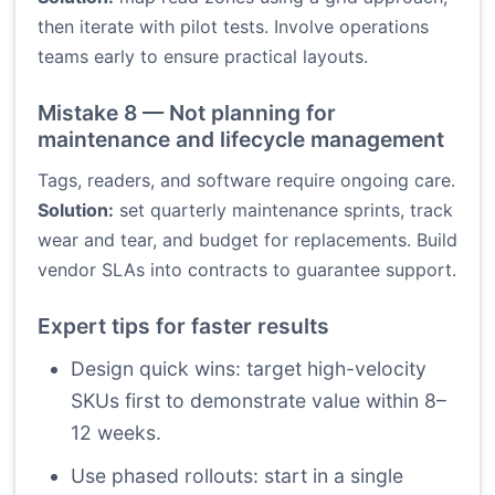
then iterate with pilot tests. Involve operations
teams early to ensure practical layouts.
Mistake 8 — Not planning for
maintenance and lifecycle management
Tags, readers, and software require ongoing care.
Solution:
set quarterly maintenance sprints, track
wear and tear, and budget for replacements. Build
vendor SLAs into contracts to guarantee support.
Expert tips for faster results
Design quick wins: target high-velocity
SKUs first to demonstrate value within 8–
12 weeks.
Use phased rollouts: start in a single