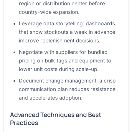
region or distribution center before
country-wide expansion.
Leverage data storytelling: dashboards
that show stockouts a week in advance
improve replenishment decisions.
Negotiate with suppliers for bundled
pricing on bulk tags and equipment to
lower unit costs during scale-up.
Document change management: a crisp
communication plan reduces resistance
and accelerates adoption.
Advanced Techniques and Best
Practices