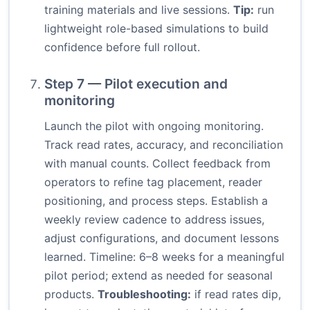
training materials and live sessions.
Tip:
run
lightweight role-based simulations to build
confidence before full rollout.
Step 7 — Pilot execution and
monitoring
Launch the pilot with ongoing monitoring.
Track read rates, accuracy, and reconciliation
with manual counts. Collect feedback from
operators to refine tag placement, reader
positioning, and process steps. Establish a
weekly review cadence to address issues,
adjust configurations, and document lessons
learned. Timeline: 6–8 weeks for a meaningful
pilot period; extend as needed for seasonal
products.
Troubleshooting:
if read rates dip,