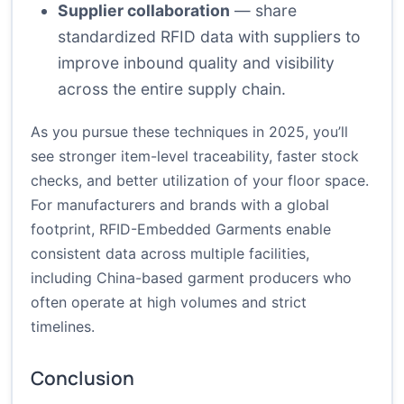
Supplier collaboration
— share
standardized RFID data with suppliers to
improve inbound quality and visibility
across the entire supply chain.
As you pursue these techniques in 2025, you’ll
see stronger item-level traceability, faster stock
checks, and better utilization of your floor space.
For manufacturers and brands with a global
footprint, RFID-Embedded Garments enable
consistent data across multiple facilities,
including China-based garment producers who
often operate at high volumes and strict
timelines.
Conclusion