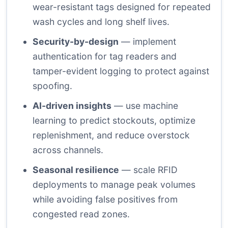
wear-resistant tags designed for repeated
wash cycles and long shelf lives.
Security-by-design
— implement
authentication for tag readers and
tamper-evident logging to protect against
spoofing.
AI-driven insights
— use machine
learning to predict stockouts, optimize
replenishment, and reduce overstock
across channels.
Seasonal resilience
— scale RFID
deployments to manage peak volumes
while avoiding false positives from
congested read zones.