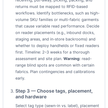
receiving, put-away, picking, packing, and
returns must be mapped to RFID-based
workflows. Identify bottlenecks, such as high-
volume SKU families or multi-fabric garments
that cause variable read performance. Decide
on reader placements (e.g., inbound docks,
staging areas, and in-store backrooms) and
whether to deploy handhelds or fixed readers
first. Timeline: 2–3 weeks for a thorough
assessment and site plan.
Warning:
read-
range blind spots are common with certain
fabrics. Plan contingencies and calibrations
early.
Step 3 — Choose tags, placement,
and hardware
Select tag type (sewn-in vs. label), placement