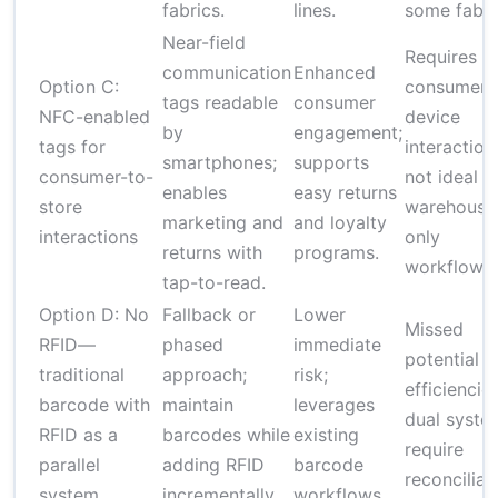
fabrics.
lines.
some fabri
Near-field
Requires
communication
Enhanced
Option C:
consumer
tags readable
consumer
NFC-enabled
device
by
engagement;
tags for
interaction
smartphones;
supports
consumer-to-
not ideal f
enables
easy returns
store
warehouse
marketing and
and loyalty
interactions
only
returns with
programs.
workflows.
tap-to-read.
Option D: No
Fallback or
Lower
Missed
RFID—
phased
immediate
potential
traditional
approach;
risk;
efficiencies
barcode with
maintain
leverages
dual syste
RFID as a
barcodes while
existing
require
parallel
adding RFID
barcode
reconciliat
system
incrementally.
workflows.