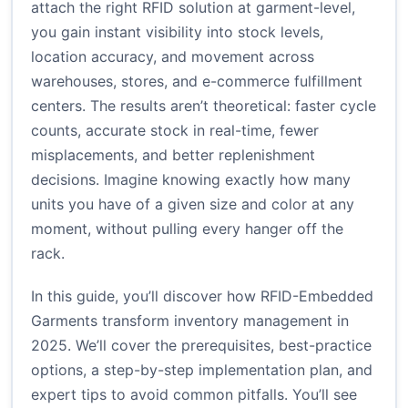
attach the right RFID solution at garment-level,
you gain instant visibility into stock levels,
location accuracy, and movement across
warehouses, stores, and e-commerce fulfillment
centers. The results aren’t theoretical: faster cycle
counts, accurate stock in real-time, fewer
misplacements, and better replenishment
decisions. Imagine knowing exactly how many
units you have of a given size and color at any
moment, without pulling every hanger off the
rack.
In this guide, you’ll discover how RFID-Embedded
Garments transform inventory management in
2025. We’ll cover the prerequisites, best-practice
options, a step-by-step implementation plan, and
expert tips to avoid common pitfalls. You’ll see