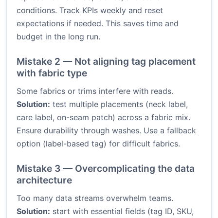
conditions. Track KPIs weekly and reset
expectations if needed. This saves time and
budget in the long run.
Mistake 2 — Not aligning tag placement
with fabric type
Some fabrics or trims interfere with reads.
Solution:
test multiple placements (neck label,
care label, on-seam patch) across a fabric mix.
Ensure durability through washes. Use a fallback
option (label-based tag) for difficult fabrics.
Mistake 3 — Overcomplicating the data
architecture
Too many data streams overwhelm teams.
Solution:
start with essential fields (tag ID, SKU,