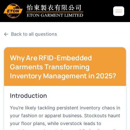
←
Back to all questions
Why Are RFID-Embedded
Garments Transforming
Inventory Management in 2025?
Introduction
You’re likely tackling persistent inventory chaos in
your fashion or apparel business. Stockouts haunt
your floor plans, while overstock leads to