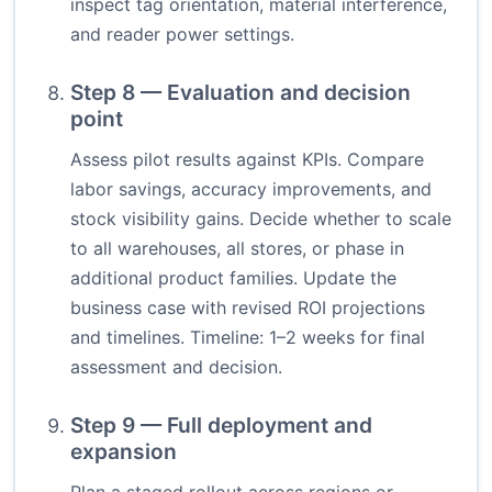
inspect tag orientation, material interference,
and reader power settings.
Step 8 — Evaluation and decision
point
Assess pilot results against KPIs. Compare
labor savings, accuracy improvements, and
stock visibility gains. Decide whether to scale
to all warehouses, all stores, or phase in
additional product families. Update the
business case with revised ROI projections
and timelines. Timeline: 1–2 weeks for final
assessment and decision.
Step 9 — Full deployment and
expansion