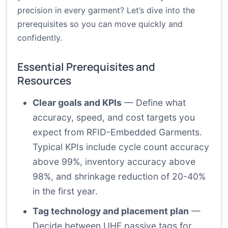
precision in every garment? Let’s dive into the
prerequisites so you can move quickly and
confidently.
Essential Prerequisites and
Resources
Clear goals and KPIs
— Define what
accuracy, speed, and cost targets you
expect from RFID-Embedded Garments.
Typical KPIs include cycle count accuracy
above 99%, inventory accuracy above
98%, and shrinkage reduction of 20-40%
in the first year.
Tag technology and placement plan
—
Decide between UHF passive tags for