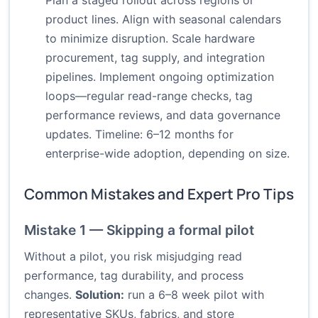
Plan a staged rollout across regions or
product lines. Align with seasonal calendars
to minimize disruption. Scale hardware
procurement, tag supply, and integration
pipelines. Implement ongoing optimization
loops—regular read-range checks, tag
performance reviews, and data governance
updates. Timeline: 6–12 months for
enterprise-wide adoption, depending on size.
Common Mistakes and Expert Pro Tips
Mistake 1 — Skipping a formal pilot
Without a pilot, you risk misjudging read
performance, tag durability, and process
changes.
Solution:
run a 6–8 week pilot with
representative SKUs, fabrics, and store