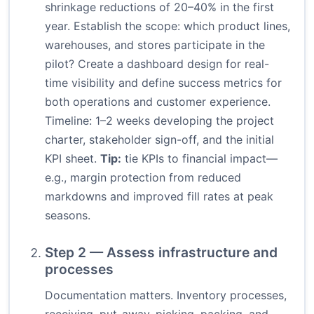
shrinkage reductions of 20–40% in the first
year. Establish the scope: which product lines,
warehouses, and stores participate in the
pilot? Create a dashboard design for real-
time visibility and define success metrics for
both operations and customer experience.
Timeline: 1–2 weeks developing the project
charter, stakeholder sign-off, and the initial
KPI sheet.
Tip:
tie KPIs to financial impact—
e.g., margin protection from reduced
markdowns and improved fill rates at peak
seasons.
Step 2 — Assess infrastructure and
processes
Documentation matters. Inventory processes,