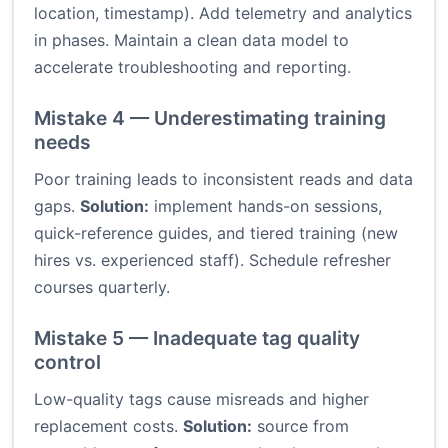
location, timestamp). Add telemetry and analytics
in phases. Maintain a clean data model to
accelerate troubleshooting and reporting.
Mistake 4 — Underestimating training
needs
Poor training leads to inconsistent reads and data
gaps.
Solution:
implement hands-on sessions,
quick-reference guides, and tiered training (new
hires vs. experienced staff). Schedule refresher
courses quarterly.
Mistake 5 — Inadequate tag quality
control
Low-quality tags cause misreads and higher
replacement costs.
Solution:
source from