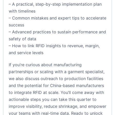
– A practical, step-by-step implementation plan
with timelines
– Common mistakes and expert tips to accelerate
success
– Advanced practices to sustain performance and
safety of data
– How to link RFID insights to revenue, margin,
and service levels
If you’re curious about manufacturing
partnerships or scaling with a garment specialist,
we also discuss outreach to production facilities
and the potential for China-based manufacturers
to integrate RFID at scale. You’ll come away with
actionable steps you can take this quarter to
improve visibility, reduce shrinkage, and empower
your teams with real-time data. Ready to unlock