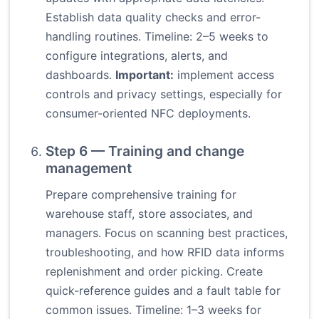
Establish data quality checks and error-
handling routines. Timeline: 2–5 weeks to
configure integrations, alerts, and
dashboards.
Important:
implement access
controls and privacy settings, especially for
consumer-oriented NFC deployments.
Step 6 — Training and change
management
Prepare comprehensive training for
warehouse staff, store associates, and
managers. Focus on scanning best practices,
troubleshooting, and how RFID data informs
replenishment and order picking. Create
quick-reference guides and a fault table for
common issues. Timeline: 1–3 weeks for