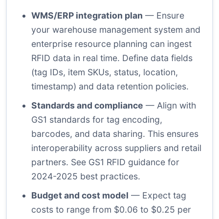
WMS/ERP integration plan
— Ensure
your warehouse management system and
enterprise resource planning can ingest
RFID data in real time. Define data fields
(tag IDs, item SKUs, status, location,
timestamp) and data retention policies.
Standards and compliance
— Align with
GS1 standards for tag encoding,
barcodes, and data sharing. This ensures
interoperability across suppliers and retail
partners. See GS1 RFID guidance for
2024-2025 best practices.
Budget and cost model
— Expect tag
costs to range from $0.06 to $0.25 per