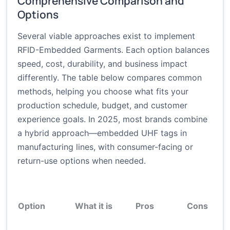
Comprehensive Comparison and
Options
Several viable approaches exist to implement
RFID-Embedded Garments. Each option balances
speed, cost, durability, and business impact
differently. The table below compares common
methods, helping you choose what fits your
production schedule, budget, and customer
experience goals. In 2025, most brands combine
a hybrid approach—embedded UHF tags in
manufacturing lines, with consumer-facing or
return-use options when needed.
Option
What it is
Pros
Cons