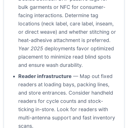
bulk garments or NFC for consumer-
facing interactions. Determine tag
locations (neck label, care label, inseam,
or direct weave) and whether stitching or
heat-adhesive attachment is preferred.
Year 2025
deployments favor optimized
placement to minimize read blind spots
and ensure wash durability.
Reader infrastructure
— Map out fixed
readers at loading bays, packing lines,
and store entrances. Consider handheld
readers for cycle counts and stock-
ticking in-store. Look for readers with
multi-antenna support and fast inventory
scans.