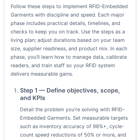
Follow these steps to implement RFID-Embedded
Garments with discipline and speed. Each major
phase includes practical details, timelines, and
checks to keep you on track. Use the steps as a
living plan; adjust durations based on your team
size, supplier readiness, and product mix. In each
phase, you’ll learn how to manage data, calibrate
readers, and train staff so your RFID system
delivers measurable gains.
Step 1 — Define objectives, scope,
and KPIs
Detail the problem you’re solving with RFID-
Embedded Garments. Set measurable targets
such as inventory accuracy of 98%+, cycle-
count speed reductions of 50% or more, and