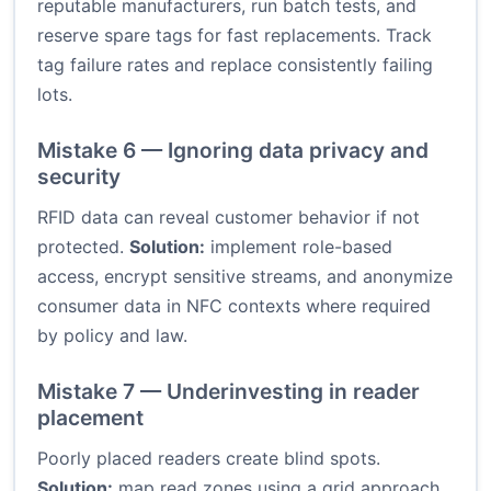
reputable manufacturers, run batch tests, and
reserve spare tags for fast replacements. Track
tag failure rates and replace consistently failing
lots.
Mistake 6 — Ignoring data privacy and
security
RFID data can reveal customer behavior if not
protected.
Solution:
implement role-based
access, encrypt sensitive streams, and anonymize
consumer data in NFC contexts where required
by policy and law.
Mistake 7 — Underinvesting in reader
placement
Poorly placed readers create blind spots.
Solution:
map read zones using a grid approach,