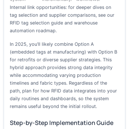
Internal link opportunities: for deeper dives on
tag selection and supplier comparisons, see our
RFID tag selection guide
and
warehouse
automation roadmap
.
In 2025, you’ll likely combine Option A
(embedded tags at manufacturing) with Option B
for retrofits or diverse supplier strategies. This
hybrid approach provides strong data integrity
while accommodating varying production
timelines and fabric types. Regardless of the
path, plan for how RFID data integrates into your
daily routines and dashboards, so the system
remains useful beyond the initial rollout.
Step-by-Step Implementation Guide