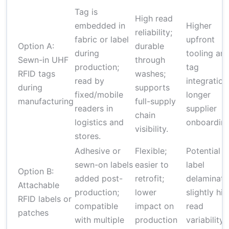
Tag is
High read
embedded in
Higher
reliability;
fabric or label
upfront
Option A:
durable
during
tooling an
Sewn-in UHF
through
production;
tag
RFID tags
washes;
read by
integration
during
supports
fixed/mobile
longer
manufacturing
full-supply
readers in
supplier
chain
logistics and
onboarding
visibility.
stores.
Adhesive or
Flexible;
Potential
sewn-on labels
easier to
label
Option B:
added post-
retrofit;
delaminati
Attachable
production;
lower
slightly hi
RFID labels or
compatible
impact on
read
patches
with multiple
production
variability 