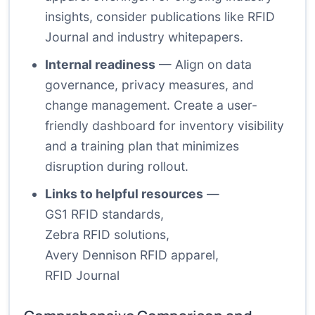
insights, consider publications like RFID
Journal and industry whitepapers.
Internal readiness
— Align on data
governance, privacy measures, and
change management. Create a user-
friendly dashboard for inventory visibility
and a training plan that minimizes
disruption during rollout.
Links to helpful resources
—
GS1 RFID standards
,
Zebra RFID solutions
,
Avery Dennison RFID apparel
,
RFID Journal