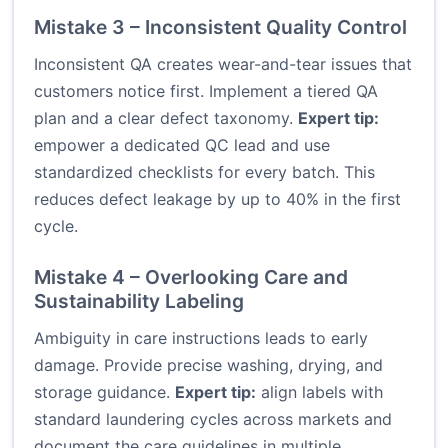
Mistake 3 – Inconsistent Quality Control
Inconsistent QA creates wear-and-tear issues that
customers notice first. Implement a tiered QA
plan and a clear defect taxonomy.
Expert tip:
empower a dedicated QC lead and use
standardized checklists for every batch. This
reduces defect leakage by up to 40% in the first
cycle.
Mistake 4 – Overlooking Care and
Sustainability Labeling
Ambiguity in care instructions leads to early
damage. Provide precise washing, drying, and
storage guidance.
Expert tip:
align labels with
standard laundering cycles across markets and
document the care guidelines in multiple