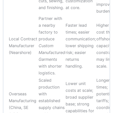
cuts, sewing,
customization
improve
and finishing.
at core.
burden.
Partner with
a nearby
Faster lead
Higher u
factory to
times; easier
cost tha
Local Contract
produce
communication;
offshore
Manufacturer
Custom
lower shipping
capacity
(Nearshore)
Manufactured
risk; easier
constrai
Garments
returns
may limi
with shorter
handling.
scale.
logistics.
Scaled
Longer l
Lower unit
production
times;
costs at scale;
Overseas
with
potentia
broad supplier
Manufacturing
established
tariffs;
base; strong
(China, SE
supply chains
coordina
capabilities for