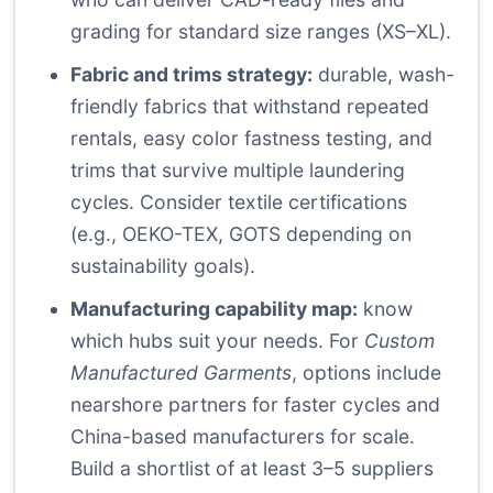
grading for standard size ranges (XS–XL).
Fabric and trims strategy:
durable, wash-
friendly fabrics that withstand repeated
rentals, easy color fastness testing, and
trims that survive multiple laundering
cycles. Consider textile certifications
(e.g., OEKO-TEX, GOTS depending on
sustainability goals).
Manufacturing capability map:
know
which hubs suit your needs. For
Custom
Manufactured Garments
, options include
nearshore partners for faster cycles and
China-based manufacturers for scale.
Build a shortlist of at least 3–5 suppliers