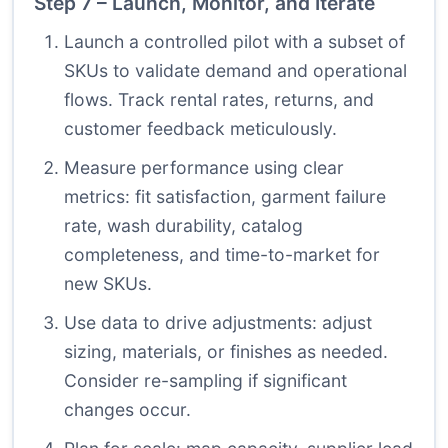
Step 7 – Launch, Monitor, and Iterate
Launch a controlled pilot with a subset of
SKUs to validate demand and operational
flows. Track rental rates, returns, and
customer feedback meticulously.
Measure performance using clear
metrics: fit satisfaction, garment failure
rate, wash durability, catalog
completeness, and time-to-market for
new SKUs.
Use data to drive adjustments: adjust
sizing, materials, or finishes as needed.
Consider re-sampling if significant
changes occur.