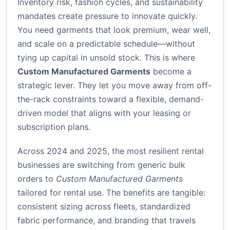
Inventory risk, fashion cycles, and sustainability
mandates create pressure to innovate quickly.
You need garments that look premium, wear well,
and scale on a predictable schedule—without
tying up capital in unsold stock. This is where
Custom Manufactured Garments
become a
strategic lever. They let you move away from off-
the-rack constraints toward a flexible, demand-
driven model that aligns with your leasing or
subscription plans.
Across 2024 and 2025, the most resilient rental
businesses are switching from generic bulk
orders to
Custom Manufactured Garments
tailored for rental use. The benefits are tangible:
consistent sizing across fleets, standardized
fabric performance, and branding that travels