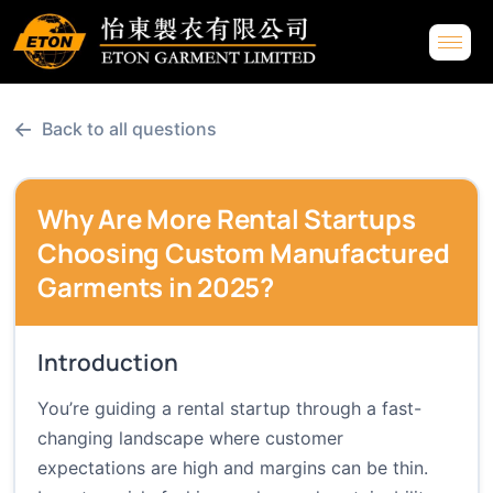
←
Back to all questions
Why Are More Rental Startups
Choosing Custom Manufactured
Garments in 2025?
Introduction
You’re guiding a rental startup through a fast-
changing landscape where customer
expectations are high and margins can be thin.