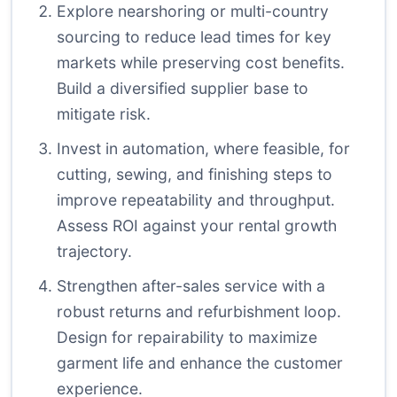
Explore nearshoring or multi-country
sourcing to reduce lead times for key
markets while preserving cost benefits.
Build a diversified supplier base to
mitigate risk.
Invest in automation, where feasible, for
cutting, sewing, and finishing steps to
improve repeatability and throughput.
Assess ROI against your rental growth
trajectory.
Strengthen after-sales service with a
robust returns and refurbishment loop.
Design for repairability to maximize
garment life and enhance the customer
experience.