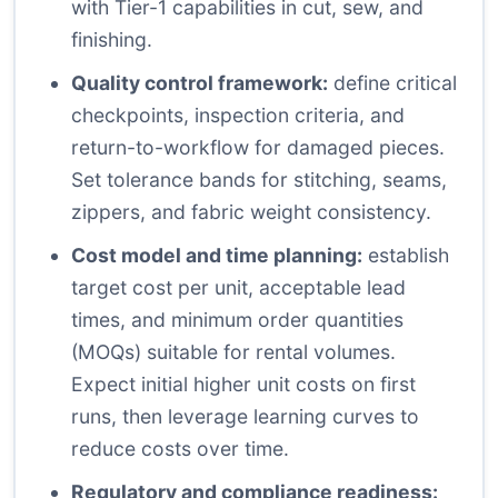
with Tier-1 capabilities in cut, sew, and
finishing.
Quality control framework:
define critical
checkpoints, inspection criteria, and
return-to-workflow for damaged pieces.
Set tolerance bands for stitching, seams,
zippers, and fabric weight consistency.
Cost model and time planning:
establish
target cost per unit, acceptable lead
times, and minimum order quantities
(MOQs) suitable for rental volumes.
Expect initial higher unit costs on first
runs, then leverage learning curves to
reduce costs over time.
Regulatory and compliance readiness: