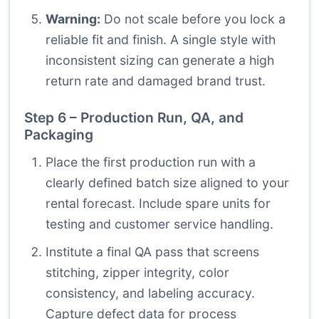
Warning:
Do not scale before you lock a
reliable fit and finish. A single style with
inconsistent sizing can generate a high
return rate and damaged brand trust.
Step 6 – Production Run, QA, and
Packaging
Place the first production run with a
clearly defined batch size aligned to your
rental forecast. Include spare units for
testing and customer service handling.
Institute a final QA pass that screens
stitching, zipper integrity, color
consistency, and labeling accuracy.
Capture defect data for process