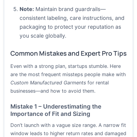
Note:
Maintain brand guardrails—
consistent labeling, care instructions, and
packaging to protect your reputation as
you scale globally.
Common Mistakes and Expert Pro Tips
Even with a strong plan, startups stumble. Here
are the most frequent missteps people make with
Custom Manufactured Garments
for rental
businesses—and how to avoid them.
Mistake 1 – Underestimating the
Importance of Fit and Sizing
Don’t launch with a vague size range. A narrow fit
window leads to higher return rates and damaged