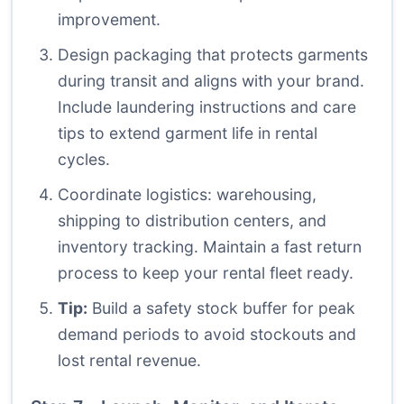
improvement.
Design packaging that protects garments
during transit and aligns with your brand.
Include laundering instructions and care
tips to extend garment life in rental
cycles.
Coordinate logistics: warehousing,
shipping to distribution centers, and
inventory tracking. Maintain a fast return
process to keep your rental fleet ready.
Tip:
Build a safety stock buffer for peak
demand periods to avoid stockouts and
lost rental revenue.