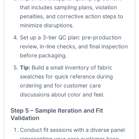
that includes sampling plans, violation
penalties, and corrective action steps to
minimize disruptions.
Set up a 3-tier QC plan: pre-production
review, in-line checks, and final inspection
before packaging.
Tip:
Build a small inventory of fabric
swatches for quick reference during
ordering and for customer care
discussions about color and feel.
Step 5 – Sample Iteration and Fit
Validation
Conduct fit sessions with a diverse panel
representing your core customer base.