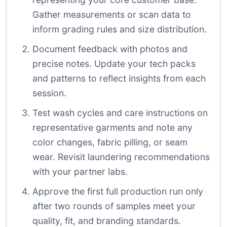
Gather measurements or scan data to
inform grading rules and size distribution.
Document feedback with photos and
precise notes. Update your tech packs
and patterns to reflect insights from each
session.
Test wash cycles and care instructions on
representative garments and note any
color changes, fabric pilling, or seam
wear. Revisit laundering recommendations
with your partner labs.
Approve the first full production run only
after two rounds of samples meet your
quality, fit, and branding standards.