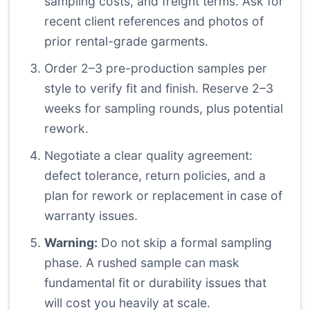
sampling costs, and freight terms. Ask for
recent client references and photos of
prior rental-grade garments.
Order 2–3 pre-production samples per
style to verify fit and finish. Reserve 2–3
weeks for sampling rounds, plus potential
rework.
Negotiate a clear quality agreement:
defect tolerance, return policies, and a
plan for rework or replacement in case of
warranty issues.
Warning:
Do not skip a formal sampling
phase. A rushed sample can mask
fundamental fit or durability issues that
will cost you heavily at scale.