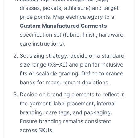
dresses, jackets, athleisure) and target
price points. Map each category to a
Custom Manufactured Garments
specification set (fabric, finish, hardware,
care instructions).
Set sizing strategy: decide on a standard
size range (XS–XL) and plan for inclusive
fits or scalable grading. Define tolerance
bands for measurement deviations.
Decide on branding elements to reflect in
the garment: label placement, internal
branding, care tags, and packaging.
Ensure branding remains consistent
across SKUs.