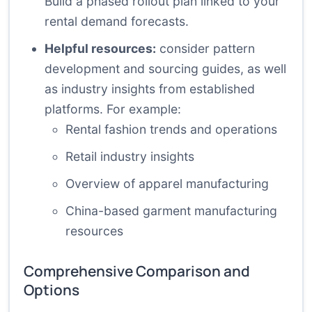
Build a phased rollout plan linked to your
rental demand forecasts.
Helpful resources:
consider pattern
development and sourcing guides, as well
as industry insights from established
platforms. For example:
Rental fashion trends and operations
Retail industry insights
Overview of apparel manufacturing
China-based garment manufacturing
resources
Comprehensive Comparison and
Options