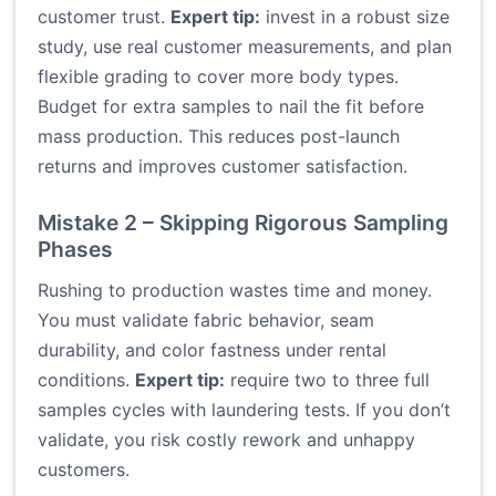
customer trust.
Expert tip:
invest in a robust size
study, use real customer measurements, and plan
flexible grading to cover more body types.
Budget for extra samples to nail the fit before
mass production. This reduces post-launch
returns and improves customer satisfaction.
Mistake 2 – Skipping Rigorous Sampling
Phases
Rushing to production wastes time and money.
You must validate fabric behavior, seam
durability, and color fastness under rental
conditions.
Expert tip:
require two to three full
samples cycles with laundering tests. If you don’t
validate, you risk costly rework and unhappy
customers.