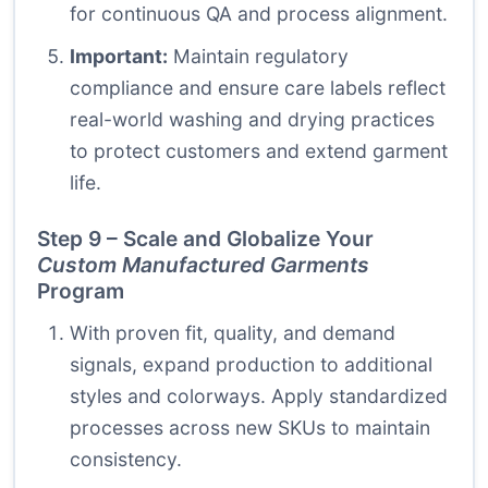
for continuous QA and process alignment.
Important:
Maintain regulatory
compliance and ensure care labels reflect
real-world washing and drying practices
to protect customers and extend garment
life.
Step 9 – Scale and Globalize Your
Custom Manufactured Garments
Program
With proven fit, quality, and demand
signals, expand production to additional
styles and colorways. Apply standardized
processes across new SKUs to maintain
consistency.