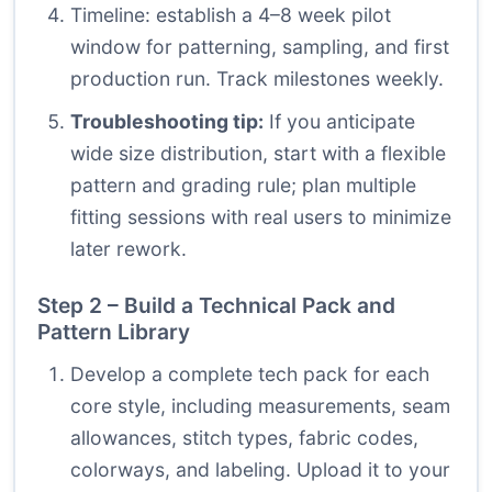
Timeline: establish a 4–8 week pilot
window for patterning, sampling, and first
production run. Track milestones weekly.
Troubleshooting tip:
If you anticipate
wide size distribution, start with a flexible
pattern and grading rule; plan multiple
fitting sessions with real users to minimize
later rework.
Step 2 – Build a Technical Pack and
Pattern Library
Develop a complete tech pack for each
core style, including measurements, seam
allowances, stitch types, fabric codes,
colorways, and labeling. Upload it to your