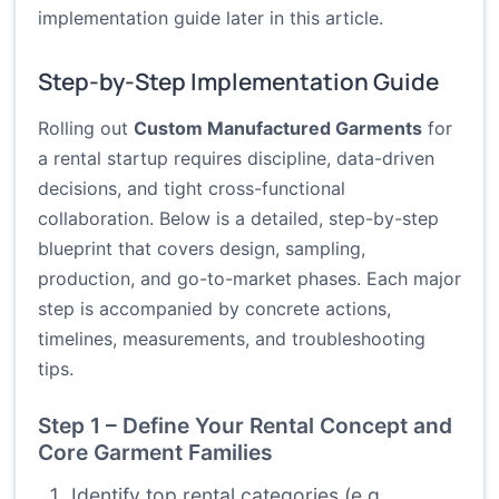
implementation guide later in this article.
Step-by-Step Implementation Guide
Rolling out
Custom Manufactured Garments
for
a rental startup requires discipline, data-driven
decisions, and tight cross-functional
collaboration. Below is a detailed, step-by-step
blueprint that covers design, sampling,
production, and go-to-market phases. Each major
step is accompanied by concrete actions,
timelines, measurements, and troubleshooting
tips.
Step 1 – Define Your Rental Concept and
Core Garment Families
Identify top rental categories (e.g.,