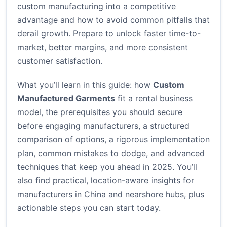
custom manufacturing into a competitive
advantage and how to avoid common pitfalls that
derail growth. Prepare to unlock faster time-to-
market, better margins, and more consistent
customer satisfaction.
What you’ll learn in this guide: how
Custom
Manufactured Garments
fit a rental business
model, the prerequisites you should secure
before engaging manufacturers, a structured
comparison of options, a rigorous implementation
plan, common mistakes to dodge, and advanced
techniques that keep you ahead in 2025. You’ll
also find practical, location-aware insights for
manufacturers in China and nearshore hubs, plus
actionable steps you can start today.