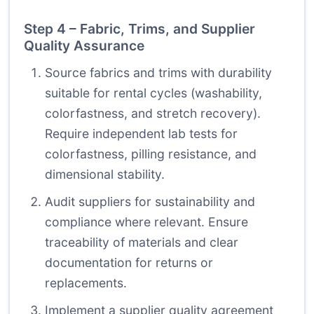
Step 4 – Fabric, Trims, and Supplier
Quality Assurance
Source fabrics and trims with durability
suitable for rental cycles (washability,
colorfastness, and stretch recovery).
Require independent lab tests for
colorfastness, pilling resistance, and
dimensional stability.
Audit suppliers for sustainability and
compliance where relevant. Ensure
traceability of materials and clear
documentation for returns or
replacements.
Implement a supplier quality agreement