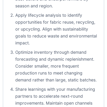
season and region.
Apply lifecycle analysis to identify
opportunities for fabric reuse, recycling,
or upcycling. Align with sustainability
goals to reduce waste and environmental
impact.
Optimize inventory through demand
forecasting and dynamic replenishment.
Consider smaller, more frequent
production runs to meet changing
demand rather than large, static batches.
Share learnings with your manufacturing
partners to accelerate next-round
improvements. Maintain open channels