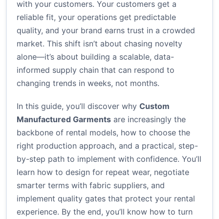
with your customers. Your customers get a
reliable fit, your operations get predictable
quality, and your brand earns trust in a crowded
market. This shift isn’t about chasing novelty
alone—it’s about building a scalable, data-
informed supply chain that can respond to
changing trends in weeks, not months.
In this guide, you’ll discover why
Custom
Manufactured Garments
are increasingly the
backbone of rental models, how to choose the
right production approach, and a practical, step-
by-step path to implement with confidence. You’ll
learn how to design for repeat wear, negotiate
smarter terms with fabric suppliers, and
implement quality gates that protect your rental
experience. By the end, you’ll know how to turn