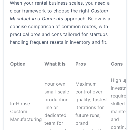
When your rental business scales, you need a
clear framework to choose the right
Custom
Manufactured Garments
approach. Below is a
concise comparison of common routes, with
practical pros and cons tailored for startups
handling frequent resets in inventory and fit.
Option
What it is
Pros
Cons
High upf
Your own
Maximum
investme
small-scale
control over
requires
production
quality; fastest
In-House
skilled st
line or
iterations for
Custom
mainten
dedicated
future runs;
Manufacturing
and
team for
brand
continu