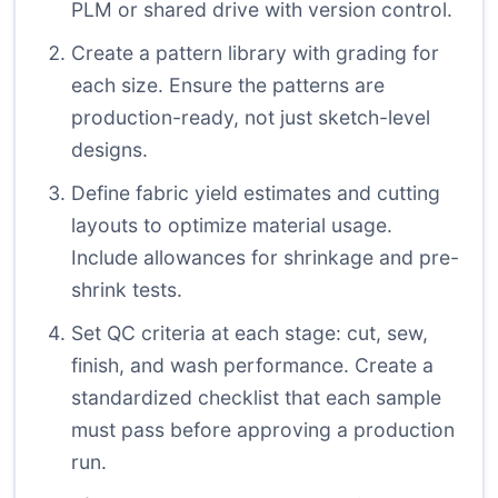
PLM or shared drive with version control.
Create a pattern library with grading for
each size. Ensure the patterns are
production-ready, not just sketch-level
designs.
Define fabric yield estimates and cutting
layouts to optimize material usage.
Include allowances for shrinkage and pre-
shrink tests.
Set QC criteria at each stage: cut, sew,
finish, and wash performance. Create a
standardized checklist that each sample
must pass before approving a production
run.