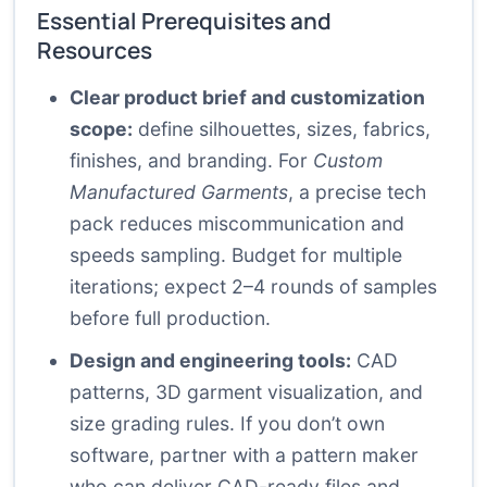
Essential Prerequisites and
Resources
Clear product brief and customization
scope:
define silhouettes, sizes, fabrics,
finishes, and branding. For
Custom
Manufactured Garments
, a precise tech
pack reduces miscommunication and
speeds sampling. Budget for multiple
iterations; expect 2–4 rounds of samples
before full production.
Design and engineering tools:
CAD
patterns, 3D garment visualization, and
size grading rules. If you don’t own
software, partner with a pattern maker
who can deliver CAD-ready files and