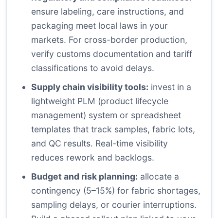
ensure labeling, care instructions, and
packaging meet local laws in your
markets. For cross-border production,
verify customs documentation and tariff
classifications to avoid delays.
Supply chain visibility tools:
invest in a
lightweight PLM (product lifecycle
management) system or spreadsheet
templates that track samples, fabric lots,
and QC results. Real-time visibility
reduces rework and backlogs.
Budget and risk planning:
allocate a
contingency (5–15%) for fabric shortages,
sampling delays, or courier interruptions.