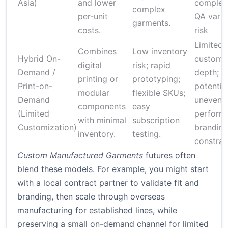
Asia)
and lower
complexi
complex
per-unit
QA vari
garments.
costs.
risk
Limited
Combines
Low inventory
Hybrid On-
customiz
digital
risk; rapid
Demand /
depth;
printing or
prototyping;
Print-on-
potential
modular
flexible SKUs;
Demand
uneven 
components
easy
(Limited
perform
with minimal
subscription
Customization)
brandin
inventory.
testing.
constrai
Custom Manufactured Garments
futures often
blend these models. For example, you might start
with a local contract partner to validate fit and
branding, then scale through overseas
manufacturing for established lines, while
preserving a small on-demand channel for limited