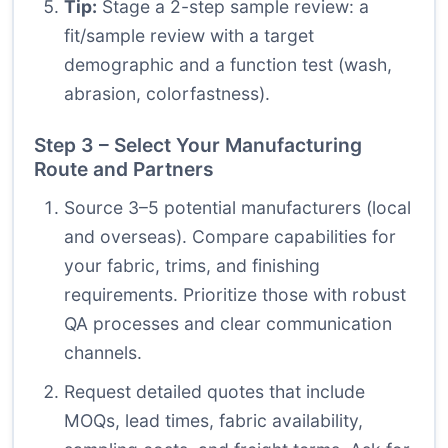
Tip:
Stage a 2-step sample review: a
fit/sample review with a target
demographic and a function test (wash,
abrasion, colorfastness).
Step 3 – Select Your Manufacturing
Route and Partners
Source 3–5 potential manufacturers (local
and overseas). Compare capabilities for
your fabric, trims, and finishing
requirements. Prioritize those with robust
QA processes and clear communication
channels.
Request detailed quotes that include
MOQs, lead times, fabric availability,