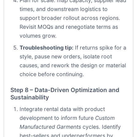
Plan for scale: map capacity, supplier lead
times, and downstream logistics to
support broader rollout across regions.
Revisit MOQs and renegotiate terms as
volumes grow.
Troubleshooting tip:
If returns spike for a
style, pause new orders, isolate root
causes, and rework the design or material
choice before continuing.
Step 8 – Data-Driven Optimization and
Sustainability
Integrate rental data with product
development to inform future
Custom
Manufactured Garments
cycles. Identify
best-sellers and underperformers by