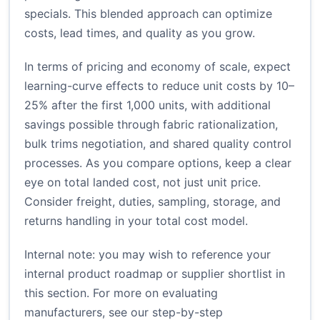
specials. This blended approach can optimize
costs, lead times, and quality as you grow.
In terms of pricing and economy of scale, expect
learning-curve effects to reduce unit costs by 10–
25% after the first 1,000 units, with additional
savings possible through fabric rationalization,
bulk trims negotiation, and shared quality control
processes. As you compare options, keep a clear
eye on total landed cost, not just unit price.
Consider freight, duties, sampling, storage, and
returns handling in your total cost model.
Internal note: you may wish to reference your
internal product roadmap or supplier shortlist in
this section. For more on evaluating
manufacturers, see our step-by-step