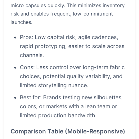
micro capsules quickly. This minimizes inventory
risk and enables frequent, low-commitment
launches.
Pros: Low capital risk, agile cadences,
rapid prototyping, easier to scale across
channels.
Cons: Less control over long-term fabric
choices, potential quality variability, and
limited storytelling nuance.
Best for: Brands testing new silhouettes,
colors, or markets with a lean team or
limited production bandwidth.
Comparison Table (Mobile-Responsive)