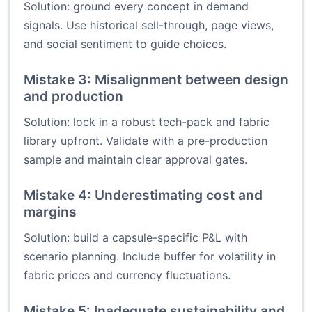
Solution: ground every concept in demand
signals. Use historical sell-through, page views,
and social sentiment to guide choices.
Mistake 3: Misalignment between design
and production
Solution: lock in a robust tech-pack and fabric
library upfront. Validate with a pre-production
sample and maintain clear approval gates.
Mistake 4: Underestimating cost and
margins
Solution: build a capsule-specific P&L with
scenario planning. Include buffer for volatility in
fabric prices and currency fluctuations.
Mistake 5: Inadequate sustainability and