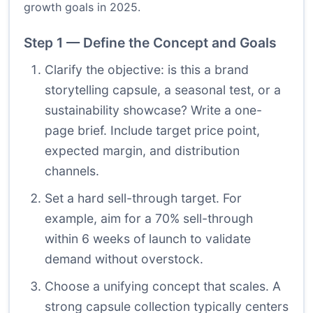
growth goals in 2025.
Step 1 — Define the Concept and Goals
Clarify the objective: is this a brand
storytelling capsule, a seasonal test, or a
sustainability showcase? Write a one-
page brief. Include target price point,
expected margin, and distribution
channels.
Set a hard sell-through target. For
example, aim for a 70% sell-through
within 6 weeks of launch to validate
demand without overstock.
Choose a unifying concept that scales. A
strong capsule collection typically centers