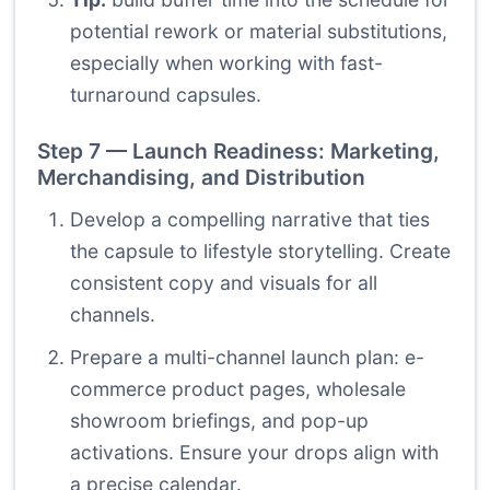
potential rework or material substitutions,
especially when working with fast-
turnaround capsules.
Step 7 — Launch Readiness: Marketing,
Merchandising, and Distribution
Develop a compelling narrative that ties
the capsule to lifestyle storytelling. Create
consistent copy and visuals for all
channels.
Prepare a multi-channel launch plan: e-
commerce product pages, wholesale
showroom briefings, and pop-up
activations. Ensure your drops align with
a precise calendar.