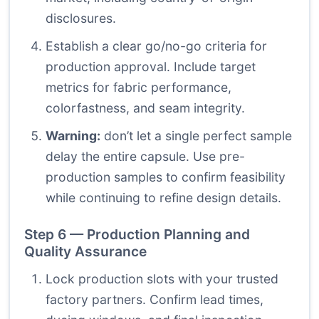
disclosures.
Establish a clear go/no-go criteria for
production approval. Include target
metrics for fabric performance,
colorfastness, and seam integrity.
Warning:
don’t let a single perfect sample
delay the entire capsule. Use pre-
production samples to confirm feasibility
while continuing to refine design details.
Step 6 — Production Planning and
Quality Assurance
Lock production slots with your trusted
factory partners. Confirm lead times,