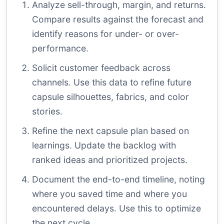
Analyze sell-through, margin, and returns.
Compare results against the forecast and
identify reasons for under- or over-
performance.
Solicit customer feedback across
channels. Use this data to refine future
capsule silhouettes, fabrics, and color
stories.
Refine the next capsule plan based on
learnings. Update the backlog with
ranked ideas and prioritized projects.
Document the end-to-end timeline, noting
where you saved time and where you
encountered delays. Use this to optimize
the next cycle.