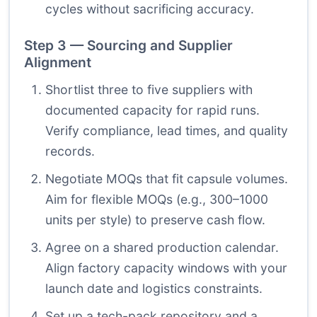
cycles without sacrificing accuracy.
Step 3 — Sourcing and Supplier
Alignment
Shortlist three to five suppliers with
documented capacity for rapid runs.
Verify compliance, lead times, and quality
records.
Negotiate MOQs that fit capsule volumes.
Aim for flexible MOQs (e.g., 300–1000
units per style) to preserve cash flow.
Agree on a shared production calendar.
Align factory capacity windows with your
launch date and logistics constraints.
Set up a tech-pack repository and a