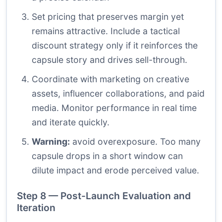
Set pricing that preserves margin yet
remains attractive. Include a tactical
discount strategy only if it reinforces the
capsule story and drives sell-through.
Coordinate with marketing on creative
assets, influencer collaborations, and paid
media. Monitor performance in real time
and iterate quickly.
Warning:
avoid overexposure. Too many
capsule drops in a short window can
dilute impact and erode perceived value.
Step 8 — Post-Launch Evaluation and
Iteration