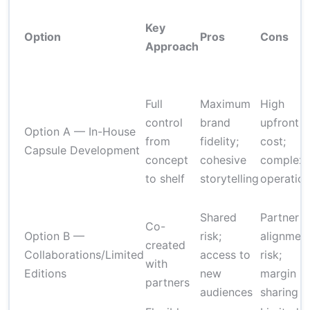
Key
Option
Pros
Cons
Approach
Full
Maximum
High
control
brand
upfront
Option A — In-House
from
fidelity;
cost;
Capsule Development
concept
cohesive
complex
to shelf
storytelling
operatio
Shared
Partner
Co-
Option B —
risk;
alignmen
created
Collaborations/Limited
access to
risk;
with
Editions
new
margin
partners
audiences
sharing