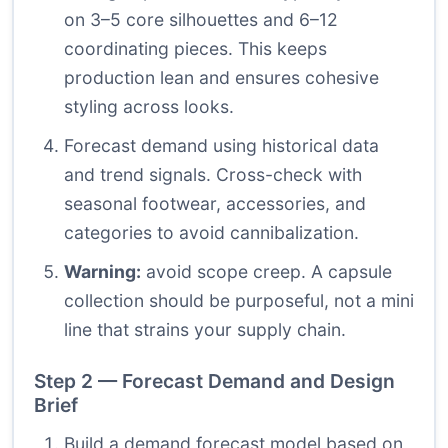
on 3–5 core silhouettes and 6–12
coordinating pieces. This keeps
production lean and ensures cohesive
styling across looks.
Forecast demand using historical data
and trend signals. Cross-check with
seasonal footwear, accessories, and
categories to avoid cannibalization.
Warning:
avoid scope creep. A capsule
collection should be purposeful, not a mini
line that strains your supply chain.
Step 2 — Forecast Demand and Design
Brief
Build a demand forecast model based on