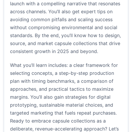
launch with a compelling narrative that resonates
across channels. You’ll also get expert tips on
avoiding common pitfalls and scaling success
without compromising environmental and social
standards. By the end, you’ll know how to design,
source, and market capsule collections that drive
consistent growth in 2025 and beyond.
What you’ll learn includes: a clear framework for
selecting concepts, a step-by-step production
plan with timing benchmarks, a comparison of
approaches, and practical tactics to maximize
margins. You’ll also gain strategies for digital
prototyping, sustainable material choices, and
targeted marketing that fuels repeat purchases.
Ready to embrace capsule collections as a
deliberate, revenue-accelerating approach? Let’s