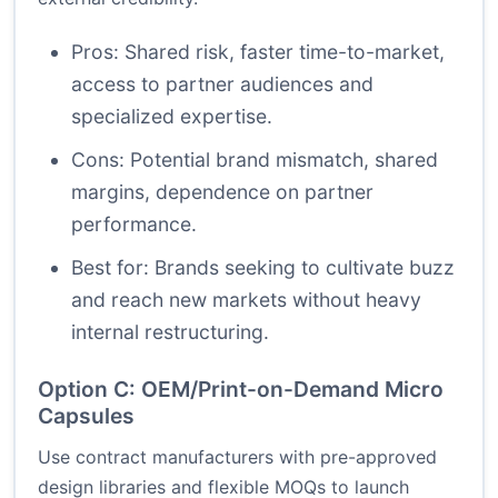
Pros: Shared risk, faster time-to-market,
access to partner audiences and
specialized expertise.
Cons: Potential brand mismatch, shared
margins, dependence on partner
performance.
Best for: Brands seeking to cultivate buzz
and reach new markets without heavy
internal restructuring.
Option C: OEM/Print-on-Demand Micro
Capsules
Use contract manufacturers with pre-approved
design libraries and flexible MOQs to launch