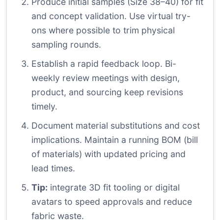
Produce initial samples (Size 38–40) for fit
and concept validation. Use virtual try-
ons where possible to trim physical
sampling rounds.
Establish a rapid feedback loop. Bi-
weekly review meetings with design,
product, and sourcing keep revisions
timely.
Document material substitutions and cost
implications. Maintain a running BOM (bill
of materials) with updated pricing and
lead times.
Tip:
integrate 3D fit tooling or digital
avatars to speed approvals and reduce
fabric waste.