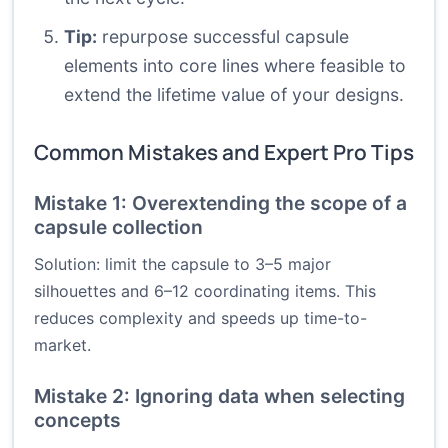
Tip:
repurpose successful capsule
elements into core lines where feasible to
extend the lifetime value of your designs.
Common Mistakes and Expert Pro Tips
Mistake 1: Overextending the scope of a
capsule collection
Solution: limit the capsule to 3–5 major
silhouettes and 6–12 coordinating items. This
reduces complexity and speeds up time-to-
market.
Mistake 2: Ignoring data when selecting
concepts