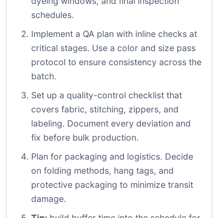
dyeing windows, and final inspection
schedules.
Implement a QA plan with inline checks at
critical stages. Use a color and size pass
protocol to ensure consistency across the
batch.
Set up a quality-control checklist that
covers fabric, stitching, zippers, and
labeling. Document every deviation and
fix before bulk production.
Plan for packaging and logistics. Decide
on folding methods, hang tags, and
protective packaging to minimize transit
damage.
Tip:
build buffer time into the schedule for