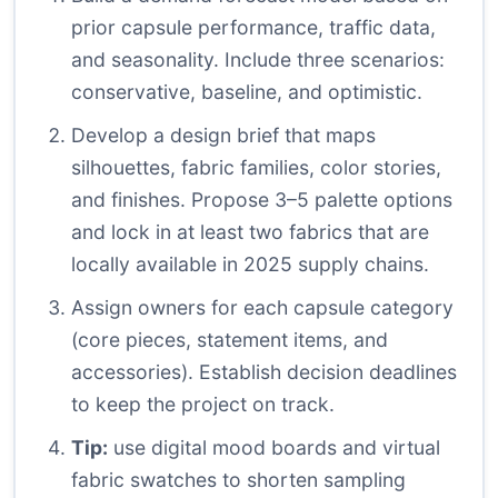
prior capsule performance, traffic data,
and seasonality. Include three scenarios:
conservative, baseline, and optimistic.
Develop a design brief that maps
silhouettes, fabric families, color stories,
and finishes. Propose 3–5 palette options
and lock in at least two fabrics that are
locally available in 2025 supply chains.
Assign owners for each capsule category
(core pieces, statement items, and
accessories). Establish decision deadlines
to keep the project on track.
Tip:
use digital mood boards and virtual
fabric swatches to shorten sampling