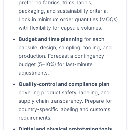
preferred fabrics, trims, labels,
packaging, and sustainability criteria.
Lock in minimum order quantities (MOQs)
with flexibility for capsule volumes.
Budget and time planning
for each
capsule: design, sampling, tooling, and
production. Forecast a contingency
budget (5–10%) for last-minute
adjustments.
Quality-control and compliance plan
covering product safety, labeling, and
supply chain transparency. Prepare for
country-specific labeling and customs
requirements.
Digital and physical prototyping tools