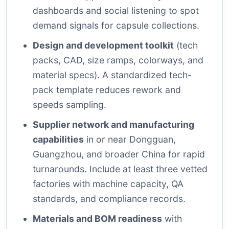
dashboards and social listening to spot
demand signals for capsule collections.
Design and development toolkit
(tech
packs, CAD, size ramps, colorways, and
material specs). A standardized tech-
pack template reduces rework and
speeds sampling.
Supplier network and manufacturing
capabilities
in or near Dongguan,
Guangzhou, and broader China for rapid
turnarounds. Include at least three vetted
factories with machine capacity, QA
standards, and compliance records.
Materials and BOM readiness
with