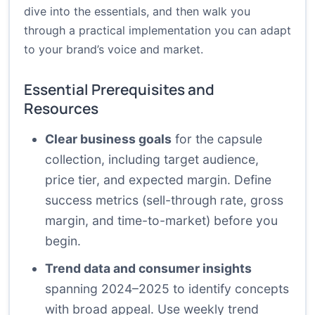
dive into the essentials, and then walk you
through a practical implementation you can adapt
to your brand’s voice and market.
Essential Prerequisites and
Resources
Clear business goals
for the capsule
collection, including target audience,
price tier, and expected margin. Define
success metrics (sell-through rate, gross
margin, and time-to-market) before you
begin.
Trend data and consumer insights
spanning 2024–2025 to identify concepts
with broad appeal. Use weekly trend