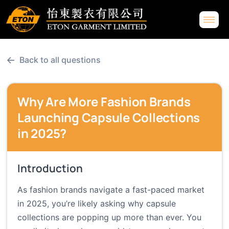
←
Back to all questions
Why Are More Fashion Brands
Launching Capsule Collections
in 2025?
Introduction
As fashion brands navigate a fast-paced market
in 2025, you’re likely asking why capsule
collections are popping up more than ever. You