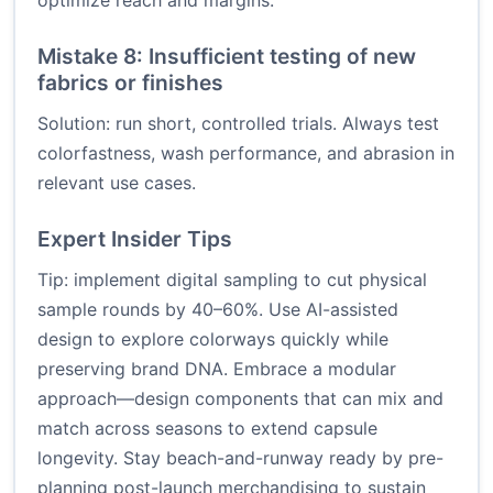
optimize reach and margins.
Mistake 8: Insufficient testing of new
fabrics or finishes
Solution: run short, controlled trials. Always test
colorfastness, wash performance, and abrasion in
relevant use cases.
Expert Insider Tips
Tip: implement digital sampling to cut physical
sample rounds by 40–60%. Use AI-assisted
design to explore colorways quickly while
preserving brand DNA. Embrace a modular
approach—design components that can mix and
match across seasons to extend capsule
longevity. Stay beach-and-runway ready by pre-
planning post-launch merchandising to sustain