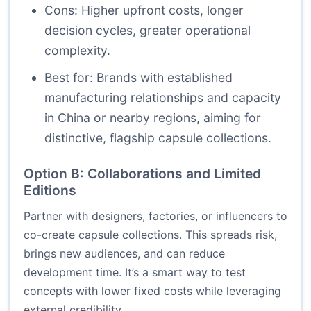
Cons: Higher upfront costs, longer
decision cycles, greater operational
complexity.
Best for: Brands with established
manufacturing relationships and capacity
in China or nearby regions, aiming for
distinctive, flagship capsule collections.
Option B: Collaborations and Limited
Editions
Partner with designers, factories, or influencers to
co-create capsule collections. This spreads risk,
brings new audiences, and can reduce
development time. It’s a smart way to test
concepts with lower fixed costs while leveraging
external credibility.