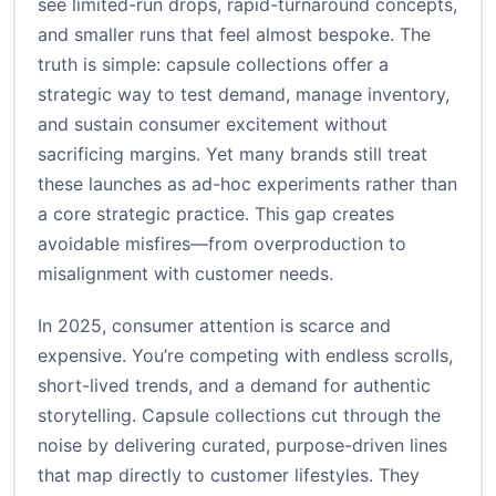
see limited-run drops, rapid-turnaround concepts,
and smaller runs that feel almost bespoke. The
truth is simple: capsule collections offer a
strategic way to test demand, manage inventory,
and sustain consumer excitement without
sacrificing margins. Yet many brands still treat
these launches as ad-hoc experiments rather than
a core strategic practice. This gap creates
avoidable misfires—from overproduction to
misalignment with customer needs.
In 2025, consumer attention is scarce and
expensive. You’re competing with endless scrolls,
short-lived trends, and a demand for authentic
storytelling. Capsule collections cut through the
noise by delivering curated, purpose-driven lines
that map directly to customer lifestyles. They