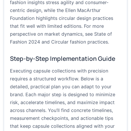
fashion insights stress agility and consumer-
centric design, while the Ellen MacArthur
Foundation highlights circular design practices
that fit well with limited editions. For more
perspective on market dynamics, see
State of
Fashion 2024
and
Circular fashion practices
.
Step-by-Step Implementation Guide
Executing capsule collections with precision
requires a structured workflow. Below is a
detailed, practical plan you can adapt to your
brand. Each major step is designed to minimize
risk, accelerate timelines, and maximize impact
across channels. You’ll find concrete timelines,
measurement checkpoints, and actionable tips
that keep capsule collections aligned with your