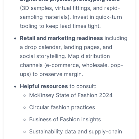
(3D samples, virtual fittings, and rapid-
sampling materials). Invest in quick-turn
tooling to keep lead times tight.
Retail and marketing readiness
including
a drop calendar, landing pages, and
social storytelling. Map distribution
channels (e-commerce, wholesale, pop-
ups) to preserve margin.
Helpful resources
to consult:
McKinsey State of Fashion 2024
Circular fashion practices
Business of Fashion insights
Sustainability data and supply-chain