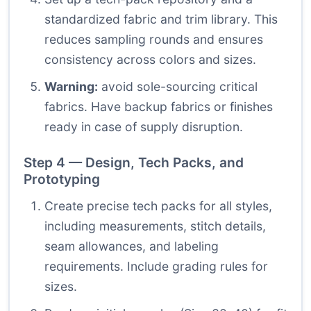
standardized fabric and trim library. This
reduces sampling rounds and ensures
consistency across colors and sizes.
Warning:
avoid sole-sourcing critical
fabrics. Have backup fabrics or finishes
ready in case of supply disruption.
Step 4 — Design, Tech Packs, and
Prototyping
Create precise tech packs for all styles,
including measurements, stitch details,
seam allowances, and labeling
requirements. Include grading rules for
sizes.