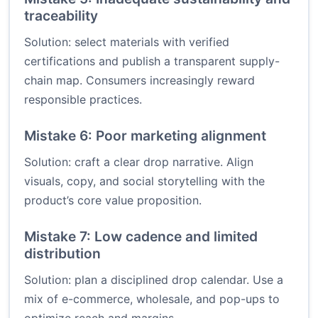
traceability
Solution: select materials with verified
certifications and publish a transparent supply-
chain map. Consumers increasingly reward
responsible practices.
Mistake 6: Poor marketing alignment
Solution: craft a clear drop narrative. Align
visuals, copy, and social storytelling with the
product’s core value proposition.
Mistake 7: Low cadence and limited
distribution
Solution: plan a disciplined drop calendar. Use a
mix of e-commerce, wholesale, and pop-ups to