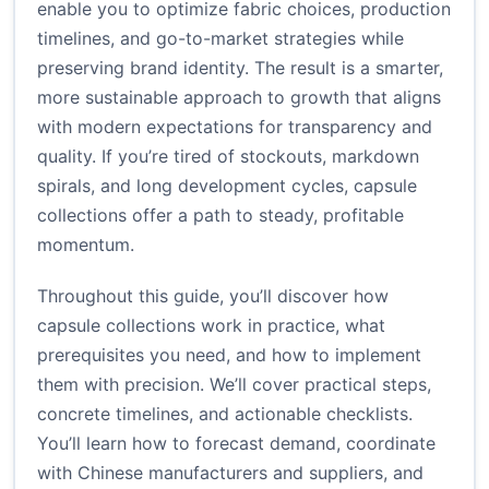
enable you to optimize fabric choices, production
timelines, and go-to-market strategies while
preserving brand identity. The result is a smarter,
more sustainable approach to growth that aligns
with modern expectations for transparency and
quality. If you’re tired of stockouts, markdown
spirals, and long development cycles, capsule
collections offer a path to steady, profitable
momentum.
Throughout this guide, you’ll discover how
capsule collections work in practice, what
prerequisites you need, and how to implement
them with precision. We’ll cover practical steps,
concrete timelines, and actionable checklists.
You’ll learn how to forecast demand, coordinate
with Chinese manufacturers and suppliers, and