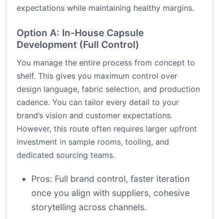
expectations while maintaining healthy margins.
Option A: In-House Capsule
Development (Full Control)
You manage the entire process from concept to
shelf. This gives you maximum control over
design language, fabric selection, and production
cadence. You can tailor every detail to your
brand’s vision and customer expectations.
However, this route often requires larger upfront
investment in sample rooms, tooling, and
dedicated sourcing teams.
Pros: Full brand control, faster iteration
once you align with suppliers, cohesive
storytelling across channels.