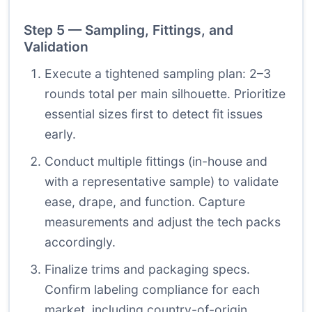
Step 5 — Sampling, Fittings, and
Validation
Execute a tightened sampling plan: 2–3
rounds total per main silhouette. Prioritize
essential sizes first to detect fit issues
early.
Conduct multiple fittings (in-house and
with a representative sample) to validate
ease, drape, and function. Capture
measurements and adjust the tech packs
accordingly.
Finalize trims and packaging specs.
Confirm labeling compliance for each
market, including country-of-origin