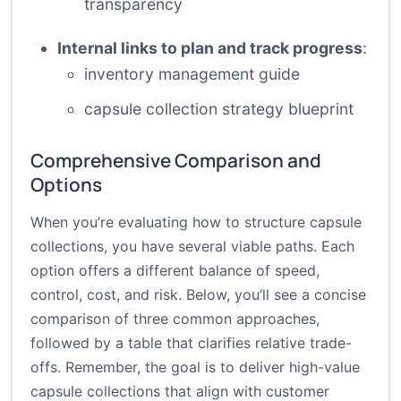
transparency
Internal links to plan and track progress
:
inventory management guide
capsule collection strategy blueprint
Comprehensive Comparison and
Options
When you’re evaluating how to structure capsule
collections, you have several viable paths. Each
option offers a different balance of speed,
control, cost, and risk. Below, you’ll see a concise
comparison of three common approaches,
followed by a table that clarifies relative trade-
offs. Remember, the goal is to deliver high-value
capsule collections that align with customer