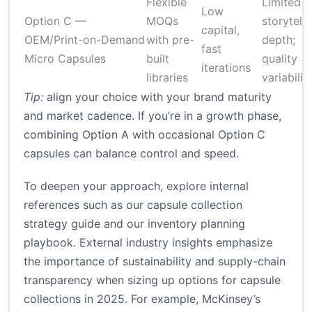
Flexible
Limited
Low
Option C —
MOQs
storytelli
capital,
OEM/Print-on-Demand
with pre-
depth;
fast
Micro Capsules
built
quality
iterations
libraries
variabilit
Tip:
align your choice with your brand maturity
and market cadence. If you’re in a growth phase,
combining Option A with occasional Option C
capsules can balance control and speed.
To deepen your approach, explore internal
references such as our capsule collection
strategy guide and our inventory planning
playbook. External industry insights emphasize
the importance of sustainability and supply-chain
transparency when sizing up options for capsule
collections in 2025. For example, McKinsey’s