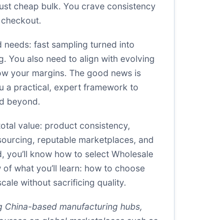
just cheap bulk. You crave consistency
t checkout.
 needs: fast sampling turned into
g. You also need to align with evolving
blow your margins. The good news is
ou a practical, expert framework to
nd beyond.
total value: product consistency,
ry sourcing, reputable marketplaces, and
d, you’ll know how to select Wholesale
w of what you’ll learn: how to choose
ale without sacrificing quality.
ng China-based manufacturing hubs,