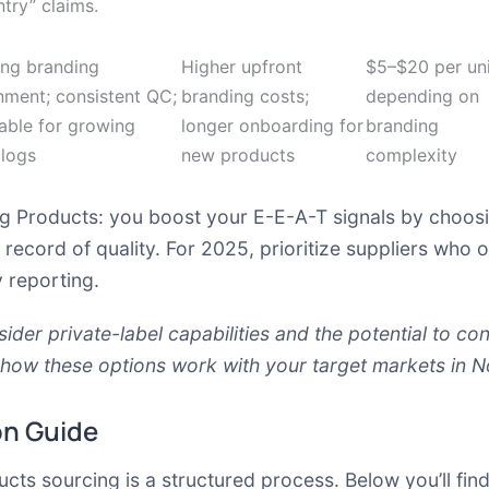
try” claims.
ong branding
Higher upfront
$5–$20 per uni
nment; consistent QC;
branding costs;
depending on
able for growing
longer onboarding for
branding
alogs
new products
complexity
g Products: you boost your E-E-A-T signals by choosin
record of quality. For 2025, prioritize suppliers who o
y reporting.
nsider
private-label capabilities
and the potential to con
 how these options work with your target markets in N
on Guide
ts sourcing is a structured process. Below you’ll find