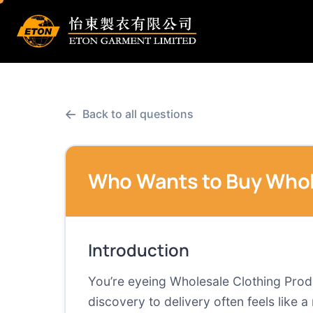
←
Back to all questions
Who Wants to Buy Whol
Introduction
You’re eyeing Wholesale Clothing Produc
discovery to delivery often feels like