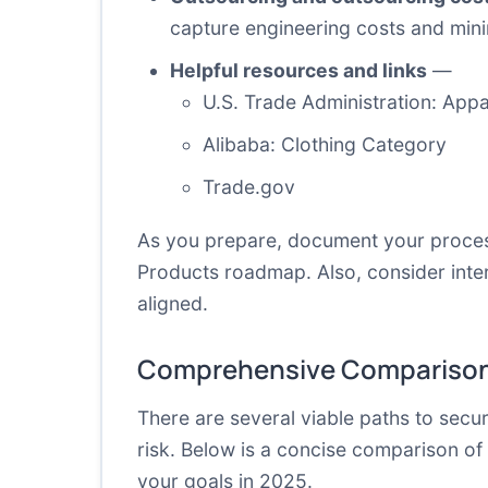
capture engineering costs and min
Helpful resources and links
—
U.S. Trade Administration: App
Alibaba: Clothing Category
Trade.gov
As you prepare, document your process
Products roadmap. Also, consider inter
aligned.
Comprehensive Comparison
There are several viable paths to secu
risk. Below is a concise comparison of
your goals in 2025.