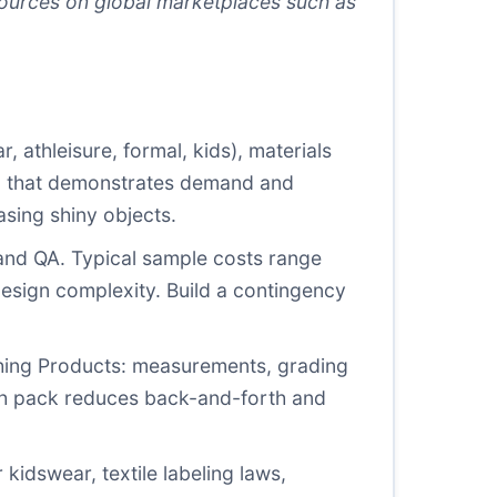
esources on global marketplaces such as
 athleisure, formal, kids), materials
lan that demonstrates demand and
asing shiny objects.
 and QA. Typical sample costs range
esign complexity. Build a contingency
hing Products: measurements, grading
tech pack reduces back-and-forth and
 kidswear, textile labeling laws,