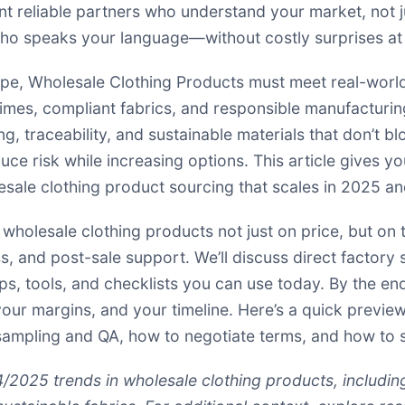
nt reliable partners who understand your market, not 
r who speaks your language—without costly surprises a
ape, Wholesale Clothing Products must meet real-world
times, compliant fabrics, and responsible manufacturin
, traceability, and sustainable materials that don’t 
uce risk while increasing options. This article gives y
esale clothing product sourcing that scales in 2025 a
wholesale clothing products not just on price, but on 
ness, and post-sale support. We’ll discuss direct facto
ps, tools, and checklists you can use today. By the en
your margins, and your timeline. Here’s a quick previe
t sampling and QA, how to negotiate terms, and how to sc
4/2025 trends in wholesale clothing products, includi