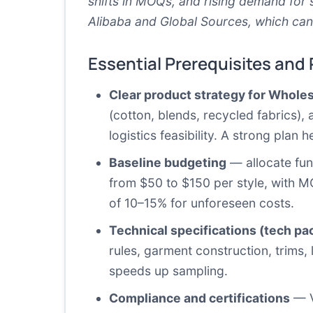
shifts in MOQs, and rising demand for 
Alibaba
and
Global Sources
, which can
Essential Prerequisites and
Clear product strategy for Whole
(cotton, blends, recycled fabrics),
logistics feasibility. A strong plan
Baseline budgeting
— allocate fun
from $50 to $150 per style, with M
of 10–15% for unforeseen costs.
Technical specifications (tech pa
rules, garment construction, trims,
speeds up sampling.
Compliance and certifications
— Ve