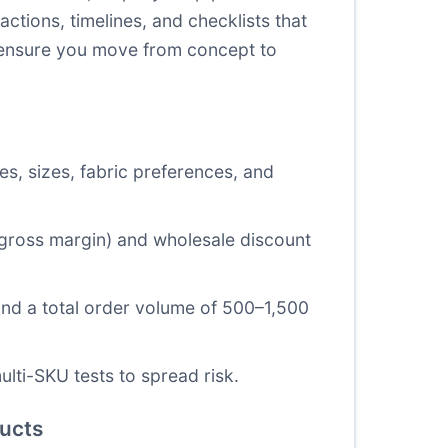
ctions, timelines, and checklists that
 ensure you move from concept to
es, sizes, fabric preferences, and
% gross margin) and wholesale discount
and a total order volume of 500–1,500
lti-SKU tests to spread risk.
ducts