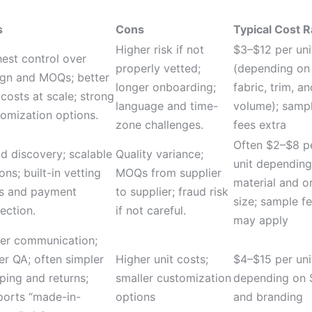
s
Cons
Typical Cost 
Higher risk if not
$3–$12 per uni
est control over
properly vetted;
(depending on
ign and MOQs; better
longer onboarding;
fabric, trim, an
 costs at scale; strong
language and time-
volume); samp
omization options.
zone challenges.
fees extra
Often $2–$8 p
d discovery; scalable
Quality variance;
unit depending
ons; built-in vetting
MOQs from supplier
material and o
ls and payment
to supplier; fraud risk
size; sample f
ection.
if not careful.
may apply
ter communication;
er QA; often simpler
Higher unit costs;
$4–$15 per uni
ping and returns;
smaller customization
depending on
ports “made-in-
options
and branding