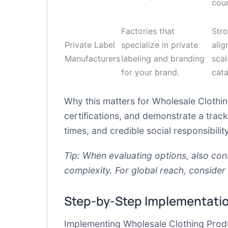
coun
Factories that
Str
Private Label
specialize in private
alig
Manufacturers
labeling and branding
scal
for your brand.
cat
Why this matters for Wholesale Clothin
certifications, and demonstrate a track 
times, and credible social responsibilit
Tip: When evaluating options, also co
complexity. For global reach, consider
Step-by-Step Implementati
Implementing Wholesale Clothing Produc