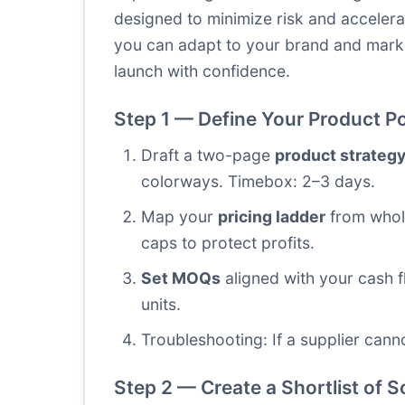
designed to minimize risk and accelera
you can adapt to your brand and mark
launch with confidence.
Step 1 — Define Your Product Po
Draft a two-page
product strateg
colorways. Timebox: 2–3 days.
Map your
pricing ladder
from whole
caps to protect profits.
Set MOQs
aligned with your cash f
units.
Troubleshooting: If a supplier cann
Step 2 — Create a Shortlist of 