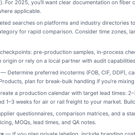
). For 2025, you’ll want clear documentation on fiber c
here applicable.
ed searches on platforms and industry directories to 
category for rapid comparison. Consider time zones, l
checkpoints: pre-production samples, in-process check
 origin or rely on a local partner with audit capabilities
— Determine preferred incoterms (FOB, CIF, DDP), ca
roducts, plan for break-bulk handling if you’re mixing
eate a production calendar with target lead times: 2
1–3 weeks for air or rail freight to your market. Buil
plier questionnaires, comparison matrices, and a st
icing, MOQs, lead times, and QA notes.
ts
— If you plan private labeling, include branding co