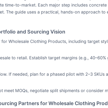
te time-to-market. Each major step includes concrete a
et. The guide uses a practical, hands-on approach to
rtfolio and Sourcing Vision
y
for Wholesale Clothing Products, including target styl
sale to retail. Establish target margins (e.g., 40–60
low. If needed, plan for a phased pilot with 2–3 SKUs 
ot meet MOQs, negotiate split shipments or consider mu
Sourcing Partners for Wholesale Clothing Pro