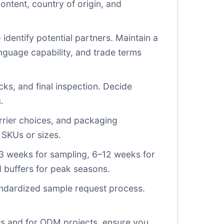
ontent, country of origin, and
identify potential partners. Maintain a
anguage capability, and trade terms
s, and final inspection. Decide
.
rrier choices, and packaging
 SKUs or sizes.
–3 weeks for sampling, 6–12 weeks for
d buffers for peak seasons.
andardized sample request process.
sts and for ODM projects, ensure you