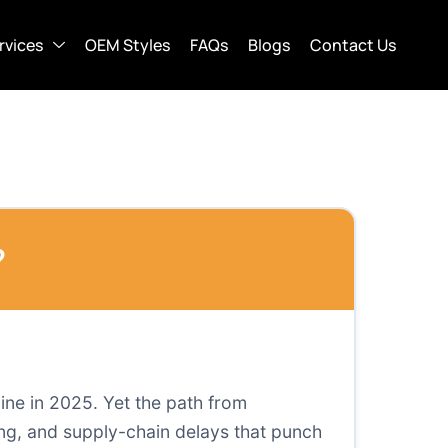
rvices
OEM Styles
FAQs
Blogs
Contact Us
?
line in 2025. Yet the path from
ing, and supply-chain delays that punch