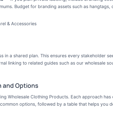
imums. Budget for branding assets such as hangtags, c
arel & Accessories
 in a shared plan. This ensures every stakeholder se
nal linking to related guides such as our
wholesale so
 and Options
ring Wholesale Clothing Products. Each approach has di
 common options, followed by a table that helps you d