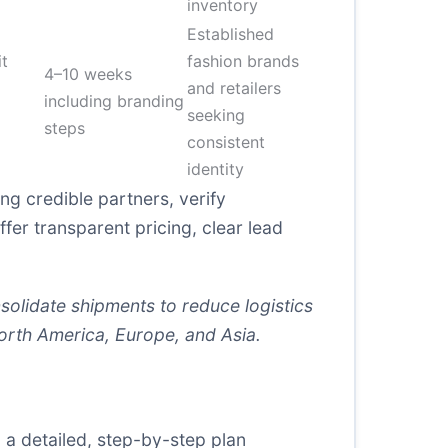
inventory
Established
t
fashion brands
4–10 weeks
and retailers
including branding
seeking
steps
consistent
identity
g credible partners, verify
ffer transparent pricing, clear lead
solidate shipments to reduce logistics
orth America, Europe, and Asia.
 a detailed, step-by-step plan