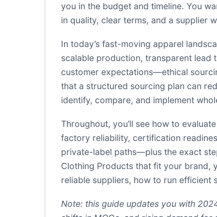
you in the budget and timeline. You wa
in quality, clear terms, and a supplie
In today’s fast-moving apparel landsc
scalable production, transparent lead 
customer expectations—ethical sourcing
that a structured sourcing plan can red
identify, compare, and implement whol
Throughout, you’ll see how to evaluate 
factory reliability, certification readi
private-label paths—plus the exact ste
Clothing Products that fit your brand, 
reliable suppliers, how to run efficien
Note: this guide updates you with 202