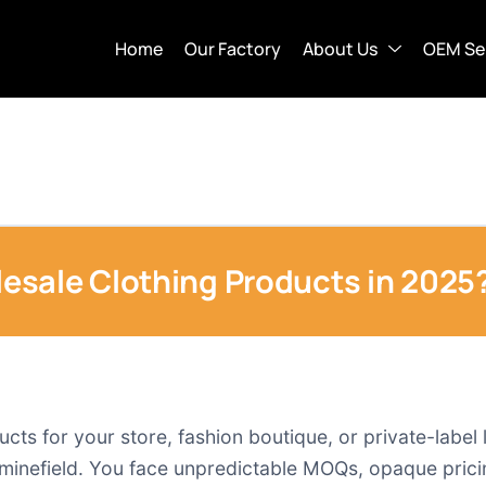
Home
Our Factory
About Us
OEM Se
esale Clothing Products in 2025
ts for your store, fashion boutique, or private-label 
 a minefield. You face unpredictable MOQs, opaque pric