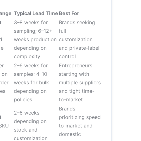
Range
Typical Lead Time
Best For
t
3–8 weeks for
Brands seeking
sampling; 6–12+
full
d
weeks production
customization
le
depending on
and private-label
complexity
control
er
2–6 weeks for
Entrepreneurs
 on
samples; 4–10
starting with
rder
weeks for bulk
multiple suppliers
ees
depending on
and tight time-
policies
to-market
Brands
2–6 weeks
t
prioritizing speed
depending on
 SKU
to market and
stock and
domestic
customization