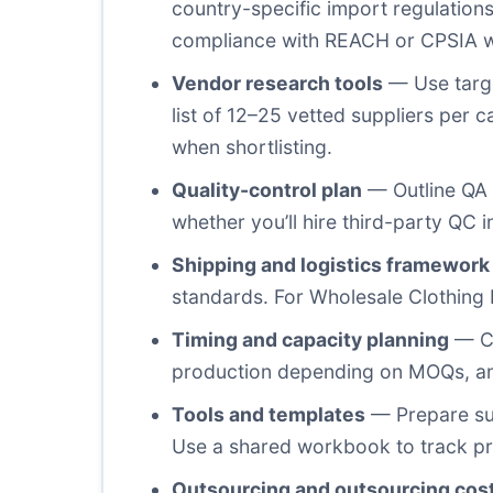
country-specific import regulations
compliance with REACH or CPSIA w
Vendor research tools
— Use target
list of 12–25 vetted suppliers per 
when shortlisting.
Quality-control plan
— Outline QA 
whether you’ll hire third-party QC in
Shipping and logistics framework
standards. For Wholesale Clothing P
Timing and capacity planning
— Cr
production depending on MOQs, and 
Tools and templates
— Prepare sup
Use a shared workbook to track pr
Outsourcing and outsourcing cos