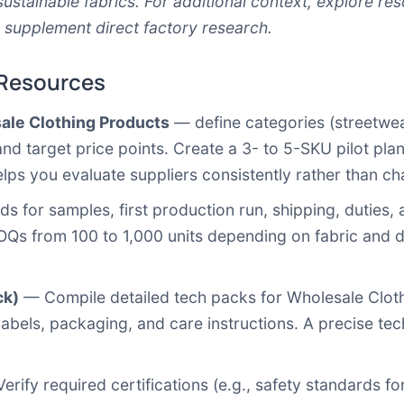
sustainable fabrics. For additional context, explore r
 supplement direct factory research.
 Resources
sale Clothing Products
— define categories (streetwear,
 and target price points. Create a 3- to 5-SKU pilot p
 helps you evaluate suppliers consistently rather than ch
ds for samples, first production run, shipping, duties,
OQs from 100 to 1,000 units depending on fabric and d
ck)
— Compile detailed tech packs for Wholesale Clot
 labels, packaging, and care instructions. A precise 
rify required certifications (e.g., safety standards for