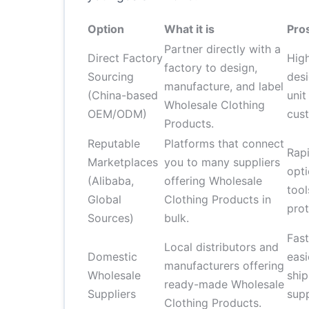
Option
What it is
Pro
Partner directly with a
Direct Factory
High
factory to design,
Sourcing
des
manufacture, and label
(China-based
unit
Wholesale Clothing
OEM/ODM)
cust
Products.
Reputable
Platforms that connect
Rapi
Marketplaces
you to many suppliers
opti
(Alibaba,
offering Wholesale
too
Global
Clothing Products in
prot
Sources)
bulk.
Fas
Local distributors and
Domestic
easi
manufacturers offering
Wholesale
ship
ready-made Wholesale
Suppliers
sup
Clothing Products.