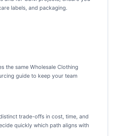
are labels, and packaging.
es the same Wholesale Clothing
urcing guide
to keep your team
stinct trade-offs in cost, time, and
ecide quickly which path aligns with