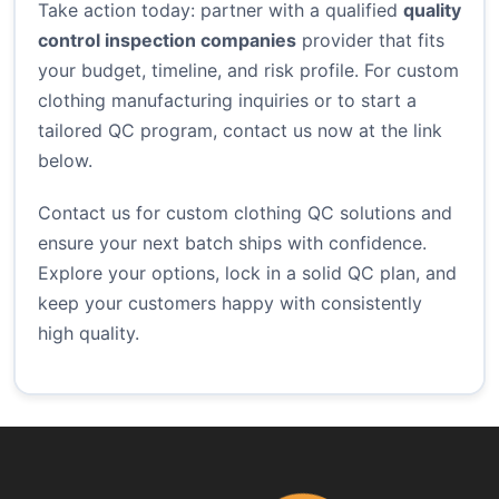
Take action today: partner with a qualified
quality
control inspection companies
provider that fits
your budget, timeline, and risk profile. For custom
clothing manufacturing inquiries or to start a
tailored QC program, contact us now at the link
below.
Contact us for custom clothing QC solutions
and
ensure your next batch ships with confidence.
Explore your options, lock in a solid QC plan, and
keep your customers happy with consistently
high quality.