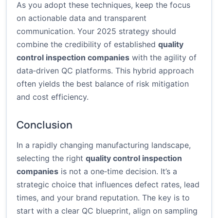
As you adopt these techniques, keep the focus
on actionable data and transparent
communication. Your 2025 strategy should
combine the credibility of established
quality
control inspection companies
with the agility of
data‑driven QC platforms. This hybrid approach
often yields the best balance of risk mitigation
and cost efficiency.
Conclusion
In a rapidly changing manufacturing landscape,
selecting the right
quality control inspection
companies
is not a one‑time decision. It’s a
strategic choice that influences defect rates, lead
times, and your brand reputation. The key is to
start with a clear QC blueprint, align on sampling