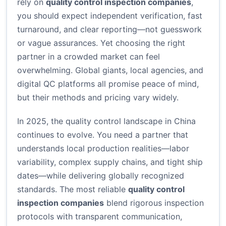
rely on
quality control inspection companies
,
you should expect independent verification, fast
turnaround, and clear reporting—not guesswork
or vague assurances. Yet choosing the right
partner in a crowded market can feel
overwhelming. Global giants, local agencies, and
digital QC platforms all promise peace of mind,
but their methods and pricing vary widely.
In 2025, the quality control landscape in China
continues to evolve. You need a partner that
understands local production realities—labor
variability, complex supply chains, and tight ship
dates—while delivering globally recognized
standards. The most reliable
quality control
inspection companies
blend rigorous inspection
protocols with transparent communication,