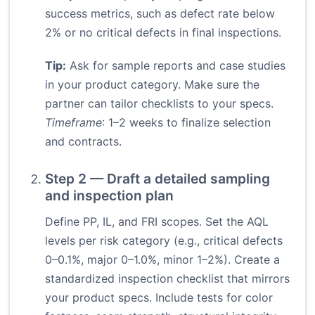
success metrics, such as defect rate below
2% or no critical defects in final inspections.
Tip:
Ask for sample reports and case studies
in your product category. Make sure the
partner can tailor checklists to your specs.
Timeframe
: 1–2 weeks to finalize selection
and contracts.
Step 2 — Draft a detailed sampling
and inspection plan
Define PP, IL, and FRI scopes. Set the AQL
levels per risk category (e.g., critical defects
0–0.1%, major 0–1.0%, minor 1–2%). Create a
standardized inspection checklist that mirrors
your product specs. Include tests for color