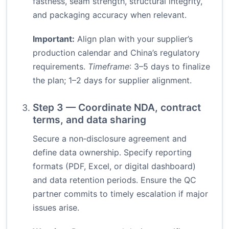
fastness, seam strength, structural integrity,
and packaging accuracy when relevant.
Important:
Align plan with your supplier’s
production calendar and China’s regulatory
requirements.
Timeframe
: 3–5 days to finalize
the plan; 1–2 days for supplier alignment.
Step 3 — Coordinate NDA, contract
terms, and data sharing
Secure a non‑disclosure agreement and
define data ownership. Specify reporting
formats (PDF, Excel, or digital dashboard)
and data retention periods. Ensure the QC
partner commits to timely escalation if major
issues arise.