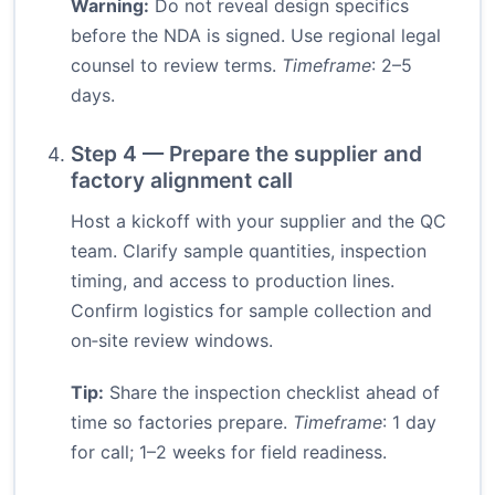
Warning:
Do not reveal design specifics
before the NDA is signed. Use regional legal
counsel to review terms.
Timeframe
: 2–5
days.
Step 4 — Prepare the supplier and
factory alignment call
Host a kickoff with your supplier and the QC
team. Clarify sample quantities, inspection
timing, and access to production lines.
Confirm logistics for sample collection and
on‑site review windows.
Tip:
Share the inspection checklist ahead of
time so factories prepare.
Timeframe
: 1 day
for call; 1–2 weeks for field readiness.