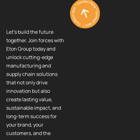
Contact Now * Contact Now * Contact Now *
Let’s build the future
together. Join forces with
Eton Group today and
unlock cutting-edge
manufacturing and
supply chain solutions
that not only drive
innovation but also
create lasting value,
sustainable impact, and
long-term success for
your brand, your
customers, and the