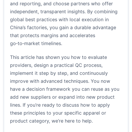
and reporting, and choose partners who offer
independent, transparent insights. By combining
global best practices with local execution in
China’s factories, you gain a durable advantage
that protects margins and accelerates
go‑to‑market timelines.
This article has shown you how to evaluate
providers, design a practical QC process,
implement it step by step, and continuously
improve with advanced techniques. You now
have a decision framework you can reuse as you
add new suppliers or expand into new product
lines. If you’re ready to discuss how to apply
these principles to your specific apparel or
product category, we’re here to help.