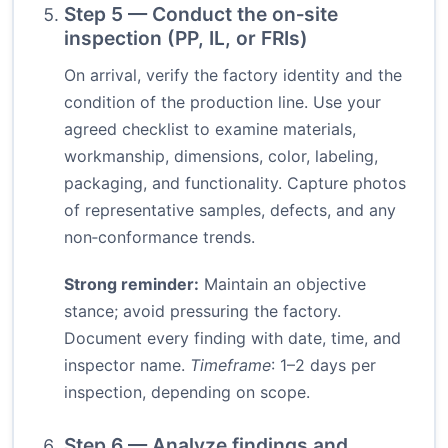
Step 5 — Conduct the on‑site
inspection (PP, IL, or FRIs)
On arrival, verify the factory identity and the
condition of the production line. Use your
agreed checklist to examine materials,
workmanship, dimensions, color, labeling,
packaging, and functionality. Capture photos
of representative samples, defects, and any
non‑conformance trends.
Strong reminder:
Maintain an objective
stance; avoid pressuring the factory.
Document every finding with date, time, and
inspector name.
Timeframe
: 1–2 days per
inspection, depending on scope.
Step 6 — Analyze findings and