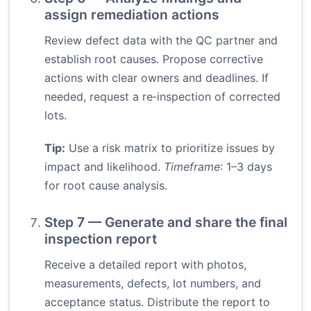
assign remediation actions
Review defect data with the QC partner and
establish root causes. Propose corrective
actions with clear owners and deadlines. If
needed, request a re‑inspection of corrected
lots.
Tip:
Use a risk matrix to prioritize issues by
impact and likelihood.
Timeframe
: 1–3 days
for root cause analysis.
Step 7 — Generate and share the final
inspection report
Receive a detailed report with photos,
measurements, defects, lot numbers, and
acceptance status. Distribute the report to