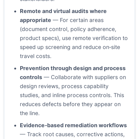
Remote and virtual audits where
appropriate
— For certain areas
(document control, policy adherence,
product specs), use remote verification to
speed up screening and reduce on‑site
travel costs.
Prevention through design and process
controls
— Collaborate with suppliers on
design reviews, process capability
studies, and inline process controls. This
reduces defects before they appear on
the line.
Evidence‑based remediation workflows
— Track root causes, corrective actions,