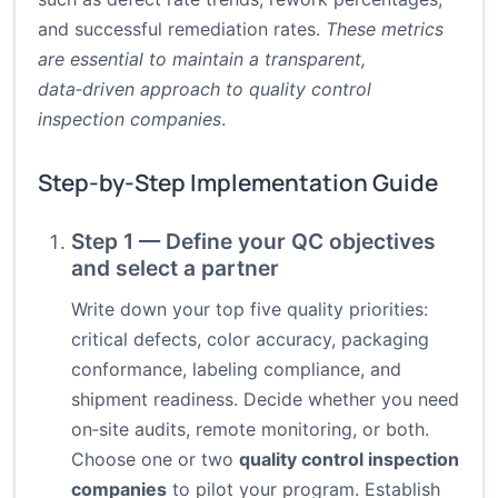
and successful remediation rates.
These metrics
are essential to maintain a transparent,
data‑driven approach to quality control
inspection companies
.
Step-by-Step Implementation Guide
Step 1 — Define your QC objectives
and select a partner
Write down your top five quality priorities:
critical defects, color accuracy, packaging
conformance, labeling compliance, and
shipment readiness. Decide whether you need
on‑site audits, remote monitoring, or both.
Choose one or two
quality control inspection
companies
to pilot your program. Establish