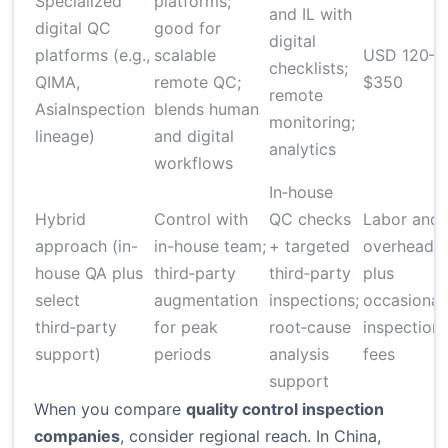
Specialized
platforms;
and IL with
digital QC
good for
digital
platforms (e.g.,
scalable
USD 120–
checklists;
QIMA,
remote QC;
$350
remote
AsiaInspection
blends human
monitoring;
lineage)
and digital
analytics
workflows
In‑house
Hybrid
Control with
QC checks
Labor and
approach (in-
in-house team;
+ targeted
overhead
house QA plus
third‑party
third‑party
plus
select
augmentation
inspections;
occasional
third‑party
for peak
root‑cause
inspection
support)
periods
analysis
fees
support
When you compare
quality control inspection
companies
, consider regional reach. In China,