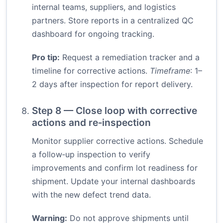
internal teams, suppliers, and logistics
partners. Store reports in a centralized QC
dashboard for ongoing tracking.
Pro tip:
Request a remediation tracker and a
timeline for corrective actions.
Timeframe
: 1–
2 days after inspection for report delivery.
Step 8 — Close loop with corrective
actions and re‑inspection
Monitor supplier corrective actions. Schedule
a follow‑up inspection to verify
improvements and confirm lot readiness for
shipment. Update your internal dashboards
with the new defect trend data.
Warning:
Do not approve shipments until