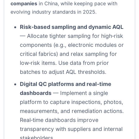
companies
in China, while keeping pace with
evolving industry standards in 2025.
Risk‑based sampling and dynamic AQL
— Allocate tighter sampling for high‑risk
components (e.g., electronic modules or
critical fabrics) and relax sampling for
low‑risk items. Use data from prior
batches to adjust AQL thresholds.
Digital QC platforms and real‑time
dashboards
— Implement a single
platform to capture inspections, photos,
measurements, and remediation actions.
Real‑time dashboards improve
transparency with suppliers and internal
stakeholders.