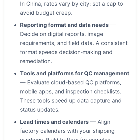
In China, rates vary by city; set a cap to
avoid budget creep.
Reporting format and data needs
—
Decide on digital reports, image
requirements, and field data. A consistent
format speeds decision‑making and
remediation.
Tools and platforms for QC management
— Evaluate cloud-based QC platforms,
mobile apps, and inspection checklists.
These tools speed up data capture and
status updates.
Lead times and calendars
— Align
factory calendars with your shipping
windows. Build buffers for samples,