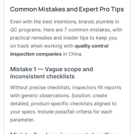
Common Mistakes and Expert Pro Tips
Even with the best intentions, brands stumble in
QC programs. Here are 7 common mistakes, with
practical remedies and insider tips to keep you
on track when working with
quality control
inspection companies
in China.
Mistake 1 — Vague scope and
inconsistent checklists
Without precise checklists, inspectors fill reports
with generic observations. Solution: create
detailed, product‑specific checklists aligned to
your specs. Include pass/fail criteria for each
parameter.