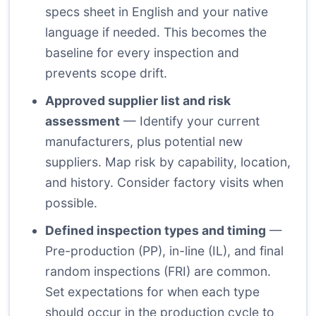
specs sheet in English and your native
language if needed. This becomes the
baseline for every inspection and
prevents scope drift.
Approved supplier list and risk
assessment
— Identify your current
manufacturers, plus potential new
suppliers. Map risk by capability, location,
and history. Consider factory visits when
possible.
Defined inspection types and timing
—
Pre-production (PP), in-line (IL), and final
random inspections (FRI) are common.
Set expectations for when each type
should occur in the production cycle to