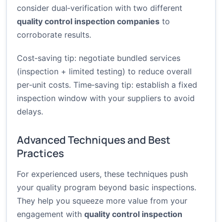
consider dual‑verification with two different
quality control inspection companies
to
corroborate results.
Cost‑saving tip: negotiate bundled services
(inspection + limited testing) to reduce overall
per‑unit costs. Time‑saving tip: establish a fixed
inspection window with your suppliers to avoid
delays.
Advanced Techniques and Best
Practices
For experienced users, these techniques push
your quality program beyond basic inspections.
They help you squeeze more value from your
engagement with
quality control inspection