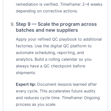
remediation is verified.
Timeframe
: 2–4 weeks
depending on corrective actions.
Step 9 — Scale the program across
batches and new suppliers
Apply your refined QC playbook to additional
factories. Use the digital QC platform to
automate scheduling, reporting, and
analytics. Build a rolling calendar so you
always have a QC checkpoint before
shipments.
Expert tip:
Document lessons learned after
every cycle. This accelerates future audits
and reduces cycle time.
Timeframe
: Ongoing
process as you scale.