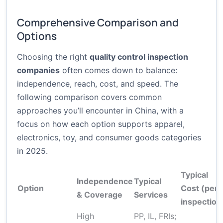
Comprehensive Comparison and
Options
Choosing the right
quality control inspection
companies
often comes down to balance:
independence, reach, cost, and speed. The
following comparison covers common
approaches you’ll encounter in China, with a
focus on how each option supports apparel,
electronics, toy, and consumer goods categories
in 2025.
Typical
Independence
Typical
Option
Cost (per
& Coverage
Services
inspection
High
PP, IL, FRIs;