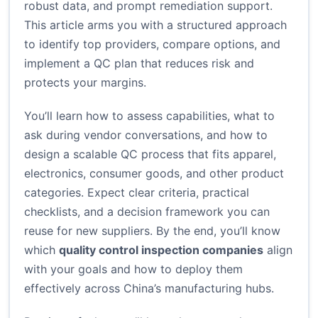
robust data, and prompt remediation support.
This article arms you with a structured approach
to identify top providers, compare options, and
implement a QC plan that reduces risk and
protects your margins.
You’ll learn how to assess capabilities, what to
ask during vendor conversations, and how to
design a scalable QC process that fits apparel,
electronics, consumer goods, and other product
categories. Expect clear criteria, practical
checklists, and a decision framework you can
reuse for new suppliers. By the end, you’ll know
which
quality control inspection companies
align
with your goals and how to deploy them
effectively across China’s manufacturing hubs.