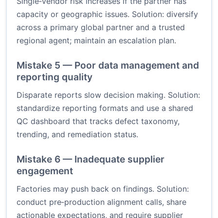
Single‑vendor risk increases if the partner has
capacity or geographic issues. Solution: diversify
across a primary global partner and a trusted
regional agent; maintain an escalation plan.
Mistake 5 — Poor data management and
reporting quality
Disparate reports slow decision making. Solution:
standardize reporting formats and use a shared
QC dashboard that tracks defect taxonomy,
trending, and remediation status.
Mistake 6 — Inadequate supplier
engagement
Factories may push back on findings. Solution:
conduct pre‑production alignment calls, share
actionable expectations, and require supplier