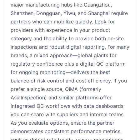
major manufacturing hubs like Guangzhou,
Shenzhen, Dongguan, Yiwu, and Shanghai require
partners who can mobilize quickly. Look for
providers with experience in your product
category and the ability to provide both on‑site
inspections and robust digital reporting. For many
brands, a mixed approach—global giants for
regulatory confidence plus a digital QC platform
for ongoing monitoring—delivers the best
balance of risk control and cost efficiency. If you
prefer a single source, QIMA (formerly
AsiaInspection) and similar platforms offer
integrated QC workflows with data dashboards
you can share with suppliers and internal teams.
As you evaluate options, ensure the partner
demonstrates consistent performance metrics,
such as defect rate trends, rework percentages,