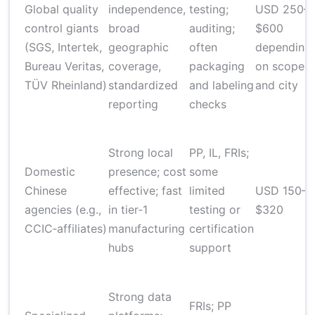
Global quality
independence,
testing;
USD 250–
control giants
broad
auditing;
$600
(SGS, Intertek,
geographic
often
depending
Bureau Veritas,
coverage,
packaging
on scope
TÜV Rheinland)
standardized
and labeling
and city
reporting
checks
Strong local
PP, IL, FRIs;
Domestic
presence; cost
some
Chinese
effective; fast
limited
USD 150–
agencies (e.g.,
in tier‑1
testing or
$320
CCIC‑affiliates)
manufacturing
certification
hubs
support
Strong data
FRIs; PP