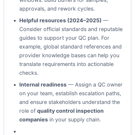
approvals, and rework cycles.
Helpful resources (2024–2025)
—
Consider official standards and reputable
guides to support your QC plan. For
example, global standard references and
provider knowledge bases can help you
translate requirements into actionable
checks.
Internal readiness
— Assign a QC owner
on your team, establish escalation paths,
and ensure stakeholders understand the
role of
quality control inspection
companies
in your supply chain.