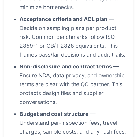
minimize bottlenecks.
Acceptance criteria and AQL plan
—
Decide on sampling plans per product
risk. Common benchmarks follow ISO
2859-1 or GB/T 2828 equivalents. This
frames pass/fail decisions and audit trails.
Non-disclosure and contract terms
—
Ensure NDA, data privacy, and ownership
terms are clear with the QC partner. This
protects design files and supplier
conversations.
Budget and cost structure
—
Understand per-inspection fees, travel
charges, sample costs, and any rush fees.