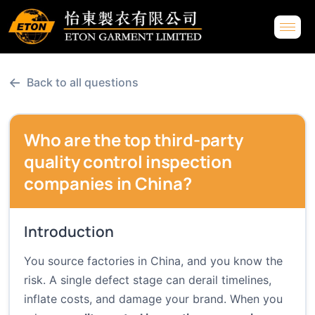
←
Back to all questions
Who are the top third-party
quality control inspection
companies in China?
Introduction
You source factories in China, and you know the
risk. A single defect stage can derail timelines,
inflate costs, and damage your brand. When you