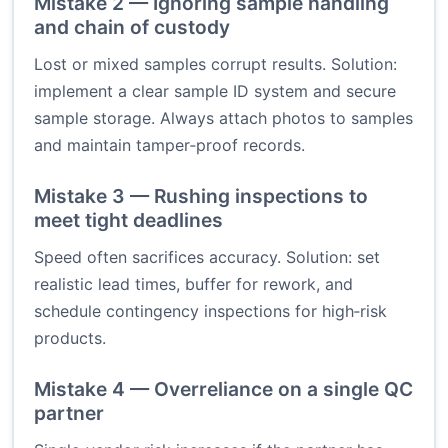
Mistake 2 — Ignoring sample handling
and chain of custody
Lost or mixed samples corrupt results. Solution:
implement a clear sample ID system and secure
sample storage. Always attach photos to samples
and maintain tamper‑proof records.
Mistake 3 — Rushing inspections to
meet tight deadlines
Speed often sacrifices accuracy. Solution: set
realistic lead times, buffer for rework, and
schedule contingency inspections for high‑risk
products.
Mistake 4 — Overreliance on a single QC
partner