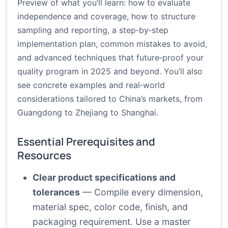
Preview of what you’ll learn: how to evaluate
independence and coverage, how to structure
sampling and reporting, a step‑by‑step
implementation plan, common mistakes to avoid,
and advanced techniques that future‑proof your
quality program in 2025 and beyond. You’ll also
see concrete examples and real‑world
considerations tailored to China’s markets, from
Guangdong to Zhejiang to Shanghai.
Essential Prerequisites and
Resources
Clear product specifications and
tolerances
— Compile every dimension,
material spec, color code, finish, and
packaging requirement. Use a master