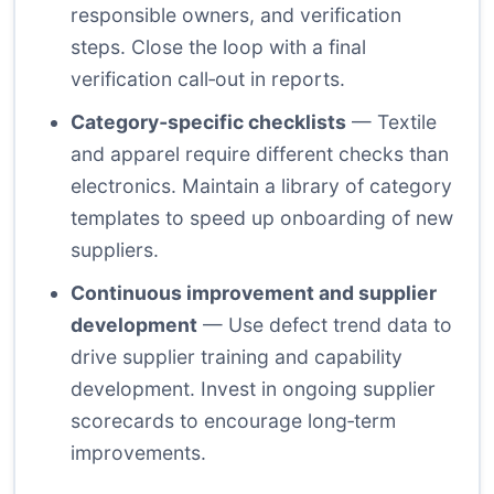
responsible owners, and verification
steps. Close the loop with a final
verification call‑out in reports.
Category‑specific checklists
— Textile
and apparel require different checks than
electronics. Maintain a library of category
templates to speed up onboarding of new
suppliers.
Continuous improvement and supplier
development
— Use defect trend data to
drive supplier training and capability
development. Invest in ongoing supplier
scorecards to encourage long‑term
improvements.