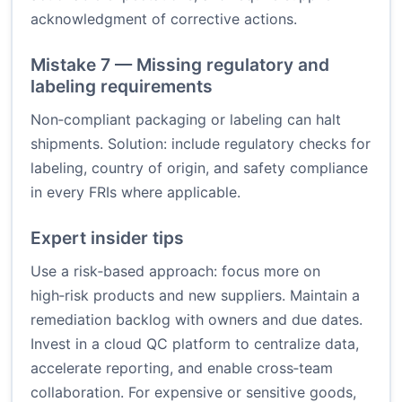
acknowledgment of corrective actions.
Mistake 7 — Missing regulatory and
labeling requirements
Non‑compliant packaging or labeling can halt
shipments. Solution: include regulatory checks for
labeling, country of origin, and safety compliance
in every FRIs where applicable.
Expert insider tips
Use a risk‑based approach: focus more on
high‑risk products and new suppliers. Maintain a
remediation backlog with owners and due dates.
Invest in a cloud QC platform to centralize data,
accelerate reporting, and enable cross‑team
collaboration. For expensive or sensitive goods,