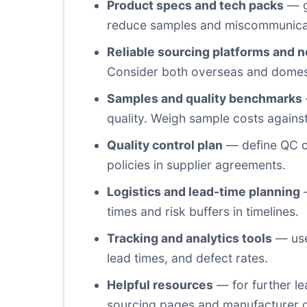
Product specs and tech packs
— ga
reduce samples and miscommunica
Reliable sourcing platforms and 
Consider both overseas and domest
Samples and quality benchmarks
quality. Weigh sample costs against
Quality control plan
— define QC cr
policies in supplier agreements.
Logistics and lead-time planning
—
times and risk buffers in timelines.
Tracking and analytics tools
— use
lead times, and defect rates.
Helpful resources
— for further le
sourcing pages and manufacturer di