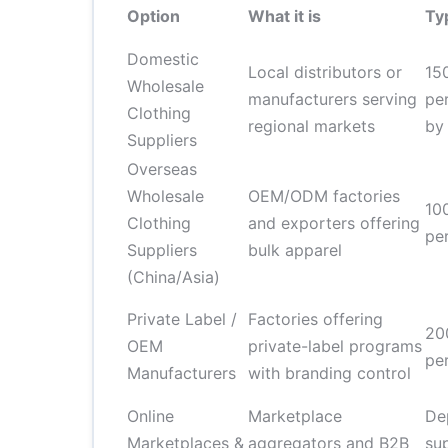
Option
What it is
Ty
Domestic
Local distributors or
15
Wholesale
manufacturers serving
pe
Clothing
regional markets
by
Suppliers
Overseas
Wholesale
OEM/ODM factories
10
Clothing
and exporters offering
pe
Suppliers
bulk apparel
(China/Asia)
Private Label /
Factories offering
20
OEM
private-label programs
pe
Manufacturers
with branding control
Online
Marketplace
De
Marketplaces &
aggregators and B2B
sup