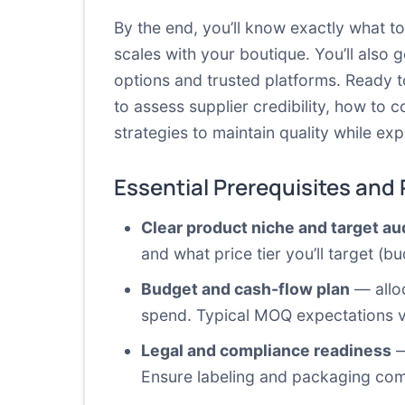
By the end, you’ll know exactly what t
scales with your boutique. You’ll also 
options and trusted platforms. Ready t
to assess supplier credibility, how t
strategies to maintain quality while e
Essential Prerequisites and
Clear product niche and target a
and what price tier you’ll target (
Budget and cash-flow plan
— alloc
spend. Typical MOQ expectations va
Legal and compliance readiness
—
Ensure labeling and packaging com