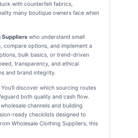
uck with counterfeit fabrics,
 reality many boutique owners face when
 Suppliers
who understand small
ers, compare options, and implement a
tions, bulk basics, or trend-driven
speed, transparency, and ethical
ns and brand integrity.
. You’ll discover which sourcing routes
feguard both quality and cash flow.
t wholesale channels and building
cision-ready checklists designed to
 from Wholesale Clothing Suppliers, this