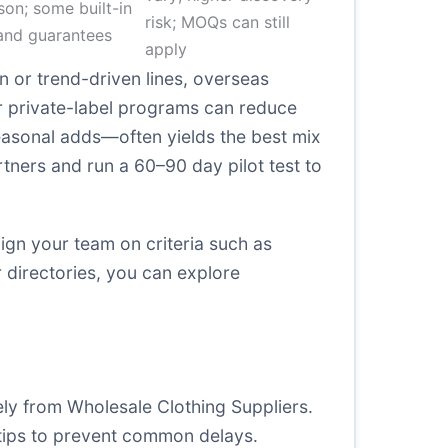
on; some built-in
risk; MOQs can still
and guarantees
apply
on or trend-driven lines, overseas
or private-label programs can reduce
easonal adds—often yields the best mix
artners and run a 60–90 day pilot test to
lign your team on criteria such as
r directories, you can explore
ely from Wholesale Clothing Suppliers.
tips to prevent common delays.