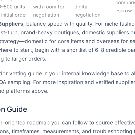
comparis
0–500 units
with room for
digital
escrow 
 initial order
negotiation
negotiation
Suppliers
, balance speed with quality. For niche fashi
fast-turn, brand-heavy boutiques, domestic suppliers 
 strategy—domestic for core items and overseas for s
where to start, begin with a shortlist of 6–8 credible p
g to larger orders.
ndor vetting guide in your internal knowledge base to a
QA sampling. For more inspiration and verified supplie
d platforms above.
on Guide
ion-oriented roadmap you can follow to source effectiv
ions, timeframes, measurements, and troubleshooting 