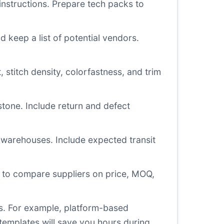
instructions. Prepare tech packs to
keep a list of potential vendors.
 stitch density, colorfastness, and trim
tone. Include return and defect
 warehouses. Include expected transit
 to compare suppliers on price, MOQ,
es. For example, platform-based
templates will save you hours during