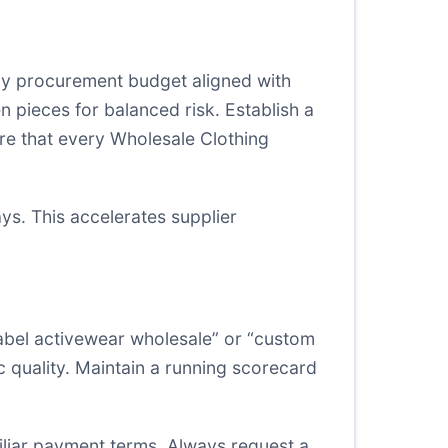
thly procurement budget aligned with
 pieces for balanced risk. Establish a
ure that every Wholesale Clothing
ys. This accelerates supplier
label activewear wholesale” or “custom
ic quality. Maintain a running scorecard
iliar payment terms. Always request a