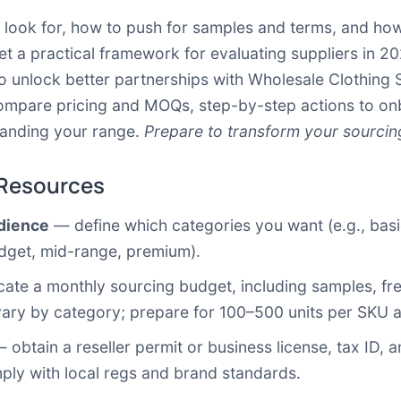
o look for, how to push for samples and terms, and how
get a practical framework for evaluating suppliers in 
o unlock better partnerships with Wholesale Clothing S
o compare pricing and MOQs, step-by-step actions to 
xpanding your range.
Prepare to transform your sourci
 Resources
udience
— define which categories you want (e.g., basics
budget, mid-range, premium).
ate a monthly sourcing budget, including samples, freig
ry by category; prepare for 100–500 units per SKU as
 obtain a reseller permit or business license, tax ID, a
ply with local regs and brand standards.