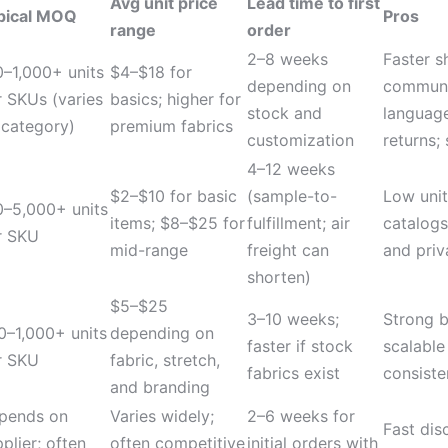
Avg unit price
Lead time to first
pical MOQ
Pros
range
order
2–8 weeks
Faster s
0–1,000+ units
$4–$18 for
depending on
communi
r SKUs (varies
basics; higher for
stock and
language
 category)
premium fabrics
customization
returns;
4–12 weeks
$2–$10 for basic
(sample-to-
Low unit
0–5,000+ units
items; $8–$25 for
fulfillment; air
catalogs
r SKU
mid-range
freight can
and priv
shorten)
$5–$25
3–10 weeks;
Strong b
0–1,000+ units
depending on
faster if stock
scalable
r SKU
fabric, stretch,
fabrics exist
consiste
and branding
pends on
Varies widely;
2–6 weeks for
Fast dis
plier; often
often competitive
initial orders with