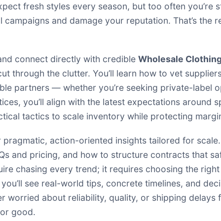
ect fresh styles every season, but too often you’re st
erail campaigns and damage your reputation. That’s the
and connect directly with credible
Wholesale Clothing
ut through the clutter. You’ll learn how to vet suppli
e partners — whether you’re seeking private-label op
ces, you’ll align with the latest expectations around 
ctical tactics to scale inventory while protecting margi
r pragmatic, action-oriented insights tailored for scale
 and pricing, and how to structure contracts that sa
ire chasing every trend; it requires choosing the righ
 you’ll see real-world tips, concrete timelines, and de
 worried about reliability, quality, or shipping delays
for good.