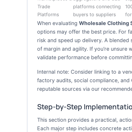
Trade
platforms connecting
10
Platforms
buyers to suppliers
for
When evaluating
Wholesale Clothing 
options may offer the best price. For 
risk and speed up delivery. A blended
of margin and agility. If you’re unsure 
validate performance before committin
Internal note: Consider linking to a ve
factory audits, social compliance, and 
reputable sources via our recommende
Step-by-Step Implementati
This section provides a practical, act
Each major step includes concrete act