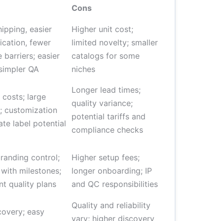
Cons
hipping, easier
Higher unit cost;
cation, fewer
limited novelty; smaller
 barriers; easier
catalogs for some
 simpler QA
niches
Longer lead times;
 costs; large
quality variance;
; customization
potential tariffs and
ate label potential
compliance checks
randing control;
Higher setup fees;
 with milestones;
longer onboarding; IP
nt quality plans
and QC responsibilities
Quality and reliability
covery; easy
vary; higher discovery