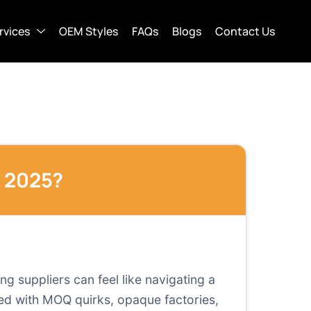
rvices
OEM Styles
FAQs
Blogs
Contact Us
n 2025?
ng suppliers can feel like navigating a
ded with MOQ quirks, opaque factories,