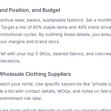
rand Position, and Budget
, festival wear, basics, sustainable fashion). Set a mon
 Target a mix of 60% staple items and 40% trend-driven
omotional cycles. By outlining these details, you ens
 your margins and brand story.
ef with your top 5 SKUs, desired fabrics, and colorwa
terations.
f Wholesale Clothing Suppliers
match your niche. Use specific keywords like “private 
ile a list with contact details, MOQs, and notes on fabr
ommitment risk later.
quire large upfront deposits or push you toward unfam