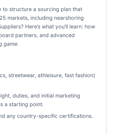
 to structure a sourcing plan that
2025 markets, including nearshoring
uppliers? Here’s what you’ll learn: how
onboard partners, and advanced
ng game.
, streetwear, athleisure, fast fashion)
ht, duties, and initial marketing
 a starting point.
nd any country-specific certifications.