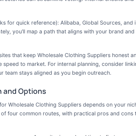
ks for quick reference):
Alibaba
,
Global Sources
,
and 
tely, you’ll map a path that aligns with your brand and
quisites that keep Wholesale Clothing Suppliers honest 
e speed to market. For internal planning, consider linki
r team stays aligned as you begin outreach.
 and Options
for Wholesale Clothing Suppliers depends on your nic
 of four common routes, with practical pros and cons 