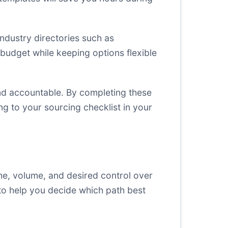
industry directories such as
 budget while keeping options flexible
and accountable. By completing these
ng to your sourcing checklist in your
he, volume, and desired control over
to help you decide which path best