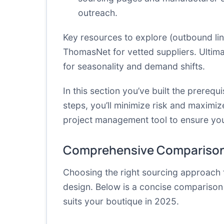
outreach.
Key resources to explore (outbound lin
ThomasNet
for vetted suppliers.
Ultima
for seasonality and demand shifts.
In this section you’ve built the prere
steps, you’ll minimize risk and maximiz
project management tool to ensure you
Comprehensive Comparison
Choosing the right sourcing approach 
design. Below is a concise comparison
suits your boutique in 2025.