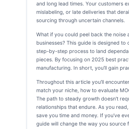
and long lead times. Your customers exp
mislabeling, or late deliveries that d
sourcing through uncertain channels.
What if you could peel back the noise 
businesses? This guide is designed to c
step-by-step process to land dependabl
pieces. By focusing on 2025 best practi
manufacturing. In short, you’ll gain pra
Throughout this article you’ll encounte
match your niche, how to evaluate MOQs
The path to steady growth doesn’t requ
relationships that endure. As you read,
save you time and money. If you’ve ever
guide will change the way you source 