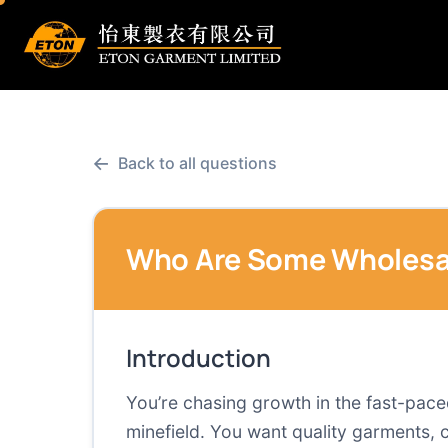
←
Back to all questions
Who Are Some Wholesale
Introduction
You’re chasing growth in the fast-paced
minefield. You want quality garments,