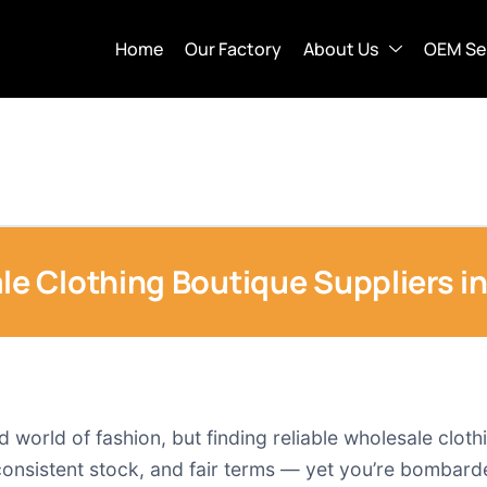
Home
Our Factory
About Us
OEM Se
 Clothing Boutique Suppliers i
 world of fashion, but finding reliable wholesale clothi
 consistent stock, and fair terms — yet you’re bombar