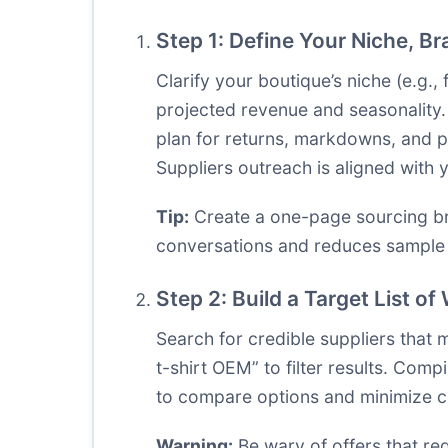
Step 1: Define Your Niche, B
Clarify your boutique’s niche (e.g.
projected revenue and seasonality.
plan for returns, markdowns, and pr
Suppliers outreach is aligned with
Tip:
Create a one-page sourcing bri
conversations and reduces sample i
Step 2: Build a Target List o
Search for credible suppliers that 
t-shirt OEM” to filter results. Comp
to compare options and minimize c
Warning:
Be wary of offers that re