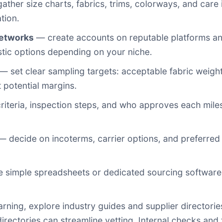
ther size charts, fabrics, trims, colorways, and care 
tion.
networks
— create accounts on reputable platforms and 
ic options depending on your niche.
— set clear sampling targets: acceptable fabric weight,
 potential margins.
iteria, inspection steps, and who approves each miles
 decide on incoterms, carrier options, and preferred
 simple spreadsheets or dedicated sourcing software
arning, explore industry guides and supplier directori
rectories can streamline vetting. Internal checks and 