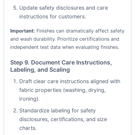
Update safety disclosures and care
instructions for customers.
Important:
Finishes can dramatically affect safety
and wash durability. Prioritize certifications and
independent test data when evaluating finishes.
Step 9. Document Care Instructions,
Labeling, and Scaling
Draft clear care instructions aligned with
fabric properties (washing, drying,
ironing).
Standardize labeling for safety
disclosures, certifications, and size
charts.