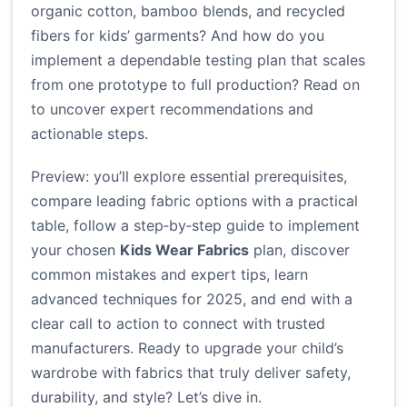
organic cotton, bamboo blends, and recycled
fibers for kids’ garments? And how do you
implement a dependable testing plan that scales
from one prototype to full production? Read on
to uncover expert recommendations and
actionable steps.
Preview: you’ll explore essential prerequisites,
compare leading fabric options with a practical
table, follow a step‑by‑step guide to implement
your chosen
Kids Wear Fabrics
plan, discover
common mistakes and expert tips, learn
advanced techniques for 2025, and end with a
clear call to action to connect with trusted
manufacturers. Ready to upgrade your child’s
wardrobe with fabrics that truly deliver safety,
durability, and style? Let’s dive in.