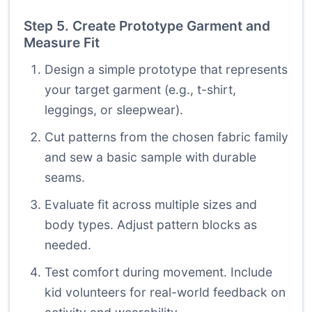
Step 5. Create Prototype Garment and
Measure Fit
Design a simple prototype that represents
your target garment (e.g., t-shirt,
leggings, or sleepwear).
Cut patterns from the chosen fabric family
and sew a basic sample with durable
seams.
Evaluate fit across multiple sizes and
body types. Adjust pattern blocks as
needed.
Test comfort during movement. Include
kid volunteers for real-world feedback on