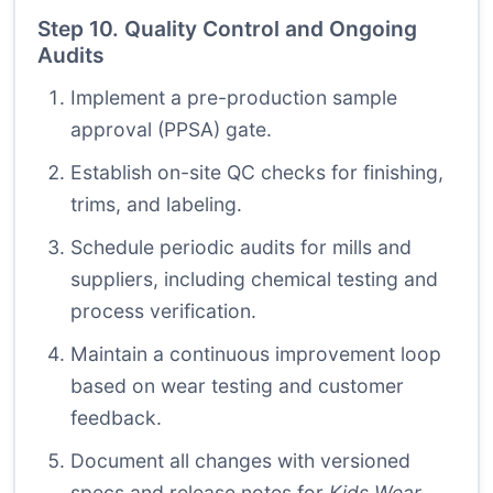
Step 10. Quality Control and Ongoing
Audits
Implement a pre-production sample
approval (PPSA) gate.
Establish on-site QC checks for finishing,
trims, and labeling.
Schedule periodic audits for mills and
suppliers, including chemical testing and
process verification.
Maintain a continuous improvement loop
based on wear testing and customer
feedback.
Document all changes with versioned
specs and release notes for
Kids Wear