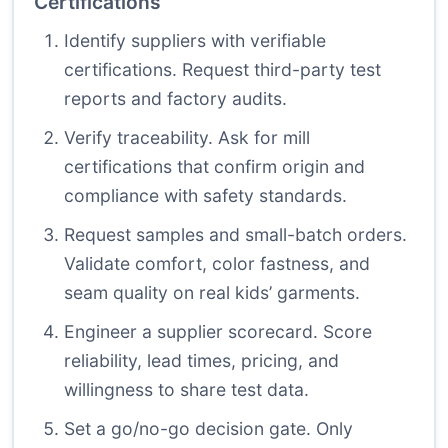
Certifications
Identify suppliers with verifiable
certifications. Request third-party test
reports and factory audits.
Verify traceability. Ask for mill
certifications that confirm origin and
compliance with safety standards.
Request samples and small-batch orders.
Validate comfort, color fastness, and
seam quality on real kids’ garments.
Engineer a supplier scorecard. Score
reliability, lead times, pricing, and
willingness to share test data.
Set a go/no-go decision gate. Only