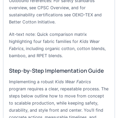
Outbound references: For safety standards
overview, see
CPSC Overview
, and for
sustainability certifications see
OEKO-TEX
and
Better Cotton Initiative
.
Alt-text note: Quick comparison matrix
highlighting four fabric families for
Kids Wear
Fabrics
, including organic cotton, cotton blends,
bamboo, and RPET blends.
Step-by-Step Implementation Guide
Implementing a robust
Kids Wear Fabrics
program requires a clear, repeatable process. The
steps below outline how to move from concept
to scalable production, while keeping safety,
durability, and style front and center. You’ll find
concrete actions, measurable timelines, and