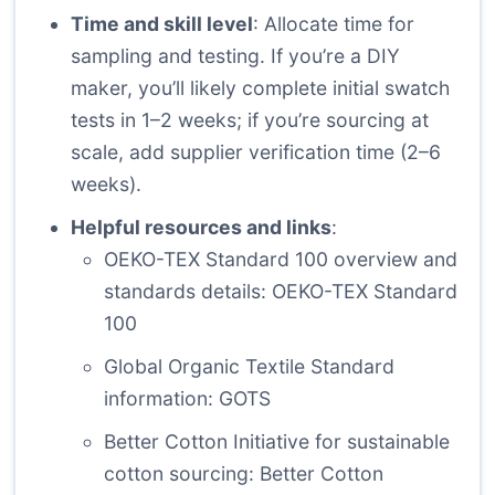
Time and skill level
: Allocate time for
sampling and testing. If you’re a DIY
maker, you’ll likely complete initial swatch
tests in 1–2 weeks; if you’re sourcing at
scale, add supplier verification time (2–6
weeks).
Helpful resources and links
:
OEKO-TEX Standard 100 overview and
standards details:
OEKO-TEX Standard
100
Global Organic Textile Standard
information:
GOTS
Better Cotton Initiative for sustainable
cotton sourcing:
Better Cotton