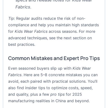
Fabrics
.
Tip:
Regular audits reduce the risk of non-
compliance and help you maintain high standards
for
Kids Wear Fabrics
across seasons. For more
advanced techniques, see the next section on
best practices.
Common Mistakes and Expert Pro Tips
Even seasoned buyers slip up with
Kids Wear
Fabrics
. Here are 5–8 concrete mistakes you can
avoid, each paired with practical solutions. You’ll
also find insider tips to optimize costs, speed,
and quality, plus a few
pro tips
for 2025
manufacturing realities in China and beyond.