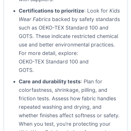
Certifications to prioritize
: Look for
Kids
Wear Fabrics
backed by safety standards
such as OEKO-TEX Standard 100 and
GOTS. These indicate restricted chemical
use and better environmental practices.
For more detail, explore:
OEKO-TEX Standard 100
and
GOTS
.
Care and durability tests
: Plan for
colorfastness, shrinkage, pilling, and
friction tests. Assess how fabric handles
repeated washing and drying, and
whether finishes affect softness or safety.
When you test, you’re protecting your