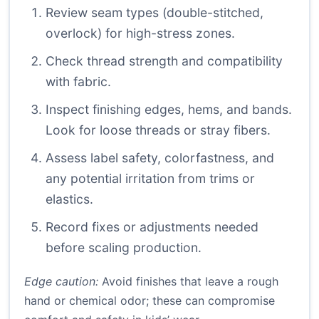
Review seam types (double-stitched,
overlock) for high-stress zones.
Check thread strength and compatibility
with fabric.
Inspect finishing edges, hems, and bands.
Look for loose threads or stray fibers.
Assess label safety, colorfastness, and
any potential irritation from trims or
elastics.
Record fixes or adjustments needed
before scaling production.
Edge caution:
Avoid finishes that leave a rough
hand or chemical odor; these can compromise