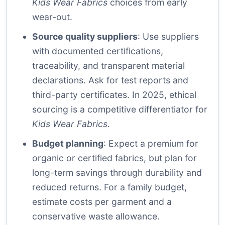
Kids Wear Fabrics
choices from early
wear-out.
Source quality suppliers
: Use suppliers
with documented certifications,
traceability, and transparent material
declarations. Ask for test reports and
third-party certificates. In 2025, ethical
sourcing is a competitive differentiator for
Kids Wear Fabrics
.
Budget planning
: Expect a premium for
organic or certified fabrics, but plan for
long-term savings through durability and
reduced returns. For a family budget,
estimate costs per garment and a
conservative waste allowance.