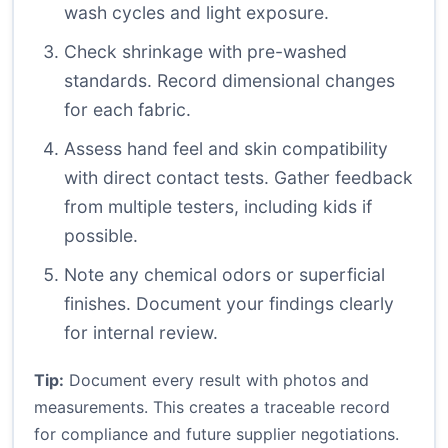
wash cycles and light exposure.
Check shrinkage with pre-washed
standards. Record dimensional changes
for each fabric.
Assess hand feel and skin compatibility
with direct contact tests. Gather feedback
from multiple testers, including kids if
possible.
Note any chemical odors or superficial
finishes. Document your findings clearly
for internal review.
Tip:
Document every result with photos and
measurements. This creates a traceable record
for compliance and future supplier negotiations.