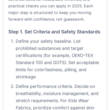
practical checks you can apply in 2025. Each
major step is structured to keep you moving
forward with confidence, not guesswork.
Step 1. Set Criteria and Safety Standards
Define your safety baseline. List
prohibited substances and target
certifications (for example, OEKO-TEX
Standard 100 and GOTS). Set acceptable
limits for colorfastness, pilling, and
shrinkage.
Define performance criteria. Decide on
breathability, moisture management, and
stretch requirements. For
Kids Wear
Fabrics
, prioritize comfort against skin