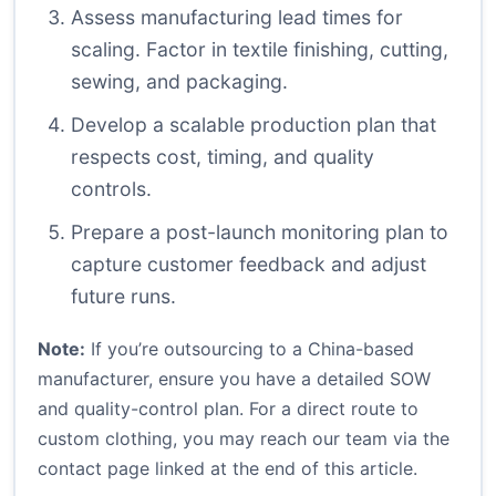
Assess manufacturing lead times for
scaling. Factor in textile finishing, cutting,
sewing, and packaging.
Develop a scalable production plan that
respects cost, timing, and quality
controls.
Prepare a post-launch monitoring plan to
capture customer feedback and adjust
future runs.
Note:
If you’re outsourcing to a China-based
manufacturer, ensure you have a detailed SOW
and quality-control plan. For a direct route to
custom clothing, you may reach our team via the
contact page linked at the end of this article.