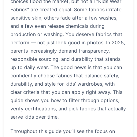
choices flood the market, but not all “Kids Wear
Fabrics” are created equal. Some fabrics irritate
sensitive skin, others fade after a few washes,
and a few even release chemicals during
production or washing. You deserve fabrics that
perform — not just look good in photos. In 2025,
parents increasingly demand transparency,
responsible sourcing, and durability that stands
up to daily wear. The good news is that you can
confidently choose fabrics that balance safety,
durability, and style for kids’ wardrobes, with
clear criteria that you can apply right away. This
guide shows you how to filter through options,
verify certifications, and pick fabrics that actually
serve kids over time.
Throughout this guide you’ll see the focus on