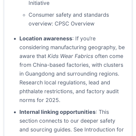
Initiative
Consumer safety and standards
overview:
CPSC Overview
Location awareness
: If you’re
considering manufacturing geography, be
aware that
Kids Wear Fabrics
often come
from China-based factories, with clusters
in Guangdong and surrounding regions.
Research local regulations, lead and
phthalate restrictions, and factory audit
norms for 2025.
Internal linking opportunities
: This
section connects to our deeper safety
and sourcing guides. See
Introduction
for