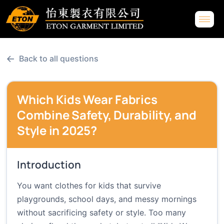
←
Back to all questions
Which Kids Wear Fabrics
Combine Safety, Durability, and
Style in 2025?
Introduction
You want clothes for kids that survive
playgrounds, school days, and messy mornings
without sacrificing safety or style. Too many