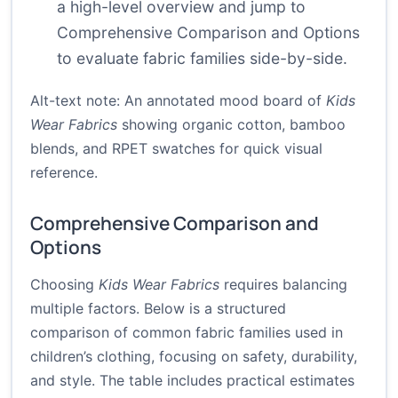
a high-level overview and jump to
Comprehensive Comparison and Options
to evaluate fabric families side-by-side.
Alt-text note: An annotated mood board of
Kids
Wear Fabrics
showing organic cotton, bamboo
blends, and RPET swatches for quick visual
reference.
Comprehensive Comparison and
Options
Choosing
Kids Wear Fabrics
requires balancing
multiple factors. Below is a structured
comparison of common fabric families used in
children’s clothing, focusing on safety, durability,
and style. The table includes practical estimates