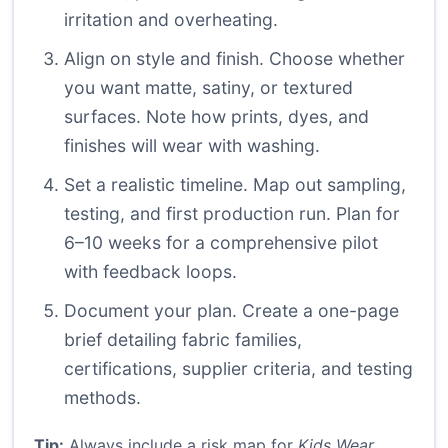
irritation and overheating.
Align on style and finish. Choose whether
you want matte, satiny, or textured
surfaces. Note how prints, dyes, and
finishes will wear with washing.
Set a realistic timeline. Map out sampling,
testing, and first production run. Plan for
6–10 weeks for a comprehensive pilot
with feedback loops.
Document your plan. Create a one-page
brief detailing fabric families,
certifications, supplier criteria, and testing
methods.
Tip:
Always include a risk map for
Kids Wear