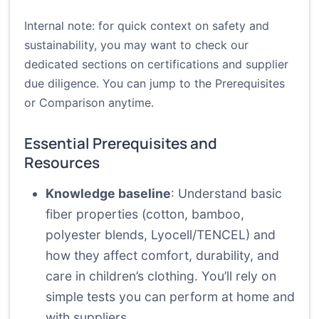
Internal note: for quick context on safety and
sustainability, you may want to check our
dedicated sections on certifications and supplier
due diligence. You can jump to the
Prerequisites
or
Comparison
anytime.
Essential Prerequisites and
Resources
Knowledge baseline
: Understand basic
fiber properties (cotton, bamboo,
polyester blends, Lyocell/TENCEL) and
how they affect comfort, durability, and
care in children’s clothing. You’ll rely on
simple tests you can perform at home and
with suppliers.