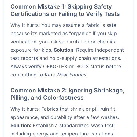
Common Mistake 1: Skipping Safety
Certifications or Failing to Verify Tests
Why it hurts: You may assume a fabric is safe
because it’s marketed as “organic.” If you skip
verification, you risk skin irritation or chemical
exposure for kids.
Solution
: Require independent
test reports and hold-supply chain attestations.
Always verify OEKO-TEX or GOTS status before
committing to
Kids Wear Fabrics
.
Common Mistake 2: Ignoring Shrinkage,
Pilling, and Colorfastness
Why it hurts: Fabrics that shrink or pill ruin fit,
appearance, and durability after a few washes.
Solution
: Establish a standardized wash test,
including energy and temperature variations.