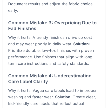
Document results and adjust the fabric choice
early.
Common Mistake 3: Overpricing Due to
Fad Finishes
Why it hurts: A trendy finish can drive up cost
and may wear poorly in daily wear.
Solution
:
Prioritize durable, low-tox finishes with proven
performance. Use finishes that align with long-
term care instructions and safety standards.
Common Mistake 4: Underestimating
Care Label Clarity
Why it hurts: Vague care labels lead to improper
washing and faster wear.
Solution
: Create clear,
kid-friendly care labels that reflect actual