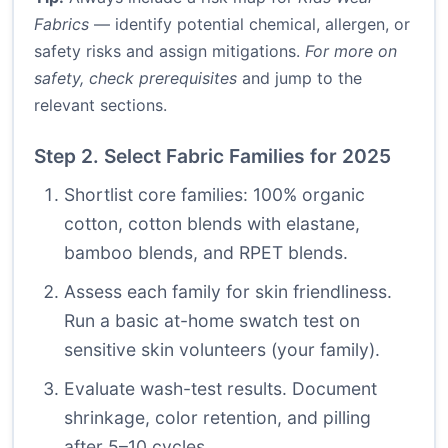
Fabrics
— identify potential chemical, allergen, or
safety risks and assign mitigations.
For more on
safety, check prerequisites
and jump to the
relevant sections.
Step 2. Select Fabric Families for 2025
Shortlist core families: 100% organic
cotton, cotton blends with elastane,
bamboo blends, and RPET blends.
Assess each family for skin friendliness.
Run a basic at-home swatch test on
sensitive skin volunteers (your family).
Evaluate wash-test results. Document
shrinkage, color retention, and pilling
after 5–10 cycles.