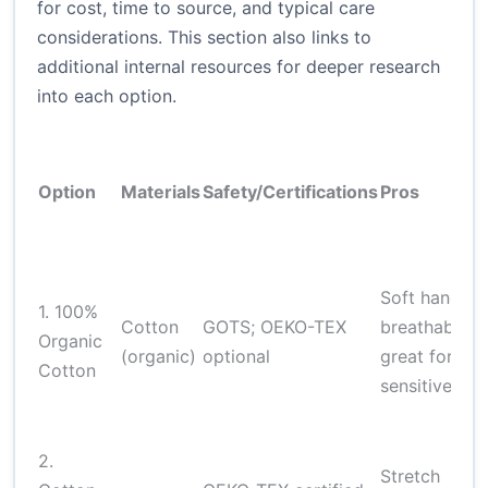
for cost, time to source, and typical care
considerations. This section also links to
additional internal resources for deeper research
into each option.
Option
Materials
Safety/Certifications
Pros
Soft hand;
1. 100%
Cotton
GOTS; OEKO-TEX
breathable;
Organic
(organic)
optional
great for
Cotton
sensitive ski
2.
Stretch