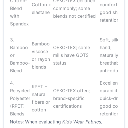
Cotton-
OEKO-TEX certified
Cotton +
comfort;
Blend
commonly; some
elastane
good shape
with
blends not certified
retention
Spandex
3.
Soft, silky
Bamboo
Bamboo
OEKO-TEX; some
hand;
viscose
or
mills have GOTS
naturally
or rayon
Bamboo-
status
breathable;
blends
Blend
anti-odor
4.
Excellent
RPET +
Recycled
OEKO-TEX often;
durability;
natural
Polyester
brand-specific
quick-drying;
fibers or
(RPET)
certifications
good color
cotton
Blends
retention
Notes: When evaluating
Kids Wear Fabrics
,