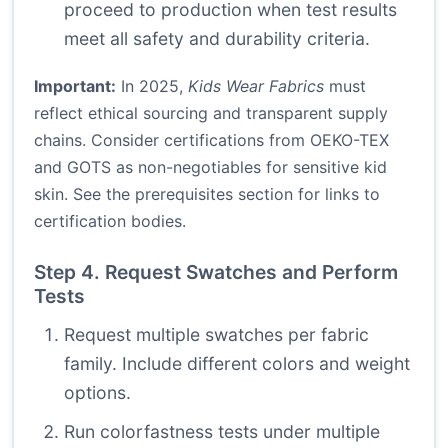
proceed to production when test results
meet all safety and durability criteria.
Important:
In 2025,
Kids Wear Fabrics
must
reflect ethical sourcing and transparent supply
chains. Consider certifications from OEKO-TEX
and GOTS as non-negotiables for sensitive kid
skin. See the prerequisites section for links to
certification bodies.
Step 4. Request Swatches and Perform
Tests
Request multiple swatches per fabric
family. Include different colors and weight
options.
Run colorfastness tests under multiple