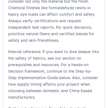
consider not only the material but the finish.
Chemical finishes like formaldehyde resins or
heavy dye loads can affect comfort and safety.
Always verify certifications and request
independent test reports. For quick decisions,
prioritize natural fibers and certified blends for
safety and skin-friendliness.
Internal reference: If you want to dive deeper into
the safety of fabrics, see our section on
prerequisites and resources. For a hands-on
decision framework, continue to the Step-by-
Step Implementation Guide below. Also, consider
how supply timing affects your project when
choosing between domestic and China-based
manufacturers.