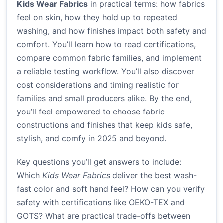
Kids Wear Fabrics
in practical terms: how fabrics
feel on skin, how they hold up to repeated
washing, and how finishes impact both safety and
comfort. You’ll learn how to read certifications,
compare common fabric families, and implement
a reliable testing workflow. You’ll also discover
cost considerations and timing realistic for
families and small producers alike. By the end,
you’ll feel empowered to choose fabric
constructions and finishes that keep kids safe,
stylish, and comfy in 2025 and beyond.
Key questions you’ll get answers to include:
Which
Kids Wear Fabrics
deliver the best wash-
fast color and soft hand feel? How can you verify
safety with certifications like OEKO-TEX and
GOTS? What are practical trade-offs between