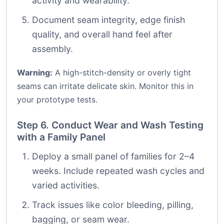
activity and wearability.
Document seam integrity, edge finish
quality, and overall hand feel after
assembly.
Warning:
A high-stitch-density or overly tight
seams can irritate delicate skin. Monitor this in
your prototype tests.
Step 6. Conduct Wear and Wash Testing
with a Family Panel
Deploy a small panel of families for 2–4
weeks. Include repeated wash cycles and
varied activities.
Track issues like color bleeding, pilling,
bagging, or seam wear.