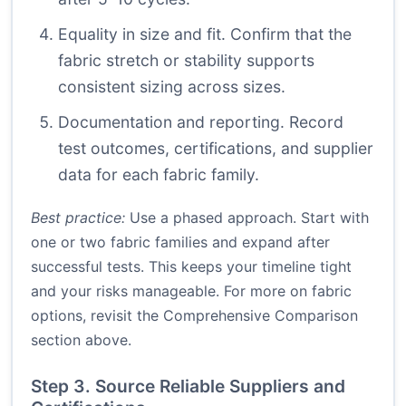
Equality in size and fit. Confirm that the
fabric stretch or stability supports
consistent sizing across sizes.
Documentation and reporting. Record
test outcomes, certifications, and supplier
data for each fabric family.
Best practice:
Use a phased approach. Start with
one or two fabric families and expand after
successful tests. This keeps your timeline tight
and your risks manageable. For more on fabric
options, revisit the Comprehensive Comparison
section above.
Step 3. Source Reliable Suppliers and