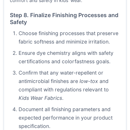
comfort and safety in kids’ wear.
Step 8. Finalize Finishing Processes and
Safety
Choose finishing processes that preserve
fabric softness and minimize irritation.
Ensure dye chemistry aligns with safety
certifications and colorfastness goals.
Confirm that any water-repellent or
antimicrobial finishes are
low-tox
and
compliant with regulations relevant to
Kids Wear Fabrics
.
Document all finishing parameters and
expected performance in your product
specification.