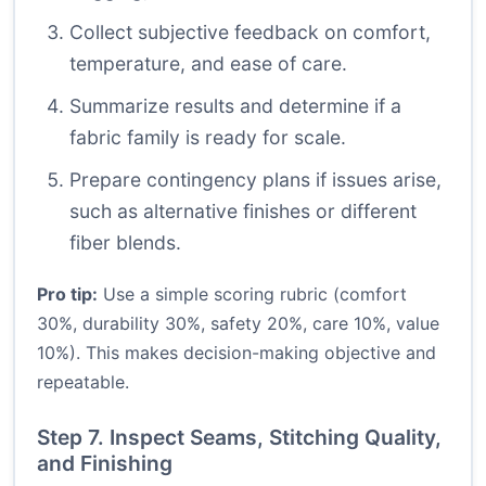
Collect subjective feedback on comfort,
temperature, and ease of care.
Summarize results and determine if a
fabric family is ready for scale.
Prepare contingency plans if issues arise,
such as alternative finishes or different
fiber blends.
Pro tip:
Use a simple scoring rubric (comfort
30%, durability 30%, safety 20%, care 10%, value
10%). This makes decision-making objective and
repeatable.
Step 7. Inspect Seams, Stitching Quality,
and Finishing