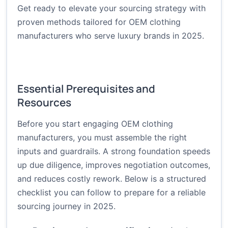
Get ready to elevate your sourcing strategy with
proven methods tailored for OEM clothing
manufacturers who serve luxury brands in 2025.
Essential Prerequisites and
Resources
Before you start engaging OEM clothing
manufacturers, you must assemble the right
inputs and guardrails. A strong foundation speeds
up due diligence, improves negotiation outcomes,
and reduces costly rework. Below is a structured
checklist you can follow to prepare for a reliable
sourcing journey in 2025.