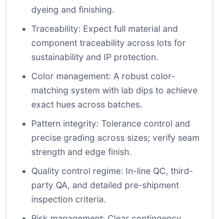
dyeing and finishing.
Traceability: Expect full material and
component traceability across lots for
sustainability and IP protection.
Color management: A robust color-
matching system with lab dips to achieve
exact hues across batches.
Pattern integrity: Tolerance control and
precise grading across sizes; verify seam
strength and edge finish.
Quality control regime: In-line QC, third-
party QA, and detailed pre-shipment
inspection criteria.
Risk management: Clear contingency