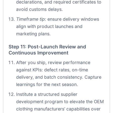
declarations, and required certificates to
avoid customs delays.
Timeframe tip:
ensure delivery windows
align with product launches and
marketing plans.
Step 11: Post-Launch Review and
Continuous Improvement
After you ship, review performance
against KPIs: defect rates, on-time
delivery, and batch consistency. Capture
learnings for the next season.
Institute a structured supplier
development program to elevate the OEM
clothing manufacturers’ capabilities over