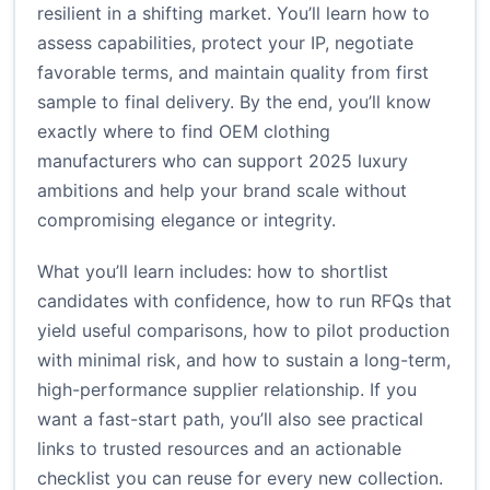
resilient in a shifting market. You’ll learn how to
assess capabilities, protect your IP, negotiate
favorable terms, and maintain quality from first
sample to final delivery. By the end, you’ll know
exactly where to find OEM clothing
manufacturers who can support 2025 luxury
ambitions and help your brand scale without
compromising elegance or integrity.
What you’ll learn includes: how to shortlist
candidates with confidence, how to run RFQs that
yield useful comparisons, how to pilot production
with minimal risk, and how to sustain a long-term,
high-performance supplier relationship. If you
want a fast-start path, you’ll also see practical
links to trusted resources and an actionable
checklist you can reuse for every new collection.