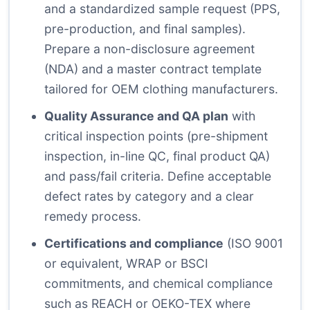
and a standardized sample request (PPS,
pre-production, and final samples).
Prepare a non-disclosure agreement
(NDA) and a master contract template
tailored for OEM clothing manufacturers.
Quality Assurance and QA plan
with
critical inspection points (pre-shipment
inspection, in-line QC, final product QA)
and pass/fail criteria. Define acceptable
defect rates by category and a clear
remedy process.
Certifications and compliance
(ISO 9001
or equivalent, WRAP or BSCI
commitments, and chemical compliance
such as REACH or OEKO-TEX where