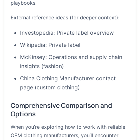
playbooks.
External reference ideas (for deeper context):
Investopedia: Private label overview
Wikipedia: Private label
McKinsey: Operations and supply chain
insights (fashion)
China Clothing Manufacturer contact
page (custom clothing)
Comprehensive Comparison and
Options
When you’re exploring how to work with reliable
OEM clothing manufacturers, you’ll encounter