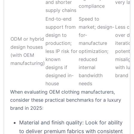
and shorter
very lar
compliance
supply chains
End-to-end
Speed to
support from
market; design-
Less con
design to
for-
over de
ODM or hybrid
production;
manufacture
iteration
design houses
less IP risk for
optimization;
potentia
(with OEM
known
reduced
misalig
manufacturing)
designs if
internal
with lux
designed in-
bandwidth
brand vi
house
needs
When evaluating OEM clothing manufacturers,
consider these practical benchmarks for a luxury
brand in 2025:
Material and finish quality: Look for ability
to deliver premium fabrics with consistent