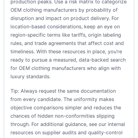
production peaks. Use a risk matrix to categorize
OEM clothing manufacturers by probability of
disruption and impact on product delivery. For
location-based considerations, keep an eye on
region-specific terms like tariffs, origin labeling
rules, and trade agreements that affect cost and
timeliness. With these resources in place, you’re
ready to pursue a measured, data-backed search
for OEM clothing manufacturers who align with
luxury standards.
Tip: Always request the same documentation
from every candidate. The uniformity makes
objective comparisons simpler and reduces the
chances of hidden non-conformities slipping
through. For additional guidance, see our internal
resources on supplier audits and quality-control