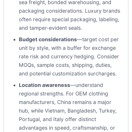
sea freight, bonded warehousing, and
packaging considerations. Luxury brands
often require special packaging, labeling,
and tamper-evident seals.
Budget considerations
—target cost per
unit by style, with a buffer for exchange
rate risk and currency hedging. Consider
MOQs, sample costs, shipping, duties,
and potential customization surcharges.
Location awareness
—understand
regional strengths. For OEM clothing
manufacturers, China remains a major
hub, while Vietnam, Bangladesh, Turkey,
Portugal, and Italy offer distinct
advantages in speed, craftsmanship, or