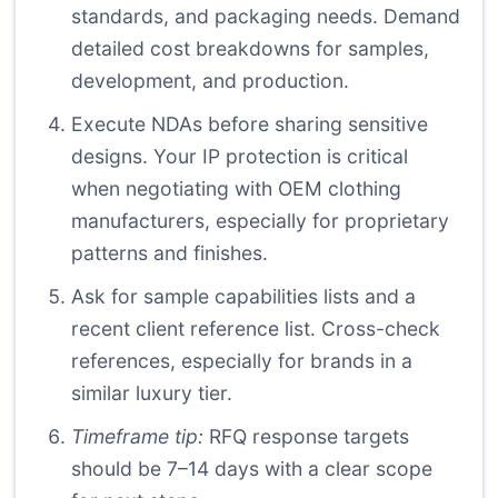
standards, and packaging needs. Demand
detailed cost breakdowns for samples,
development, and production.
Execute NDAs before sharing sensitive
designs. Your IP protection is critical
when negotiating with OEM clothing
manufacturers, especially for proprietary
patterns and finishes.
Ask for sample capabilities lists and a
recent client reference list. Cross-check
references, especially for brands in a
similar luxury tier.
Timeframe tip:
RFQ response targets
should be 7–14 days with a clear scope