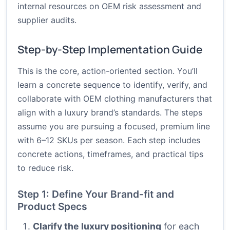
internal resources on OEM risk assessment and
supplier audits.
Step-by-Step Implementation Guide
This is the core, action-oriented section. You’ll
learn a concrete sequence to identify, verify, and
collaborate with OEM clothing manufacturers that
align with a luxury brand’s standards. The steps
assume you are pursuing a focused, premium line
with 6–12 SKUs per season. Each step includes
concrete actions, timeframes, and practical tips
to reduce risk.
Step 1: Define Your Brand-fit and
Product Specs
Clarify the luxury positioning
for each