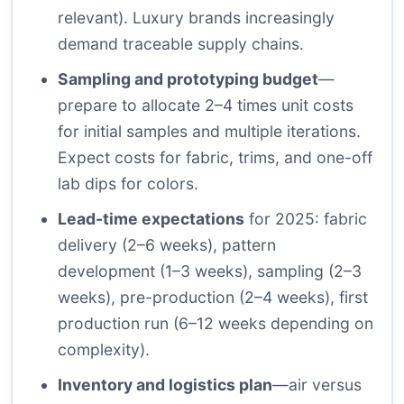
relevant). Luxury brands increasingly
demand traceable supply chains.
Sampling and prototyping budget
—
prepare to allocate 2–4 times unit costs
for initial samples and multiple iterations.
Expect costs for fabric, trims, and one-off
lab dips for colors.
Lead-time expectations
for 2025: fabric
delivery (2–6 weeks), pattern
development (1–3 weeks), sampling (2–3
weeks), pre-production (2–4 weeks), first
production run (6–12 weeks depending on
complexity).
Inventory and logistics plan
—air versus