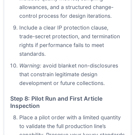
allowances, and a structured change-
control process for design iterations.
Include a clear IP protection clause,
trade-secret protection, and termination
rights if performance fails to meet
standards.
Warning:
avoid blanket non-disclosures
that constrain legitimate design
development or future collections.
Step 8: Pilot Run and First Article
Inspection
Place a pilot order with a limited quantity
to validate the full production line’s
capability. Preserve your luxury standards