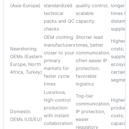
(Asia-Europe)
standardized
quality control,
longer l
technical
scalable
times fo
packs and QC
capacity
distant
checks
supplier
OEM clothing
Shorter lead
Higher u
manufacturers
times, better
Nearshoring
costs; s
closer to your
communication,
OEMs (Eastern
supplier
primary
often easier IP
Europe, North
ecosyst
markets for
protection,
Africa, Turkey)
certain 
faster cycle
favorable
segmen
times
logistics
Luxurious,
Top-tier
high-control
Higher
communication,
production
product
Domestic
IP protection,
with instant
costs; l
OEMs (US/EU)
easier
collaboration
capacity
regulatory