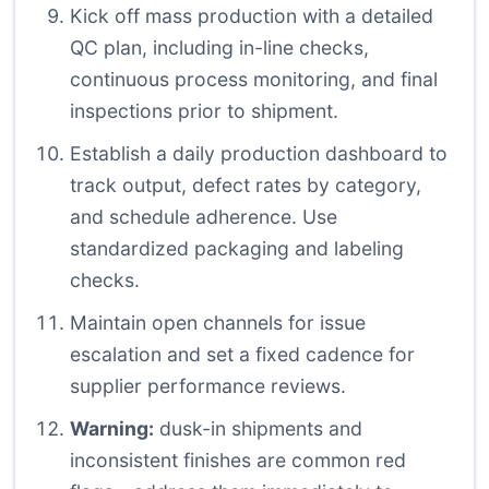
Kick off mass production with a detailed
QC plan, including in-line checks,
continuous process monitoring, and final
inspections prior to shipment.
Establish a daily production dashboard to
track output, defect rates by category,
and schedule adherence. Use
standardized packaging and labeling
checks.
Maintain open channels for issue
escalation and set a fixed cadence for
supplier performance reviews.
Warning:
dusk-in shipments and
inconsistent finishes are common red