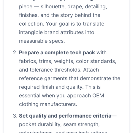
piece — silhouette, drape, detailing,
finishes, and the story behind the
collection. Your goal is to translate
intangible brand attributes into
measurable specs.
Prepare a complete tech pack
with
fabrics, trims, weights, color standards,
and tolerance thresholds. Attach
reference garments that demonstrate the
required finish and quality. This is
essential when you approach OEM
clothing manufacturers.
Set quality and performance criteria
—
pocket durability, seam strength,
colorfastness, and care instructions.