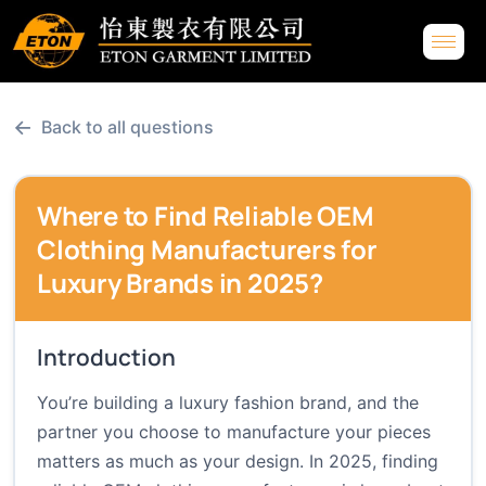
←
Back to all questions
Where to Find Reliable OEM
Clothing Manufacturers for
Luxury Brands in 2025?
Introduction
You’re building a luxury fashion brand, and the
partner you choose to manufacture your pieces
matters as much as your design. In 2025, finding