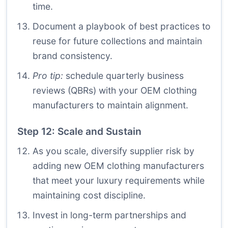
time.
Document a playbook of best practices to
reuse for future collections and maintain
brand consistency.
Pro tip:
schedule quarterly business
reviews (QBRs) with your OEM clothing
manufacturers to maintain alignment.
Step 12: Scale and Sustain
As you scale, diversify supplier risk by
adding new OEM clothing manufacturers
that meet your luxury requirements while
maintaining cost discipline.
Invest in long-term partnerships and