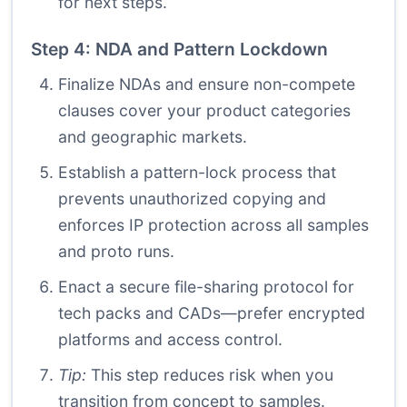
for next steps.
Step 4: NDA and Pattern Lockdown
Finalize NDAs and ensure non-compete
clauses cover your product categories
and geographic markets.
Establish a pattern-lock process that
prevents unauthorized copying and
enforces IP protection across all samples
and proto runs.
Enact a secure file-sharing protocol for
tech packs and CADs—prefer encrypted
platforms and access control.
Tip:
This step reduces risk when you
transition from concept to samples.