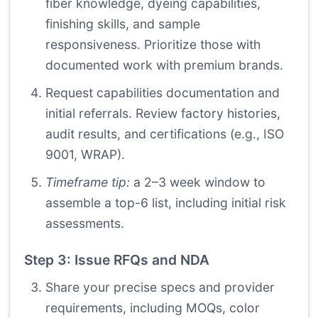
fiber knowledge, dyeing capabilities,
finishing skills, and sample
responsiveness. Prioritize those with
documented work with premium brands.
Request capabilities documentation and
initial referrals. Review factory histories,
audit results, and certifications (e.g., ISO
9001, WRAP).
Timeframe tip:
a 2–3 week window to
assemble a top-6 list, including initial risk
assessments.
Step 3: Issue RFQs and NDA
Share your precise specs and provider
requirements, including MOQs, color