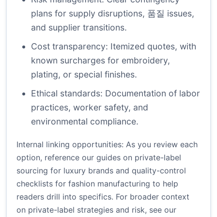
plans for supply disruptions, 품질 issues,
and supplier transitions.
Cost transparency: Itemized quotes, with
known surcharges for embroidery,
plating, or special finishes.
Ethical standards: Documentation of labor
practices, worker safety, and
environmental compliance.
Internal linking opportunities: As you review each
option, reference our guides on
private-label
sourcing for luxury brands
and
quality-control
checklists for fashion manufacturing
to help
readers drill into specifics. For broader context
on private-label strategies and risk, see our