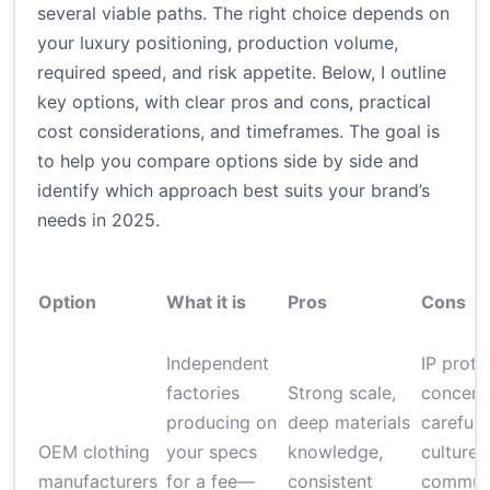
several viable paths. The right choice depends on
your luxury positioning, production volume,
required speed, and risk appetite. Below, I outline
key options, with clear pros and cons, practical
cost considerations, and timeframes. The goal is
to help you compare options side by side and
identify which approach best suits your brand’s
needs in 2025.
Option
What it is
Pros
Cons
Independent
IP prote
factories
Strong scale,
concerns
producing on
deep materials
careful;
OEM clothing
your specs
knowledge,
culture 
manufacturers
for a fee—
consistent
communi