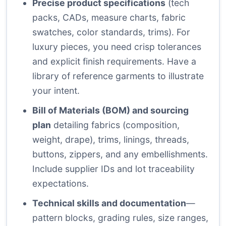
Precise product specifications
(tech
packs, CADs, measure charts, fabric
swatches, color standards, trims). For
luxury pieces, you need crisp tolerances
and explicit finish requirements. Have a
library of reference garments to illustrate
your intent.
Bill of Materials (BOM) and sourcing
plan
detailing fabrics (composition,
weight, drape), trims, linings, threads,
buttons, zippers, and any embellishments.
Include supplier IDs and lot traceability
expectations.
Technical skills and documentation
—
pattern blocks, grading rules, size ranges,