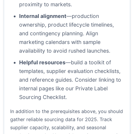
proximity to markets.
Internal alignment
—production
ownership, product lifecycle timelines,
and contingency planning. Align
marketing calendars with sample
availability to avoid rushed launches.
Helpful resources
—build a toolkit of
templates, supplier evaluation checklists,
and reference guides. Consider linking to
internal pages like
our Private Label
Sourcing Checklist
.
In addition to the prerequisites above, you should
gather reliable sourcing data for 2025. Track
supplier capacity, scalability, and seasonal