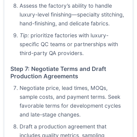
Assess the factory’s ability to handle
luxury-level finishing—specialty stitching,
hand-finishing, and delicate fabrics.
Tip:
prioritize factories with luxury-
specific QC teams or partnerships with
third-party QA providers.
Step 7: Negotiate Terms and Draft
Production Agreements
Negotiate price, lead times, MOQs,
sample costs, and payment terms. Seek
favorable terms for development cycles
and late-stage changes.
Draft a production agreement that
includes quality metrics, sampling