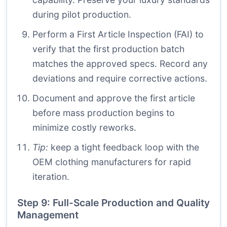
during pilot production.
Perform a First Article Inspection (FAI) to
verify that the first production batch
matches the approved specs. Record any
deviations and require corrective actions.
Document and approve the first article
before mass production begins to
minimize costly reworks.
Tip:
keep a tight feedback loop with the
OEM clothing manufacturers for rapid
iteration.
Step 9: Full-Scale Production and Quality
Management