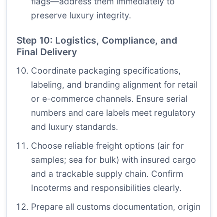
flags—address them immediately to
preserve luxury integrity.
Step 10: Logistics, Compliance, and
Final Delivery
Coordinate packaging specifications,
labeling, and branding alignment for retail
or e-commerce channels. Ensure serial
numbers and care labels meet regulatory
and luxury standards.
Choose reliable freight options (air for
samples; sea for bulk) with insured cargo
and a trackable supply chain. Confirm
Incoterms and responsibilities clearly.
Prepare all customs documentation, origin