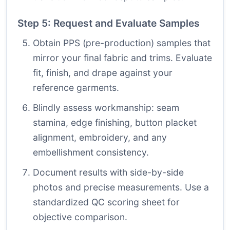
Step 5: Request and Evaluate Samples
Obtain PPS (pre-production) samples that
mirror your final fabric and trims. Evaluate
fit, finish, and drape against your
reference garments.
Blindly assess workmanship: seam
stamina, edge finishing, button placket
alignment, embroidery, and any
embellishment consistency.
Document results with side-by-side
photos and precise measurements. Use a
standardized QC scoring sheet for
objective comparison.