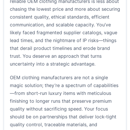
reliable OEM clothing manufacturers is less about
chasing the lowest price and more about securing
consistent quality, ethical standards, efficient
communication, and scalable capacity. You’ve
likely faced fragmented supplier catalogs, vague
lead times, and the nightmare of IP risks—things
that derail product timelines and erode brand
trust. You deserve an approach that turns
uncertainty into a strategic advantage.
OEM clothing manufacturers are not a single
magic solution; they’re a spectrum of capabilities
—from short-run luxury items with meticulous
finishing to longer runs that preserve premium
quality without sacrificing speed. Your focus
should be on partnerships that deliver lock-tight
quality control, traceable materials, and