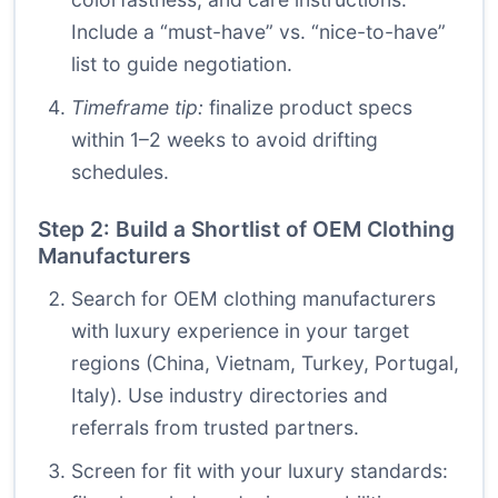
Include a “must-have” vs. “nice-to-have”
list to guide negotiation.
Timeframe tip:
finalize product specs
within 1–2 weeks to avoid drifting
schedules.
Step 2: Build a Shortlist of OEM Clothing
Manufacturers
Search for OEM clothing manufacturers
with luxury experience in your target
regions (China, Vietnam, Turkey, Portugal,
Italy). Use industry directories and
referrals from trusted partners.
Screen for fit with your luxury standards: