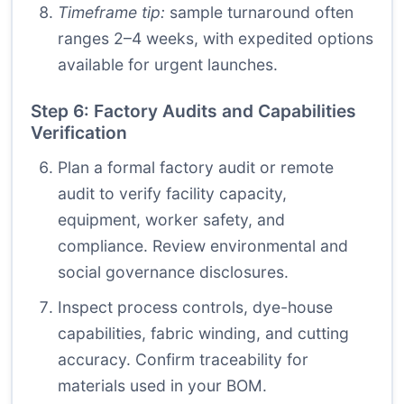
Timeframe tip:
sample turnaround often
ranges 2–4 weeks, with expedited options
available for urgent launches.
Step 6: Factory Audits and Capabilities
Verification
Plan a formal factory audit or remote
audit to verify facility capacity,
equipment, worker safety, and
compliance. Review environmental and
social governance disclosures.
Inspect process controls, dye-house
capabilities, fabric winding, and cutting
accuracy. Confirm traceability for
materials used in your BOM.