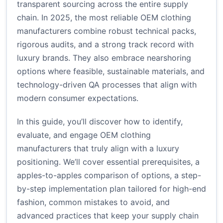
transparent sourcing across the entire supply
chain. In 2025, the most reliable OEM clothing
manufacturers combine robust technical packs,
rigorous audits, and a strong track record with
luxury brands. They also embrace nearshoring
options where feasible, sustainable materials, and
technology-driven QA processes that align with
modern consumer expectations.
In this guide, you’ll discover how to identify,
evaluate, and engage OEM clothing
manufacturers that truly align with a luxury
positioning. We’ll cover essential prerequisites, a
apples-to-apples comparison of options, a step-
by-step implementation plan tailored for high-end
fashion, common mistakes to avoid, and
advanced practices that keep your supply chain