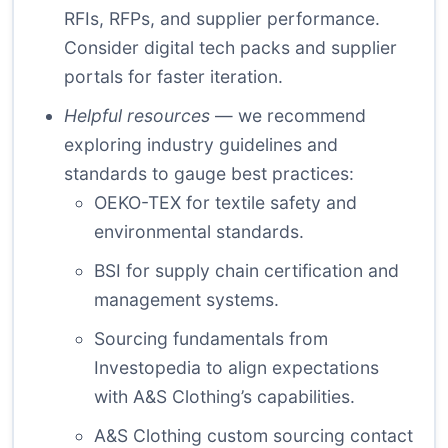
RFIs, RFPs, and supplier performance.
Consider digital tech packs and supplier
portals for faster iteration.
Helpful resources
— we recommend
exploring industry guidelines and
standards to gauge best practices:
OEKO-TEX
for textile safety and
environmental standards.
BSI
for supply chain certification and
management systems.
Sourcing fundamentals
from
Investopedia to align expectations
with A&S Clothing’s capabilities.
A&S Clothing custom sourcing contact