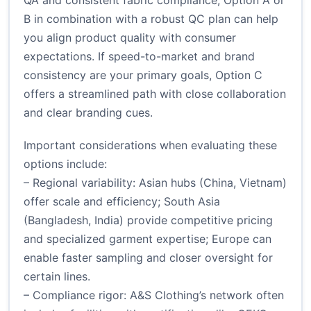
QA and consistent fabric compliance, Option A or
B in combination with a robust QC plan can help
you align product quality with consumer
expectations. If speed-to-market and brand
consistency are your primary goals, Option C
offers a streamlined path with close collaboration
and clear branding cues.
Important considerations when evaluating these
options include:
– Regional variability: Asian hubs (China, Vietnam)
offer scale and efficiency; South Asia
(Bangladesh, India) provide competitive pricing
and specialized garment expertise; Europe can
enable faster sampling and closer oversight for
certain lines.
– Compliance rigor: A&S Clothing’s network often