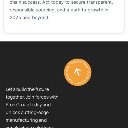
chain success. Act today to secure transparent,
responsible sourcing, and a path to growth in
2025 and beyond.
Contact Now * Contact Now * Contact Now *
Let’s build the future
together. Join forces with
Eton Group today and
unlock cutting-edge
manufacturing and
supply chain solutions