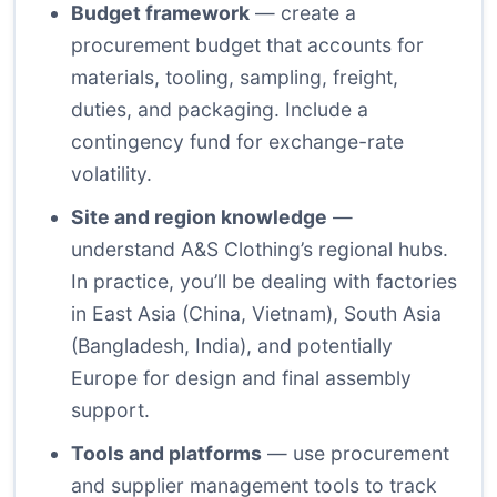
Budget framework
— create a
procurement budget that accounts for
materials, tooling, sampling, freight,
duties, and packaging. Include a
contingency fund for exchange-rate
volatility.
Site and region knowledge
—
understand A&S Clothing’s regional hubs.
In practice, you’ll be dealing with factories
in East Asia (China, Vietnam), South Asia
(Bangladesh, India), and potentially
Europe for design and final assembly
support.
Tools and platforms
— use procurement
and supplier management tools to track