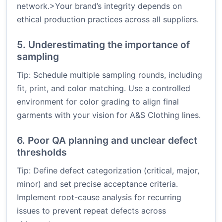
network.>Your brand’s integrity depends on
ethical production practices across all suppliers.
5. Underestimating the importance of
sampling
Tip: Schedule multiple sampling rounds, including
fit, print, and color matching. Use a controlled
environment for color grading to align final
garments with your vision for A&S Clothing lines.
6. Poor QA planning and unclear defect
thresholds
Tip: Define defect categorization (critical, major,
minor) and set precise acceptance criteria.
Implement root-cause analysis for recurring
issues to prevent repeat defects across