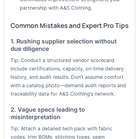
partnership with A&S Clothing.
Common Mistakes and Expert Pro Tips
1. Rushing supplier selection without
due diligence
Tip: Conduct a structured vendor scorecard.
Include certifications, capacity, on-time delivery
history, and audit results. Don’t assume comfort
with a catalog photo—demand audit reports and
traceability data for A&S Clothing’s network.
2. Vague specs leading to
misinterpretation
Tip: Attach a detailed tech pack with fabric
codes, trim BOMs, stitching types, seam