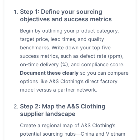
Step 1: Define your sourcing
objectives and success metrics
Begin by outlining your product category,
target price, lead times, and quality
benchmarks. Write down your top five
success metrics, such as defect rate (ppm),
on-time delivery (%), and compliance score.
Document these clearly
so you can compare
options like A&S Clothing’s direct factory
model versus a partner network.
Step 2: Map the A&S Clothing
supplier landscape
Create a regional map of A&S Clothing’s
potential sourcing hubs—China and Vietnam