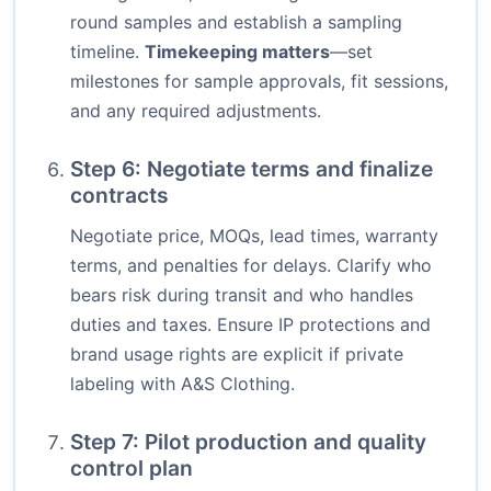
round samples and establish a sampling
timeline.
Timekeeping matters
—set
milestones for sample approvals, fit sessions,
and any required adjustments.
Step 6: Negotiate terms and finalize
contracts
Negotiate price, MOQs, lead times, warranty
terms, and penalties for delays. Clarify who
bears risk during transit and who handles
duties and taxes. Ensure IP protections and
brand usage rights are explicit if private
labeling with A&S Clothing.
Step 7: Pilot production and quality
control plan