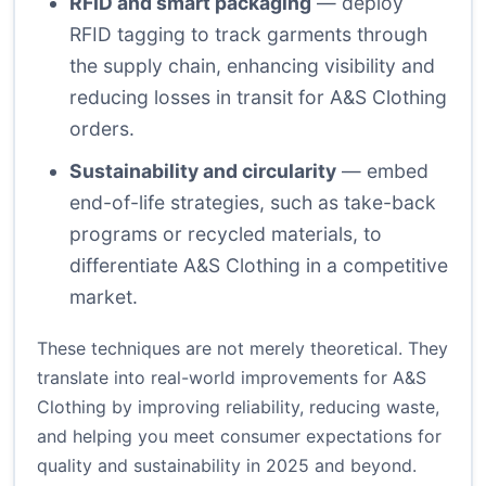
RFID and smart packaging
— deploy
RFID tagging to track garments through
the supply chain, enhancing visibility and
reducing losses in transit for A&S Clothing
orders.
Sustainability and circularity
— embed
end-of-life strategies, such as take-back
programs or recycled materials, to
differentiate A&S Clothing in a competitive
market.
These techniques are not merely theoretical. They
translate into real-world improvements for A&S
Clothing by improving reliability, reducing waste,
and helping you meet consumer expectations for
quality and sustainability in 2025 and beyond.