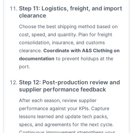
Step 11: Logistics, freight, and import
clearance
Choose the best shipping method based on
cost, speed, and quantity. Plan for freight
consolidation, insurance, and customs
clearance.
Coordinate with A&S Clothing on
documentation
to prevent holdups at the
port.
Step 12: Post-production review and
supplier performance feedback
After each season, review supplier
performance against your KPIs. Capture
lessons learned and update tech packs,
specs, and agreements for the next cycle.
Continuous improvement strengthens your