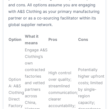
and cons. All options assume you are engaging
with A&S Clothing as your primary manufacturing
partner or as a co-sourcing facilitator within its
global supplier network.
What it
T
Option
Pros
Cons
means
r
Engage A&S
Clothing’s
own
contracted
Potentially
$
High control
factories
higher upfront
u
Option
over quality;
and vetted
costs; limited
t
A: A&S
streamlined
partners
by single-
4
Clothing
communication;
across
region
(
Direct
clearer
China,
capacity;
g
Factory
accountability;