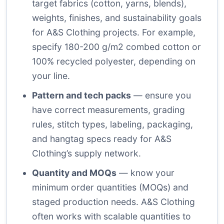
target fabrics (cotton, yarns, blends),
weights, finishes, and sustainability goals
for A&S Clothing projects. For example,
specify 180-200 g/m2 combed cotton or
100% recycled polyester, depending on
your line.
Pattern and tech packs
— ensure you
have correct measurements, grading
rules, stitch types, labeling, packaging,
and hangtag specs ready for A&S
Clothing’s supply network.
Quantity and MOQs
— know your
minimum order quantities (MOQs) and
staged production needs. A&S Clothing
often works with scalable quantities to