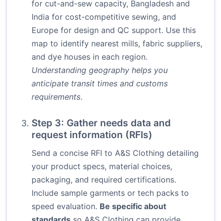
for cut-and-sew capacity, Bangladesh and
India for cost-competitive sewing, and
Europe for design and QC support. Use this
map to identify nearest mills, fabric suppliers,
and dye houses in each region.
Understanding geography helps you
anticipate transit times and customs
requirements
.
Step 3: Gather needs data and
request information (RFIs)
Send a concise RFI to A&S Clothing detailing
your product specs, material choices,
packaging, and required certifications.
Include sample garments or tech packs to
speed evaluation.
Be specific about
standards
so A&S Clothing can provide