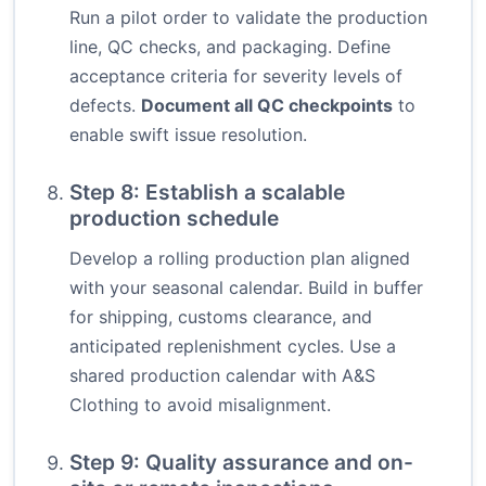
Run a pilot order to validate the production
line, QC checks, and packaging. Define
acceptance criteria for severity levels of
defects.
Document all QC checkpoints
to
enable swift issue resolution.
Step 8: Establish a scalable
production schedule
Develop a rolling production plan aligned
with your seasonal calendar. Build in buffer
for shipping, customs clearance, and
anticipated replenishment cycles. Use a
shared production calendar with A&S
Clothing to avoid misalignment.
Step 9: Quality assurance and on-