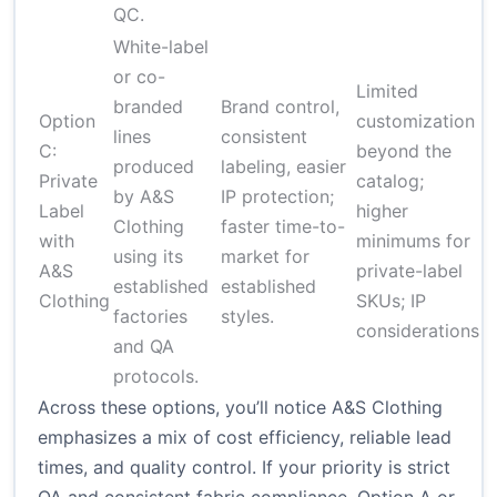
QC.
White-label
or co-
Limited
branded
Brand control,
Option
customization
lines
consistent
$
C:
beyond the
produced
labeling, easier
un
Private
catalog;
by A&S
IP protection;
d
Label
higher
Clothing
faster time-to-
c
with
minimums for
using its
market for
a
A&S
private-label
established
established
p
Clothing
SKUs; IP
factories
styles.
considerations
and QA
protocols.
Across these options, you’ll notice A&S Clothing
emphasizes a mix of cost efficiency, reliable lead
times, and quality control. If your priority is strict