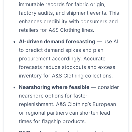
immutable records for fabric origin,
factory audits, and shipment events. This
enhances credibility with consumers and
retailers for A&S Clothing lines.
AI-driven demand forecasting
— use AI
to predict demand spikes and plan
procurement accordingly. Accurate
forecasts reduce stockouts and excess
inventory for A&S Clothing collections.
Nearshoring where feasible
— consider
nearshore options for faster
replenishment. A&S Clothing’s European
or regional partners can shorten lead
times for flagship products.