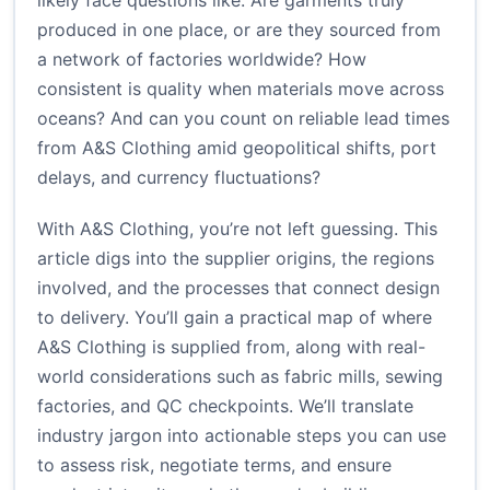
likely face questions like: Are garments truly
produced in one place, or are they sourced from
a network of factories worldwide? How
consistent is quality when materials move across
oceans? And can you count on reliable lead times
from A&S Clothing amid geopolitical shifts, port
delays, and currency fluctuations?
With A&S Clothing, you’re not left guessing. This
article digs into the supplier origins, the regions
involved, and the processes that connect design
to delivery. You’ll gain a practical map of where
A&S Clothing is supplied from, along with real-
world considerations such as fabric mills, sewing
factories, and QC checkpoints. We’ll translate
industry jargon into actionable steps you can use
to assess risk, negotiate terms, and ensure