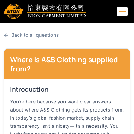
←
Back to all questions
Where is A&S Clothing supplied
from?
Introduction
You’re here because you want clear answers
about where A&S Clothing gets its products from.
In today’s global fashion market, supply chain
transparency isn’t a nicety—it’s a necessity. You