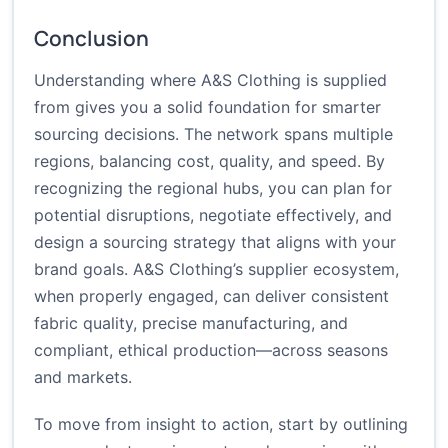
Conclusion
Understanding where A&S Clothing is supplied
from gives you a solid foundation for smarter
sourcing decisions. The network spans multiple
regions, balancing cost, quality, and speed. By
recognizing the regional hubs, you can plan for
potential disruptions, negotiate effectively, and
design a sourcing strategy that aligns with your
brand goals. A&S Clothing’s supplier ecosystem,
when properly engaged, can deliver consistent
fabric quality, precise manufacturing, and
compliant, ethical production—across seasons
and markets.
To move from insight to action, start by outlining