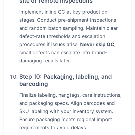
site or remote inspections
Implement inline QC at key production
stages. Conduct pre-shipment inspections
and random batch sampling. Maintain clear
defect-rate thresholds and escalation
procedures if issues arise.
Never skip QC
;
small defects can escalate into brand-
damaging recalls later.
Step 10: Packaging, labeling, and
barcoding
Finalize labeling, hangtags, care instructions,
and packaging specs. Align barcodes and
SKU labeling with your inventory system.
Ensure packaging meets regional import
requirements to avoid delays.