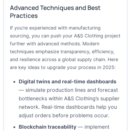
Advanced Techniques and Best
Practices
If you’re experienced with manufacturing
sourcing, you can push your A&S Clothing project
further with advanced methods. Modern
techniques emphasize transparency, efficiency,
and resilience across a global supply chain. Here
are key ideas to upgrade your process in 2025:
Digital twins and real-time dashboards
— simulate production lines and forecast
bottlenecks within A&S Clothing’s supplier
network. Real-time dashboards help you
adjust orders before problems occur.
Blockchain traceability
— implement