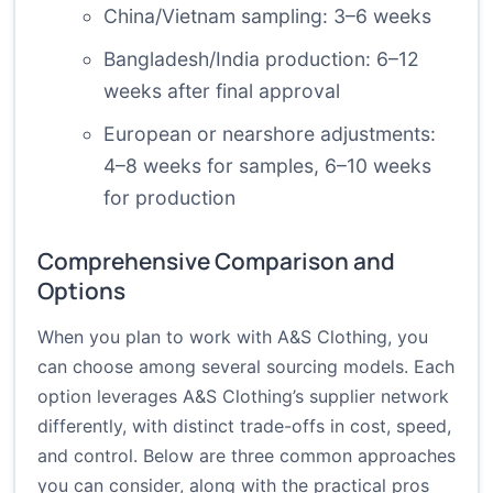
China/Vietnam sampling: 3–6 weeks
Bangladesh/India production: 6–12
weeks after final approval
European or nearshore adjustments:
4–8 weeks for samples, 6–10 weeks
for production
Comprehensive Comparison and
Options
When you plan to work with A&S Clothing, you
can choose among several sourcing models. Each
option leverages A&S Clothing’s supplier network
differently, with distinct trade-offs in cost, speed,
and control. Below are three common approaches
you can consider, along with the practical pros