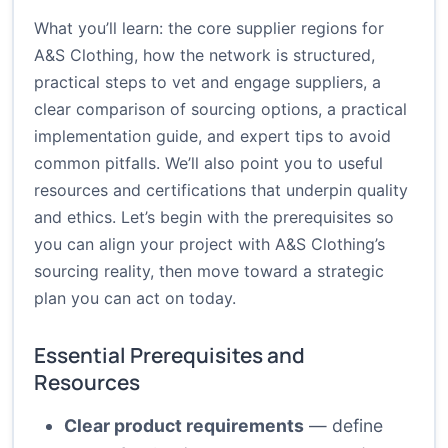
What you’ll learn: the core supplier regions for
A&S Clothing, how the network is structured,
practical steps to vet and engage suppliers, a
clear comparison of sourcing options, a practical
implementation guide, and expert tips to avoid
common pitfalls. We’ll also point you to useful
resources and certifications that underpin quality
and ethics. Let’s begin with the prerequisites so
you can align your project with A&S Clothing’s
sourcing reality, then move toward a strategic
plan you can act on today.
Essential Prerequisites and
Resources
Clear product requirements
— define