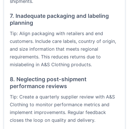
shipments.
7. Inadequate packaging and labeling
planning
Tip: Align packaging with retailers and end
customers. Include care labels, country of origin,
and size information that meets regional
requirements. This reduces returns due to
mislabeling in A&S Clothing products.
8. Neglecting post-shipment
performance reviews
Tip: Create a quarterly supplier review with A&S
Clothing to monitor performance metrics and
implement improvements. Regular feedback
closes the loop on quality and delivery.