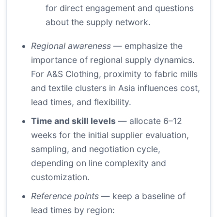
for direct engagement and questions
about the supply network.
Regional awareness
— emphasize the
importance of regional supply dynamics.
For A&S Clothing, proximity to fabric mills
and textile clusters in Asia influences cost,
lead times, and flexibility.
Time and skill levels
— allocate 6–12
weeks for the initial supplier evaluation,
sampling, and negotiation cycle,
depending on line complexity and
customization.
Reference points
— keep a baseline of
lead times by region: