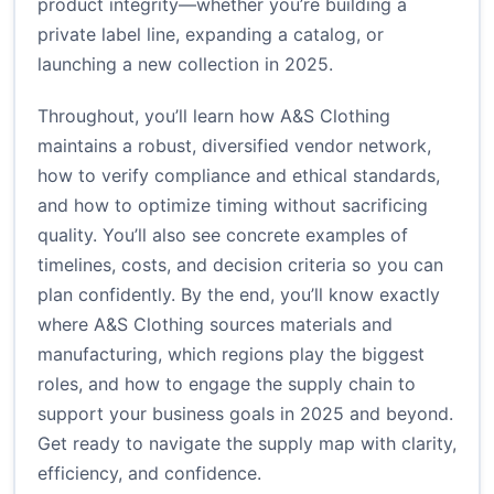
product integrity—whether you’re building a
private label line, expanding a catalog, or
launching a new collection in 2025.
Throughout, you’ll learn how A&S Clothing
maintains a robust, diversified vendor network,
how to verify compliance and ethical standards,
and how to optimize timing without sacrificing
quality. You’ll also see concrete examples of
timelines, costs, and decision criteria so you can
plan confidently. By the end, you’ll know exactly
where A&S Clothing sources materials and
manufacturing, which regions play the biggest
roles, and how to engage the supply chain to
support your business goals in 2025 and beyond.
Get ready to navigate the supply map with clarity,
efficiency, and confidence.