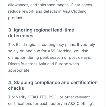
allowances, and tolerance ranges. Clear specs
reduce rework and defects in A&S Clothing
products.
3. Ignoring regional lead-time
differences
Tip: Build regional contingency plans. If you rely
solely on one hub for A&S Clothing, you risk
disruption during peak season or port delays.
Diversify across Asia and Europe when
appropriate.
4. Skipping compliance and certification
checks
Tip: Verify OEKO-TEX, BSCI, or other relevant
certifications for each factory in A&S Clothing’s