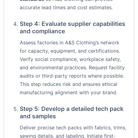
accurate lead times and cost estimates.
Step 4: Evaluate supplier capabilities
and compliance
Assess factories in A&S Clothing’s network
for capacity, equipment, and certifications.
Verify social compliance, workplace safety,
and environmental practices. Request facility
audits or third-party reports where possible.
This step reduces risk and ensures ethical
manufacturing alignment with your brand.
Step 5: Develop a detailed tech pack
and samples
Deliver precise tech packs with fabrics, trims,
sewing details, and labeling. Initiate first-