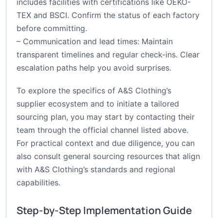
includes facilities with certifications like OEKO-
TEX and BSCI. Confirm the status of each factory
before committing.
– Communication and lead times: Maintain
transparent timelines and regular check-ins. Clear
escalation paths help you avoid surprises.
To explore the specifics of A&S Clothing’s
supplier ecosystem and to initiate a tailored
sourcing plan, you may start by contacting their
team through the official channel listed above.
For practical context and due diligence, you can
also consult general sourcing resources that align
with A&S Clothing’s standards and regional
capabilities.
Step-by-Step Implementation Guide