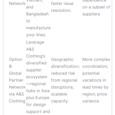
Vietnam,
dependence
d
Network
faster issue
and
on a subset of
f
resolution.
Bangladesh
suppliers.
f
to
manufacture
your lines.
Leverage
A&S
Clothing’s
Option
Geographic
More complex
$
diversified
B:
diversification;
coordination;
un
supplier
Global
reduced risk
potential
(
ecosystem
Partner
from regional
variations in
$
—regional
Network
disruptions;
lead times by
un
hubs in Asia
via A&S
scalable
region; price
(
plus Europe
Clothing
capacity.
variance.
fi
for design
support and