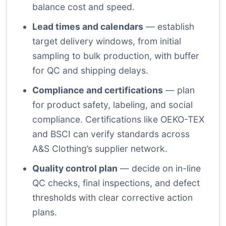
balance cost and speed.
Lead times and calendars
— establish
target delivery windows, from initial
sampling to bulk production, with buffer
for QC and shipping delays.
Compliance and certifications
— plan
for product safety, labeling, and social
compliance. Certifications like OEKO-TEX
and BSCI can verify standards across
A&S Clothing’s supplier network.
Quality control plan
— decide on in-line
QC checks, final inspections, and defect
thresholds with clear corrective action
plans.