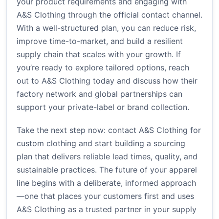
your product requirements and engaging with
A&S Clothing through the official contact channel.
With a well-structured plan, you can reduce risk,
improve time-to-market, and build a resilient
supply chain that scales with your growth. If
you’re ready to explore tailored options, reach
out to A&S Clothing today and discuss how their
factory network and global partnerships can
support your private-label or brand collection.
Take the next step now:
contact A&S Clothing for
custom clothing
and start building a sourcing
plan that delivers reliable lead times, quality, and
sustainable practices. The future of your apparel
line begins with a deliberate, informed approach
—one that places your customers first and uses
A&S Clothing as a trusted partner in your supply