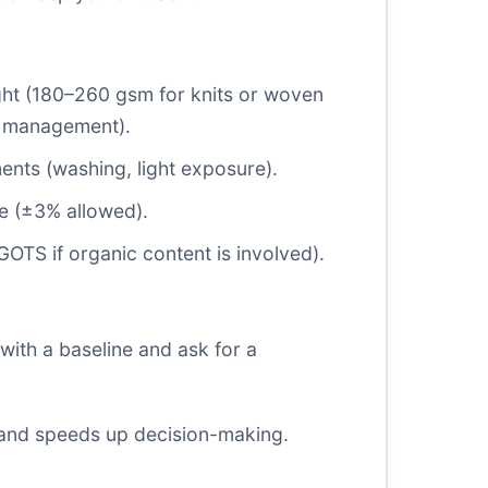
ight (180–260 gsm for knits or woven
ure management).
ents (washing, light exposure).
e (
±3%
allowed).
GOTS if organic content is involved).
with a baseline and ask for a
 and speeds up decision-making.