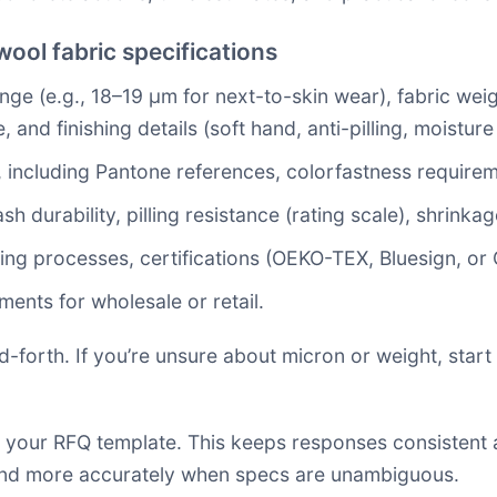
ool fabric specifications
ange (e.g., 18–19 µm for next-to-skin wear), fabric we
e, and finishing details (soft hand, anti-pilling, moist
 including Pantone references, colorfastness requirem
durability, pilling resistance (rating scale), shrinkag
eing processes, certifications (OEKO-TEX, Bluesign, or 
ments for wholesale or retail.
forth. If you’re unsure about micron or weight, start 
 your RFQ template. This keeps responses consistent
ond more accurately when specs are unambiguous.