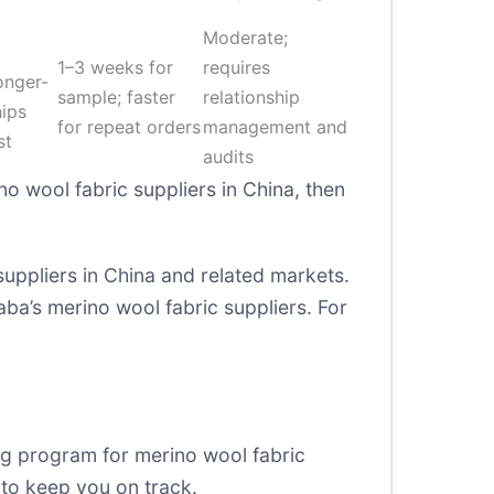
Moderate;
1–3 weeks for
requires
onger-
sample; faster
relationship
hips
for repeat orders
management and
st
audits
no wool fabric suppliers in China, then
suppliers in China and related markets.
aba’s merino wool fabric suppliers
. For
ng program for merino wool fabric
 to keep you on track.