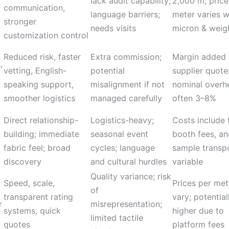
lack audit capability;
2,000 m; price
communication,
language barriers;
meter varies w
stronger
needs visits
micron & weig
customization control
Reduced risk, faster
Extra commission;
Margin added 
,
vetting, English-
potential
supplier quote
speaking support,
misalignment if not
nominal overh
smoother logistics
managed carefully
often 3–8%
Direct relationship-
Logistics-heavy;
Costs include t
building; immediate
seasonal event
booth fees, a
fabric feel; broad
cycles; language
sample transpo
discovery
and cultural hurdles
variable
Quality variance; risk
Speed, scale,
Prices per met
of
transparent rating
vary; potential
r
misrepresentation;
systems, quick
higher due to
limited tactile
quotes
platform fees