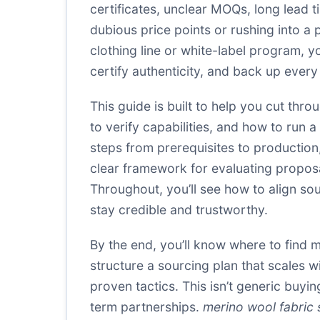
certificates, unclear MOQs, long lead t
dubious price points or rushing into a 
clothing line or white-label program, 
certify authenticity, and back up every
This guide is built to help you cut thro
to verify capabilities, and how to run 
steps from prerequisites to production
clear framework for evaluating proposa
Throughout, you’ll see how to align s
stay credible and trustworthy.
By the end, you’ll know where to find m
structure a sourcing plan that scales 
proven tactics. This isn’t generic buyin
term partnerships.
merino wool fabric 