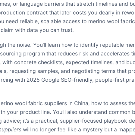
imes, or language barriers that stretch timelines and b
production contract that later costs you dearly in rewor
you need reliable, scalable access to merino wool fabr
 claim with data you can trust.
ugh the noise. You’ll learn how to identify reputable me
a sourcing program that reduces risk and accelerates t
, with concrete checklists, expected timelines, and bu
ls, requesting samples, and negotiating terms that pr
ourcing with 2025 Google SEO-friendly, people-first p
erino wool fabric suppliers in China, how to assess th
with your product line. You’ll also understand common
g advice; it’s a practical, supplier-focused playbook de
suppliers
will no longer feel like a mystery but a mapp