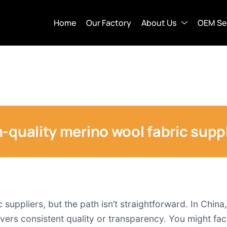
Home
Our Factory
About Us
OEM Se
-quality merino wool fabric suppl
suppliers, but the path isn’t straightforward. In China,
ers consistent quality or transparency. You might face