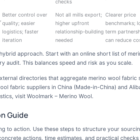
checks
Better control over
Not all mills export;
Clearer price
,
quality; easier
higher upfront
benchmarks; l
logistics; faster
relationship-building
term partners
iteration
needed
can reduce co
hybrid approach. Start with an online short list of meri
y audit. This balances speed and risk as you scale.
xternal directories that aggregate merino wool fabric 
ool fabric suppliers in China (Made-in-China)
and
Alib
tics, visit
Woolmark – Merino Wool
.
on Guide
g to action. Use these steps to structure your sourci
concrete actions, time estimates, and practical checks