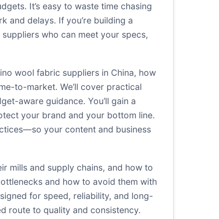
udgets. It’s easy to waste time chasing
k and delays. If you’re building a
ic suppliers who can meet your specs,
rino wool fabric suppliers in China, how
ime-to-market. We’ll cover practical
dget-aware guidance. You’ll gain a
otect your brand and your bottom line.
ractices—so your content and business
eir mills and supply chains, and how to
 bottlenecks and how to avoid them with
signed for speed, reliability, and long-
ed route to quality and consistency.