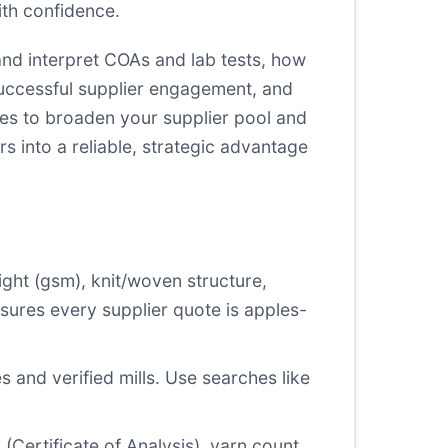
ith confidence.
 and interpret COAs and lab tests, how
successful supplier engagement, and
ces to broaden your supplier pool and
rs into a reliable, strategic advantage
ight (gsm), knit/woven structure,
ensures every supplier quote is apples-
s and verified mills. Use searches like
 (Certificate of Analysis), yarn count