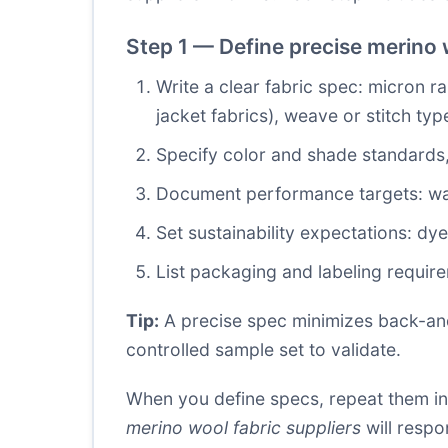
Step 1 — Define precise merino w
Write a clear fabric spec: micron r
jacket fabrics), weave or stitch typ
Specify color and shade standards,
Document performance targets: wash 
Set sustainability expectations: dy
List packaging and labeling require
Tip:
A precise spec minimizes back-and-
controlled sample set to validate.
When you define specs, repeat them in
merino wool fabric suppliers
will resp