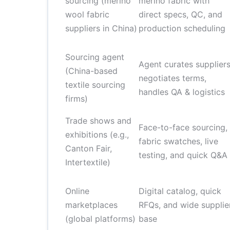
sourcing (merino
merino fabric with
wool fabric
direct specs, QC, and
suppliers in China)
production scheduling
Sourcing agent
Agent curates suppliers
(China-based
negotiates terms,
textile sourcing
handles QA & logistics
firms)
Trade shows and
Face-to-face sourcing,
exhibitions (e.g.,
fabric swatches, live
Canton Fair,
testing, and quick Q&A
Intertextile)
Online
Digital catalog, quick
marketplaces
RFQs, and wide supplie
(global platforms)
base