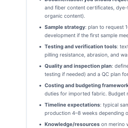
and fiber content certificates, dye-
organic content).
Sample strategy
: plan to request 
development if the first sample me
Testing and verification tools
: te
pilling resistance, abrasion, and wa
Quality and inspection plan
: defi
testing if needed) and a QC plan f
Costing and budgeting framewor
duties for imported fabric. Budget 
Timeline expectations
: typical s
production 4–8 weeks depending on 
Knowledge/resources
on merino wo