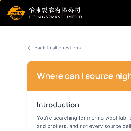
←
Back to all questions
Where can I source high
Introduction
You’re searching for merino wool fabric 
and brokers, and not every source deliv