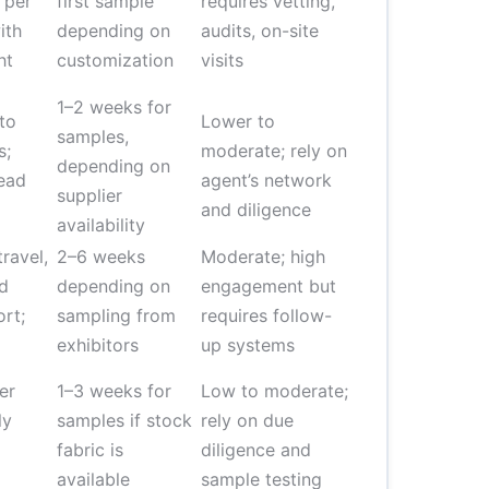
 per
first sample
requires vetting,
ith
depending on
audits, on-site
ht
customization
visits
1–2 weeks for
to
Lower to
samples,
s;
moderate; rely on
depending on
ead
agent’s network
supplier
and diligence
availability
ravel,
2–6 weeks
Moderate; high
nd
depending on
engagement but
rt;
sampling from
requires follow-
exhibitors
up systems
er
1–3 weeks for
Low to moderate;
ly
samples if stock
rely on due
fabric is
diligence and
available
sample testing