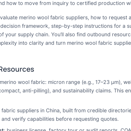
 and how to move from inquiry to certified production w
 evaluate merino wool fabric suppliers, how to request
 decision framework, step-by-step instructions for a 
f your supply chain. You’ll also find outbound resour
mplexity into clarity and turn merino wool fabric supplie
 Resources
merino wool fabric: micron range (e.g., 17–23 µm), we
ompact, anti-pilling), and sustainability claims. This 
abric suppliers in China, built from credible directorie
 and verify capabilities before requesting quotes.
st
: business license, factory tour or audit reports, COA