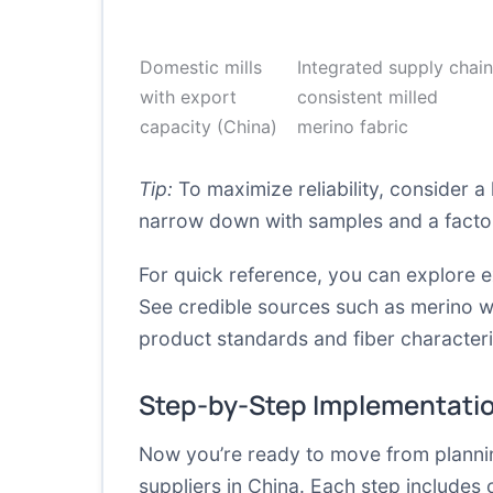
Domestic mills
Integrated supply chain
with export
consistent milled
capacity (China)
merino fabric
Tip:
To maximize reliability, consider a 
narrow down with samples and a factor
For quick reference, you can explore e
See credible sources such as
merino w
product standards and fiber characteris
Step-by-Step Implementati
Now you’re ready to move from plannin
suppliers in China. Each step includes 