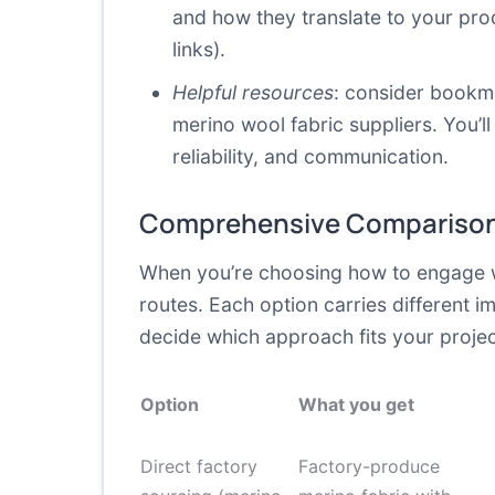
and how they translate to your pro
links).
Helpful resources
: consider bookma
merino wool fabric suppliers. You’l
reliability, and communication.
Comprehensive Comparison
When you’re choosing how to engage wit
routes. Each option carries different i
decide which approach fits your projec
Option
What you get
Direct factory
Factory-produce