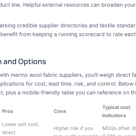
duct line. Helpful external resources can broaden you
rking credible supplier directories and textile standa
l benefit from keeping a running scorecard to rate each
 and Options
h merino wool fabric suppliers, you’ll weigh direct f
mplications for cost, lead time, risk, and control. Belo
t, plus a mobile-friendly table you can reference on th
Typical cost
Pros
Cons
indicators
Lower unit cost,
Higher risk if you
MOQs often 3
direct