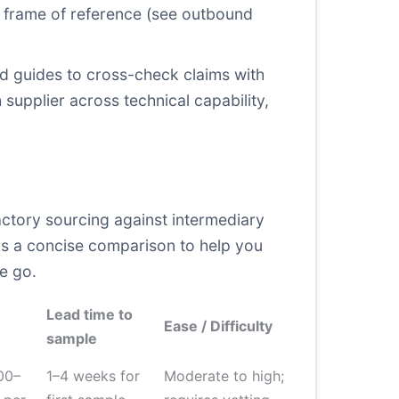
r frame of reference (see outbound
rd guides to cross-check claims with
 supplier across technical capability,
actory sourcing against intermediary
w is a concise comparison to help you
e go.
Lead time to
Ease / Difficulty
sample
00–
1–4 weeks for
Moderate to high;