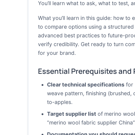
You’ll learn what to ask, what to test,
What you’ll learn in this guide: how to
to compare options using a structured
advanced best practices to future-proo
verify credibility. Get ready to turn co
for your brand.
Essential Prerequisites and
Clear technical specifications
for 
weave pattern, finishing (brushed, c
to-apples.
Target supplier list
of merino wool f
“merino wool fabric supplier China”
Documentation you should reque