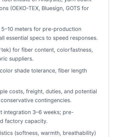
cations (OEKO-TEX, Bluesign, GOTS for
nal 5–10 meters for pre-production
all essential specs to speed responses.
rtek) for fiber content, colorfastness,
ric suppliers.
olor shade tolerance, fiber length
le costs, freight, duties, and potential
h conservative contingencies.
nt integration 3–6 weeks; pre-
d factory capacity.
stics (softness, warmth, breathability)