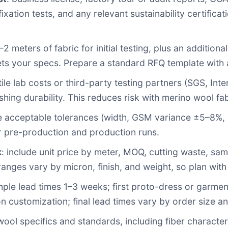
fixation tests, and any relevant sustainability certifi
1–2 meters of fabric for initial testing, plus an additio
ets your specs. Prepare a standard RFQ template with 
xtile lab costs or third-party testing partners (SGS, Inte
shing durability. This reduces risk with merino wool fab
ne acceptable tolerances (width, GSM variance ±5–8%, c
or pre-production and production runs.
k
: include unit price by meter, MOQ, cutting waste, samp
ranges vary by micron, finish, and weight, so plan wit
ample lead times 1–3 weeks; first proto-dress or garme
customization; final lead times vary by order size an
ol specifics and standards, including fiber characteri