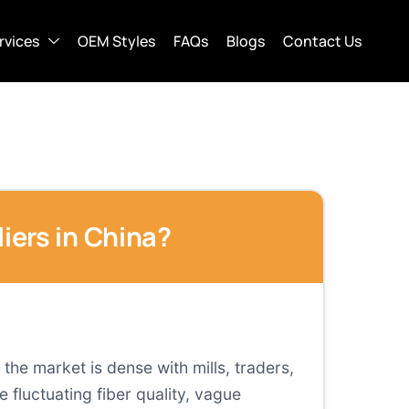
rvices
OEM Styles
FAQs
Blogs
Contact Us
iers in China?
 the market is dense with mills, traders,
 fluctuating fiber quality, vague