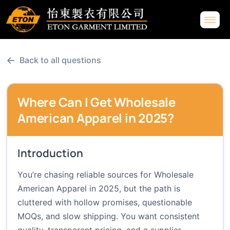
←
Back to all questions
Where Can I Get Wholesale
American Apparel in 2025?
Introduction
You’re chasing reliable sources for Wholesale
American Apparel in 2025, but the path is
cluttered with hollow promises, questionable
MOQs, and slow shipping. You want consistent