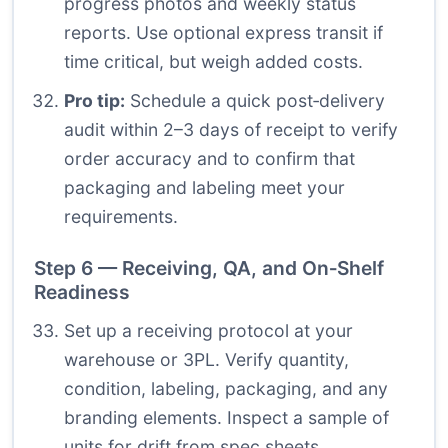
progress photos and weekly status
reports. Use optional express transit if
time critical, but weigh added costs.
Pro tip:
Schedule a quick post‑delivery
audit within 2–3 days of receipt to verify
order accuracy and to confirm that
packaging and labeling meet your
requirements.
Step 6 — Receiving, QA, and On‑Shelf
Readiness
Set up a receiving protocol at your
warehouse or 3PL. Verify quantity,
condition, labeling, packaging, and any
branding elements. Inspect a sample of
units for drift from spec sheets.