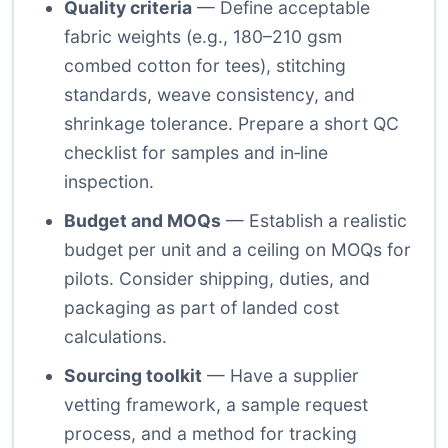
Quality criteria
— Define acceptable
fabric weights (e.g., 180–210 gsm
combed cotton for tees), stitching
standards, weave consistency, and
shrinkage tolerance. Prepare a short QC
checklist for samples and in‑line
inspection.
Budget and MOQs
— Establish a realistic
budget per unit and a ceiling on MOQs for
pilots. Consider shipping, duties, and
packaging as part of landed cost
calculations.
Sourcing toolkit
— Have a supplier
vetting framework, a sample request
process, and a method for tracking