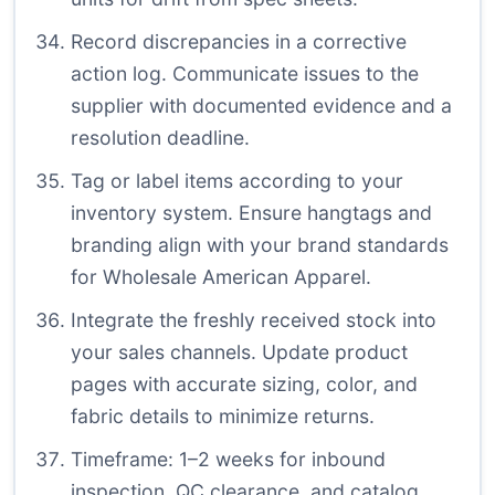
Record discrepancies in a corrective
action log. Communicate issues to the
supplier with documented evidence and a
resolution deadline.
Tag or label items according to your
inventory system. Ensure hangtags and
branding align with your brand standards
for Wholesale American Apparel.
Integrate the freshly received stock into
your sales channels. Update product
pages with accurate sizing, color, and
fabric details to minimize returns.
Timeframe: 1–2 weeks for inbound
inspection, QC clearance, and catalog