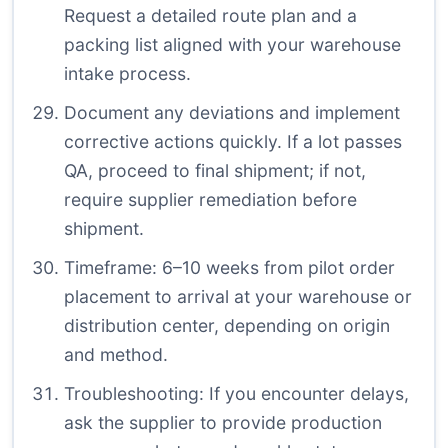
Request a detailed route plan and a
packing list aligned with your warehouse
intake process.
Document any deviations and implement
corrective actions quickly. If a lot passes
QA, proceed to final shipment; if not,
require supplier remediation before
shipment.
Timeframe: 6–10 weeks from pilot order
placement to arrival at your warehouse or
distribution center, depending on origin
and method.
Troubleshooting: If you encounter delays,
ask the supplier to provide production