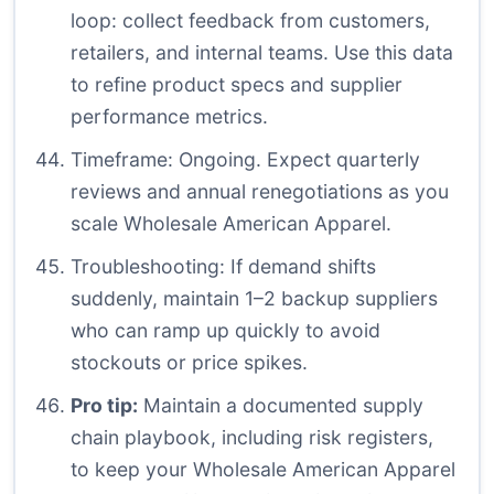
loop: collect feedback from customers,
retailers, and internal teams. Use this data
to refine product specs and supplier
performance metrics.
Timeframe: Ongoing. Expect quarterly
reviews and annual renegotiations as you
scale Wholesale American Apparel.
Troubleshooting: If demand shifts
suddenly, maintain 1–2 backup suppliers
who can ramp up quickly to avoid
stockouts or price spikes.
Pro tip:
Maintain a documented supply
chain playbook, including risk registers,
to keep your Wholesale American Apparel