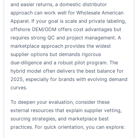
and easier returns, a domestic distributor
approach can work well for Wholesale American
Apparel. If your goal is scale and private labeling,
offshore OEM/ODM offers cost advantages but
requires strong QC and project management. A
marketplace approach provides the widest
supplier options but demands rigorous
due‑diligence and a robust pilot program. The
hybrid model often delivers the best balance for
2025, especially for brands with evolving demand
curves.
To deepen your evaluation, consider these
external resources that explain supplier vetting,
sourcing strategies, and marketplace best
practices. For quick orientation, you can explore: