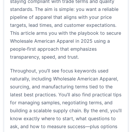
staying compliant with trade terms and quality
standards. The aim is simple: you want a reliable
pipeline of apparel that aligns with your price
targets, lead times, and customer expectations.
This article arms you with the playbook to secure
Wholesale American Apparel in 2025 using a
people‑first approach that emphasizes
transparency, speed, and trust.
Throughout, you’ll see focus keywords used
naturally, including Wholesale American Apparel,
sourcing, and manufacturing terms tied to the
latest best practices. You’ll also find practical tips
for managing samples, negotiating terms, and
building a scalable supply chain. By the end, you’ll
know exactly where to start, what questions to
ask, and how to measure success—plus options