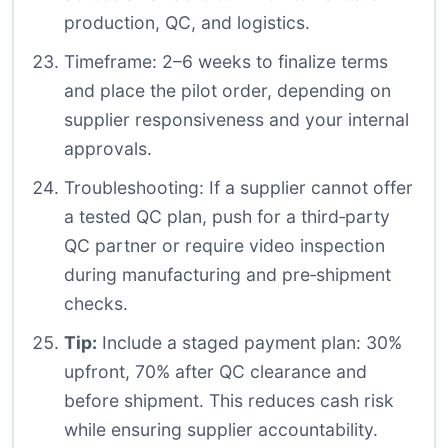
production, QC, and logistics.
Timeframe: 2–6 weeks to finalize terms
and place the pilot order, depending on
supplier responsiveness and your internal
approvals.
Troubleshooting: If a supplier cannot offer
a tested QC plan, push for a third‑party
QC partner or require video inspection
during manufacturing and pre‑shipment
checks.
Tip:
Include a staged payment plan: 30%
upfront, 70% after QC clearance and
before shipment. This reduces cash risk
while ensuring supplier accountability.