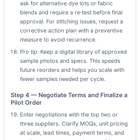
ask for alternative dye lots or fabric
blends and require a re‑test before final
approval. For stitching issues, request a
corrective action plan with a preventive
measure to avoid recurrence.
Pro tip:
Keep a digital library of approved
sample photos and specs. This speeds
future reorders and helps you scale with
fewer samples needed per cycle.
Step 4 — Negotiate Terms and Finalize a
Pilot Order
Enter negotiations with the top two or
three suppliers. Clarify MOQs, unit pricing
at scale, lead times, payment terms, and