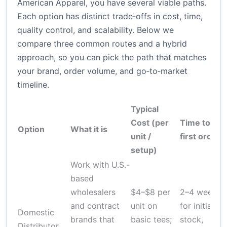
American Apparel, you have several viable paths.
Each option has distinct trade‑offs in cost, time,
quality control, and scalability. Below we
compare three common routes and a hybrid
approach, so you can pick the path that matches
your brand, order volume, and go‑to‑market
timeline.
Typical
Cost (per
Time to
Q
Option
What it is
unit /
first order
c
setup)
Work with U.S.-
based
wholesalers
$4–$8 per
2–4 weeks
and contract
unit on
for initial
Domestic
brands that
basic tees;
stock,
Distributor