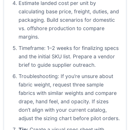
Estimate landed cost per unit by
calculating base price, freight, duties, and
packaging. Build scenarios for domestic
vs. offshore production to compare
margins.
Timeframe: 1–2 weeks for finalizing specs
and the initial SKU list. Prepare a vendor
brief to guide supplier outreach.
Troubleshooting: If you’re unsure about
fabric weight, request three sample
fabrics with similar weights and compare
drape, hand feel, and opacity. If sizes
don’t align with your current catalog,
adjust the sizing chart before pilot orders.
Tip:
Create a visual spec sheet with