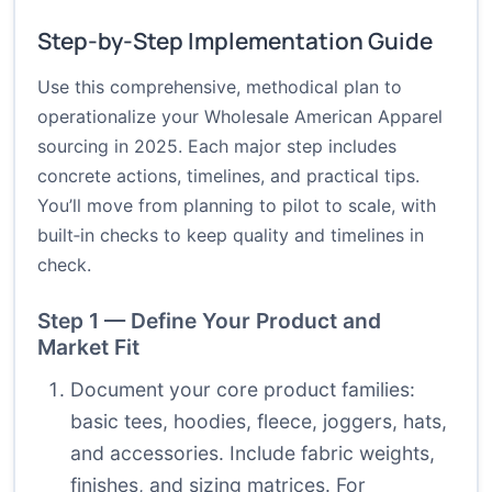
Step-by-Step Implementation Guide
Use this comprehensive, methodical plan to
operationalize your Wholesale American Apparel
sourcing in 2025. Each major step includes
concrete actions, timelines, and practical tips.
You’ll move from planning to pilot to scale, with
built‑in checks to keep quality and timelines in
check.
Step 1 — Define Your Product and
Market Fit
Document your core product families:
basic tees, hoodies, fleece, joggers, hats,
and accessories. Include fabric weights,
finishes, and sizing matrices. For