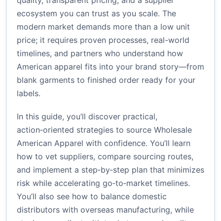
quality, transparent pricing, and a supplier
ecosystem you can trust as you scale. The
modern market demands more than a low unit
price; it requires proven processes, real-world
timelines, and partners who understand how
American apparel fits into your brand story—from
blank garments to finished order ready for your
labels.
In this guide, you’ll discover practical,
action‑oriented strategies to source Wholesale
American Apparel with confidence. You’ll learn
how to vet suppliers, compare sourcing routes,
and implement a step‑by‑step plan that minimizes
risk while accelerating go‑to‑market timelines.
You’ll also see how to balance domestic
distributors with overseas manufacturing, while