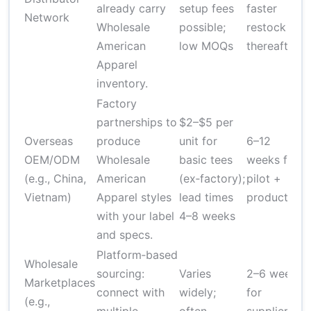
already carry
setup fees
faster
b
Network
Wholesale
possible;
restock
v
American
low MOQs
thereafter
e
Apparel
inventory.
Factory
H
partnerships to
$2–$5 per
Q
Overseas
produce
unit for
6–12
r
OEM/ODM
Wholesale
basic tees
weeks for
r
(e.g., China,
American
(ex‑factory);
pilot +
Vietnam)
Apparel styles
lead times
production
s
with your label
4–8 weeks
v
and specs.
Platform‑based
Wholesale
sourcing:
Varies
2–6 weeks
Marketplaces
connect with
widely;
for
(e.g.,