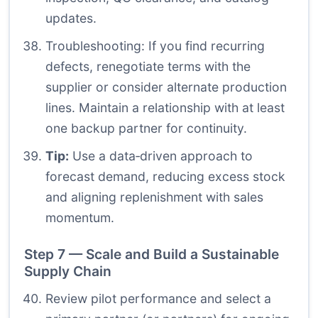
updates.
Troubleshooting: If you find recurring
defects, renegotiate terms with the
supplier or consider alternate production
lines. Maintain a relationship with at least
one backup partner for continuity.
Tip:
Use a data‑driven approach to
forecast demand, reducing excess stock
and aligning replenishment with sales
momentum.
Step 7 — Scale and Build a Sustainable
Supply Chain
Review pilot performance and select a