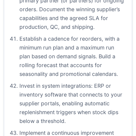
primary partner (or partners) for ongoing
orders. Document the winning supplier’s
capabilities and the agreed SLA for
production, QC, and shipping.
Establish a cadence for reorders, with a
minimum run plan and a maximum run
plan based on demand signals. Build a
rolling forecast that accounts for
seasonality and promotional calendars.
Invest in system integrations: ERP or
inventory software that connects to your
supplier portals, enabling automatic
replenishment triggers when stock dips
below a threshold.
Implement a continuous improvement