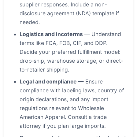
supplier responses. Include a non-
disclosure agreement (NDA) template if
needed.
Logistics and incoterms
— Understand
terms like FCA, FOB, CIF, and DDP.
Decide your preferred fulfillment model:
drop‑ship, warehouse storage, or direct-
to-retailer shipping.
Legal and compliance
— Ensure
compliance with labeling laws, country of
origin declarations, and any import
regulations relevant to Wholesale
American Apparel. Consult a trade
attorney if you plan large imports.