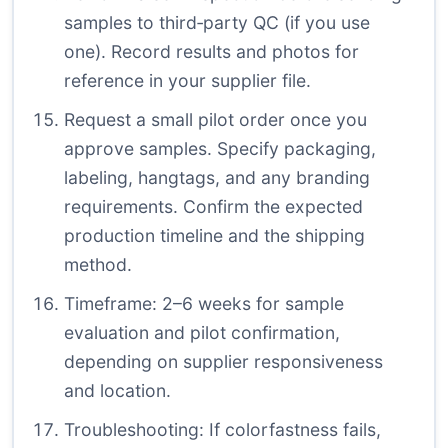
samples to third‑party QC (if you use
one). Record results and photos for
reference in your supplier file.
Request a small pilot order once you
approve samples. Specify packaging,
labeling, hangtags, and any branding
requirements. Confirm the expected
production timeline and the shipping
method.
Timeframe: 2–6 weeks for sample
evaluation and pilot confirmation,
depending on supplier responsiveness
and location.
Troubleshooting: If colorfastness fails,