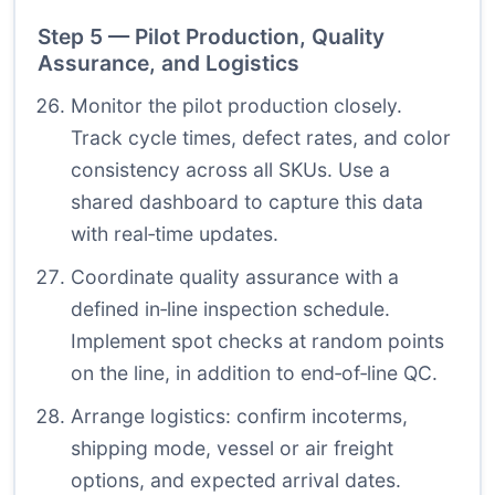
Step 5 — Pilot Production, Quality
Assurance, and Logistics
Monitor the pilot production closely.
Track cycle times, defect rates, and color
consistency across all SKUs. Use a
shared dashboard to capture this data
with real‑time updates.
Coordinate quality assurance with a
defined in‑line inspection schedule.
Implement spot checks at random points
on the line, in addition to end‑of‑line QC.
Arrange logistics: confirm incoterms,
shipping mode, vessel or air freight
options, and expected arrival dates.