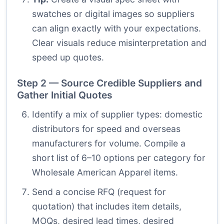
swatches or digital images so suppliers
can align exactly with your expectations.
Clear visuals reduce misinterpretation and
speed up quotes.
Step 2 — Source Credible Suppliers and
Gather Initial Quotes
Identify a mix of supplier types: domestic
distributors for speed and overseas
manufacturers for volume. Compile a
short list of 6–10 options per category for
Wholesale American Apparel items.
Send a concise RFQ (request for
quotation) that includes item details,
MOQs, desired lead times, desired