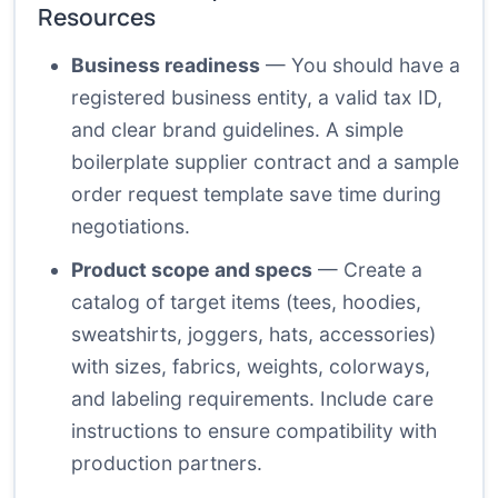
Resources
Business readiness
— You should have a
registered business entity, a valid tax ID,
and clear brand guidelines. A simple
boilerplate supplier contract and a sample
order request template save time during
negotiations.
Product scope and specs
— Create a
catalog of target items (tees, hoodies,
sweatshirts, joggers, hats, accessories)
with sizes, fabrics, weights, colorways,
and labeling requirements. Include care
instructions to ensure compatibility with
production partners.