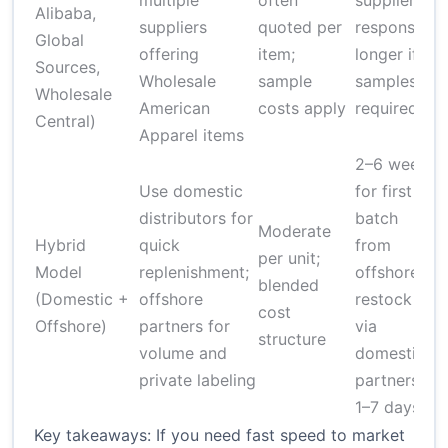
multiple
often
supplier
Alibaba,
suppliers
quoted per
responses;
s
Global
offering
item;
longer if
r
Sources,
Wholesale
sample
samples
d
Wholesale
American
costs apply
required
Central)
Apparel items
2–6 weeks
Use domestic
for first
L
distributors for
batch
Moderate
Hybrid
quick
from
per unit;
Model
replenishment;
offshore;
blended
(Domestic +
offshore
restock
c
cost
Offshore)
partners for
via
f
structure
volume and
domestic
a
private labeling
partners
p
1–7 days
Key takeaways: If you need fast speed to market