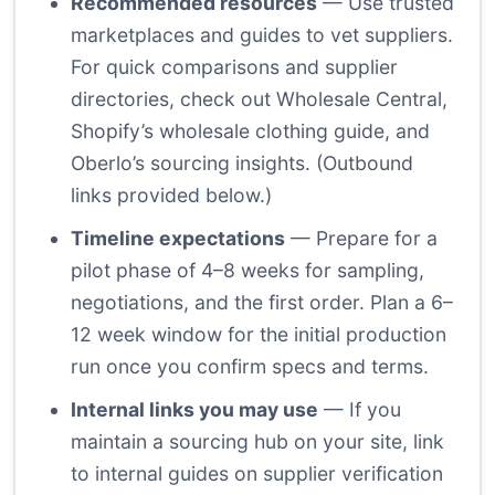
Recommended resources
— Use trusted
marketplaces and guides to vet suppliers.
For quick comparisons and supplier
directories, check out Wholesale Central,
Shopify’s wholesale clothing guide, and
Oberlo’s sourcing insights. (Outbound
links provided below.)
Timeline expectations
— Prepare for a
pilot phase of 4–8 weeks for sampling,
negotiations, and the first order. Plan a 6–
12 week window for the initial production
run once you confirm specs and terms.
Internal links you may use
— If you
maintain a sourcing hub on your site, link
to internal guides on supplier verification