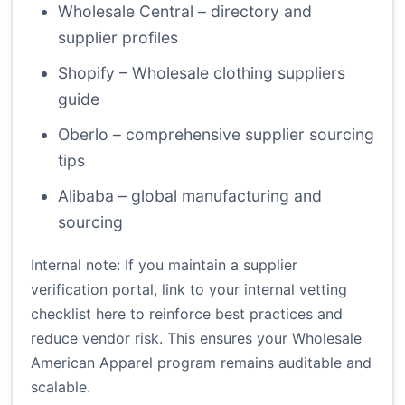
Wholesale Central – directory and
supplier profiles
Shopify – Wholesale clothing suppliers
guide
Oberlo – comprehensive supplier sourcing
tips
Alibaba – global manufacturing and
sourcing
Internal note: If you maintain a supplier
verification portal, link to your internal vetting
checklist here to reinforce best practices and
reduce vendor risk. This ensures your Wholesale
American Apparel program remains auditable and
scalable.