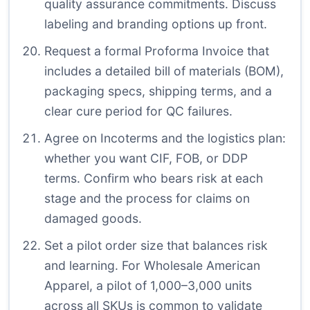
quality assurance commitments. Discuss
labeling and branding options up front.
Request a formal Proforma Invoice that
includes a detailed bill of materials (BOM),
packaging specs, shipping terms, and a
clear cure period for QC failures.
Agree on Incoterms and the logistics plan:
whether you want CIF, FOB, or DDP
terms. Confirm who bears risk at each
stage and the process for claims on
damaged goods.
Set a pilot order size that balances risk
and learning. For Wholesale American
Apparel, a pilot of 1,000–3,000 units
across all SKUs is common to validate