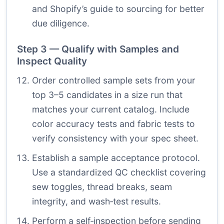
and Shopify’s guide to sourcing for better
due diligence.
Step 3 — Qualify with Samples and
Inspect Quality
Order controlled sample sets from your
top 3–5 candidates in a size run that
matches your current catalog. Include
color accuracy tests and fabric tests to
verify consistency with your spec sheet.
Establish a sample acceptance protocol.
Use a standardized QC checklist covering
sew toggles, thread breaks, seam
integrity, and wash‑test results.
Perform a self‑inspection before sending