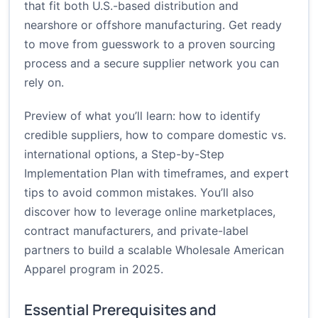
that fit both U.S.-based distribution and
nearshore or offshore manufacturing. Get ready
to move from guesswork to a proven sourcing
process and a secure supplier network you can
rely on.
Preview of what you’ll learn: how to identify
credible suppliers, how to compare domestic vs.
international options, a Step-by-Step
Implementation Plan with timeframes, and expert
tips to avoid common mistakes. You’ll also
discover how to leverage online marketplaces,
contract manufacturers, and private-label
partners to build a scalable Wholesale American
Apparel program in 2025.
Essential Prerequisites and