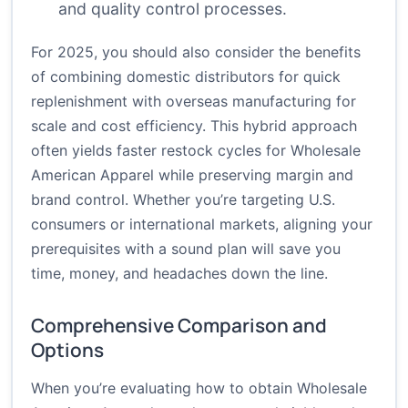
and quality control processes.
For 2025, you should also consider the benefits
of combining domestic distributors for quick
replenishment with overseas manufacturing for
scale and cost efficiency. This hybrid approach
often yields faster restock cycles for Wholesale
American Apparel while preserving margin and
brand control. Whether you’re targeting U.S.
consumers or international markets, aligning your
prerequisites with a sound plan will save you
time, money, and headaches down the line.
Comprehensive Comparison and
Options
When you’re evaluating how to obtain Wholesale