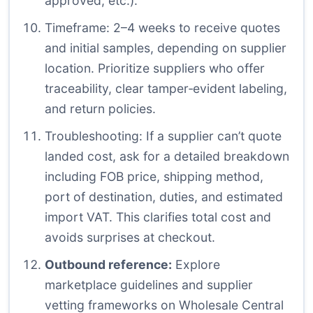
approved, etc.).
Timeframe: 2–4 weeks to receive quotes
and initial samples, depending on supplier
location. Prioritize suppliers who offer
traceability, clear tamper‑evident labeling,
and return policies.
Troubleshooting: If a supplier can’t quote
landed cost, ask for a detailed breakdown
including FOB price, shipping method,
port of destination, duties, and estimated
import VAT. This clarifies total cost and
avoids surprises at checkout.
Outbound reference:
Explore
marketplace guidelines and supplier
vetting frameworks on Wholesale Central