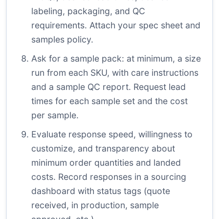
labeling, packaging, and QC
requirements. Attach your spec sheet and
samples policy.
Ask for a sample pack: at minimum, a size
run from each SKU, with care instructions
and a sample QC report. Request lead
times for each sample set and the cost
per sample.
Evaluate response speed, willingness to
customize, and transparency about
minimum order quantities and landed
costs. Record responses in a sourcing
dashboard with status tags (quote
received, in production, sample