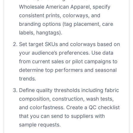
Wholesale American Apparel, specify
consistent prints, colorways, and
branding options (tag placement, care
labels, hangtags).
Set target SKUs and colorways based on
your audience’s preferences. Use data
from current sales or pilot campaigns to
determine top performers and seasonal
trends.
Define quality thresholds including fabric
composition, construction, wash tests,
and colorfastness. Create a QC checklist
that you can send to suppliers with
sample requests.