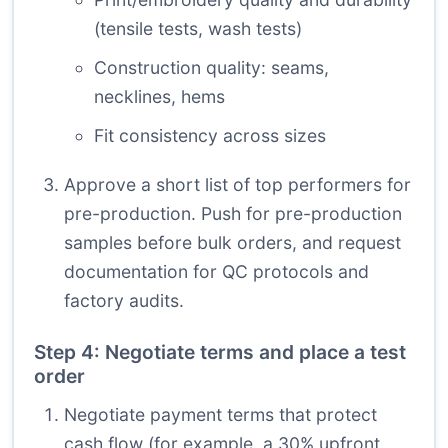
(tensile tests, wash tests)
Construction quality: seams,
necklines, hems
Fit consistency across sizes
Approve a short list of top performers for
pre-production. Push for pre-production
samples before bulk orders, and request
documentation for QC protocols and
factory audits.
Step 4: Negotiate terms and place a test
order
Negotiate payment terms that protect
cash flow (for example, a 30% upfront,