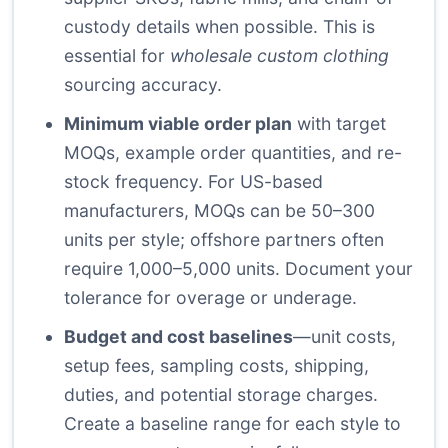
custody details when possible. This is
essential for
wholesale custom clothing
sourcing accuracy.
Minimum viable order plan
with target
MOQs, example order quantities, and re-
stock frequency. For US-based
manufacturers, MOQs can be 50–300
units per style; offshore partners often
require 1,000–5,000 units. Document your
tolerance for overage or underage.
Budget and cost baselines
—unit costs,
setup fees, sampling costs, shipping,
duties, and potential storage charges.
Create a baseline range for each style to