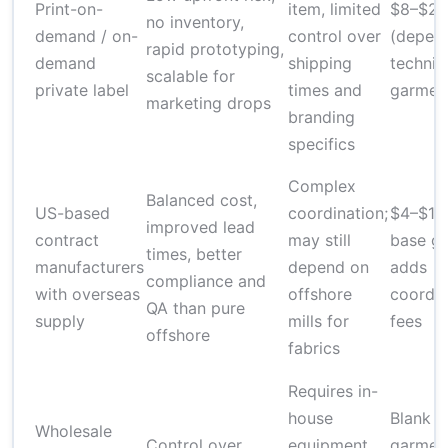
Print-on-
item, limited
$8–$25
no inventory,
demand / on-
control over
(depen
rapid prototyping,
demand
shipping
techniq
scalable for
private label
times and
garmen
marketing drops
branding
specifics
Complex
Balanced cost,
US-based
coordination;
$4–$12 
improved lead
contract
may still
base ga
times, better
manufacturers
depend on
adds
compliance and
with overseas
offshore
coordin
QA than pure
supply
mills for
fees
offshore
fabrics
Requires in-
house
Blank
Wholesale
Control over
equipment
garmen