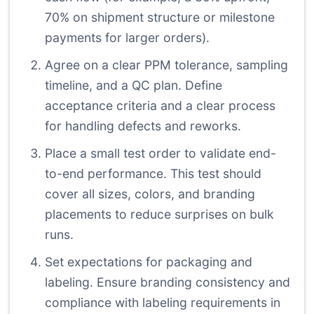
70% on shipment structure or milestone
payments for larger orders).
Agree on a clear PPM tolerance, sampling
timeline, and a QC plan. Define
acceptance criteria and a clear process
for handling defects and reworks.
Place a small test order to validate end-
to-end performance. This test should
cover all sizes, colors, and branding
placements to reduce surprises on bulk
runs.
Set expectations for packaging and
labeling. Ensure branding consistency and
compliance with labeling requirements in