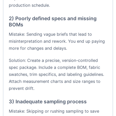
production schedule.
2) Poorly defined specs and missing
BOMs
Mistake: Sending vague briefs that lead to
misinterpretation and rework. You end up paying
more for changes and delays.
Solution: Create a precise, version-controlled
spec package. Include a complete BOM, fabric
swatches, trim specifics, and labeling guidelines.
Attach measurement charts and size ranges to
prevent drift.
3) Inadequate sampling process
Mistake: Skipping or rushing sampling to save