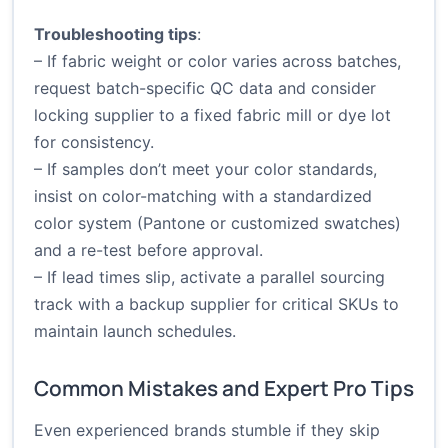
Troubleshooting tips
:
– If fabric weight or color varies across batches,
request batch-specific QC data and consider
locking supplier to a fixed fabric mill or dye lot
for consistency.
– If samples don’t meet your color standards,
insist on color-matching with a standardized
color system (Pantone or customized swatches)
and a re-test before approval.
– If lead times slip, activate a parallel sourcing
track with a backup supplier for critical SKUs to
maintain launch schedules.
Common Mistakes and Expert Pro Tips
Even experienced brands stumble if they skip