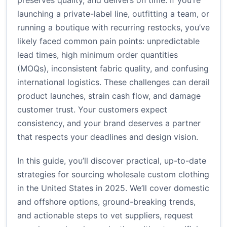
preserves quality, and delivers on time. If you’re
launching a private-label line, outfitting a team, or
running a boutique with recurring restocks, you’ve
likely faced common pain points: unpredictable
lead times, high minimum order quantities
(MOQs), inconsistent fabric quality, and confusing
international logistics. These challenges can derail
product launches, strain cash flow, and damage
customer trust. Your customers expect
consistency, and your brand deserves a partner
that respects your deadlines and design vision.
In this guide, you’ll discover practical, up-to-date
strategies for sourcing wholesale custom clothing
in the United States in 2025. We’ll cover domestic
and offshore options, ground-breaking trends,
and actionable steps to vet suppliers, request