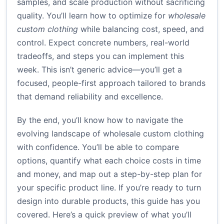
samples, and scale production without sacrificing
quality. You’ll learn how to optimize for
wholesale
custom clothing
while balancing cost, speed, and
control. Expect concrete numbers, real-world
tradeoffs, and steps you can implement this
week. This isn’t generic advice—you’ll get a
focused, people-first approach tailored to brands
that demand reliability and excellence.
By the end, you’ll know how to navigate the
evolving landscape of wholesale custom clothing
with confidence. You’ll be able to compare
options, quantify what each choice costs in time
and money, and map out a step-by-step plan for
your specific product line. If you’re ready to turn
design into durable products, this guide has you
covered. Here’s a quick preview of what you’ll