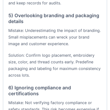
and keep records for audits.
5) Overlooking branding and packaging
details
Mistake: Underestimating the impact of branding.
Small misplacements can wreck your brand
image and customer experience.
Solution: Confirm logo placement, embroidery
size, color, and thread counts early. Predefine
packaging and labeling for maximum consistency
across lots.
6) Ignoring compliance and
certifications
Mistake: Not verifying factory compliance or
safety standards. This risk becomes expensive if