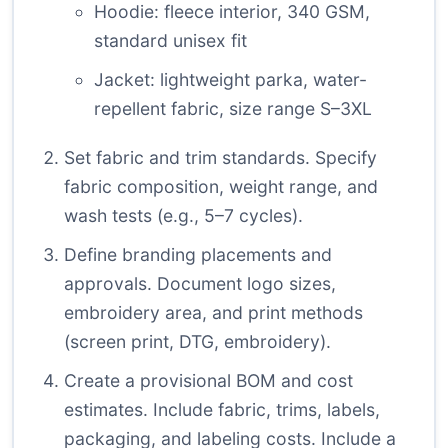
Hoodie: fleece interior, 340 GSM,
standard unisex fit
Jacket: lightweight parka, water-
repellent fabric, size range S–3XL
Set fabric and trim standards. Specify
fabric composition, weight range, and
wash tests (e.g., 5–7 cycles).
Define branding placements and
approvals. Document logo sizes,
embroidery area, and print methods
(screen print, DTG, embroidery).
Create a provisional BOM and cost
estimates. Include fabric, trims, labels,
packaging, and labeling costs. Include a