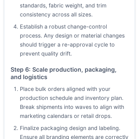
standards, fabric weight, and trim
consistency across all sizes.
Establish a robust change-control
process. Any design or material changes
should trigger a re-approval cycle to
prevent quality drift.
Step 6: Scale production, packaging,
and logistics
Place bulk orders aligned with your
production schedule and inventory plan.
Break shipments into waves to align with
marketing calendars or retail drops.
Finalize packaging design and labeling.
Ensure all branding elements are correctly