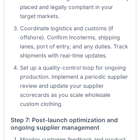
placed and legally compliant in your
target markets.
Coordinate logistics and customs (if
offshore). Confirm Incoterms, shipping
lanes, port of entry, and any duties. Track
shipments with real-time updates.
Set up a quality-control loop for ongoing
production. Implement a periodic supplier
review and update your supplier
scorecards as you scale wholesale
custom clothing.
Step 7: Post-launch optimization and
ongoing supplier management
Monitor customer feedback and product