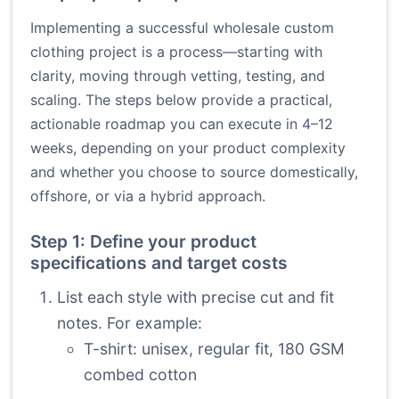
Implementing a successful wholesale custom
clothing project is a process—starting with
clarity, moving through vetting, testing, and
scaling. The steps below provide a practical,
actionable roadmap you can execute in 4–12
weeks, depending on your product complexity
and whether you choose to source domestically,
offshore, or via a hybrid approach.
Step 1: Define your product
specifications and target costs
List each style with precise cut and fit
notes. For example:
T-shirt: unisex, regular fit, 180 GSM
combed cotton