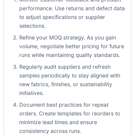
performance. Use returns and defect data
to adjust specifications or supplier
selections.
Refine your MOQ strategy. As you gain
volume, negotiate better pricing for future
runs while maintaining quality standards.
Regularly audit suppliers and refresh
samples periodically to stay aligned with
new fabrics, finishes, or sustainability
initiatives.
Document best practices for repeat
orders. Create templates for reorders to
minimize lead times and ensure
consistency across runs.