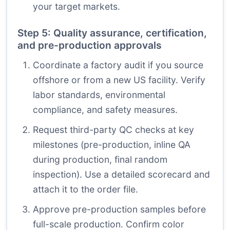
your target markets.
Step 5: Quality assurance, certification,
and pre-production approvals
Coordinate a factory audit if you source
offshore or from a new US facility. Verify
labor standards, environmental
compliance, and safety measures.
Request third-party QC checks at key
milestones (pre-production, inline QA
during production, final random
inspection). Use a detailed scorecard and
attach it to the order file.
Approve pre-production samples before
full-scale production. Confirm color