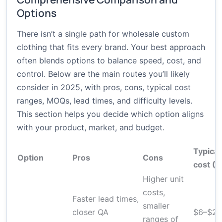
Options
There isn’t a single path for wholesale custom
clothing that fits every brand. Your best approach
often blends options to balance speed, cost, and
control. Below are the main routes you’ll likely
consider in 2025, with pros, cons, typical cost
ranges, MOQs, lead times, and difficulty levels.
This section helps you decide which option aligns
with your product, market, and budget.
Typical
Option
Pros
Cons
cost (
Higher unit
costs,
Faster lead times,
smaller
closer QA
$6–$20
ranges of