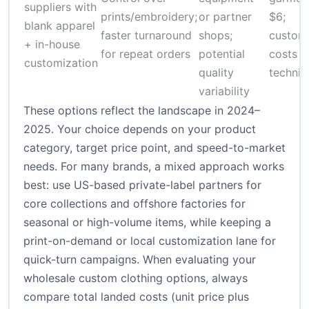
suppliers with
prints/embroidery;
or partner
$6;
blank apparel
faster turnaround
shops;
customi
+ in-house
for repeat orders
potential
costs v
customization
quality
techniq
variability
These options reflect the landscape in 2024–
2025. Your choice depends on your product
category, target price point, and speed-to-market
needs. For many brands, a mixed approach works
best: use US-based private-label partners for
core collections and offshore factories for
seasonal or high-volume items, while keeping a
print-on-demand or local customization lane for
quick-turn campaigns. When evaluating your
wholesale custom clothing options, always
compare total landed costs (unit price plus