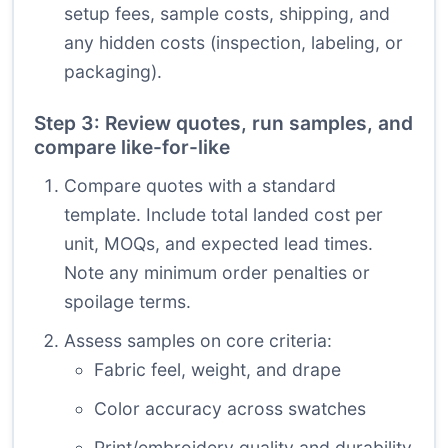
setup fees, sample costs, shipping, and
any hidden costs (inspection, labeling, or
packaging).
Step 3: Review quotes, run samples, and
compare like-for-like
Compare quotes with a standard
template. Include total landed cost per
unit, MOQs, and expected lead times.
Note any minimum order penalties or
spoilage terms.
Assess samples on core criteria:
Fabric feel, weight, and drape
Color accuracy across swatches
Print/embroidery quality and durability