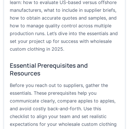
learn: how to evaluate US-based versus offshore
manufacturers, what to include in supplier briefs,
how to obtain accurate quotes and samples, and
how to manage quality control across multiple
production runs. Let’s dive into the essentials and
set your project up for success with wholesale
custom clothing in 2025.
Essential Prerequisites and
Resources
Before you reach out to suppliers, gather the
essentials. These prerequisites help you
communicate clearly, compare apples to apples,
and avoid costly back-and-forth. Use this
checklist to align your team and set realistic
expectations for your wholesale custom clothing