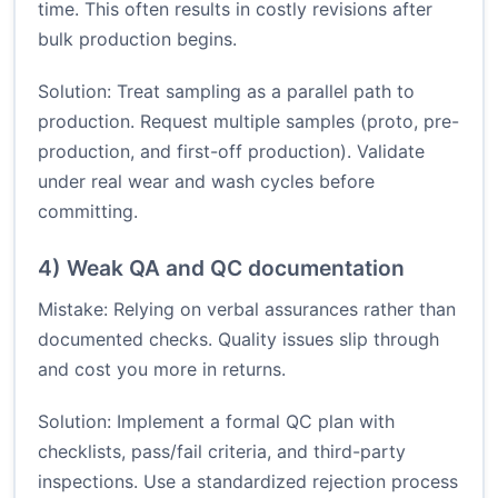
time. This often results in costly revisions after
bulk production begins.
Solution: Treat sampling as a parallel path to
production. Request multiple samples (proto, pre-
production, and first-off production). Validate
under real wear and wash cycles before
committing.
4) Weak QA and QC documentation
Mistake: Relying on verbal assurances rather than
documented checks. Quality issues slip through
and cost you more in returns.
Solution: Implement a formal QC plan with
checklists, pass/fail criteria, and third-party
inspections. Use a standardized rejection process