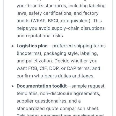
your brand’s standards, including labeling
laws, safety certifications, and factory
audits (WRAP, BSCI, or equivalent). This
helps you avoid supply-chain disruptions
and reputational risks.
Logistics plan
—preferred shipping terms
(Incoterms), packaging style, labeling,
and palletization. Decide whether you
want FOB, CIF, DDP, or DAP terms, and
confirm who bears duties and taxes.
Documentation toolkit
—sample request
templates, non-disclosure agreements,
supplier questionnaires, and a
standardized quote comparison sheet.
This keeps conversations consistent and