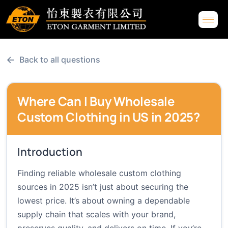
←
Back to all questions
Where Can I Buy Wholesale
Custom Clothing in US in 2025?
Introduction
Finding reliable wholesale custom clothing
sources in 2025 isn’t just about securing the
lowest price. It’s about owning a dependable
supply chain that scales with your brand,