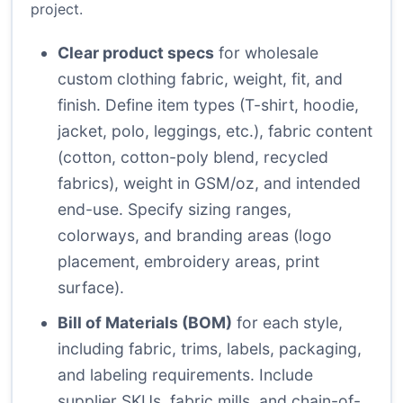
project.
Clear product specs
for wholesale
custom clothing fabric, weight, fit, and
finish. Define item types (T-shirt, hoodie,
jacket, polo, leggings, etc.), fabric content
(cotton, cotton-poly blend, recycled
fabrics), weight in GSM/oz, and intended
end-use. Specify sizing ranges,
colorways, and branding areas (logo
placement, embroidery areas, print
surface).
Bill of Materials (BOM)
for each style,
including fabric, trims, labels, packaging,
and labeling requirements. Include
supplier SKUs, fabric mills, and chain-of-