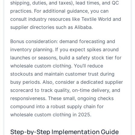
shipping, duties, and taxes), lead times, and QC
practices. For additional guidance, you can
consult industry resources like
Textile World
and
supplier directories such as
Alibaba
.
Bonus consideration: demand forecasting and
inventory planning. If you expect spikes around
launches or seasons, build a safety stock tier for
wholesale custom clothing. You’ll reduce
stockouts and maintain customer trust during
busy periods. Also, consider a dedicated supplier
scorecard to track quality, on-time delivery, and
responsiveness. These small, ongoing checks
compound into a robust supply chain for
wholesale custom clothing in 2025.
Step-by-Step Implementation Guide