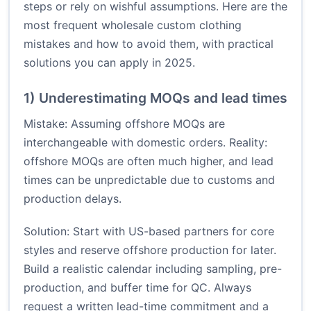
steps or rely on wishful assumptions. Here are the
most frequent wholesale custom clothing
mistakes and how to avoid them, with practical
solutions you can apply in 2025.
1) Underestimating MOQs and lead times
Mistake: Assuming offshore MOQs are
interchangeable with domestic orders. Reality:
offshore MOQs are often much higher, and lead
times can be unpredictable due to customs and
production delays.
Solution: Start with US-based partners for core
styles and reserve offshore production for later.
Build a realistic calendar including sampling, pre-
production, and buffer time for QC. Always
request a written lead-time commitment and a