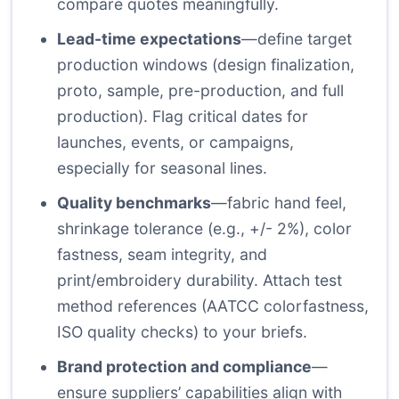
compare quotes meaningfully.
Lead-time expectations
—define target
production windows (design finalization,
proto, sample, pre-production, and full
production). Flag critical dates for
launches, events, or campaigns,
especially for seasonal lines.
Quality benchmarks
—fabric hand feel,
shrinkage tolerance (e.g., +/- 2%), color
fastness, seam integrity, and
print/embroidery durability. Attach test
method references (AATCC colorfastness,
ISO quality checks) to your briefs.
Brand protection and compliance
—
ensure suppliers’ capabilities align with