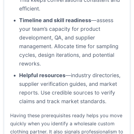
efficient.
Timeline and skill readiness
—assess
your team’s capacity for product
development, QA, and supplier
management. Allocate time for sampling
cycles, design iterations, and potential
reworks.
Helpful resources
—industry directories,
supplier verification guides, and market
reports. Use credible sources to verify
claims and track market standards.
Having these prerequisites ready helps you move
quickly when you identify a wholesale custom
clothing partner. It also signals professionalism to