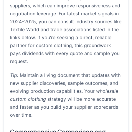
suppliers, which can improve responsiveness and
negotiation leverage. For latest market signals in
2024–2025, you can consult industry sources like
Textile World
and trade associations listed in the
links below. If you’re seeking a direct, reliable
partner for custom clothing, this groundwork
pays dividends with every quote and sample you
request.
Tip:
Maintain a living document that updates with
new supplier discoveries, sample outcomes, and
evolving production capabilities. Your
wholesale
custom clothing
strategy will be more accurate
and faster as you build your supplier scorecards
over time.
Comprehensive Comparison and