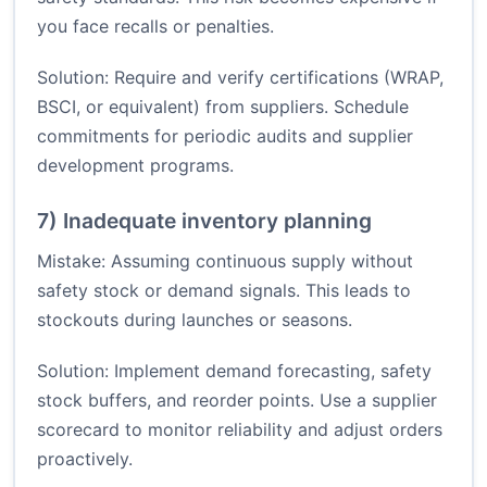
you face recalls or penalties.
Solution: Require and verify certifications (WRAP,
BSCI, or equivalent) from suppliers. Schedule
commitments for periodic audits and supplier
development programs.
7) Inadequate inventory planning
Mistake: Assuming continuous supply without
safety stock or demand signals. This leads to
stockouts during launches or seasons.
Solution: Implement demand forecasting, safety
stock buffers, and reorder points. Use a supplier
scorecard to monitor reliability and adjust orders
proactively.