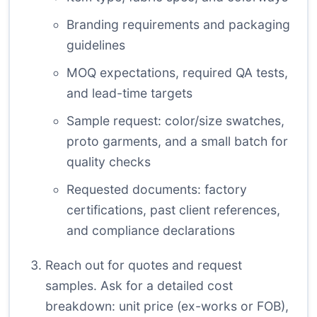
Branding requirements and packaging
guidelines
MOQ expectations, required QA tests,
and lead-time targets
Sample request: color/size swatches,
proto garments, and a small batch for
quality checks
Requested documents: factory
certifications, past client references,
and compliance declarations
Reach out for quotes and request
samples. Ask for a detailed cost
breakdown: unit price (ex-works or FOB),