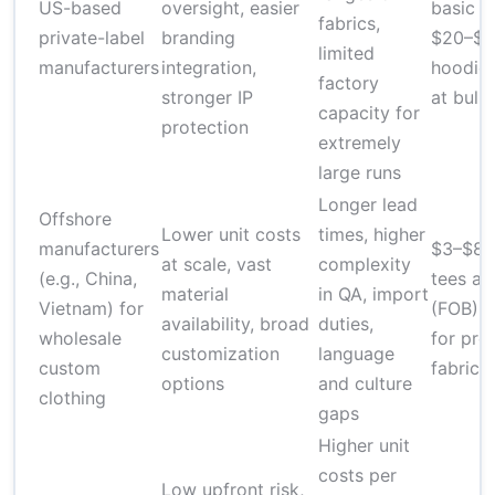
US-based
oversight, easier
basic t
fabrics,
private-label
branding
$20–$6
limited
manufacturers
integration,
hoodies
factory
stronger IP
at bulk
capacity for
protection
extremely
large runs
Longer lead
Offshore
Lower unit costs
times, higher
manufacturers
$3–$8 f
at scale, vast
complexity
(e.g., China,
tees at
material
in QA, import
Vietnam) for
(FOB); 
availability, broad
duties,
wholesale
for pr
customization
language
custom
fabrics
options
and culture
clothing
gaps
Higher unit
costs per
Low upfront risk,