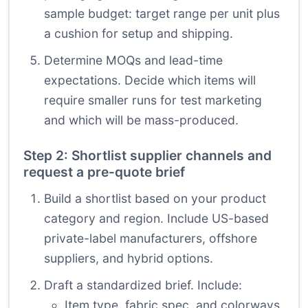
sample budget: target range per unit plus
a cushion for setup and shipping.
Determine MOQs and lead-time
expectations. Decide which items will
require smaller runs for test marketing
and which will be mass-produced.
Step 2: Shortlist supplier channels and
request a pre-quote brief
Build a shortlist based on your product
category and region. Include US-based
private-label manufacturers, offshore
suppliers, and hybrid options.
Draft a standardized brief. Include:
Item type, fabric spec, and colorways