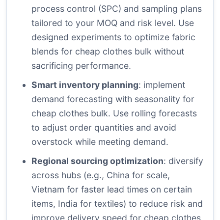
process control (SPC) and sampling plans
tailored to your MOQ and risk level. Use
designed experiments to optimize fabric
blends for cheap clothes bulk without
sacrificing performance.
Smart inventory planning
: implement
demand forecasting with seasonality for
cheap clothes bulk. Use rolling forecasts
to adjust order quantities and avoid
overstock while meeting demand.
Regional sourcing optimization
: diversify
across hubs (e.g., China for scale,
Vietnam for faster lead times on certain
items, India for textiles) to reduce risk and
improve delivery speed for cheap clothes