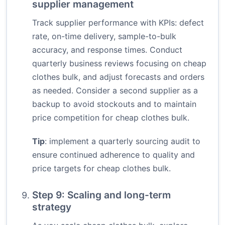
supplier management
Track supplier performance with KPIs: defect
rate, on-time delivery, sample-to-bulk
accuracy, and response times. Conduct
quarterly business reviews focusing on cheap
clothes bulk, and adjust forecasts and orders
as needed. Consider a second supplier as a
backup to avoid stockouts and to maintain
price competition for cheap clothes bulk.
Tip
: implement a quarterly sourcing audit to
ensure continued adherence to quality and
price targets for cheap clothes bulk.
Step 9: Scaling and long-term
strategy