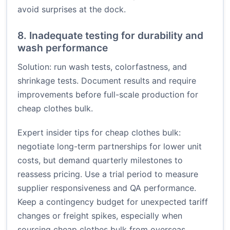
avoid surprises at the dock.
8. Inadequate testing for durability and
wash performance
Solution: run wash tests, colorfastness, and
shrinkage tests. Document results and require
improvements before full-scale production for
cheap clothes bulk.
Expert insider tips for cheap clothes bulk:
negotiate long-term partnerships for lower unit
costs, but demand quarterly milestones to
reassess pricing. Use a trial period to measure
supplier responsiveness and QA performance.
Keep a contingency budget for unexpected tariff
changes or freight spikes, especially when
sourcing cheap clothes bulk from overseas.