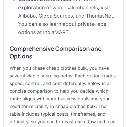
exploration of wholesale channels, visit
Alibaba
,
GlobalSources
, and
ThomasNet
.
You can also learn about private-label
options at
IndiaMART
.
Comprehensive Comparison and
Options
When you chase cheap clothes bulk, you have
several viable sourcing paths. Each option trades
speed, control, and cost differently. Below is a
concise comparison to help you decide which
route aligns with your business goals and your
need for reliability in cheap clothes bulk. The
table includes typical costs, timeframes, and
difficulty, so you can forecast cash flow and lead