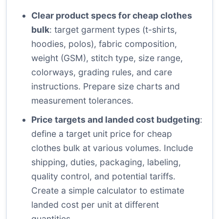
Clear product specs for cheap clothes
bulk
: target garment types (t-shirts,
hoodies, polos), fabric composition,
weight (GSM), stitch type, size range,
colorways, grading rules, and care
instructions. Prepare size charts and
measurement tolerances.
Price targets and landed cost budgeting
:
define a target unit price for cheap
clothes bulk at various volumes. Include
shipping, duties, packaging, labeling,
quality control, and potential tariffs.
Create a simple calculator to estimate
landed cost per unit at different
quantities.