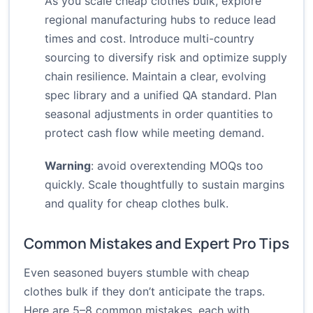
As you scale cheap clothes bulk, explore
regional manufacturing hubs to reduce lead
times and cost. Introduce multi-country
sourcing to diversify risk and optimize supply
chain resilience. Maintain a clear, evolving
spec library and a unified QA standard. Plan
seasonal adjustments in order quantities to
protect cash flow while meeting demand.
Warning
: avoid overextending MOQs too
quickly. Scale thoughtfully to sustain margins
and quality for cheap clothes bulk.
Common Mistakes and Expert Pro Tips
Even seasoned buyers stumble with cheap
clothes bulk if they don’t anticipate the traps.
Here are 5–8 common mistakes, each with