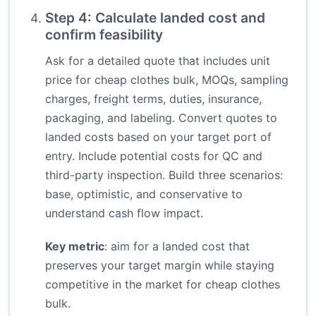
Step 4: Calculate landed cost and
confirm feasibility
Ask for a detailed quote that includes unit
price for cheap clothes bulk, MOQs, sampling
charges, freight terms, duties, insurance,
packaging, and labeling. Convert quotes to
landed costs based on your target port of
entry. Include potential costs for QC and
third-party inspection. Build three scenarios:
base, optimistic, and conservative to
understand cash flow impact.
Key metric
: aim for a landed cost that
preserves your target margin while staying
competitive in the market for cheap clothes
bulk.