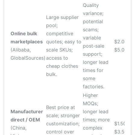
Quality
variance;
Large supplier
potential
pool;
scams;
2
Online bulk
competitive
variable
d
marketplaces
quotes; easy to
$2.00–
post-sale
f
(Alibaba,
scale SKUs;
$5.00
support;
a
GlobalSources)
access to
longer lead
m
cheap clothes
times for
bulk.
some
factories.
Higher
MOQs;
Best price at
Manufacturer
longer lead
scale; stronger
direct / OEM
times; more
6
customization;
$1.50–
(China,
complex
d
control over
$3.50