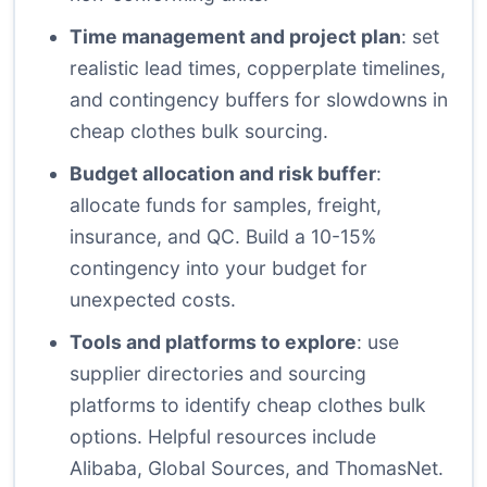
Time management and project plan
: set
realistic lead times, copperplate timelines,
and contingency buffers for slowdowns in
cheap clothes bulk sourcing.
Budget allocation and risk buffer
:
allocate funds for samples, freight,
insurance, and QC. Build a 10-15%
contingency into your budget for
unexpected costs.
Tools and platforms to explore
: use
supplier directories and sourcing
platforms to identify cheap clothes bulk
options. Helpful resources include
Alibaba, Global Sources, and ThomasNet.