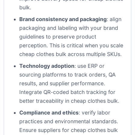
bulk.
Brand consistency and packaging
: align
packaging and labeling with your brand
guidelines to preserve product
perception. This is critical when you scale
cheap clothes bulk across multiple SKUs.
Technology adoption
: use ERP or
sourcing platforms to track orders, QA
results, and supplier performance.
Integrate QR-coded batch tracking for
better traceability in cheap clothes bulk.
Compliance and ethics
: verify labor
practices and environmental standards.
Ensure suppliers for cheap clothes bulk