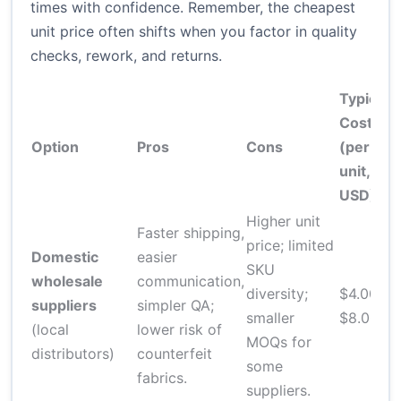
times with confidence. Remember, the cheapest
unit price often shifts when you factor in quality
checks, rework, and returns.
Typical
Cost
Option
Pros
Cons
(per
L
unit,
USD)
Higher unit
Faster shipping,
price; limited
1
Domestic
easier
SKU
t
wholesale
communication,
diversity;
$4.00–
s
suppliers
simpler QA;
smaller
$8.00
i
(local
lower risk of
MOQs for
o
distributors)
counterfeit
some
p
fabrics.
suppliers.