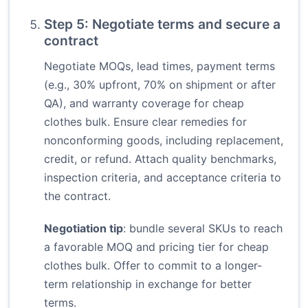
Step 5: Negotiate terms and secure a
contract
Negotiate MOQs, lead times, payment terms
(e.g., 30% upfront, 70% on shipment or after
QA), and warranty coverage for cheap
clothes bulk. Ensure clear remedies for
nonconforming goods, including replacement,
credit, or refund. Attach quality benchmarks,
inspection criteria, and acceptance criteria to
the contract.
Negotiation tip
: bundle several SKUs to reach
a favorable MOQ and pricing tier for cheap
clothes bulk. Offer to commit to a longer-
term relationship in exchange for better
terms.