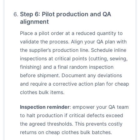
Step 6: Pilot production and QA
alignment
Place a pilot order at a reduced quantity to
validate the process. Align your QA plan with
the supplier’s production line. Schedule inline
inspections at critical points (cutting, sewing,
finishing) and a final random inspection
before shipment. Document any deviations
and require a corrective action plan for cheap
clothes bulk items.
Inspection reminder
: empower your QA team
to halt production if critical defects exceed
the agreed thresholds. This prevents costly
returns on cheap clothes bulk batches.