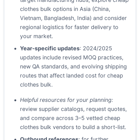
clothes bulk options in Asia (China,
Vietnam, Bangladesh, India) and consider
regional logistics for faster delivery to
your market.
Year-specific updates
: 2024/2025
updates include revised MOQ practices,
new QA standards, and evolving shipping
routes that affect landed cost for cheap
clothes bulk.
Helpful resources for your planning:
review supplier catalogs, request quotes,
and compare across 3–5 vetted cheap
clothes bulk vendors to build a short-list.
Outbound references
: for further