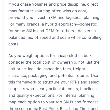
If you chase volumes and price discipline, direct
manufacturer sourcing often wins on cost,
provided you invest in QA and logistical planning.
For many brands, a hybrid approach—domestic
for some SKUs and OEM for others—delivers a
balanced mix of speed and scale while controlling
costs.
As you weigh options for cheap clothes bulk,
consider the total cost of ownership, not just the
unit price. Include inspection fees, freight
insurance, packaging, and potential returns. Use
this framework to structure your RFPs and select
suppliers who clearly articulate costs, timelines,
and quality expectations. For internal planning,
map each option to your top SKUs and forecast
three scenarios: Best Price, Best Lead Time, and