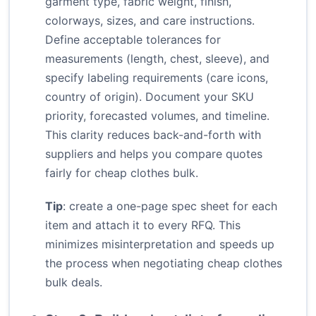
garment type, fabric weight, finish,
colorways, sizes, and care instructions.
Define acceptable tolerances for
measurements (length, chest, sleeve), and
specify labeling requirements (care icons,
country of origin). Document your SKU
priority, forecasted volumes, and timeline.
This clarity reduces back-and-forth with
suppliers and helps you compare quotes
fairly for cheap clothes bulk.
Tip
: create a one-page spec sheet for each
item and attach it to every RFQ. This
minimizes misinterpretation and speeds up
the process when negotiating cheap clothes
bulk deals.