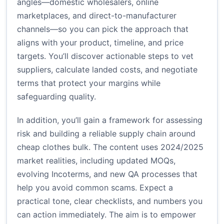
angles—domestic wholesalers, online
marketplaces, and direct-to-manufacturer
channels—so you can pick the approach that
aligns with your product, timeline, and price
targets. You’ll discover actionable steps to vet
suppliers, calculate landed costs, and negotiate
terms that protect your margins while
safeguarding quality.
In addition, you’ll gain a framework for assessing
risk and building a reliable supply chain around
cheap clothes bulk. The content uses 2024/2025
market realities, including updated MOQs,
evolving Incoterms, and new QA processes that
help you avoid common scams. Expect a
practical tone, clear checklists, and numbers you
can action immediately. The aim is to empower