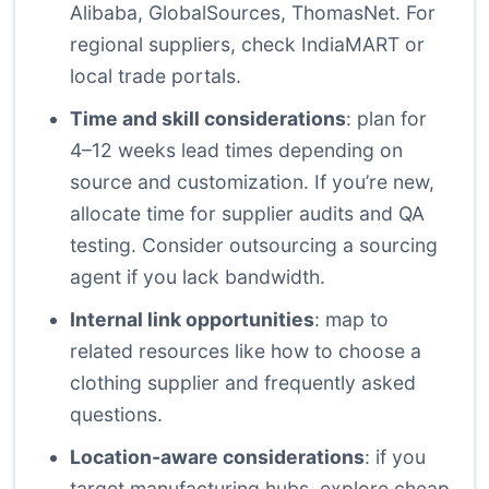
Alibaba
,
GlobalSources
,
ThomasNet
. For
regional suppliers, check IndiaMART or
local trade portals.
Time and skill considerations
: plan for
4–12 weeks lead times depending on
source and customization. If you’re new,
allocate time for supplier audits and QA
testing. Consider outsourcing a sourcing
agent if you lack bandwidth.
Internal link opportunities
: map to
related resources like
how to choose a
clothing supplier
and
frequently asked
questions
.
Location-aware considerations
: if you
target manufacturing hubs, explore cheap