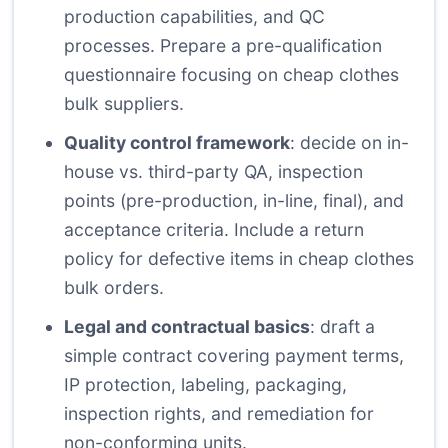
production capabilities, and QC
processes. Prepare a pre-qualification
questionnaire focusing on cheap clothes
bulk suppliers.
Quality control framework
: decide on in-
house vs. third-party QA, inspection
points (pre-production, in-line, final), and
acceptance criteria. Include a return
policy for defective items in cheap clothes
bulk orders.
Legal and contractual basics
: draft a
simple contract covering payment terms,
IP protection, labeling, packaging,
inspection rights, and remediation for
non-conforming units.