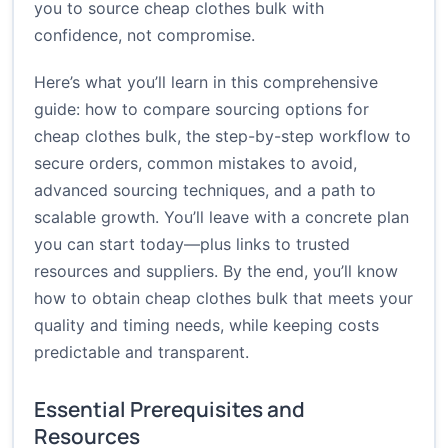
you to source cheap clothes bulk with
confidence, not compromise.
Here’s what you’ll learn in this comprehensive
guide: how to compare sourcing options for
cheap clothes bulk, the step-by-step workflow to
secure orders, common mistakes to avoid,
advanced sourcing techniques, and a path to
scalable growth. You’ll leave with a concrete plan
you can start today—plus links to trusted
resources and suppliers. By the end, you’ll know
how to obtain cheap clothes bulk that meets your
quality and timing needs, while keeping costs
predictable and transparent.
Essential Prerequisites and
Resources