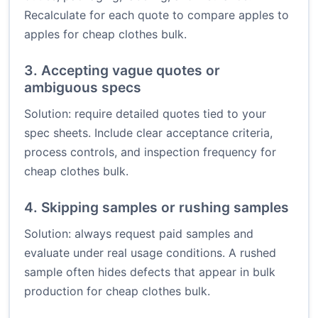
Recalculate for each quote to compare apples to
apples for cheap clothes bulk.
3. Accepting vague quotes or
ambiguous specs
Solution: require detailed quotes tied to your
spec sheets. Include clear acceptance criteria,
process controls, and inspection frequency for
cheap clothes bulk.
4. Skipping samples or rushing samples
Solution: always request paid samples and
evaluate under real usage conditions. A rushed
sample often hides defects that appear in bulk
production for cheap clothes bulk.