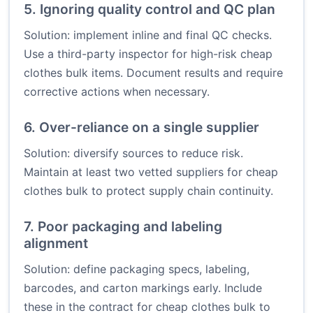
5. Ignoring quality control and QC plan
Solution: implement inline and final QC checks.
Use a third-party inspector for high-risk cheap
clothes bulk items. Document results and require
corrective actions when necessary.
6. Over-reliance on a single supplier
Solution: diversify sources to reduce risk.
Maintain at least two vetted suppliers for cheap
clothes bulk to protect supply chain continuity.
7. Poor packaging and labeling
alignment
Solution: define packaging specs, labeling,
barcodes, and carton markings early. Include
these in the contract for cheap clothes bulk to