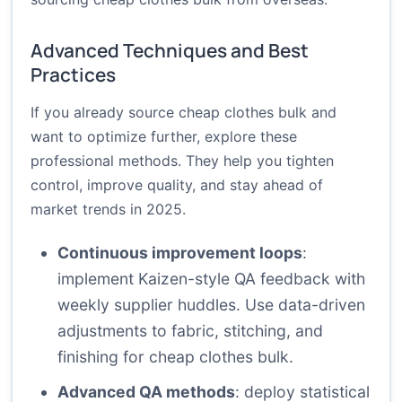
Advanced Techniques and Best
Practices
If you already source cheap clothes bulk and
want to optimize further, explore these
professional methods. They help you tighten
control, improve quality, and stay ahead of
market trends in 2025.
Continuous improvement loops
:
implement Kaizen-style QA feedback with
weekly supplier huddles. Use data-driven
adjustments to fabric, stitching, and
finishing for cheap clothes bulk.
Advanced QA methods
: deploy statistical