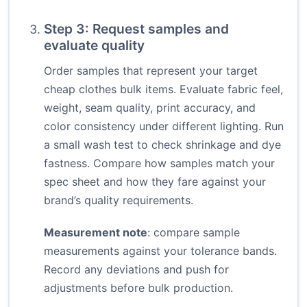
Step 3: Request samples and
evaluate quality
Order samples that represent your target
cheap clothes bulk items. Evaluate fabric feel,
weight, seam quality, print accuracy, and
color consistency under different lighting. Run
a small wash test to check shrinkage and dye
fastness. Compare how samples match your
spec sheet and how they fare against your
brand’s quality requirements.
Measurement note
: compare sample
measurements against your tolerance bands.
Record any deviations and push for
adjustments before bulk production.