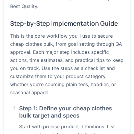
Best Quality.
Step-by-Step Implementation Guide
This is the core workflow you’ll use to secure
cheap clothes bulk, from goal setting through QA
approval. Each major step includes specific
actions, time estimates, and practical tips to keep
you on track. Use the steps as a checklist and
customize them to your product category,
whether you’re sourcing plain tees, hoodies, or
seasonal apparel.
Step 1: Define your cheap clothes
bulk target and specs
Start with precise product definitions. List