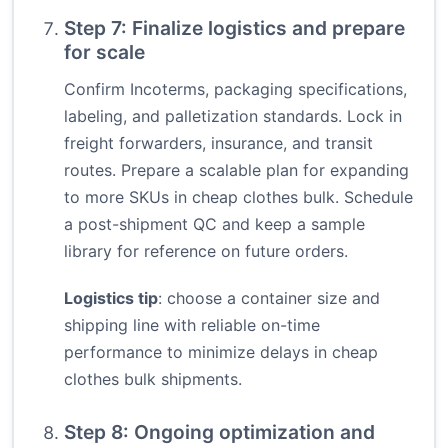
Step 7: Finalize logistics and prepare
for scale
Confirm Incoterms, packaging specifications,
labeling, and palletization standards. Lock in
freight forwarders, insurance, and transit
routes. Prepare a scalable plan for expanding
to more SKUs in cheap clothes bulk. Schedule
a post-shipment QC and keep a sample
library for reference on future orders.
Logistics tip
: choose a container size and
shipping line with reliable on-time
performance to minimize delays in cheap
clothes bulk shipments.
Step 8: Ongoing optimization and