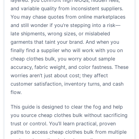
layered: you confront high MOQs, hidden fees,
and variable quality from inconsistent suppliers.
You may chase quotes from online marketplaces
and still wonder if you’re stepping into a risk—
late shipments, wrong sizes, or mislabeled
garments that taint your brand. And when you
finally find a supplier who will work with you on
cheap clothes bulk, you worry about sample
accuracy, fabric weight, and color fastness. These
worries aren’t just about cost; they affect
customer satisfaction, inventory turns, and cash
flow.
This guide is designed to clear the fog and help
you source cheap clothes bulk without sacrificing
trust or control. You’ll learn practical, proven
paths to access cheap clothes bulk from multiple