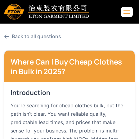
←
Back to all questions
Where Can I Buy Cheap Clothes
in Bulk in 2025?
Introduction
You’re searching for cheap clothes bulk, but the
path isn’t clear. You want reliable quality,
predictable lead times, and prices that make
sense for your business. The problem is multi-