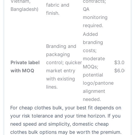
Vietnam,
contracts;
c
fabric and
Bangladesh)
QA
finish.
monitoring
required.
Added
branding
Branding and
costs;
packaging
8
moderate
Private label
control; quicker
$3.00–
o
MOQs;
with MOQ
market entry
$6.00
b
potential
with existing
s
logo/pantone
lines.
alignment
needed.
For cheap clothes bulk, your best fit depends on
your risk tolerance and your time horizon. If you
need speed and simplicity, domestic cheap
clothes bulk options may be worth the premium.