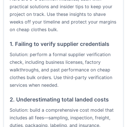
practical solutions and insider tips to keep your
project on track. Use these insights to shave
weeks off your timeline and protect your margins
on cheap clothes bulk.
1. Failing to verify supplier credentials
Solution: perform a formal supplier verification
check, including business licenses, factory
walkthroughs, and past performance on cheap
clothes bulk orders. Use third-party verification
services when needed.
2. Underestimating total landed costs
Solution: build a comprehensive cost model that
includes all fees—sampling, inspection, freight,
duties, packaging, labeling, and insurance.