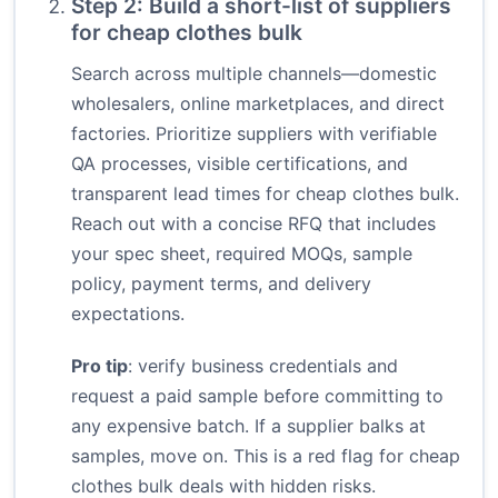
Step 2: Build a short-list of suppliers
for cheap clothes bulk
Search across multiple channels—domestic
wholesalers, online marketplaces, and direct
factories. Prioritize suppliers with verifiable
QA processes, visible certifications, and
transparent lead times for cheap clothes bulk.
Reach out with a concise RFQ that includes
your spec sheet, required MOQs, sample
policy, payment terms, and delivery
expectations.
Pro tip
: verify business credentials and
request a paid sample before committing to
any expensive batch. If a supplier balks at
samples, move on. This is a red flag for cheap
clothes bulk deals with hidden risks.