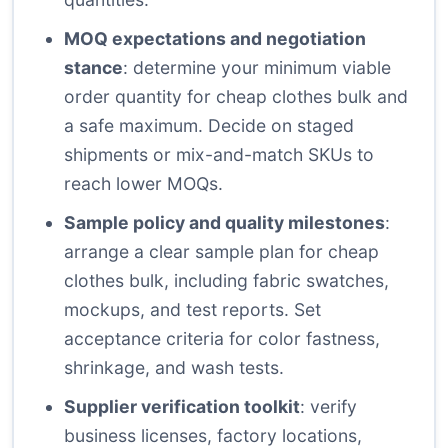
MOQ expectations and negotiation
stance
: determine your minimum viable
order quantity for cheap clothes bulk and
a safe maximum. Decide on staged
shipments or mix-and-match SKUs to
reach lower MOQs.
Sample policy and quality milestones
:
arrange a clear sample plan for cheap
clothes bulk, including fabric swatches,
mockups, and test reports. Set
acceptance criteria for color fastness,
shrinkage, and wash tests.
Supplier verification toolkit
: verify
business licenses, factory locations,