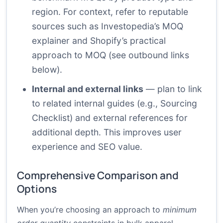
region. For context, refer to reputable
sources such as Investopedia’s MOQ
explainer and Shopify’s practical
approach to MOQ (see outbound links
below).
Internal and external links
— plan to link
to related internal guides (e.g.,
Sourcing
Checklist
) and external references for
additional depth. This improves user
experience and SEO value.
Comprehensive Comparison and
Options
When you’re choosing an approach to
minimum