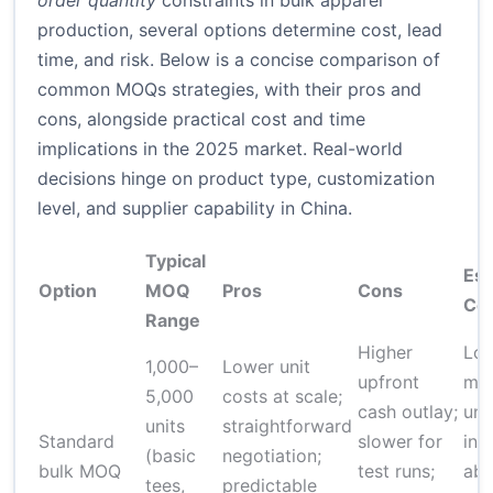
order quantity
constraints in bulk apparel
production, several options determine cost, lead
time, and risk. Below is a concise comparison of
common MOQs strategies, with their pros and
cons, alongside practical cost and time
implications in the 2025 market. Real-world
decisions hinge on product type, customization
level, and supplier capability in China.
Typical
Est
Option
MOQ
Pros
Cons
Cos
Range
Higher
Low
1,000–
Lower unit
upfront
mod
5,000
costs at scale;
cash outlay;
uni
units
straightforward
Standard
slower for
inc
(basic
negotiation;
bulk MOQ
test runs;
ab
tees,
predictable