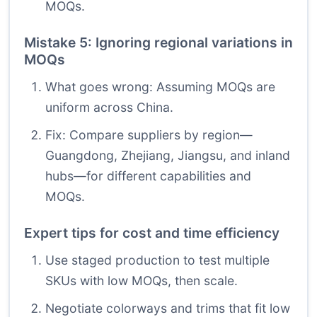
MOQs.
Mistake 5: Ignoring regional variations in
MOQs
What goes wrong: Assuming MOQs are
uniform across China.
Fix: Compare suppliers by region—
Guangdong, Zhejiang, Jiangsu, and inland
hubs—for different capabilities and
MOQs.
Expert tips for cost and time efficiency
Use staged production to test multiple
SKUs with low MOQs, then scale.
Negotiate colorways and trims that fit low