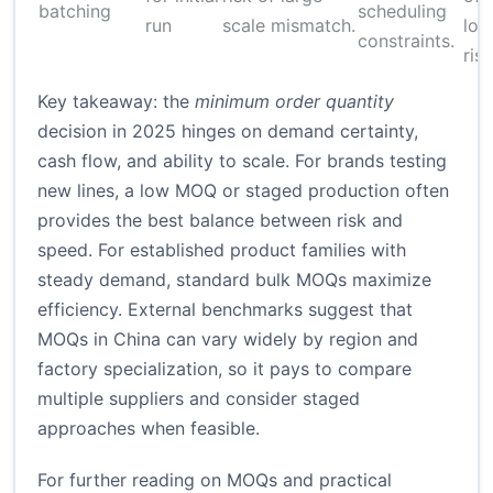
batching
scheduling
run
scale mismatch.
low
constraints.
risk
Key takeaway: the
minimum order quantity
decision in 2025 hinges on demand certainty,
cash flow, and ability to scale. For brands testing
new lines, a low MOQ or staged production often
provides the best balance between risk and
speed. For established product families with
steady demand, standard bulk MOQs maximize
efficiency. External benchmarks suggest that
MOQs in China can vary widely by region and
factory specialization, so it pays to compare
multiple suppliers and consider staged
approaches when feasible.
For further reading on MOQs and practical