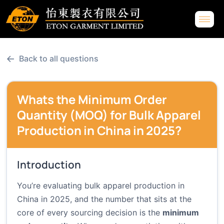
←
Back to all questions
Whats the Minimum Order
Quantity (MOQ) for Bulk Apparel
Production in China in 2025?
Introduction
You’re evaluating bulk apparel production in
China in 2025, and the number that sits at the
core of every sourcing decision is the
minimum