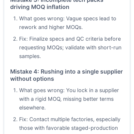
driving MOQ inflation
What goes wrong: Vague specs lead to
rework and higher MOQs.
Fix: Finalize specs and QC criteria before
requesting MOQs; validate with short-run
samples.
Mistake 4: Rushing into a single supplier
without options
What goes wrong: You lock in a supplier
with a rigid MOQ, missing better terms
elsewhere.
Fix: Contact multiple factories, especially
those with favorable staged-production