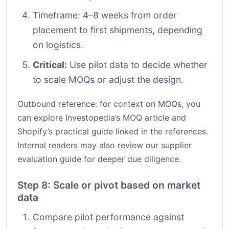
Timeframe: 4–8 weeks from order
placement to first shipments, depending
on logistics.
Critical:
Use pilot data to decide whether
to scale MOQs or adjust the design.
Outbound reference: for context on MOQs, you
can explore Investopedia’s MOQ article and
Shopify’s practical guide linked in the references.
Internal readers may also review our supplier
evaluation guide for deeper due diligence.
Step 8: Scale or pivot based on market
data
Compare pilot performance against