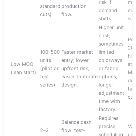
risk if
mi
standard
production
demand
ec
cuts)
flow.
shifts.
sca
Higher unit
cost;
Per
sometimes
20
100–500
Faster market
limited
hig
units
entry; lower
colorways
Low MOQ
sta
(pilot or
upfront risk;
or fabric
(lean start)
MO
test
easier to iterate
options;
dep
series)
design.
longer
fab
adjustment
cus
time with
factory.
Requires
Balance cash
precise
Vari
2–3
flow; test-
scheduling;
uni