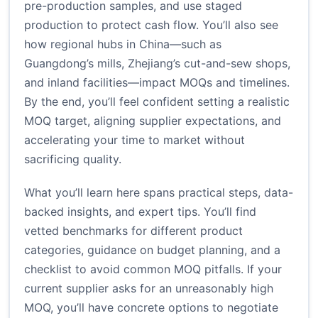
pre-production samples, and use staged
production to protect cash flow. You’ll also see
how regional hubs in China—such as
Guangdong’s mills, Zhejiang’s cut-and-sew shops,
and inland facilities—impact MOQs and timelines.
By the end, you’ll feel confident setting a realistic
MOQ target, aligning supplier expectations, and
accelerating your time to market without
sacrificing quality.
What you’ll learn here spans practical steps, data-
backed insights, and expert tips. You’ll find
vetted benchmarks for different product
categories, guidance on budget planning, and a
checklist to avoid common MOQ pitfalls. If your
current supplier asks for an unreasonably high
MOQ, you’ll have concrete options to negotiate