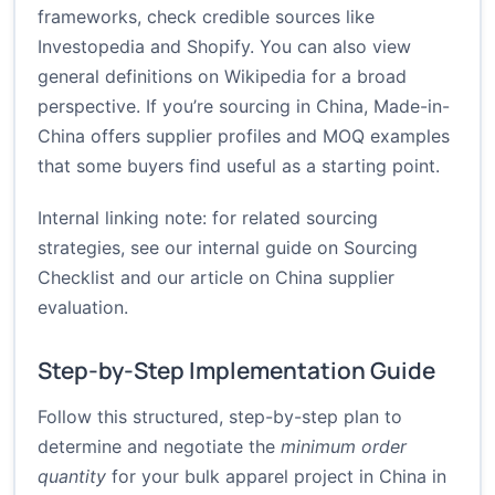
frameworks, check credible sources like
Investopedia
and
Shopify
. You can also view
general definitions on
Wikipedia
for a broad
perspective. If you’re sourcing in China, Made-in-
China offers supplier profiles and MOQ examples
that some buyers find useful as a starting point.
Internal linking note: for related sourcing
strategies, see our internal guide on
Sourcing
Checklist
and our article on
China supplier
evaluation
.
Step-by-Step Implementation Guide
Follow this structured, step-by-step plan to
determine and negotiate the
minimum order
quantity
for your bulk apparel project in China in