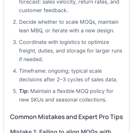
forecast: sales velocity, return rates, and
customer feedback.
Decide whether to scale MOQs, maintain
lean MBQ, or iterate with a new design.
Coordinate with logistics to optimize
freight, duties, and storage for larger runs
if needed.
Timeframe: ongoing; typical scale
decisions after 2–3 cycles of sales data.
Tip:
Maintain a flexible MOQ policy for
new SKUs and seasonal collections.
Common Mistakes and Expert Pro Tips
Mistake 1: Failing to align MOQs with