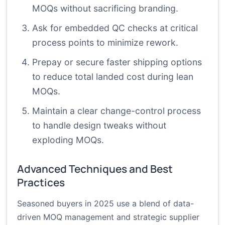
MOQs without sacrificing branding.
Ask for embedded QC checks at critical
process points to minimize rework.
Prepay or secure faster shipping options
to reduce total landed cost during lean
MOQs.
Maintain a clear change-control process
to handle design tweaks without
exploding MOQs.
Advanced Techniques and Best
Practices
Seasoned buyers in 2025 use a blend of data-
driven MOQ management and strategic supplier