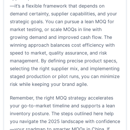
—it’s a flexible framework that depends on
demand certainty, supplier capabilities, and your
strategic goals. You can pursue a lean MOQ for
market testing, or scale MOQs in line with
growing demand and improved cash flow. The
winning approach balances cost efficiency with
speed to market, quality assurance, and risk
management. By defining precise product specs,
selecting the right supplier mix, and implementing
staged production or pilot runs, you can minimize
risk while keeping your brand agile.
Remember, the right MOQ strategy accelerates
your go-to-market timeline and supports a lean
inventory posture. The steps outlined here help
you navigate the 2025 landscape with confidence
—your roadmap to smarter MOQs in China. If