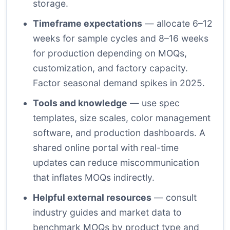
storage.
Timeframe expectations
— allocate 6–12
weeks for sample cycles and 8–16 weeks
for production depending on MOQs,
customization, and factory capacity.
Factor seasonal demand spikes in 2025.
Tools and knowledge
— use spec
templates, size scales, color management
software, and production dashboards. A
shared online portal with real-time
updates can reduce miscommunication
that inflates MOQs indirectly.
Helpful external resources
— consult
industry guides and market data to
benchmark MOQs by product type and