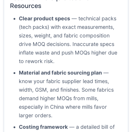
Resources
Clear product specs
— technical packs
(tech packs) with exact measurements,
sizes, weight, and fabric composition
drive MOQ decisions. Inaccurate specs
inflate waste and push MOQs higher due
to rework risk.
Material and fabric sourcing plan
—
know your fabric supplier lead times,
width, GSM, and finishes. Some fabrics
demand higher MOQs from mills,
especially in China where mills favor
larger orders.
Costing framework
— a detailed bill of