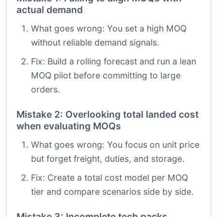
actual demand
What goes wrong: You set a high MOQ
without reliable demand signals.
Fix: Build a rolling forecast and run a lean
MOQ pilot before committing to large
orders.
Mistake 2: Overlooking total landed cost
when evaluating MOQs
What goes wrong: You focus on unit price
but forget freight, duties, and storage.
Fix: Create a total cost model per MOQ
tier and compare scenarios side by side.
Mistake 3: Incomplete tech packs