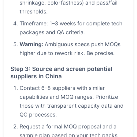
shrinkage, colorfastness) and pass/fail
thresholds.
Timeframe: 1–3 weeks for complete tech
packages and QA criteria.
Warning:
Ambiguous specs push MOQs
higher due to rework risk. Be precise.
Step 3: Source and screen potential
suppliers in China
Contact 6–8 suppliers with similar
capabilities and MOQ ranges. Prioritize
those with transparent capacity data and
QC processes.
Request a formal MOQ proposal and a
sample plan based on your tech packs.