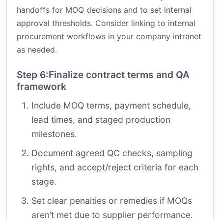
handoffs for MOQ decisions and to set internal
approval thresholds. Consider linking to internal
procurement workflows in your company intranet
as needed.
Step 6:Finalize contract terms and QA
framework
Include MOQ terms, payment schedule,
lead times, and staged production
milestones.
Document agreed QC checks, sampling
rights, and accept/reject criteria for each
stage.
Set clear penalties or remedies if MOQs
aren’t met due to supplier performance.