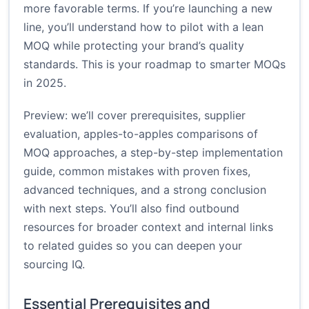
more favorable terms. If you’re launching a new
line, you’ll understand how to pilot with a lean
MOQ while protecting your brand’s quality
standards. This is your roadmap to smarter MOQs
in 2025.
Preview: we’ll cover prerequisites, supplier
evaluation, apples-to-apples comparisons of
MOQ approaches, a step-by-step implementation
guide, common mistakes with proven fixes,
advanced techniques, and a strong conclusion
with next steps. You’ll also find outbound
resources for broader context and internal links
to related guides so you can deepen your
sourcing IQ.
Essential Prerequisites and