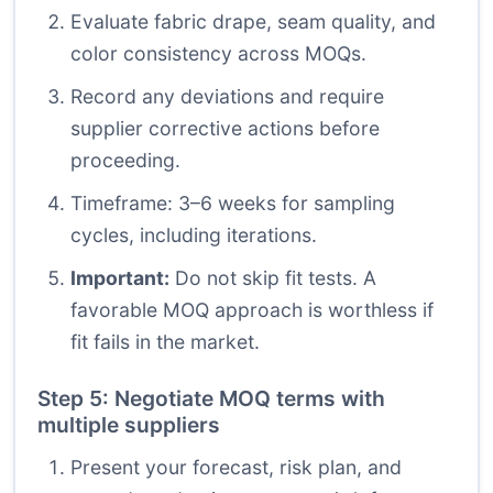
Evaluate fabric drape, seam quality, and
color consistency across MOQs.
Record any deviations and require
supplier corrective actions before
proceeding.
Timeframe: 3–6 weeks for sampling
cycles, including iterations.
Important:
Do not skip fit tests. A
favorable MOQ approach is worthless if
fit fails in the market.
Step 5: Negotiate MOQ terms with
multiple suppliers
Present your forecast, risk plan, and