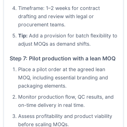
Timeframe: 1–2 weeks for contract
drafting and review with legal or
procurement teams.
Tip:
Add a provision for batch flexibility to
adjust MOQs as demand shifts.
Step 7: Pilot production with a lean MOQ
Place a pilot order at the agreed lean
MOQ, including essential branding and
packaging elements.
Monitor production flow, QC results, and
on-time delivery in real time.
Assess profitability and product viability
before scaling MOQs.