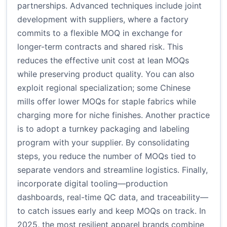
partnerships. Advanced techniques include joint
development with suppliers, where a factory
commits to a flexible MOQ in exchange for
longer-term contracts and shared risk. This
reduces the effective unit cost at lean MOQs
while preserving product quality. You can also
exploit regional specialization; some Chinese
mills offer lower MOQs for staple fabrics while
charging more for niche finishes. Another practice
is to adopt a turnkey packaging and labeling
program with your supplier. By consolidating
steps, you reduce the number of MOQs tied to
separate vendors and streamline logistics. Finally,
incorporate digital tooling—production
dashboards, real-time QC data, and traceability—
to catch issues early and keep MOQs on track. In
2025, the most resilient apparel brands combine