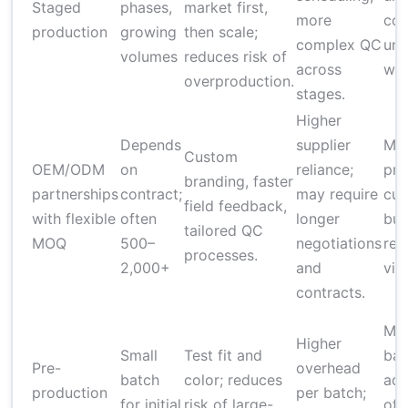
Staged
phases,
market first,
more
cos
production
growing
then scale;
complex QC
uni
volumes
reduces risk of
across
wit
overproduction.
stages.
Higher
Depends
supplier
Mod
Custom
OEM/ODM
on
reliance;
pre
branding, faster
partnerships
contract;
may require
cus
field feedback,
with flexible
often
longer
but
tailored QC
MOQ
500–
negotiations
red
processes.
2,000+
and
via 
contracts.
Mod
Higher
Small
Test fit and
bat
Pre-
overhead
batch
color; reduces
add
production
per batch;
for initial
risk of large-
off