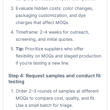
Evaluate hidden costs: color changes,
packaging customization, and dye
charges that affect MOQs.
Timeframe: 2–4 weeks for outreach,
screening, and initial quotes.
Tip:
Prioritize suppliers who offer
flexibility on MOQs and staged production
if you’re testing a new line.
Step 4: Request samples and conduct fit
testing
Order 2–3 rounds of samples at different
MOQs to compare cost, quality, and fit.
Use a small batch for triage.