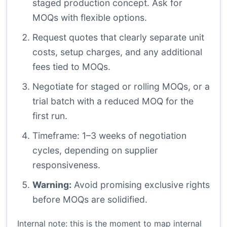
staged production concept. Ask for
MOQs with flexible options.
Request quotes that clearly separate unit
costs, setup charges, and any additional
fees tied to MOQs.
Negotiate for staged or rolling MOQs, or a
trial batch with a reduced MOQ for the
first run.
Timeframe: 1–3 weeks of negotiation
cycles, depending on supplier
responsiveness.
Warning:
Avoid promising exclusive rights
before MOQs are solidified.
Internal note: this is the moment to map internal