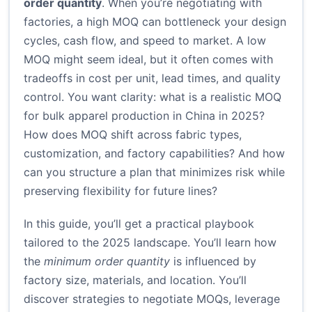
order quantity
. When you’re negotiating with
factories, a high MOQ can bottleneck your design
cycles, cash flow, and speed to market. A low
MOQ might seem ideal, but it often comes with
tradeoffs in cost per unit, lead times, and quality
control. You want clarity: what is a realistic MOQ
for bulk apparel production in China in 2025?
How does MOQ shift across fabric types,
customization, and factory capabilities? And how
can you structure a plan that minimizes risk while
preserving flexibility for future lines?
In this guide, you’ll get a practical playbook
tailored to the 2025 landscape. You’ll learn how
the
minimum order quantity
is influenced by
factory size, materials, and location. You’ll
discover strategies to negotiate MOQs, leverage