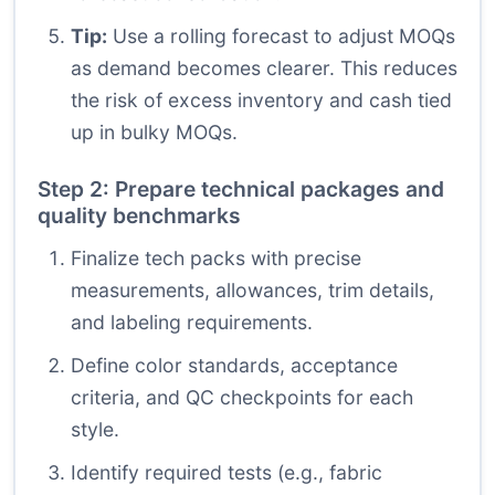
Tip:
Use a rolling forecast to adjust MOQs
as demand becomes clearer. This reduces
the risk of excess inventory and cash tied
up in bulky MOQs.
Step 2: Prepare technical packages and
quality benchmarks
Finalize tech packs with precise
measurements, allowances, trim details,
and labeling requirements.
Define color standards, acceptance
criteria, and QC checkpoints for each
style.
Identify required tests (e.g., fabric