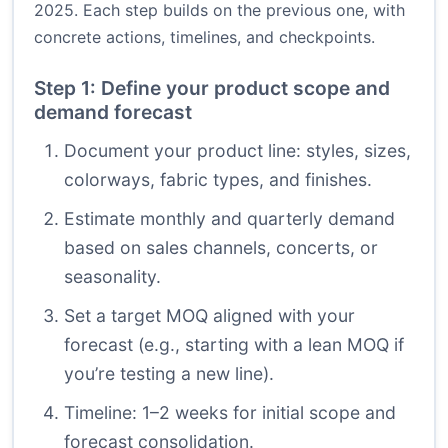
2025. Each step builds on the previous one, with
concrete actions, timelines, and checkpoints.
Step 1: Define your product scope and
demand forecast
Document your product line: styles, sizes,
colorways, fabric types, and finishes.
Estimate monthly and quarterly demand
based on sales channels, concerts, or
seasonality.
Set a target MOQ aligned with your
forecast (e.g., starting with a lean MOQ if
you’re testing a new line).
Timeline: 1–2 weeks for initial scope and
forecast consolidation.