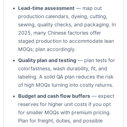
Lead-time assessment
— map out
production calendars, dyeing, cutting,
sewing, quality checks, and packaging. In
2025, many Chinese factories offer
staged production to accommodate lean
MOQs; plan accordingly.
Quality plan and testing
— plan tests for
colorfastness, wash durability, fit, and
labeling. A solid QA plan reduces the risk
of high MOQs turning into costly returns.
Budget and cash flow buffers
— expect
reserves for higher unit costs if you opt
for smaller MOQs with premium pricing.
Plan for freight, duties, and possible