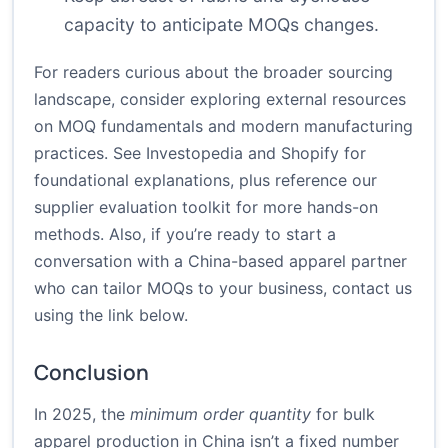
capacity to anticipate MOQs changes.
For readers curious about the broader sourcing
landscape, consider exploring external resources
on MOQ fundamentals and modern manufacturing
practices. See Investopedia and Shopify for
foundational explanations, plus reference our
supplier evaluation toolkit for more hands-on
methods. Also, if you’re ready to start a
conversation with a China-based apparel partner
who can tailor MOQs to your business, contact us
using the link below.
Conclusion
In 2025, the
minimum order quantity
for bulk
apparel production in China isn’t a fixed number