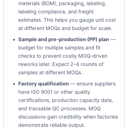
materials (BOM), packaging, labeling,
labeling compliance, and freight
estimates. This helps you gauge unit cost
at different MOQs and budget for scale.
Sample and pre-production (PP) plan
—
budget for multiple samples and fit
checks to prevent costly MOQ-driven
reworks later. Expect 2–4 rounds of
samples at different MOQs.
Factory qualification
— ensure suppliers
have ISO 9001 or other quality
certifications, production capacity data,
and traceable QC processes. MOQ
discussions gain credibility when factories
demonstrate reliable output.