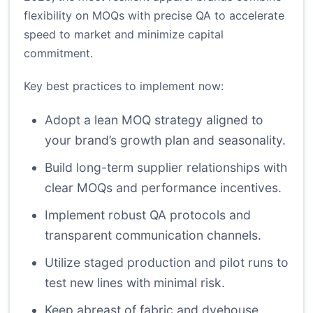
flexibility on MOQs with precise QA to accelerate
speed to market and minimize capital
commitment.
Key best practices to implement now:
Adopt a lean MOQ strategy aligned to
your brand’s growth plan and seasonality.
Build long-term supplier relationships with
clear MOQs and performance incentives.
Implement robust QA protocols and
transparent communication channels.
Utilize staged production and pilot runs to
test new lines with minimal risk.
Keep abreast of fabric and dyehouse