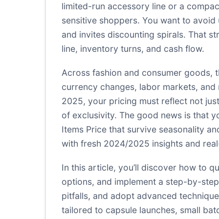
limited-run accessory line or a compact
sensitive shoppers. You want to avoid u
and invites discounting spirals. That str
line, inventory turns, and cash flow.
Across fashion and consumer goods, th
currency changes, labor markets, and r
2025, your pricing must reflect not jus
of exclusivity. The good news is that y
Items Price that survive seasonality a
with fresh 2024/2025 insights and rea
In this article, you’ll discover how t
options, and implement a step-by-step 
pitfalls, and adopt advanced technique
tailored to capsule launches, small b