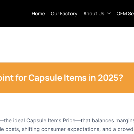
Home
Our Factory
About Us
OEM Se
oint for Capsule Items in 2025?
t—the ideal Capsule Items Price—that balances margin
atile costs, shifting consumer expectations, and a cro