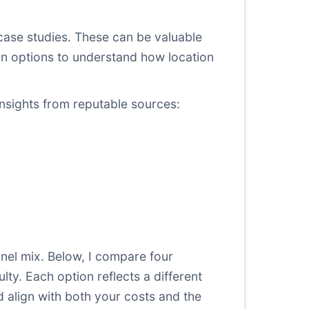
ase studies. These can be valuable
on options
to understand how location
insights from reputable sources:
nel mix. Below, I compare four
ty. Each option reflects a different
d align with both your costs and the