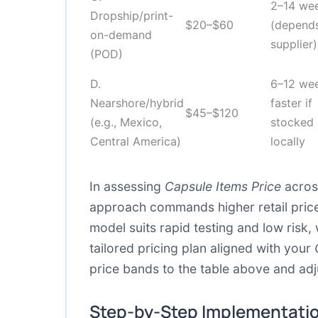
2–14 we
Dropship/print-
$20–$60
(depend
on-demand
supplier)
(POD)
D.
6–12 wee
Nearshore/hybrid
faster if
$45–$120
(e.g., Mexico,
stocked
Central America)
locally
In assessing
Capsule Items Price
across
approach commands higher retail price
model suits rapid testing and low ris
tailored pricing plan aligned with your
price bands to the table above and adj
Step-by-Step Implementati