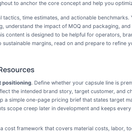
ghout to anchor the core concept and help you optimiz
al tactics, time estimates, and actionable benchmarks. 
g, understand the impact of MOQ and packaging, and a
is content is designed to be helpful for operators, b
to sustainable margins, read on and prepare to refine 
 Resources
t positioning
. Define whether your capsule line is pre
flect the intended brand story, target customer, and c
 a simple one-page pricing brief that states target ma
nts scope creep later in development and keeps every 
d a cost framework that covers material costs, labor, t