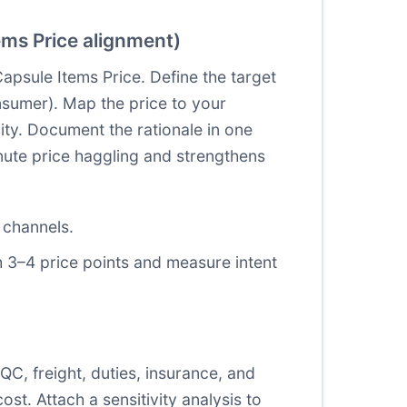
ems Price alignment)
apsule Items Price. Define the target
sumer). Map the price to your
lity. Document the rationale in one
nute price haggling and strengthens
 channels.
h 3–4 price points and measure intent
QC, freight, duties, insurance, and
st. Attach a sensitivity analysis to