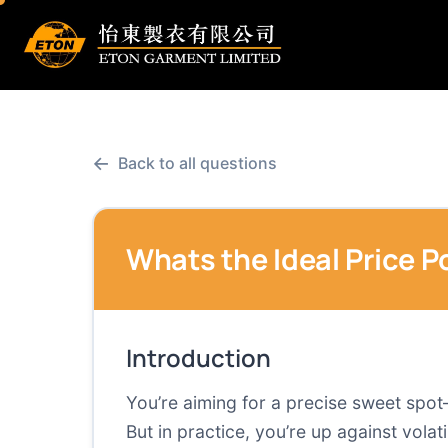
←
Back to all questions
Whats the Ideal Price P
Introduction
You’re aiming for a precise sweet spo
But in practice, you’re up against vol