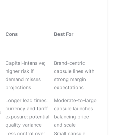
Cons
Best For
Capital-intensive;
Brand-centric
higher risk if
capsule lines with
demand misses
strong margin
projections
expectations
Longer lead times;
Moderate-to-large
currency and tariff
capsule launches
o
exposure; potential
balancing price
quality variance
and scale
Less control over
Small capsule