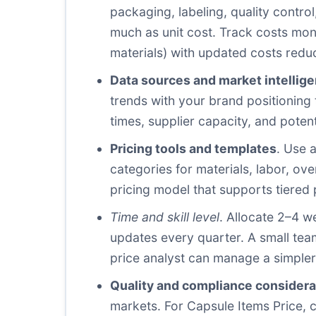
packaging, labeling, quality control
much as unit cost. Track costs mon
materials) with updated costs redu
Data sources and market intellig
trends with your brand positioning 
times, supplier capacity, and potent
Pricing tools and templates
. Use 
categories for materials, labor, ov
pricing model that supports tiere
Time and skill level
. Allocate 2–4 w
updates every quarter. A small team
price analyst can manage a simpler 
Quality and compliance considera
markets. For Capsule Items Price, 