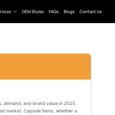
rvices
OEM Styles
FAQs
Blogs
Contact Us
s, demand, and brand value in 2025.
wded market. Capsule items, whether a