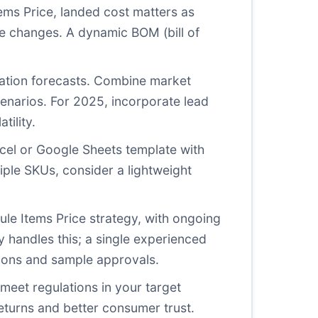
Items Price, landed cost matters as
e changes. A dynamic BOM (bill of
nflation forecasts. Combine market
cenarios. For 2025, incorporate lead
tility.
Excel or Google Sheets template with
tiple SKUs, consider a lightweight
ule Items Price strategy, with ongoing
y handles this; a single experienced
tions and sample approvals.
meet regulations in your target
eturns and better consumer trust.