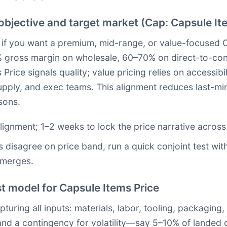
 objective and target market (Cap: Capsule It
e if you want a premium, mid-range, or value-focused C
 gross margin on wholesale, 60–70% on direct-to-con
rice signals quality; value pricing relies on accessibi
upply, and exec teams. This alignment reduces last-mi
sons.
alignment; 1–2 weeks to lock the price narrative across
s disagree on price band, run a quick conjoint test wit
emerges.
t model for Capsule Items Price
ring all inputs: materials, labor, tooling, packaging, 
nd a contingency for volatility—say 5–10% of landed co