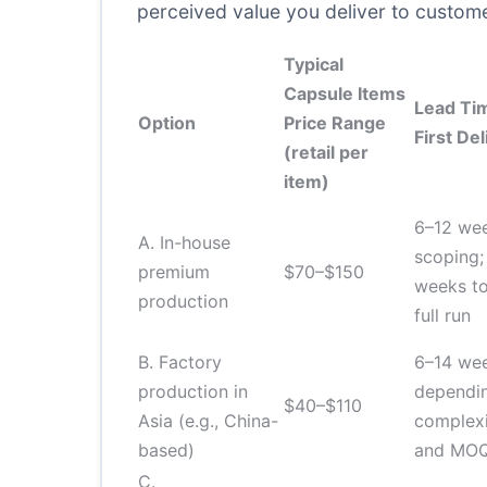
perceived value you deliver to custom
Typical
Capsule Items
Lead Ti
Option
Price Range
First Del
(retail per
item)
6–12 we
A. In-house
scoping;
premium
$70–$150
weeks to 
production
full run
B. Factory
6–14 we
production in
dependi
$40–$110
Asia (e.g., China-
complex
based)
and MO
C.