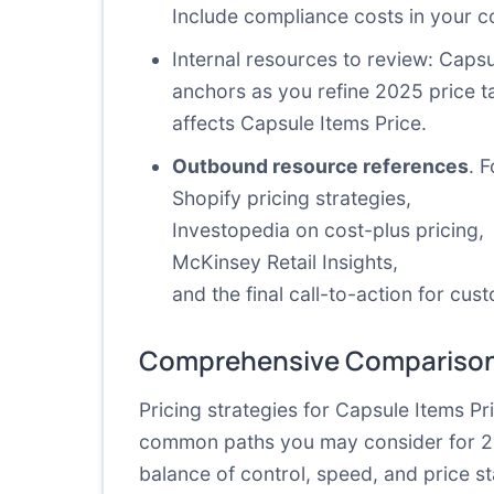
Include compliance costs in your co
Internal resources
to review: Capsu
anchors as you refine 2025 price t
affects Capsule Items Price.
Outbound resource references
. 
Shopify pricing strategies
,
Investopedia on cost-plus pricing
,
McKinsey Retail Insights
,
and the
final call-to-action for cus
Comprehensive Comparison
Pricing strategies for Capsule Items P
common paths you may consider for 2025,
balance of control, speed, and price s