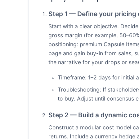
Step 1 — Define your pricing
Start with a clear objective. Decid
gross margin (for example, 50–60%
positioning: premium Capsule Items P
page and gain buy-in from sales, s
the narrative for your drops or sea
Timeframe: 1–2 days for initial 
Troubleshooting: If stakeholder
to buy. Adjust until consensus 
Step 2 — Build a dynamic cos
Construct a modular cost model captu
returns. Include a currency hedge a