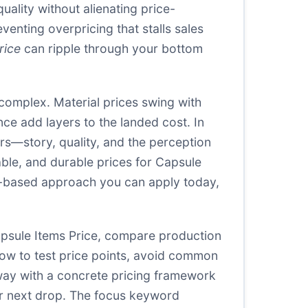
uality without alienating price-
venting overpricing that stalls sales
rice
can ripple through your bottom
omplex. Material prices swing with
ce add layers to the landed cost. In
ers—story, quality, and the perception
able, and durable prices for Capsule
nce-based approach you can apply today,
Capsule Items Price, compare production
 how to test price points, avoid common
away with a concrete pricing framework
ur next drop. The focus keyword