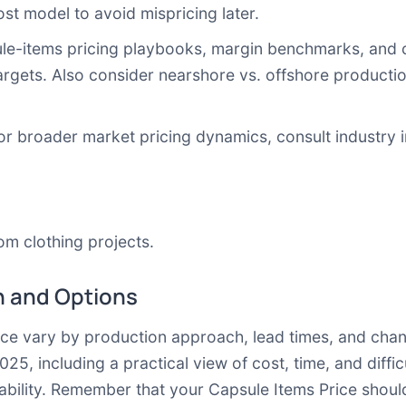
st model to avoid mispricing later.
le-items pricing playbooks, margin benchmarks, and c
argets. Also consider
nearshore vs. offshore producti
For broader market pricing dynamics, consult industry 
tom clothing projects
.
 and Options
rice vary by production approach, lead times, and chan
 including a practical view of cost, time, and difficul
tability. Remember that your Capsule Items Price shoul