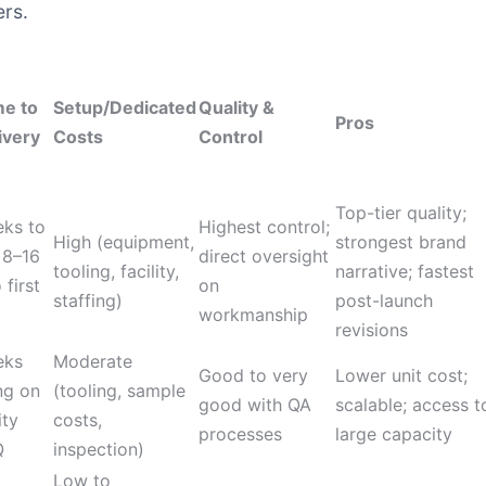
ers.
me to
Setup/Dedicated
Quality &
Pros
ivery
Costs
Control
Top-tier quality;
eks to
Highest control;
High (equipment,
strongest brand
 8–16
direct oversight
tooling, facility,
narrative; fastest
first
on
staffing)
post-launch
workmanship
revisions
eks
Moderate
Good to very
Lower unit cost;
ng on
(tooling, sample
good with QA
scalable; access t
ity
costs,
processes
large capacity
Q
inspection)
Low to