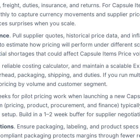
, freight, duties, insurance, and returns. For Capsule 
thly to capture currency movements and supplier pric
ces surprises when you scale.
ence
. Pull supplier quotes, historical price data, and i
to estimate how pricing will perform under different s
ial shortages that could affect Capsule Items Price vola
a reliable costing calculator, and maintain a scalable 
erhead, packaging, shipping, and duties. If you run mul
d pricing by volume and customer segment.
eeks for pilot pricing work when launching a new Caps
 (pricing, product, procurement, and finance) typicall
setup. Build in a 1–2 week buffer for supplier negotia
tions
. Ensure packaging, labeling, and product specs 
compliant packaging protects margins through fewer r