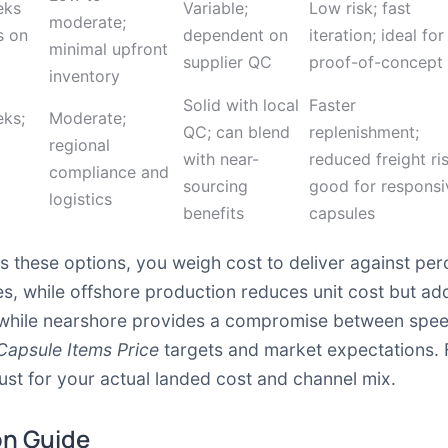
eks
Variable;
Low risk; fast
moderate;
s on
dependent on
iteration; ideal for
minimal upfront
supplier QC
proof-of-concept
inventory
Solid with local
Faster
ks;
Moderate;
QC; can blend
replenishment;
regional
with near-
reduced freight ris
compliance and
sourcing
good for responsi
logistics
benefits
capsules
 these options, you weigh cost to deliver against pe
s, while offshore production reduces unit cost but a
k, while nearshore provides a compromise between spe
Capsule Items Price
targets and market expectations. 
ust for your actual landed cost and channel mix.
on Guide