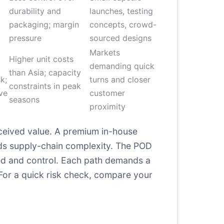
durability and
launches, testing
packaging; margin
concepts, crowd-
pressure
sourced designs
Markets
Higher unit costs
demanding quick
than Asia; capacity
k;
turns and closer
constraints in peak
ve
customer
seasons
proximity
rceived value. A premium in-house
dds supply-chain complexity. The POD
ed and control. Each path demands a
For a quick risk check, compare your