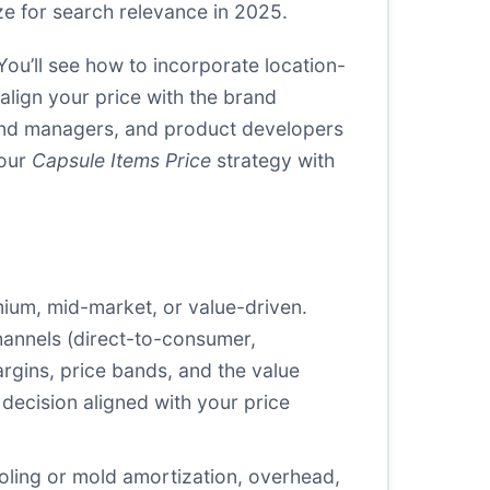
e for search relevance in 2025.
You’ll see how to incorporate location-
lign your price with the brand
rand managers, and product developers
your
Capsule Items Price
strategy with
mium, mid-market, or value-driven.
hannels (direct-to-consumer,
rgins, price bands, and the value
decision aligned with your price
ooling or mold amortization, overhead,