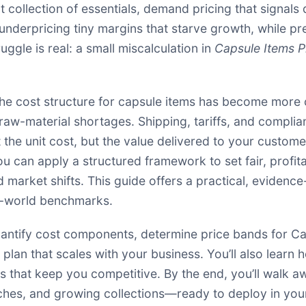
 collection of essentials, demand pricing that signals q
nderpricing tiny margins that starve growth, while pre
uggle is real: a small miscalculation in
Capsule Items P
e cost structure for capsule items has become more c
aw-material shortages. Shipping, tariffs, and complian
t the unit cost, but the value delivered to your custom
ou can apply a structured framework to set fair, profit
nd market shifts. This guide offers a practical, evide
l-world benchmarks.
o quantify cost components, determine price bands for 
plan that scales with your business. You’ll also learn
s that keep you competitive. By the end, you’ll walk 
atches, and growing collections—ready to deploy in yo