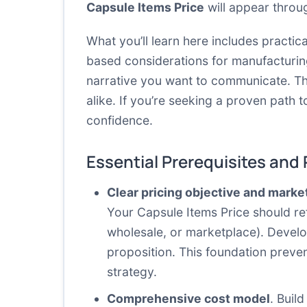
Capsule Items Price
will appear throu
What you’ll learn here includes practic
based considerations for manufacturin
narrative you want to communicate. Th
alike. If you’re seeking a proven path 
confidence.
Essential Prerequisites and
Clear pricing objective and marke
Your Capsule Items Price should re
wholesale, or marketplace). Develop
proposition. This foundation preve
strategy.
Comprehensive cost model
. Buil