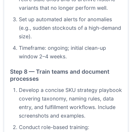
variants that no longer perform well.
Set up automated alerts for anomalies
(e.g., sudden stockouts of a high-demand
size).
Timeframe: ongoing; initial clean-up
window 2–4 weeks.
Step 8 — Train teams and document
processes
Develop a concise SKU strategy playbook
covering taxonomy, naming rules, data
entry, and fulfillment workflows. Include
screenshots and examples.
Conduct role-based training: