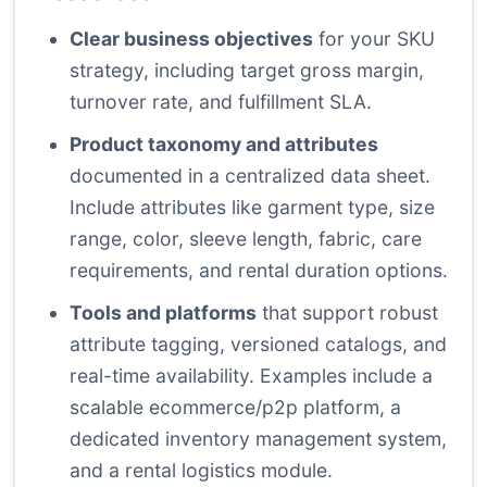
Clear business objectives
for your SKU
strategy, including target gross margin,
turnover rate, and fulfillment SLA.
Product taxonomy and attributes
documented in a centralized data sheet.
Include attributes like garment type, size
range, color, sleeve length, fabric, care
requirements, and rental duration options.
Tools and platforms
that support robust
attribute tagging, versioned catalogs, and
real-time availability. Examples include a
scalable ecommerce/p2p platform, a
dedicated inventory management system,
and a rental logistics module.