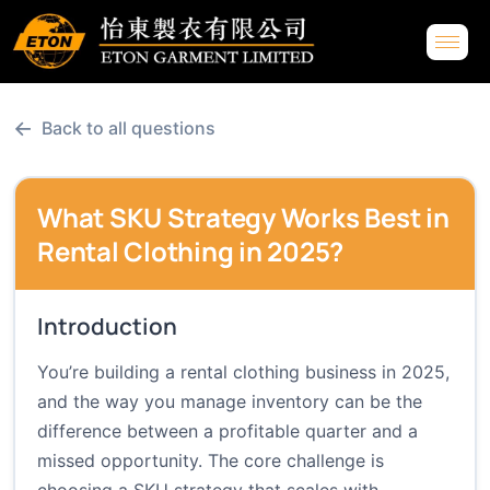
←
Back to all questions
What SKU Strategy Works Best in
Rental Clothing in 2025?
Introduction
You’re building a rental clothing business in 2025,
and the way you manage inventory can be the
difference between a profitable quarter and a
missed opportunity. The core challenge is