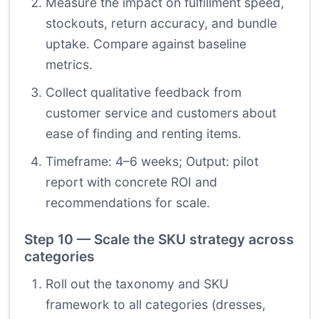
Measure the impact on fulfillment speed,
stockouts, return accuracy, and bundle
uptake. Compare against baseline
metrics.
Collect qualitative feedback from
customer service and customers about
ease of finding and renting items.
Timeframe: 4–6 weeks; Output: pilot
report with concrete ROI and
recommendations for scale.
Step 10 — Scale the SKU strategy across
categories
Roll out the taxonomy and SKU
framework to all categories (dresses,