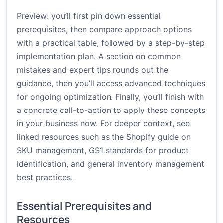
Preview: you’ll first pin down essential
prerequisites, then compare approach options
with a practical table, followed by a step-by-step
implementation plan. A section on common
mistakes and expert tips rounds out the
guidance, then you’ll access advanced techniques
for ongoing optimization. Finally, you’ll finish with
a concrete call-to-action to apply these concepts
in your business now. For deeper context, see
linked resources such as the Shopify guide on
SKU management, GS1 standards for product
identification, and general inventory management
best practices.
Essential Prerequisites and
Resources