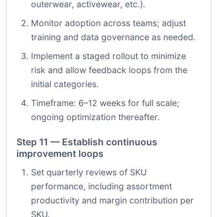
outerwear, activewear, etc.).
Monitor adoption across teams; adjust
training and data governance as needed.
Implement a staged rollout to minimize
risk and allow feedback loops from the
initial categories.
Timeframe: 6–12 weeks for full scale;
ongoing optimization thereafter.
Step 11 — Establish continuous
improvement loops
Set quarterly reviews of SKU
performance, including assortment
productivity and margin contribution per
SKU.