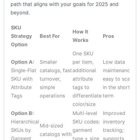
path that aligns with your goals for 2025 and
beyond.
SKU
How It
Strategy
Best For
Pros
C
Works
Option
One SKU
L
Option A:
Smaller
per item,
Low data
gr
Single-Flat
catalogs, fast
additional
maintenance;
c
SKU with
turnover,
attribute
easy to scale
f
Attribute
simple
tags to
in the short
a
Tags
operations
differentiate
term
d
color/size
pr
Option B:
Multi-level
Improved
D
Hierarchical
SKU codes:
inventory
Mid-sized
c
SKUs by
garment
tracking;
catalogs with
g
Garment
type + size
supports