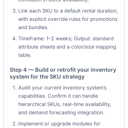
Link each SKU to a default rental duration,
with explicit override rules for promotions
and bundles.
Timeframe: 1–2 weeks; Output: standard
attribute sheets and a color/size mapping
table.
Step 4 — Build or retrofit your inventory
system for the SKU strategy
Audit your current inventory system’s
capabilities. Confirm it can handle
hierarchical SKUs, real-time availability,
and demand forecasting integration.
Implement or upgrade modules for