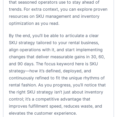
that seasoned operators use to stay ahead of
trends. For extra context, you can explore proven
resources on SKU management and inventory
optimization as you read.
By the end, you’ll be able to articulate a clear
SKU strategy tailored to your rental business,
align operations with it, and start implementing
changes that deliver measurable gains in 30, 60,
and 90 days. The focus keyword here is SKU
strategy—how it’s defined, deployed, and
continuously refined to fit the unique rhythms of
rental fashion. As you progress, you’ll notice that
the right SKU strategy isn’t just about inventory
control; it’s a competitive advantage that
improves fulfillment speed, reduces waste, and
elevates the customer experience.