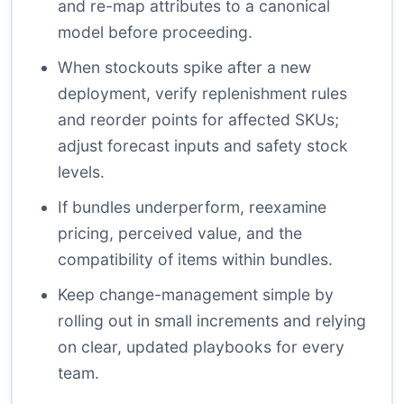
and re-map attributes to a canonical
model before proceeding.
When stockouts spike after a new
deployment, verify replenishment rules
and reorder points for affected SKUs;
adjust forecast inputs and safety stock
levels.
If bundles underperform, reexamine
pricing, perceived value, and the
compatibility of items within bundles.
Keep change-management simple by
rolling out in small increments and relying
on clear, updated playbooks for every
team.