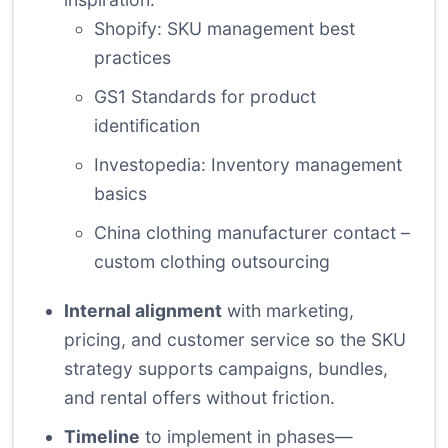
Shopify: SKU management best
practices
GS1 Standards for product
identification
Investopedia: Inventory management
basics
China clothing manufacturer contact –
custom clothing outsourcing
Internal alignment
with marketing,
pricing, and customer service so the SKU
strategy supports campaigns, bundles,
and rental offers without friction.
Timeline
to implement in phases—