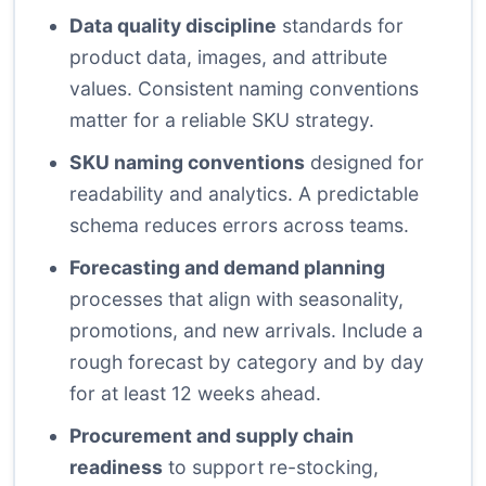
Data quality discipline
standards for
product data, images, and attribute
values. Consistent naming conventions
matter for a reliable SKU strategy.
SKU naming conventions
designed for
readability and analytics. A predictable
schema reduces errors across teams.
Forecasting and demand planning
processes that align with seasonality,
promotions, and new arrivals. Include a
rough forecast by category and by day
for at least 12 weeks ahead.
Procurement and supply chain
readiness
to support re-stocking,