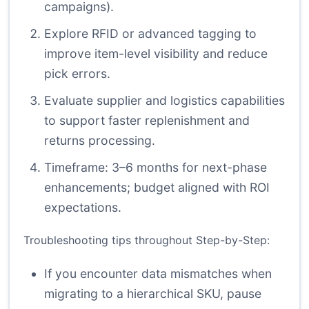
campaigns).
Explore RFID or advanced tagging to
improve item-level visibility and reduce
pick errors.
Evaluate supplier and logistics capabilities
to support faster replenishment and
returns processing.
Timeframe: 3–6 months for next-phase
enhancements; budget aligned with ROI
expectations.
Troubleshooting tips throughout Step-by-Step:
If you encounter data mismatches when
migrating to a hierarchical SKU, pause