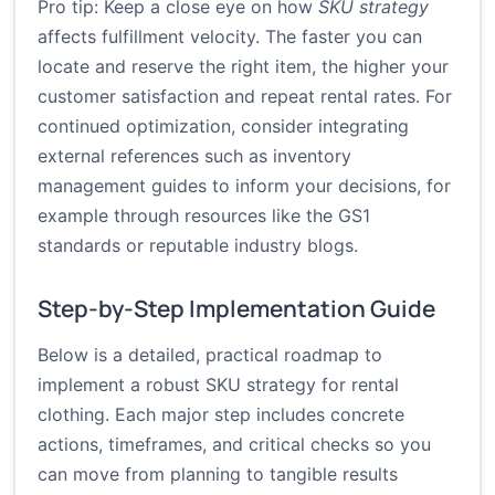
Pro tip: Keep a close eye on how
SKU strategy
affects fulfillment velocity. The faster you can
locate and reserve the right item, the higher your
customer satisfaction and repeat rental rates. For
continued optimization, consider integrating
external references such as inventory
management guides to inform your decisions, for
example through resources like the
GS1
standards
or reputable industry blogs.
Step-by-Step Implementation Guide
Below is a detailed, practical roadmap to
implement a robust SKU strategy for rental
clothing. Each major step includes concrete
actions, timeframes, and critical checks so you
can move from planning to tangible results