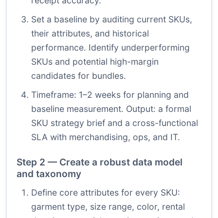
receipt accuracy.
Set a baseline by auditing current SKUs,
their attributes, and historical
performance. Identify underperforming
SKUs and potential high-margin
candidates for bundles.
Timeframe: 1–2 weeks for planning and
baseline measurement. Output: a formal
SKU strategy brief and a cross-functional
SLA with merchandising, ops, and IT.
Step 2 — Create a robust data model
and taxonomy
Define core attributes for every SKU:
garment type, size range, color, rental