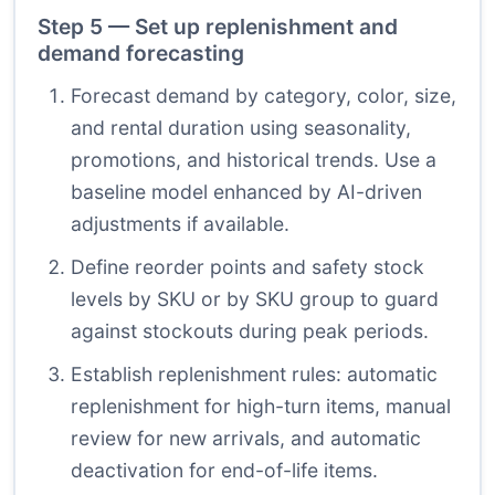
Step 5 — Set up replenishment and
demand forecasting
Forecast demand by category, color, size,
and rental duration using seasonality,
promotions, and historical trends. Use a
baseline model enhanced by AI-driven
adjustments if available.
Define reorder points and safety stock
levels by SKU or by SKU group to guard
against stockouts during peak periods.
Establish replenishment rules: automatic
replenishment for high-turn items, manual
review for new arrivals, and automatic
deactivation for end-of-life items.