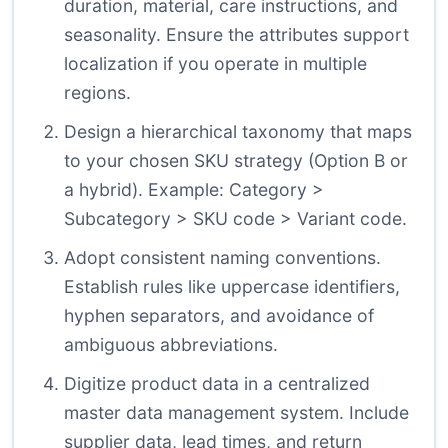
duration, material, care instructions, and
seasonality. Ensure the attributes support
localization if you operate in multiple
regions.
Design a hierarchical taxonomy that maps
to your chosen SKU strategy (Option B or
a hybrid). Example: Category >
Subcategory > SKU code > Variant code.
Adopt consistent naming conventions.
Establish rules like uppercase identifiers,
hyphen separators, and avoidance of
ambiguous abbreviations.
Digitize product data in a centralized
master data management system. Include
supplier data, lead times, and return