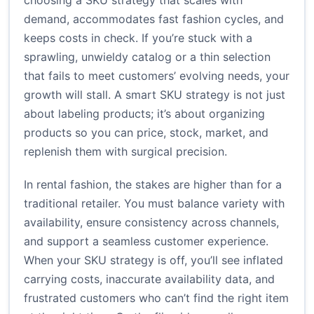
choosing a SKU strategy that scales with
demand, accommodates fast fashion cycles, and
keeps costs in check. If you’re stuck with a
sprawling, unwieldy catalog or a thin selection
that fails to meet customers’ evolving needs, your
growth will stall. A smart SKU strategy is not just
about labeling products; it’s about organizing
products so you can price, stock, market, and
replenish them with surgical precision.
In rental fashion, the stakes are higher than for a
traditional retailer. You must balance variety with
availability, ensure consistency across channels,
and support a seamless customer experience.
When your SKU strategy is off, you’ll see inflated
carrying costs, inaccurate availability data, and
frustrated customers who can’t find the right item