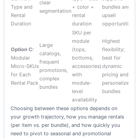
clear
o
Type and
+ color +
bundles and
segmentation
c
Rental
rental
upsell
tr
Duration
duration
opportunities
SKU per
module
Highest
Large
H
Option C:
(tops,
flexibility;
catalogs,
d
Modular
bottoms,
best for
frequent
s
Micro-SKUs
accessories)
dynamic
promotions,
c
for Each
with
pricing and
complex
l
Rental Pack
module-
personalized
bundles
r
level
bundles
availability
Choosing between these options depends on
your growth trajectory, how you manage rentals
(per item vs. per bundle), and how quickly you
need to pivot to seasonal and promotional