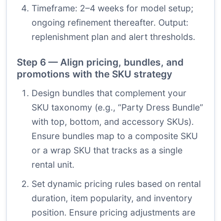
Timeframe: 2–4 weeks for model setup;
ongoing refinement thereafter. Output:
replenishment plan and alert thresholds.
Step 6 — Align pricing, bundles, and
promotions with the SKU strategy
Design bundles that complement your
SKU taxonomy (e.g., “Party Dress Bundle”
with top, bottom, and accessory SKUs).
Ensure bundles map to a composite SKU
or a wrap SKU that tracks as a single
rental unit.
Set dynamic pricing rules based on rental
duration, item popularity, and inventory
position. Ensure pricing adjustments are