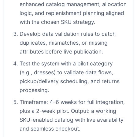
enhanced catalog management, allocation
logic, and replenishment planning aligned
with the chosen SKU strategy.
Develop data validation rules to catch
duplicates, mismatches, or missing
attributes before live publication.
Test the system with a pilot category
(e.g., dresses) to validate data flows,
pickup/delivery scheduling, and returns
processing.
Timeframe: 4–6 weeks for full integration,
plus a 2-week pilot. Output: a working
SKU-enabled catalog with live availability
and seamless checkout.