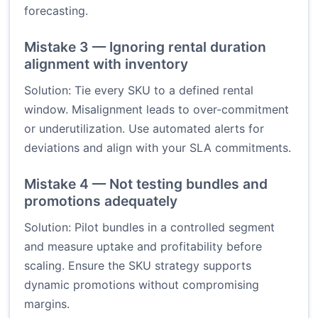
forecasting.
Mistake 3 — Ignoring rental duration
alignment with inventory
Solution: Tie every SKU to a defined rental
window. Misalignment leads to over-commitment
or underutilization. Use automated alerts for
deviations and align with your SLA commitments.
Mistake 4 — Not testing bundles and
promotions adequately
Solution: Pilot bundles in a controlled segment
and measure uptake and profitability before
scaling. Ensure the SKU strategy supports
dynamic promotions without compromising
margins.