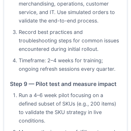
merchandising, operations, customer
service, and IT. Use simulated orders to
validate the end-to-end process.
Record best practices and
troubleshooting steps for common issues
encountered during initial rollout.
Timeframe: 2–4 weeks for training;
ongoing refresh sessions every quarter.
Step 9 — Pilot test and measure impact
Run a 4–6 week pilot focusing on a
defined subset of SKUs (e.g., 200 items)
to validate the SKU strategy in live
conditions.