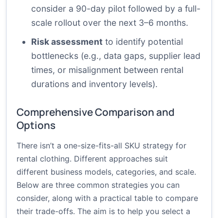
consider a 90-day pilot followed by a full-
scale rollout over the next 3–6 months.
Risk assessment
to identify potential
bottlenecks (e.g., data gaps, supplier lead
times, or misalignment between rental
durations and inventory levels).
Comprehensive Comparison and
Options
There isn’t a one-size-fits-all SKU strategy for
rental clothing. Different approaches suit
different business models, categories, and scale.
Below are three common strategies you can
consider, along with a practical table to compare
their trade-offs. The aim is to help you select a