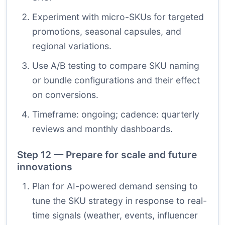
Experiment with micro-SKUs for targeted
promotions, seasonal capsules, and
regional variations.
Use A/B testing to compare SKU naming
or bundle configurations and their effect
on conversions.
Timeframe: ongoing; cadence: quarterly
reviews and monthly dashboards.
Step 12 — Prepare for scale and future
innovations
Plan for AI-powered demand sensing to
tune the SKU strategy in response to real-
time signals (weather, events, influencer