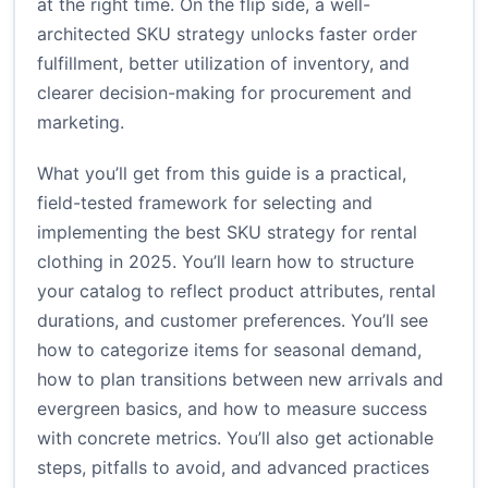
at the right time. On the flip side, a well-
architected SKU strategy unlocks faster order
fulfillment, better utilization of inventory, and
clearer decision-making for procurement and
marketing.
What you’ll get from this guide is a practical,
field-tested framework for selecting and
implementing the best SKU strategy for rental
clothing in 2025. You’ll learn how to structure
your catalog to reflect product attributes, rental
durations, and customer preferences. You’ll see
how to categorize items for seasonal demand,
how to plan transitions between new arrivals and
evergreen basics, and how to measure success
with concrete metrics. You’ll also get actionable
steps, pitfalls to avoid, and advanced practices