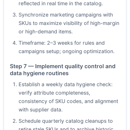
reflected in real time in the catalog.
Synchronize marketing campaigns with
SKUs to maximize visibility of high-margin
or high-demand items.
Timeframe: 2–3 weeks for rules and
campaigns setup; ongoing optimization.
Step 7 — Implement quality control and
data hygiene routines
Establish a weekly data hygiene check:
verify attribute completeness,
consistency of SKU codes, and alignment
with supplier data.
Schedule quarterly catalog cleanups to
retire stale SKUs and to archive historic