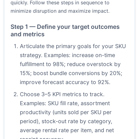
quickly. Follow these steps in sequence to
minimize disruption and maximize impact.
Step 1 — Define your target outcomes
and metrics
Articulate the primary goals for your SKU
strategy. Examples: increase on-time
fulfillment to 98%; reduce overstock by
15%; boost bundle conversions by 20%;
improve forecast accuracy to 92%.
Choose 3–5 KPI metrics to track.
Examples: SKU fill rate, assortment
productivity (units sold per SKU per
period), stock-out rate by category,
average rental rate per item, and net