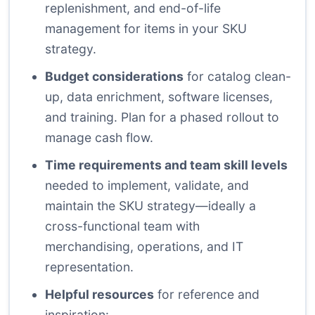
replenishment, and end-of-life
management for items in your SKU
strategy.
Budget considerations
for catalog clean-
up, data enrichment, software licenses,
and training. Plan for a phased rollout to
manage cash flow.
Time requirements and team skill levels
needed to implement, validate, and
maintain the SKU strategy—ideally a
cross-functional team with
merchandising, operations, and IT
representation.
Helpful resources
for reference and
inspiration: