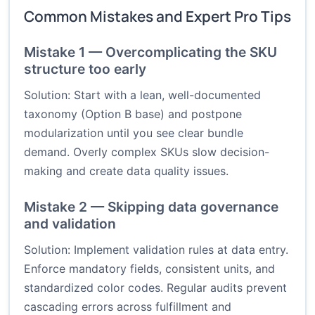
Common Mistakes and Expert Pro Tips
Mistake 1 — Overcomplicating the SKU
structure too early
Solution: Start with a lean, well-documented
taxonomy (Option B base) and postpone
modularization until you see clear bundle
demand. Overly complex SKUs slow decision-
making and create data quality issues.
Mistake 2 — Skipping data governance
and validation
Solution: Implement validation rules at data entry.
Enforce mandatory fields, consistent units, and
standardized color codes. Regular audits prevent
cascading errors across fulfillment and