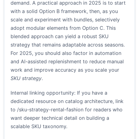
demand. A practical approach in 2025 is to start
with a solid Option B framework, then, as you
scale and experiment with bundles, selectively
adopt modular elements from Option C. This
blended approach can yield a robust SKU
strategy that remains adaptable across seasons.
For 2025, you should also factor in automation
and AI-assisted replenishment to reduce manual
work and improve accuracy as you scale your
SKU strategy
.
Internal linking opportunity: If you have a
dedicated resource on catalog architecture, link
to /sku-strategy-rental-fashion for readers who
want deeper technical detail on building a
scalable SKU taxonomy.