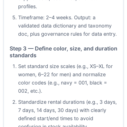
profiles.
Timeframe: 2–4 weeks. Output: a
validated data dictionary and taxonomy
doc, plus governance rules for data entry.
Step 3 — Define color, size, and duration
standards
Set standard size scales (e.g., XS–XL for
women, 6–22 for men) and normalize
color codes (e.g., navy = 001, black =
002, etc.).
Standardize rental durations (e.g., 3 days,
7 days, 14 days, 30 days) with clearly
defined start/end times to avoid
confusion in stock availability.