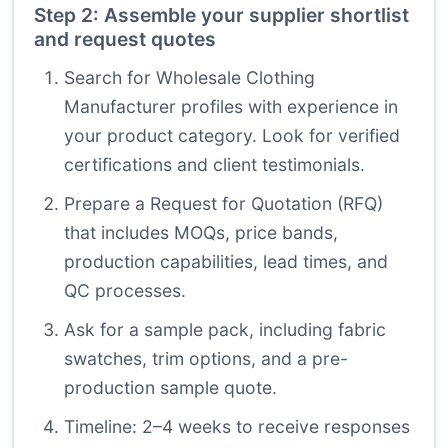
Step 2: Assemble your supplier shortlist
and request quotes
Search for Wholesale Clothing
Manufacturer profiles with experience in
your product category. Look for verified
certifications and client testimonials.
Prepare a Request for Quotation (RFQ)
that includes MOQs, price bands,
production capabilities, lead times, and
QC processes.
Ask for a sample pack, including fabric
swatches, trim options, and a pre-
production sample quote.
Timeline: 2–4 weeks to receive responses