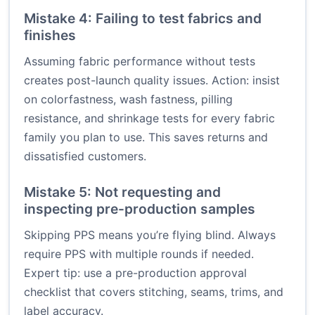
Mistake 4: Failing to test fabrics and
finishes
Assuming fabric performance without tests
creates post-launch quality issues. Action: insist
on colorfastness, wash fastness, pilling
resistance, and shrinkage tests for every fabric
family you plan to use. This saves returns and
dissatisfied customers.
Mistake 5: Not requesting and
inspecting pre-production samples
Skipping PPS means you’re flying blind. Always
require PPS with multiple rounds if needed.
Expert tip: use a pre-production approval
checklist that covers stitching, seams, trims, and
label accuracy.