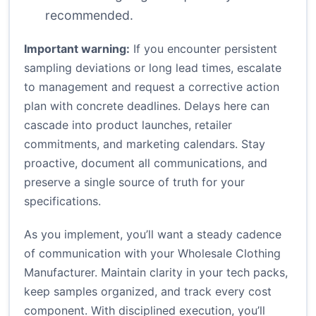
recommended.
Important warning:
If you encounter persistent
sampling deviations or long lead times, escalate
to management and request a corrective action
plan with concrete deadlines. Delays here can
cascade into product launches, retailer
commitments, and marketing calendars. Stay
proactive, document all communications, and
preserve a single source of truth for your
specifications.
As you implement, you’ll want a steady cadence
of communication with your Wholesale Clothing
Manufacturer. Maintain clarity in your tech packs,
keep samples organized, and track every cost
component. With disciplined execution, you’ll