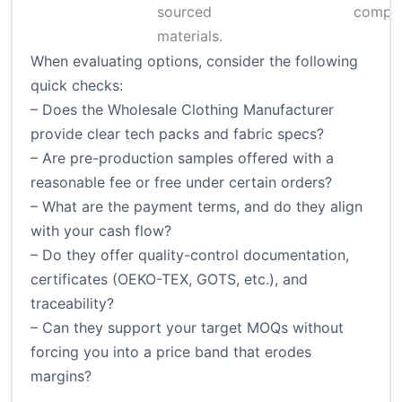
sourced
comple
materials.
When evaluating options, consider the following
quick checks:
– Does the Wholesale Clothing Manufacturer
provide clear tech packs and fabric specs?
– Are pre-production samples offered with a
reasonable fee or free under certain orders?
– What are the payment terms, and do they align
with your cash flow?
– Do they offer quality-control documentation,
certificates (OEKO-TEX, GOTS, etc.), and
traceability?
– Can they support your target MOQs without
forcing you into a price band that erodes
margins?