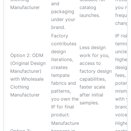
and
Manufacturer
catalog
you ne
packaging
launches.
freque
under your
change
brand.
Factory
IP risk 
contributes
terms 
Less design
design
unclear
Option 2: ODM
work for you,
iterations,
higher
(Original Design
access to
creates
design
Manufacturer)
factory design
tempate
fees,
with Wholesale
capabilities,
fabrics and
potenti
Clothing
faster scale
patterns,
misma
Manufacturer
after initial
you own the
with y
samples.
IP for final
brand
product.
voice.
Manufacture
Higher 