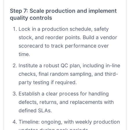
Step 7: Scale production and implement
quality controls
Lock in a production schedule, safety
stock, and reorder points. Build a vendor
scorecard to track performance over
time.
Institute a robust QC plan, including in-line
checks, final random sampling, and third-
party testing if required.
Establish a clear process for handling
defects, returns, and replacements with
defined SLAs.
Timeline: ongoing, with weekly production