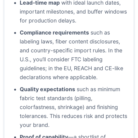
Lead-time map
with ideal launch dates,
important milestones, and buffer windows
for production delays.
Compliance requirements
such as
labeling laws, fiber content disclosures,
and country-specific import rules. In the
U.S., you’ll consider FTC labeling
guidelines; in the EU, REACH and CE-like
declarations where applicable.
Quality expectations
such as minimum
fabric test standards (pilling,
colorfastness, shrinkage) and finishing
tolerances. This reduces risk and protects
your brand.
Proof of capability
—a shortlist of