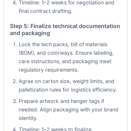
Timeline: 1–2 weeks for negotiation and
final contract drafting.
Step 5: Finalize technical documentation
and packaging
Lock the tech packs, bill of materials
(BOM), and colorways. Ensure labeling,
care instructions, and packaging meet
regulatory requirements.
Agree on carton size, weight limits, and
palletization rules for logistics efficiency.
Prepare artwork and hanger tags if
needed. Align packaging with your brand
identity.
Timeline: 1–2 weeks to finalize