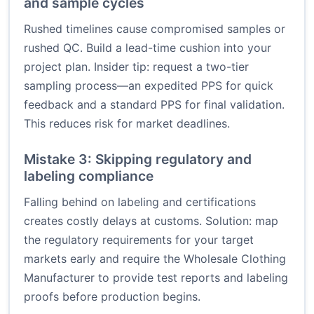
and sample cycles
Rushed timelines cause compromised samples or
rushed QC. Build a lead-time cushion into your
project plan. Insider tip: request a two-tier
sampling process—an expedited PPS for quick
feedback and a standard PPS for final validation.
This reduces risk for market deadlines.
Mistake 3: Skipping regulatory and
labeling compliance
Falling behind on labeling and certifications
creates costly delays at customs. Solution: map
the regulatory requirements for your target
markets early and require the Wholesale Clothing
Manufacturer to provide test reports and labeling
proofs before production begins.