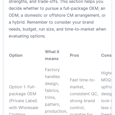
strengths, and trade-offs. This section helps you
decide whether to pursue a full-package OEM, an
ODM, a domestic or offshore CM arrangement, or
a hybrid. Remember to consider your brand
needs, budget, run size, and time-to-market when
evaluating options.
What it
Option
Pros
Cons
means
Factory
Higher
handles
Fast time-to-
MOQs,
design,
Option 1: Full-
market,
upfron
fabrics,
package OEM
consistent QC,
design
trims,
(Private Label)
strong brand
lock-in
pattern,
with Wholesale
control,
less de
production,
Clothing
scalable for
freedo