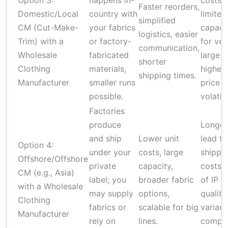
Option 3:
happens in-
costs,
Faster reorders,
Domestic/Local
country with
limited
simplified
CM (Cut-Make-
your fabrics
capaci
logistics, easier
Trim) with a
or factory-
for ver
communication,
Wholesale
fabricated
large r
shorter
Clothing
materials,
higher
shipping times.
Manufacturer
smaller runs
price
possible.
volatili
Factories
produce
Longer
and ship
Lower unit
lead ti
Option 4:
under your
costs, large
shippi
Offshore/Offshore
private
capacity,
costs, 
CM (e.g., Asia)
label; you
broader fabric
of IP a
with a Wholesale
may supply
options,
quality
Clothing
fabrics or
scalable for big
varianc
Manufacturer
rely on
lines.
compli