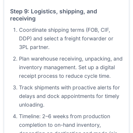
Step 9: Logistics, shipping, and
receiving
Coordinate shipping terms (FOB, CIF,
DDP) and select a freight forwarder or
3PL partner.
Plan warehouse receiving, unpacking, and
inventory management. Set up a digital
receipt process to reduce cycle time.
Track shipments with proactive alerts for
delays and dock appointments for timely
unloading.
Timeline: 2–6 weeks from production
completion to on-hand inventory,