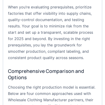
When you’re evaluating prerequisites, prioritize
factories that offer visibility into supply chains,
quality-control documentation, and testing
results. Your goal is to minimize risk from the
start and set up a transparent, scalable process
for 2025 and beyond. By investing in the right
prerequisites, you lay the groundwork for
smoother production, compliant labeling, and
consistent product quality across seasons.
Comprehensive Comparison and
Options
Choosing the right production model is essential.
Below are four common approaches used with
Wholesale Clothing Manufacturer partners, their