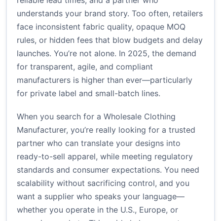
reliable lead times, and a partner who
understands your brand story. Too often, retailers
face inconsistent fabric quality, opaque MOQ
rules, or hidden fees that blow budgets and delay
launches. You’re not alone. In 2025, the demand
for transparent, agile, and compliant
manufacturers is higher than ever—particularly
for private label and small-batch lines.
When you search for a Wholesale Clothing
Manufacturer, you’re really looking for a trusted
partner who can translate your designs into
ready-to-sell apparel, while meeting regulatory
standards and consumer expectations. You need
scalability without sacrificing control, and you
want a supplier who speaks your language—
whether you operate in the U.S., Europe, or