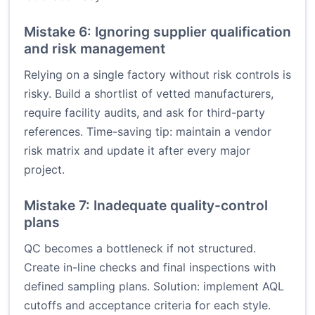
Mistake 6: Ignoring supplier qualification
and risk management
Relying on a single factory without risk controls is
risky. Build a shortlist of vetted manufacturers,
require facility audits, and ask for third-party
references. Time-saving tip: maintain a vendor
risk matrix and update it after every major
project.
Mistake 7: Inadequate quality-control
plans
QC becomes a bottleneck if not structured.
Create in-line checks and final inspections with
defined sampling plans. Solution: implement AQL
cutoffs and acceptance criteria for each style.