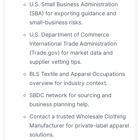
U.S. Small Business Administration
(SBA)
for exporting guidance and
small-business risks.
U.S. Department of Commerce
International Trade Administration
(Trade.gov)
for market data and
supplier vetting tips.
BLS Textile and Apparel Occupations
overview
for industry context.
SBDC network
for sourcing and
business planning help.
Contact a trusted Wholesale Clothing
Manufacturer
for private-label apparel
solutions.