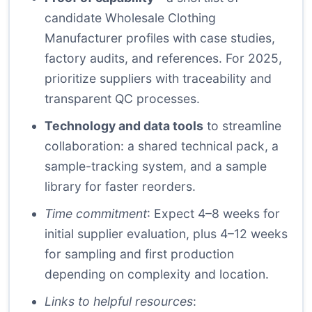
candidate Wholesale Clothing
Manufacturer profiles with case studies,
factory audits, and references. For 2025,
prioritize suppliers with traceability and
transparent QC processes.
Technology and data tools
to streamline
collaboration: a shared technical pack, a
sample-tracking system, and a sample
library for faster reorders.
Time commitment
: Expect 4–8 weeks for
initial supplier evaluation, plus 4–12 weeks
for sampling and first production
depending on complexity and location.
Links to helpful resources
: