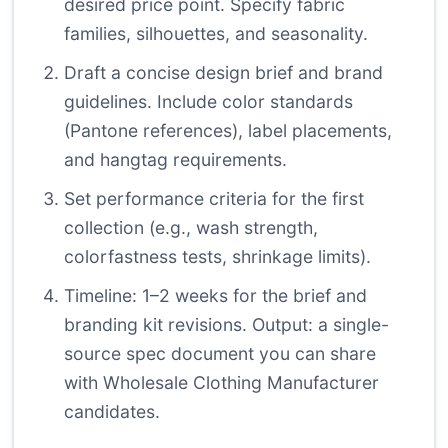
desired price point. Specify fabric
families, silhouettes, and seasonality.
Draft a concise design brief and brand
guidelines. Include color standards
(Pantone references), label placements,
and hangtag requirements.
Set performance criteria for the first
collection (e.g., wash strength,
colorfastness tests, shrinkage limits).
Timeline: 1–2 weeks for the brief and
branding kit revisions. Output: a single-
source spec document you can share
with Wholesale Clothing Manufacturer
candidates.