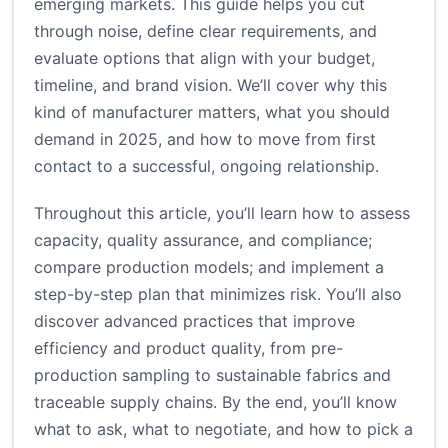
emerging markets. This guide helps you cut
through noise, define clear requirements, and
evaluate options that align with your budget,
timeline, and brand vision. We’ll cover why this
kind of manufacturer matters, what you should
demand in 2025, and how to move from first
contact to a successful, ongoing relationship.
Throughout this article, you’ll learn how to assess
capacity, quality assurance, and compliance;
compare production models; and implement a
step-by-step plan that minimizes risk. You’ll also
discover advanced practices that improve
efficiency and product quality, from pre-
production sampling to sustainable fabrics and
traceable supply chains. By the end, you’ll know
what to ask, what to negotiate, and how to pick a