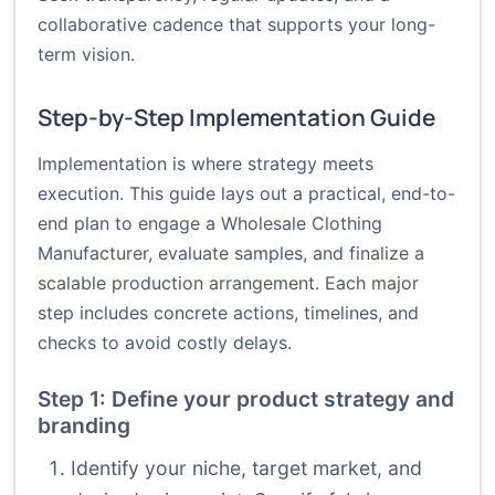
collaborative cadence that supports your long-
term vision.
Step-by-Step Implementation Guide
Implementation is where strategy meets
execution. This guide lays out a practical, end-to-
end plan to engage a Wholesale Clothing
Manufacturer, evaluate samples, and finalize a
scalable production arrangement. Each major
step includes concrete actions, timelines, and
checks to avoid costly delays.
Step 1: Define your product strategy and
branding
Identify your niche, target market, and