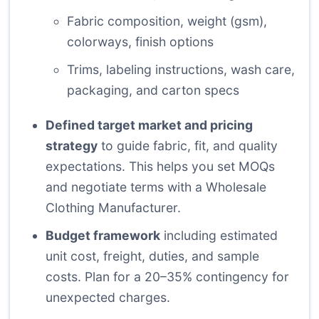
Fabric composition, weight (gsm),
colorways, finish options
Trims, labeling instructions, wash care,
packaging, and carton specs
Defined target market and pricing
strategy
to guide fabric, fit, and quality
expectations. This helps you set MOQs
and negotiate terms with a Wholesale
Clothing Manufacturer.
Budget framework
including estimated
unit cost, freight, duties, and sample
costs. Plan for a 20–35% contingency for
unexpected charges.