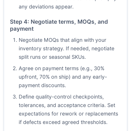
any deviations appear.
Step 4: Negotiate terms, MOQs, and
payment
Negotiate MOQs that align with your
inventory strategy. If needed, negotiate
split runs or seasonal SKUs.
Agree on payment terms (e.g., 30%
upfront, 70% on ship) and any early-
payment discounts.
Define quality-control checkpoints,
tolerances, and acceptance criteria. Set
expectations for rework or replacements
if defects exceed agreed thresholds.