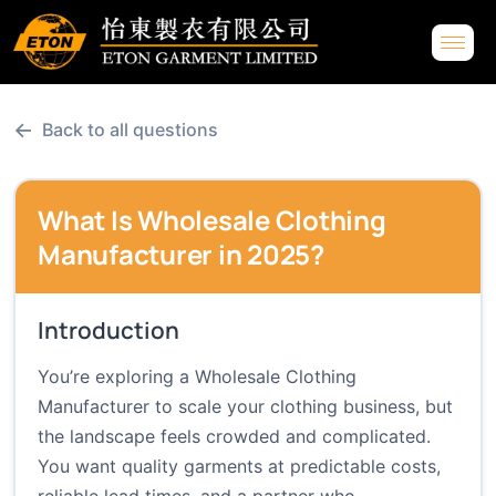
←
Back to all questions
What Is Wholesale Clothing
Manufacturer in 2025?
Introduction
You’re exploring a Wholesale Clothing
Manufacturer to scale your clothing business, but
the landscape feels crowded and complicated.
You want quality garments at predictable costs,