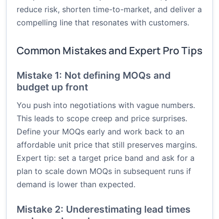
reduce risk, shorten time-to-market, and deliver a
compelling line that resonates with customers.
Common Mistakes and Expert Pro Tips
Mistake 1: Not defining MOQs and
budget up front
You push into negotiations with vague numbers.
This leads to scope creep and price surprises.
Define your MOQs early and work back to an
affordable unit price that still preserves margins.
Expert tip: set a target price band and ask for a
plan to scale down MOQs in subsequent runs if
demand is lower than expected.
Mistake 2: Underestimating lead times