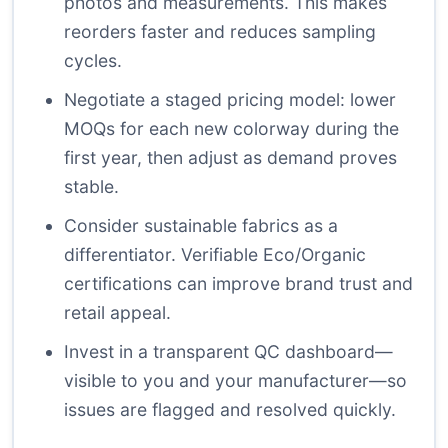
photos and measurements. This makes
reorders faster and reduces sampling
cycles.
Negotiate a staged pricing model: lower
MOQs for each new colorway during the
first year, then adjust as demand proves
stable.
Consider sustainable fabrics as a
differentiator. Verifiable Eco/Organic
certifications can improve brand trust and
retail appeal.
Invest in a transparent QC dashboard—
visible to you and your manufacturer—so
issues are flagged and resolved quickly.