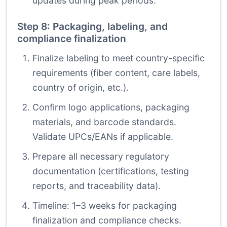
updates during peak periods.
Step 8: Packaging, labeling, and
compliance finalization
Finalize labeling to meet country-specific
requirements (fiber content, care labels,
country of origin, etc.).
Confirm logo applications, packaging
materials, and barcode standards.
Validate UPCs/EANs if applicable.
Prepare all necessary regulatory
documentation (certifications, testing
reports, and traceability data).
Timeline: 1–3 weeks for packaging
finalization and compliance checks.