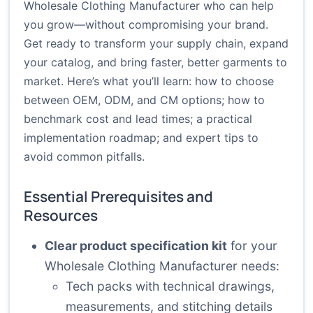
Wholesale Clothing Manufacturer who can help
you grow—without compromising your brand.
Get ready to transform your supply chain, expand
your catalog, and bring faster, better garments to
market. Here’s what you’ll learn: how to choose
between OEM, ODM, and CM options; how to
benchmark cost and lead times; a practical
implementation roadmap; and expert tips to
avoid common pitfalls.
Essential Prerequisites and
Resources
Clear product specification kit
for your
Wholesale Clothing Manufacturer needs:
Tech packs with technical drawings,
measurements, and stitching details