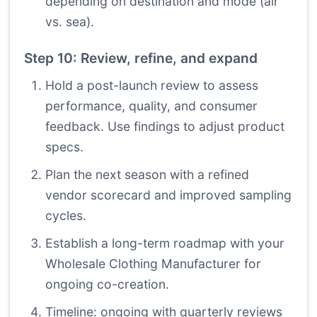
depending on destination and mode (air
vs. sea).
Step 10: Review, refine, and expand
Hold a post-launch review to assess
performance, quality, and consumer
feedback. Use findings to adjust product
specs.
Plan the next season with a refined
vendor scorecard and improved sampling
cycles.
Establish a long-term roadmap with your
Wholesale Clothing Manufacturer for
ongoing co-creation.
Timeline: ongoing with quarterly reviews