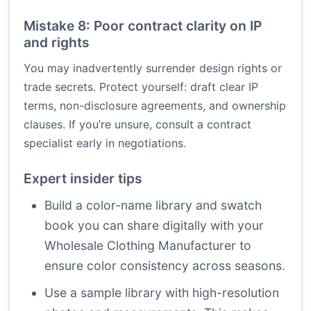
Mistake 8: Poor contract clarity on IP
and rights
You may inadvertently surrender design rights or
trade secrets. Protect yourself: draft clear IP
terms, non-disclosure agreements, and ownership
clauses. If you’re unsure, consult a contract
specialist early in negotiations.
Expert insider tips
Build a color-name library and swatch
book you can share digitally with your
Wholesale Clothing Manufacturer to
ensure color consistency across seasons.
Use a sample library with high-resolution