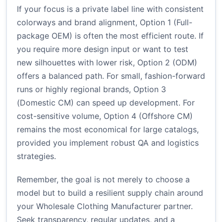
If your focus is a private label line with consistent
colorways and brand alignment, Option 1 (Full-
package OEM) is often the most efficient route. If
you require more design input or want to test
new silhouettes with lower risk, Option 2 (ODM)
offers a balanced path. For small, fashion-forward
runs or highly regional brands, Option 3
(Domestic CM) can speed up development. For
cost-sensitive volume, Option 4 (Offshore CM)
remains the most economical for large catalogs,
provided you implement robust QA and logistics
strategies.
Remember, the goal is not merely to choose a
model but to build a resilient supply chain around
your Wholesale Clothing Manufacturer partner.
Seek transparency, regular updates, and a