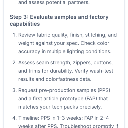
and assess potential partners.
Step 3: Evaluate samples and factory
capabilities
Review fabric quality, finish, stitching, and
weight against your spec. Check color
accuracy in multiple lighting conditions.
Assess seam strength, zippers, buttons,
and trims for durability. Verify wash-test
results and colorfastness data.
Request pre-production samples (PPS)
and a first article prototype (FAP) that
matches your tech packs precisely.
Timeline: PPS in 1–3 weeks; FAP in 2–4
weeks after PPS. Troubleshoot promptly if