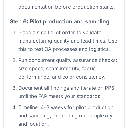
documentation before production starts.
Step 6: Pilot production and sampling
Place a small pilot order to validate
manufacturing quality and lead times. Use
this to test QA processes and logistics.
Run concurrent quality assurance checks:
size specs, seam integrity, fabric
performance, and color consistency.
Document all findings and iterate on PPS
until the FAP meets your standards.
Timeline: 4–8 weeks for pilot production
and sampling, depending on complexity
and location.