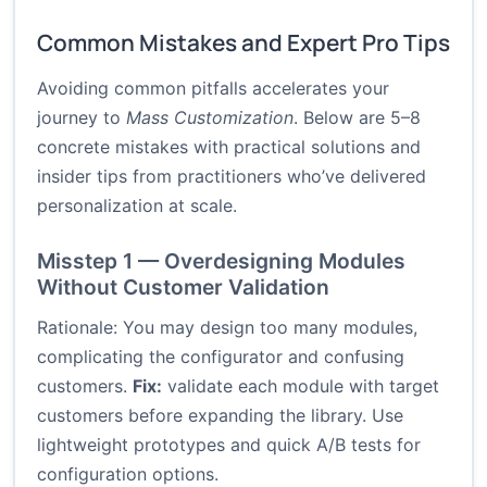
Common Mistakes and Expert Pro Tips
Avoiding common pitfalls accelerates your
journey to
Mass Customization
. Below are 5–8
concrete mistakes with practical solutions and
insider tips from practitioners who’ve delivered
personalization at scale.
Misstep 1 — Overdesigning Modules
Without Customer Validation
Rationale: You may design too many modules,
complicating the configurator and confusing
customers.
Fix:
validate each module with target
customers before expanding the library. Use
lightweight prototypes and quick A/B tests for
configuration options.