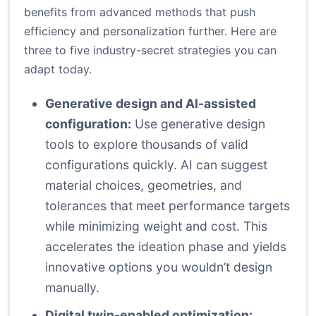
benefits from advanced methods that push
efficiency and personalization further. Here are
three to five industry-secret strategies you can
adapt today.
Generative design and AI-assisted
configuration:
Use generative design
tools to explore thousands of valid
configurations quickly. AI can suggest
material choices, geometries, and
tolerances that meet performance targets
while minimizing weight and cost. This
accelerates the ideation phase and yields
innovative options you wouldn’t design
manually.
Digital twin-enabled optimization: