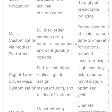
throughput,
ri
Production
minimal
predictable
r
customization.
logistics.
tr
Personalization
R
Build-to-order
Mass
at scale; faster
di
variants using
Customization
time-to-market
m
modular components
via Modular
for options;
a
and configurable
Platforms
reduced
co
options.
inventory risk.
ru
End-to-end digital
High accuracy,
Hi
Digital Twin–
replicas guide
risk reduction,
co
Driven Mass
design,
fast iteration,
n
Customization
manufacturing, and
optimized
ma
testing of variants.
yield.
L
Ultimate
Manufacturing
ti