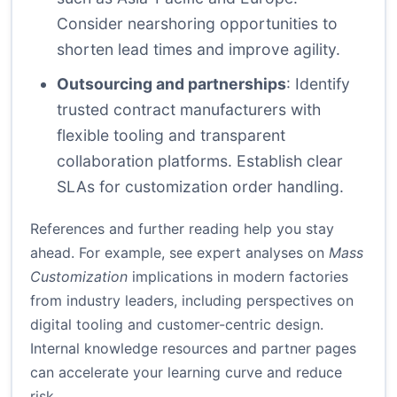
Consider nearshoring opportunities to
shorten lead times and improve agility.
Outsourcing and partnerships
: Identify
trusted contract manufacturers with
flexible tooling and transparent
collaboration platforms. Establish clear
SLAs for customization order handling.
References and further reading help you stay
ahead. For example, see expert analyses on
Mass
Customization
implications in modern factories
from industry leaders, including perspectives on
digital tooling and customer-centric design.
Internal knowledge resources and partner pages
can accelerate your learning curve and reduce
risk.