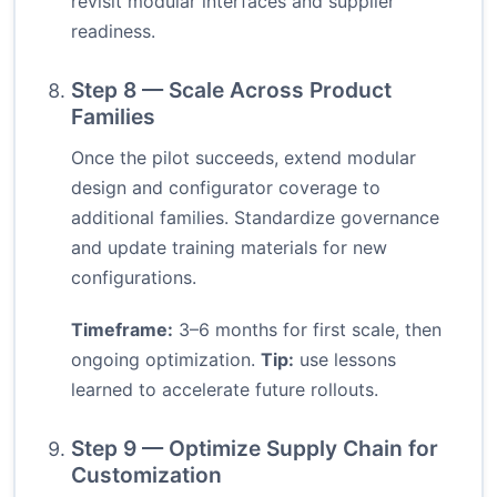
revisit modular interfaces and supplier
readiness.
Step 8 — Scale Across Product
Families
Once the pilot succeeds, extend modular
design and configurator coverage to
additional families. Standardize governance
and update training materials for new
configurations.
Timeframe:
3–6 months for first scale, then
ongoing optimization.
Tip:
use lessons
learned to accelerate future rollouts.
Step 9 — Optimize Supply Chain for
Customization