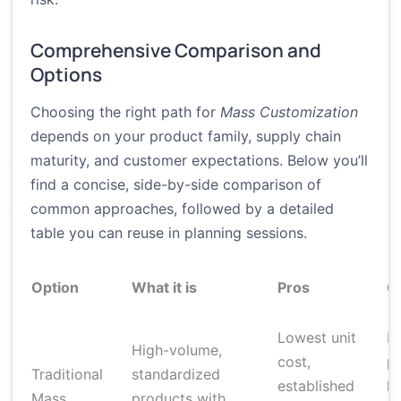
Comprehensive Comparison and
Options
Choosing the right path for
Mass Customization
depends on your product family, supply chain
maturity, and customer expectations. Below you’ll
find a concise, side-by-side comparison of
common approaches, followed by a detailed
table you can reuse in planning sessions.
Option
What it is
Pros
C
Lowest unit
Li
High-volume,
cost,
pe
Traditional
standardized
established
hi
Mass
products with