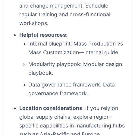
and change management. Schedule
regular training and cross-functional
workshops.
Helpful resources
:
Internal blueprint:
Mass Production vs
Mass Customization—internal guide
.
Modularity playbook:
Modular design
playbook
.
Data governance framework:
Data
governance framework
.
Location considerations
: If you rely on
global supply chains, explore region-
specific capabilities in manufacturing hubs
such as Asia-Pacific and Europe.