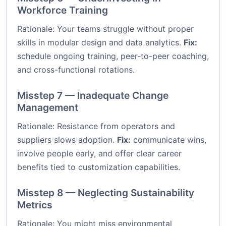
Workforce Training
Rationale: Your teams struggle without proper
skills in modular design and data analytics.
Fix:
schedule ongoing training, peer-to-peer coaching,
and cross-functional rotations.
Misstep 7 — Inadequate Change
Management
Rationale: Resistance from operators and
suppliers slows adoption.
Fix:
communicate wins,
involve people early, and offer clear career
benefits tied to customization capabilities.
Misstep 8 — Neglecting Sustainability
Metrics
Rationale: You might miss environmental