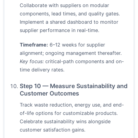
Collaborate with suppliers on modular
components, lead times, and quality gates.
Implement a shared dashboard to monitor
supplier performance in real-time.
Timeframe:
6–12 weeks for supplier
alignment; ongoing management thereafter.
Key focus:
critical-path components and on-
time delivery rates.
Step 10 — Measure Sustainability and
Customer Outcomes
Track waste reduction, energy use, and end-
of-life options for customizable products.
Celebrate sustainability wins alongside
customer satisfaction gains.