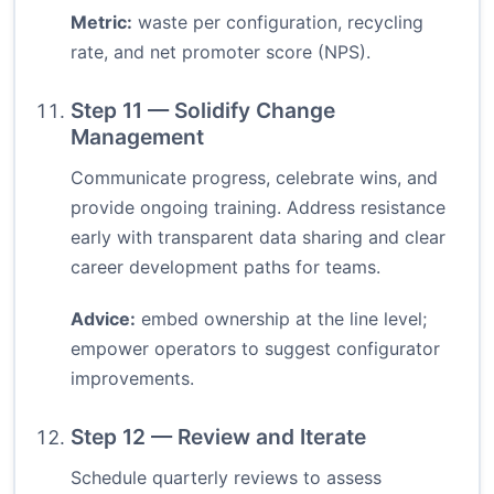
Metric:
waste per configuration, recycling
rate, and net promoter score (NPS).
Step 11 — Solidify Change
Management
Communicate progress, celebrate wins, and
provide ongoing training. Address resistance
early with transparent data sharing and clear
career development paths for teams.
Advice:
embed ownership at the line level;
empower operators to suggest configurator
improvements.
Step 12 — Review and Iterate
Schedule quarterly reviews to assess