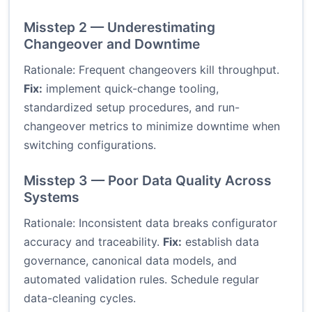
Misstep 2 — Underestimating
Changeover and Downtime
Rationale: Frequent changeovers kill throughput.
Fix:
implement quick-change tooling,
standardized setup procedures, and run-
changeover metrics to minimize downtime when
switching configurations.
Misstep 3 — Poor Data Quality Across
Systems
Rationale: Inconsistent data breaks configurator
accuracy and traceability.
Fix:
establish data
governance, canonical data models, and
automated validation rules. Schedule regular
data-cleaning cycles.