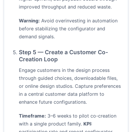
improved throughput and reduced waste.
Warning:
Avoid overinvesting in automation
before stabilizing the configurator and
demand signals.
Step 5 — Create a Customer Co-
Creation Loop
Engage customers in the design process
through guided choices, downloadable files,
or online design studios. Capture preferences
in a central customer data platform to
enhance future configurations.
Timeframe:
3–6 weeks to pilot co-creation
with a single product family.
KPI:
participation rate and repeat configurator