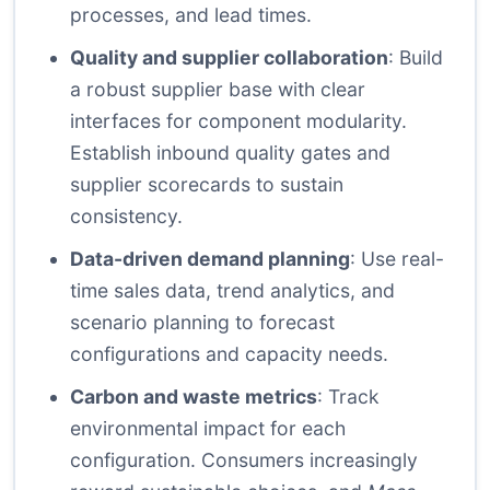
processes, and lead times.
Quality and supplier collaboration
: Build
a robust supplier base with clear
interfaces for component modularity.
Establish inbound quality gates and
supplier scorecards to sustain
consistency.
Data-driven demand planning
: Use real-
time sales data, trend analytics, and
scenario planning to forecast
configurations and capacity needs.
Carbon and waste metrics
: Track
environmental impact for each
configuration. Consumers increasingly