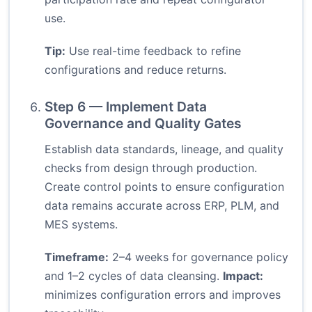
use.
Tip:
Use real-time feedback to refine
configurations and reduce returns.
Step 6 — Implement Data
Governance and Quality Gates
Establish data standards, lineage, and quality
checks from design through production.
Create control points to ensure configuration
data remains accurate across ERP, PLM, and
MES systems.
Timeframe:
2–4 weeks for governance policy
and 1–2 cycles of data cleansing.
Impact:
minimizes configuration errors and improves