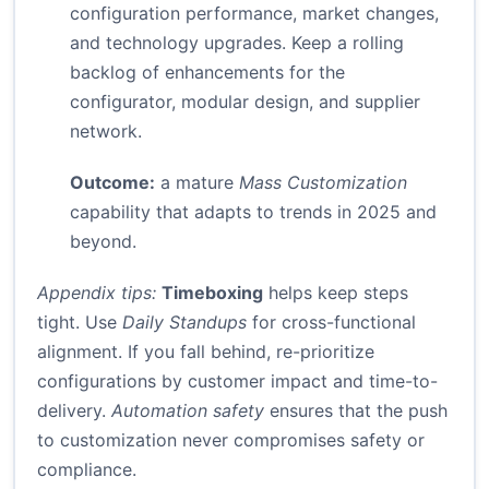
configuration performance, market changes,
and technology upgrades. Keep a rolling
backlog of enhancements for the
configurator, modular design, and supplier
network.
Outcome:
a mature
Mass Customization
capability that adapts to trends in 2025 and
beyond.
Appendix tips:
Timeboxing
helps keep steps
tight. Use
Daily Standups
for cross-functional
alignment. If you fall behind, re-prioritize
configurations by customer impact and time-to-
delivery.
Automation safety
ensures that the push
to customization never compromises safety or
compliance.