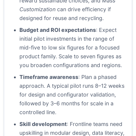
reward sustainable choices, and
Mass
Customization
can drive efficiency if
designed for reuse and recycling.
Budget and ROI expectations
: Expect
initial pilot investments in the range of
mid-five to low six figures for a focused
product family. Scale to seven figures as
you broaden configurations and regions.
Timeframe awareness
: Plan a phased
approach. A typical pilot runs 8–12 weeks
for design and configurator validation,
followed by 3–6 months for scale in a
controlled line.
Skill development
: Frontline teams need
upskilling in modular design, data literacy,