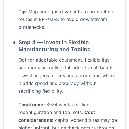
Tip:
Map configured variants to production
routes in ERP/MES to avoid downstream
bottlenecks.
Step 4 — Invest in Flexible
Manufacturing and Tooling
Opt for adaptable equipment, flexible jigs,
and modular tooling. Introduce small batch,
low-changeover lines and automation where
it adds speed and accuracy without
sacrificing flexibility.
Timeframe:
8–24 weeks for line
reconfiguration and tool sets.
Cost
considerations:
capital expenditures may be
higher upfront, but payback occurs through