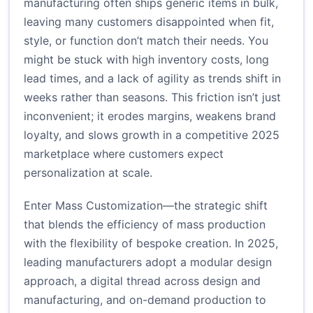
manufacturing often ships generic items in bulk,
leaving many customers disappointed when fit,
style, or function don’t match their needs. You
might be stuck with high inventory costs, long
lead times, and a lack of agility as trends shift in
weeks rather than seasons. This friction isn’t just
inconvenient; it erodes margins, weakens brand
loyalty, and slows growth in a competitive 2025
marketplace where customers expect
personalization at scale.
Enter Mass Customization—the strategic shift
that blends the efficiency of mass production
with the flexibility of bespoke creation. In 2025,
leading manufacturers adopt a modular design
approach, a digital thread across design and
manufacturing, and on-demand production to