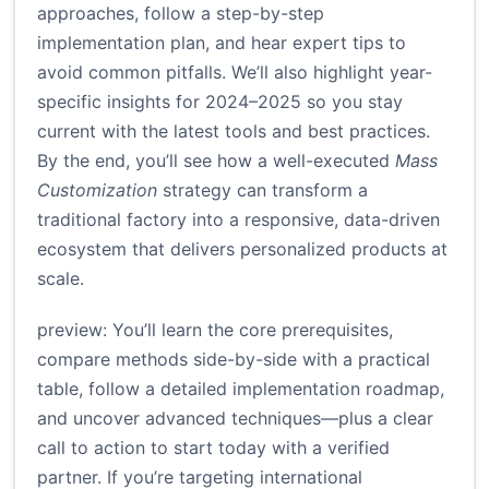
approaches, follow a step-by-step
implementation plan, and hear expert tips to
avoid common pitfalls. We’ll also highlight year-
specific insights for 2024–2025 so you stay
current with the latest tools and best practices.
By the end, you’ll see how a well-executed
Mass
Customization
strategy can transform a
traditional factory into a responsive, data-driven
ecosystem that delivers personalized products at
scale.
preview: You’ll learn the core prerequisites,
compare methods side-by-side with a practical
table, follow a detailed implementation roadmap,
and uncover advanced techniques—plus a clear
call to action to start today with a verified
partner. If you’re targeting international