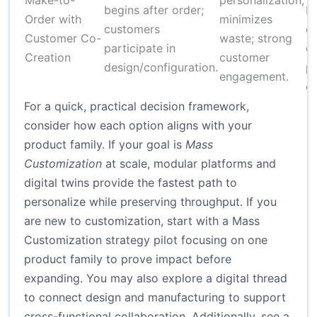
Make-to-
personalization;
begins after order;
b
Order with
minimizes
customers
or
Customer Co-
waste; strong
participate in
c
Creation
customer
design/configuration.
pl
engagement.
co
For a quick, practical decision framework,
consider how each option aligns with your
product family. If your goal is
Mass
Customization
at scale, modular platforms and
digital twins provide the fastest path to
personalize while preserving throughput. If you
are new to customization, start with a
Mass
Customization strategy
pilot focusing on one
product family to prove impact before
expanding. You may also explore a
digital thread
to connect design and manufacturing
to support
cross-functional collaboration. Additionally, see a