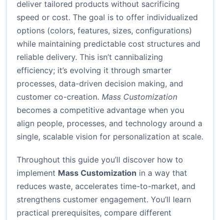
deliver tailored products without sacrificing
speed or cost. The goal is to offer individualized
options (colors, features, sizes, configurations)
while maintaining predictable cost structures and
reliable delivery. This isn’t cannibalizing
efficiency; it’s evolving it through smarter
processes, data-driven decision making, and
customer co-creation.
Mass Customization
becomes a competitive advantage when you
align people, processes, and technology around a
single, scalable vision for personalization at scale.
Throughout this guide you’ll discover how to
implement
Mass Customization
in a way that
reduces waste, accelerates time-to-market, and
strengthens customer engagement. You’ll learn
practical prerequisites, compare different