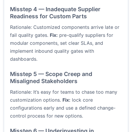
Misstep 4 — Inadequate Supplier
Readiness for Custom Parts
Rationale: Customized components arrive late or
fail quality gates.
Fix:
pre-qualify suppliers for
modular components, set clear SLAs, and
implement inbound quality gates with
dashboards.
Misstep 5 — Scope Creep and
Misaligned Stakeholders
Rationale: It’s easy for teams to chase too many
customization options.
Fix:
lock core
configurations early and use a defined change-
control process for new options.
Misstep 6 — Underinvesting in