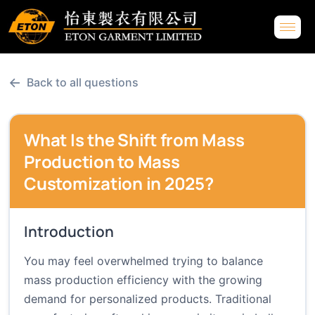
←
Back to all questions
What Is the Shift from Mass
Production to Mass
Customization in 2025?
Introduction
You may feel overwhelmed trying to balance
mass production efficiency with the growing
demand for personalized products. Traditional