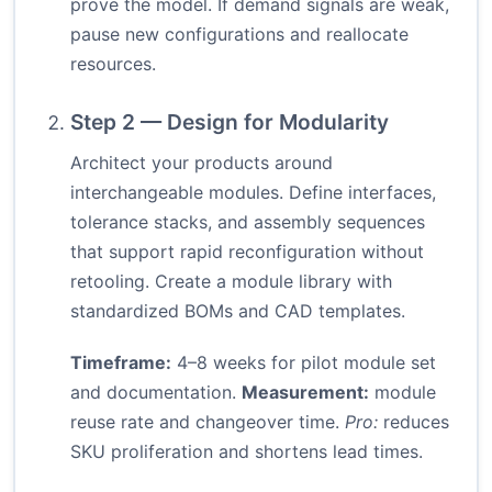
prove the model. If demand signals are weak,
pause new configurations and reallocate
resources.
Step 2 — Design for Modularity
Architect your products around
interchangeable modules. Define interfaces,
tolerance stacks, and assembly sequences
that support rapid reconfiguration without
retooling. Create a module library with
standardized BOMs and CAD templates.
Timeframe:
4–8 weeks for pilot module set
and documentation.
Measurement:
module
reuse rate and changeover time.
Pro:
reduces
SKU proliferation and shortens lead times.