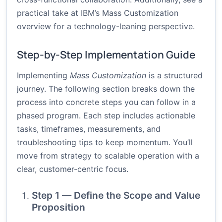
practical take at
IBM’s Mass Customization
overview
for a technology-leaning perspective.
Step-by-Step Implementation Guide
Implementing
Mass Customization
is a structured
journey. The following section breaks down the
process into concrete steps you can follow in a
phased program. Each step includes actionable
tasks, timeframes, measurements, and
troubleshooting tips to keep momentum. You’ll
move from strategy to scalable operation with a
clear, customer-centric focus.
Step 1 — Define the Scope and Value
Proposition