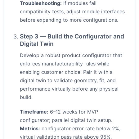
Troubleshooting:
If modules fail
compatibility tests, adjust module interfaces
before expanding to more configurations.
Step 3 — Build the Configurator and
Digital Twin
Develop a robust product configurator that
enforces manufacturability rules while
enabling customer choice. Pair it with a
digital twin to validate geometry, fit, and
performance virtually before any physical
build.
Timeframe:
6–12 weeks for MVP
configurator; parallel digital twin setup.
Metrics:
configurator error rate below 2%,
virtual validation pass rate above 95%.