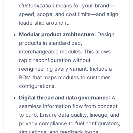
Customization
means for your brand—
speed, scope, and cost limits—and align
leadership around it.
Modular product architecture
: Design
products in standardized,
interchangeable modules. This allows
rapid reconfiguration without
reengineering every variant. Include a
BOM that maps modules to customer
configurations.
Digital thread and data governance
: A
seamless information flow from concept
to curb. Ensure data quality, lineage, and
privacy compliance to fuel configurators,
simulations, and feedback loops.