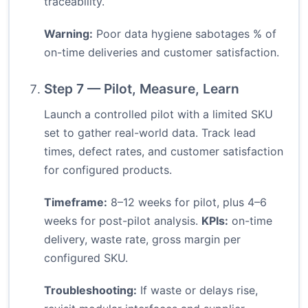
traceability.
Warning:
Poor data hygiene sabotages % of
on-time deliveries and customer satisfaction.
Step 7 — Pilot, Measure, Learn
Launch a controlled pilot with a limited SKU
set to gather real-world data. Track lead
times, defect rates, and customer satisfaction
for configured products.
Timeframe:
8–12 weeks for pilot, plus 4–6
weeks for post-pilot analysis.
KPIs:
on-time
delivery, waste rate, gross margin per
configured SKU.
Troubleshooting:
If waste or delays rise,