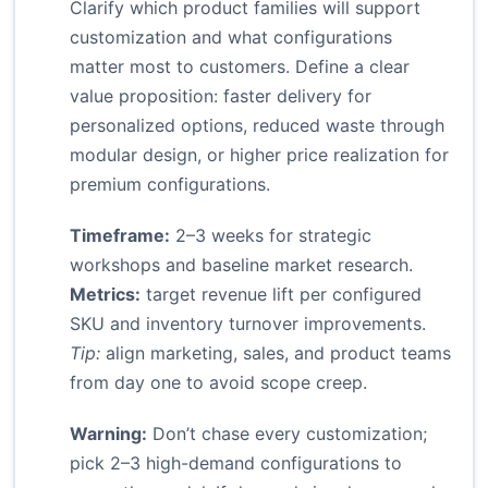
Clarify which product families will support
customization and what configurations
matter most to customers. Define a clear
value proposition: faster delivery for
personalized options, reduced waste through
modular design, or higher price realization for
premium configurations.
Timeframe:
2–3 weeks for strategic
workshops and baseline market research.
Metrics:
target revenue lift per configured
SKU and inventory turnover improvements.
Tip:
align marketing, sales, and product teams
from day one to avoid scope creep.
Warning:
Don’t chase every customization;
pick 2–3 high-demand configurations to