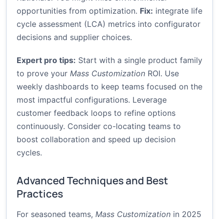
opportunities from optimization.
Fix:
integrate life
cycle assessment (LCA) metrics into configurator
decisions and supplier choices.
Expert pro tips:
Start with a single product family
to prove your
Mass Customization
ROI. Use
weekly dashboards to keep teams focused on the
most impactful configurations. Leverage
customer feedback loops to refine options
continuously. Consider co-locating teams to
boost collaboration and speed up decision
cycles.
Advanced Techniques and Best
Practices
For seasoned teams,
Mass Customization
in 2025