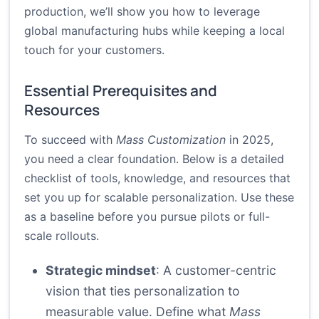
production, we’ll show you how to leverage
global manufacturing hubs while keeping a local
touch for your customers.
Essential Prerequisites and
Resources
To succeed with
Mass Customization
in 2025,
you need a clear foundation. Below is a detailed
checklist of tools, knowledge, and resources that
set you up for scalable personalization. Use these
as a baseline before you pursue pilots or full-
scale rollouts.
Strategic mindset
: A customer-centric
vision that ties personalization to
measurable value. Define what
Mass