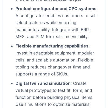
Product configurator and CPQ systems
:
A configurator enables customers to self-
select features while enforcing
manufacturability. Integrate with ERP,
MES, and PLM for real-time visibility.
Flexible manufacturing capabilities
:
Invest in adaptable equipment, modular
cells, and scalable automation. Flexible
tooling reduces changeover time and
supports a range of SKUs.
Digital twin and simulation
: Create
virtual prototypes to test fit, form, and
function before building physical items.
Use simulations to optimize materials,