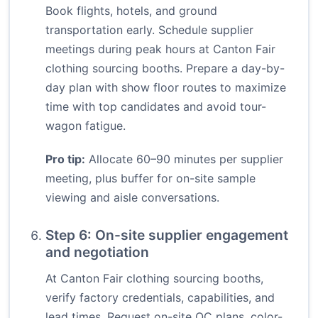
Book flights, hotels, and ground
transportation early. Schedule supplier
meetings during peak hours at Canton Fair
clothing sourcing booths. Prepare a day-by-
day plan with show floor routes to maximize
time with top candidates and avoid tour-
wagon fatigue.
Pro tip:
Allocate 60–90 minutes per supplier
meeting, plus buffer for on-site sample
viewing and aisle conversations.
Step 6: On-site supplier engagement
and negotiation
At Canton Fair clothing sourcing booths,
verify factory credentials, capabilities, and
lead times. Request on-site QC plans, color-