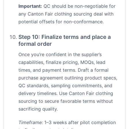
Important:
QC should be non-negotiable for
any Canton Fair clothing sourcing deal with
potential offsets for non-conformance.
Step 10: Finalize terms and place a
formal order
Once you’re confident in the supplier’s
capabilities, finalize pricing, MOQs, lead
times, and payment terms. Draft a formal
purchase agreement outlining product specs,
QC standards, sampling commitments, and
delivery timelines. Use Canton Fair clothing
sourcing to secure favorable terms without
sacrificing quality.
Timeframe:
1–3 weeks after pilot completion