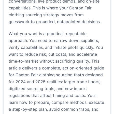
conversations, live product demos, and on-site
capabilities. This is where your Canton Fair
clothing sourcing strategy moves from
guesswork to grounded, datapointed decisions.
What you want is a practical, repeatable
approach. You need to narrow down suppliers,
verify capabilities, and initiate pilots quickly. You
want to reduce risk, cut costs, and accelerate
time-to-market without sacrificing quality. This
article delivers a complete, action-oriented guide
for Canton Fair clothing sourcing that’s designed
for 2024 and 2025 realities: larger trade floors,
digitized sourcing tools, and new import
regulations that affect timing and costs. You’ll
learn how to prepare, compare methods, execute
a step-by-step plan, avoid common traps, and