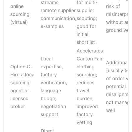
streams,
for multi-
online
risk of
remote supplier
supplier
sourcing
misinterpre
communication,
scouting;
(virtual)
without an 
e-samples
good for
ground veri
initial
shortlist
Accelerates
Local
Canton Fair
Additional 
Option C:
expertise,
clothing
(usually 5–
Hire a local
factory
sourcing;
of order val
sourcing
verification,
reduces
potential
agent or
language
travel
misalignmen
licensed
bridge,
burden;
not manag
broker
negotiation
improved
well
support
factory
vetting
Direct