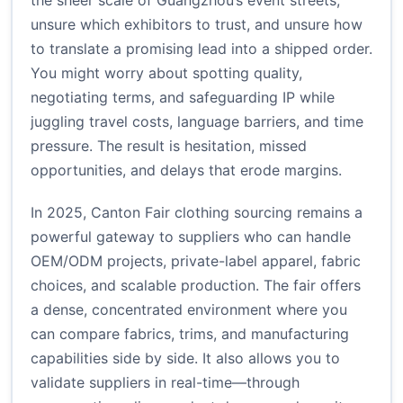
the sheer scale of Guangzhou’s event streets,
unsure which exhibitors to trust, and unsure how
to translate a promising lead into a shipped order.
You might worry about spotting quality,
negotiating terms, and safeguarding IP while
juggling travel costs, language barriers, and time
pressure. The result is hesitation, missed
opportunities, and delays that erode margins.
In 2025, Canton Fair clothing sourcing remains a
powerful gateway to suppliers who can handle
OEM/ODM projects, private-label apparel, fabric
choices, and scalable production. The fair offers
a dense, concentrated environment where you
can compare fabrics, trims, and manufacturing
capabilities side by side. It also allows you to
validate suppliers in real-time—through