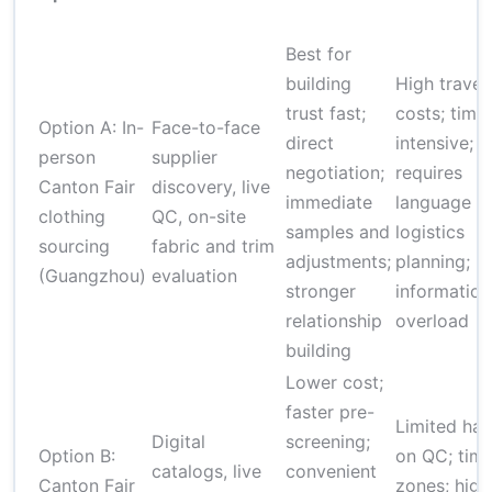
Best for
building
High travel
trust fast;
costs; time
Option A: In-
Face-to-face
direct
intensive;
person
supplier
negotiation;
requires
Canton Fair
discovery, live
immediate
language a
clothing
QC, on-site
samples and
logistics
sourcing
fabric and trim
adjustments;
planning; ri
(Guangzhou)
evaluation
stronger
information
relationship
overload
building
Lower cost;
faster pre-
Limited ha
Digital
screening;
Option B:
on QC; tim
catalogs, live
convenient
Canton Fair
zones; high