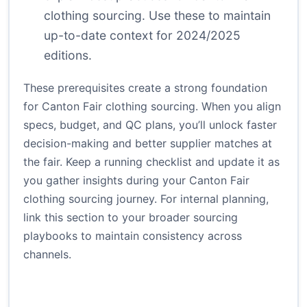
clothing sourcing. Use these to maintain
up-to-date context for 2024/2025
editions.
These prerequisites create a strong foundation
for Canton Fair clothing sourcing. When you align
specs, budget, and QC plans, you’ll unlock faster
decision-making and better supplier matches at
the fair. Keep a running checklist and update it as
you gather insights during your Canton Fair
clothing sourcing journey. For internal planning,
link this section to your broader sourcing
playbooks to maintain consistency across
channels.