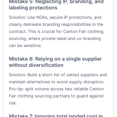
Mistake 5: Neglecting IP, branding, and
labeling protections
Solution: Use NDAs, secure IP protections, and
clearly delineate branding responsibilities in the
contract. This is crucial for Canton Fair clothing
sourcing, where private-label and co-branding
can be sensitive.
Mistake 6: Relying on a single supplier
without diversification
Solution: Build a short list of vetted suppliers and
maintain alternatives to avoid supply disruption.
Pro-tip: split volume across two reliable Canton
Fair clothing sourcing partners to guard against
risk.
Mistake 7: Ignoring total landed cost in