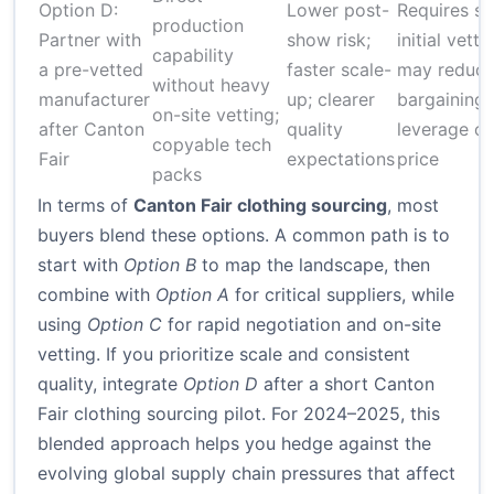
Option D:
Lower post-
Requires st
production
Partner with
show risk;
initial vetti
capability
a pre-vetted
faster scale-
may reduc
without heavy
manufacturer
up; clearer
bargaining
on-site vetting;
after Canton
quality
leverage o
copyable tech
Fair
expectations
price
packs
In terms of
Canton Fair clothing sourcing
, most
buyers blend these options. A common path is to
start with
Option B
to map the landscape, then
combine with
Option A
for critical suppliers, while
using
Option C
for rapid negotiation and on-site
vetting. If you prioritize scale and consistent
quality, integrate
Option D
after a short Canton
Fair clothing sourcing pilot. For 2024–2025, this
blended approach helps you hedge against the
evolving global supply chain pressures that affect