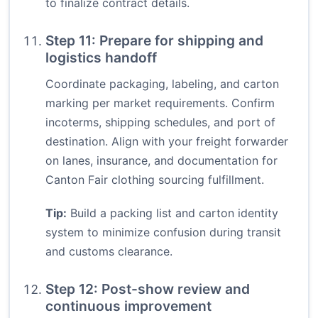
to finalize contract details.
Step 11: Prepare for shipping and
logistics handoff
Coordinate packaging, labeling, and carton
marking per market requirements. Confirm
incoterms, shipping schedules, and port of
destination. Align with your freight forwarder
on lanes, insurance, and documentation for
Canton Fair clothing sourcing fulfillment.
Tip:
Build a packing list and carton identity
system to minimize confusion during transit
and customs clearance.
Step 12: Post-show review and
continuous improvement