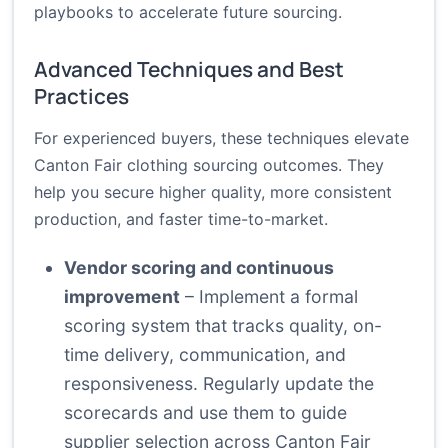
playbooks to accelerate future sourcing.
Advanced Techniques and Best
Practices
For experienced buyers, these techniques elevate
Canton Fair clothing sourcing outcomes. They
help you secure higher quality, more consistent
production, and faster time-to-market.
Vendor scoring and continuous
improvement
– Implement a formal
scoring system that tracks quality, on-
time delivery, communication, and
responsiveness. Regularly update the
scorecards and use them to guide
supplier selection across Canton Fair