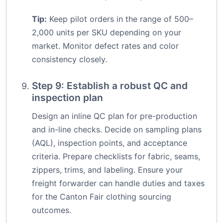
Tip:
Keep pilot orders in the range of 500–
2,000 units per SKU depending on your
market. Monitor defect rates and color
consistency closely.
Step 9: Establish a robust QC and
inspection plan
Design an inline QC plan for pre-production
and in-line checks. Decide on sampling plans
(AQL), inspection points, and acceptance
criteria. Prepare checklists for fabric, seams,
zippers, trims, and labeling. Ensure your
freight forwarder can handle duties and taxes
for the Canton Fair clothing sourcing
outcomes.