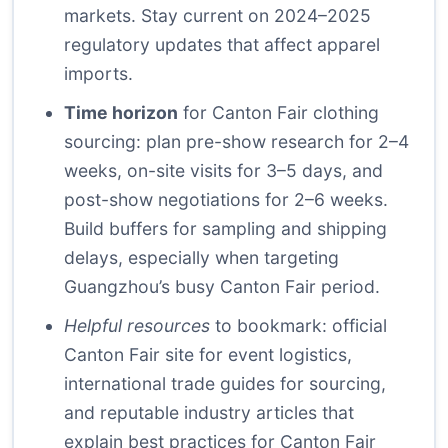
markets. Stay current on 2024–2025
regulatory updates that affect apparel
imports.
Time horizon
for Canton Fair clothing
sourcing: plan pre-show research for 2–4
weeks, on-site visits for 3–5 days, and
post-show negotiations for 2–6 weeks.
Build buffers for sampling and shipping
delays, especially when targeting
Guangzhou’s busy Canton Fair period.
Helpful resources
to bookmark: official
Canton Fair site for event logistics,
international trade guides for sourcing,
and reputable industry articles that
explain best practices for Canton Fair