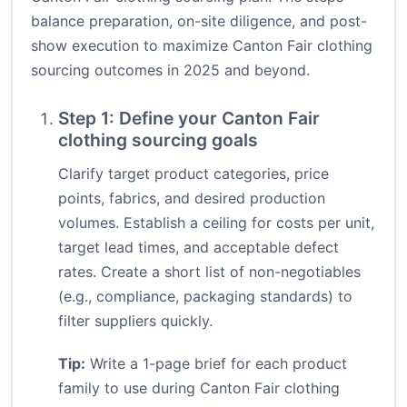
balance preparation, on-site diligence, and post-
show execution to maximize Canton Fair clothing
sourcing outcomes in 2025 and beyond.
Step 1: Define your Canton Fair
clothing sourcing goals
Clarify target product categories, price
points, fabrics, and desired production
volumes. Establish a ceiling for costs per unit,
target lead times, and acceptable defect
rates. Create a short list of non-negotiables
(e.g., compliance, packaging standards) to
filter suppliers quickly.
Tip:
Write a 1-page brief for each product
family to use during Canton Fair clothing