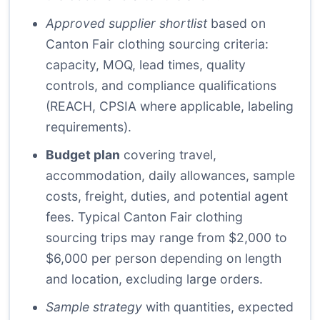
Approved supplier shortlist
based on
Canton Fair clothing sourcing criteria:
capacity, MOQ, lead times, quality
controls, and compliance qualifications
(REACH, CPSIA where applicable, labeling
requirements).
Budget plan
covering travel,
accommodation, daily allowances, sample
costs, freight, duties, and potential agent
fees. Typical Canton Fair clothing
sourcing trips may range from $2,000 to
$6,000 per person depending on length
and location, excluding large orders.
Sample strategy
with quantities, expected