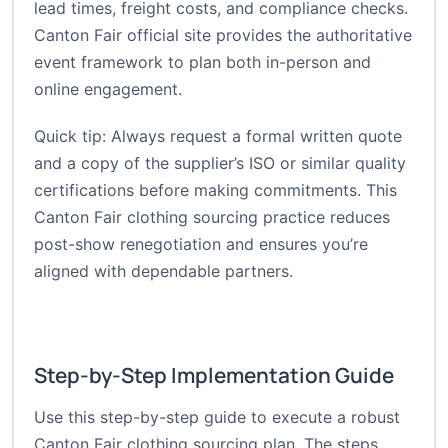
lead times, freight costs, and compliance checks.
Canton Fair official site
provides the authoritative
event framework to plan both in-person and
online engagement.
Quick tip: Always request a formal written quote
and a copy of the supplier’s ISO or similar quality
certifications before making commitments. This
Canton Fair clothing sourcing practice reduces
post-show renegotiation and ensures you’re
aligned with dependable partners.
Step-by-Step Implementation Guide
Use this step-by-step guide to execute a robust
Canton Fair clothing sourcing plan. The steps