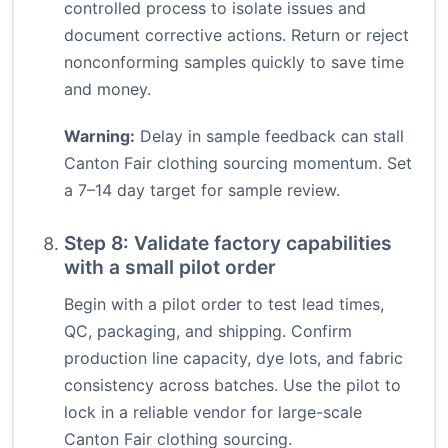
controlled process to isolate issues and
document corrective actions. Return or reject
nonconforming samples quickly to save time
and money.
Warning:
Delay in sample feedback can stall
Canton Fair clothing sourcing momentum. Set
a 7–14 day target for sample review.
Step 8: Validate factory capabilities
with a small pilot order
Begin with a pilot order to test lead times,
QC, packaging, and shipping. Confirm
production line capacity, dye lots, and fabric
consistency across batches. Use the pilot to
lock in a reliable vendor for large-scale
Canton Fair clothing sourcing.