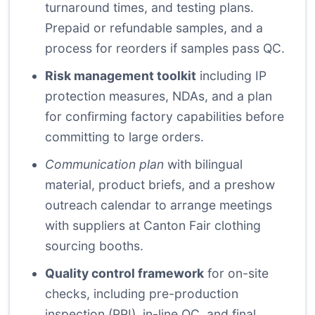
turnaround times, and testing plans.
Prepaid or refundable samples, and a
process for reorders if samples pass QC.
Risk management toolkit
including IP
protection measures, NDAs, and a plan
for confirming factory capabilities before
committing to large orders.
Communication plan
with bilingual
material, product briefs, and a preshow
outreach calendar to arrange meetings
with suppliers at Canton Fair clothing
sourcing booths.
Quality control framework
for on-site
checks, including pre-production
inspection (PPI), in-line QC, and final