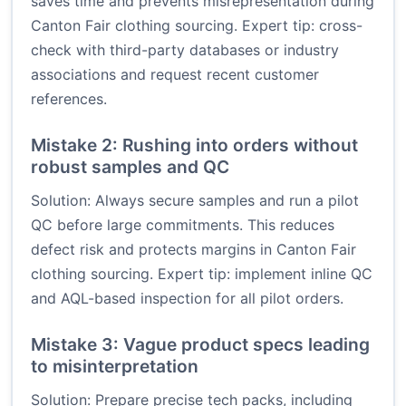
saves time and prevents misrepresentation during
Canton Fair clothing sourcing. Expert tip: cross-
check with third-party databases or industry
associations and request recent customer
references.
Mistake 2: Rushing into orders without
robust samples and QC
Solution: Always secure samples and run a pilot
QC before large commitments. This reduces
defect risk and protects margins in Canton Fair
clothing sourcing. Expert tip: implement inline QC
and AQL-based inspection for all pilot orders.
Mistake 3: Vague product specs leading
to misinterpretation
Solution: Prepare precise tech packs, including