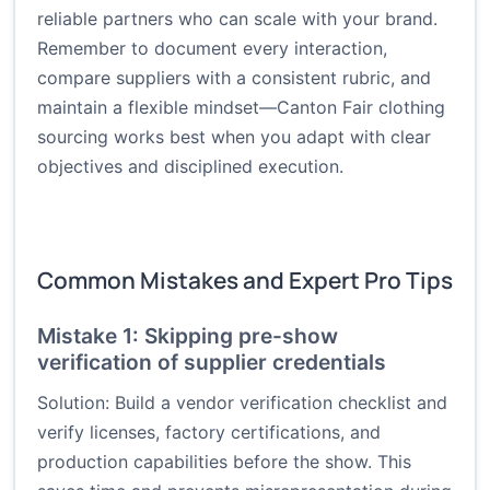
reliable partners who can scale with your brand.
Remember to document every interaction,
compare suppliers with a consistent rubric, and
maintain a flexible mindset—Canton Fair clothing
sourcing works best when you adapt with clear
objectives and disciplined execution.
Common Mistakes and Expert Pro Tips
Mistake 1: Skipping pre-show
verification of supplier credentials
Solution: Build a vendor verification checklist and
verify licenses, factory certifications, and
production capabilities before the show. This