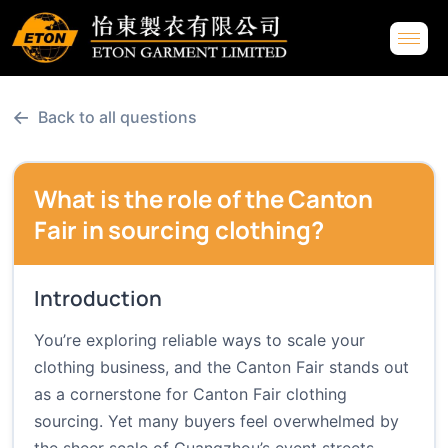
←
Back to all questions
What is the role of the Canton
Fair in sourcing clothing?
Introduction
You’re exploring reliable ways to scale your
clothing business, and the Canton Fair stands out
as a cornerstone for Canton Fair clothing
sourcing. Yet many buyers feel overwhelmed by