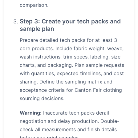
comparison.
Step 3: Create your tech packs and
sample plan
Prepare detailed tech packs for at least 3
core products. Include fabric weight, weave,
wash instructions, trim specs, labeling, size
charts, and packaging. Plan sample requests
with quantities, expected timelines, and cost
sharing. Define the sampling matrix and
acceptance criteria for Canton Fair clothing
sourcing decisions.
Warning:
Inaccurate tech packs derail
negotiation and delay production. Double-
check all measurements and finish details
before you print samples.