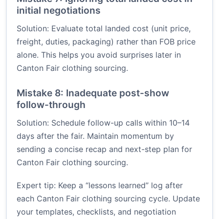
initial negotiations
Solution: Evaluate total landed cost (unit price,
freight, duties, packaging) rather than FOB price
alone. This helps you avoid surprises later in
Canton Fair clothing sourcing.
Mistake 8: Inadequate post-show
follow-through
Solution: Schedule follow-up calls within 10–14
days after the fair. Maintain momentum by
sending a concise recap and next-step plan for
Canton Fair clothing sourcing.
Expert tip: Keep a “lessons learned” log after
each Canton Fair clothing sourcing cycle. Update
your templates, checklists, and negotiation