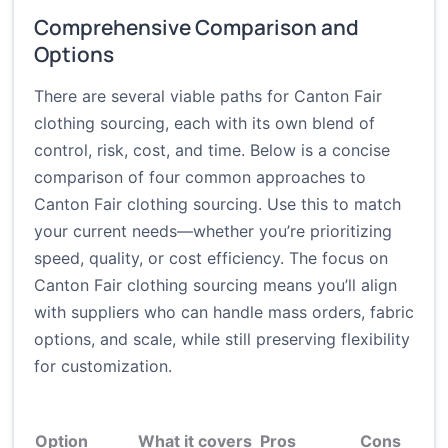
Comprehensive Comparison and
Options
There are several viable paths for Canton Fair
clothing sourcing, each with its own blend of
control, risk, cost, and time. Below is a concise
comparison of four common approaches to
Canton Fair clothing sourcing. Use this to match
your current needs—whether you’re prioritizing
speed, quality, or cost efficiency. The focus on
Canton Fair clothing sourcing means you’ll align
with suppliers who can handle mass orders, fabric
options, and scale, while still preserving flexibility
for customization.
Option
What it covers
Pros
Cons