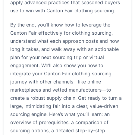
apply advanced practices that seasoned buyers
use to win with Canton Fair clothing sourcing.
By the end, you’ll know how to leverage the
Canton Fair effectively for clothing sourcing,
understand what each approach costs and how
long it takes, and walk away with an actionable
plan for your next sourcing trip or virtual
engagement. We’ll also show you how to
integrate your Canton Fair clothing sourcing
journey with other channels—like online
marketplaces and vetted manufacturers—to
create a robust supply chain. Get ready to turn a
large, intimidating fair into a clear, value-driven
sourcing engine. Here’s what you’ll learn: an
overview of prerequisites, a comparison of
sourcing options, a detailed step-by-step