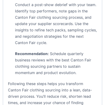
Conduct a post-show debrief with your team.
Identify top performers, note gaps in the
Canton Fair clothing sourcing process, and
update your supplier scorecards. Use the
insights to refine tech packs, sampling cycles,
and negotiation strategies for the next
Canton Fair cycle.
Recommendation:
Schedule quarterly
business reviews with the best Canton Fair
clothing sourcing partners to sustain
momentum and product evolution.
Following these steps helps you transform
Canton Fair clothing sourcing into a lean, data-
driven process. You’ll reduce risk, shorten lead
times, and increase your chance of finding