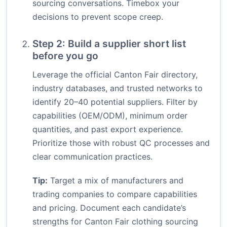
sourcing conversations. Timebox your
decisions to prevent scope creep.
Step 2: Build a supplier short list
before you go
Leverage the official Canton Fair directory,
industry databases, and trusted networks to
identify 20–40 potential suppliers. Filter by
capabilities (OEM/ODM), minimum order
quantities, and past export experience.
Prioritize those with robust QC processes and
clear communication practices.
Tip:
Target a mix of manufacturers and
trading companies to compare capabilities
and pricing. Document each candidate’s
strengths for Canton Fair clothing sourcing