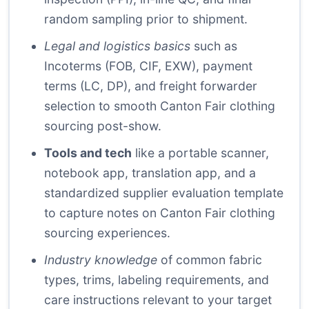
random sampling prior to shipment.
Legal and logistics basics
such as
Incoterms (FOB, CIF, EXW), payment
terms (LC, DP), and freight forwarder
selection to smooth Canton Fair clothing
sourcing post-show.
Tools and tech
like a portable scanner,
notebook app, translation app, and a
standardized supplier evaluation template
to capture notes on Canton Fair clothing
sourcing experiences.
Industry knowledge
of common fabric
types, trims, labeling requirements, and
care instructions relevant to your target