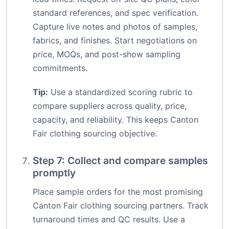
standard references, and spec verification.
Capture live notes and photos of samples,
fabrics, and finishes. Start negotiations on
price, MOQs, and post-show sampling
commitments.
Tip:
Use a standardized scoring rubric to
compare suppliers across quality, price,
capacity, and reliability. This keeps Canton
Fair clothing sourcing objective.
Step 7: Collect and compare samples
promptly
Place sample orders for the most promising
Canton Fair clothing sourcing partners. Track
turnaround times and QC results. Use a