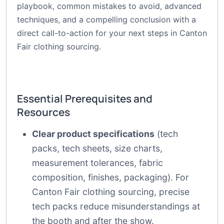
playbook, common mistakes to avoid, advanced
techniques, and a compelling conclusion with a
direct call-to-action for your next steps in Canton
Fair clothing sourcing.
Essential Prerequisites and
Resources
Clear product specifications
(tech
packs, tech sheets, size charts,
measurement tolerances, fabric
composition, finishes, packaging). For
Canton Fair clothing sourcing, precise
tech packs reduce misunderstandings at
the booth and after the show.