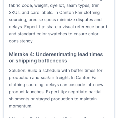
fabric code, weight, dye lot, seam types, trim
SKUs, and care labels. In Canton Fair clothing
sourcing, precise specs minimize disputes and
delays. Expert tip: share a visual reference board
and standard color swatches to ensure color
consistency.
Mistake 4: Underestimating lead times
or shipping bottlenecks
Solution: Build a schedule with buffer times for
production and sea/air freight. In Canton Fair
clothing sourcing, delays can cascade into new
product launches. Expert tip: negotiate partial
shipments or staged production to maintain
momentum.