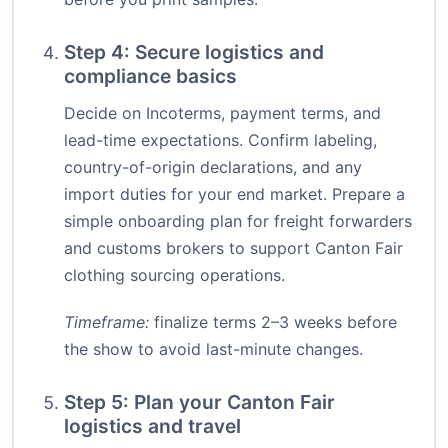
Step 4: Secure logistics and
compliance basics
Decide on Incoterms, payment terms, and
lead-time expectations. Confirm labeling,
country-of-origin declarations, and any
import duties for your end market. Prepare a
simple onboarding plan for freight forwarders
and customs brokers to support Canton Fair
clothing sourcing operations.
Timeframe:
finalize terms 2–3 weeks before
the show to avoid last-minute changes.
Step 5: Plan your Canton Fair
logistics and travel