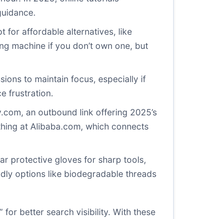
guidance.
for affordable alternatives, like
ing machine if you don’t own one, but
sions to maintain focus, especially if
e frustration.
y.com
, an outbound link offering 2025’s
thing at
Alibaba.com
, which connects
ear protective gloves for sharp tools,
dly options like biodegradable threads
 for better search visibility. With these