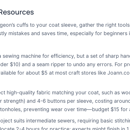
 Resources
geon’s cuffs to your coat sleeve, gather the right tool
tly mistakes and saves time, especially for beginners 
a sewing machine for efficiency, but a set of sharp ha
(under $10) and a seam ripper to undo any errors. For p
ilable for about $5 at most craft stores like
Joann.c
ct high-quality fabric matching your coat, such as wool 
r strength) and 4-6 buttons per sleeve, costing around
uttonholes, preventing wear over time—budget $15 for a
oject suits intermediate sewers, requiring basic stitch
locate 2-4 hours for practice; experts might finish in 1 