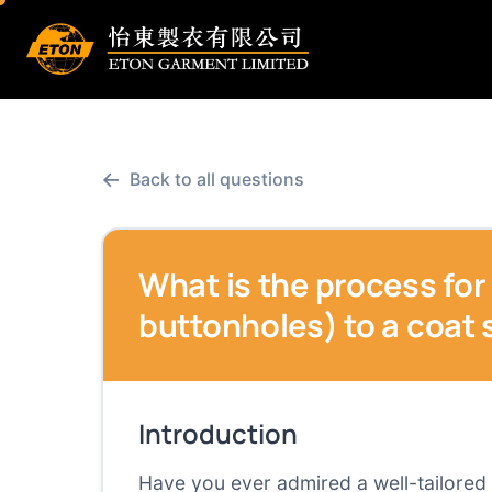
←
Back to all questions
What is the process for
buttonholes) to a coat 
Introduction
Have you ever admired a well-tailored 