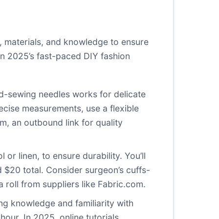
s, materials, and knowledge to ensure
in 2025’s fast-paced DIY fashion
nd-sewing needles works for delicate
recise measurements, use a flexible
om
, an outbound link for quality
or linen, to ensure durability. You’ll
 $20 total. Consider surgeon’s cuffs-
 roll from suppliers like
Fabric.com
.
ing knowledge and familiarity with
hour. In 2025, online tutorials