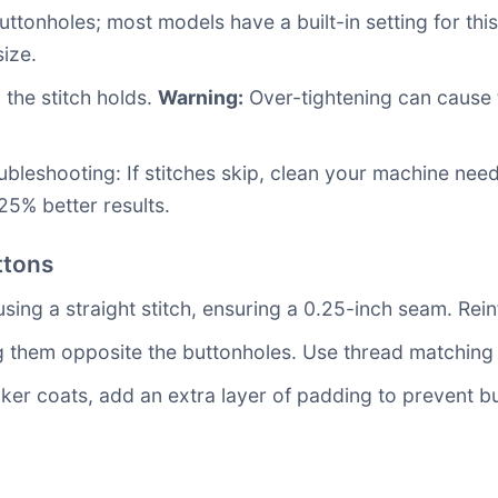
ttonholes; most models have a built-in setting for thi
ize.
 the stitch holds.
Warning:
Over-tightening can cause t
ubleshooting: If stitches skip, clean your machine ne
25% better results.
ttons
ing a straight stitch, ensuring a 0.25-inch seam. Reinf
ng them opposite the buttonholes. Use thread matching 
ker coats, add an extra layer of padding to prevent but