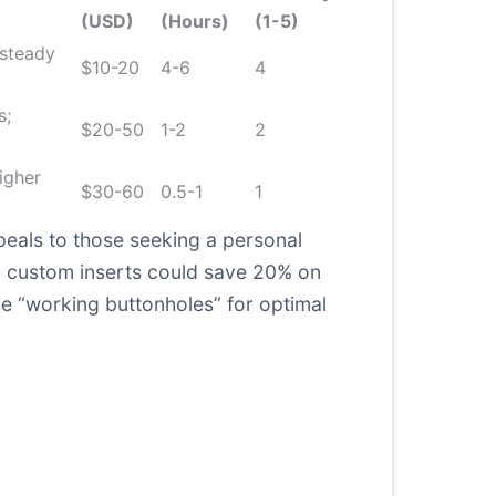
(USD)
(Hours)
(1-5)
 steady
$10-20
4-6
4
s;
$20-50
1-2
2
igher
$30-60
0.5-1
1
eals to those seeking a personal
s, custom inserts could save 20% on
ke “working buttonholes” for optimal