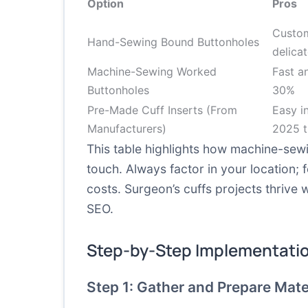
Option
Pros
Custom
Hand-Sewing Bound Buttonholes
delicat
Machine-Sewing Worked
Fast a
Buttonholes
30%
Pre-Made Cuff Inserts (From
Easy in
Manufacturers)
2025 t
This table highlights how machine-sew
touch. Always factor in your location;
costs. Surgeon’s cuffs projects thrive
SEO.
Step-by-Step Implementati
Step 1: Gather and Prepare Mate