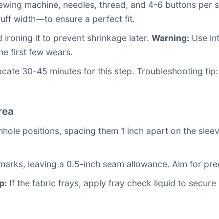
sewing machine, needles, thread, and 4-6 buttons per 
uff width—to ensure a perfect fit.
ironing it to prevent shrinkage later.
Warning:
Use int
the first few wears.
e 30-45 minutes for this step. Troubleshooting tip: If y
rea
nhole positions, spacing them 1 inch apart on the sleev
 marks, leaving a 0.5-inch seam allowance. Aim for pre
p:
If the fabric frays, apply fray check liquid to secur