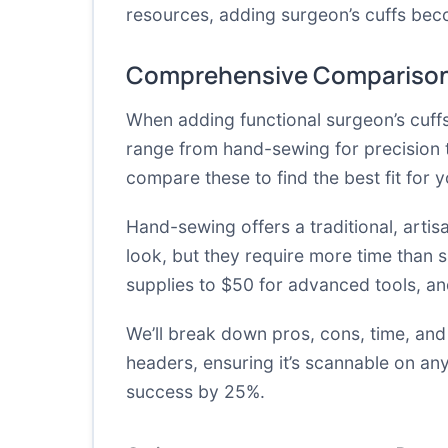
resources, adding surgeon’s cuffs bec
Comprehensive Comparison
When adding functional surgeon’s cuff
range from hand-sewing for precision 
compare these to find the best fit for 
Hand-sewing offers a traditional, artis
look, but they require more time than 
supplies to $50 for advanced tools, and 
We’ll break down pros, cons, time, and
headers, ensuring it’s scannable on an
success by 25%.