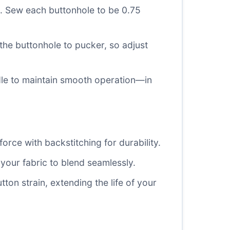
s. Sew each buttonhole to be 0.75
he buttonhole to pucker, so adjust
edle to maintain smooth operation—in
orce with backstitching for durability.
your fabric to blend seamlessly.
ton strain, extending the life of your