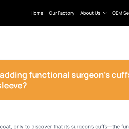
Home
Our Factory
About Us
OEM Se
 adding functional surgeon’s cuf
sleeve?
coat, only to discover that its surgeon’s cuffs—the fu