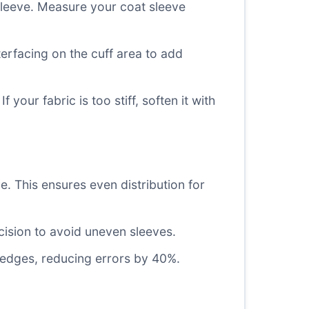
sleeve. Measure your coat sleeve
erfacing on the cuff area to add
our fabric is too stiff, soften it with
e. This ensures even distribution for
cision to avoid uneven sleeves.
e edges, reducing errors by 40%.