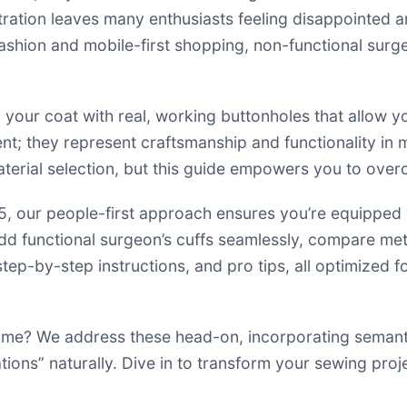
tration leaves many enthusiasts feeling disappointed 
 fashion and mobile-first shopping, non-functional sur
 your coat with real, working buttonholes that allow you
ent; they represent craftsmanship and functionality in 
material selection, but this guide empowers you to ove
our people-first approach ensures you’re equipped wi
o add functional surgeon’s cuffs seamlessly, compare met
tep-by-step instructions, and pro tips, all optimized f
 time? We address these head-on, incorporating seman
tions” naturally. Dive in to transform your sewing pro