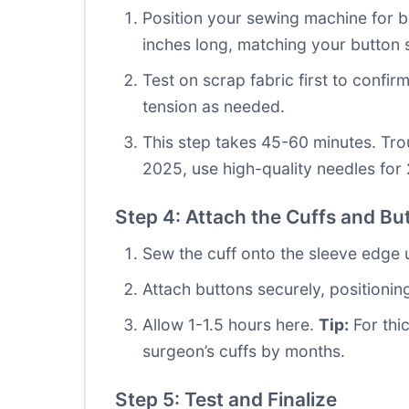
Position your sewing machine for bu
inches long, matching your button s
Test on scrap fabric first to confirm
tension as needed.
This step takes 45-60 minutes. Tro
2025, use high-quality needles for 
Step 4: Attach the Cuffs and Bu
Sew the cuff onto the sleeve edge us
Attach buttons securely, positioni
Allow 1-1.5 hours here.
Tip:
For thic
surgeon’s cuffs by months.
Step 5: Test and Finalize