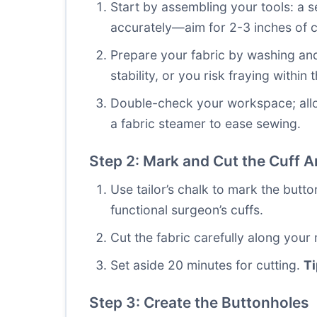
Start by assembling your tools: a 
accurately—aim for 2-3 inches of c
Prepare your fabric by washing and 
stability, or you risk fraying within 
Double-check your workspace; allocat
a fabric steamer to ease sewing.
Step 2: Mark and Cut the Cuff A
Use tailor’s chalk to mark the butto
functional surgeon’s cuffs.
Cut the fabric carefully along your
Set aside 20 minutes for cutting.
Ti
Step 3: Create the Buttonholes