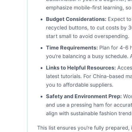
emphasize mobile-first learning, so
Budget Considerations:
Expect to 
recycled buttons, to cut costs by 
start small to avoid overspending.
Time Requirements:
Plan for 4-6 h
you’re balancing a busy schedule. A
Links to Helpful Resources:
Access
latest tutorials. For China-based 
you to affordable suppliers.
Safety and Environment Prep:
Work
and use a pressing ham for accura
align with sustainable fashion trend
This list ensures you’re fully prepared,