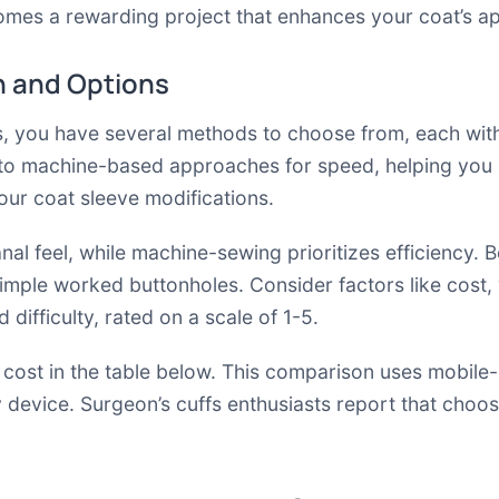
omes a rewarding project that enhances your coat’s ap
 and Options
s, you have several methods to choose from, each with
to machine-based approaches for speed, helping you ma
your coat sleeve modifications.
anal feel, while machine-sewing prioritizes efficiency.
simple worked buttonholes. Consider factors like cost,
difficulty, rated on a scale of 1-5.
 cost in the table below. This comparison uses mobile-
y device. Surgeon’s cuffs enthusiasts report that choo