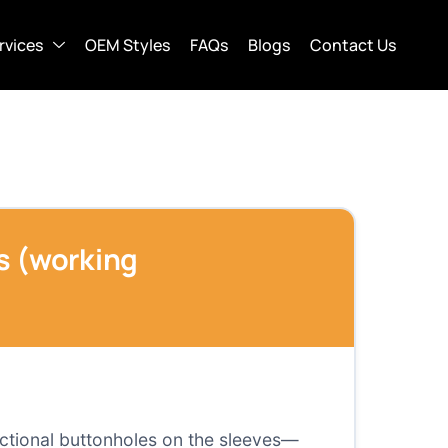
rvices
OEM Styles
FAQs
Blogs
Contact Us
fs (working
nctional buttonholes on the sleeves—