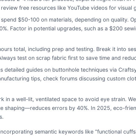
 review free resources like YouTube videos for visual 
spend $50-100 on materials, depending on quality. Opt 
30%. Factor in potential upgrades, such as a $200 sew
ours total, including prep and testing. Break it into ses
lways test on scrap fabric first to save time and reduc
 detailed guides on buttonhole techniques via
Crafts
manufacturing tips, check forums discussing custom clo
 in a well-lit, ventilated space to avoid eye strain. W
te shaping—reduces errors by 40%. In 2025, eco-frien
s.
 incorporating semantic keywords like “functional cuffs”