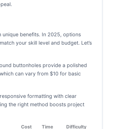
peal.
 unique benefits. In 2025, options
tch your skill level and budget. Let’s
 Bound buttonholes provide a polished
 which can vary from $10 for basic
responsive formatting with clear
sing the right method boosts project
Cost
Time
Difficulty