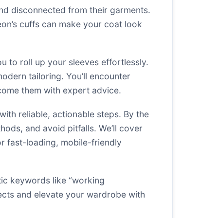
and disconnected from their garments.
geon’s cuffs can make your coat look
 to roll up your sleeves effortlessly.
modern tailoring. You’ll encounter
rcome them with expert advice.
th reliable, actionable steps. By the
hods, and avoid pitfalls. We’ll cover
or fast-loading, mobile-friendly
tic keywords like “working
jects and elevate your wardrobe with