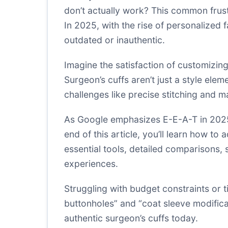
don’t actually work? This common frus
In 2025, with the rise of personalized
outdated or inauthentic.
Imagine the satisfaction of customizing
Surgeon’s cuffs aren’t just a style elem
challenges like precise stitching and 
As Google emphasizes E-E-A-T in 2025, 
end of this article, you’ll learn how t
essential tools, detailed comparisons, s
experiences.
Struggling with budget constraints or
buttonholes” and “coat sleeve modifica
authentic surgeon’s cuffs today.