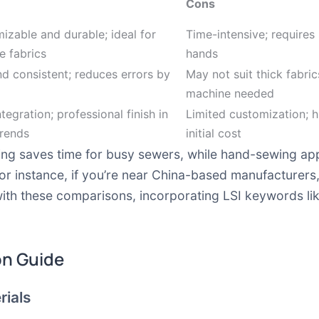
Cons
izable and durable; ideal for
Time-intensive; requires
e fabrics
hands
nd consistent; reduces errors by
May not suit thick fabric
machine needed
tegration; professional finish in
Limited customization; h
rends
initial cost
ing saves time for busy sewers, while hand-sewing app
 for instance, if you’re near China-based manufacturer
 with these comparisons, incorporating LSI keywords li
on Guide
rials