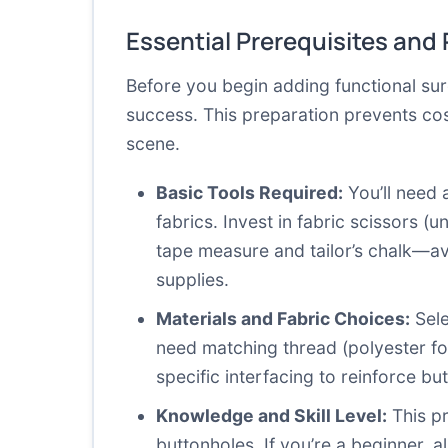
Essential Prerequisites and
Before you begin adding functional sur
success. This preparation prevents cos
scene.
Basic Tools Required:
You’ll need 
fabrics. Invest in fabric scissors 
tape measure and tailor’s chalk—ava
supplies.
Materials and Fabric Choices:
Sele
need matching thread (polyester fo
specific interfacing to reinforce b
Knowledge and Skill Level:
This pr
buttonholes. If you’re a beginner, al