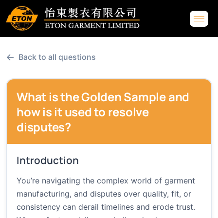
←
Back to all questions
What is the Golden Sample and
how is it used to resolve
disputes?
Introduction
You’re navigating the complex world of garment
manufacturing, and disputes over quality, fit, or
consistency can derail timelines and erode trust.