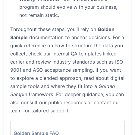
program should evolve with your business,
not remain static.
Throughout these steps, you’ll rely on
Golden
Sample
documentation to anchor decisions. For a
quick reference on how to structure the data you
collect, check our internal QA templates linked
earlier and review industry standards such as
ISO
9001
and
ASQ acceptance sampling
. If you want
to explore a blended approach, read about digital
sample tools and where they fit into a
Golden
Sample
framework. For deeper guidance, you can
also consult our public resources or contact our
team for tailored support.
Golden Sample FAQ