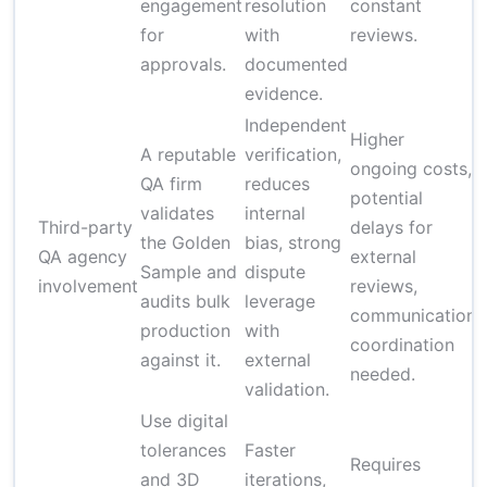
engagement
resolution
constant
for
with
reviews.
approvals.
documented
evidence.
Independent
Higher
A reputable
verification,
ongoing costs,
QA firm
reduces
potential
validates
internal
Third-party
delays for
the Golden
bias, strong
t
QA agency
external
Sample and
dispute
involvement
reviews,
audits bulk
leverage
p
communication
production
with
coordination
against it.
external
needed.
validation.
Use digital
tolerances
Faster
Requires
and 3D
iterations,