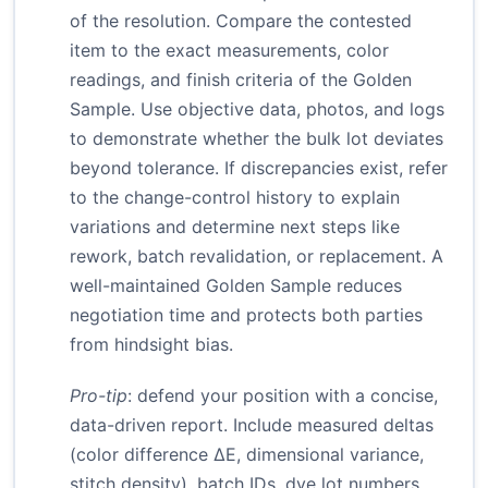
of the resolution. Compare the contested
item to the exact measurements, color
readings, and finish criteria of the Golden
Sample. Use objective data, photos, and logs
to demonstrate whether the bulk lot deviates
beyond tolerance. If discrepancies exist, refer
to the change-control history to explain
variations and determine next steps like
rework, batch revalidation, or replacement. A
well-maintained Golden Sample reduces
negotiation time and protects both parties
from hindsight bias.
Pro-tip
: defend your position with a concise,
data-driven report. Include measured deltas
(color difference ΔE, dimensional variance,
stitch density), batch IDs, dye lot numbers,