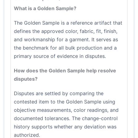
What is a Golden Sample?
The Golden Sample is a reference artifact that
defines the approved color, fabric, fit, finish,
and workmanship for a garment. It serves as
the benchmark for all bulk production and a
primary source of evidence in disputes.
How does the Golden Sample help resolve
disputes?
Disputes are settled by comparing the
contested item to the Golden Sample using
objective measurements, color readings, and
documented tolerances. The change-control
history supports whether any deviation was
authorized.