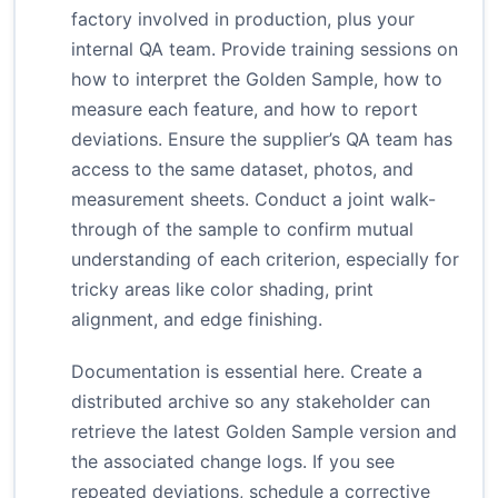
factory involved in production, plus your
internal QA team. Provide training sessions on
how to interpret the Golden Sample, how to
measure each feature, and how to report
deviations. Ensure the supplier’s QA team has
access to the same dataset, photos, and
measurement sheets. Conduct a joint walk-
through of the sample to confirm mutual
understanding of each criterion, especially for
tricky areas like color shading, print
alignment, and edge finishing.
Documentation is essential here. Create a
distributed archive so any stakeholder can
retrieve the latest Golden Sample version and
the associated change logs. If you see
repeated deviations, schedule a corrective