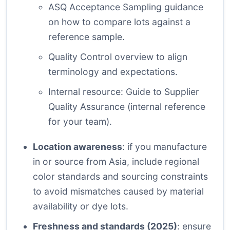
ASQ Acceptance Sampling
guidance
on how to compare lots against a
reference sample.
Quality Control overview
to align
terminology and expectations.
Internal resource:
Guide to Supplier
Quality Assurance
(internal reference
for your team).
Location awareness
: if you manufacture
in or source from Asia, include regional
color standards and sourcing constraints
to avoid mismatches caused by material
availability or dye lots.
Freshness and standards (2025)
: ensure