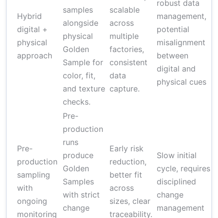
robust data
samples
scalable
Hybrid
management,
alongside
across
digital +
potential
physical
multiple
(
physical
misalignment
Golden
factories,
approach
between
Sample for
consistent
digital and
color, fit,
data
physical cues
and texture
capture.
checks.
Pre-
production
runs
Pre-
Early risk
produce
Slow initial
production
reduction,
Golden
cycle, requires
sampling
better fit
Samples
disciplined
(
with
across
with strict
change
ongoing
sizes, clear
change
management
c
monitoring
traceability.