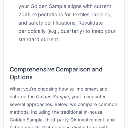
your Golden Sample aligns with current
2025 expectations for textiles, labeling,
and safety certifications. Revalidate
periodically (e.g., quarterly) to keep your
standard current.
Comprehensive Comparison and
Options
When you’re choosing how to implement and
enforce the
Golden Sample
, you’ll encounter
several approaches. Below, we compare common
methods, including the traditional in-house
Golden Sample, third-party QA involvement, and
hybrid models that combine digital tools with