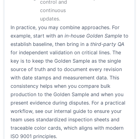
control and
continuous
updates.
In practice, you may combine approaches. For
example, start with an
in-house Golden Sample
to
establish baseline, then bring in a
third-party QA
for independent validation on critical lines. The
key is to keep the Golden Sample as the single
source of truth and to document every revision
with date stamps and measurement data. This
consistency helps when you compare bulk
production to the Golden Sample and when you
present evidence during disputes. For a practical
workflow, see our internal guide to ensure your
team uses standardized inspection sheets and
traceable color cards, which aligns with modern
ISO 9001
principles.