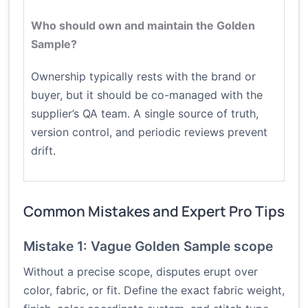
Who should own and maintain the Golden
Sample?
Ownership typically rests with the brand or
buyer, but it should be co-managed with the
supplier’s QA team. A single source of truth,
version control, and periodic reviews prevent
drift.
Common Mistakes and Expert Pro Tips
Mistake 1: Vague Golden Sample scope
Without a precise scope, disputes erupt over
color, fabric, or fit. Define the exact fabric weight,