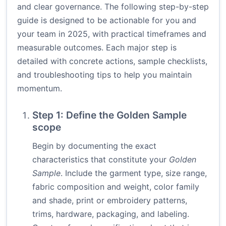
and clear governance. The following step-by-step
guide is designed to be actionable for you and
your team in 2025, with practical timeframes and
measurable outcomes. Each major step is
detailed with concrete actions, sample checklists,
and troubleshooting tips to help you maintain
momentum.
Step 1: Define the Golden Sample
scope
Begin by documenting the exact
characteristics that constitute your
Golden
Sample
. Include the garment type, size range,
fabric composition and weight, color family
and shade, print or embroidery patterns,
trims, hardware, packaging, and labeling.