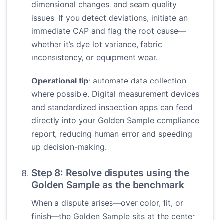
dimensional changes, and seam quality
issues. If you detect deviations, initiate an
immediate CAP and flag the root cause—
whether it’s dye lot variance, fabric
inconsistency, or equipment wear.
Operational tip
: automate data collection
where possible. Digital measurement devices
and standardized inspection apps can feed
directly into your Golden Sample compliance
report, reducing human error and speeding
up decision-making.
Step 8: Resolve disputes using the
Golden Sample as the benchmark
When a dispute arises—over color, fit, or
finish—the Golden Sample sits at the center