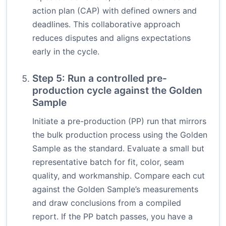
action plan (CAP) with defined owners and
deadlines. This collaborative approach
reduces disputes and aligns expectations
early in the cycle.
Step 5: Run a controlled pre-
production cycle against the Golden
Sample
Initiate a pre-production (PP) run that mirrors
the bulk production process using the Golden
Sample as the standard. Evaluate a small but
representative batch for fit, color, seam
quality, and workmanship. Compare each cut
against the Golden Sample’s measurements
and draw conclusions from a compiled
report. If the PP batch passes, you have a