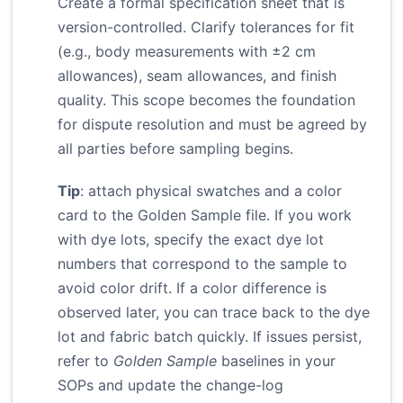
Create a formal specification sheet that is
version-controlled. Clarify tolerances for fit
(e.g., body measurements with ±2 cm
allowances), seam allowances, and finish
quality. This scope becomes the foundation
for dispute resolution and must be agreed by
all parties before sampling begins.
Tip
: attach physical swatches and a color
card to the Golden Sample file. If you work
with dye lots, specify the exact dye lot
numbers that correspond to the sample to
avoid color drift. If a color difference is
observed later, you can trace back to the dye
lot and fabric batch quickly. If issues persist,
refer to
Golden Sample
baselines in your
SOPs and update the change-log