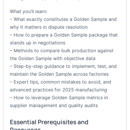
What you’ll learn:
– What exactly constitutes a Golden Sample and
why it matters in dispute resolution
– How to prepare a Golden Sample package that
stands up in negotiations
– Methods to compare bulk production against
the Golden Sample with objective data
– Step-by-step guidance to implement, test, and
maintain the Golden Sample across factories
– Expert tips, common mistakes to avoid, and
advanced practices for 2025 manufacturing
– How to leverage Golden Sample metrics in
supplier management and quality audits
Essential Prerequisites and
Resources