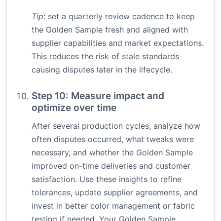
Tip
: set a quarterly review cadence to keep
the Golden Sample fresh and aligned with
supplier capabilities and market expectations.
This reduces the risk of stale standards
causing disputes later in the lifecycle.
Step 10: Measure impact and
optimize over time
After several production cycles, analyze how
often disputes occurred, what tweaks were
necessary, and whether the Golden Sample
improved on-time deliveries and customer
satisfaction. Use these insights to refine
tolerances, update supplier agreements, and
invest in better color management or fabric
testing if needed. Your Golden Sample