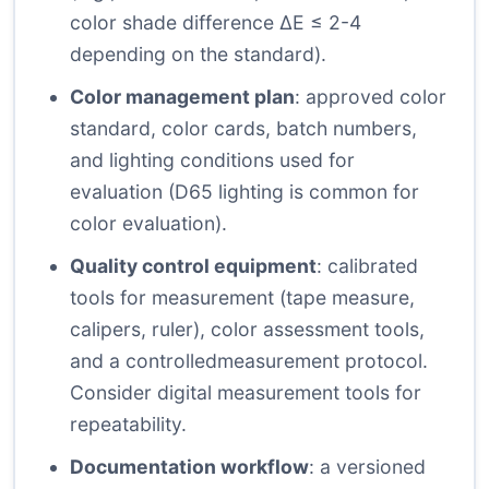
color shade difference ΔE ≤ 2-4
depending on the standard).
Color management plan
: approved color
standard, color cards, batch numbers,
and lighting conditions used for
evaluation (D65 lighting is common for
color evaluation).
Quality control equipment
: calibrated
tools for measurement (tape measure,
calipers, ruler), color assessment tools,
and a controlledmeasurement protocol.
Consider digital measurement tools for
repeatability.
Documentation workflow
: a versioned