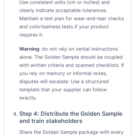
Use consistent units (cm or inches) and
clearly indicate acceptable tolerances.
Maintain a test plan for wear-and-tear checks
and colorfastness tests if your product
requires it.
Warning
: do not rely on verbal instructions
alone. The Golden Sample should be coupled
with written criteria and scanned checklists. If
you rely on memory or informal notes,
disputes will escalate. Use a structured
template that your supplier can follow
exactly.
Step 4: Distribute the Golden Sample
and train stakeholders
Share the Golden Sample package with every