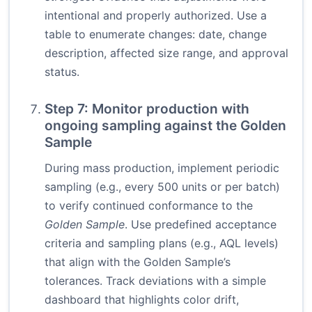
intentional and properly authorized. Use a
table to enumerate changes: date, change
description, affected size range, and approval
status.
Step 7: Monitor production with
ongoing sampling against the Golden
Sample
During mass production, implement periodic
sampling (e.g., every 500 units or per batch)
to verify continued conformance to the
Golden Sample
. Use predefined acceptance
criteria and sampling plans (e.g., AQL levels)
that align with the Golden Sample’s
tolerances. Track deviations with a simple
dashboard that highlights color drift,