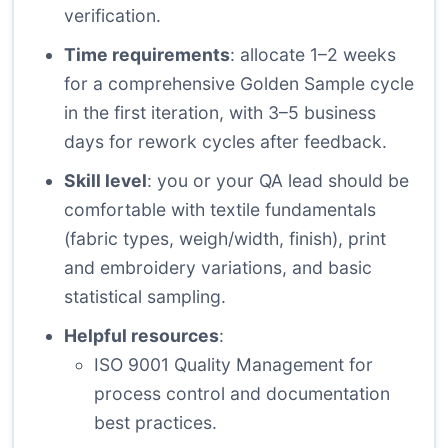
verification.
Time requirements
: allocate 1–2 weeks
for a comprehensive Golden Sample cycle
in the first iteration, with 3–5 business
days for rework cycles after feedback.
Skill level
: you or your QA lead should be
comfortable with textile fundamentals
(fabric types, weigh/width, finish), print
and embroidery variations, and basic
statistical sampling.
Helpful resources
:
ISO 9001 Quality Management
for
process control and documentation
best practices.