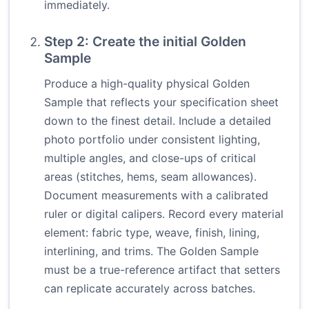
immediately.
Step 2: Create the initial Golden
Sample
Produce a high-quality physical Golden
Sample that reflects your specification sheet
down to the finest detail. Include a detailed
photo portfolio under consistent lighting,
multiple angles, and close-ups of critical
areas (stitches, hems, seam allowances).
Document measurements with a calibrated
ruler or digital calipers. Record every material
element: fabric type, weave, finish, lining,
interlining, and trims. The Golden Sample
must be a true-reference artifact that setters
can replicate accurately across batches.