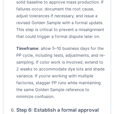
solid baseline to approve mass production. If
failures occur, document the root cause,
adjust tolerances if necessary, and issue a
revised Golden Sample with a formal update.
This step is critical to prevent a misalignment
that could trigger a formal dispute later on.
Timeframe
: allow 5–10 business days for the
PP cycle, including tests, adjustments, and re-
sampling. If color work is involved, extend to
2 weeks to accommodate dye lots and shade
variance. If you’re working with multiple
factories, stagger PP runs while maintaining
the same Golden Sample reference to
minimize confusion.
Step 6: Establish a formal approval