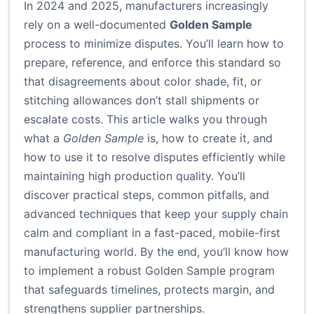
In 2024 and 2025, manufacturers increasingly
rely on a well-documented
Golden Sample
process to minimize disputes. You’ll learn how to
prepare, reference, and enforce this standard so
that disagreements about color shade, fit, or
stitching allowances don’t stall shipments or
escalate costs. This article walks you through
what a
Golden Sample
is, how to create it, and
how to use it to resolve disputes efficiently while
maintaining high production quality. You’ll
discover practical steps, common pitfalls, and
advanced techniques that keep your supply chain
calm and compliant in a fast-paced, mobile-first
manufacturing world. By the end, you’ll know how
to implement a robust Golden Sample program
that safeguards timelines, protects margin, and
strengthens supplier partnerships.