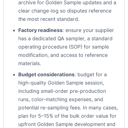
archive for Golden Sample updates and a
clear change-log so disputes reference
the most recent standard.
Factory readiness
: ensure your supplier
has a dedicated QA sampler, a standard
operating procedure (SOP) for sample
modification, and access to reference
materials.
Budget considerations
: budget for a
high-quality Golden Sample session,
including small-order pre-production
runs, color-matching expenses, and
potential re-sampling fees. In many cases,
plan for 5–15% of the bulk order value for
upfront Golden Sample development and