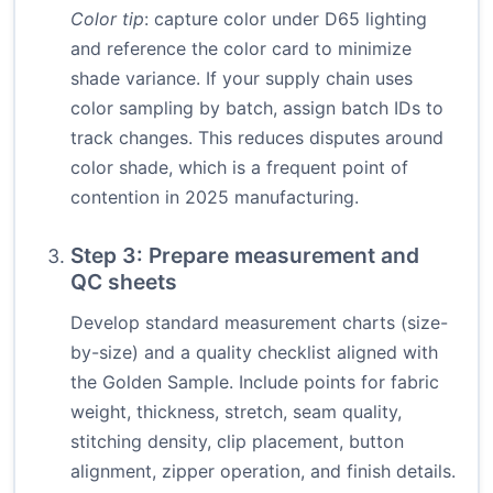
Color tip
: capture color under D65 lighting
and reference the color card to minimize
shade variance. If your supply chain uses
color sampling by batch, assign batch IDs to
track changes. This reduces disputes around
color shade, which is a frequent point of
contention in 2025 manufacturing.
Step 3: Prepare measurement and
QC sheets
Develop standard measurement charts (size-
by-size) and a quality checklist aligned with
the Golden Sample. Include points for fabric
weight, thickness, stretch, seam quality,
stitching density, clip placement, button
alignment, zipper operation, and finish details.