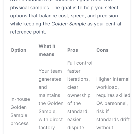
physical samples. The goal is to help you select
options that balance cost, speed, and precision
while keeping the
Golden Sample
as your central
reference point.
What it
Option
Pros
Cons
means
Full control,
Your team
faster
generates
iterations,
Higher internal
and
clear
workload,
maintains
ownership
requires skilled
In-house
the Golden
of the
QA personnel,
Golden
(
Sample,
standard,
risk if
Sample
c
with direct
easier
standards drift
process
i
factory
dispute
without
s