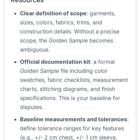
Clear definition of scope
: garments,
sizes, colors, fabrics, trims, and
construction details. Without a precise
scope, the
Golden Sample
becomes
ambiguous.
Official documentation kit
: a formal
Golden Sample
file including color
swatches, fabric checklists, measurement
charts, stitching diagrams, and finish
specifications. This is your baseline for
disputes.
Baseline measurements and tolerances
:
define tolerance ranges for key features
(e.g., +/- 2 cm chest, +/- 1 cm sleeve,