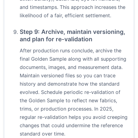
and timestamps. This approach increases the
likelihood of a fair, efficient settlement.
Step 9: Archive, maintain versioning,
and plan for re-validation
After production runs conclude, archive the
final Golden Sample along with all supporting
documents, images, and measurement data.
Maintain versioned files so you can trace
history and demonstrate how the standard
evolved. Schedule periodic re-validation of
the Golden Sample to reflect new fabrics,
trims, or production processes. In 2025,
regular re-validation helps you avoid creeping
changes that could undermine the reference
standard over time.