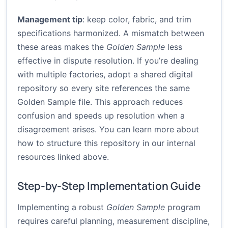
Management tip
: keep color, fabric, and trim
specifications harmonized. A mismatch between
these areas makes the
Golden Sample
less
effective in dispute resolution. If you’re dealing
with multiple factories, adopt a shared digital
repository so every site references the same
Golden Sample file. This approach reduces
confusion and speeds up resolution when a
disagreement arises. You can learn more about
how to structure this repository in our internal
resources linked above.
Step-by-Step Implementation Guide
Implementing a robust
Golden Sample
program
requires careful planning, measurement discipline,