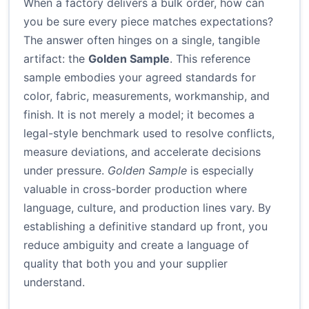
When a factory delivers a bulk order, how can
you be sure every piece matches expectations?
The answer often hinges on a single, tangible
artifact: the
Golden Sample
. This reference
sample embodies your agreed standards for
color, fabric, measurements, workmanship, and
finish. It is not merely a model; it becomes a
legal-style benchmark used to resolve conflicts,
measure deviations, and accelerate decisions
under pressure.
Golden Sample
is especially
valuable in cross-border production where
language, culture, and production lines vary. By
establishing a definitive standard up front, you
reduce ambiguity and create a language of
quality that both you and your supplier
understand.