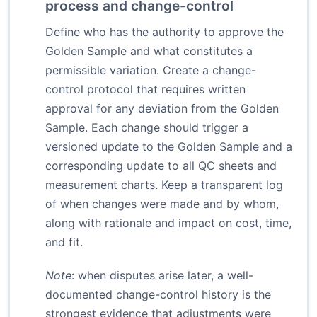
process and change-control
Define who has the authority to approve the
Golden Sample and what constitutes a
permissible variation. Create a change-
control protocol that requires written
approval for any deviation from the Golden
Sample. Each change should trigger a
versioned update to the Golden Sample and a
corresponding update to all QC sheets and
measurement charts. Keep a transparent log
of when changes were made and by whom,
along with rationale and impact on cost, time,
and fit.
Note
: when disputes arise later, a well-
documented change-control history is the
strongest evidence that adjustments were