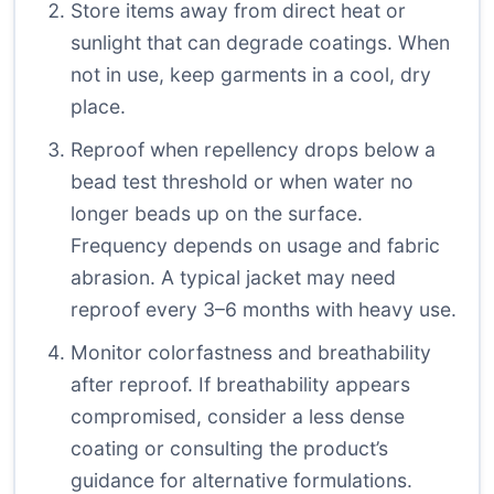
Store items away from direct heat or
sunlight that can degrade coatings. When
not in use, keep garments in a cool, dry
place.
Reproof when repellency drops below a
bead test threshold or when water no
longer beads up on the surface.
Frequency depends on usage and fabric
abrasion. A typical jacket may need
reproof every 3–6 months with heavy use.
Monitor colorfastness and breathability
after reproof. If breathability appears
compromised, consider a less dense
coating or consulting the product’s
guidance for alternative formulations.