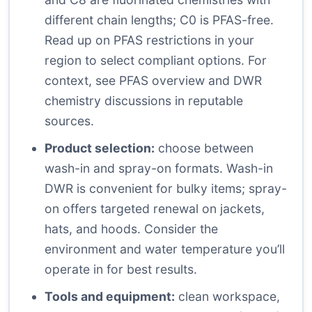
different chain lengths; C0 is PFAS-free.
Read up on PFAS restrictions in your
region to select compliant options. For
context, see PFAS overview and DWR
chemistry discussions in reputable
sources.
Product selection:
choose between
wash-in and spray-on formats. Wash-in
DWR is convenient for bulky items; spray-
on offers targeted renewal on jackets,
hats, and hoods. Consider the
environment and water temperature you’ll
operate in for best results.
Tools and equipment:
clean workspace,