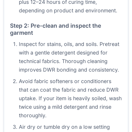
plus 12–24 hours of curing time,
depending on product and environment.
Step 2: Pre-clean and inspect the
garment
Inspect for stains, oils, and soils. Pretreat
with a gentle detergent designed for
technical fabrics. Thorough cleaning
improves DWR bonding and consistency.
Avoid fabric softeners or conditioners
that can coat the fabric and reduce DWR
uptake. If your item is heavily soiled, wash
twice using a mild detergent and rinse
thoroughly.
Air dry or tumble dry on a low setting