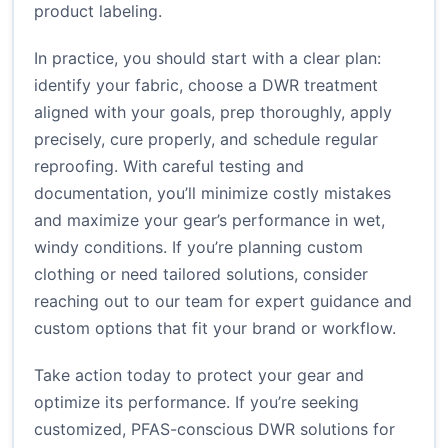
product labeling.
In practice, you should start with a clear plan:
identify your fabric, choose a DWR treatment
aligned with your goals, prep thoroughly, apply
precisely, cure properly, and schedule regular
reproofing. With careful testing and
documentation, you’ll minimize costly mistakes
and maximize your gear’s performance in wet,
windy conditions. If you’re planning custom
clothing or need tailored solutions, consider
reaching out to our team for expert guidance and
custom options that fit your brand or workflow.
Take action today to protect your gear and
optimize its performance. If you’re seeking
customized, PFAS-conscious DWR solutions for