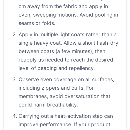
cm away from the fabric and apply in
even, sweeping motions. Avoid pooling in
seams or folds.
Apply in multiple light coats rather than a
single heavy coat. Allow a short flash-dry
between coats (a few minutes), then
reapply as needed to reach the desired
level of beading and repellency.
Observe even coverage on all surfaces,
including zippers and cuffs. For
membranes, avoid oversaturation that
could harm breathability.
Carrying out a heat-activation step can
improve performance. If your product