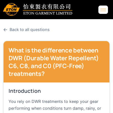
←
Back to all questions
What is the difference between
DWR (Durable Water Repellent)
C6, C8, and C0 (PFC-Free)
treatments?
Introduction
You rely on DWR treatments to keep your gear
performing when conditions turn damp, rainy, or