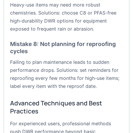
Heavy-use items may need more robust
chemistries. Solutions: choose C8 or PFAS-free
high-durability DWR options for equipment
exposed to frequent rain or abrasion.
Mistake 8: Not planning for reproofing
cycles
Failing to plan maintenance leads to sudden
performance drops. Solutions: set reminders for
reproofing every few months for high-use items;
label every item with the reproof date.
Advanced Techniques and Best
Practices
For experienced users, professional methods
push DWR performance beyond basic