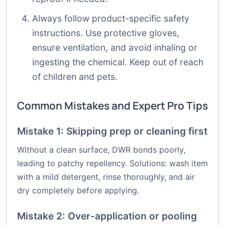
Always follow product-specific safety
instructions. Use protective gloves,
ensure ventilation, and avoid inhaling or
ingesting the chemical. Keep out of reach
of children and pets.
Common Mistakes and Expert Pro Tips
Mistake 1: Skipping prep or cleaning first
Without a clean surface, DWR bonds poorly,
leading to patchy repellency. Solutions: wash item
with a mild detergent, rinse thoroughly, and air
dry completely before applying.
Mistake 2: Over-application or pooling