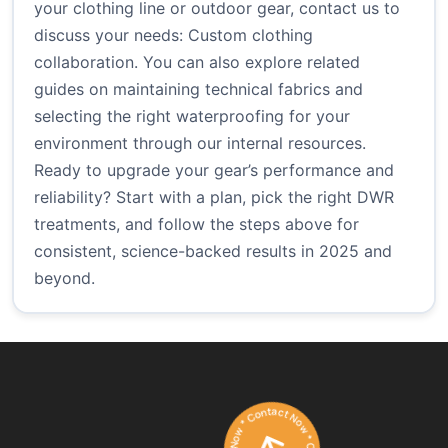
your clothing line or outdoor gear, contact us to
discuss your needs:
Custom clothing
collaboration
. You can also explore related
guides on maintaining technical fabrics and
selecting the right waterproofing for your
environment through our internal resources.
Ready to upgrade your gear’s performance and
reliability? Start with a plan, pick the right DWR
treatments, and follow the steps above for
consistent, science-backed results in 2025 and
beyond.