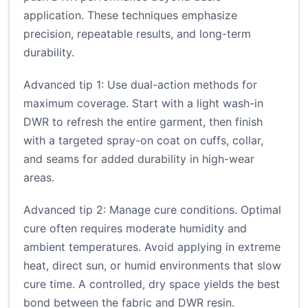
application. These techniques emphasize
precision, repeatable results, and long-term
durability.
Advanced tip 1: Use dual-action methods for
maximum coverage. Start with a light wash-in
DWR to refresh the entire garment, then finish
with a targeted spray-on coat on cuffs, collar,
and seams for added durability in high-wear
areas.
Advanced tip 2: Manage cure conditions. Optimal
cure often requires moderate humidity and
ambient temperatures. Avoid applying in extreme
heat, direct sun, or humid environments that slow
cure time. A controlled, dry space yields the best
bond between the fabric and DWR resin.