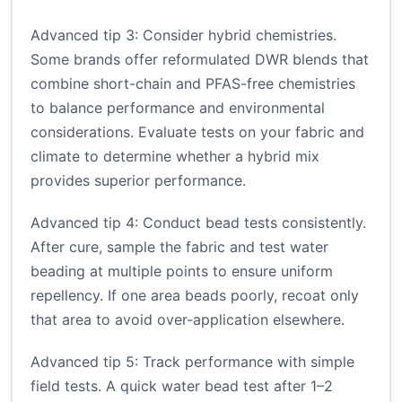
Advanced tip 3: Consider hybrid chemistries.
Some brands offer reformulated DWR blends that
combine short-chain and PFAS-free chemistries
to balance performance and environmental
considerations. Evaluate tests on your fabric and
climate to determine whether a hybrid mix
provides superior performance.
Advanced tip 4: Conduct bead tests consistently.
After cure, sample the fabric and test water
beading at multiple points to ensure uniform
repellency. If one area beads poorly, recoat only
that area to avoid over-application elsewhere.
Advanced tip 5: Track performance with simple
field tests. A quick water bead test after 1–2