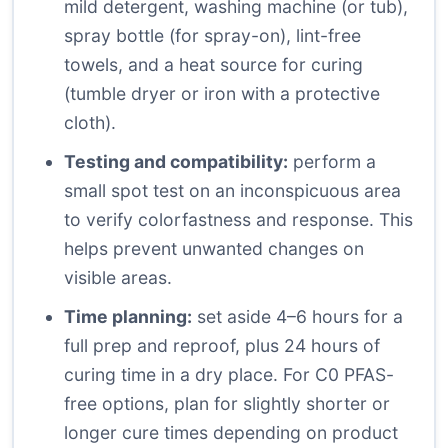
mild detergent, washing machine (or tub),
spray bottle (for spray-on), lint-free
towels, and a heat source for curing
(tumble dryer or iron with a protective
cloth).
Testing and compatibility:
perform a
small spot test on an inconspicuous area
to verify colorfastness and response. This
helps prevent unwanted changes on
visible areas.
Time planning:
set aside 4–6 hours for a
full prep and reproof, plus 24 hours of
curing time in a dry place. For C0 PFAS-
free options, plan for slightly shorter or
longer cure times depending on product