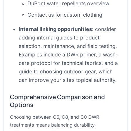
DuPont water repellents overview
Contact us for custom clothing
Internal linking opportunities:
consider
adding internal guides to product
selection, maintenance, and field testing.
Examples include a DWR primer, a wash-
care protocol for technical fabrics, and a
guide to choosing outdoor gear, which
can improve your site’s topical authority.
Comprehensive Comparison and
Options
Choosing between C6, C8, and C0 DWR
treatments means balancing durability,