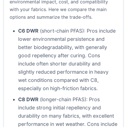
environmental impact, cost, and compatibility
with your fabrics. Here we compare the main
options and summarize the trade-offs.
C6 DWR
(short-chain PFAS): Pros include
lower environmental persistence and
better biodegradability, with generally
good repellency after curing. Cons
include often shorter durability and
slightly reduced performance in heavy
wet conditions compared with C8,
especially on high-friction fabrics.
C8 DWR
(longer-chain PFAS): Pros
include strong initial repellency and
durability on many fabrics, with excellent
performance in wet weather. Cons include