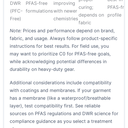
DWR
PFAS-free
improving
curing;
PFAS-fre
(PFC-
formulations
with newer
depends on
profile
Free)
chemistries
fabric
Note:
Prices and performance depend on brand,
fabric, and usage. Always follow product-specific
instructions for best results. For field use, you
may want to prioritize C0 for PFAS-free goals,
while acknowledging potential differences in
durability on heavy-duty gear.
Additional considerations include compatibility
with coatings and membranes. If your garment
has a membrane (like a waterproof/breathable
layer), test compatibility first. See reliable
sources on PFAS regulations and DWR science for
compliance guidance as you select a treatment