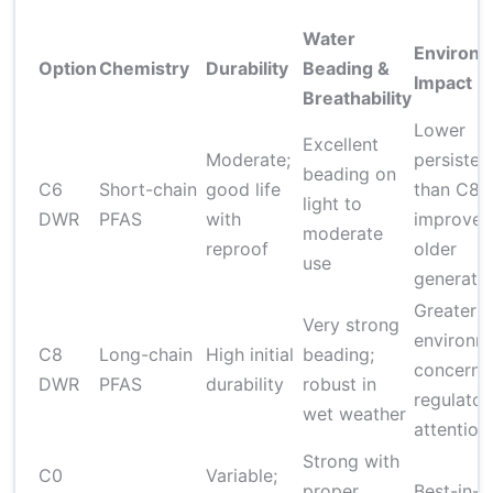
Water
Environm
Option
Chemistry
Durability
Beading &
Impact
Breathability
Lower
Excellent
Moderate;
persisten
beading on
C6
Short-chain
good life
than C8;
light to
DWR
PFAS
with
improved
moderate
reproof
older
use
generati
Greater
Very strong
environm
C8
Long-chain
High initial
beading;
concerns
DWR
PFAS
durability
robust in
regulator
wet weather
attention
Strong with
C0
Variable;
proper
Best-in-c