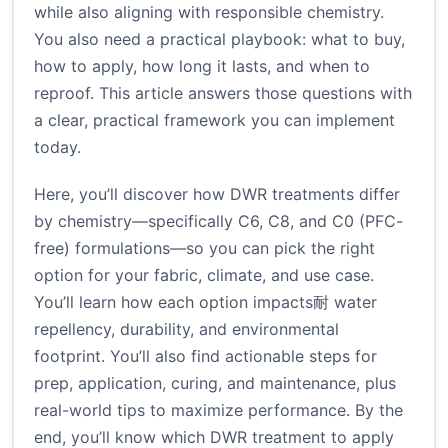
while also aligning with responsible chemistry.
You also need a practical playbook: what to buy,
how to apply, how long it lasts, and when to
reproof. This article answers those questions with
a clear, practical framework you can implement
today.
Here, you’ll discover how DWR treatments differ
by chemistry—specifically C6, C8, and C0 (PFC-
free) formulations—so you can pick the right
option for your fabric, climate, and use case.
You’ll learn how each option impacts耐 water
repellency, durability, and environmental
footprint. You’ll also find actionable steps for
prep, application, curing, and maintenance, plus
real-world tips to maximize performance. By the
end, you’ll know which DWR treatment to apply