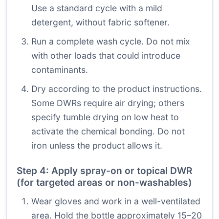
Use a standard cycle with a mild
detergent, without fabric softener.
Run a complete wash cycle. Do not mix
with other loads that could introduce
contaminants.
Dry according to the product instructions.
Some DWRs require air drying; others
specify tumble drying on low heat to
activate the chemical bonding. Do not
iron unless the product allows it.
Step 4: Apply spray-on or topical DWR
(for targeted areas or non-washables)
Wear gloves and work in a well-ventilated
area. Hold the bottle approximately 15–20