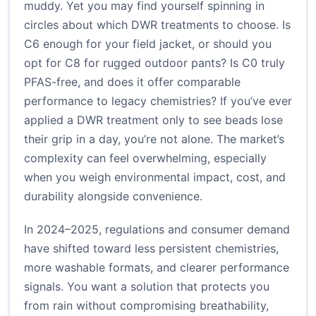
muddy. Yet you may find yourself spinning in
circles about which DWR treatments to choose. Is
C6 enough for your field jacket, or should you
opt for C8 for rugged outdoor pants? Is C0 truly
PFAS-free, and does it offer comparable
performance to legacy chemistries? If you’ve ever
applied a DWR treatment only to see beads lose
their grip in a day, you’re not alone. The market’s
complexity can feel overwhelming, especially
when you weigh environmental impact, cost, and
durability alongside convenience.
In 2024–2025, regulations and consumer demand
have shifted toward less persistent chemistries,
more washable formats, and clearer performance
signals. You want a solution that protects you
from rain without compromising breathability,