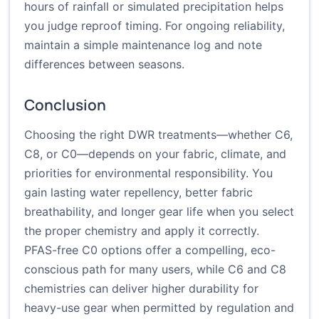
hours of rainfall or simulated precipitation helps
you judge reproof timing. For ongoing reliability,
maintain a simple maintenance log and note
differences between seasons.
Conclusion
Choosing the right DWR treatments—whether C6,
C8, or C0—depends on your fabric, climate, and
priorities for environmental responsibility. You
gain lasting water repellency, better fabric
breathability, and longer gear life when you select
the proper chemistry and apply it correctly.
PFAS-free C0 options offer a compelling, eco-
conscious path for many users, while C6 and C8
chemistries can deliver higher durability for
heavy-use gear when permitted by regulation and