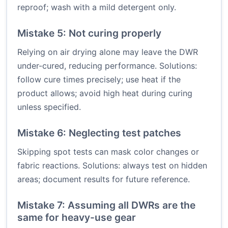
reproof; wash with a mild detergent only.
Mistake 5: Not curing properly
Relying on air drying alone may leave the DWR
under-cured, reducing performance. Solutions:
follow cure times precisely; use heat if the
product allows; avoid high heat during curing
unless specified.
Mistake 6: Neglecting test patches
Skipping spot tests can mask color changes or
fabric reactions. Solutions: always test on hidden
areas; document results for future reference.
Mistake 7: Assuming all DWRs are the
same for heavy-use gear