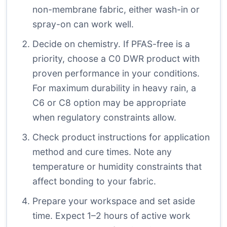
non-membrane fabric, either wash-in or
spray-on can work well.
Decide on chemistry. If PFAS-free is a
priority, choose a C0 DWR product with
proven performance in your conditions.
For maximum durability in heavy rain, a
C6 or C8 option may be appropriate
when regulatory constraints allow.
Check product instructions for application
method and cure times. Note any
temperature or humidity constraints that
affect bonding to your fabric.
Prepare your workspace and set aside
time. Expect 1–2 hours of active work