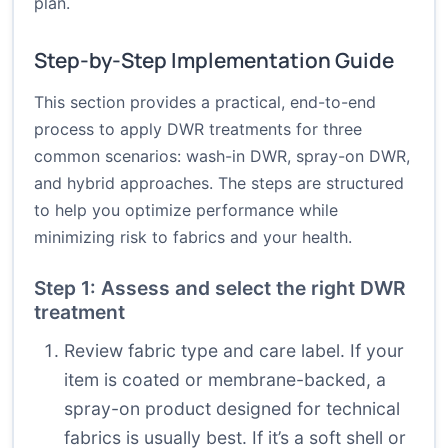
plan.
Step-by-Step Implementation Guide
This section provides a practical, end-to-end
process to apply DWR treatments for three
common scenarios: wash-in DWR, spray-on DWR,
and hybrid approaches. The steps are structured
to help you optimize performance while
minimizing risk to fabrics and your health.
Step 1: Assess and select the right DWR
treatment
Review fabric type and care label. If your
item is coated or membrane-backed, a
spray-on product designed for technical
fabrics is usually best. If it’s a soft shell or