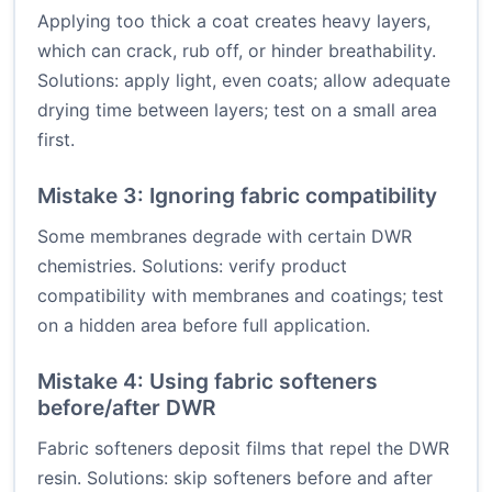
Applying too thick a coat creates heavy layers,
which can crack, rub off, or hinder breathability.
Solutions: apply light, even coats; allow adequate
drying time between layers; test on a small area
first.
Mistake 3: Ignoring fabric compatibility
Some membranes degrade with certain DWR
chemistries. Solutions: verify product
compatibility with membranes and coatings; test
on a hidden area before full application.
Mistake 4: Using fabric softeners
before/after DWR
Fabric softeners deposit films that repel the DWR
resin. Solutions: skip softeners before and after