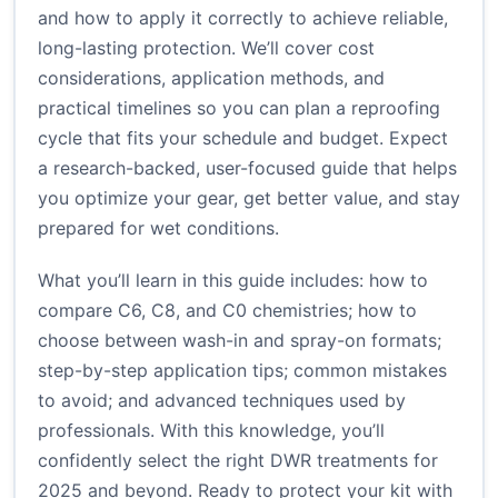
and how to apply it correctly to achieve reliable,
long-lasting protection. We’ll cover cost
considerations, application methods, and
practical timelines so you can plan a reproofing
cycle that fits your schedule and budget. Expect
a research-backed, user-focused guide that helps
you optimize your gear, get better value, and stay
prepared for wet conditions.
What you’ll learn in this guide includes: how to
compare C6, C8, and C0 chemistries; how to
choose between wash-in and spray-on formats;
step-by-step application tips; common mistakes
to avoid; and advanced techniques used by
professionals. With this knowledge, you’ll
confidently select the right DWR treatments for
2025 and beyond. Ready to protect your kit with