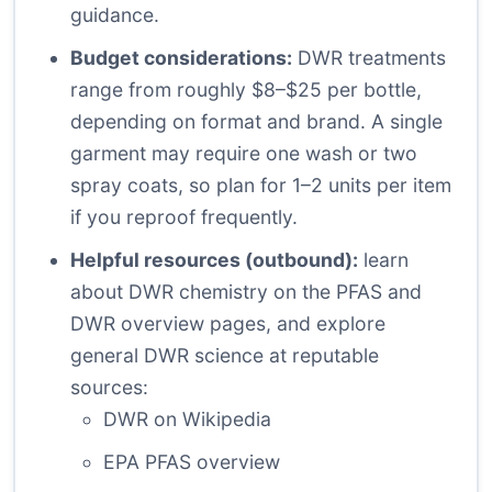
guidance.
Budget considerations:
DWR treatments
range from roughly $8–$25 per bottle,
depending on format and brand. A single
garment may require one wash or two
spray coats, so plan for 1–2 units per item
if you reproof frequently.
Helpful resources (outbound):
learn
about DWR chemistry on the PFAS and
DWR overview pages, and explore
general DWR science at reputable
sources:
DWR on Wikipedia
EPA PFAS overview