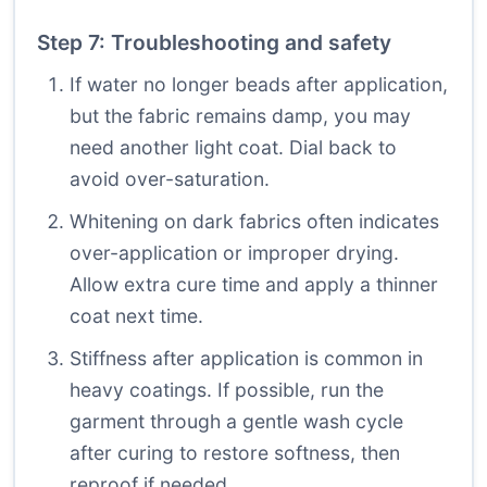
Step 7: Troubleshooting and safety
If water no longer beads after application,
but the fabric remains damp, you may
need another light coat. Dial back to
avoid over-saturation.
Whitening on dark fabrics often indicates
over-application or improper drying.
Allow extra cure time and apply a thinner
coat next time.
Stiffness after application is common in
heavy coatings. If possible, run the
garment through a gentle wash cycle
after curing to restore softness, then
reproof if needed.