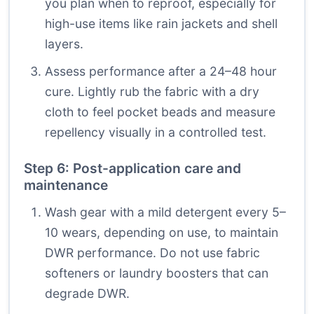
you plan when to reproof, especially for
high-use items like rain jackets and shell
layers.
Assess performance after a 24–48 hour
cure. Lightly rub the fabric with a dry
cloth to feel pocket beads and measure
repellency visually in a controlled test.
Step 6: Post-application care and
maintenance
Wash gear with a mild detergent every 5–
10 wears, depending on use, to maintain
DWR performance. Do not use fabric
softeners or laundry boosters that can
degrade DWR.