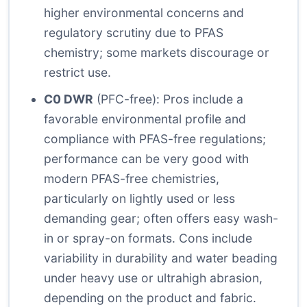
higher environmental concerns and
regulatory scrutiny due to PFAS
chemistry; some markets discourage or
restrict use.
C0 DWR
(PFC-free): Pros include a
favorable environmental profile and
compliance with PFAS-free regulations;
performance can be very good with
modern PFAS-free chemistries,
particularly on lightly used or less
demanding gear; often offers easy wash-
in or spray-on formats. Cons include
variability in durability and water beading
under heavy use or ultrahigh abrasion,
depending on the product and fabric.