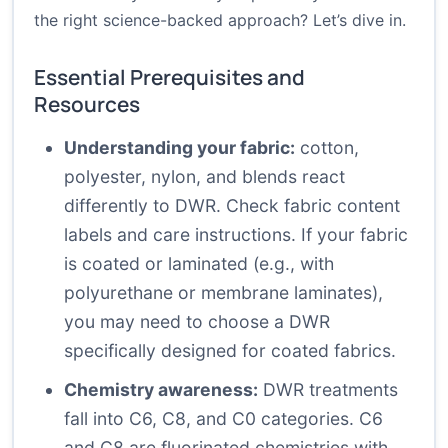
the right science-backed approach? Let’s dive in.
Essential Prerequisites and
Resources
Understanding your fabric:
cotton,
polyester, nylon, and blends react
differently to DWR. Check fabric content
labels and care instructions. If your fabric
is coated or laminated (e.g., with
polyurethane or membrane laminates),
you may need to choose a DWR
specifically designed for coated fabrics.
Chemistry awareness:
DWR treatments
fall into C6, C8, and C0 categories. C6
and C8 are fluorinated chemistries with