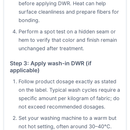
before applying DWR. Heat can help
surface cleanliness and prepare fibers for
bonding.
Perform a spot test on a hidden seam or
hem to verify that color and finish remain
unchanged after treatment.
Step 3: Apply wash-in DWR (if
applicable)
Follow product dosage exactly as stated
on the label. Typical wash cycles require a
specific amount per kilogram of fabric; do
not exceed recommended dosages.
Set your washing machine to a warm but
not hot setting, often around 30–40°C.