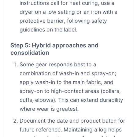
instructions call for heat curing, use a
dryer on a low setting or an iron with a
protective barrier, following safety
guidelines on the label.
Step 5: Hybrid approaches and
consolidation
Some gear responds best to a
combination of wash-in and spray-on;
apply wash-in to the main fabric, and
spray-on to high-contact areas (collars,
cuffs, elbows). This can extend durability
where wear is greatest.
Document the date and product batch for
future reference. Maintaining a log helps