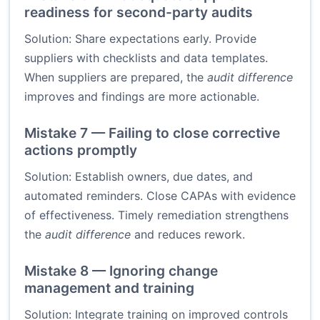
readiness for second-party audits
Solution: Share expectations early. Provide
suppliers with checklists and data templates.
When suppliers are prepared, the
audit difference
improves and findings are more actionable.
Mistake 7 — Failing to close corrective
actions promptly
Solution: Establish owners, due dates, and
automated reminders. Close CAPAs with evidence
of effectiveness. Timely remediation strengthens
the
audit difference
and reduces rework.
Mistake 8 — Ignoring change
management and training
Solution: Integrate training on improved controls