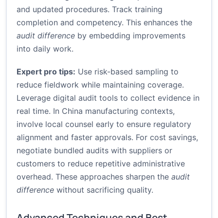
and updated procedures. Track training
completion and competency. This enhances the
audit difference
by embedding improvements
into daily work.
Expert pro tips:
Use risk-based sampling to
reduce fieldwork while maintaining coverage.
Leverage digital audit tools to collect evidence in
real time. In China manufacturing contexts,
involve local counsel early to ensure regulatory
alignment and faster approvals. For cost savings,
negotiate bundled audits with suppliers or
customers to reduce repetitive administrative
overhead. These approaches sharpen the
audit
difference
without sacrificing quality.
Advanced Techniques and Best