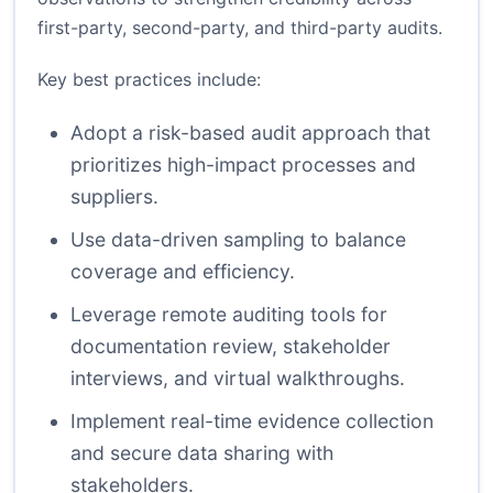
first-party, second-party, and third-party audits.
Key best practices include:
Adopt a risk-based audit approach that
prioritizes high-impact processes and
suppliers.
Use data-driven sampling to balance
coverage and efficiency.
Leverage remote auditing tools for
documentation review, stakeholder
interviews, and virtual walkthroughs.
Implement real-time evidence collection
and secure data sharing with
stakeholders.