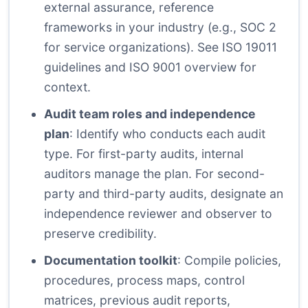
external assurance, reference
frameworks in your industry (e.g., SOC 2
for service organizations). See
ISO 19011
guidelines
and
ISO 9001 overview
for
context.
Audit team roles and independence
plan
: Identify who conducts each audit
type. For first-party audits, internal
auditors manage the plan. For second-
party and third-party audits, designate an
independence reviewer and observer to
preserve credibility.
Documentation toolkit
: Compile policies,
procedures, process maps, control
matrices, previous audit reports,