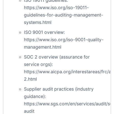
ISO 19011 guidelines:
https://www.iso.org/iso-19011-
guidelines-for-auditing-management-
systems.html
ISO 9001 overview:
https://www.iso.org/iso-9001-quality-
management.html
SOC 2 overview (assurance for
service orgs):
https://www.aicpa.org/interestareas/frc/a
2.html
Supplier audit practices (industry
guidance):
https://www.sgs.com/en/services/audit/sup
audit