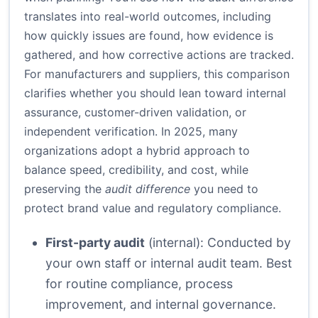
translates into real-world outcomes, including
how quickly issues are found, how evidence is
gathered, and how corrective actions are tracked.
For manufacturers and suppliers, this comparison
clarifies whether you should lean toward internal
assurance, customer-driven validation, or
independent verification. In 2025, many
organizations adopt a hybrid approach to
balance speed, credibility, and cost, while
preserving the
audit difference
you need to
protect brand value and regulatory compliance.
First-party audit
(internal): Conducted by
your own staff or internal audit team. Best
for routine compliance, process
improvement, and internal governance.