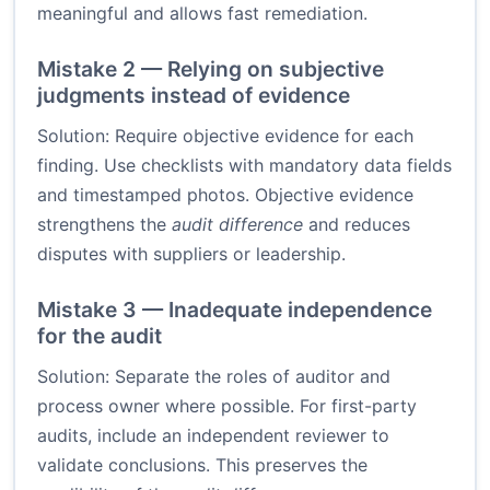
meaningful and allows fast remediation.
Mistake 2 — Relying on subjective
judgments instead of evidence
Solution: Require objective evidence for each
finding. Use checklists with mandatory data fields
and timestamped photos. Objective evidence
strengthens the
audit difference
and reduces
disputes with suppliers or leadership.
Mistake 3 — Inadequate independence
for the audit
Solution: Separate the roles of auditor and
process owner where possible. For first-party
audits, include an independent reviewer to
validate conclusions. This preserves the