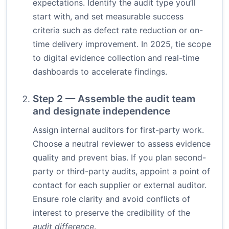
expectations. Identify the audit type you’ll
start with, and set measurable success
criteria such as defect rate reduction or on-
time delivery improvement. In 2025, tie scope
to digital evidence collection and real-time
dashboards to accelerate findings.
Step 2 — Assemble the audit team
and designate independence
Assign internal auditors for first-party work.
Choose a neutral reviewer to assess evidence
quality and prevent bias. If you plan second-
party or third-party audits, appoint a point of
contact for each supplier or external auditor.
Ensure role clarity and avoid conflicts of
interest to preserve the credibility of the
audit difference
.