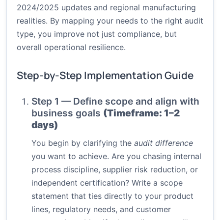
2024/2025 updates and regional manufacturing
realities. By mapping your needs to the right audit
type, you improve not just compliance, but
overall operational resilience.
Step-by-Step Implementation Guide
Step 1 — Define scope and align with
business goals
(Timeframe: 1–2
days)
You begin by clarifying the
audit difference
you want to achieve. Are you chasing internal
process discipline, supplier risk reduction, or
independent certification? Write a scope
statement that ties directly to your product
lines, regulatory needs, and customer