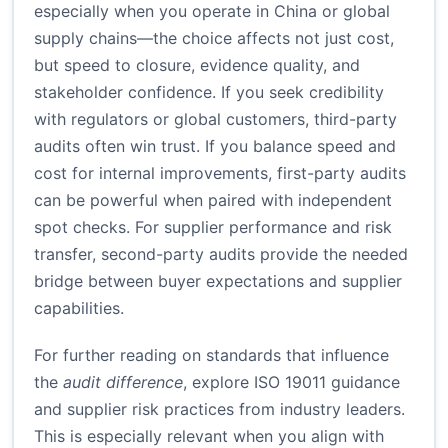
especially when you operate in China or global
supply chains—the choice affects not just cost,
but speed to closure, evidence quality, and
stakeholder confidence. If you seek credibility
with regulators or global customers, third-party
audits often win trust. If you balance speed and
cost for internal improvements, first-party audits
can be powerful when paired with independent
spot checks. For supplier performance and risk
transfer, second-party audits provide the needed
bridge between buyer expectations and supplier
capabilities.
For further reading on standards that influence
the
audit difference
, explore ISO 19011 guidance
and supplier risk practices from industry leaders.
This is especially relevant when you align with