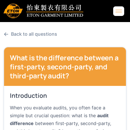
←
Back to all questions
What is the difference between a
first-party, second-party, and
third-party audit?
Introduction
When you evaluate audits, you often face a
simple but crucial question: what is the
audit
difference
between first-party, second-party,