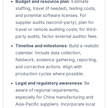
Budget and resource plan
: Estimate
staffing, travel (if needed), testing costs,
and potential software licenses. For
supplier audits (second-party), plan for
travel or remote auditing costs; for third-
party audits, factor external auditor fees.
Timeline and milestones
: Build a realistic
calendar. Include data collection,
fieldwork, evidence gathering, reporting,
and corrective actions. Align with
production cycles where possible.
Legal and regulatory awareness
: Be
aware of regional requirements,
especially for China manufacturing and
Asia-Pacific suppliers. Incorporate local