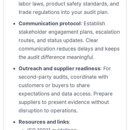
labor laws, product safety standards, and
trade regulations into your audit plan.
Communication protocol
: Establish
stakeholder engagement plans, escalation
routes, and status updates. Clear
communication reduces delays and keeps
the
audit difference
meaningful.
Outreach and supplier readiness
: For
second-party audits, coordinate with
customers or buyers to share
expectations and data access. Prepare
suppliers to present evidence without
disruption to operations.
Resources and links
: