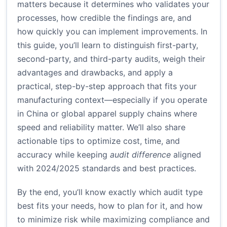
matters because it determines who validates your
processes, how credible the findings are, and
how quickly you can implement improvements. In
this guide, you’ll learn to distinguish first-party,
second-party, and third-party audits, weigh their
advantages and drawbacks, and apply a
practical, step-by-step approach that fits your
manufacturing context—especially if you operate
in China or global apparel supply chains where
speed and reliability matter. We’ll also share
actionable tips to optimize cost, time, and
accuracy while keeping
audit difference
aligned
with 2024/2025 standards and best practices.
By the end, you’ll know exactly which audit type
best fits your needs, how to plan for it, and how
to minimize risk while maximizing compliance and