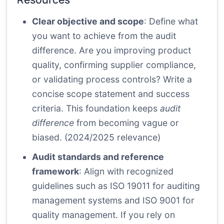
Clear objective and scope
: Define what
you want to achieve from the audit
difference. Are you improving product
quality, confirming supplier compliance,
or validating process controls? Write a
concise scope statement and success
criteria. This foundation keeps
audit
difference
from becoming vague or
biased. (2024/2025 relevance)
Audit standards and reference
framework
: Align with recognized
guidelines such as ISO 19011 for auditing
management systems and ISO 9001 for
quality management. If you rely on