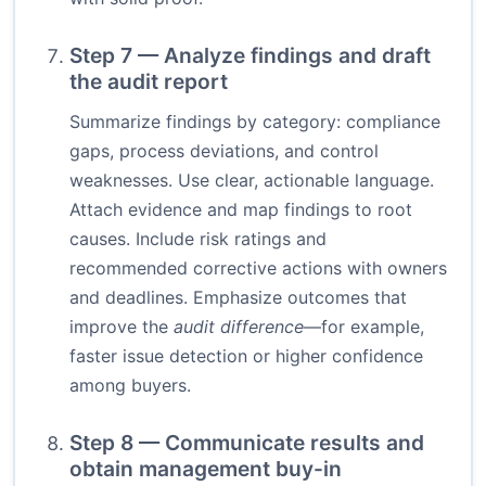
Step 7 — Analyze findings and draft
the audit report
Summarize findings by category: compliance
gaps, process deviations, and control
weaknesses. Use clear, actionable language.
Attach evidence and map findings to root
causes. Include risk ratings and
recommended corrective actions with owners
and deadlines. Emphasize outcomes that
improve the
audit difference
—for example,
faster issue detection or higher confidence
among buyers.
Step 8 — Communicate results and
obtain management buy-in