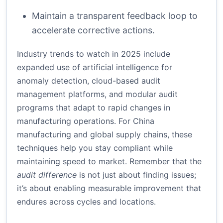
Maintain a transparent feedback loop to
accelerate corrective actions.
Industry trends to watch in 2025 include
expanded use of artificial intelligence for
anomaly detection, cloud-based audit
management platforms, and modular audit
programs that adapt to rapid changes in
manufacturing operations. For China
manufacturing and global supply chains, these
techniques help you stay compliant while
maintaining speed to market. Remember that the
audit difference
is not just about finding issues;
it’s about enabling measurable improvement that
endures across cycles and locations.