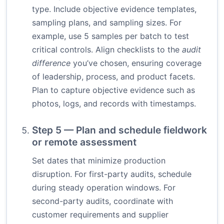
type. Include objective evidence templates,
sampling plans, and sampling sizes. For
example, use 5 samples per batch to test
critical controls. Align checklists to the
audit
difference
you’ve chosen, ensuring coverage
of leadership, process, and product facets.
Plan to capture objective evidence such as
photos, logs, and records with timestamps.
Step 5 — Plan and schedule fieldwork
or remote assessment
Set dates that minimize production
disruption. For first-party audits, schedule
during steady operation windows. For
second-party audits, coordinate with
customer requirements and supplier