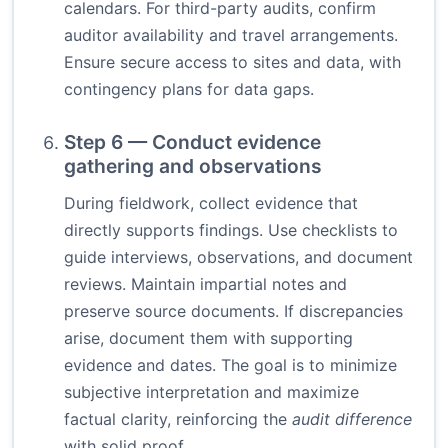
calendars. For third-party audits, confirm
auditor availability and travel arrangements.
Ensure secure access to sites and data, with
contingency plans for data gaps.
Step 6 — Conduct evidence
gathering and observations
During fieldwork, collect evidence that
directly supports findings. Use checklists to
guide interviews, observations, and document
reviews. Maintain impartial notes and
preserve source documents. If discrepancies
arise, document them with supporting
evidence and dates. The goal is to minimize
subjective interpretation and maximize
factual clarity, reinforcing the
audit difference
with solid proof.