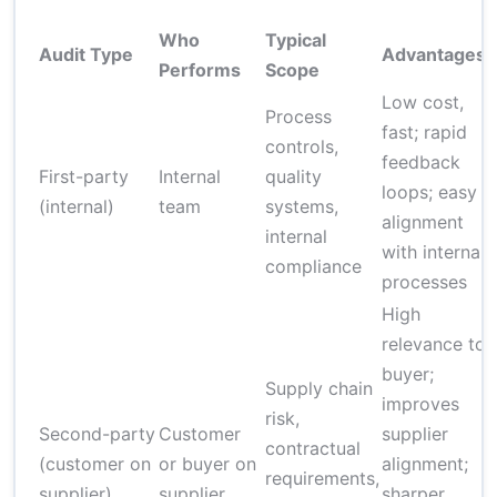
Who
Typical
Audit Type
Advantages
L
Performs
Scope
Low cost,
Process
R
fast; rapid
controls,
l
feedback
First-party
Internal
quality
e
loops; easy
(internal)
team
systems,
c
alignment
internal
with internal
compliance
processes
High
relevance to
buyer;
Supply chain
improves
risk,
Second-party
Customer
supplier
m
contractual
(customer on
or buyer on
alignment;
requirements,
supplier)
supplier
sharper
r