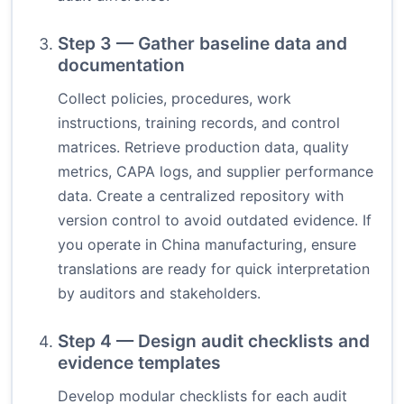
Step 3 — Gather baseline data and
documentation
Collect policies, procedures, work
instructions, training records, and control
matrices. Retrieve production data, quality
metrics, CAPA logs, and supplier performance
data. Create a centralized repository with
version control to avoid outdated evidence. If
you operate in China manufacturing, ensure
translations are ready for quick interpretation
by auditors and stakeholders.
Step 4 — Design audit checklists and
evidence templates
Develop modular checklists for each audit