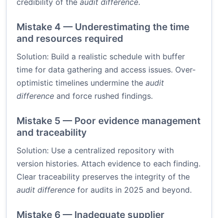
credibility of the
audit difference
.
Mistake 4 — Underestimating the time
and resources required
Solution: Build a realistic schedule with buffer
time for data gathering and access issues. Over-
optimistic timelines undermine the
audit
difference
and force rushed findings.
Mistake 5 — Poor evidence management
and traceability
Solution: Use a centralized repository with
version histories. Attach evidence to each finding.
Clear traceability preserves the integrity of the
audit difference
for audits in 2025 and beyond.
Mistake 6 — Inadequate supplier