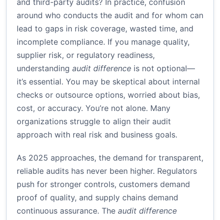
and third-party audits? In practice, confusion
around who conducts the audit and for whom can
lead to gaps in risk coverage, wasted time, and
incomplete compliance. If you manage quality,
supplier risk, or regulatory readiness,
understanding
audit difference
is not optional—
it’s essential. You may be skeptical about internal
checks or outsource options, worried about bias,
cost, or accuracy. You’re not alone. Many
organizations struggle to align their audit
approach with real risk and business goals.
As 2025 approaches, the demand for transparent,
reliable audits has never been higher. Regulators
push for stronger controls, customers demand
proof of quality, and supply chains demand
continuous assurance. The
audit difference