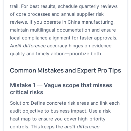
trail. For best results, schedule quarterly reviews
of core processes and annual supplier risk
reviews. If you operate in China manufacturing,
maintain multilingual documentation and ensure
local compliance alignment for faster approvals.
Audit difference
accuracy hinges on evidence
quality and timely action—prioritize both.
Common Mistakes and Expert Pro Tips
Mistake 1 — Vague scope that misses
critical risks
Solution: Define concrete risk areas and link each
audit objective to business impact. Use a risk
heat map to ensure you cover high-priority
controls. This keeps the
audit difference