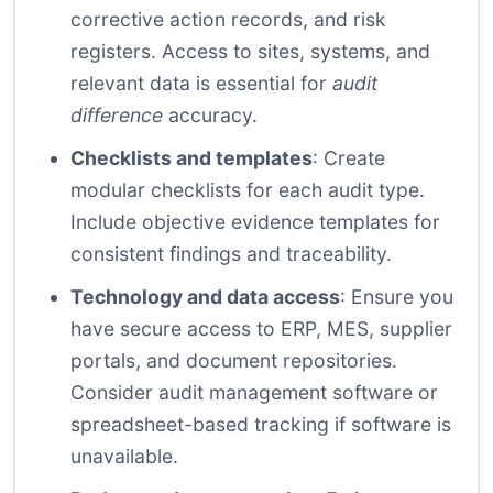
corrective action records, and risk
registers. Access to sites, systems, and
relevant data is essential for
audit
difference
accuracy.
Checklists and templates
: Create
modular checklists for each audit type.
Include objective evidence templates for
consistent findings and traceability.
Technology and data access
: Ensure you
have secure access to ERP, MES, supplier
portals, and document repositories.
Consider audit management software or
spreadsheet-based tracking if software is
unavailable.