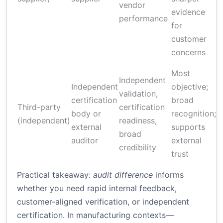
vendor
evidence
performance
for
customer
concerns
H
Most
Independent
l
Independent
objective;
validation,
t
certification
broad
Third-party
certification
p
body or
recognition;
(independent)
readiness,
external
supports
broad
auditor
external
credibility
g
trust
Practical takeaway:
audit difference
informs
whether you need rapid internal feedback,
customer-aligned verification, or independent
certification. In manufacturing contexts—