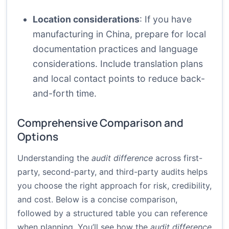
Location considerations
: If you have
manufacturing in China, prepare for local
documentation practices and language
considerations. Include translation plans
and local contact points to reduce back-
and-forth time.
Comprehensive Comparison and
Options
Understanding the
audit difference
across first-
party, second-party, and third-party audits helps
you choose the right approach for risk, credibility,
and cost. Below is a concise comparison,
followed by a structured table you can reference
when planning. You’ll see how the
audit difference