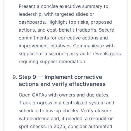
Present a concise executive summary to
leadership, with targeted slides or
dashboards. Highlight top risks, proposed
actions, and cost-benefit tradeoffs. Secure
commitments for corrective actions and
improvement initiatives. Communicate with
suppliers if a second-party audit reveals gaps
requiring supplier remediation.
Step 9 — Implement corrective
actions and verify effectiveness
Open CAPAs with owners and due dates.
Track progress in a centralized system and
schedule follow-up checks. Verify closure
with evidence and, if needed, a re-audit or
spot checks. In 2025, consider automated