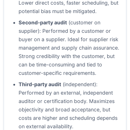
Lower direct costs, faster scheduling, but
potential bias must be mitigated.
Second-party audit
(customer on
supplier): Performed by a customer or
buyer on a supplier. Ideal for supplier risk
management and supply chain assurance.
Strong credibility with the customer, but
can be time-consuming and tied to
customer-specific requirements.
Third-party audit
(independent):
Performed by an external, independent
auditor or certification body. Maximizes
objectivity and broad acceptance, but
costs are higher and scheduling depends
on external availability.