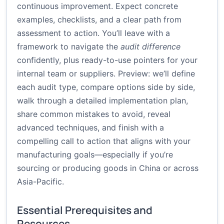
continuous improvement. Expect concrete
examples, checklists, and a clear path from
assessment to action. You’ll leave with a
framework to navigate the
audit difference
confidently, plus ready-to-use pointers for your
internal team or suppliers. Preview: we’ll define
each audit type, compare options side by side,
walk through a detailed implementation plan,
share common mistakes to avoid, reveal
advanced techniques, and finish with a
compelling call to action that aligns with your
manufacturing goals—especially if you’re
sourcing or producing goods in China or across
Asia-Pacific.
Essential Prerequisites and
Resources