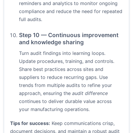
reminders and analytics to monitor ongoing
compliance and reduce the need for repeated
full audits.
Step 10 — Continuous improvement
and knowledge sharing
Turn audit findings into learning loops.
Update procedures, training, and controls.
Share best practices across sites and
suppliers to reduce recurring gaps. Use
trends from multiple audits to refine your
approach, ensuring the
audit difference
continues to deliver durable value across
your manufacturing operations.
Tips for success:
Keep communications crisp,
document decisions, and maintain a robust audit