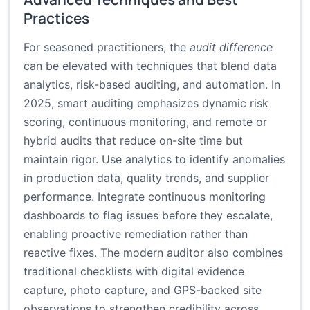
Practices
For seasoned practitioners, the
audit difference
can be elevated with techniques that blend data
analytics, risk-based auditing, and automation. In
2025, smart auditing emphasizes dynamic risk
scoring, continuous monitoring, and remote or
hybrid audits that reduce on-site time but
maintain rigor. Use analytics to identify anomalies
in production data, quality trends, and supplier
performance. Integrate continuous monitoring
dashboards to flag issues before they escalate,
enabling proactive remediation rather than
reactive fixes. The modern auditor also combines
traditional checklists with digital evidence
capture, photo capture, and GPS-backed site
observations to strengthen credibility across