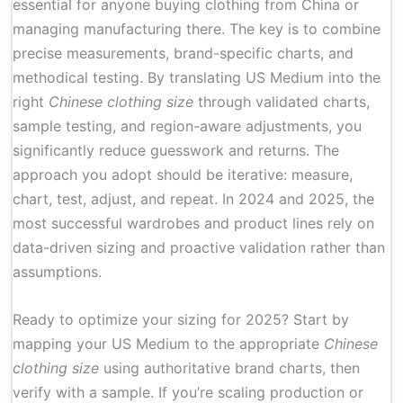
essential for anyone buying clothing from China or
managing manufacturing there. The key is to combine
precise measurements, brand-specific charts, and
methodical testing. By translating US Medium into the
right
Chinese clothing size
through validated charts,
sample testing, and region-aware adjustments, you
significantly reduce guesswork and returns. The
approach you adopt should be iterative: measure,
chart, test, adjust, and repeat. In 2024 and 2025, the
most successful wardrobes and product lines rely on
data-driven sizing and proactive validation rather than
assumptions.
Ready to optimize your sizing for 2025? Start by
mapping your US Medium to the appropriate
Chinese
clothing size
using authoritative brand charts, then
verify with a sample. If you’re scaling production or