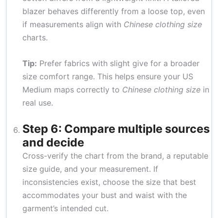
blazer behaves differently from a loose top, even
if measurements align with
Chinese clothing size
charts.
Tip:
Prefer fabrics with slight give for a broader
size comfort range. This helps ensure your US
Medium maps correctly to
Chinese clothing size
in
real use.
Step 6: Compare multiple sources
and decide
Cross-verify the chart from the brand, a reputable
size guide, and your measurement. If
inconsistencies exist, choose the size that best
accommodates your bust and waist with the
garment’s intended cut.