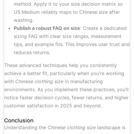
method. Apply it to your size decision matrix so
US Medium reliably maps to Chinese size after
washing.
Publish a robust FAQ on size
: Create a dedicated
sizing FAQ with clear size ranges, measurement
tips, and example fits. This improves user trust and
reduces returns.
These advanced techniques help you consistently
achieve a better fit, particularly when you’re working
with
Chinese clothing size
in manufacturing
environments. As you implement these practices, you’ll
notice faster decision cycles, fewer returns, and higher
customer satisfaction in 2025 and beyond.
Conclusion
Understanding the
Chinese clothing size
landscape is