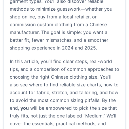
garment types. You’ll also discover reliable
methods to minimize guesswork—whether you
shop online, buy from a local retailer, or
commission custom clothing from a Chinese
manufacturer. The goal is simple: you want a
better fit, fewer mismatches, and a smoother
shopping experience in 2024 and 2025.
In this article, you’ll find clear steps, real-world
tips, and a comparison of common approaches to
choosing the right Chinese clothing size. You’ll
also see where to find reliable size charts, how to
account for fabric, stretch, and tailoring, and how
to avoid the most common sizing pitfalls. By the
end,
you
will be empowered to pick the size that
truly fits, not just the one labeled “Medium.” We’ll
cover the essentials, practical methods, and