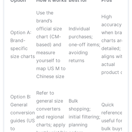
Option
How it works
Best for
Pros
Use the
High
brand’s
V
accuracy
official size
Individual
Option A:
when brand
chart (CM-
purchases;
b
Brand-
charts are
based) and
one-off items;
specific
detailed;
measure
avoiding
c
size charts
aligns with
yourself to
returns
s
actual
map US M to
product cut
Chinese size
Refer to
p
Option B:
general size
Bulk
General
Quick
converters
shopping;
conversion
reference;
and regional
initial filtering;
v
guides (US
useful for
charts; apply
planning
to
bulk buys