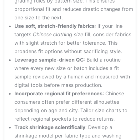
grading rules by pattern size. This ensures
proportional fit and reduces drastic changes from
one size to the next.
Use soft, stretch-friendly fabrics
: If your line
targets
Chinese clothing size
fill, consider fabrics
with slight stretch for better tolerance. This
broadens fit options without sacrificing style.
Leverage sample-driven QC
: Build a routine
where every new size or batch includes a fit
sample reviewed by a human and measured with
digital tools before mass production.
Incorporate regional fit preferences
: Chinese
consumers often prefer different silhouettes
depending on age and city. Tailor size charts to
reflect regional pockets to reduce returns.
Track shrinkage scientifically
: Develop a
shrinkage model per fabric type and washing