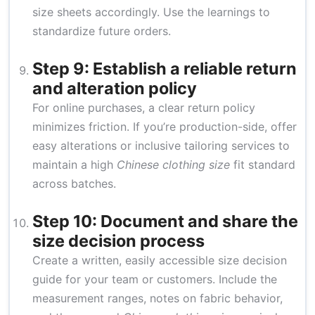
size sheets accordingly. Use the learnings to
standardize future orders.
Step 9: Establish a reliable return
and alteration policy
For online purchases, a clear return policy
minimizes friction. If you’re production-side, offer
easy alterations or inclusive tailoring services to
maintain a high
Chinese clothing size
fit standard
across batches.
Step 10: Document and share the
size decision process
Create a written, easily accessible size decision
guide for your team or customers. Include the
measurement ranges, notes on fabric behavior,