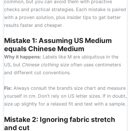
common, but you can avoid them with proactive
checks and practical strategies. Each mistake is paired
with a proven solution, plus insider tips to get better
results faster and cheaper.
Mistake 1: Assuming US Medium
equals Chinese Medium
Why it happens:
Labels like M are ubiquitous in the
US, but
Chinese clothing size
often uses centimeters
and different cut conventions.
Fix:
Always consult the brand’s size chart and measure
yourself in cm. Don’t rely on US letter sizes. If in doubt,
size up slightly for a relaxed fit and test with a sample.
Mistake 2: Ignoring fabric stretch
and cut