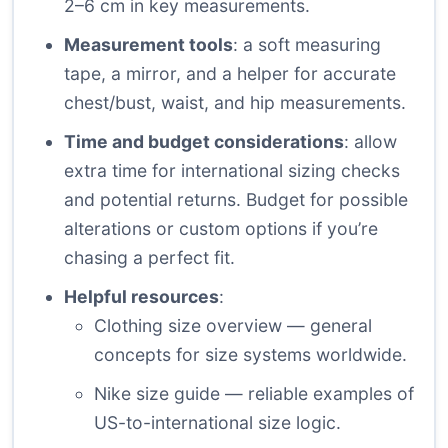
2–6 cm in key measurements.
Measurement tools
: a soft measuring
tape, a mirror, and a helper for accurate
chest/bust, waist, and hip measurements.
Time and budget considerations
: allow
extra time for international sizing checks
and potential returns. Budget for possible
alterations or custom options if you’re
chasing a perfect fit.
Helpful resources
:
Clothing size overview
— general
concepts for size systems worldwide.
Nike size guide
— reliable examples of
US-to-international size logic.