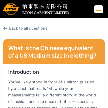
←
Back to all questions
What is the Chinese equivalent
of a US Medium size in clothing?
Introduction
You’ve likely stood in front of a mirror, puzzled
by a label that reads “M” while your
measurements tell a different story. In the world
of fashion, one size does not fit all—especially