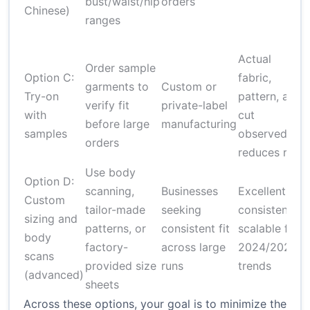
bust/waist/hip
orders
m
Chinese)
ranges
t
Actual
Order sample
Option C:
fabric,
garments to
Custom or
u
Try-on
pattern, and
verify fit
private-label
c
with
cut
before large
manufacturing
l
samples
observed;
orders
reduces risk
Use body
Option D:
scanning,
Businesses
Excellent fit
Custom
tailor-made
seeking
consistency;
i
sizing and
patterns, or
consistent fit
scalable for
s
body
factory-
across large
2024/2025
scans
provided size
runs
trends
o
(advanced)
sheets
Across these options, your goal is to minimize the