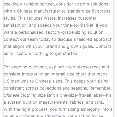
seeking a reliable partner, consider custom solutions
with a Chinese manufacturer to standardize fit across
styles. This reduces waste, increases customer
satisfaction, and speeds your time-to-market. If you
want a personalized, factory-grade sizing solution,
contact our team today to discuss a tailored approach
that aligns with your brand and growth goals.
Contact
us for custom clothing
to get started.
For ongoing guidance, explore internal resources and
consider integrating an internal size chart that maps
US mediums to Chinese sizes. This keeps your sizing
consistent across collections and seasons. Remember,
Chinese clothing size
isn’t a one-size-fits-all label—it’s
a system built on measurements, fabrics, and cuts.
With the right process, you turn sizing ambiguity into a
reliable competitive advantage. Take action today: