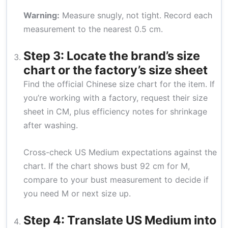
Warning:
Measure snugly, not tight. Record each
measurement to the nearest 0.5 cm.
Step 3: Locate the brand’s size
chart or the factory’s size sheet
Find the official Chinese size chart for the item. If
you’re working with a factory, request their size
sheet in CM, plus efficiency notes for shrinkage
after washing.
Cross-check US Medium expectations against the
chart. If the chart shows bust 92 cm for M,
compare to your bust measurement to decide if
you need M or next size up.
Step 4: Translate US Medium into