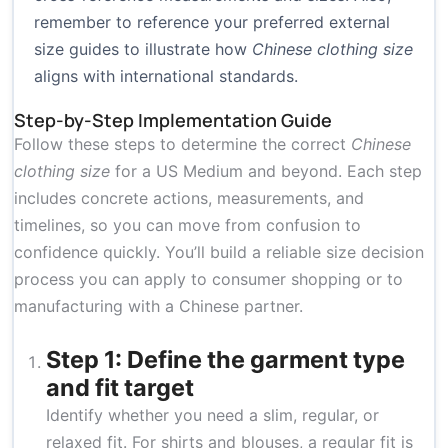
remember to reference your preferred external
size guides to illustrate how
Chinese clothing size
aligns with international standards.
Step-by-Step Implementation Guide
Follow these steps to determine the correct
Chinese
clothing size
for a US Medium and beyond. Each step
includes concrete actions, measurements, and
timelines, so you can move from confusion to
confidence quickly. You’ll build a reliable size decision
process you can apply to consumer shopping or to
manufacturing with a Chinese partner.
Step 1: Define the garment type
and fit target
Identify whether you need a slim, regular, or
relaxed fit. For shirts and blouses, a regular fit is