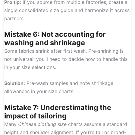
Pro tip:
If you source from multiple factories, create a
single consolidated size guide and harmonize it across
partners.
Mistake 6: Not accounting for
washing and shrinkage
Some fabrics shrink after first wash. Pre-shrinking is
not universal; you’ll need to decide how to handle this
in your size selections.
Solution:
Pre-wash samples and note shrinkage
allowances in your size charts.
Mistake 7: Underestimating the
impact of tailoring
Many
Chinese clothing size
charts assume a standard
height and shoulder alignment. If you’re tall or broad-