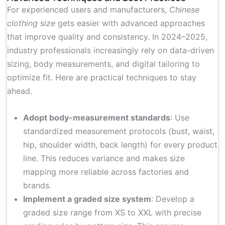
For experienced users and manufacturers,
Chinese
clothing size
gets easier with advanced approaches
that improve quality and consistency. In 2024–2025,
industry professionals increasingly rely on data-driven
sizing, body measurements, and digital tailoring to
optimize fit. Here are practical techniques to stay
ahead.
Adopt body-measurement standards
: Use
standardized measurement protocols (bust, waist,
hip, shoulder width, back length) for every product
line. This reduces variance and makes size
mapping more reliable across factories and
brands.
Implement a graded size system
: Develop a
graded size range from XS to XXL with precise