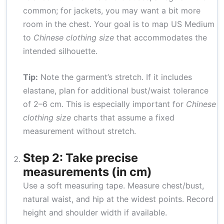
common; for jackets, you may want a bit more
room in the chest. Your goal is to map US Medium
to
Chinese clothing size
that accommodates the
intended silhouette.
Tip:
Note the garment’s stretch. If it includes
elastane, plan for additional bust/waist tolerance
of 2–6 cm. This is especially important for
Chinese
clothing size
charts that assume a fixed
measurement without stretch.
Step 2: Take precise
measurements (in cm)
Use a soft measuring tape. Measure chest/bust,
natural waist, and hip at the widest points. Record
height and shoulder width if available.