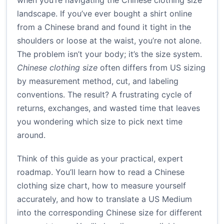
when you’re navigating the Chinese clothing size
landscape. If you’ve ever bought a shirt online
from a Chinese brand and found it tight in the
shoulders or loose at the waist, you’re not alone.
The problem isn’t your body; it’s the size system.
Chinese clothing size
often differs from US sizing
by measurement method, cut, and labeling
conventions. The result? A frustrating cycle of
returns, exchanges, and wasted time that leaves
you wondering which size to pick next time
around.
Think of this guide as your practical, expert
roadmap. You’ll learn how to read a Chinese
clothing size chart, how to measure yourself
accurately, and how to translate a US Medium
into the corresponding Chinese size for different