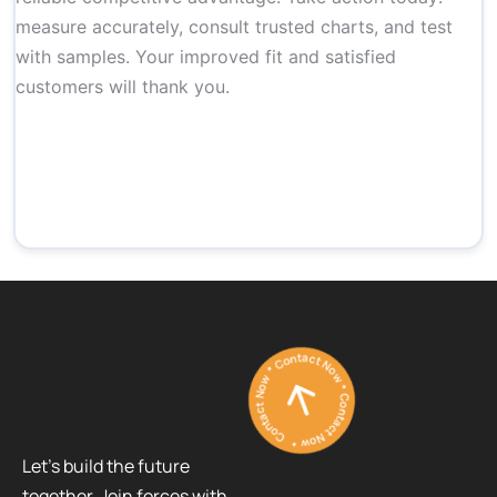
measure accurately, consult trusted charts, and test
with samples. Your improved fit and satisfied
customers will thank you.
Contact Now * Contact Now * Contact Now *
Let’s build the future
together. Join forces with