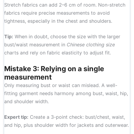
Stretch fabrics can add 2–6 cm of room. Non-stretch
fabrics require precise measurements to avoid
tightness, especially in the chest and shoulders.
Tip:
When in doubt, choose the size with the larger
bust/waist measurement in
Chinese clothing size
charts and rely on fabric elasticity to adjust fit.
Mistake 3: Relying on a single
measurement
Only measuring bust or waist can mislead. A well-
fitting garment needs harmony among bust, waist, hip,
and shoulder width.
Expert tip:
Create a 3-point check: bust/chest, waist,
and hip, plus shoulder width for jackets and outerwear.