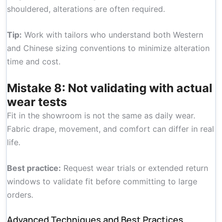
shouldered, alterations are often required.
Tip:
Work with tailors who understand both Western
and Chinese sizing conventions to minimize alteration
time and cost.
Mistake 8: Not validating with actual
wear tests
Fit in the showroom is not the same as daily wear.
Fabric drape, movement, and comfort can differ in real
life.
Best practice:
Request wear trials or extended return
windows to validate fit before committing to large
orders.
Advanced Techniques and Best Practices