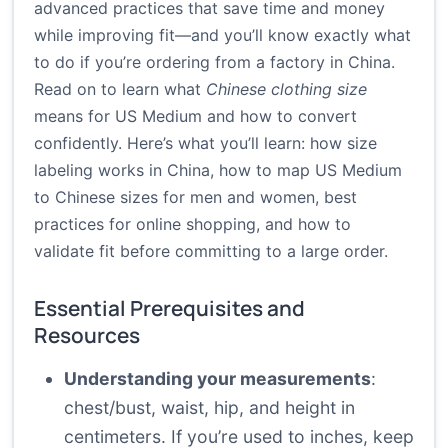
advanced practices that save time and money
while improving fit—and you’ll know exactly what
to do if you’re ordering from a factory in China.
Read on to learn what
Chinese clothing size
means for US Medium and how to convert
confidently. Here’s what you’ll learn: how size
labeling works in China, how to map US Medium
to Chinese sizes for men and women, best
practices for online shopping, and how to
validate fit before committing to a large order.
Essential Prerequisites and
Resources
Understanding your measurements
:
chest/bust, waist, hip, and height in
centimeters. If you’re used to inches, keep