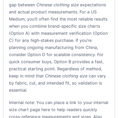
gap between
Chinese clothing size
expectations
and actual product measurements. For a US
Medium, you’ll often find the most reliable results
when you combine brand-specific size charts
(Option A) with measurement verification (Option
C) for any high-stakes purchase. If you’re
planning ongoing manufacturing from China,
consider Option D for scalable consistency. For
quick consumer buys, Option B provides a fast,
practical starting point. Regardless of method,
keep in mind that
Chinese clothing size
can vary
by fabric, cut, and intended fit, so validation is
essential.
Internal note: You can place a link to your internal
size chart page here to help readers quickly
cross-reference measurements and sizes. Also,