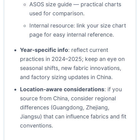
ASOS size guide
— practical charts
used for comparison.
Internal resource: link your size chart
page for
easy internal reference
.
Year-specific info
: reflect current
practices in 2024–2025; keep an eye on
seasonal shifts, new fabric innovations,
and factory sizing updates in China.
Location-aware considerations
: if you
source from China, consider regional
differences (Guangdong, Zhejiang,
Jiangsu) that can influence fabrics and fit
conventions.