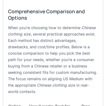
Comprehensive Comparison and
Options
When you’re choosing how to determine
Chinese
clothing size
, several practical approaches exist.
Each method has distinct advantages,
drawbacks, and cost/time profiles. Below is a
concise comparison to help you pick the best
path for your needs, whether you’re a consumer
buying from a Chinese retailer or a business
seeking consistent fits for custom manufacturing.
The focus remains on aligning US Medium with
the appropriate
Chinese clothing size
in real-
world contexts.