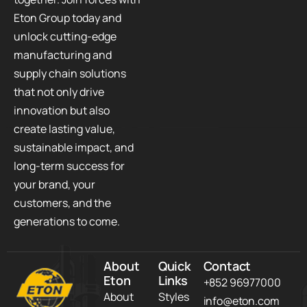
Eton Group today and
unlock cutting-edge
manufacturing and
supply chain solutions
that not only drive
innovation but also
create lasting value,
sustainable impact, and
long-term success for
your brand, your
customers, and the
generations to come.
About
Quick
Contact
Eton
Links
+852 96977000
About
Styles
info@eton.com