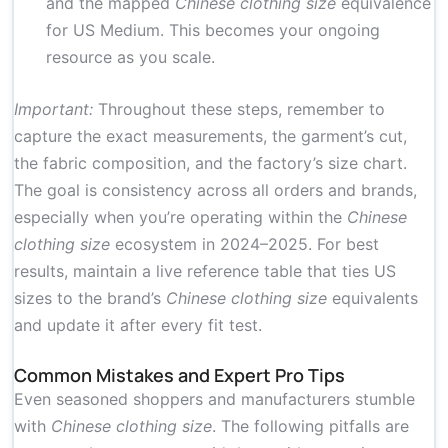
and the mapped
Chinese clothing size
equivalence
for US Medium. This becomes your ongoing
resource as you scale.
Important:
Throughout these steps, remember to
capture the exact measurements, the garment’s cut,
the fabric composition, and the factory’s size chart.
The goal is consistency across all orders and brands,
especially when you’re operating within the
Chinese
clothing size
ecosystem in 2024–2025. For best
results, maintain a live reference table that ties US
sizes to the brand’s
Chinese clothing size
equivalents
and update it after every fit test.
Common Mistakes and Expert Pro Tips
Even seasoned shoppers and manufacturers stumble
with
Chinese clothing size
. The following pitfalls are