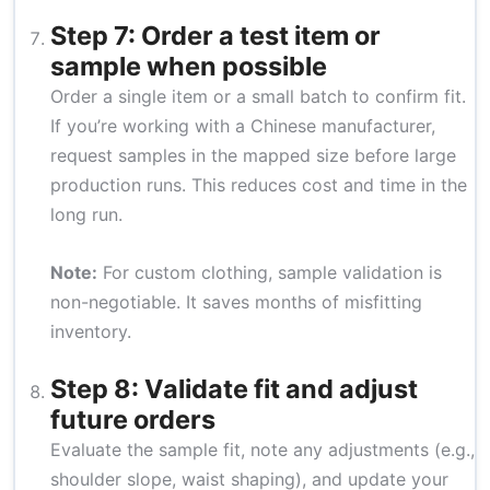
Step 7: Order a test item or
sample when possible
Order a single item or a small batch to confirm fit.
If you’re working with a Chinese manufacturer,
request samples in the mapped size before large
production runs. This reduces cost and time in the
long run.
Note:
For custom clothing, sample validation is
non-negotiable. It saves months of misfitting
inventory.
Step 8: Validate fit and adjust
future orders
Evaluate the sample fit, note any adjustments (e.g.,
shoulder slope, waist shaping), and update your