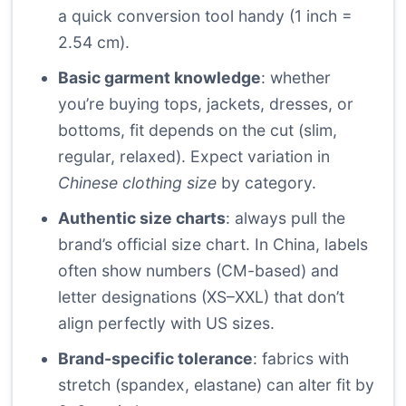
a quick conversion tool handy (1 inch =
2.54 cm).
Basic garment knowledge
: whether
you’re buying tops, jackets, dresses, or
bottoms, fit depends on the cut (slim,
regular, relaxed). Expect variation in
Chinese clothing size
by category.
Authentic size charts
: always pull the
brand’s official size chart. In China, labels
often show numbers (CM-based) and
letter designations (XS–XXL) that don’t
align perfectly with US sizes.
Brand-specific tolerance
: fabrics with
stretch (spandex, elastane) can alter fit by