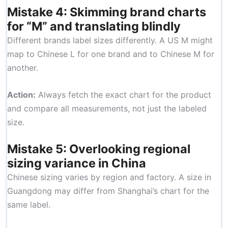
Mistake 4: Skimming brand charts
for “M” and translating blindly
Different brands label sizes differently. A US M might
map to Chinese L for one brand and to Chinese M for
another.
Action:
Always fetch the exact chart for the product
and compare all measurements, not just the labeled
size.
Mistake 5: Overlooking regional
sizing variance in China
Chinese sizing varies by region and factory. A size in
Guangdong may differ from Shanghai’s chart for the
same label.