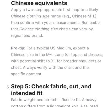
Chinese equivalents
Apply a two-step approach: first map to a likely
Chinese clothing size
range (e.g., Chinese M–L),
then confirm with your measurements. Remember
that
Chinese clothing size
charts can vary by
region and brand.
Pro-tip:
For a typical US Medium, expect a
Chinese size in the M–L zone for tops and dresses,
with potential shift to XL for broader shoulders or
chest. Always verify with the chart and the
specific garment.
Step 5: Check fabric, cut, and
intended fit
Fabric weight and stretch influence fit. A heavy
cotton differs from a lightweight knit. A tailored