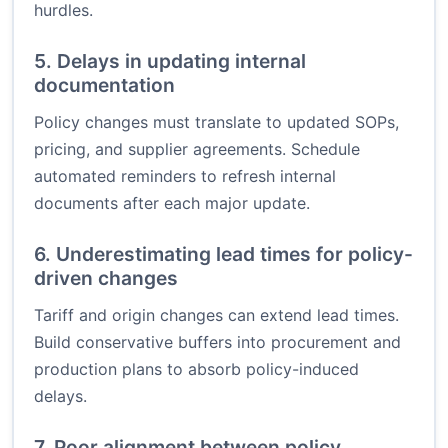
hurdles.
5. Delays in updating internal
documentation
Policy changes must translate to updated SOPs,
pricing, and supplier agreements. Schedule
automated reminders to refresh internal
documents after each major update.
6. Underestimating lead times for policy-
driven changes
Tariff and origin changes can extend lead times.
Build conservative buffers into procurement and
production plans to absorb policy-induced
delays.
7. Poor alignment between policy