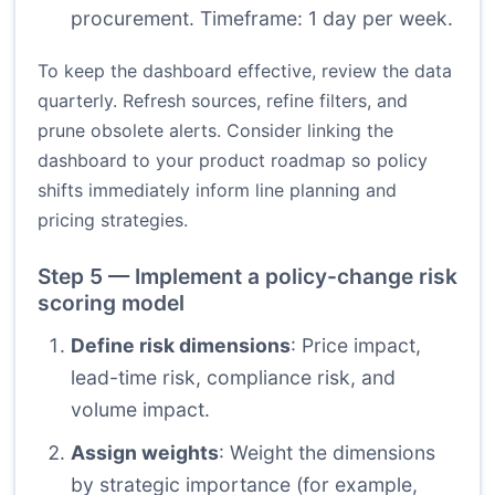
procurement. Timeframe: 1 day per week.
To keep the dashboard effective, review the data
quarterly. Refresh sources, refine filters, and
prune obsolete alerts. Consider linking the
dashboard to your product roadmap so policy
shifts immediately inform line planning and
pricing strategies.
Step 5 — Implement a policy-change risk
scoring model
Define risk dimensions
: Price impact,
lead-time risk, compliance risk, and
volume impact.
Assign weights
: Weight the dimensions
by strategic importance (for example,