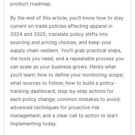
product roadmap.
By the end of this article, you’ll know how to stay
current on trade policies affecting apparel in
2024 and 2025, translate policy shifts into
sourcing and pricing choices, and keep your
supply chain resilient. You’ll grab practical steps,
the tools you need, and a repeatable process you
can scale as your business grows. Here’s what
you’ll learn: how to define your monitoring scope;
what sources to follow; how to build a policy-
tracking dashboard; step-by-step actions for
each policy change; common mistakes to avoid;
advanced techniques for proactive risk
management; and a clear call to action to start
implementing today.