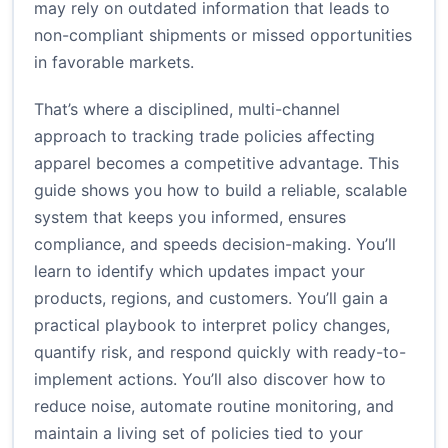
may rely on outdated information that leads to
non-compliant shipments or missed opportunities
in favorable markets.
That’s where a disciplined, multi-channel
approach to tracking trade policies affecting
apparel becomes a competitive advantage. This
guide shows you how to build a reliable, scalable
system that keeps you informed, ensures
compliance, and speeds decision-making. You’ll
learn to identify which updates impact your
products, regions, and customers. You’ll gain a
practical playbook to interpret policy changes,
quantify risk, and respond quickly with ready-to-
implement actions. You’ll also discover how to
reduce noise, automate routine monitoring, and
maintain a living set of policies tied to your