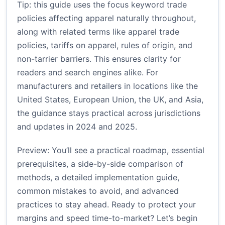
Tip: this guide uses the focus keyword trade
policies affecting apparel naturally throughout,
along with related terms like apparel trade
policies, tariffs on apparel, rules of origin, and
non-tarrier barriers. This ensures clarity for
readers and search engines alike. For
manufacturers and retailers in locations like the
United States, European Union, the UK, and Asia,
the guidance stays practical across jurisdictions
and updates in 2024 and 2025.
Preview: You’ll see a practical roadmap, essential
prerequisites, a side-by-side comparison of
methods, a detailed implementation guide,
common mistakes to avoid, and advanced
practices to stay ahead. Ready to protect your
margins and speed time-to-market? Let’s begin