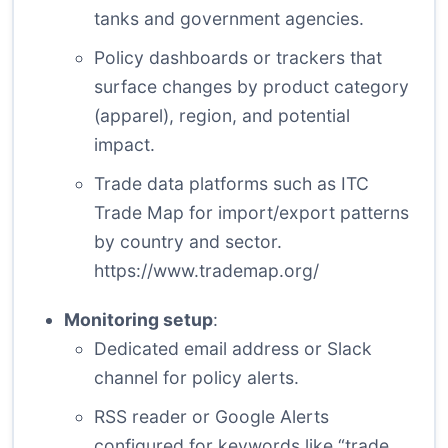
tanks and government agencies.
Policy dashboards or trackers that
surface changes by product category
(apparel), region, and potential
impact.
Trade data platforms such as ITC
Trade Map for import/export patterns
by country and sector.
https://www.trademap.org/
Monitoring setup
:
Dedicated email address or Slack
channel for policy alerts.
RSS reader or Google Alerts
configured for keywords like “trade