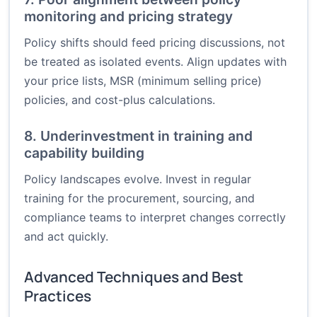
monitoring and pricing strategy
Policy shifts should feed pricing discussions, not
be treated as isolated events. Align updates with
your price lists, MSR (minimum selling price)
policies, and cost-plus calculations.
8. Underinvestment in training and
capability building
Policy landscapes evolve. Invest in regular
training for the procurement, sourcing, and
compliance teams to interpret changes correctly
and act quickly.
Advanced Techniques and Best
Practices