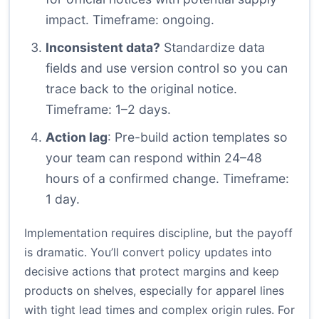
impact. Timeframe: ongoing.
Inconsistent data?
Standardize data
fields and use version control so you can
trace back to the original notice.
Timeframe: 1–2 days.
Action lag
: Pre-build action templates so
your team can respond within 24–48
hours of a confirmed change. Timeframe:
1 day.
Implementation requires discipline, but the payoff
is dramatic. You’ll convert policy updates into
decisive actions that protect margins and keep
products on shelves, especially for apparel lines
with tight lead times and complex origin rules. For