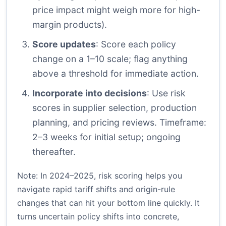
price impact might weigh more for high-
margin products).
Score updates
: Score each policy
change on a 1–10 scale; flag anything
above a threshold for immediate action.
Incorporate into decisions
: Use risk
scores in supplier selection, production
planning, and pricing reviews. Timeframe:
2–3 weeks for initial setup; ongoing
thereafter.
Note: In 2024–2025, risk scoring helps you
navigate rapid tariff shifts and origin-rule
changes that can hit your bottom line quickly. It
turns uncertain policy shifts into concrete,