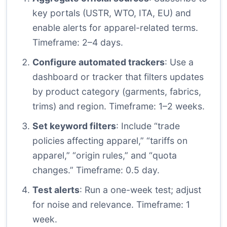
key portals (USTR, WTO, ITA, EU) and
enable alerts for apparel-related terms.
Timeframe: 2–4 days.
Configure automated trackers
: Use a
dashboard or tracker that filters updates
by product category (garments, fabrics,
trims) and region. Timeframe: 1–2 weeks.
Set keyword filters
: Include “trade
policies affecting apparel,” “tariffs on
apparel,” “origin rules,” and “quota
changes.” Timeframe: 0.5 day.
Test alerts
: Run a one-week test; adjust
for noise and relevance. Timeframe: 1
week.