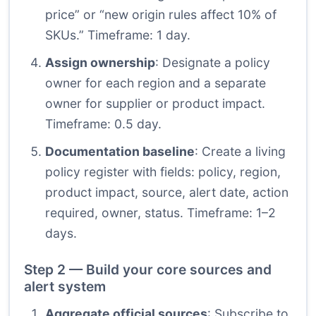
price” or “new origin rules affect 10% of
SKUs.” Timeframe: 1 day.
Assign ownership
: Designate a policy
owner for each region and a separate
owner for supplier or product impact.
Timeframe: 0.5 day.
Documentation baseline
: Create a living
policy register with fields: policy, region,
product impact, source, alert date, action
required, owner, status. Timeframe: 1–2
days.
Step 2 — Build your core sources and
alert system
Aggregate official sources
: Subscribe to