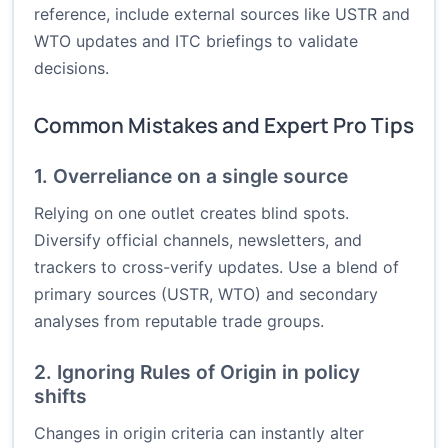
reference, include external sources like USTR and
WTO updates and ITC briefings to validate
decisions.
Common Mistakes and Expert Pro Tips
1. Overreliance on a single source
Relying on one outlet creates blind spots.
Diversify official channels, newsletters, and
trackers to cross-verify updates. Use a blend of
primary sources (USTR, WTO) and secondary
analyses from reputable trade groups.
2. Ignoring Rules of Origin in policy
shifts
Changes in origin criteria can instantly alter