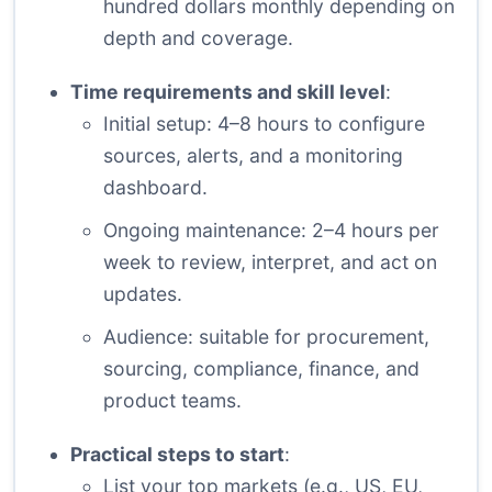
hundred dollars monthly depending on
depth and coverage.
Time requirements and skill level
:
Initial setup: 4–8 hours to configure
sources, alerts, and a monitoring
dashboard.
Ongoing maintenance: 2–4 hours per
week to review, interpret, and act on
updates.
Audience: suitable for procurement,
sourcing, compliance, finance, and
product teams.
Practical steps to start
:
List your top markets (e.g., US, EU,