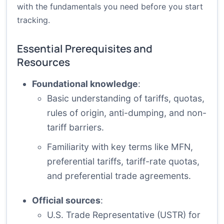
with the fundamentals you need before you start
tracking.
Essential Prerequisites and
Resources
Foundational knowledge
:
Basic understanding of tariffs, quotas,
rules of origin, anti-dumping, and non-
tariff barriers.
Familiarity with key terms like MFN,
preferential tariffs, tariff-rate quotas,
and preferential trade agreements.
Official sources
:
U.S. Trade Representative (USTR) for