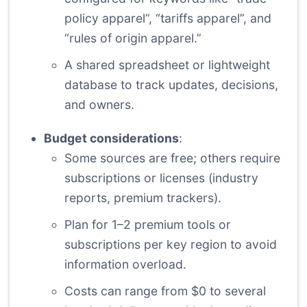
policy apparel”, “tariffs apparel”, and
“rules of origin apparel.”
A shared spreadsheet or lightweight
database to track updates, decisions,
and owners.
Budget considerations
:
Some sources are free; others require
subscriptions or licenses (industry
reports, premium trackers).
Plan for 1–2 premium tools or
subscriptions per key region to avoid
information overload.
Costs can range from $0 to several