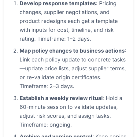
Develop response templates
: Pricing
changes, supplier negotiations, and
product redesigns each get a template
with inputs for cost, timeline, and risk
rating. Timeframe: 1–2 days.
Map policy changes to business actions
:
Link each policy update to concrete tasks
—update price lists, adjust supplier terms,
or re-validate origin certificates.
Timeframe: 2–3 days.
Establish a weekly review ritual
: Hold a
60-minute session to validate updates,
adjust risk scores, and assign tasks.
Timeframe: ongoing.
Archive and version control
: Keep copies