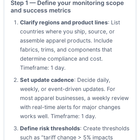
Step 1 — Define your monitoring scope
and success metrics
Clarify regions and product lines
: List
countries where you ship, source, or
assemble apparel products. Include
fabrics, trims, and components that
determine compliance and cost.
Timeframe: 1 day.
Set update cadence
: Decide daily,
weekly, or event-driven updates. For
most apparel businesses, a weekly review
with real-time alerts for major changes
works well. Timeframe: 1 day.
Define risk thresholds
: Create thresholds
such as “tariff change > 5% impacts