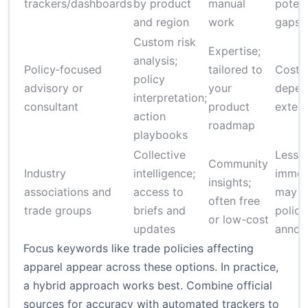
trackers/dashboards
by product
manual
potent
and region
work
gaps
Custom risk
Expertise;
analysis;
Policy‑focused
tailored to
Costly
policy
advisory or
your
depen
interpretation;
consultant
product
extern
action
roadmap
playbooks
Collective
Less
Community
Industry
intelligence;
immed
insights;
associations and
access to
may l
often free
trade groups
briefs and
policy
or low-cost
updates
annou
Focus keywords like trade policies affecting
apparel appear across these options. In practice,
a hybrid approach works best. Combine official
sources for accuracy with automated trackers to