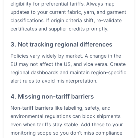
eligibility for preferential tariffs. Always map
updates to your current fabric, yarn, and garment
classifications. If origin criteria shift, re-validate
certificates and supplier credits promptly.
3. Not tracking regional differences
Policies vary widely by market. A change in the
EU may not affect the US, and vice versa. Create
regional dashboards and maintain region-specific
alert rules to avoid misinterpretation.
4. Missing non-tariff barriers
Non-tariff barriers like labeling, safety, and
environmental regulations can block shipments
even when tariffs stay stable. Add these to your
monitoring scope so you don’t miss compliance