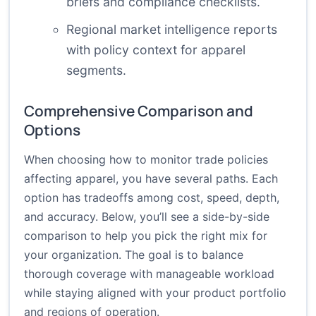
briefs and compliance checklists.
Regional market intelligence reports
with policy context for apparel
segments.
Comprehensive Comparison and
Options
When choosing how to monitor trade policies
affecting apparel, you have several paths. Each
option has tradeoffs among cost, speed, depth,
and accuracy. Below, you’ll see a side-by-side
comparison to help you pick the right mix for
your organization. The goal is to balance
thorough coverage with manageable workload
while staying aligned with your product portfolio
and regions of operation.