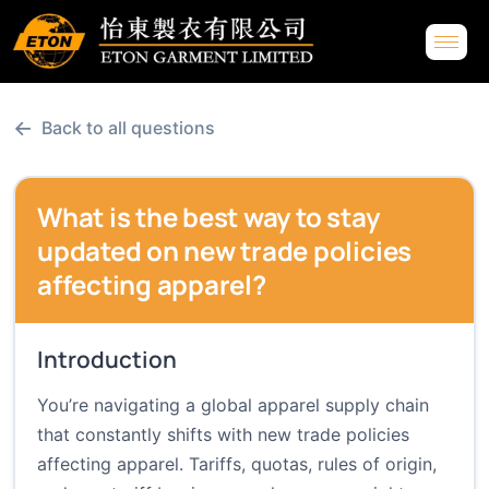
←
Back to all questions
What is the best way to stay
updated on new trade policies
affecting apparel?
Introduction
You’re navigating a global apparel supply chain
that constantly shifts with new trade policies
affecting apparel. Tariffs, quotas, rules of origin,