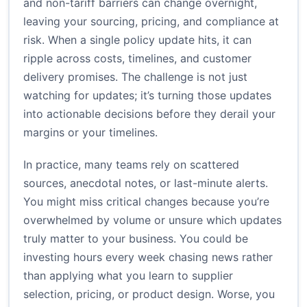
and non-tariff barriers can change overnight,
leaving your sourcing, pricing, and compliance at
risk. When a single policy update hits, it can
ripple across costs, timelines, and customer
delivery promises. The challenge is not just
watching for updates; it’s turning those updates
into actionable decisions before they derail your
margins or your timelines.
In practice, many teams rely on scattered
sources, anecdotal notes, or last-minute alerts.
You might miss critical changes because you’re
overwhelmed by volume or unsure which updates
truly matter to your business. You could be
investing hours every week chasing news rather
than applying what you learn to supplier
selection, pricing, or product design. Worse, you