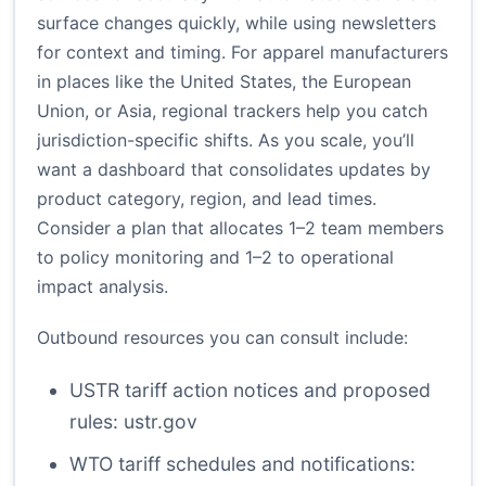
surface changes quickly, while using newsletters
for context and timing. For apparel manufacturers
in places like the United States, the European
Union, or Asia, regional trackers help you catch
jurisdiction-specific shifts. As you scale, you’ll
want a dashboard that consolidates updates by
product category, region, and lead times.
Consider a plan that allocates 1–2 team members
to policy monitoring and 1–2 to operational
impact analysis.
Outbound resources you can consult include:
USTR tariff action notices and proposed
rules:
ustr.gov
WTO tariff schedules and notifications: