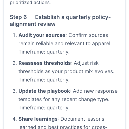
prioritized actions.
Step 6 — Establish a quarterly policy-
alignment review
Audit your sources
: Confirm sources
remain reliable and relevant to apparel.
Timeframe: quarterly.
Reassess thresholds
: Adjust risk
thresholds as your product mix evolves.
Timeframe: quarterly.
Update the playbook
: Add new response
templates for any recent change type.
Timeframe: quarterly.
Share learnings
: Document lessons
learned and best practices for cross-