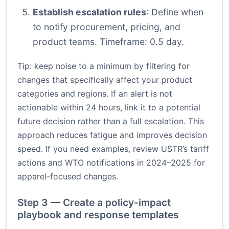
Establish escalation rules
: Define when
to notify procurement, pricing, and
product teams. Timeframe: 0.5 day.
Tip: keep noise to a minimum by filtering for
changes that specifically affect your product
categories and regions. If an alert is not
actionable within 24 hours, link it to a potential
future decision rather than a full escalation. This
approach reduces fatigue and improves decision
speed. If you need examples, review USTR’s tariff
actions and WTO notifications in 2024–2025 for
apparel-focused changes.
Step 3 — Create a policy-impact
playbook and response templates