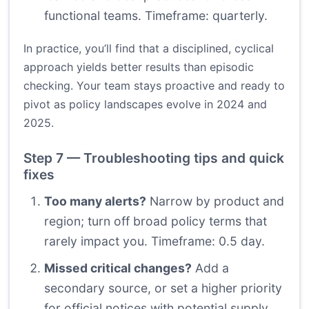
functional teams. Timeframe: quarterly.
In practice, you’ll find that a disciplined, cyclical
approach yields better results than episodic
checking. Your team stays proactive and ready to
pivot as policy landscapes evolve in 2024 and
2025.
Step 7 — Troubleshooting tips and quick
fixes
Too many alerts?
Narrow by product and
region; turn off broad policy terms that
rarely impact you. Timeframe: 0.5 day.
Missed critical changes?
Add a
secondary source, or set a higher priority
for official notices with potential supply