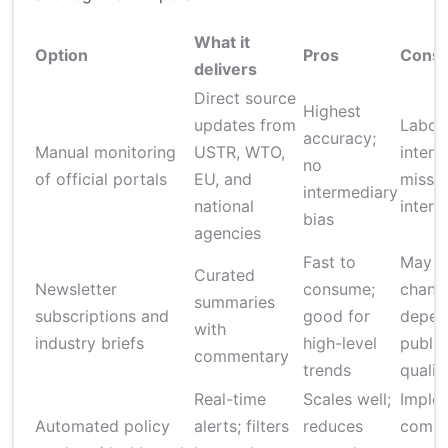
What it
Option
Pros
Cons
delivers
Direct source
Highest
updates from
Labor
accuracy;
Manual monitoring
USTR, WTO,
intens
no
of official portals
EU, and
miss c
intermediary
national
interp
bias
agencies
Fast to
May m
Curated
Newsletter
consume;
chang
summaries
subscriptions and
good for
depen
with
industry briefs
high-level
publis
commentary
trends
qualit
Real-time
Scales well;
Imple
Automated policy
alerts; filters
reduces
comple