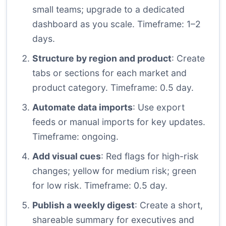
small teams; upgrade to a dedicated
dashboard as you scale. Timeframe: 1–2
days.
Structure by region and product
: Create
tabs or sections for each market and
product category. Timeframe: 0.5 day.
Automate data imports
: Use export
feeds or manual imports for key updates.
Timeframe: ongoing.
Add visual cues
: Red flags for high-risk
changes; yellow for medium risk; green
for low risk. Timeframe: 0.5 day.
Publish a weekly digest
: Create a short,
shareable summary for executives and