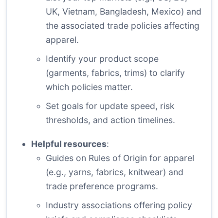
UK, Vietnam, Bangladesh, Mexico) and
the associated trade policies affecting
apparel.
Identify your product scope
(garments, fabrics, trims) to clarify
which policies matter.
Set goals for update speed, risk
thresholds, and action timelines.
Helpful resources
:
Guides on Rules of Origin for apparel
(e.g., yarns, fabrics, knitwear) and
trade preference programs.
Industry associations offering policy