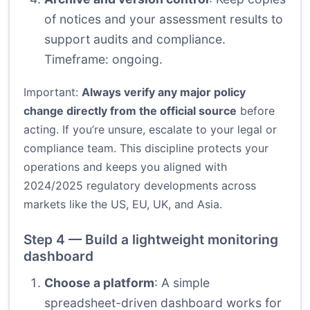
of notices and your assessment results to
support audits and compliance.
Timeframe: ongoing.
Important:
Always verify any major policy
change directly from the official source
before
acting. If you’re unsure, escalate to your legal or
compliance team. This discipline protects your
operations and keeps you aligned with
2024/2025 regulatory developments across
markets like the US, EU, UK, and Asia.
Step 4 — Build a lightweight monitoring
dashboard
Choose a platform
: A simple
spreadsheet-driven dashboard works for