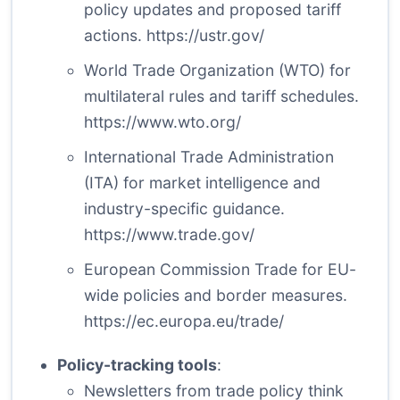
policy updates and proposed tariff
actions.
https://ustr.gov/
World Trade Organization (WTO) for
multilateral rules and tariff schedules.
https://www.wto.org/
International Trade Administration
(ITA) for market intelligence and
industry-specific guidance.
https://www.trade.gov/
European Commission Trade for EU-
wide policies and border measures.
https://ec.europa.eu/trade/
Policy-tracking tools
:
Newsletters from trade policy think