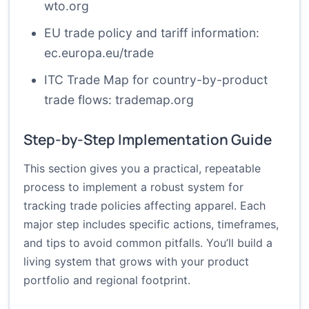
wto.org
EU trade policy and tariff information:
ec.europa.eu/trade
ITC Trade Map for country-by-product
trade flows:
trademap.org
Step-by-Step Implementation Guide
This section gives you a practical, repeatable
process to implement a robust system for
tracking trade policies affecting apparel. Each
major step includes specific actions, timeframes,
and tips to avoid common pitfalls. You’ll build a
living system that grows with your product
portfolio and regional footprint.