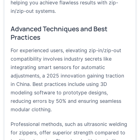
helping you achieve flawless results with zip-
in/zip-out systems.
Advanced Techniques and Best
Practices
For experienced users, elevating zip-in/zip-out
compatibility involves industry secrets like
integrating smart sensors for automatic
adjustments, a 2025 innovation gaining traction
in China. Best practices include using 3D
modeling software to prototype designs,
reducing errors by 50% and ensuring seamless
modular clothing.
Professional methods, such as ultrasonic welding
for zippers, offer superior strength compared to