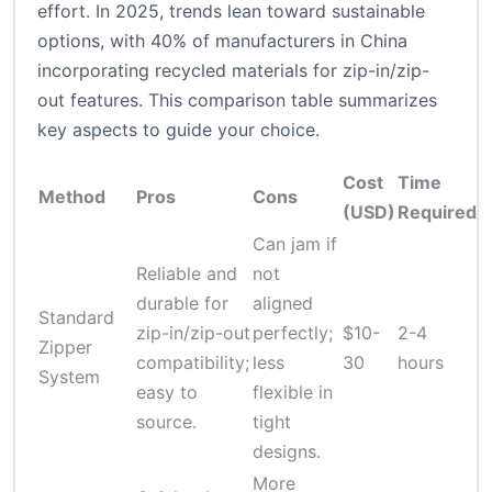
effort. In 2025, trends lean toward sustainable
options, with 40% of manufacturers in China
incorporating recycled materials for zip-in/zip-
out features. This comparison table summarizes
key aspects to guide your choice.
Cost
Time
D
Method
Pros
Cons
(USD)
Required
L
Can jam if
Reliable and
not
durable for
aligned
M
Standard
zip-in/zip-out
perfectly;
$10-
2-4
(
Zipper
compatibility;
less
30
hours
p
System
easy to
flexible in
s
source.
tight
designs.
More