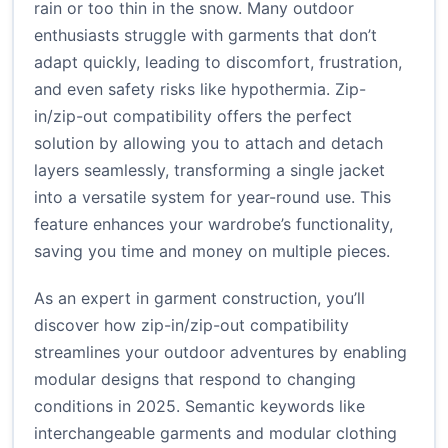
rain or too thin in the snow. Many outdoor
enthusiasts struggle with garments that don’t
adapt quickly, leading to discomfort, frustration,
and even safety risks like hypothermia. Zip-
in/zip-out compatibility offers the perfect
solution by allowing you to attach and detach
layers seamlessly, transforming a single jacket
into a versatile system for year-round use. This
feature enhances your wardrobe’s functionality,
saving you time and money on multiple pieces.
As an expert in garment construction, you’ll
discover how zip-in/zip-out compatibility
streamlines your outdoor adventures by enabling
modular designs that respond to changing
conditions in 2025. Semantic keywords like
interchangeable garments and modular clothing