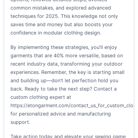
common mistakes, and explored advanced
techniques for 2025. This knowledge not only
saves time and money but also boosts your
confidence in modular clothing design.
By implementing these strategies, you’ll enjoy
garments that are 40% more versatile, based on
recent industry data, transforming your outdoor
experiences. Remember, the key is starting small
and building up—don’t let perfection hold you
back. Ready to take the next step? Contact a
custom clothing expert at
https://etongarment.com/contact_us_for_custom_cloth
for personalized advice and manufacturing
support.
Take action today and elevate your sewing game