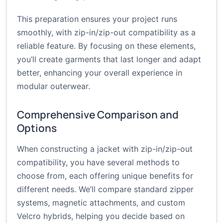
This preparation ensures your project runs
smoothly, with zip-in/zip-out compatibility as a
reliable feature. By focusing on these elements,
you’ll create garments that last longer and adapt
better, enhancing your overall experience in
modular outerwear.
Comprehensive Comparison and
Options
When constructing a jacket with zip-in/zip-out
compatibility, you have several methods to
choose from, each offering unique benefits for
different needs. We’ll compare standard zipper
systems, magnetic attachments, and custom
Velcro hybrids, helping you decide based on