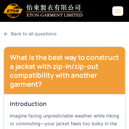
←
Back to all questions
What is the best way to construct
a jacket with zip-in/zip-out
compatibility with another
garment?
Introduction
Imagine facing unpredictable weather while hiking
or commuting—your jacket feels too bulky in the