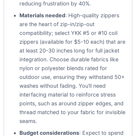
reducing frustration by 40%.
Materials needed
: High-quality zippers
are the heart of zip-in/zip-out
compatibility; select YKK #5 or #10 coil
zippers (available for $5-10 each) that are
at least 20-30 inches long for full jacket
integration. Choose durable fabrics like
nylon or polyester blends rated for
outdoor use, ensuring they withstand 50+
washes without fading. You’ll need
interfacing material to reinforce stress
points, such as around zipper edges, and
thread matched to your fabric for invisible
seams.
Budget considerations
: Expect to spend