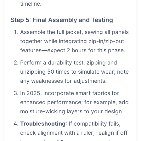
timeline.
Step 5: Final Assembly and Testing
Assemble the full jacket, sewing all panels
together while integrating zip-in/zip-out
features—expect 2 hours for this phase.
Perform a durability test, zipping and
unzipping 50 times to simulate wear; note
any weaknesses for adjustments.
In 2025, incorporate smart fabrics for
enhanced performance; for example, add
moisture-wicking layers to your design.
Troubleshooting
: If compatibility fails,
check alignment with a ruler; realign if off