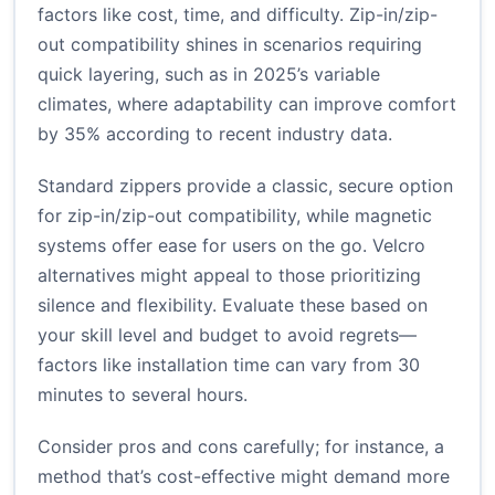
factors like cost, time, and difficulty. Zip-in/zip-
out compatibility shines in scenarios requiring
quick layering, such as in 2025’s variable
climates, where adaptability can improve comfort
by 35% according to recent industry data.
Standard zippers provide a classic, secure option
for zip-in/zip-out compatibility, while magnetic
systems offer ease for users on the go. Velcro
alternatives might appeal to those prioritizing
silence and flexibility. Evaluate these based on
your skill level and budget to avoid regrets—
factors like installation time can vary from 30
minutes to several hours.
Consider pros and cons carefully; for instance, a
method that’s cost-effective might demand more