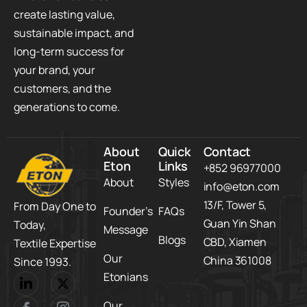
create lasting value,
sustainable impact, and
long-term success for
your brand, your
customers, and the
generations to come.
About
Quick
Contact
Eton
Links
+852 96977000
About
Styles
info@eton.com
13/F, Tower 5,​
From Day One to
Founder’s
FAQs
Guan Yin Shan
Today,​
Message
Blogs
CBD,​ Xiamen
Textile Expertise
Our
China 361008
Since 1993.
Etonians
Our