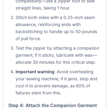
compatibility—use a zipper foot to sew
straight lines, taking 1 hour.
Stitch both sides with a 0.25-inch seam
allowance, reinforcing ends with
backstitching to handle up to 50 pounds
of pull force.
Test the zipper by attaching a companion
garment; if it sticks, lubricate with wax—
allocate 30 minutes for this critical step.
Important warning
: Avoid overheating
your sewing machine; if it jams, stop and
cool it to prevent damage, as 60% of
failures stem from this.
Step 4: Attach the Companion Garment