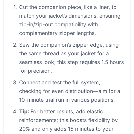
Cut the companion piece, like a liner, to
match your jacket’s dimensions, ensuring
zip-in/zip-out compatibility with
complementary zipper lengths.
Sew the companion’s zipper edge, using
the same thread as your jacket for a
seamless look; this step requires 1.5 hours
for precision.
Connect and test the full system,
checking for even distribution—aim for a
10-minute trial run in various positions.
Tip
: For better results, add elastic
reinforcements; this boosts flexibility by
20% and only adds 15 minutes to your