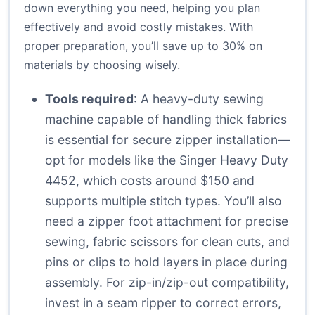
down everything you need, helping you plan
effectively and avoid costly mistakes. With
proper preparation, you’ll save up to 30% on
materials by choosing wisely.
Tools required
: A heavy-duty sewing
machine capable of handling thick fabrics
is essential for secure zipper installation—
opt for models like the Singer Heavy Duty
4452, which costs around $150 and
supports multiple stitch types. You’ll also
need a zipper foot attachment for precise
sewing, fabric scissors for clean cuts, and
pins or clips to hold layers in place during
assembly. For zip-in/zip-out compatibility,
invest in a seam ripper to correct errors,