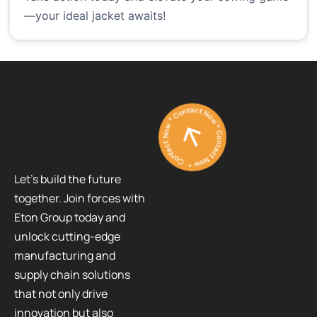
—your ideal jacket awaits!
Contact Now * Contact Now * Contact Now *
Let’s build the future
together. Join forces with
Eton Group today and
unlock cutting-edge
manufacturing and
supply chain solutions
that not only drive
innovation but also