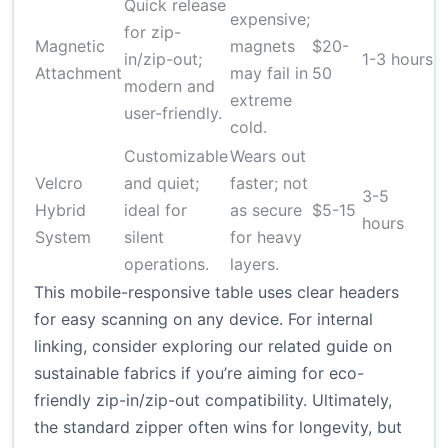
Quick release
expensive;
for zip-
Magnetic
magnets
$20-
L
in/zip-out;
1-3 hours
Attachment
may fail in
50
a
modern and
extreme
user-friendly.
cold.
Customizable
Wears out
Velcro
and quiet;
faster; not
3-5
H
Hybrid
ideal for
as secure
$5-15
hours
r
System
silent
for heavy
operations.
layers.
This mobile-responsive table uses clear headers
for easy scanning on any device. For internal
linking, consider exploring our related guide on
sustainable fabrics if you’re aiming for eco-
friendly zip-in/zip-out compatibility. Ultimately,
the standard zipper often wins for longevity, but