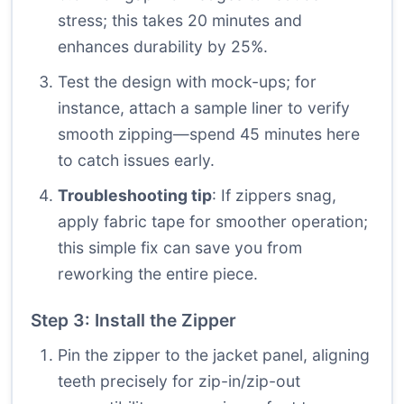
stress; this takes 20 minutes and
enhances durability by 25%.
Test the design with mock-ups; for
instance, attach a sample liner to verify
smooth zipping—spend 45 minutes here
to catch issues early.
Troubleshooting tip
: If zippers snag,
apply fabric tape for smoother operation;
this simple fix can save you from
reworking the entire piece.
Step 3: Install the Zipper
Pin the zipper to the jacket panel, aligning
teeth precisely for zip-in/zip-out