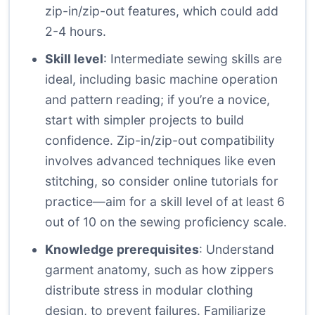
zip-in/zip-out features, which could add
2-4 hours.
Skill level
: Intermediate sewing skills are
ideal, including basic machine operation
and pattern reading; if you’re a novice,
start with simpler projects to build
confidence. Zip-in/zip-out compatibility
involves advanced techniques like even
stitching, so consider online tutorials for
practice—aim for a skill level of at least 6
out of 10 on the sewing proficiency scale.
Knowledge prerequisites
: Understand
garment anatomy, such as how zippers
distribute stress in modular clothing
design, to prevent failures. Familiarize