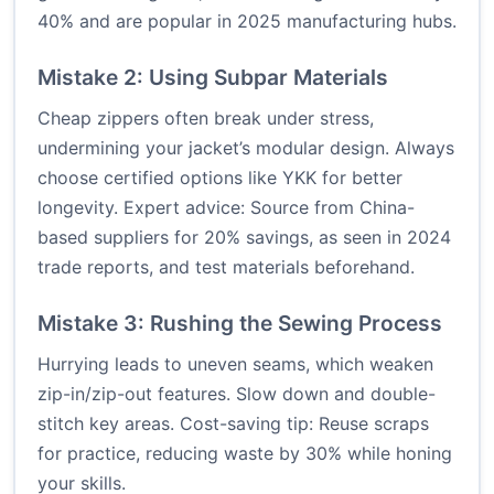
40% and are popular in 2025 manufacturing hubs.
Mistake 2: Using Subpar Materials
Cheap zippers often break under stress,
undermining your jacket’s modular design. Always
choose certified options like YKK for better
longevity. Expert advice: Source from China-
based suppliers for 20% savings, as seen in 2024
trade reports, and test materials beforehand.
Mistake 3: Rushing the Sewing Process
Hurrying leads to uneven seams, which weaken
zip-in/zip-out features. Slow down and double-
stitch key areas. Cost-saving tip: Reuse scraps
for practice, reducing waste by 30% while honing
your skills.