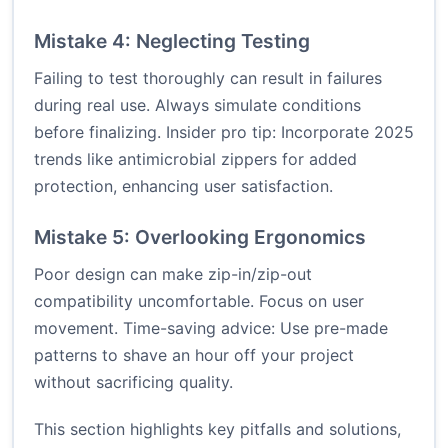
Mistake 4: Neglecting Testing
Failing to test thoroughly can result in failures
during real use. Always simulate conditions
before finalizing. Insider pro tip: Incorporate 2025
trends like antimicrobial zippers for added
protection, enhancing user satisfaction.
Mistake 5: Overlooking Ergonomics
Poor design can make zip-in/zip-out
compatibility uncomfortable. Focus on user
movement. Time-saving advice: Use pre-made
patterns to shave an hour off your project
without sacrificing quality.
This section highlights key pitfalls and solutions,