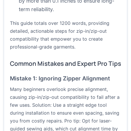
by more than 0.1 inches to ensure long-
term reliability.
This guide totals over 1200 words, providing
detailed, actionable steps for zip-in/zip-out
compatibility that empower you to create
professional-grade garments.
Common Mistakes and Expert Pro Tips
Mistake 1: Ignoring Zipper Alignment
Many beginners overlook precise alignment,
causing zip-in/zip-out compatibility to fail after a
few uses. Solution: Use a straight edge tool
during installation to ensure even spacing, saving
you from costly repairs. Pro tip: Opt for laser-
guided sewing aids, which cut alignment time by