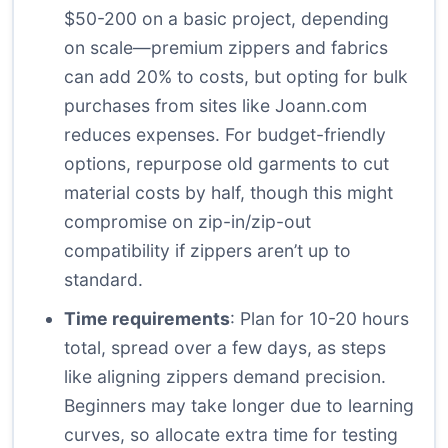
$50-200 on a basic project, depending
on scale—premium zippers and fabrics
can add 20% to costs, but opting for bulk
purchases from sites like
Joann.com
reduces expenses. For budget-friendly
options, repurpose old garments to cut
material costs by half, though this might
compromise on zip-in/zip-out
compatibility if zippers aren’t up to
standard.
Time requirements
: Plan for 10-20 hours
total, spread over a few days, as steps
like aligning zippers demand precision.
Beginners may take longer due to learning
curves, so allocate extra time for testing