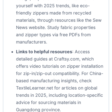
yourself with 2025 trends, like eco-
friendly zippers made from recycled
materials, through resources like the
Sew
News website
. Study fabric properties
and zipper types via free PDFs from
manufacturers.
Links to helpful resources
: Access
detailed guides at
Craftsy.com
, which
offers video tutorials on zipper installation
for zip-in/zip-out compatibility. For China-
based manufacturing insights, check
TextileLearner.net
for articles on global
trends in 2025, including location-specific
advice for sourcing materials in
Guangdong province.