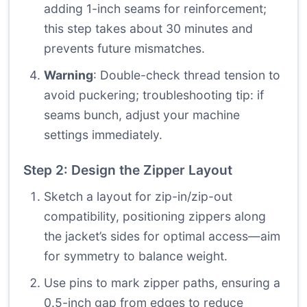
adding 1-inch seams for reinforcement;
this step takes about 30 minutes and
prevents future mismatches.
Warning
: Double-check thread tension to
avoid puckering; troubleshooting tip: if
seams bunch, adjust your machine
settings immediately.
Step 2: Design the Zipper Layout
Sketch a layout for zip-in/zip-out
compatibility, positioning zippers along
the jacket’s sides for optimal access—aim
for symmetry to balance weight.
Use pins to mark zipper paths, ensuring a
0.5-inch gap from edges to reduce