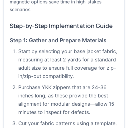
magnetic options save time in high-stakes
scenarios.
Step-by-Step Implementation Guide
Step 1: Gather and Prepare Materials
Start by selecting your base jacket fabric,
measuring at least 2 yards for a standard
adult size to ensure full coverage for zip-
in/zip-out compatibility.
Purchase YKK zippers that are 24-36
inches long, as these provide the best
alignment for modular designs—allow 15
minutes to inspect for defects.
Cut your fabric patterns using a template,