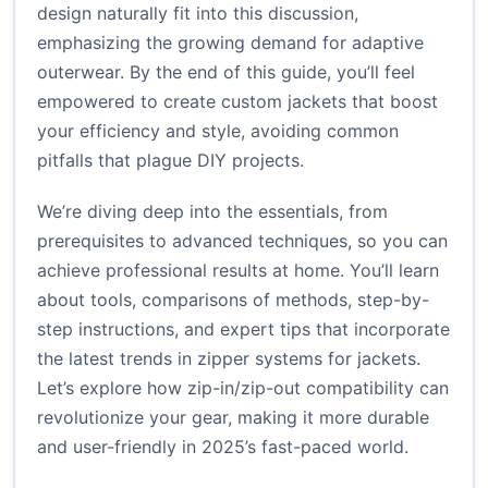
design naturally fit into this discussion,
emphasizing the growing demand for adaptive
outerwear. By the end of this guide, you’ll feel
empowered to create custom jackets that boost
your efficiency and style, avoiding common
pitfalls that plague DIY projects.
We’re diving deep into the essentials, from
prerequisites to advanced techniques, so you can
achieve professional results at home. You’ll learn
about tools, comparisons of methods, step-by-
step instructions, and expert tips that incorporate
the latest trends in zipper systems for jackets.
Let’s explore how zip-in/zip-out compatibility can
revolutionize your gear, making it more durable
and user-friendly in 2025’s fast-paced world.