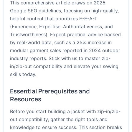
This comprehensive article draws on 2025
Google SEO guidelines, focusing on high-quality,
helpful content that prioritizes E-E-A-T
(Experience, Expertise, Authoritativeness, and
Trustworthiness). Expect practical advice backed
by real-world data, such as a 25% increase in
modular garment sales reported in 2024 outdoor
industry reports. Stick with us to master zip-
in/zip-out compatibility and elevate your sewing
skills today.
Essential Prerequisites and
Resources
Before you start building a jacket with zip-in/zip-
out compatibility, gather the right tools and
knowledge to ensure success. This section breaks