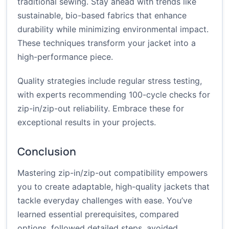
traditional sewing. Stay ahead with trends like
sustainable, bio-based fabrics that enhance
durability while minimizing environmental impact.
These techniques transform your jacket into a
high-performance piece.
Quality strategies include regular stress testing,
with experts recommending 100-cycle checks for
zip-in/zip-out reliability. Embrace these for
exceptional results in your projects.
Conclusion
Mastering zip-in/zip-out compatibility empowers
you to create adaptable, high-quality jackets that
tackle everyday challenges with ease. You’ve
learned essential prerequisites, compared
options, followed detailed steps, avoided