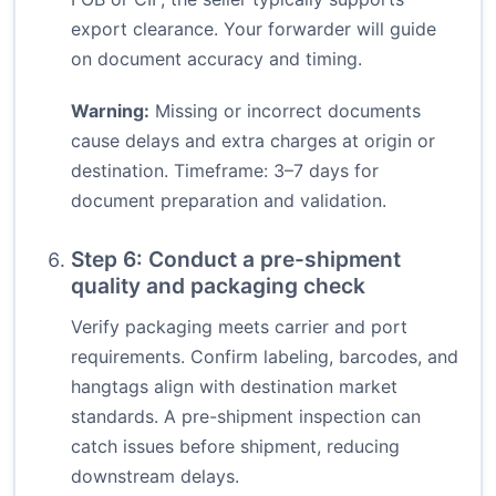
export clearance. Your forwarder will guide
on document accuracy and timing.
Warning:
Missing or incorrect documents
cause delays and extra charges at origin or
destination. Timeframe: 3–7 days for
document preparation and validation.
Step 6: Conduct a pre-shipment
quality and packaging check
Verify packaging meets carrier and port
requirements. Confirm labeling, barcodes, and
hangtags align with destination market
standards. A pre-shipment inspection can
catch issues before shipment, reducing
downstream delays.