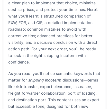
a clear plan to implement that choice, minimize
cost surprises, and protect your timelines. Here’s
what you’ll learn: a structured comparison of
EXW, FOB, and CIF; a detailed implementation
roadmap; common mistakes to avoid with
corrective tips; advanced practices for better
visibility; and a decisive conclusion with a direct
action path. For your next order, you’ll be ready
to lock in the right shipping Incoterm with
confidence.
As you read, you’ll notice semantic keywords that
matter for
shipping Incoterm
discussions—terms
like risk transfer, export clearance, insurance,
freight forwarder collaboration, port of loading,
and destination port. This content uses an expert
but accessible tone, designed for both new