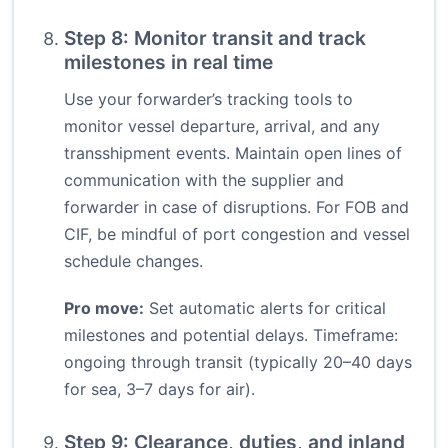
Step 8: Monitor transit and track
milestones in real time
Use your forwarder’s tracking tools to
monitor vessel departure, arrival, and any
transshipment events. Maintain open lines of
communication with the supplier and
forwarder in case of disruptions. For FOB and
CIF, be mindful of port congestion and vessel
schedule changes.
Pro move:
Set automatic alerts for critical
milestones and potential delays. Timeframe:
ongoing through transit (typically 20–40 days
for sea, 3–7 days for air).
Step 9: Clearance, duties, and inland