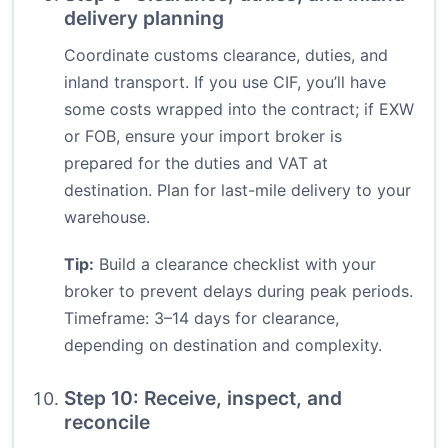
delivery planning
Coordinate customs clearance, duties, and
inland transport. If you use CIF, you’ll have
some costs wrapped into the contract; if EXW
or FOB, ensure your import broker is
prepared for the duties and VAT at
destination. Plan for last-mile delivery to your
warehouse.
Tip:
Build a clearance checklist with your
broker to prevent delays during peak periods.
Timeframe: 3–14 days for clearance,
depending on destination and complexity.
Step 10: Receive, inspect, and
reconcile