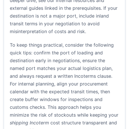
deeper dive, see our internal resources and
external guides linked in the prerequisites. If your
destination is not a major port, include inland
transit terms in your negotiation to avoid
misinterpretation of costs and risk.
To keep things practical, consider the following
quick tips: confirm the port of loading and
destination early in negotiations, ensure the
named port matches your actual logistics plan,
and always request a written Incoterms clause.
For internal planning, align your procurement
calendar with the expected transit times, then
create buffer windows for inspections and
customs checks. This approach helps you
minimize the risk of stockouts while keeping your
shipping Incoterm
cost structure transparent and