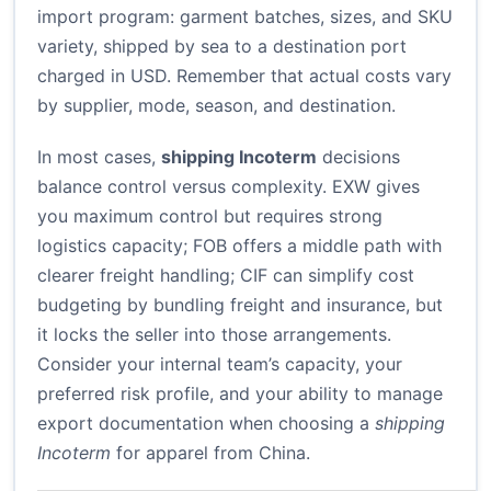
import program: garment batches, sizes, and SKU
variety, shipped by sea to a destination port
charged in USD. Remember that actual costs vary
by supplier, mode, season, and destination.
In most cases,
shipping Incoterm
decisions
balance control versus complexity. EXW gives
you maximum control but requires strong
logistics capacity; FOB offers a middle path with
clearer freight handling; CIF can simplify cost
budgeting by bundling freight and insurance, but
it locks the seller into those arrangements.
Consider your internal team’s capacity, your
preferred risk profile, and your ability to manage
export documentation when choosing a
shipping
Incoterm
for apparel from China.