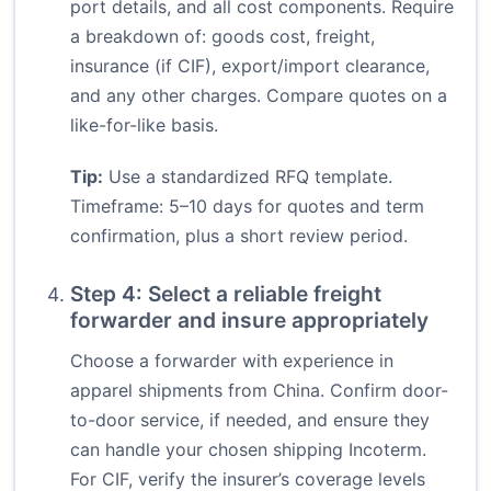
port details, and all cost components. Require
a breakdown of: goods cost, freight,
insurance (if CIF), export/import clearance,
and any other charges. Compare quotes on a
like-for-like basis.
Tip:
Use a standardized RFQ template.
Timeframe: 5–10 days for quotes and term
confirmation, plus a short review period.
Step 4: Select a reliable freight
forwarder and insure appropriately
Choose a forwarder with experience in
apparel shipments from China. Confirm door-
to-door service, if needed, and ensure they
can handle your chosen shipping Incoterm.
For CIF, verify the insurer’s coverage levels