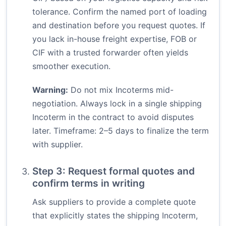
tolerance. Confirm the named port of loading
and destination before you request quotes. If
you lack in-house freight expertise, FOB or
CIF with a trusted forwarder often yields
smoother execution.
Warning:
Do not mix Incoterms mid-
negotiation. Always lock in a single shipping
Incoterm in the contract to avoid disputes
later. Timeframe: 2–5 days to finalize the term
with supplier.
Step 3: Request formal quotes and
confirm terms in writing
Ask suppliers to provide a complete quote
that explicitly states the shipping Incoterm,