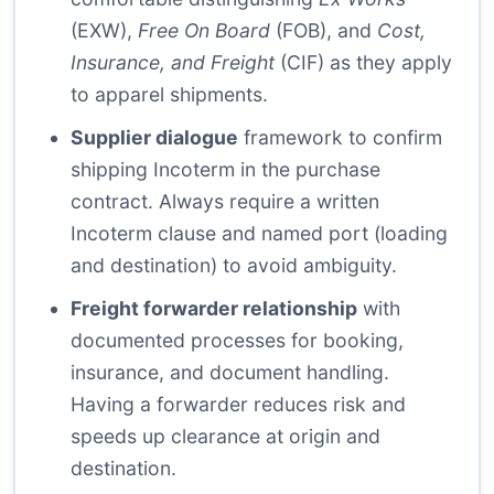
(EXW),
Free On Board
(FOB), and
Cost,
Insurance, and Freight
(CIF) as they apply
to apparel shipments.
Supplier dialogue
framework to confirm
shipping Incoterm in the purchase
contract. Always require a written
Incoterm clause and named port (loading
and destination) to avoid ambiguity.
Freight forwarder relationship
with
documented processes for booking,
insurance, and document handling.
Having a forwarder reduces risk and
speeds up clearance at origin and
destination.