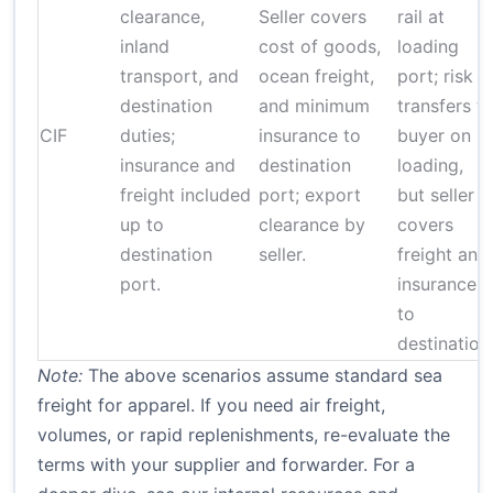
clearance,
Seller covers
rail at
inland
cost of goods,
loading
transport, and
ocean freight,
port; risk
destination
and minimum
transfers t
CIF
duties;
insurance to
buyer on
insurance and
destination
loading,
freight included
port; export
but seller
up to
clearance by
covers
destination
seller.
freight and
port.
insurance
to
destination
Note:
The above scenarios assume standard sea
freight for apparel. If you need air freight,
volumes, or rapid replenishments, re-evaluate the
terms with your supplier and forwarder. For a