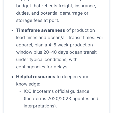
budget that reflects freight, insurance,
duties, and potential demurrage or
storage fees at port.
Timeframe awareness
of production
lead times and ocean/air transit times. For
apparel, plan a 4–6 week production
window plus 20–40 days ocean transit
under typical conditions, with
contingencies for delays.
Helpful resources
to deepen your
knowledge:
ICC Incoterms official guidance
(Incoterms 2020/2023 updates and
interpretations).