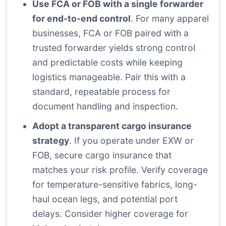
Use FCA or FOB with a single forwarder
for end-to-end control
. For many apparel
businesses, FCA or FOB paired with a
trusted forwarder yields strong control
and predictable costs while keeping
logistics manageable. Pair this with a
standard, repeatable process for
document handling and inspection.
Adopt a transparent cargo insurance
strategy
. If you operate under EXW or
FOB, secure cargo insurance that
matches your risk profile. Verify coverage
for temperature-sensitive fabrics, long-
haul ocean legs, and potential port
delays. Consider higher coverage for