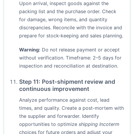
Upon arrival, inspect goods against the
packing list and the purchase order. Check
for damage, wrong items, and quantity
discrepancies. Reconcile with the invoice and
prepare for stock-keeping and sales planning.
Warning:
Do not release payment or accept
without verification. Timeframe: 2–5 days for
inspection and reconciliation at destination.
Step 11: Post-shipment review and
continuous improvement
Analyze performance against cost, lead
times, and quality. Create a post-mortem with
the supplier and forwarder. Identify
opportunities to optimize
shipping Incoterm
choices for future orders and adjust your