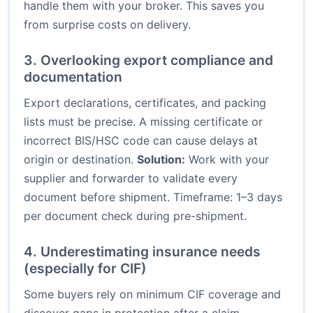
handle them with your broker. This saves you
from surprise costs on delivery.
3. Overlooking export compliance and
documentation
Export declarations, certificates, and packing
lists must be precise. A missing certificate or
incorrect BIS/HSC code can cause delays at
origin or destination.
Solution:
Work with your
supplier and forwarder to validate every
document before shipment. Timeframe: 1–3 days
per document check during pre-shipment.
4. Underestimating insurance needs
(especially for CIF)
Some buyers rely on minimum CIF coverage and