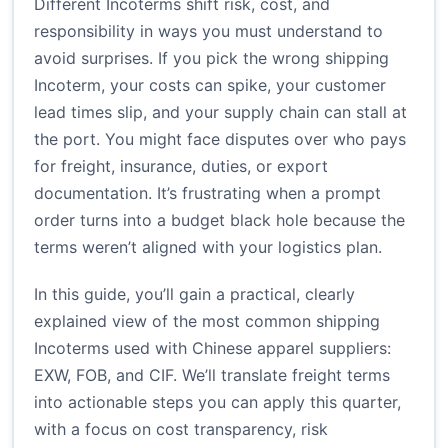
Different Incoterms shift risk, cost, and
responsibility in ways you must understand to
avoid surprises. If you pick the wrong shipping
Incoterm, your costs can spike, your customer
lead times slip, and your supply chain can stall at
the port. You might face disputes over who pays
for freight, insurance, duties, or export
documentation. It’s frustrating when a prompt
order turns into a budget black hole because the
terms weren’t aligned with your logistics plan.
In this guide, you’ll gain a practical, clearly
explained view of the most common shipping
Incoterms used with Chinese apparel suppliers:
EXW, FOB, and CIF. We’ll translate freight terms
into actionable steps you can apply this quarter,
with a focus on cost transparency, risk