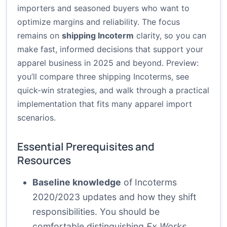
importers and seasoned buyers who want to
optimize margins and reliability. The focus
remains on
shipping Incoterm
clarity, so you can
make fast, informed decisions that support your
apparel business in 2025 and beyond. Preview:
you’ll compare three shipping Incoterms, see
quick-win strategies, and walk through a practical
implementation that fits many apparel import
scenarios.
Essential Prerequisites and
Resources
Baseline knowledge
of Incoterms
2020/2023 updates and how they shift
responsibilities. You should be
comfortable distinguishing
Ex Works