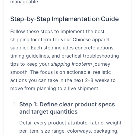
manageable.
Step-by-Step Implementation Guide
Follow these steps to implement the best
shipping Incoterm for your Chinese apparel
supplier. Each step includes concrete actions,
timing guidelines, and practical troubleshooting
tips to keep your
shipping Incoterm
journey
smooth. The focus is on actionable, realistic
actions you can take in the next 2–8 weeks to
move from planning to a live shipment.
Step 1: Define clear product specs
and target quantities
Detail every product attribute: fabric, weight
per item, size range, colorways, packaging,