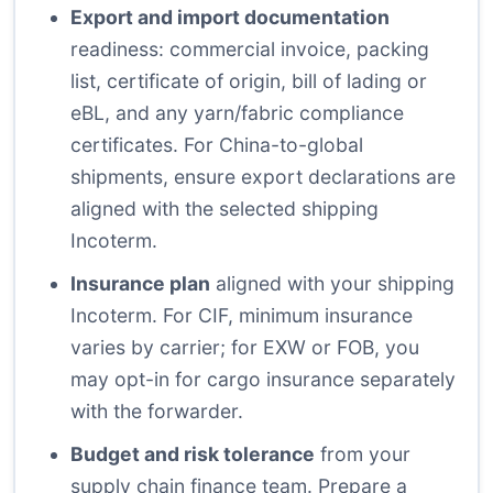
Export and import documentation
readiness: commercial invoice, packing
list, certificate of origin, bill of lading or
eBL, and any yarn/fabric compliance
certificates. For China-to-global
shipments, ensure export declarations are
aligned with the selected shipping
Incoterm.
Insurance plan
aligned with your shipping
Incoterm. For CIF, minimum insurance
varies by carrier; for EXW or FOB, you
may opt-in for cargo insurance separately
with the forwarder.
Budget and risk tolerance
from your
supply chain finance team. Prepare a