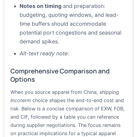
Notes on timing
and preparation:
budgeting, quoting windows, and lead-
time buffers should accommodate
potential port congestions and seasonal
demand spikes.
Alt-text ready note
:
Comprehensive Comparison and
Options
When you source apparel from China,
shipping
Incoterm
choice shapes the end-to-end cost and
risk. Below is a concise comparison of EXW, FOB,
and CIF, followed by a table you can reference
during supplier negotiations. The focus remains
on practical implications for a typical apparel