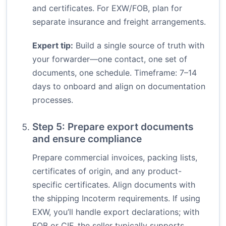
and certificates. For EXW/FOB, plan for
separate insurance and freight arrangements.
Expert tip:
Build a single source of truth with
your forwarder—one contact, one set of
documents, one schedule. Timeframe: 7–14
days to onboard and align on documentation
processes.
Step 5: Prepare export documents
and ensure compliance
Prepare commercial invoices, packing lists,
certificates of origin, and any product-
specific certificates. Align documents with
the shipping Incoterm requirements. If using
EXW, you’ll handle export declarations; with
FOB or CIF, the seller typically supports