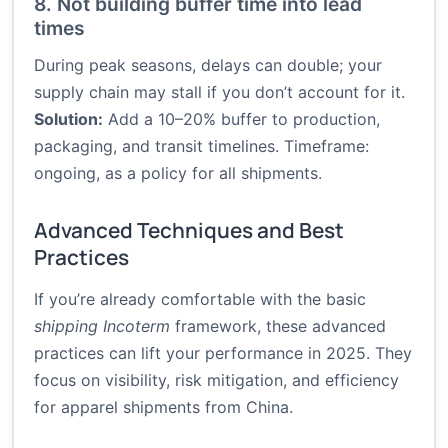
8. Not building buffer time into lead
times
During peak seasons, delays can double; your
supply chain may stall if you don’t account for it.
Solution:
Add a 10–20% buffer to production,
packaging, and transit timelines. Timeframe:
ongoing, as a policy for all shipments.
Advanced Techniques and Best
Practices
If you’re already comfortable with the basic
shipping Incoterm
framework, these advanced
practices can lift your performance in 2025. They
focus on visibility, risk mitigation, and efficiency
for apparel shipments from China.