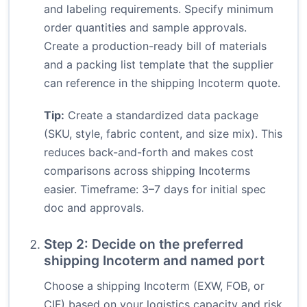
and labeling requirements. Specify minimum
order quantities and sample approvals.
Create a production-ready bill of materials
and a packing list template that the supplier
can reference in the shipping Incoterm quote.
Tip:
Create a standardized data package
(SKU, style, fabric content, and size mix). This
reduces back-and-forth and makes cost
comparisons across shipping Incoterms
easier. Timeframe: 3–7 days for initial spec
doc and approvals.
Step 2: Decide on the preferred
shipping Incoterm and named port
Choose a shipping Incoterm (EXW, FOB, or
CIF) based on your logistics capacity and risk