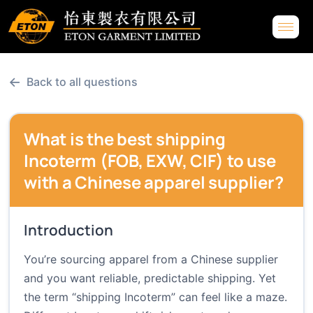
←
Back to all questions
What is the best shipping
Incoterm (FOB, EXW, CIF) to use
with a Chinese apparel supplier?
Introduction
You’re sourcing apparel from a Chinese supplier
and you want reliable, predictable shipping. Yet
the term “shipping Incoterm” can feel like a maze.