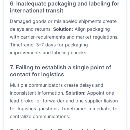
6. Inadequate packaging and labeling for
international transit
Damaged goods or mislabeled shipments create
delays and returns.
Solution:
Align packaging
with carrier requirements and market regulations.
Timeframe: 3–7 days for packaging
improvements and labeling checks.
7. Failing to establish a single point of
contact for logistics
Multiple communicators create delays and
inconsistent information.
Solution:
Appoint one
lead broker or forwarder and one supplier liaison
for logistics questions. Timeframe: immediate, to
centralize communications.