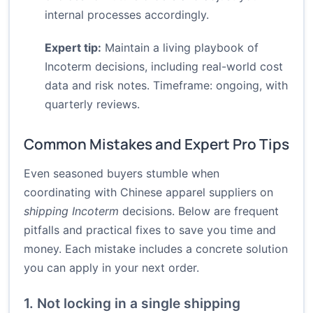
internal processes accordingly.
Expert tip:
Maintain a living playbook of
Incoterm decisions, including real-world cost
data and risk notes. Timeframe: ongoing, with
quarterly reviews.
Common Mistakes and Expert Pro Tips
Even seasoned buyers stumble when
coordinating with Chinese apparel suppliers on
shipping Incoterm
decisions. Below are frequent
pitfalls and practical fixes to save you time and
money. Each mistake includes a concrete solution
you can apply in your next order.
1. Not locking in a single shipping