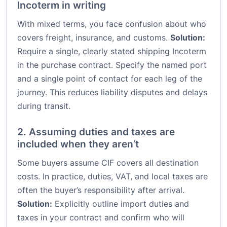
Incoterm in writing
With mixed terms, you face confusion about who
covers freight, insurance, and customs.
Solution:
Require a single, clearly stated shipping Incoterm
in the purchase contract. Specify the named port
and a single point of contact for each leg of the
journey. This reduces liability disputes and delays
during transit.
2. Assuming duties and taxes are
included when they aren’t
Some buyers assume CIF covers all destination
costs. In practice, duties, VAT, and local taxes are
often the buyer’s responsibility after arrival.
Solution:
Explicitly outline import duties and
taxes in your contract and confirm who will