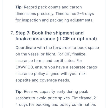
Tip:
Record pack counts and carton
dimensions precisely. Timeframe: 2–5 days
for inspection and packaging adjustments.
Step 7: Book the shipment and
finalize insurance (if CIF or optional)
Coordinate with the forwarder to book space
on the vessel or flight. For CIF, finalize
insurance terms and certificates. For
EXW/FOB, ensure you have a separate cargo
insurance policy aligned with your risk
appetite and coverage needs.
Tip:
Reserve capacity early during peak
seasons to avoid price spikes. Timeframe: 2–
4 days for booking and policy confirmation.