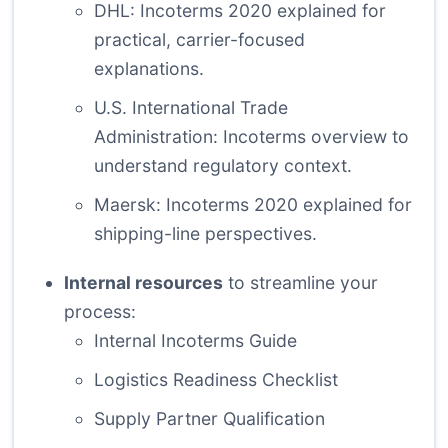
DHL: Incoterms 2020 explained
for
practical, carrier-focused
explanations.
U.S. International Trade
Administration: Incoterms overview
to
understand regulatory context.
Maersk: Incoterms 2020 explained
for
shipping-line perspectives.
Internal resources
to streamline your
process:
Internal Incoterms Guide
Logistics Readiness Checklist
Supply Partner Qualification