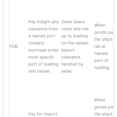
Pay freight and
Seller bears
When
insurance from
costs and risk
goods pas
a named port
up to loading
the ship’s
onward;
on the vessel;
FOB
rail at
purchase order
export
named
must specify
clearance
port of
port of loading
handled by
loading.
and vessel.
seller.
When
goods pas
Pay for import
the ship’s