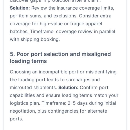
discover gaps in protection after a claim.
Solution:
Review the insurance coverage limits,
per-item sums, and exclusions. Consider extra
coverage for high-value or fragile apparel
batches. Timeframe: coverage review in parallel
with shipping booking.
5. Poor port selection and misaligned
loading terms
Choosing an incompatible port or misidentifying
the loading port leads to surcharges and
misrouted shipments.
Solution:
Confirm port
capabilities and ensure loading terms match your
logistics plan. Timeframe: 2–5 days during initial
negotiation, plus contingencies for alternate
ports.