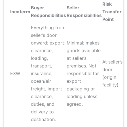
Risk
Buyer
Seller
Incoterm
Transfer
Responsibilities
Responsibilities
Point
Everything from
seller’s door
onward; export
Minimal; makes
clearance,
goods available
loading,
at seller’s
At seller’s
transport,
premises. Not
door
EXW
insurance,
responsible for
(origin
ocean/air
export
facility).
freight, import
packaging or
clearance,
loading unless
duties, and
agreed.
delivery to
destination.