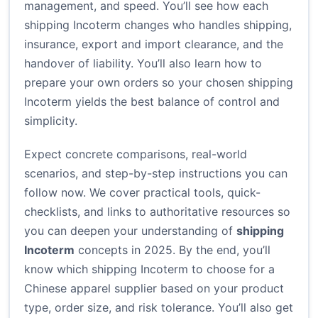
management, and speed. You’ll see how each
shipping Incoterm changes who handles shipping,
insurance, export and import clearance, and the
handover of liability. You’ll also learn how to
prepare your own orders so your chosen shipping
Incoterm yields the best balance of control and
simplicity.
Expect concrete comparisons, real-world
scenarios, and step-by-step instructions you can
follow now. We cover practical tools, quick-
checklists, and links to authoritative resources so
you can deepen your understanding of
shipping
Incoterm
concepts in 2025. By the end, you’ll
know which shipping Incoterm to choose for a
Chinese apparel supplier based on your product
type, order size, and risk tolerance. You’ll also get