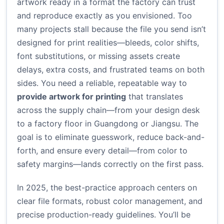
artwork ready in a format the factory can trust
and reproduce exactly as you envisioned. Too
many projects stall because the file you send isn’t
designed for print realities—bleeds, color shifts,
font substitutions, or missing assets create
delays, extra costs, and frustrated teams on both
sides. You need a reliable, repeatable way to
provide artwork for printing
that translates
across the supply chain—from your design desk
to a factory floor in Guangdong or Jiangsu. The
goal is to eliminate guesswork, reduce back-and-
forth, and ensure every detail—from color to
safety margins—lands correctly on the first pass.
In 2025, the best-practice approach centers on
clear file formats, robust color management, and
precise production-ready guidelines. You’ll be