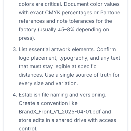
colors are critical. Document color values
with exact CMYK percentages or Pantone
references and note tolerances for the
factory (usually ±5–8% depending on
press).
List essential artwork elements. Confirm
logo placement, typography, and any text
that must stay legible at specific
distances. Use a single source of truth for
every size and variation.
Establish file naming and versioning.
Create a convention like
BrandX_Front_V1_2025-04-01.pdf and
store edits in a shared drive with access
control.