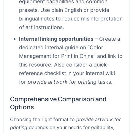
equipment capabilities and common
presets. Use plain English or provide
bilingual notes to reduce misinterpretation
of art instructions.
Internal linking opportunities
– Create a
dedicated internal guide on “Color
Management for Print in China” and link to
this resource. Also consider a quick-
reference checklist in your internal wiki
for
provide artwork for printing
tasks.
Comprehensive Comparison and
Options
Choosing the right format to
provide artwork for
printing
depends on your needs for editability,