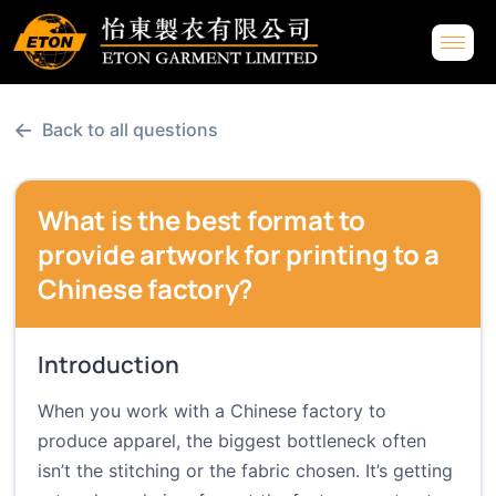
←
Back to all questions
What is the best format to
provide artwork for printing to a
Chinese factory?
Introduction
When you work with a Chinese factory to
produce apparel, the biggest bottleneck often
isn’t the stitching or the fabric chosen. It’s getting