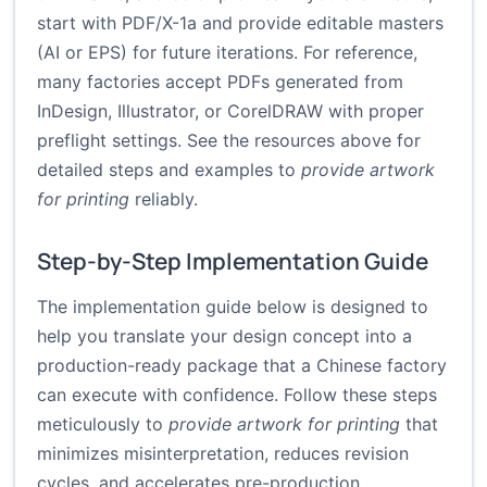
start with PDF/X-1a and provide editable masters
(AI or EPS) for future iterations. For reference,
many factories accept PDFs generated from
InDesign, Illustrator, or CorelDRAW with proper
preflight settings. See the resources above for
detailed steps and examples to
provide artwork
for printing
reliably.
Step-by-Step Implementation Guide
The implementation guide below is designed to
help you translate your design concept into a
production-ready package that a Chinese factory
can execute with confidence. Follow these steps
meticulously to
provide artwork for printing
that
minimizes misinterpretation, reduces revision
cycles, and accelerates pre-production