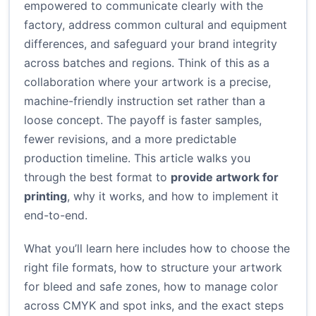
empowered to communicate clearly with the
factory, address common cultural and equipment
differences, and safeguard your brand integrity
across batches and regions. Think of this as a
collaboration where your artwork is a precise,
machine-friendly instruction set rather than a
loose concept. The payoff is faster samples,
fewer revisions, and a more predictable
production timeline. This article walks you
through the best format to
provide artwork for
printing
, why it works, and how to implement it
end-to-end.
What you’ll learn here includes how to choose the
right file formats, how to structure your artwork
for bleed and safe zones, how to manage color
across CMYK and spot inks, and the exact steps