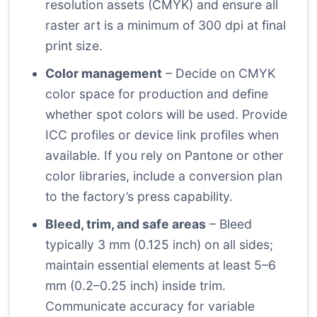
resolution assets (CMYK) and ensure all
raster art is a minimum of 300 dpi at final
print size.
Color management
– Decide on CMYK
color space for production and define
whether spot colors will be used. Provide
ICC profiles or device link profiles when
available. If you rely on Pantone or other
color libraries, include a conversion plan
to the factory’s press capability.
Bleed, trim, and safe areas
– Bleed
typically 3 mm (0.125 inch) on all sides;
maintain essential elements at least 5–6
mm (0.2–0.25 inch) inside trim.
Communicate accuracy for variable