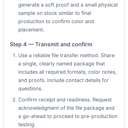
generate a soft proof and a small physical
sample on stock similar to final
production to confirm color and
placement.
Step 4 — Transmit and confirm
Use a reliable file transfer method. Share
a single, clearly named package that
includes all required formats, color notes,
and proofs. Include contact details for
questions.
Confirm receipt and readiness. Request
acknowledgment of the file package and
a go-ahead to proceed to pre-production
testing.