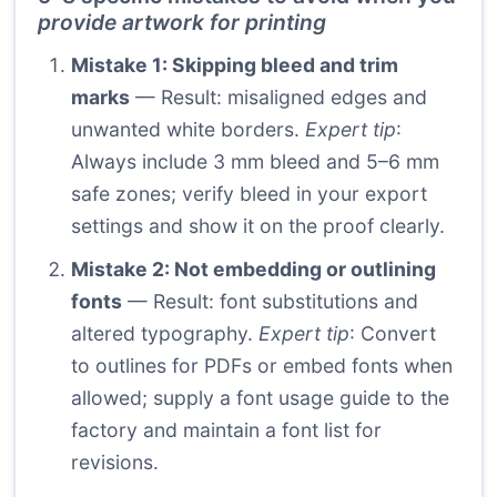
provide artwork for printing
Mistake 1: Skipping bleed and trim
marks
— Result: misaligned edges and
unwanted white borders.
Expert tip
:
Always include 3 mm bleed and 5–6 mm
safe zones; verify bleed in your export
settings and show it on the proof clearly.
Mistake 2: Not embedding or outlining
fonts
— Result: font substitutions and
altered typography.
Expert tip
: Convert
to outlines for PDFs or embed fonts when
allowed; supply a font usage guide to the
factory and maintain a font list for
revisions.