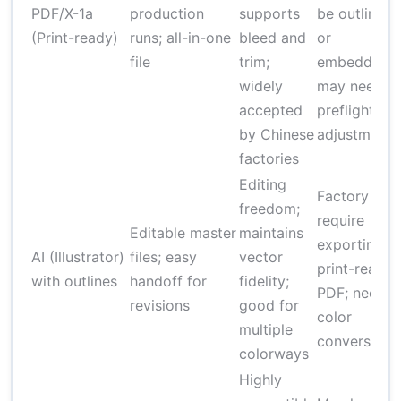
PDF/X-1a
production
supports
be outlined
(Print-ready)
runs; all-in-one
bleed and
or
file
trim;
embedded;
widely
may need
accepted
preflight
by Chinese
adjustments
factories
Editing
Factory ma
freedom;
require
Editable master
maintains
exporting t
AI (Illustrator)
files; easy
vector
print-ready
with outlines
handoff for
fidelity;
PDF; needs
revisions
good for
color
multiple
conversion
colorways
Highly