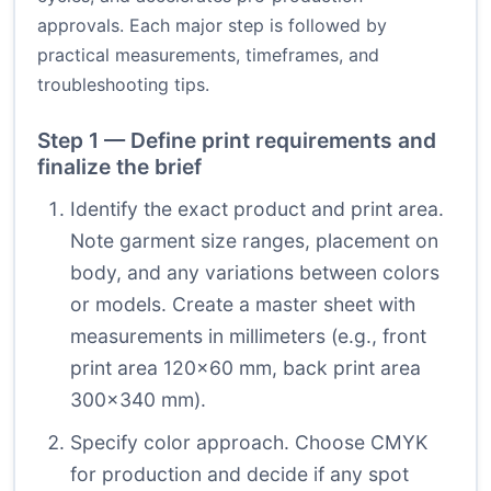
approvals. Each major step is followed by
practical measurements, timeframes, and
troubleshooting tips.
Step 1 — Define print requirements and
finalize the brief
Identify the exact product and print area.
Note garment size ranges, placement on
body, and any variations between colors
or models. Create a master sheet with
measurements in millimeters (e.g., front
print area 120×60 mm, back print area
300×340 mm).
Specify color approach. Choose CMYK
for production and decide if any spot