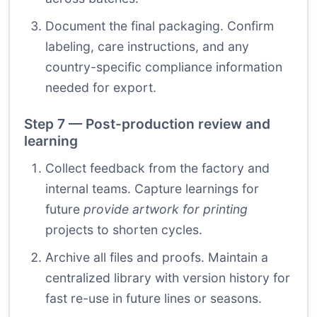
Document the final packaging. Confirm
labeling, care instructions, and any
country-specific compliance information
needed for export.
Step 7 — Post-production review and
learning
Collect feedback from the factory and
internal teams. Capture learnings for
future
provide artwork for printing
projects to shorten cycles.
Archive all files and proofs. Maintain a
centralized library with version history for
fast re-use in future lines or seasons.