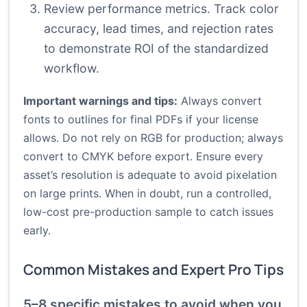
Review performance metrics. Track color
accuracy, lead times, and rejection rates
to demonstrate ROI of the standardized
workflow.
Important warnings and tips:
Always convert
fonts to outlines for final PDFs if your license
allows. Do not rely on RGB for production; always
convert to CMYK before export. Ensure every
asset’s resolution is adequate to avoid pixelation
on large prints. When in doubt, run a controlled,
low-cost pre-production sample to catch issues
early.
Common Mistakes and Expert Pro Tips
5–8 specific mistakes to avoid when you