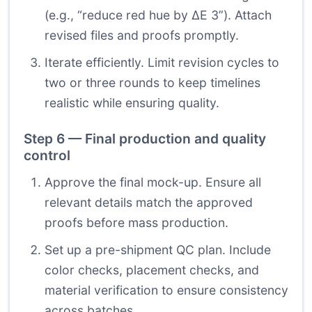
(e.g., “reduce red hue by ΔE 3”). Attach
revised files and proofs promptly.
Iterate efficiently. Limit revision cycles to
two or three rounds to keep timelines
realistic while ensuring quality.
Step 6 — Final production and quality
control
Approve the final mock-up. Ensure all
relevant details match the approved
proofs before mass production.
Set up a pre-shipment QC plan. Include
color checks, placement checks, and
material verification to ensure consistency
across batches.