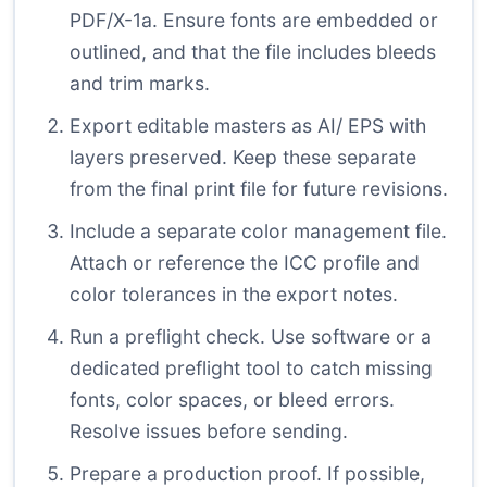
PDF/X-1a. Ensure fonts are embedded or
outlined, and that the file includes bleeds
and trim marks.
Export editable masters as AI/ EPS with
layers preserved. Keep these separate
from the final print file for future revisions.
Include a separate color management file.
Attach or reference the ICC profile and
color tolerances in the export notes.
Run a preflight check. Use software or a
dedicated preflight tool to catch missing
fonts, color spaces, or bleed errors.
Resolve issues before sending.
Prepare a production proof. If possible,