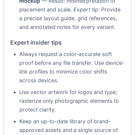
mockup
— Result: misinterpretation of
placement and scale.
Expert tip
: Provide
a precise layout guide, grid references,
and annotated notes for every variant.
Expert insider tips
Always request a color-accurate soft
proof before any file transfer. Use device-
link profiles to minimize color shifts
across devices.
Use vector artwork for logos and type;
rasterize only photographic elements to
protect clarity.
Keep an up-to-date library of brand-
approved assets and a single source of