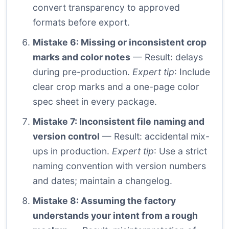
convert transparency to approved
formats before export.
Mistake 6: Missing or inconsistent crop
marks and color notes
— Result: delays
during pre-production.
Expert tip
: Include
clear crop marks and a one-page color
spec sheet in every package.
Mistake 7: Inconsistent file naming and
version control
— Result: accidental mix-
ups in production.
Expert tip
: Use a strict
naming convention with version numbers
and dates; maintain a changelog.
Mistake 8: Assuming the factory
understands your intent from a rough