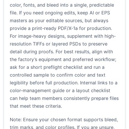
color, fonts, and bleed into a single, predictable
file. If you need ongoing edits, keep AI or EPS
masters as your editable sources, but always
provide a print-ready PDF/X-1a for production.
For image-heavy designs, supplement with high-
resolution TIFFs or layered PSDs to preserve
detail during proofs. For best results, align with
the factory’s equipment and preferred workflow;
ask for a short preflight checklist and run a
controlled sample to confirm color and text
legibility before full production. Internal links to a
color-management guide or a layout checklist
can help team members consistently prepare files
that meet these criteria.
Note: Ensure your chosen format supports bleed,
trim marks, and color profiles. If you are unsure,