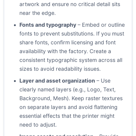
artwork and ensure no critical detail sits
near the edge.
Fonts and typography
– Embed or outline
fonts to prevent substitutions. If you must
share fonts, confirm licensing and font
availability with the factory. Create a
consistent typographic system across all
sizes to avoid readability issues.
Layer and asset organization
– Use
clearly named layers (e.g., Logo, Text,
Background, Mesh). Keep raster textures
on separate layers and avoid flattening
essential effects that the printer might
need to adjust.