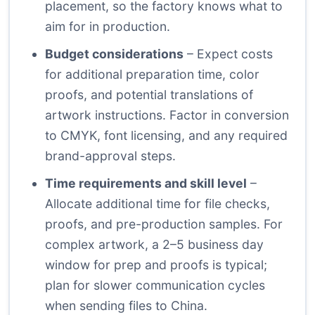
placement, so the factory knows what to
aim for in production.
Budget considerations
– Expect costs
for additional preparation time, color
proofs, and potential translations of
artwork instructions. Factor in conversion
to CMYK, font licensing, and any required
brand-approval steps.
Time requirements and skill level
–
Allocate additional time for file checks,
proofs, and pre-production samples. For
complex artwork, a 2–5 business day
window for prep and proofs is typical;
plan for slower communication cycles
when sending files to China.