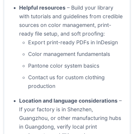
Helpful resources
– Build your library
with tutorials and guidelines from credible
sources on color management, print-
ready file setup, and soft proofing:
Export print-ready PDFs in InDesign
Color management fundamentals
Pantone color system basics
Contact us for custom clothing
production
Location and language considerations
–
If your factory is in Shenzhen,
Guangzhou, or other manufacturing hubs
in Guangdong, verify local print