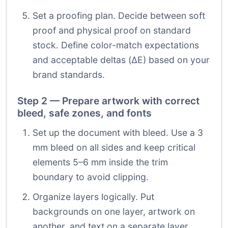
Set a proofing plan. Decide between soft
proof and physical proof on standard
stock. Define color-match expectations
and acceptable deltas (ΔE) based on your
brand standards.
Step 2 — Prepare artwork with correct
bleed, safe zones, and fonts
Set up the document with bleed. Use a 3
mm bleed on all sides and keep critical
elements 5–6 mm inside the trim
boundary to avoid clipping.
Organize layers logically. Put
backgrounds on one layer, artwork on
another, and text on a separate layer.