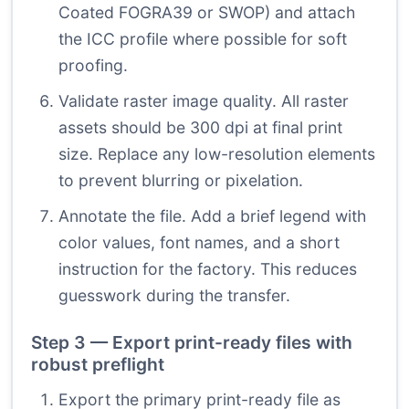
Coated FOGRA39 or SWOP) and attach
the ICC profile where possible for soft
proofing.
Validate raster image quality. All raster
assets should be 300 dpi at final print
size. Replace any low-resolution elements
to prevent blurring or pixelation.
Annotate the file. Add a brief legend with
color values, font names, and a short
instruction for the factory. This reduces
guesswork during the transfer.
Step 3 — Export print-ready files with
robust preflight
Export the primary print-ready file as