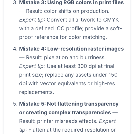
Mistake 3: Using RGB colors in print files
— Result: color shifts on production.
Expert tip
: Convert all artwork to CMYK
with a defined ICC profile; provide a soft-
proof reference for color matching.
Mistake 4: Low-resolution raster images
— Result: pixelation and blurriness.
Expert tip
: Use at least 300 dpi at final
print size; replace any assets under 150
dpi with vector equivalents or high-res
replacements.
Mistake 5: Not flattening transparency
or creating complex transparencies
—
Result: printer misreads effects.
Expert
tip
: Flatten at the required resolution or