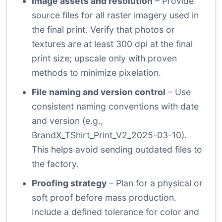
Image assets and resolution
– Provide
source files for all raster imagery used in
the final print. Verify that photos or
textures are at least 300 dpi at the final
print size; upscale only with proven
methods to minimize pixelation.
File naming and version control
– Use
consistent naming conventions with date
and version (e.g.,
BrandX_TShirt_Print_V2_2025-03-10).
This helps avoid sending outdated files to
the factory.
Proofing strategy
– Plan for a physical or
soft proof before mass production.
Include a defined tolerance for color and