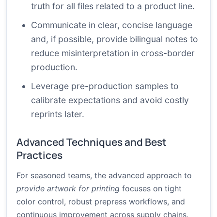
truth for all files related to a product line.
Communicate in clear, concise language
and, if possible, provide bilingual notes to
reduce misinterpretation in cross-border
production.
Leverage pre-production samples to
calibrate expectations and avoid costly
reprints later.
Advanced Techniques and Best
Practices
For seasoned teams, the advanced approach to
provide artwork for printing
focuses on tight
color control, robust prepress workflows, and
continuous improvement across supply chains.