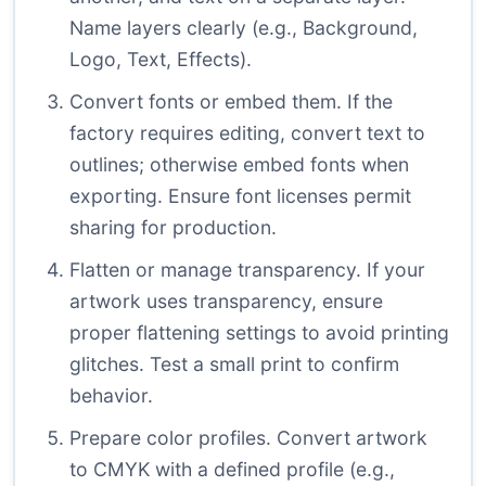
Name layers clearly (e.g., Background,
Logo, Text, Effects).
Convert fonts or embed them. If the
factory requires editing, convert text to
outlines; otherwise embed fonts when
exporting. Ensure font licenses permit
sharing for production.
Flatten or manage transparency. If your
artwork uses transparency, ensure
proper flattening settings to avoid printing
glitches. Test a small print to confirm
behavior.
Prepare color profiles. Convert artwork
to CMYK with a defined profile (e.g.,