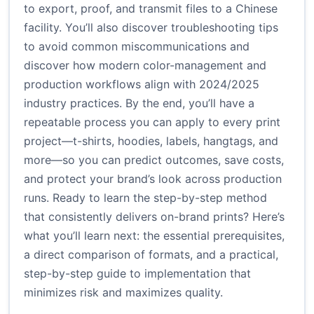
to export, proof, and transmit files to a Chinese
facility. You’ll also discover troubleshooting tips
to avoid common miscommunications and
discover how modern color-management and
production workflows align with 2024/2025
industry practices. By the end, you’ll have a
repeatable process you can apply to every print
project—t-shirts, hoodies, labels, hangtags, and
more—so you can predict outcomes, save costs,
and protect your brand’s look across production
runs. Ready to learn the step-by-step method
that consistently delivers on-brand prints? Here’s
what you’ll learn next: the essential prerequisites,
a direct comparison of formats, and a practical,
step-by-step guide to implementation that
minimizes risk and maximizes quality.