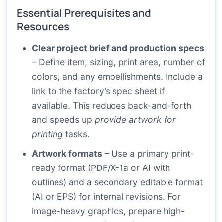
Essential Prerequisites and
Resources
Clear project brief and production specs
– Define item, sizing, print area, number of
colors, and any embellishments. Include a
link to the factory’s spec sheet if
available. This reduces back-and-forth
and speeds up
provide artwork for
printing
tasks.
Artwork formats
– Use a primary print-
ready format (PDF/X-1a or AI with
outlines) and a secondary editable format
(AI or EPS) for internal revisions. For
image-heavy graphics, prepare high-