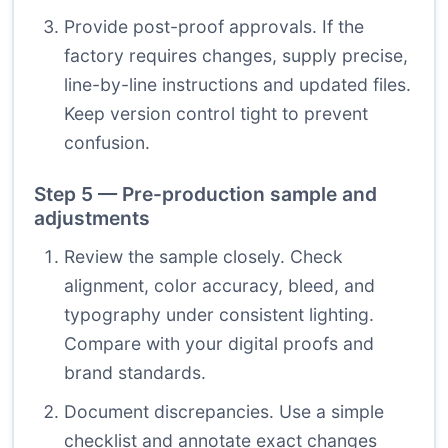
Provide post-proof approvals. If the
factory requires changes, supply precise,
line-by-line instructions and updated files.
Keep version control tight to prevent
confusion.
Step 5 — Pre-production sample and
adjustments
Review the sample closely. Check
alignment, color accuracy, bleed, and
typography under consistent lighting.
Compare with your digital proofs and
brand standards.
Document discrepancies. Use a simple
checklist and annotate exact changes