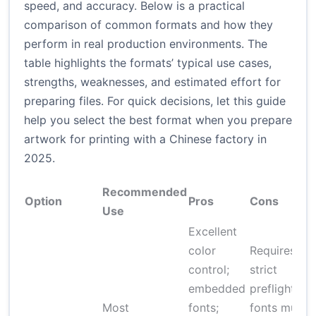
speed, and accuracy. Below is a practical
comparison of common formats and how they
perform in real production environments. The
table highlights the formats’ typical use cases,
strengths, weaknesses, and estimated effort for
preparing files. For quick decisions, let this guide
help you select the best format when you prepare
artwork for printing with a Chinese factory in
2025.
Recommended
Option
Pros
Cons
Use
Excellent
color
Requires
control;
strict
embedded
preflight;
Most
fonts;
fonts must