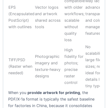
compatible
May lack
EPS
Vector logos
with older
advanced
(Encapsulated
and artwork
workflows;
transparenc
PostScript)
shared across
scalable
and color
with outlines
tools
without
managemen
quality
features
loss
No
High
scalability;
Photographic
fidelity for
TIFF/PSD
large file
imagery and
photos;
(Raster when
sizes; not
texture-heavy
precise
needed)
ideal for
designs
raster
details like
control
tiny type
When you
provide artwork for printing
, the
PDF/X-1a format is typically the safest baseline
for factories in China, because it consolidates