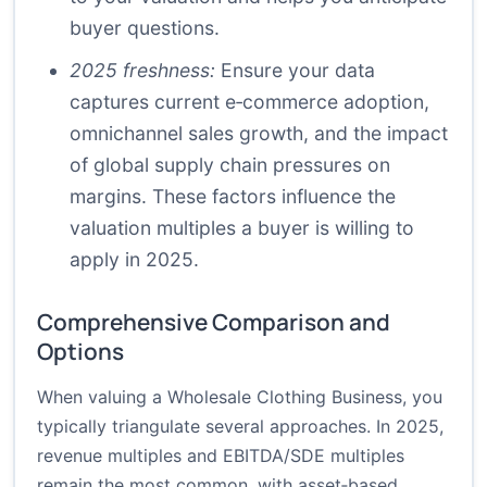
buyer questions.
2025 freshness:
Ensure your data
captures current e‑commerce adoption,
omnichannel sales growth, and the impact
of global supply chain pressures on
margins. These factors influence the
valuation multiples a buyer is willing to
apply in 2025.
Comprehensive Comparison and
Options
When valuing a Wholesale Clothing Business, you
typically triangulate several approaches. In 2025,
revenue multiples and EBITDA/SDE multiples
remain the most common, with asset‑based