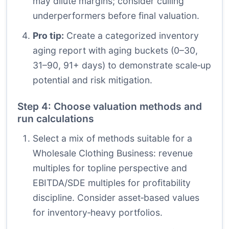
may dilute margins; consider culling
underperformers before final valuation.
Pro tip:
Create a categorized inventory
aging report with aging buckets (0–30,
31–90, 91+ days) to demonstrate scale‑up
potential and risk mitigation.
Step 4: Choose valuation methods and
run calculations
Select a mix of methods suitable for a
Wholesale Clothing Business: revenue
multiples for topline perspective and
EBITDA/SDE multiples for profitability
discipline. Consider asset‑based values
for inventory‑heavy portfolios.