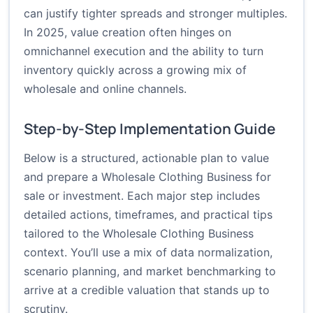
can justify tighter spreads and stronger multiples.
In 2025, value creation often hinges on
omnichannel execution and the ability to turn
inventory quickly across a growing mix of
wholesale and online channels.
Step-by-Step Implementation Guide
Below is a structured, actionable plan to value
and prepare a Wholesale Clothing Business for
sale or investment. Each major step includes
detailed actions, timeframes, and practical tips
tailored to the Wholesale Clothing Business
context. You’ll use a mix of data normalization,
scenario planning, and market benchmarking to
arrive at a credible valuation that stands up to
scrutiny.