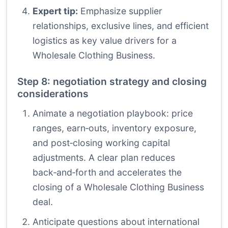
Expert tip:
Emphasize supplier
relationships, exclusive lines, and efficient
logistics as key value drivers for a
Wholesale Clothing Business.
Step 8: negotiation strategy and closing
considerations
Animate a negotiation playbook: price
ranges, earn‑outs, inventory exposure,
and post‑closing working capital
adjustments. A clear plan reduces
back‑and‑forth and accelerates the
closing of a Wholesale Clothing Business
deal.
Anticipate questions about international