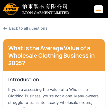
←
Back to all questions
What Is the Average Value of a
Wholesale Clothing Business in
2025?
Introduction
If you’re assessing the value of a Wholesale
Clothing Business, you’re not alone. Many owners
struggle to translate steady wholesale orders,