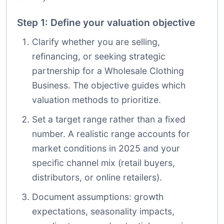
Step 1: Define your valuation objective
Clarify whether you are selling,
refinancing, or seeking strategic
partnership for a Wholesale Clothing
Business. The objective guides which
valuation methods to prioritize.
Set a target range rather than a fixed
number. A realistic range accounts for
market conditions in 2025 and your
specific channel mix (retail buyers,
distributors, or online retailers).
Document assumptions: growth
expectations, seasonality impacts,