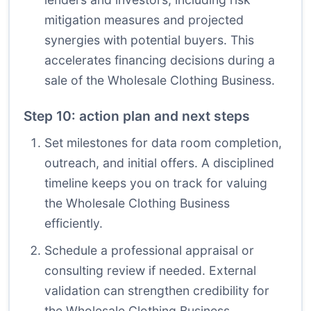
mitigation measures and projected
synergies with potential buyers. This
accelerates financing decisions during a
sale of the Wholesale Clothing Business.
Step 10: action plan and next steps
Set milestones for data room completion,
outreach, and initial offers. A disciplined
timeline keeps you on track for valuing
the Wholesale Clothing Business
efficiently.
Schedule a professional appraisal or
consulting review if needed. External
validation can strengthen credibility for
the Wholesale Clothing Business,