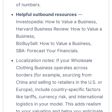
of numbers.
Helpful outbound resources
—
Investopedia: How to Value a Business
,
Harvard Business Review: How to Value a
Business
,
BizBuySell: How to Value a Business
,
SBA: Forecast Your Financials
.
Localization notes:
If your Wholesale
Clothing Business operates across
borders (for example, sourcing from
China and selling to retailers in the U.S. or
Europe), include country‑specific factors
like tariffs, currency risk, and international
logistics in your model. This adds realism
to your valuation and helps you anticipate