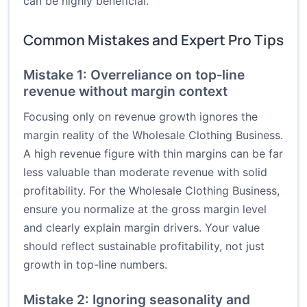
can be highly beneficial.
Common Mistakes and Expert Pro Tips
Mistake 1: Overreliance on top‑line
revenue without margin context
Focusing only on revenue growth ignores the
margin reality of the Wholesale Clothing Business.
A high revenue figure with thin margins can be far
less valuable than moderate revenue with solid
profitability. For the Wholesale Clothing Business,
ensure you normalize at the gross margin level
and clearly explain margin drivers. Your value
should reflect sustainable profitability, not just
growth in top-line numbers.
Mistake 2: Ignoring seasonality and