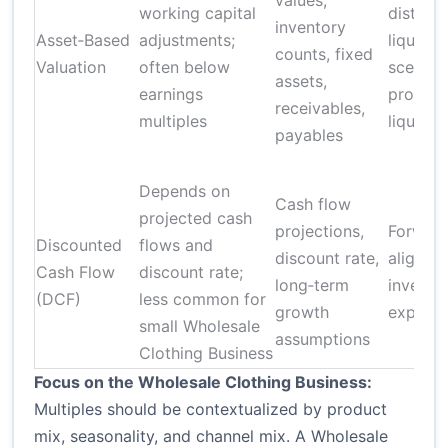
values,
working capital
distres
inventory
Asset‑Based
adjustments;
liquidat
counts, fixed
Valuation
often below
scenari
assets,
earnings
protect
receivables,
multiples
liquidat
payables
Depends on
Cash flow
projected cash
projections,
Forward
Discounted
flows and
discount rate,
aligns w
Cash Flow
discount rate;
long‑term
investo
(DCF)
less common for
growth
expecta
small Wholesale
assumptions
Clothing Business
Focus on the Wholesale Clothing Business:
Multiples should be contextualized by product
mix, seasonality, and channel mix. A Wholesale