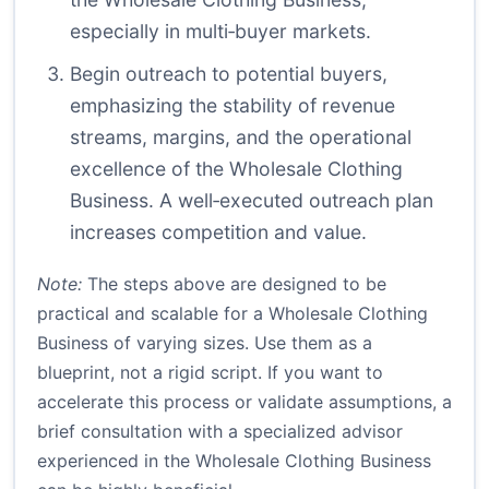
especially in multi‑buyer markets.
Begin outreach to potential buyers,
emphasizing the stability of revenue
streams, margins, and the operational
excellence of the Wholesale Clothing
Business. A well‑executed outreach plan
increases competition and value.
Note:
The steps above are designed to be
practical and scalable for a Wholesale Clothing
Business of varying sizes. Use them as a
blueprint, not a rigid script. If you want to
accelerate this process or validate assumptions, a
brief consultation with a specialized advisor
experienced in the Wholesale Clothing Business