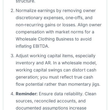
structure.
Normalize earnings by removing owner
discretionary expenses, one‑offs, and
non‑recurring gains or losses. Align owner
compensation with market norms for a
Wholesale Clothing Business to avoid
inflating EBITDA.
Adjust working capital items, especially
inventory and AR. In a wholesale model,
working capital swings can distort cash
generation; you must reflect true cash
flow potential rather than momentary jigs.
Reminder:
Ensure data reliability. Clean
sources, reconciled accounts, and
documented assumptions increase