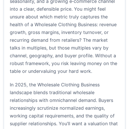
seasonality, and a growing e‑commerce channel
into a clear, defensible price. You might feel
unsure about which metric truly captures the
health of a Wholesale Clothing Business: revenue
growth, gross margins, inventory turnover, or
recurring demand from retailers? The market
talks in multiples, but those multiples vary by
channel, geography, and buyer profile. Without a
robust framework, you risk leaving money on the
table or undervaluing your hard work.
In 2025, the Wholesale Clothing Business
landscape blends traditional wholesale
relationships with omnichannel demand. Buyers
increasingly scrutinize normalized earnings,
working capital requirements, and the quality of
supplier relationships. You’ll want a valuation that