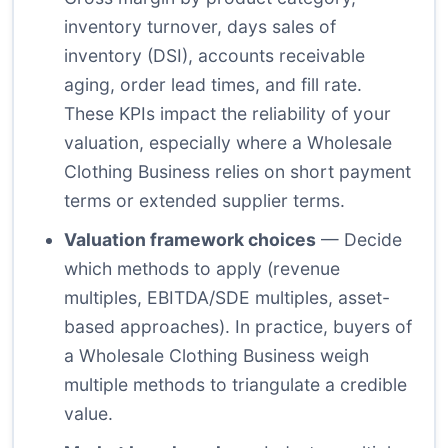
inventory turnover, days sales of
inventory (DSI), accounts receivable
aging, order lead times, and fill rate.
These KPIs impact the reliability of your
valuation, especially where a Wholesale
Clothing Business relies on short payment
terms or extended supplier terms.
Valuation framework choices
— Decide
which methods to apply (revenue
multiples, EBITDA/SDE multiples, asset-
based approaches). In practice, buyers of
a Wholesale Clothing Business weigh
multiple methods to triangulate a credible
value.