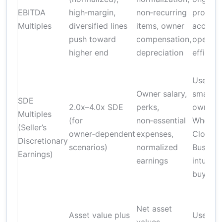
EBITDA
high‑margin,
non‑recurring
profitabi
Multiples
diversified lines
items, owner
account
push toward
compensation,
operati
higher end
depreciation
efficien
Useful f
Owner salary,
smaller,
SDE
2.0x–4.0x SDE
perks,
owner‑d
Multiples
(for
non‑essential
Wholesa
(Seller’s
owner‑dependent
expenses,
Clothin
Discretionary
scenarios)
normalized
Busines
Earnings)
earnings
intuitiv
buyers
Net asset
Asset value plus
Useful f