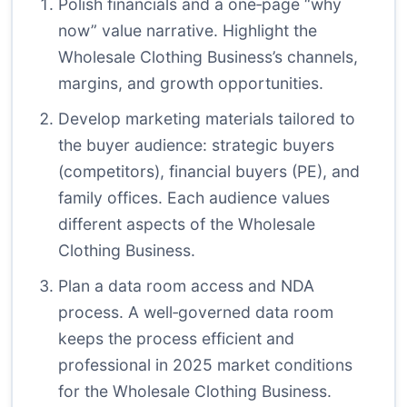
Polish financials and a one‑page “why
now” value narrative. Highlight the
Wholesale Clothing Business’s channels,
margins, and growth opportunities.
Develop marketing materials tailored to
the buyer audience: strategic buyers
(competitors), financial buyers (PE), and
family offices. Each audience values
different aspects of the Wholesale
Clothing Business.
Plan a data room access and NDA
process. A well‑governed data room
keeps the process efficient and
professional in 2025 market conditions
for the Wholesale Clothing Business.