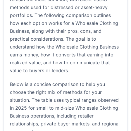
methods used for distressed or asset‑heavy
portfolios. The following comparison outlines
how each option works for a Wholesale Clothing
Business, along with their pros, cons, and
practical considerations. The goal is to
understand how the Wholesale Clothing Business
earns money, how it converts that earning into
realized value, and how to communicate that
value to buyers or lenders.
Below is a concise comparison to help you
choose the right mix of methods for your
situation. The table uses typical ranges observed
in 2025 for small to mid‑size Wholesale Clothing
Business operations, including retailer
relationships, private buyer markets, and regional