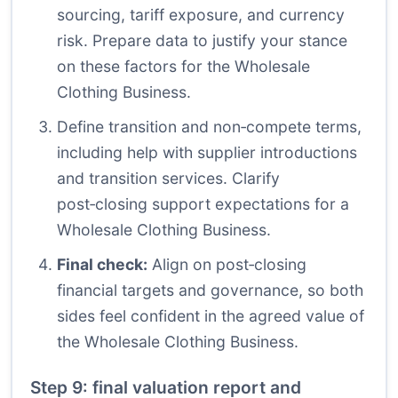
sourcing, tariff exposure, and currency
risk. Prepare data to justify your stance
on these factors for the Wholesale
Clothing Business.
Define transition and non‑compete terms,
including help with supplier introductions
and transition services. Clarify
post‑closing support expectations for a
Wholesale Clothing Business.
Final check:
Align on post‑closing
financial targets and governance, so both
sides feel confident in the agreed value of
the Wholesale Clothing Business.
Step 9: final valuation report and