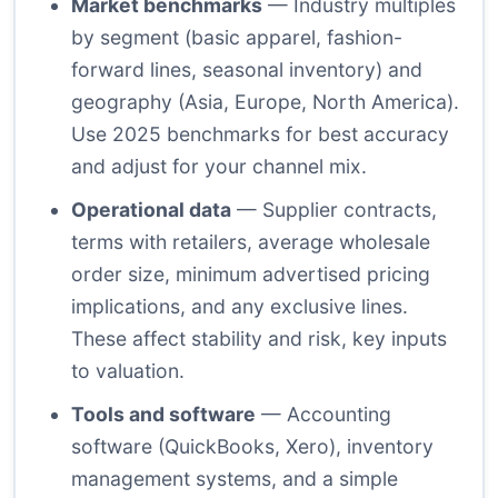
Market benchmarks
— Industry multiples
by segment (basic apparel, fashion-
forward lines, seasonal inventory) and
geography (Asia, Europe, North America).
Use 2025 benchmarks for best accuracy
and adjust for your channel mix.
Operational data
— Supplier contracts,
terms with retailers, average wholesale
order size, minimum advertised pricing
implications, and any exclusive lines.
These affect stability and risk, key inputs
to valuation.
Tools and software
— Accounting
software (QuickBooks, Xero), inventory
management systems, and a simple