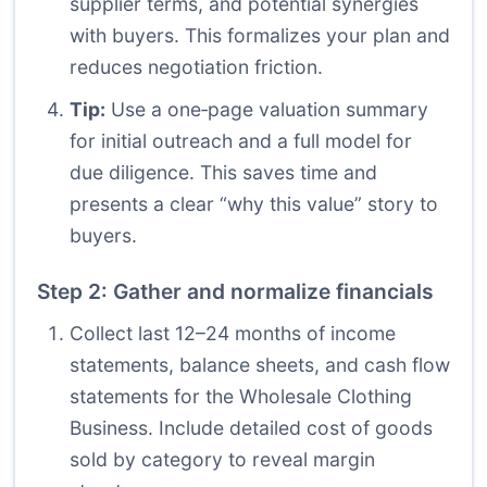
supplier terms, and potential synergies
with buyers. This formalizes your plan and
reduces negotiation friction.
Tip:
Use a one‑page valuation summary
for initial outreach and a full model for
due diligence. This saves time and
presents a clear “why this value” story to
buyers.
Step 2: Gather and normalize financials
Collect last 12–24 months of income
statements, balance sheets, and cash flow
statements for the Wholesale Clothing
Business. Include detailed cost of goods
sold by category to reveal margin