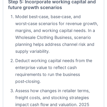
Step 5: Incorporate working capital and
future growth scenarios
Model best‑case, base‑case, and
worst‑case scenarios for revenue growth,
margins, and working capital needs. In a
Wholesale Clothing Business, scenario
planning helps address channel risk and
supply variability.
Deduct working capital needs from the
enterprise value to reflect cash
requirements to run the business
post‑closing.
Assess how changes in retailer terms,
freight costs, and stocking strategies
impact cash flow and valuation. 2025