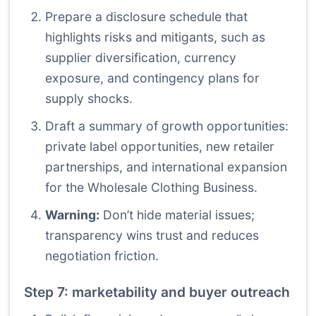
Prepare a disclosure schedule that
highlights risks and mitigants, such as
supplier diversification, currency
exposure, and contingency plans for
supply shocks.
Draft a summary of growth opportunities:
private label opportunities, new retailer
partnerships, and international expansion
for the Wholesale Clothing Business.
Warning:
Don’t hide material issues;
transparency wins trust and reduces
negotiation friction.
Step 7: marketability and buyer outreach