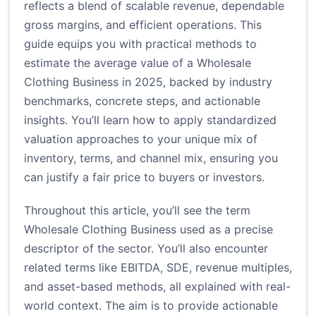
reflects a blend of scalable revenue, dependable
gross margins, and efficient operations. This
guide equips you with practical methods to
estimate the average value of a Wholesale
Clothing Business in 2025, backed by industry
benchmarks, concrete steps, and actionable
insights. You’ll learn how to apply standardized
valuation approaches to your unique mix of
inventory, terms, and channel mix, ensuring you
can justify a fair price to buyers or investors.
Throughout this article, you’ll see the term
Wholesale Clothing Business used as a precise
descriptor of the sector. You’ll also encounter
related terms like EBITDA, SDE, revenue multiples,
and asset-based methods, all explained with real-
world context. The aim is to provide actionable