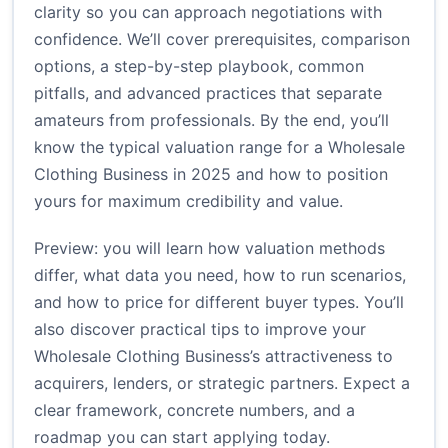
clarity so you can approach negotiations with
confidence. We’ll cover prerequisites, comparison
options, a step-by-step playbook, common
pitfalls, and advanced practices that separate
amateurs from professionals. By the end, you’ll
know the typical valuation range for a Wholesale
Clothing Business in 2025 and how to position
yours for maximum credibility and value.
Preview: you will learn how valuation methods
differ, what data you need, how to run scenarios,
and how to price for different buyer types. You’ll
also discover practical tips to improve your
Wholesale Clothing Business’s attractiveness to
acquirers, lenders, or strategic partners. Expect a
clear framework, concrete numbers, and a
roadmap you can start applying today.