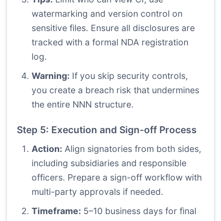
watermarking and version control on
sensitive files. Ensure all disclosures are
tracked with a formal NDA registration
log.
Warning:
If you skip security controls,
you create a breach risk that undermines
the entire NNN structure.
Step 5: Execution and Sign-off Process
Action:
Align signatories from both sides,
including subsidiaries and responsible
officers. Prepare a sign-off workflow with
multi-party approvals if needed.
Timeframe:
5–10 business days for final