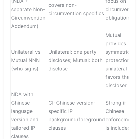
(NDA +
focus on
covers non-
separate Non-
circumvention
circumvention specifics
Circumvention
obligations
Addendum)
Mutual
provides
Unilateral vs.
Unilateral: one party
symmetrical
Mutual NNN
discloses; Mutual: both
protection;
(who signs)
disclose
unilateral
favors the
discloser
NDA with
Chinese-
CI; Chinese version;
Strong if
language
specific IP
Chinese
version and
background/foreground
enforcement
tailored IP
clauses
is included
clauses