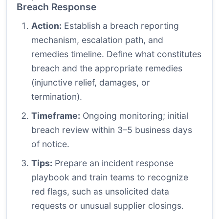
Breach Response
Action:
Establish a breach reporting
mechanism, escalation path, and
remedies timeline. Define what constitutes
breach and the appropriate remedies
(injunctive relief, damages, or
termination).
Timeframe:
Ongoing monitoring; initial
breach review within 3–5 business days
of notice.
Tips:
Prepare an incident response
playbook and train teams to recognize
red flags, such as unsolicited data
requests or unusual supplier closings.