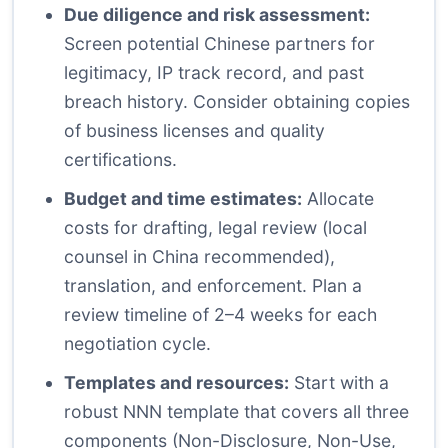
Due diligence and risk assessment:
Screen potential Chinese partners for
legitimacy, IP track record, and past
breach history. Consider obtaining copies
of business licenses and quality
certifications.
Budget and time estimates:
Allocate
costs for drafting, legal review (local
counsel in China recommended),
translation, and enforcement. Plan a
review timeline of 2–4 weeks for each
negotiation cycle.
Templates and resources:
Start with a
robust NNN template that covers all three
components (Non-Disclosure, Non-Use,