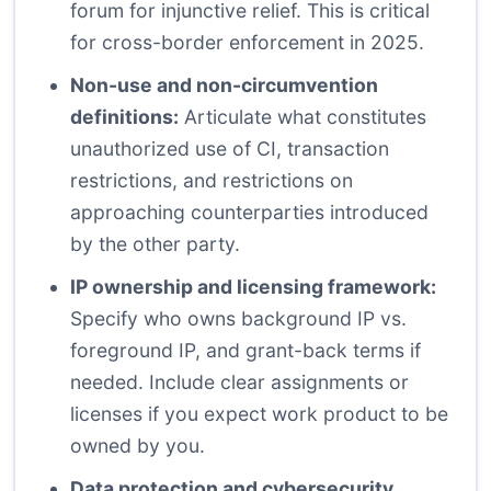
forum for injunctive relief. This is critical
for cross-border enforcement in 2025.
Non-use and non-circumvention
definitions:
Articulate what constitutes
unauthorized use of CI, transaction
restrictions, and restrictions on
approaching counterparties introduced
by the other party.
IP ownership and licensing framework:
Specify who owns background IP vs.
foreground IP, and grant-back terms if
needed. Include clear assignments or
licenses if you expect work product to be
owned by you.
Data protection and cybersecurity