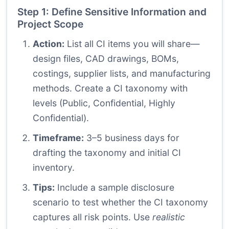
Step 1: Define Sensitive Information and
Project Scope
Action:
List all CI items you will share—
design files, CAD drawings, BOMs,
costings, supplier lists, and manufacturing
methods. Create a CI taxonomy with
levels (Public, Confidential, Highly
Confidential).
Timeframe:
3–5 business days for
drafting the taxonomy and initial CI
inventory.
Tips:
Include a sample disclosure
scenario to test whether the CI taxonomy
captures all risk points. Use
realistic