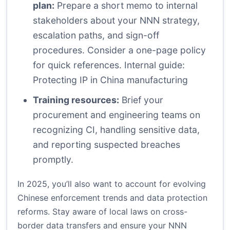
plan:
Prepare a short memo to internal
stakeholders about your NNN strategy,
escalation paths, and sign-off
procedures. Consider a one-page policy
for quick references.
Internal guide:
Protecting IP in China manufacturing
Training resources:
Brief your
procurement and engineering teams on
recognizing CI, handling sensitive data,
and reporting suspected breaches
promptly.
In 2025, you’ll also want to account for evolving
Chinese enforcement trends and data protection
reforms. Stay aware of local laws on cross-
border data transfers and ensure your NNN