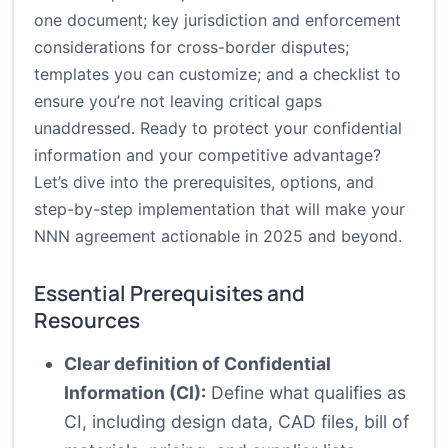
one document; key jurisdiction and enforcement
considerations for cross-border disputes;
templates you can customize; and a checklist to
ensure you’re not leaving critical gaps
unaddressed. Ready to protect your confidential
information and your competitive advantage?
Let’s dive into the prerequisites, options, and
step-by-step implementation that will make your
NNN agreement actionable in 2025 and beyond.
Essential Prerequisites and
Resources
Clear definition of Confidential
Information (CI):
Define what qualifies as
CI, including design data, CAD files, bill of