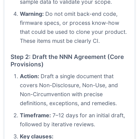
sample data to validate your scope.
Warning:
Do not omit back-end code,
firmware specs, or process know-how
that could be used to clone your product.
These items must be clearly CI.
Step 2: Draft the NNN Agreement (Core
Provisions)
Action:
Draft a single document that
covers Non-Disclosure, Non-Use, and
Non-Circumvention with precise
definitions, exceptions, and remedies.
Timeframe:
7–12 days for an initial draft,
followed by iterative reviews.
Key clauses: