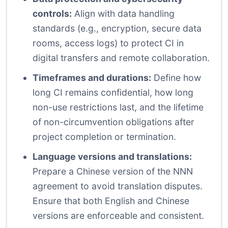
controls:
Align with data handling
standards (e.g., encryption, secure data
rooms, access logs) to protect CI in
digital transfers and remote collaboration.
Timeframes and durations:
Define how
long CI remains confidential, how long
non-use restrictions last, and the lifetime
of non-circumvention obligations after
project completion or termination.
Language versions and translations:
Prepare a Chinese version of the NNN
agreement to avoid translation disputes.
Ensure that both English and Chinese
versions are enforceable and consistent.