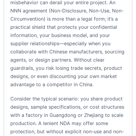
misbehavior can derail your entire project. An
NNN agreement (Non-Disclosure, Non-Use, Non-
Circumvention) is more than a legal form; it’s a
practical shield that protects your confidential
information, your business model, and your
supplier relationships—especially when you
collaborate with Chinese manufacturers, sourcing
agents, or design partners. Without clear
guardrails, you risk losing trade secrets, product
designs, or even discounting your own market
advantage to a competitor in China.
Consider the typical scenario: you share product
designs, sample specifications, or cost structures
with a factory in Guangdong or Zhejiang to scale
production. A lenient NDA may offer some
protection, but without explicit non-use and non-