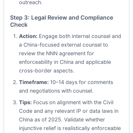
outreach.
Step 3: Legal Review and Compliance
Check
Action:
Engage both internal counsel and
a China-focused external counsel to
review the NNN agreement for
enforceability in China and applicable
cross-border aspects.
Timeframe:
10–14 days for comments
and negotiations with counsel.
Tips:
Focus on alignment with the Civil
Code and any relevant IP or data laws in
China as of 2025. Validate whether
injunctive relief is realistically enforceable