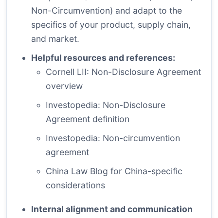
Non-Circumvention) and adapt to the
specifics of your product, supply chain,
and market.
Helpful resources and references:
Cornell LII: Non-Disclosure Agreement
overview
Investopedia: Non-Disclosure
Agreement definition
Investopedia: Non-circumvention
agreement
China Law Blog for China-specific
considerations
Internal alignment and communication