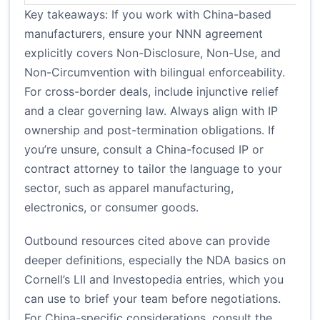
Key takeaways: If you work with China-based
manufacturers, ensure your NNN agreement
explicitly covers Non-Disclosure, Non-Use, and
Non-Circumvention with bilingual enforceability.
For cross-border deals, include injunctive relief
and a clear governing law. Always align with IP
ownership and post-termination obligations. If
you’re unsure, consult a China-focused IP or
contract attorney to tailor the language to your
sector, such as apparel manufacturing,
electronics, or consumer goods.
Outbound resources cited above can provide
deeper definitions, especially the NDA basics on
Cornell’s LII and Investopedia entries, which you
can use to brief your team before negotiations.
For China-specific considerations, consult the