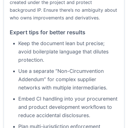
created under the project and protect
background IP. Ensure there’s no ambiguity about
who owns improvements and derivatives.
Expert tips for better results
Keep the document lean but precise;
avoid boilerplate language that dilutes
protection.
Use a separate “Non-Circumvention
Addendum” for complex supplier
networks with multiple intermediaries.
Embed CI handling into your procurement
and product development workflows to
reduce accidental disclosures.
Plan multi-jurisdiction enforcement