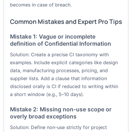
becomes in case of breach.
Common Mistakes and Expert Pro Tips
Mistake 1: Vague or incomplete
definition of Confidential Information
Solution: Create a precise CI taxonomy with
examples. Include explicit categories like design
data, manufacturing processes, pricing, and
supplier lists. Add a clause that information
disclosed orally is CI if reduced to writing within
a short window (e.g., 5–10 days).
Mistake 2: Missing non-use scope or
overly broad exceptions
Solution: Define non-use strictly for project