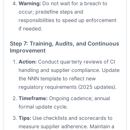
Warning:
Do not wait for a breach to
occur; predefine steps and
responsibilities to speed up enforcement
if needed.
Step 7: Training, Audits, and Continuous
Improvement
Action:
Conduct quarterly reviews of CI
handling and supplier compliance. Update
the NNN template to reflect new
regulatory requirements (2025 updates).
Timeframe:
Ongoing cadence; annual
formal update cycle.
Tips:
Use checklists and scorecards to
measure supplier adherence. Maintain a