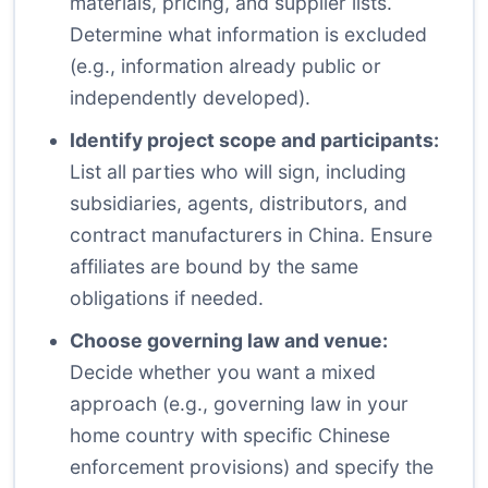
materials, pricing, and supplier lists.
Determine what information is excluded
(e.g., information already public or
independently developed).
Identify project scope and participants:
List all parties who will sign, including
subsidiaries, agents, distributors, and
contract manufacturers in China. Ensure
affiliates are bound by the same
obligations if needed.
Choose governing law and venue:
Decide whether you want a mixed
approach (e.g., governing law in your
home country with specific Chinese
enforcement provisions) and specify the