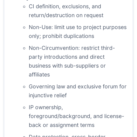
CI definition, exclusions, and
return/destruction on request
Non-Use: limit use to project purposes
only; prohibit duplications
Non-Circumvention: restrict third-
party introductions and direct
business with sub-suppliers or
affiliates
Governing law and exclusive forum for
injunctive relief
IP ownership,
foreground/background, and license-
back or assignment terms
Data protection, cross-border