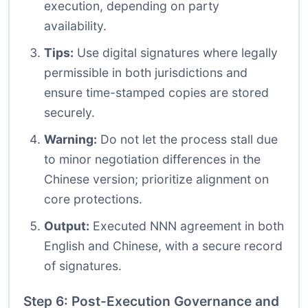
execution, depending on party
availability.
Tips:
Use digital signatures where legally
permissible in both jurisdictions and
ensure time-stamped copies are stored
securely.
Warning:
Do not let the process stall due
to minor negotiation differences in the
Chinese version; prioritize alignment on
core protections.
Output:
Executed NNN agreement in both
English and Chinese, with a secure record
of signatures.
Step 6: Post-Execution Governance and