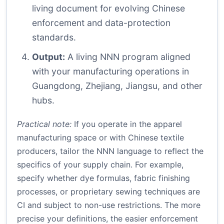
living document for evolving Chinese
enforcement and data-protection
standards.
Output:
A living NNN program aligned
with your manufacturing operations in
Guangdong, Zhejiang, Jiangsu, and other
hubs.
Practical note:
If you operate in the apparel
manufacturing space or with Chinese textile
producers, tailor the NNN language to reflect the
specifics of your supply chain. For example,
specify whether dye formulas, fabric finishing
processes, or proprietary sewing techniques are
CI and subject to non-use restrictions. The more
precise your definitions, the easier enforcement