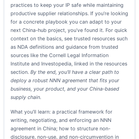
practices to keep your IP safe while maintaining
productive supplier relationships. If you’re looking
for a concrete playbook you can adapt to your
next China-hub project, you’ve found it. For quick
context on the basics, see trusted resources such
as NDA definitions and guidance from trusted
sources like the Cornell Legal Information
Institute and Investopedia, linked in the resources
section.
By the end, you’ll have a clear path to
deploy a robust NNN agreement that fits your
business, your product, and your China-based
supply chain.
What you’ll learn: a practical framework for
writing, negotiating, and enforcing an NNN
agreement in China; how to structure non-
disclosure, non-use, and non-circumvention in