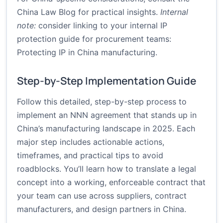
China Law Blog for practical insights.
Internal
note:
consider linking to your internal IP
protection guide for procurement teams:
Protecting IP in China manufacturing
.
Step-by-Step Implementation Guide
Follow this detailed, step-by-step process to
implement an NNN agreement that stands up in
China’s manufacturing landscape in 2025. Each
major step includes actionable actions,
timeframes, and practical tips to avoid
roadblocks. You’ll learn how to translate a legal
concept into a working, enforceable contract that
your team can use across suppliers, contract
manufacturers, and design partners in China.