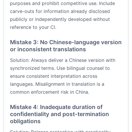
purposes and prohibit competitive use. Include
carve-outs for information already disclosed
publicly or independently developed without
reference to your CI.
Mistake 3: No Chinese-language version
or inconsistent translations
Solution: Always deliver a Chinese version with
synchronized terms. Use bilingual counsel to
ensure consistent interpretation across
languages. Misalignment in translation is a
common enforcement risk in China.
Mistake 4: Inadequate duration of
confidentiality and post-termination
obligations