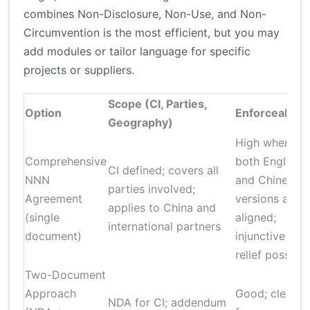
combines Non-Disclosure, Non-Use, and Non-
Circumvention is the most efficient, but you may
add modules or tailor language for specific
projects or suppliers.
Scope (CI, Parties,
Option
Enforceability
Geography)
High when
Comprehensive
both English
CI defined; covers all
NNN
and Chinese
parties involved;
Agreement
versions are
applies to China and
(single
aligned;
international partners
document)
injunctive
relief possible
Two-Document
Approach
Good; clearer
NDA for CI; addendum