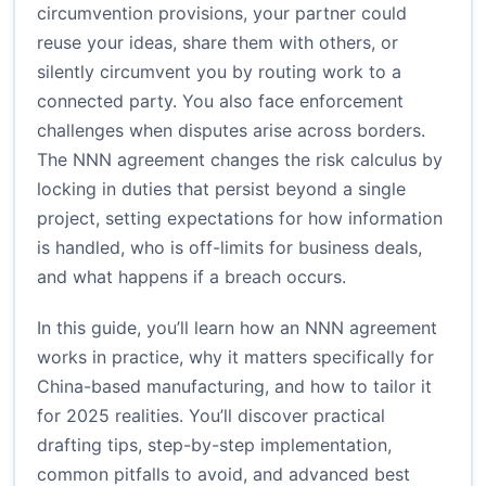
circumvention provisions, your partner could
reuse your ideas, share them with others, or
silently circumvent you by routing work to a
connected party. You also face enforcement
challenges when disputes arise across borders.
The NNN agreement changes the risk calculus by
locking in duties that persist beyond a single
project, setting expectations for how information
is handled, who is off-limits for business deals,
and what happens if a breach occurs.
In this guide, you’ll learn how an NNN agreement
works in practice, why it matters specifically for
China-based manufacturing, and how to tailor it
for 2025 realities. You’ll discover practical
drafting tips, step-by-step implementation,
common pitfalls to avoid, and advanced best