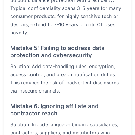
Solution: Balance protection with practicality.
Typical confidentiality spans 3–5 years for many
consumer products; for highly sensitive tech or
designs, extend to 7–10 years or until CI loses
novelty.
Mistake 5: Failing to address data
protection and cybersecurity
Solution: Add data-handling rules, encryption,
access control, and breach notification duties.
This reduces the risk of inadvertent disclosures
via insecure channels.
Mistake 6: Ignoring affiliate and
contractor reach
Solution: Include language binding subsidiaries,
contractors, suppliers, and distributors who