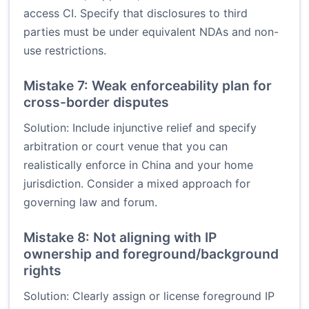
access CI. Specify that disclosures to third
parties must be under equivalent NDAs and non-
use restrictions.
Mistake 7: Weak enforceability plan for
cross-border disputes
Solution: Include injunctive relief and specify
arbitration or court venue that you can
realistically enforce in China and your home
jurisdiction. Consider a mixed approach for
governing law and forum.
Mistake 8: Not aligning with IP
ownership and foreground/background
rights
Solution: Clearly assign or license foreground IP