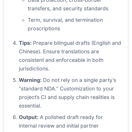
transfers, and security standards
Term, survival, and termination
proscriptions
Tips:
Prepare bilingual drafts (English and
Chinese). Ensure translations are
consistent and enforceable in both
jurisdictions.
Warning:
Do not rely on a single party’s
“standard NDA.” Customization to your
project’s CI and supply chain realities is
essential.
Output:
A polished draft ready for
internal review and initial partner