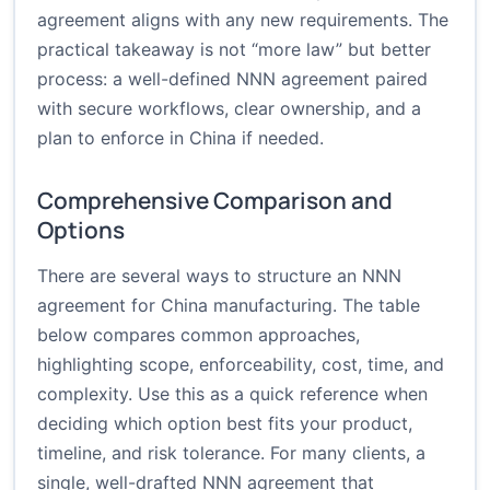
agreement aligns with any new requirements. The
practical takeaway is not “more law” but better
process: a well-defined NNN agreement paired
with secure workflows, clear ownership, and a
plan to enforce in China if needed.
Comprehensive Comparison and
Options
There are several ways to structure an NNN
agreement for China manufacturing. The table
below compares common approaches,
highlighting scope, enforceability, cost, time, and
complexity. Use this as a quick reference when
deciding which option best fits your product,
timeline, and risk tolerance. For many clients, a
single, well-drafted NNN agreement that