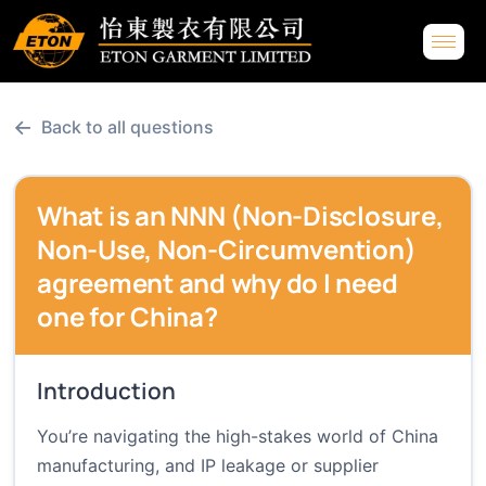
←
Back to all questions
What is an NNN (Non-Disclosure,
Non-Use, Non-Circumvention)
agreement and why do I need
one for China?
Introduction
You’re navigating the high-stakes world of China
manufacturing, and IP leakage or supplier