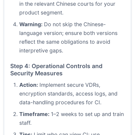
in the relevant Chinese courts for your
product segment.
Warning:
Do not skip the Chinese-
language version; ensure both versions
reflect the same obligations to avoid
interpretive gaps.
Step 4: Operational Controls and
Security Measures
Action:
Implement secure VDRs,
encryption standards, access logs, and
data-handling procedures for CI.
Timeframe:
1–2 weeks to set up and train
staff.
Tips:
Limit who can view CI; use