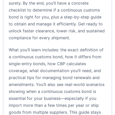
surety. By the end, you’ll have a concrete
checklist to determine if a continuous customs
bond is right for you, plus a step-by-step guide
to obtain and manage it efficiently. Get ready to
unlock faster clearance, lower risk, and sustained
compliance for every shipment.
What you’ll learn includes: the exact definition of
a continuous customs bond, how it differs from
single-entry bonds, how CBP calculates
coverage, what documentation you’ll need, and
practical tips for managing bond renewals and
amendments. You’ll also see real-world scenarios
showing when a continuous customs bond is
essential for your business—especially if you
import more than a few times per year or ship
goods from multiple suppliers. This guide stays