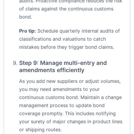
audits. Proactive compliance reduces the risk
of claims against the continuous customs
bond.
Pro tip:
Schedule quarterly internal audits of
classifications and valuations to catch
mistakes before they trigger bond claims.
Step 9: Manage multi-entry and
amendments efficiently
As you add new suppliers or adjust volumes,
you may need amendments to your
continuous customs bond. Maintain a change
management process to update bond
coverage promptly. This includes notifying
your surety of major changes in product lines
or shipping routes.