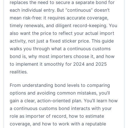
replaces the need to secure a separate bond for
each individual entry. But “continuous” doesn’t
mean risk-free: it requires accurate coverage,
timely renewals, and diligent record-keeping. You
also want the price to reflect your actual import
activity, not just a fixed sticker price. This guide
walks you through what a continuous customs
bond is, why most importers choose it, and how
to implement it smoothly for 2024 and 2025
realities.
From understanding bond levels to comparing
options and avoiding common mistakes, you’ll
gain a clear, action-oriented plan. You’ll learn how
a continuous customs bond interacts with your
role as importer of record, how to estimate
coverage, and how to work with a reputable