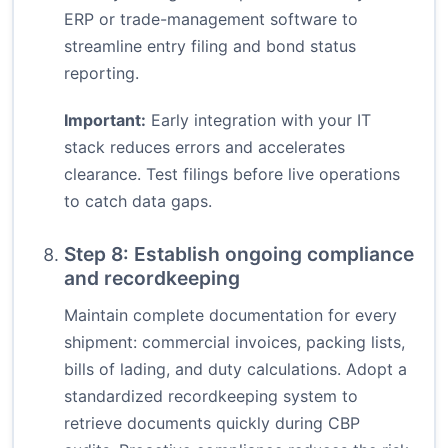
ERP or trade-management software to
streamline entry filing and bond status
reporting.
Important:
Early integration with your IT
stack reduces errors and accelerates
clearance. Test filings before live operations
to catch data gaps.
Step 8: Establish ongoing compliance
and recordkeeping
Maintain complete documentation for every
shipment: commercial invoices, packing lists,
bills of lading, and duty calculations. Adopt a
standardized recordkeeping system to
retrieve documents quickly during CBP