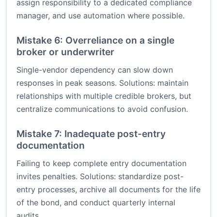
assign responsibility to a dedicated compliance
manager, and use automation where possible.
Mistake 6: Overreliance on a single
broker or underwriter
Single-vendor dependency can slow down
responses in peak seasons. Solutions: maintain
relationships with multiple credible brokers, but
centralize communications to avoid confusion.
Mistake 7: Inadequate post-entry
documentation
Failing to keep complete entry documentation
invites penalties. Solutions: standardize post-
entry processes, archive all documents for the life
of the bond, and conduct quarterly internal
audits.