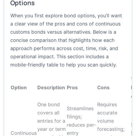
Options
When you first explore bond options, you’ll want
a clear view of the pros and cons of continuous
customs bonds versus alternatives. Below is a
concise comparison that highlights how each
approach performs across cost, time, risk, and
operational impact. This section includes a
mobile-friendly table to help you scan quickly.
Ty
Option
Description
Pros
Cons
B
A
One bond
Requires
Streamlines
covers all
accurate
filings;
entries for a
volume
reduces per-
$
year or term
forecasting;
Continuous
entry
$