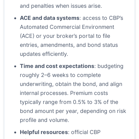
and penalties when issues arise.
ACE and data systems
: access to CBP’s
Automated Commercial Environment
(ACE) or your broker’s portal to file
entries, amendments, and bond status
updates efficiently.
Time and cost expectations
: budgeting
roughly 2–6 weeks to complete
underwriting, obtain the bond, and align
internal processes. Premium costs
typically range from 0.5% to 3% of the
bond amount per year, depending on risk
profile and volume.
Helpful resources
: official CBP