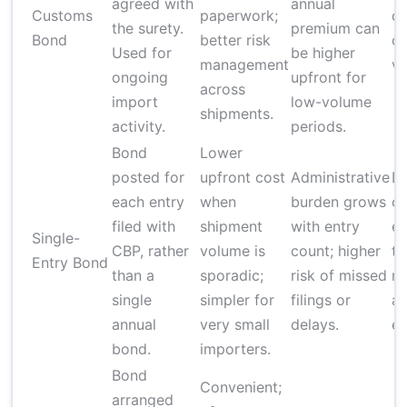
agreed with
annual
Customs
paperwork;
d
the surety.
premium can
Bond
better risk
on
Used for
be higher
management
v
ongoing
upfront for
across
import
low-volume
shipments.
activity.
periods.
Bond
Lower
posted for
upfront cost
Administrative
D
each entry
when
burden grows
o
filed with
shipment
with entry
en
Single-
CBP, rather
volume is
count; higher
ty
Entry Bond
than a
sporadic;
risk of missed
m
single
simpler for
filings or
ap
annual
very small
delays.
en
bond.
importers.
Bond
Convenient;
arranged