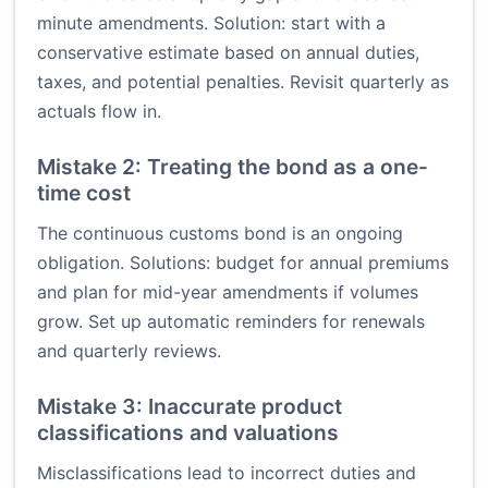
minute amendments. Solution: start with a
conservative estimate based on annual duties,
taxes, and potential penalties. Revisit quarterly as
actuals flow in.
Mistake 2: Treating the bond as a one-
time cost
The continuous customs bond is an ongoing
obligation. Solutions: budget for annual premiums
and plan for mid-year amendments if volumes
grow. Set up automatic reminders for renewals
and quarterly reviews.
Mistake 3: Inaccurate product
classifications and valuations
Misclassifications lead to incorrect duties and