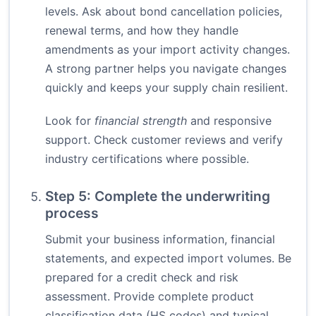
levels. Ask about bond cancellation policies,
renewal terms, and how they handle
amendments as your import activity changes.
A strong partner helps you navigate changes
quickly and keeps your supply chain resilient.
Look for
financial strength
and responsive
support. Check customer reviews and verify
industry certifications where possible.
Step 5: Complete the underwriting
process
Submit your business information, financial
statements, and expected import volumes. Be
prepared for a credit check and risk
assessment. Provide complete product
classification data (HS codes) and typical