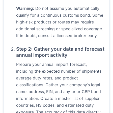
Warning:
Do not assume you automatically
qualify for a continuous customs bond. Some
high-risk products or routes may require
additional screening or specialized coverage.
If in doubt, consult a licensed broker early.
Step 2: Gather your data and forecast
annual import activity
Prepare your annual import forecast,
including the expected number of shipments,
average duty rates, and product
classifications. Gather your company’s legal
name, address, EIN, and any prior CBP bond
information. Create a master list of supplier
countries, HS codes, and estimated duty
exposure. The accuracy of this data directly