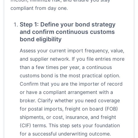
compliant from day one.
Step 1: Define your bond strategy
and confirm continuous customs
bond eligibility
Assess your current import frequency, value,
and supplier network. If you file entries more
than a few times per year, a continuous
customs bond is the most practical option.
Confirm that you are the importer of record
or have a compliant arrangement with a
broker. Clarify whether you need coverage
for postal imports, freight on board (FOB)
shipments, or cost, insurance, and freight
(CIF) terms. This step sets your foundation
for a successful underwriting outcome.