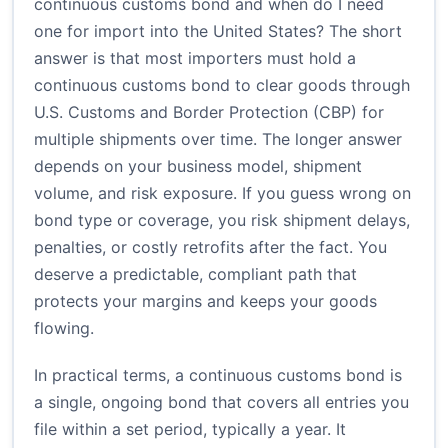
continuous customs bond and when do I need
one for import into the United States? The short
answer is that most importers must hold a
continuous customs bond to clear goods through
U.S. Customs and Border Protection (CBP) for
multiple shipments over time. The longer answer
depends on your business model, shipment
volume, and risk exposure. If you guess wrong on
bond type or coverage, you risk shipment delays,
penalties, or costly retrofits after the fact. You
deserve a predictable, compliant path that
protects your margins and keeps your goods
flowing.
In practical terms, a continuous customs bond is
a single, ongoing bond that covers all entries you
file within a set period, typically a year. It