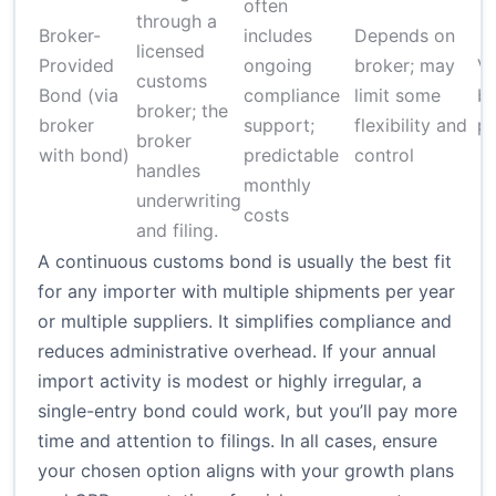
often
through a
Broker-
includes
Depends on
licensed
Provided
ongoing
broker; may
Va
customs
Bond (via
compliance
limit some
br
broker; the
broker
support;
flexibility and
p
broker
with bond)
predictable
control
handles
monthly
underwriting
costs
and filing.
A continuous customs bond is usually the best fit
for any importer with multiple shipments per year
or multiple suppliers. It simplifies compliance and
reduces administrative overhead. If your annual
import activity is modest or highly irregular, a
single-entry bond could work, but you’ll pay more
time and attention to filings. In all cases, ensure
your chosen option aligns with your growth plans