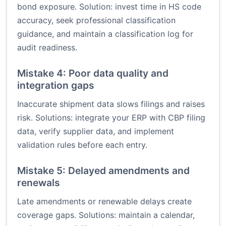
bond exposure. Solution: invest time in HS code
accuracy, seek professional classification
guidance, and maintain a classification log for
audit readiness.
Mistake 4: Poor data quality and
integration gaps
Inaccurate shipment data slows filings and raises
risk. Solutions: integrate your ERP with CBP filing
data, verify supplier data, and implement
validation rules before each entry.
Mistake 5: Delayed amendments and
renewals
Late amendments or renewable delays create
coverage gaps. Solutions: maintain a calendar,