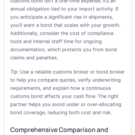
customs bond isn’t a one-time expense; it’s an
annual obligation tied to your import activity. If
you anticipate a significant rise in shipments,
you’ll want a bond that scales with your growth.
Additionally, consider the cost of compliance
tools and internal staff time for ongoing
documentation, which protects you from bond
claims and penalties.
Tip:
Use a reliable customs broker or bond broker
to help you compare quotes, verify underwriting
requirements, and explain how a continuous
customs bond affects your cash flow. The right
partner helps you avoid under or over-allocating
bond coverage, reducing both cost and risk.
Comprehensive Comparison and