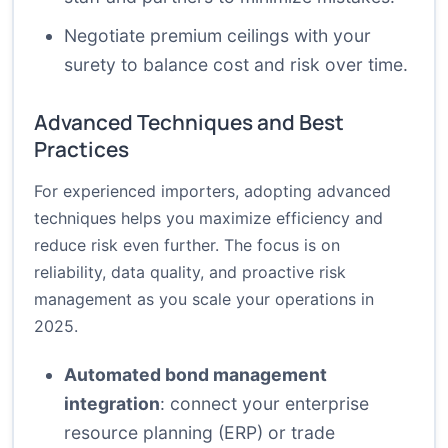
Negotiate premium ceilings with your
surety to balance cost and risk over time.
Advanced Techniques and Best
Practices
For experienced importers, adopting advanced
techniques helps you maximize efficiency and
reduce risk even further. The focus is on
reliability, data quality, and proactive risk
management as you scale your operations in
2025.
Automated bond management
integration
: connect your enterprise
resource planning (ERP) or trade