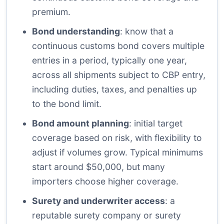
premium.
Bond understanding
: know that a
continuous customs bond covers multiple
entries in a period, typically one year,
across all shipments subject to CBP entry,
including duties, taxes, and penalties up
to the bond limit.
Bond amount planning
: initial target
coverage based on risk, with flexibility to
adjust if volumes grow. Typical minimums
start around $50,000, but many
importers choose higher coverage.
Surety and underwriter access
: a
reputable surety company or surety