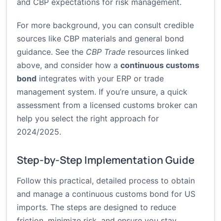
and CBP expectations for risk management.
For more background, you can consult credible
sources like CBP materials and general bond
guidance. See the
CBP Trade
resources linked
above, and consider how a
continuous customs
bond
integrates with your ERP or trade
management system. If you’re unsure, a quick
assessment from a licensed customs broker can
help you select the right approach for
2024/2025.
Step-by-Step Implementation Guide
Follow this practical, detailed process to obtain
and manage a continuous customs bond for US
imports. The steps are designed to reduce
friction, minimize risk, and ensure you stay