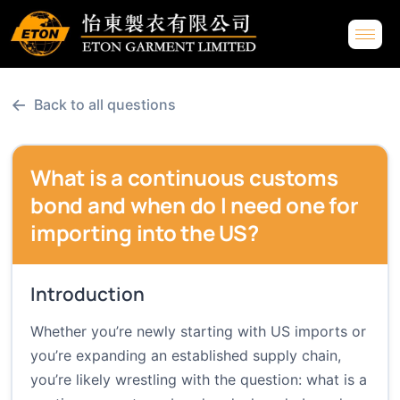
←
Back to all questions
What is a continuous customs
bond and when do I need one for
importing into the US?
Introduction
Whether you’re newly starting with US imports or
you’re expanding an established supply chain,
you’re likely wrestling with the question: what is a