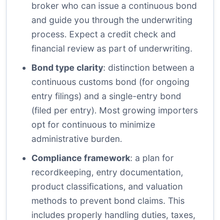
broker who can issue a continuous bond
and guide you through the underwriting
process. Expect a credit check and
financial review as part of underwriting.
Bond type clarity
: distinction between a
continuous customs bond (for ongoing
entry filings) and a single-entry bond
(filed per entry). Most growing importers
opt for continuous to minimize
administrative burden.
Compliance framework
: a plan for
recordkeeping, entry documentation,
product classifications, and valuation
methods to prevent bond claims. This
includes properly handling duties, taxes,