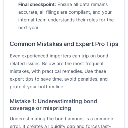
Final checkpoint:
Ensure all data remains
accurate, all filings are compliant, and your
internal team understands their roles for the
next year.
Common Mistakes and Expert Pro Tips
Even experienced importers can trip on bond-
related issues. Below are the most frequent
mistakes, with practical remedies. Use these
expert tips to save time, avoid penalties, and
protect your bottom line.
Mistake 1: Underestimating bond
coverage or mispricing
Underestimating the bond amount is a common
error. It creates a liquidity gap and forces last-