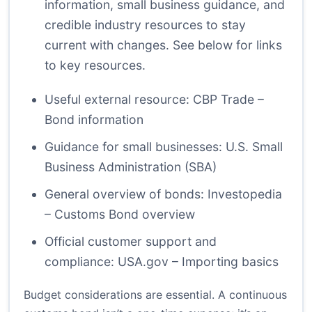
information, small business guidance, and
credible industry resources to stay
current with changes. See below for links
to key resources.
Useful external resource:
CBP Trade –
Bond information
Guidance for small businesses:
U.S. Small
Business Administration (SBA)
General overview of bonds:
Investopedia
– Customs Bond overview
Official customer support and
compliance:
USA.gov – Importing basics
Budget considerations are essential. A continuous