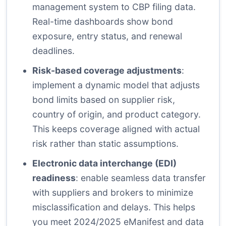
management system to CBP filing data.
Real-time dashboards show bond
exposure, entry status, and renewal
deadlines.
Risk-based coverage adjustments
:
implement a dynamic model that adjusts
bond limits based on supplier risk,
country of origin, and product category.
This keeps coverage aligned with actual
risk rather than static assumptions.
Electronic data interchange (EDI)
readiness
: enable seamless data transfer
with suppliers and brokers to minimize
misclassification and delays. This helps
you meet 2024/2025 eManifest and data