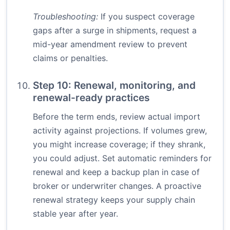
Troubleshooting:
If you suspect coverage
gaps after a surge in shipments, request a
mid-year amendment review to prevent
claims or penalties.
Step 10: Renewal, monitoring, and
renewal-ready practices
Before the term ends, review actual import
activity against projections. If volumes grew,
you might increase coverage; if they shrank,
you could adjust. Set automatic reminders for
renewal and keep a backup plan in case of
broker or underwriter changes. A proactive
renewal strategy keeps your supply chain
stable year after year.