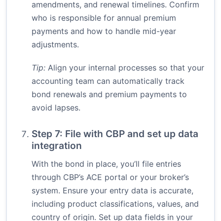
amendments, and renewal timelines. Confirm
who is responsible for annual premium
payments and how to handle mid-year
adjustments.
Tip:
Align your internal processes so that your
accounting team can automatically track
bond renewals and premium payments to
avoid lapses.
Step 7: File with CBP and set up data
integration
With the bond in place, you’ll file entries
through CBP’s ACE portal or your broker’s
system. Ensure your entry data is accurate,
including product classifications, values, and
country of origin. Set up data fields in your