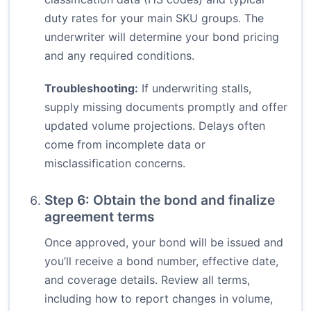
duty rates for your main SKU groups. The
underwriter will determine your bond pricing
and any required conditions.
Troubleshooting:
If underwriting stalls,
supply missing documents promptly and offer
updated volume projections. Delays often
come from incomplete data or
misclassification concerns.
Step 6: Obtain the bond and finalize
agreement terms
Once approved, your bond will be issued and
you’ll receive a bond number, effective date,
and coverage details. Review all terms,
including how to report changes in volume,