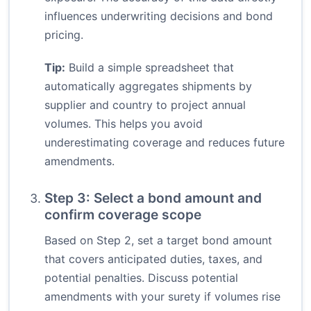
influences underwriting decisions and bond
pricing.
Tip:
Build a simple spreadsheet that
automatically aggregates shipments by
supplier and country to project annual
volumes. This helps you avoid
underestimating coverage and reduces future
amendments.
Step 3: Select a bond amount and
confirm coverage scope
Based on Step 2, set a target bond amount
that covers anticipated duties, taxes, and
potential penalties. Discuss potential
amendments with your surety if volumes rise