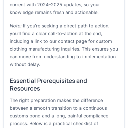
current with 2024–2025 updates, so your
knowledge remains fresh and actionable.
Note:
If you’re seeking a direct path to action,
you’ll find a clear call-to-action at the end,
including a link to our contact page for custom
clothing manufacturing inquiries. This ensures you
can move from understanding to implementation
without delay.
Essential Prerequisites and
Resources
The right preparation makes the difference
between a smooth transition to a continuous
customs bond and a long, painful compliance
process. Below is a practical checklist of