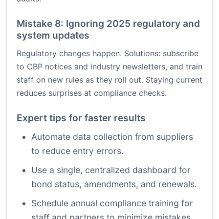
Mistake 8: Ignoring 2025 regulatory and
system updates
Regulatory changes happen. Solutions: subscribe
to CBP notices and industry newsletters, and train
staff on new rules as they roll out. Staying current
reduces surprises at compliance checks.
Expert tips for faster results
Automate data collection from suppliers
to reduce entry errors.
Use a single, centralized dashboard for
bond status, amendments, and renewals.
Schedule annual compliance training for
staff and partners to minimize mistakes.