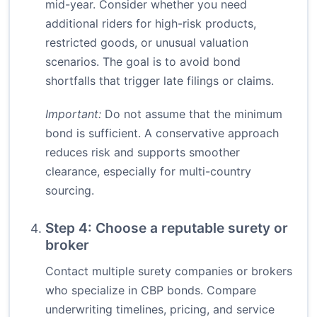
mid-year. Consider whether you need
additional riders for high-risk products,
restricted goods, or unusual valuation
scenarios. The goal is to avoid bond
shortfalls that trigger late filings or claims.
Important:
Do not assume that the minimum
bond is sufficient. A conservative approach
reduces risk and supports smoother
clearance, especially for multi-country
sourcing.
Step 4: Choose a reputable surety or
broker
Contact multiple surety companies or brokers
who specialize in CBP bonds. Compare
underwriting timelines, pricing, and service