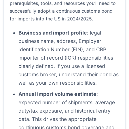
prerequisites, tools, and resources you’ll need to
successfully adopt a continuous customs bond
for imports into the US in 2024/2025.
Business and import profile
: legal
business name, address, Employer
Identification Number (EIN), and CBP
importer of record (IOR) responsibilities
clearly defined. If you use a licensed
customs broker, understand their bond as
well as your own responsibilities.
Annual import volume estimate
:
expected number of shipments, average
duty/tax exposure, and historical entry
data. This drives the appropriate
continuous customs bond coverage and