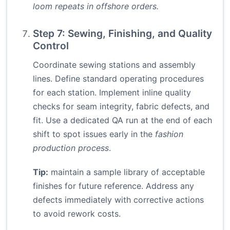
loom repeats in offshore orders.
Step 7: Sewing, Finishing, and Quality
Control
Coordinate sewing stations and assembly
lines. Define standard operating procedures
for each station. Implement inline quality
checks for seam integrity, fabric defects, and
fit. Use a dedicated QA run at the end of each
shift to spot issues early in the
fashion
production process
.
Tip:
maintain a sample library of acceptable
finishes for future reference. Address any
defects immediately with corrective actions
to avoid rework costs.