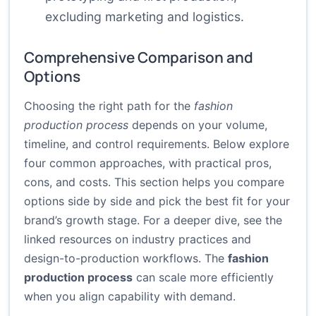
excluding marketing and logistics.
Comprehensive Comparison and
Options
Choosing the right path for the
fashion
production process
depends on your volume,
timeline, and control requirements. Below explore
four common approaches, with practical pros,
cons, and costs. This section helps you compare
options side by side and pick the best fit for your
brand’s growth stage. For a deeper dive, see the
linked resources on industry practices and
design-to-production workflows. The
fashion
production process
can scale more efficiently
when you align capability with demand.