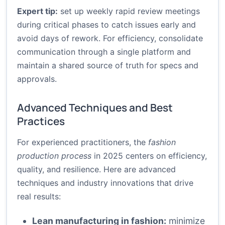
Expert tip:
set up weekly rapid review meetings
during critical phases to catch issues early and
avoid days of rework. For efficiency, consolidate
communication through a single platform and
maintain a shared source of truth for specs and
approvals.
Advanced Techniques and Best
Practices
For experienced practitioners, the
fashion
production process
in 2025 centers on efficiency,
quality, and resilience. Here are advanced
techniques and industry innovations that drive
real results:
Lean manufacturing in fashion:
minimize