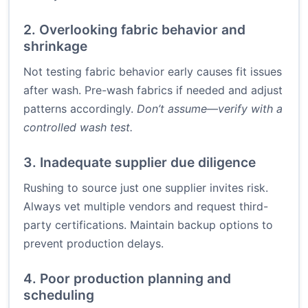
2. Overlooking fabric behavior and
shrinkage
Not testing fabric behavior early causes fit issues
after wash. Pre-wash fabrics if needed and adjust
patterns accordingly.
Don’t assume—verify with a
controlled wash test.
3. Inadequate supplier due diligence
Rushing to source just one supplier invites risk.
Always vet multiple vendors and request third-
party certifications. Maintain backup options to
prevent production delays.
4. Poor production planning and
scheduling