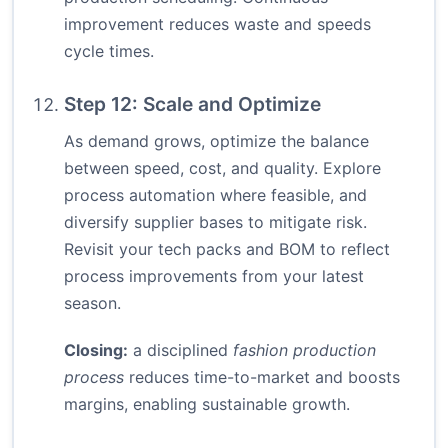
improvement reduces waste and speeds
cycle times.
Step 12: Scale and Optimize
As demand grows, optimize the balance
between speed, cost, and quality. Explore
process automation where feasible, and
diversify supplier bases to mitigate risk.
Revisit your tech packs and BOM to reflect
process improvements from your latest
season.
Closing:
a disciplined
fashion production
process
reduces time-to-market and boosts
margins, enabling sustainable growth.