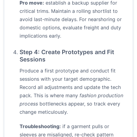
Pro move:
establish a backup supplier for
critical trims. Maintain a rolling shortlist to
avoid last-minute delays. For nearshoring or
domestic options, evaluate freight and duty
implications early.
Step 4: Create Prototypes and Fit
Sessions
Produce a first prototype and conduct fit
sessions with your target demographic.
Record all adjustments and update the tech
pack. This is where many
fashion production
process
bottlenecks appear, so track every
change meticulously.
Troubleshooting:
if a garment pulls or
sleeves are misaligned, re-check pattern