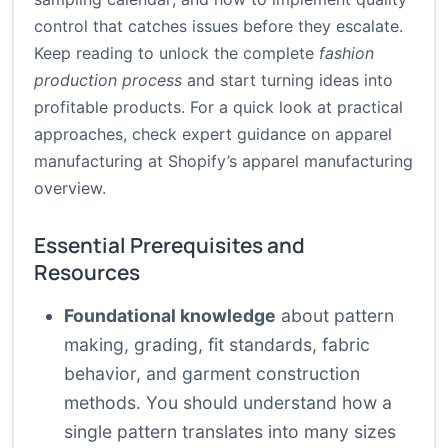
control that catches issues before they escalate.
Keep reading to unlock the complete
fashion
production process
and start turning ideas into
profitable products. For a quick look at practical
approaches, check expert guidance on apparel
manufacturing at
Shopify’s apparel manufacturing
overview
.
Essential Prerequisites and
Resources
Foundational knowledge
about pattern
making, grading, fit standards, fabric
behavior, and garment construction
methods. You should understand how a
single pattern translates into many sizes