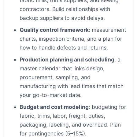
fabric mills, trims suppliers, and sewing
contractors. Build relationships with
backup suppliers to avoid delays.
Quality control framework
: measurement
charts, inspection criteria, and a plan for
how to handle defects and returns.
Production planning and scheduling
: a
master calendar that links design,
procurement, sampling, and
manufacturing with lead times that match
your go-to-market date.
Budget and cost modeling
: budgeting for
fabric, trims, labor, freight, duties,
packaging, labeling, and overhead. Plan
for contingencies (5–15%).