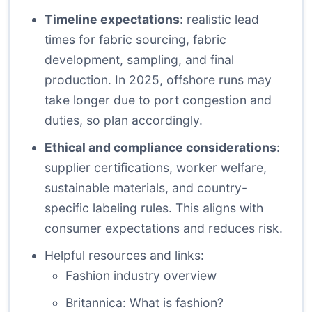
Timeline expectations
: realistic lead
times for fabric sourcing, fabric
development, sampling, and final
production. In 2025, offshore runs may
take longer due to port congestion and
duties, so plan accordingly.
Ethical and compliance considerations
:
supplier certifications, worker welfare,
sustainable materials, and country-
specific labeling rules. This aligns with
consumer expectations and reduces risk.
Helpful resources and links:
Fashion industry overview
Britannica: What is fashion?