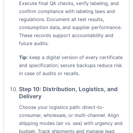
Execute final QA checks, verify labeling, and
confirm compliance with labeling laws and
regulations. Document all test results,
consumption data, and supplier performance.
These records support accountability and
future audits.
Tip:
keep a digital version of every certificate
and specification; secure backups reduce risk
in case of audits or recalls.
Step 10: Distribution, Logistics, and
Delivery
Choose your logistics path: direct-to-
consumer, wholesale, or multi-channel. Align
shipping modes (air vs. sea) with urgency and
budget. Track shipments and manage lead