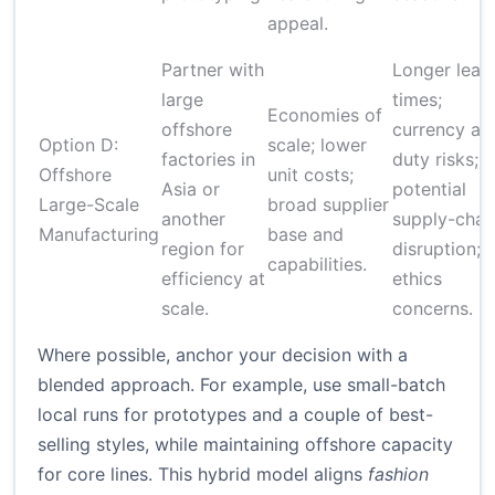
appeal.
Partner with
Longer lead
large
times;
Economies of
offshore
currency an
Option D:
scale; lower
factories in
duty risks;
Offshore
unit costs;
Asia or
potential
Large-Scale
broad supplier
another
supply-chai
Manufacturing
base and
region for
disruption;
capabilities.
efficiency at
ethics
scale.
concerns.
Where possible, anchor your decision with a
blended approach. For example, use small-batch
local runs for prototypes and a couple of best-
selling styles, while maintaining offshore capacity
for core lines. This hybrid model aligns
fashion