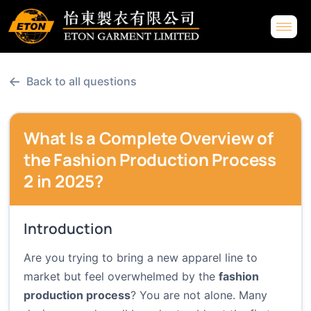
←
Back to all questions
What Is a Complete Overview of
the Fashion Production Process
2 in 2025?
Introduction
Are you trying to bring a new apparel line to
market but feel overwhelmed by the
fashion
production process
? You are not alone. Many