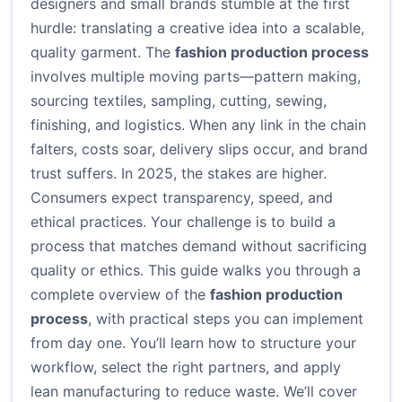
designers and small brands stumble at the first
hurdle: translating a creative idea into a scalable,
quality garment. The
fashion production process
involves multiple moving parts—pattern making,
sourcing textiles, sampling, cutting, sewing,
finishing, and logistics. When any link in the chain
falters, costs soar, delivery slips occur, and brand
trust suffers. In 2025, the stakes are higher.
Consumers expect transparency, speed, and
ethical practices. Your challenge is to build a
process that matches demand without sacrificing
quality or ethics. This guide walks you through a
complete overview of the
fashion production
process
, with practical steps you can implement
from day one. You’ll learn how to structure your
workflow, select the right partners, and apply
lean manufacturing to reduce waste. We’ll cover