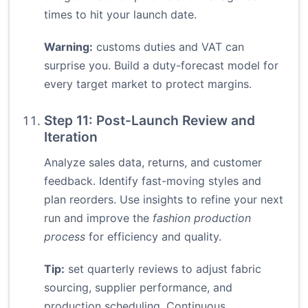
times to hit your launch date.
Warning:
customs duties and VAT can
surprise you. Build a duty-forecast model for
every target market to protect margins.
Step 11: Post-Launch Review and
Iteration
Analyze sales data, returns, and customer
feedback. Identify fast-moving styles and
plan reorders. Use insights to refine your next
run and improve the
fashion production
process
for efficiency and quality.
Tip:
set quarterly reviews to adjust fabric
sourcing, supplier performance, and
production scheduling. Continuous