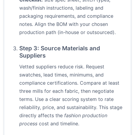
wash/finish instructions, labeling and
packaging requirements, and compliance
notes. Align the BOM with your chosen
production path (in-house or outsourced).
Step 3: Source Materials and
Suppliers
Vetted suppliers reduce risk. Request
swatches, lead times, minimums, and
compliance certifications. Compare at least
three mills for each fabric, then negotiate
terms. Use a clear scoring system to rate
reliability, price, and sustainability. This stage
directly affects the
fashion production
process
cost and timeline.