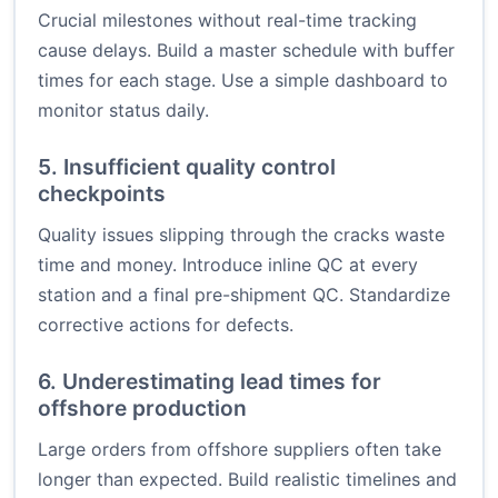
Crucial milestones without real-time tracking
cause delays. Build a master schedule with buffer
times for each stage. Use a simple dashboard to
monitor status daily.
5. Insufficient quality control
checkpoints
Quality issues slipping through the cracks waste
time and money. Introduce inline QC at every
station and a final pre-shipment QC. Standardize
corrective actions for defects.
6. Underestimating lead times for
offshore production
Large orders from offshore suppliers often take
longer than expected. Build realistic timelines and