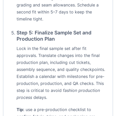
grading and seam allowances. Schedule a
second fit within 5–7 days to keep the
timeline tight.
Step 5: Finalize Sample Set and
Production Plan
Lock in the final sample set after fit
approvals. Translate changes into the final
production plan, including cut tickets,
assembly sequence, and quality checkpoints.
Establish a calendar with milestones for pre-
production, production, and QA checks. This
step is critical to avoid
fashion production
process
delays.
Tip:
use a pre-production checklist to