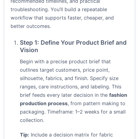
recommended timelines, and practical
troubleshooting. You’ll build a repeatable
workflow that supports faster, cheaper, and
better outcomes.
Step 1: Define Your Product Brief and
Vision
Begin with a precise product brief that
outlines target customers, price point,
silhouette, fabrics, and finish. Specify size
ranges, care instructions, and labeling. This
brief feeds every later decision in the
fashion
production process
, from pattern making to
packaging. Timeframe: 1–2 weeks for a small
collection.
Tip:
Include a decision matrix for fabric