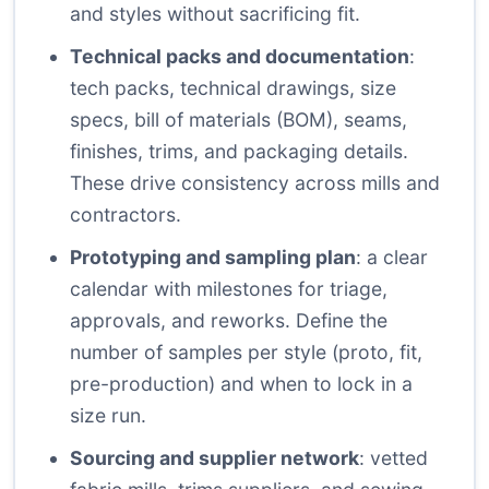
and styles without sacrificing fit.
Technical packs and documentation
:
tech packs, technical drawings, size
specs, bill of materials (BOM), seams,
finishes, trims, and packaging details.
These drive consistency across mills and
contractors.
Prototyping and sampling plan
: a clear
calendar with milestones for triage,
approvals, and reworks. Define the
number of samples per style (proto, fit,
pre-production) and when to lock in a
size run.
Sourcing and supplier network
: vetted