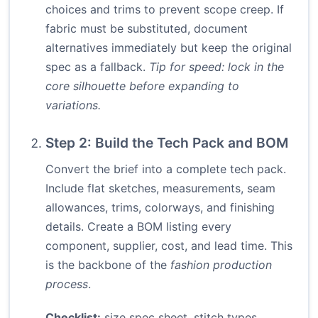
choices and trims to prevent scope creep. If
fabric must be substituted, document
alternatives immediately but keep the original
spec as a fallback.
Tip for speed: lock in the
core silhouette before expanding to
variations.
Step 2: Build the Tech Pack and BOM
Convert the brief into a complete tech pack.
Include flat sketches, measurements, seam
allowances, trims, colorways, and finishing
details. Create a BOM listing every
component, supplier, cost, and lead time. This
is the backbone of the
fashion production
process
.
Checklist:
size spec sheet, stitch types,