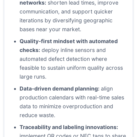
networks:
shorten lead times, improve
communication, and support quicker
iterations by diversifying geographic
bases near your market.
Quality-first mindset with automated
checks:
deploy inline sensors and
automated defect detection where
feasible to sustain uniform quality across
large runs.
Data-driven demand planning:
align
production calendars with real-time sales
data to minimize overproduction and
reduce waste.
Traceability and labeling innovations:
implement QR codes or NFC tags to share