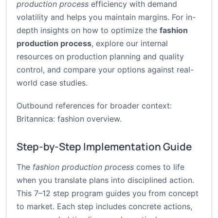
production process
efficiency with demand
volatility and helps you maintain margins. For in-
depth insights on how to optimize the
fashion
production process
, explore our internal
resources on production planning and quality
control, and compare your options against real-
world case studies.
Outbound references for broader context:
Britannica: fashion overview
.
Step-by-Step Implementation Guide
The
fashion production process
comes to life
when you translate plans into disciplined action.
This 7–12 step program guides you from concept
to market. Each step includes concrete actions,