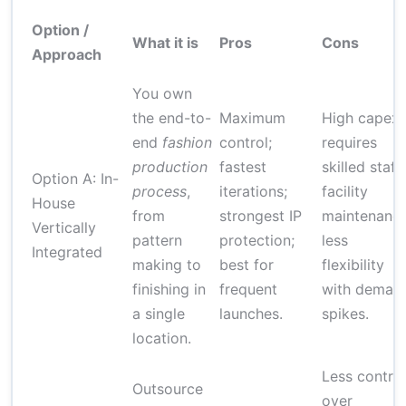
Option /
What it is
Pros
Cons
Approach
You own
the end-to-
Maximum
High capex;
end
fashion
control;
requires
production
fastest
skilled staff;
Option A: In-
process
,
iterations;
facility
House
from
strongest IP
maintenance
Vertically
pattern
protection;
less
Integrated
making to
best for
flexibility
finishing in
frequent
with deman
a single
launches.
spikes.
location.
Less control
Outsource
over