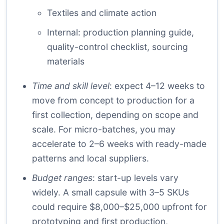
Textiles and climate action
Internal:
production planning guide
,
quality-control checklist
,
sourcing
materials
Time and skill level
: expect 4–12 weeks to
move from concept to production for a
first collection, depending on scope and
scale. For micro-batches, you may
accelerate to 2–6 weeks with ready-made
patterns and local suppliers.
Budget ranges
: start-up levels vary
widely. A small capsule with 3–5 SKUs
could require $8,000–$25,000 upfront for
prototyping and first production,