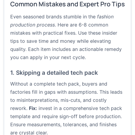
Common Mistakes and Expert Pro Tips
Even seasoned brands stumble in the
fashion
production process
. Here are 6-8 common
mistakes with practical fixes. Use these insider
tips to save time and money while elevating
quality. Each item includes an actionable remedy
you can apply in your next cycle.
1. Skipping a detailed tech pack
Without a complete tech pack, buyers and
factories fill in gaps with assumptions. This leads
to misinterpretations, mis-cuts, and costly
rework.
Fix:
invest in a comprehensive tech pack
template and require sign-off before production.
Ensure measurements, tolerances, and finishes
are crystal clear.