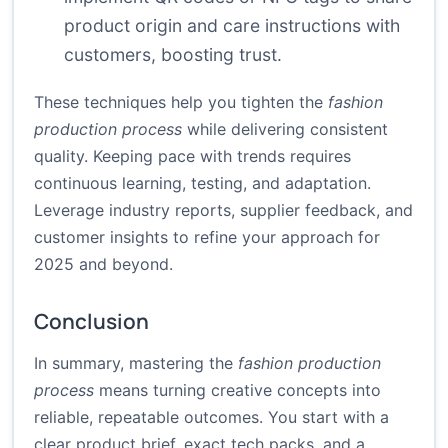
product origin and care instructions with
customers, boosting trust.
These techniques help you tighten the
fashion
production process
while delivering consistent
quality. Keeping pace with trends requires
continuous learning, testing, and adaptation.
Leverage industry reports, supplier feedback, and
customer insights to refine your approach for
2025 and beyond.
Conclusion
In summary, mastering the
fashion production
process
means turning creative concepts into
reliable, repeatable outcomes. You start with a
clear product brief, exact tech packs, and a