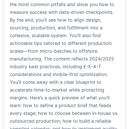
the most common pitfalls and show you how to
measure success with data-driven checkpoints.
By the end, you’ll see how to align design,
sourcing, production, and fulfillment into a
cohesive, scalable system. You’ll also find
actionable tips tailored to different production
scales—from micro-batches to offshore
manufacturing. The content reflects 2024/2025
industry best practices, including E-E-A-T
considerations and mobile-first optimization.
You’ll come away with a clear blueprint to
accelerate time-to-market while protecting
margins. Here’s a quick preview of what you’ll
learn: how to define a product brief that feeds
every stage; how to choose between in-house vs.
outsourced production; how to build a reliable
sampling calendar; and how to implement quality