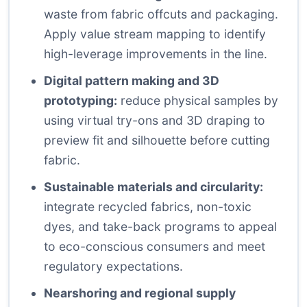
waste from fabric offcuts and packaging.
Apply value stream mapping to identify
high-leverage improvements in the line.
Digital pattern making and 3D
prototyping:
reduce physical samples by
using virtual try-ons and 3D draping to
preview fit and silhouette before cutting
fabric.
Sustainable materials and circularity:
integrate recycled fabrics, non-toxic
dyes, and take-back programs to appeal
to eco-conscious consumers and meet
regulatory expectations.
Nearshoring and regional supply