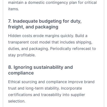
maintain a domestic contingency plan for critical
items.
7. Inadequate budgeting for duty,
freight, and packaging
Hidden costs erode margins quickly. Build a
transparent cost model that includes shipping,
duties, and packaging. Periodically reforecast to
stay profitable.
8. Ignoring sustainability and
compliance
Ethical sourcing and compliance improve brand
trust and long-term stability. Incorporate
certifications and traceability into supplier
selection.