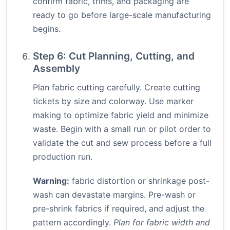
confirm fabric, trims, and packaging are
ready to go before large-scale manufacturing
begins.
Step 6: Cut Planning, Cutting, and
Assembly
Plan fabric cutting carefully. Create cutting
tickets by size and colorway. Use marker
making to optimize fabric yield and minimize
waste. Begin with a small run or pilot order to
validate the cut and sew process before a full
production run.
Warning:
fabric distortion or shrinkage post-
wash can devastate margins. Pre-wash or
pre-shrink fabrics if required, and adjust the
pattern accordingly.
Plan for fabric width and