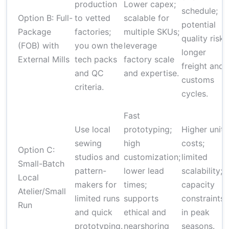
production
Lower capex;
schedule;
Option B: Full-
to vetted
scalable for
potential
Package
factories;
multiple SKUs;
quality risk;
(FOB) with
you own the
leverage
longer
External Mills
tech packs
factory scale
freight and
and QC
and expertise.
customs
criteria.
cycles.
Fast
Use local
prototyping;
Higher unit
sewing
high
costs;
Option C:
studios and
customization;
limited
Small-Batch
pattern-
lower lead
scalability;
Local
makers for
times;
capacity
Atelier/Small
limited runs
supports
constraints
Run
and quick
ethical and
in peak
prototyping.
nearshoring
seasons.