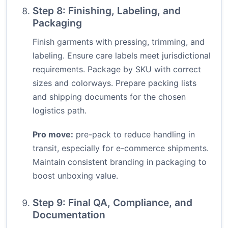
Step 8: Finishing, Labeling, and
Packaging
Finish garments with pressing, trimming, and
labeling. Ensure care labels meet jurisdictional
requirements. Package by SKU with correct
sizes and colorways. Prepare packing lists
and shipping documents for the chosen
logistics path.
Pro move:
pre-pack to reduce handling in
transit, especially for e-commerce shipments.
Maintain consistent branding in packaging to
boost unboxing value.
Step 9: Final QA, Compliance, and
Documentation