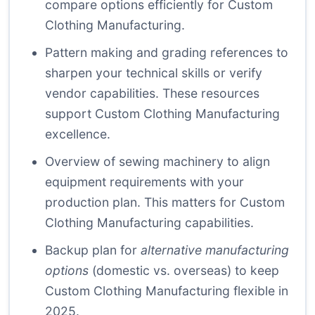
compare options efficiently for Custom
Clothing Manufacturing.
Pattern making and grading references
to
sharpen your technical skills or verify
vendor capabilities. These resources
support Custom Clothing Manufacturing
excellence.
Overview of sewing machinery
to align
equipment requirements with your
production plan. This matters for Custom
Clothing Manufacturing capabilities.
Backup plan for
alternative manufacturing
options
(domestic vs. overseas) to keep
Custom Clothing Manufacturing flexible in
2025.