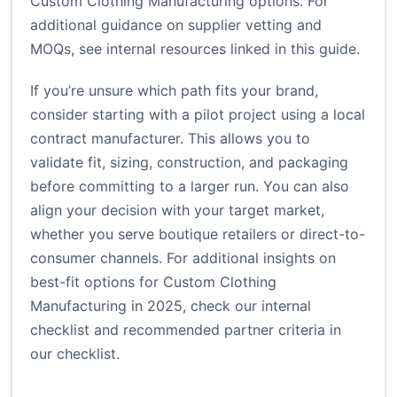
Custom Clothing Manufacturing options. For
additional guidance on supplier vetting and
MOQs, see internal resources linked in this guide.
If you’re unsure which path fits your brand,
consider starting with a pilot project using a local
contract manufacturer. This allows you to
validate fit, sizing, construction, and packaging
before committing to a larger run. You can also
align your decision with your target market,
whether you serve boutique retailers or direct-to-
consumer channels. For additional insights on
best-fit options for Custom Clothing
Manufacturing in 2025, check our internal
checklist and recommended partner criteria in
our checklist
.