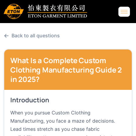
←
Back to all questions
What Is a Complete Custom
Clothing Manufacturing Guide 2
in 2025?
Introduction
When you pursue Custom Clothing
Manufacturing, you face a maze of decisions.
Lead times stretch as you chase fabric