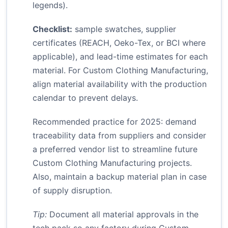
legends).
Checklist:
sample swatches, supplier
certificates (REACH, Oeko-Tex, or BCI where
applicable), and lead-time estimates for each
material. For Custom Clothing Manufacturing,
align material availability with the production
calendar to prevent delays.
Recommended practice for 2025: demand
traceability data from suppliers and consider
a preferred vendor list to streamline future
Custom Clothing Manufacturing projects.
Also, maintain a backup material plan in case
of supply disruption.
Tip:
Document all material approvals in the