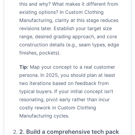
this and why? What makes it different from
existing options? In Custom Clothing
Manufacturing, clarity at this stage reduces
revisions later. Establish your target size
range, desired grading approach, and core
construction details (e.g., seam types, edge
finishes, pockets).
Tip:
Map your concept to a real customer
persona. In 2025, you should plan at least
two iterations based on feedback from
typical buyers. If your initial concept isn’t
resonating, pivot early rather than incur
costly rework in Custom Clothing
Manufacturing cycles.
2. Build a comprehensive tech pack