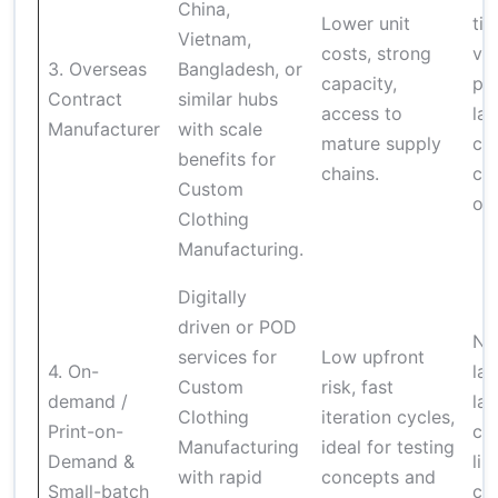
China,
Lower unit
ti
Vietnam,
costs, strong
var
3. Overseas
Bangladesh, or
capacity,
pot
Contract
similar hubs
access to
la
Manufacturer
with scale
mature supply
cul
benefits for
chains.
co
Custom
ov
Clothing
Manufacturing.
Digitally
driven or POD
Not
services for
Low upfront
4. On-
lar
Custom
risk, fast
demand /
lau
Clothing
iteration cycles,
Print-on-
cu
Manufacturing
ideal for testing
Demand &
lim
with rapid
concepts and
Small-batch
cer