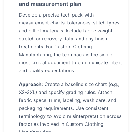
and measurement plan
Develop a precise tech pack with
measurement charts, tolerances, stitch types,
and bill of materials. Include fabric weight,
stretch or recovery data, and any finish
treatments. For Custom Clothing
Manufacturing, the tech pack is the single
most crucial document to communicate intent
and quality expectations.
Approach:
Create a baseline size chart (e.g.,
XS-3XL) and specify grading rules. Attach
fabric specs, trims, labeling, wash care, and
packaging requirements. Use consistent
terminology to avoid misinterpretation across
factories involved in Custom Clothing