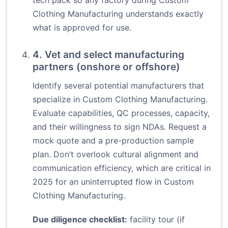
tech pack so any factory during Custom
Clothing Manufacturing understands exactly
what is approved for use.
4. Vet and select manufacturing
partners (onshore or offshore)
Identify several potential manufacturers that
specialize in Custom Clothing Manufacturing.
Evaluate capabilities, QC processes, capacity,
and their willingness to sign NDAs. Request a
mock quote and a pre-production sample
plan. Don’t overlook cultural alignment and
communication efficiency, which are critical in
2025 for an uninterrupted flow in Custom
Clothing Manufacturing.
Due diligence checklist:
facility tour (if