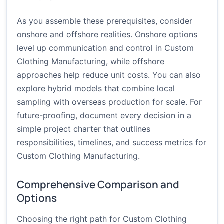
As you assemble these prerequisites, consider
onshore and offshore realities. Onshore options
level up communication and control in Custom
Clothing Manufacturing, while offshore
approaches help reduce unit costs. You can also
explore hybrid models that combine local
sampling with overseas production for scale. For
future-proofing, document every decision in a
simple project charter that outlines
responsibilities, timelines, and success metrics for
Custom Clothing Manufacturing.
Comprehensive Comparison and
Options
Choosing the right path for Custom Clothing