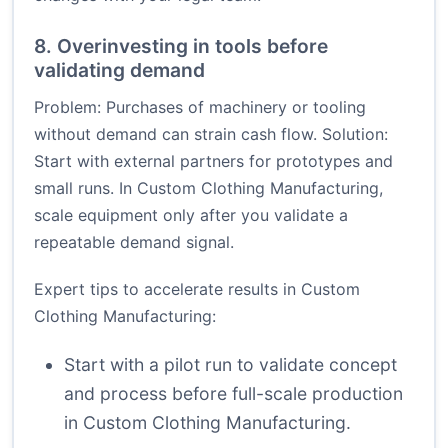
8. Overinvesting in tools before
validating demand
Problem: Purchases of machinery or tooling
without demand can strain cash flow. Solution:
Start with external partners for prototypes and
small runs. In Custom Clothing Manufacturing,
scale equipment only after you validate a
repeatable demand signal.
Expert tips to accelerate results in Custom
Clothing Manufacturing:
Start with a pilot run to validate concept
and process before full-scale production
in Custom Clothing Manufacturing.