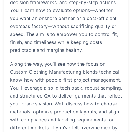
decision frameworks, and step-by-step actions.
You’ll learn how to evaluate options—whether
you want an onshore partner or a cost-efficient
overseas factory—without sacrificing quality or
speed. The aim is to empower you to control fit,
finish, and timeliness while keeping costs
predictable and margins healthy.
Along the way, you’ll see how the focus on
Custom Clothing Manufacturing blends technical
know-how with people-first project management.
You’ll leverage a solid tech pack, robust sampling,
and structured QA to deliver garments that reflect
your brand’s vision. We’ll discuss how to choose
materials, optimize production layouts, and align
with compliance and labeling requirements for
different markets. If you’ve felt overwhelmed by