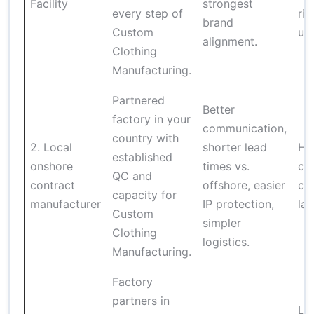
Facility
strongest
every step of
ris
brand
Custom
und
alignment.
Clothing
Manufacturing.
Partnered
Better
factory in your
communication,
country with
2. Local
shorter lead
Hig
established
onshore
times vs.
cos
QC and
contract
offshore, easier
con
capacity for
manufacturer
IP protection,
lar
Custom
simpler
Clothing
logistics.
Manufacturing.
Factory
partners in
Lo