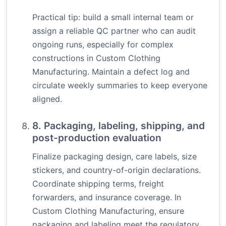
Practical tip: build a small internal team or
assign a reliable QC partner who can audit
ongoing runs, especially for complex
constructions in Custom Clothing
Manufacturing. Maintain a defect log and
circulate weekly summaries to keep everyone
aligned.
8. Packaging, labeling, shipping, and
post-production evaluation
Finalize packaging design, care labels, size
stickers, and country-of-origin declarations.
Coordinate shipping terms, freight
forwarders, and insurance coverage. In
Custom Clothing Manufacturing, ensure
packaging and labeling meet the regulatory