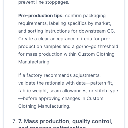
prevent line stoppages.
Pre-production tips:
confirm packaging
requirements, labeling specifics by market,
and sorting instructions for downstream QC.
Create a clear acceptance criteria for pre-
production samples and a go/no-go threshold
for mass production within Custom Clothing
Manufacturing.
If a factory recommends adjustments,
validate the rationale with data—pattern fit,
fabric weight, seam allowances, or stitch type
—before approving changes in Custom
Clothing Manufacturing.
7. Mass production, quality control,