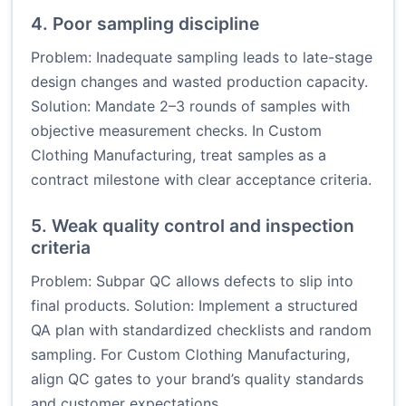
4. Poor sampling discipline
Problem: Inadequate sampling leads to late-stage
design changes and wasted production capacity.
Solution: Mandate 2–3 rounds of samples with
objective measurement checks. In Custom
Clothing Manufacturing, treat samples as a
contract milestone with clear acceptance criteria.
5. Weak quality control and inspection
criteria
Problem: Subpar QC allows defects to slip into
final products. Solution: Implement a structured
QA plan with standardized checklists and random
sampling. For Custom Clothing Manufacturing,
align QC gates to your brand’s quality standards
and customer expectations.