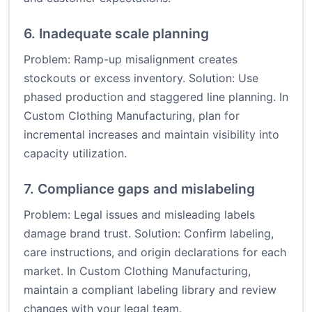
6. Inadequate scale planning
Problem: Ramp-up misalignment creates
stockouts or excess inventory. Solution: Use
phased production and staggered line planning. In
Custom Clothing Manufacturing, plan for
incremental increases and maintain visibility into
capacity utilization.
7. Compliance gaps and mislabeling
Problem: Legal issues and misleading labels
damage brand trust. Solution: Confirm labeling,
care instructions, and origin declarations for each
market. In Custom Clothing Manufacturing,
maintain a compliant labeling library and review
changes with your legal team.