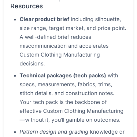
Resources
Clear product brief
including silhouette,
size range, target market, and price point.
A well-defined brief reduces
miscommunication and accelerates
Custom Clothing Manufacturing
decisions.
Technical packages (tech packs)
with
specs, measurements, fabrics, trims,
stitch details, and construction notes.
Your tech pack is the backbone of
effective Custom Clothing Manufacturing
—without it, you’ll gamble on outcomes.
Pattern design and grading
knowledge or