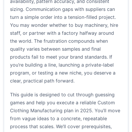
availability, pattern accuracy, and consistent
sizing. Communication gaps with suppliers can
turn a simple order into a tension-filled project.
You may wonder whether to buy machinery, hire
staff, or partner with a factory halfway around
the world. The frustration compounds when
quality varies between samples and final
products fail to meet your brand standards. If
you’re building a line, launching a private-label
program, or testing a new niche, you deserve a
clear, practical path forward.
This guide is designed to cut through guessing
games and help you execute a reliable Custom
Clothing Manufacturing plan in 2025. You’ll move
from vague ideas to a concrete, repeatable
process that scales. We’ll cover prerequisites,