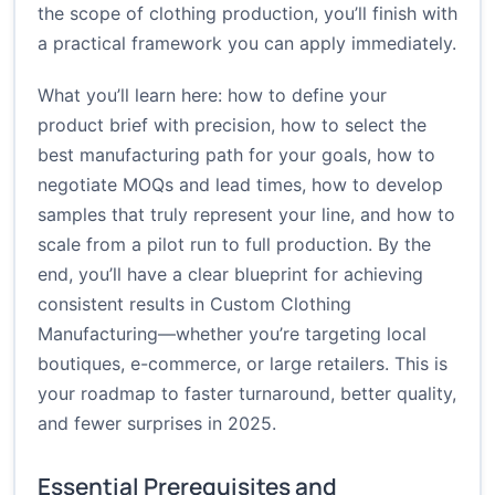
the scope of clothing production, you’ll finish with
a practical framework you can apply immediately.
What you’ll learn here: how to define your
product brief with precision, how to select the
best manufacturing path for your goals, how to
negotiate MOQs and lead times, how to develop
samples that truly represent your line, and how to
scale from a pilot run to full production. By the
end, you’ll have a clear blueprint for achieving
consistent results in Custom Clothing
Manufacturing—whether you’re targeting local
boutiques, e-commerce, or large retailers. This is
your roadmap to faster turnaround, better quality,
and fewer surprises in 2025.
Essential Prerequisites and