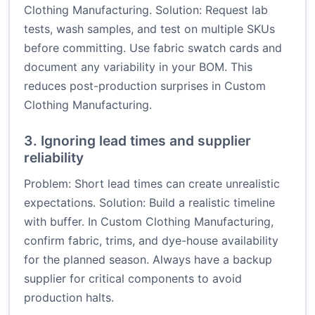
Clothing Manufacturing. Solution: Request lab
tests, wash samples, and test on multiple SKUs
before committing. Use fabric swatch cards and
document any variability in your BOM. This
reduces post-production surprises in Custom
Clothing Manufacturing.
3. Ignoring lead times and supplier
reliability
Problem: Short lead times can create unrealistic
expectations. Solution: Build a realistic timeline
with buffer. In Custom Clothing Manufacturing,
confirm fabric, trims, and dye-house availability
for the planned season. Always have a backup
supplier for critical components to avoid
production halts.