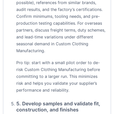
possible), references from similar brands,
audit results, and the factory’s certifications.
Confirm minimums, tooling needs, and pre-
production testing capabilities. For overseas
partners, discuss freight terms, duty schemes,
and lead-time variations under different
seasonal demand in Custom Clothing
Manufacturing.
Pro tip: start with a small pilot order to de-
risk Custom Clothing Manufacturing before
committing to a larger run. This minimizes
risk and helps you validate your supplier’s
performance and reliability.
5. Develop samples and validate fit,
construction, and finishes