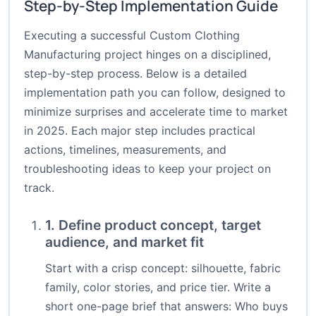
Step-by-Step Implementation Guide
Executing a successful Custom Clothing
Manufacturing project hinges on a disciplined,
step-by-step process. Below is a detailed
implementation path you can follow, designed to
minimize surprises and accelerate time to market
in 2025. Each major step includes practical
actions, timelines, measurements, and
troubleshooting ideas to keep your project on
track.
1. Define product concept, target
audience, and market fit
Start with a crisp concept: silhouette, fabric
family, color stories, and price tier. Write a
short one-page brief that answers: Who buys