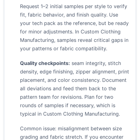
Request 1–2 initial samples per style to verify
fit, fabric behavior, and finish quality. Use
your tech pack as the reference, but be ready
for minor adjustments. In Custom Clothing
Manufacturing, samples reveal critical gaps in
your patterns or fabric compatibility.
Quality checkpoints:
seam integrity, stitch
density, edge finishing, zipper alignment, print
placement, and color consistency. Document
all deviations and feed them back to the
pattern team for revisions. Plan for two
rounds of samples if necessary, which is
typical in Custom Clothing Manufacturing.
Common issue: misalignment between size
grading and fabric stretch. If you encounter