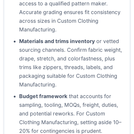
access to a qualified pattern maker.
Accurate grading ensures fit consistency
across sizes in Custom Clothing
Manufacturing.
Materials and trims inventory
or vetted
sourcing channels. Confirm fabric weight,
drape, stretch, and colorfastness, plus
trims like zippers, threads, labels, and
packaging suitable for Custom Clothing
Manufacturing.
Budget framework
that accounts for
sampling, tooling, MOQs, freight, duties,
and potential reworks. For Custom
Clothing Manufacturing, setting aside 10–
20% for contingencies is prudent.