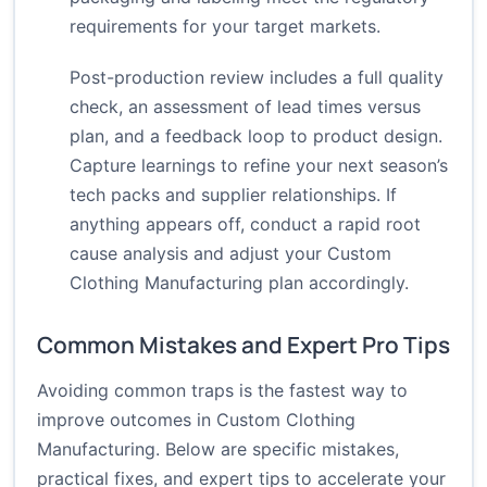
requirements for your target markets.
Post-production review includes a full quality
check, an assessment of lead times versus
plan, and a feedback loop to product design.
Capture learnings to refine your next season’s
tech packs and supplier relationships. If
anything appears off, conduct a rapid root
cause analysis and adjust your Custom
Clothing Manufacturing plan accordingly.
Common Mistakes and Expert Pro Tips
Avoiding common traps is the fastest way to
improve outcomes in Custom Clothing
Manufacturing. Below are specific mistakes,
practical fixes, and expert tips to accelerate your