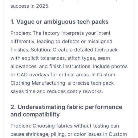
success in 2025.
1. Vague or ambiguous tech packs
Problem: The factory interprets your intent
differently, leading to defects or misaligned
finishes. Solution: Create a detailed tech pack
with explicit tolerances, stitch types, seam
allowances, and finish instructions. Include photos
or CAD overlays for critical areas. In Custom
Clothing Manufacturing, a precise tech pack
saves time and reduces costly reworks.
2. Underestimating fabric performance
and compatibility
Problem: Choosing fabrics without testing can
cause shrinkage, pilling, or color issues in Custom