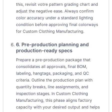
this, revisit votre pattern grading chart and
adjust the negative ease. Always confirm
color accuracy under a standard lighting
condition before approving final colorways
for Custom Clothing Manufacturing.
6. Pre-production planning and
production-ready specs
Prepare a pre-production package that
consolidates all approvals, final BOM,
labeling, hangtags, packaging, and QC
criteria. Outline the production plan with
quantity breaks, line assignments, and
inspection stages. In Custom Clothing
Manufacturing, this phase aligns factory
capacity with your desired output and helps