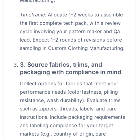
Manufacturing.
Timeframe:
Allocate 1–2 weeks to assemble
the first complete tech pack, with a review
cycle involving your pattern maker and QA
lead. Expect 1–2 rounds of revisions before
sampling in Custom Clothing Manufacturing.
3. Source fabrics, trims, and
packaging with compliance in mind
Collect options for fabrics that meet your
performance needs (colorfastness, pilling
resistance, wash durability). Evaluate trims
such as zippers, threads, labels, and care
instructions. Include packaging requirements
and labeling compliance for your target
markets (e.g., country of origin, care