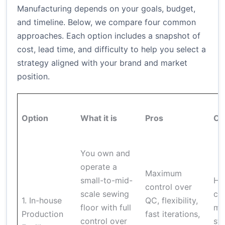
Manufacturing depends on your goals, budget,
and timeline. Below, we compare four common
approaches. Each option includes a snapshot of
cost, lead time, and difficulty to help you select a
strategy aligned with your brand and market
position.
Option
What it is
Pros
Co
You own and
operate a
Maximum
small-to-mid-
Hi
control over
scale sewing
ca
1. In-house
QC, flexibility,
floor with full
ma
Production
fast iterations,
control over
sta