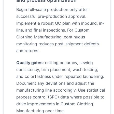
and process optimization
Begin full-scale production only after
successful pre-production approval.
Implement a robust QC plan with inbound, in-
line, and final inspections. For Custom
Clothing Manufacturing, continuous
monitoring reduces post-shipment defects
and returns.
Quality gates:
cutting accuracy, sewing
consistency, trim placement, wash testing,
and colorfastness under repeated laundering.
Document any deviations and adjust the
manufacturing line accordingly. Use statistical
process control (SPC) data where possible to
drive improvements in Custom Clothing
Manufacturing over time.