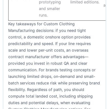
prototyping
limited editions.
and
and smaller
runs.
Key takeaways for Custom Clothing
Manufacturing decisions: if you need tight
control, a domestic onshore option provides
predictability and speed. If your line requires
scale and lower per-unit costs, an overseas
contract manufacturer offers advantages—
provided you invest in robust QA and clear
communication. For brands testing concepts or
launching limited drops, on-demand and small-
batch services reduce risk while preserving brand
flexibility. Regardless of path, you should
compute total landed cost, including shipping
duties and potential delays, when evaluating