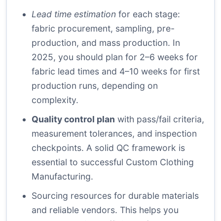
Lead time estimation
for each stage:
fabric procurement, sampling, pre-
production, and mass production. In
2025, you should plan for 2–6 weeks for
fabric lead times and 4–10 weeks for first
production runs, depending on
complexity.
Quality control plan
with pass/fail criteria,
measurement tolerances, and inspection
checkpoints. A solid QC framework is
essential to successful Custom Clothing
Manufacturing.
Sourcing resources
for durable materials
and reliable vendors. This helps you