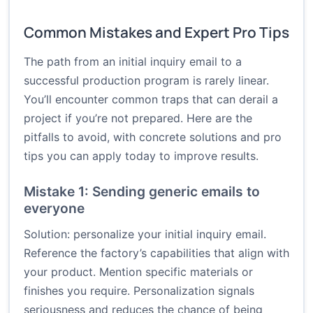
Common Mistakes and Expert Pro Tips
The path from an initial inquiry email to a
successful production program is rarely linear.
You’ll encounter common traps that can derail a
project if you’re not prepared. Here are the
pitfalls to avoid, with concrete solutions and pro
tips you can apply today to improve results.
Mistake 1: Sending generic emails to
everyone
Solution: personalize your initial inquiry email.
Reference the factory’s capabilities that align with
your product. Mention specific materials or
finishes you require. Personalization signals
seriousness and reduces the chance of being