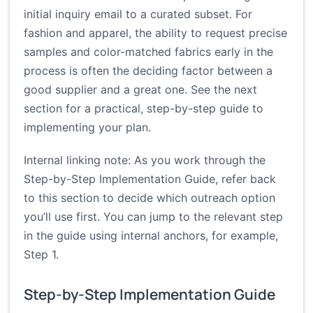
initial inquiry email to a curated subset. For
fashion and apparel, the ability to request precise
samples and color-matched fabrics early in the
process is often the deciding factor between a
good supplier and a great one. See the next
section for a practical, step-by-step guide to
implementing your plan.
Internal linking note: As you work through the
Step-by-Step Implementation Guide, refer back
to this section to decide which outreach option
you’ll use first. You can jump to the relevant step
in the guide using internal anchors, for example,
Step 1
.
Step-by-Step Implementation Guide