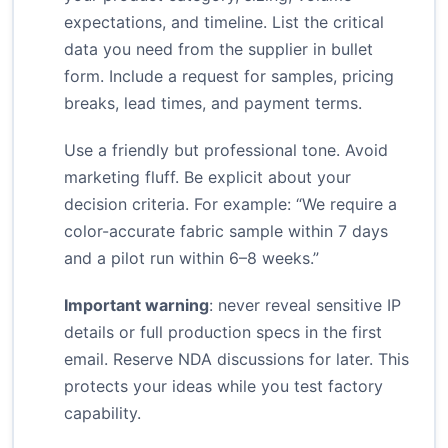
expectations, and timeline. List the critical
data you need from the supplier in bullet
form. Include a request for samples, pricing
breaks, lead times, and payment terms.
Use a friendly but professional tone. Avoid
marketing fluff. Be explicit about your
decision criteria. For example: “We require a
color-accurate fabric sample within 7 days
and a pilot run within 6–8 weeks.”
Important warning
: never reveal sensitive IP
details or full production specs in the first
email. Reserve NDA discussions for later. This
protects your ideas while you test factory
capability.