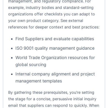
management, and regulatory compliance. For
example, industry bodies and standard-setting
organizations offer checklists you can adapt to
your own product category. See external
references for deeper context and best practices:
Find Suppliers and evaluate capabilities
ISO 9001 quality management guidance
World Trade Organization resources for
global sourcing
Internal company alignment and project
management templates
By gathering these prerequisites, you’re setting
the stage for a concise, persuasive initial inquiry
email that suppliers can respond to quickly. When