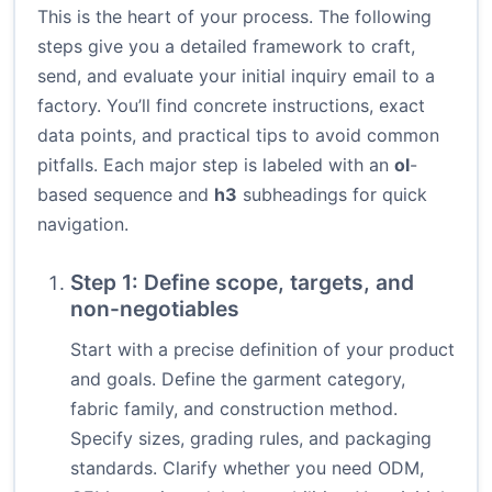
This is the heart of your process. The following
steps give you a detailed framework to craft,
send, and evaluate your initial inquiry email to a
factory. You’ll find concrete instructions, exact
data points, and practical tips to avoid common
pitfalls. Each major step is labeled with an
ol
-
based sequence and
h3
subheadings for quick
navigation.
Step 1: Define scope, targets, and
non-negotiables
Start with a precise definition of your product
and goals. Define the garment category,
fabric family, and construction method.
Specify sizes, grading rules, and packaging
standards. Clarify whether you need ODM,