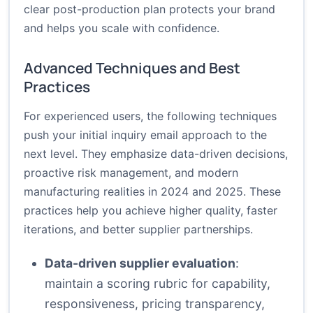
clear post-production plan protects your brand
and helps you scale with confidence.
Advanced Techniques and Best
Practices
For experienced users, the following techniques
push your initial inquiry email approach to the
next level. They emphasize data-driven decisions,
proactive risk management, and modern
manufacturing realities in 2024 and 2025. These
practices help you achieve higher quality, faster
iterations, and better supplier partnerships.
Data-driven supplier evaluation
:
maintain a scoring rubric for capability,
responsiveness, pricing transparency,