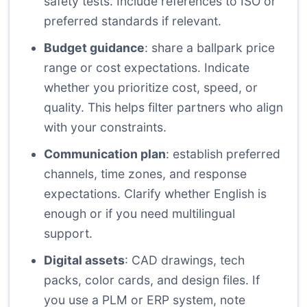
safety tests. Include references to ISO or
preferred standards if relevant.
Budget guidance
: share a ballpark price
range or cost expectations. Indicate
whether you prioritize cost, speed, or
quality. This helps filter partners who align
with your constraints.
Communication plan
: establish preferred
channels, time zones, and response
expectations. Clarify whether English is
enough or if you need multilingual
support.
Digital assets
: CAD drawings, tech
packs, color cards, and design files. If
you use a PLM or ERP system, note