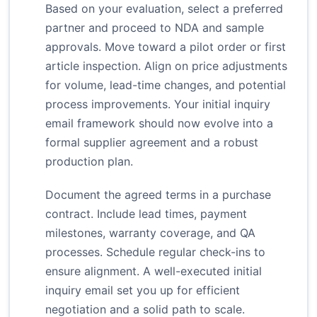
Based on your evaluation, select a preferred
partner and proceed to NDA and sample
approvals. Move toward a pilot order or first
article inspection. Align on price adjustments
for volume, lead-time changes, and potential
process improvements. Your initial inquiry
email framework should now evolve into a
formal supplier agreement and a robust
production plan.
Document the agreed terms in a purchase
contract. Include lead times, payment
milestones, warranty coverage, and QA
processes. Schedule regular check-ins to
ensure alignment. A well-executed initial
inquiry email set you up for efficient
negotiation and a solid path to scale.