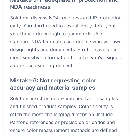
NDA readiness
Solution: discuss NDA readiness and IP protection
early. You don’t need to reveal every detail, but
you should do enough to gauge risk. Use
standard NDA templates and outline who will own
design rights and documents. Pro tip: save your
most sensitive information for after you’ve signed
a non-disclosure agreement.
Mistake 6: Not requesting color
accuracy and material samples
Solution: insist on color-matched fabric samples
and finished product samples. Color fidelity is
often the most challenging dimension. Include
Pantone references or precise color codes and
ensure color measurement methods are defined