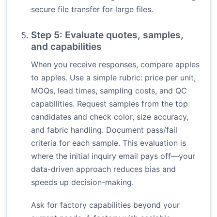
secure file transfer for large files.
Step 5: Evaluate quotes, samples,
and capabilities
When you receive responses, compare apples
to apples. Use a simple rubric: price per unit,
MOQs, lead times, sampling costs, and QC
capabilities. Request samples from the top
candidates and check color, size accuracy,
and fabric handling. Document pass/fail
criteria for each sample. This evaluation is
where the initial inquiry email pays off—your
data-driven approach reduces bias and
speeds up decision-making.
Ask for factory capabilities beyond your