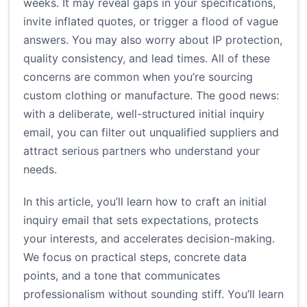
weeks. It may reveal gaps in your specifications,
invite inflated quotes, or trigger a flood of vague
answers. You may also worry about IP protection,
quality consistency, and lead times. All of these
concerns are common when you’re sourcing
custom clothing or manufacture. The good news:
with a deliberate, well-structured initial inquiry
email, you can filter out unqualified suppliers and
attract serious partners who understand your
needs.
In this article, you’ll learn how to craft an initial
inquiry email that sets expectations, protects
your interests, and accelerates decision-making.
We focus on practical steps, concrete data
points, and a tone that communicates
professionalism without sounding stiff. You’ll learn