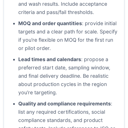
and wash results. Include acceptance
criteria and pass/fail thresholds.
MOQ and order quantities
: provide initial
targets and a clear path for scale. Specify
if you’re flexible on MOQ for the first run
or pilot order.
Lead times and calendars
: propose a
preferred start date, sampling window,
and final delivery deadline. Be realistic
about production cycles in the region
you’re targeting.
Quality and compliance requirements
:
list any required certifications, social
compliance standards, and product