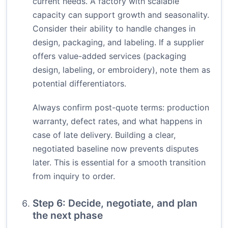
current needs. A factory with scalable
capacity can support growth and seasonality.
Consider their ability to handle changes in
design, packaging, and labeling. If a supplier
offers value-added services (packaging
design, labeling, or embroidery), note them as
potential differentiators.
Always confirm post-quote terms: production
warranty, defect rates, and what happens in
case of late delivery. Building a clear,
negotiated baseline now prevents disputes
later. This is essential for a smooth transition
from inquiry to order.
Step 6: Decide, negotiate, and plan
the next phase