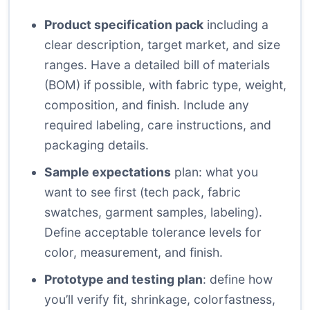
Product specification pack
including a
clear description, target market, and size
ranges. Have a detailed bill of materials
(BOM) if possible, with fabric type, weight,
composition, and finish. Include any
required labeling, care instructions, and
packaging details.
Sample expectations
plan: what you
want to see first (tech pack, fabric
swatches, garment samples, labeling).
Define acceptable tolerance levels for
color, measurement, and finish.
Prototype and testing plan
: define how
you’ll verify fit, shrinkage, colorfastness,