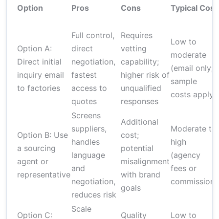
Option
Pros
Cons
Typical Cost
Full control,
Requires
Low to
Option A:
direct
vetting
moderate
Direct initial
negotiation,
capability;
(email only;
inquiry email
fastest
higher risk of
sample
to factories
access to
unqualified
costs apply)
quotes
responses
Screens
Additional
suppliers,
Moderate to
Option B: Use
cost;
handles
high
a sourcing
potential
language
(agency
agent or
misalignment
and
fees or
representative
with brand
negotiation,
commission)
goals
reduces risk
Scale
Option C:
Quality
Low to