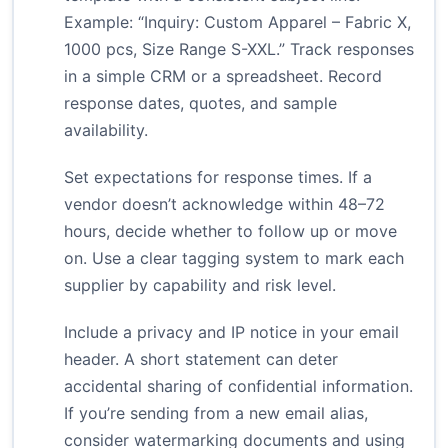
Example: “Inquiry: Custom Apparel – Fabric X,
1000 pcs, Size Range S-XXL.” Track responses
in a simple CRM or a spreadsheet. Record
response dates, quotes, and sample
availability.
Set expectations for response times. If a
vendor doesn’t acknowledge within 48–72
hours, decide whether to follow up or move
on. Use a clear tagging system to mark each
supplier by capability and risk level.
Include a privacy and IP notice in your email
header. A short statement can deter
accidental sharing of confidential information.
If you’re sending from a new email alias,
consider watermarking documents and using