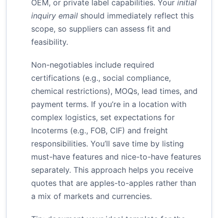
OEM, or private label capabilities. Your
initial
inquiry email
should immediately reflect this
scope, so suppliers can assess fit and
feasibility.
Non-negotiables include required
certifications (e.g., social compliance,
chemical restrictions), MOQs, lead times, and
payment terms. If you’re in a location with
complex logistics, set expectations for
Incoterms (e.g., FOB, CIF) and freight
responsibilities. You’ll save time by listing
must-have features and nice-to-have features
separately. This approach helps you receive
quotes that are apples-to-apples rather than
a mix of markets and currencies.