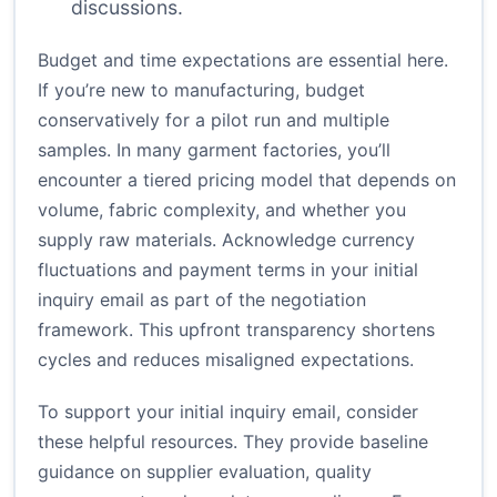
discussions.
Budget and time expectations are essential here.
If you’re new to manufacturing, budget
conservatively for a pilot run and multiple
samples. In many garment factories, you’ll
encounter a tiered pricing model that depends on
volume, fabric complexity, and whether you
supply raw materials. Acknowledge currency
fluctuations and payment terms in your initial
inquiry email as part of the negotiation
framework. This upfront transparency shortens
cycles and reduces misaligned expectations.
To support your initial inquiry email, consider
these helpful resources. They provide baseline
guidance on supplier evaluation, quality