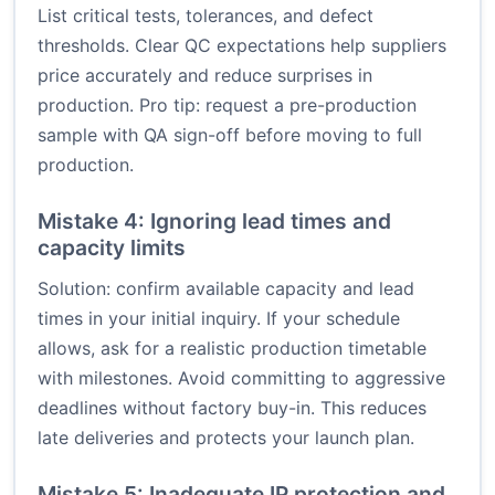
List critical tests, tolerances, and defect
thresholds. Clear QC expectations help suppliers
price accurately and reduce surprises in
production. Pro tip: request a pre-production
sample with QA sign-off before moving to full
production.
Mistake 4: Ignoring lead times and
capacity limits
Solution: confirm available capacity and lead
times in your initial inquiry. If your schedule
allows, ask for a realistic production timetable
with milestones. Avoid committing to aggressive
deadlines without factory buy-in. This reduces
late deliveries and protects your launch plan.
Mistake 5: Inadequate IP protection and