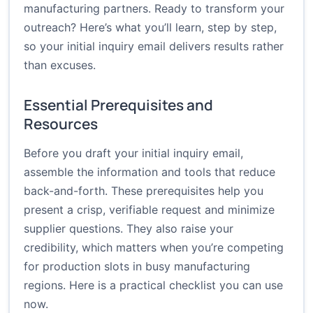
manufacturing partners. Ready to transform your
outreach? Here’s what you’ll learn, step by step,
so your initial inquiry email delivers results rather
than excuses.
Essential Prerequisites and
Resources
Before you draft your initial inquiry email,
assemble the information and tools that reduce
back-and-forth. These prerequisites help you
present a crisp, verifiable request and minimize
supplier questions. They also raise your
credibility, which matters when you’re competing
for production slots in busy manufacturing
regions. Here is a practical checklist you can use
now.