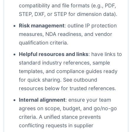
compatibility and file formats (e.g., PDF,
STEP, DXF, or STEP for dimension data).
Risk management
: outline IP protection
measures, NDA readiness, and vendor
qualification criteria.
Helpful resources and links
: have links to
standard industry references, sample
templates, and compliance guides ready
for quick sharing. See outbound
resources below for trusted references.
Internal alignment
: ensure your team
agrees on scope, budget, and go/no-go
criteria. A unified stance prevents
conflicting requests in supplier