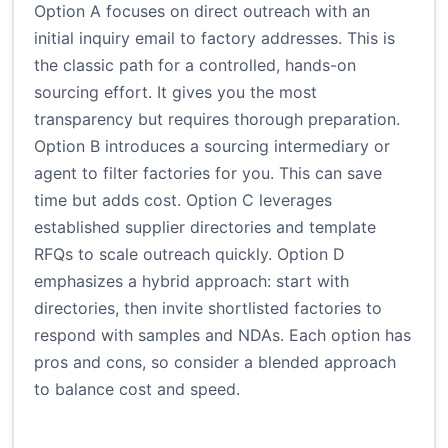
Option A focuses on direct outreach with an
initial inquiry email to factory addresses. This is
the classic path for a controlled, hands-on
sourcing effort. It gives you the most
transparency but requires thorough preparation.
Option B introduces a sourcing intermediary or
agent to filter factories for you. This can save
time but adds cost. Option C leverages
established supplier directories and template
RFQs to scale outreach quickly. Option D
emphasizes a hybrid approach: start with
directories, then invite shortlisted factories to
respond with samples and NDAs. Each option has
pros and cons, so consider a blended approach
to balance cost and speed.