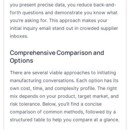
you present precise data, you reduce back-and-
forth questions and demonstrate you know what
you’re asking for. This approach makes your
initial inquiry email stand out in crowded supplier
inboxes.
Comprehensive Comparison and
Options
There are several viable approaches to initiating
manufacturing conversations. Each option has its
own cost, time, and complexity profile. The right
mix depends on your product, target market, and
risk tolerance. Below, you’ll find a concise
comparison of common methods, followed by a
structured table to help you compare at a glance.