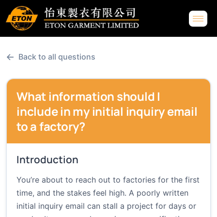
←
Back to all questions
What information should I
include in my initial inquiry email
to a factory?
Introduction
You’re about to reach out to factories for the first
time, and the stakes feel high. A poorly written
initial inquiry email can stall a project for days or