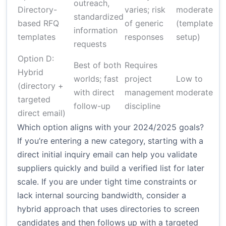
outreach,
Directory-
varies; risk
moderate
standardized
based RFQ
of generic
(template
information
templates
responses
setup)
requests
Option D:
Best of both
Requires
Hybrid
worlds; fast
project
Low to
(directory +
with direct
management
moderate
targeted
follow-up
discipline
direct email)
Which option aligns with your 2024/2025 goals?
If you’re entering a new category, starting with a
direct initial inquiry email can help you validate
suppliers quickly and build a verified list for later
scale. If you are under tight time constraints or
lack internal sourcing bandwidth, consider a
hybrid approach that uses directories to screen
candidates and then follows up with a targeted