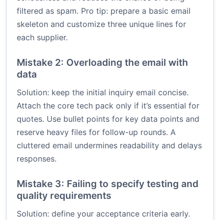
filtered as spam. Pro tip: prepare a basic email
skeleton and customize three unique lines for
each supplier.
Mistake 2: Overloading the email with
data
Solution: keep the initial inquiry email concise.
Attach the core tech pack only if it’s essential for
quotes. Use bullet points for key data points and
reserve heavy files for follow-up rounds. A
cluttered email undermines readability and delays
responses.
Mistake 3: Failing to specify testing and
quality requirements
Solution: define your acceptance criteria early.