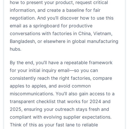
how to present your product, request critical
information, and create a baseline for fair
negotiation. And you’ll discover how to use this
email as a springboard for productive
conversations with factories in China, Vietnam,
Bangladesh, or elsewhere in global manufacturing
hubs.
By the end, you’ll have a repeatable framework
for your initial inquiry email—so you can
consistently reach the right factories, compare
apples to apples, and avoid common
miscommunications. You’ll also gain access to a
transparent checklist that works for 2024 and
2025, ensuring your outreach stays fresh and
compliant with evolving supplier expectations.
Think of this as your fast lane to reliable