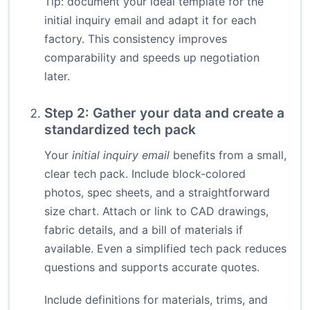
Tip: document your ideal template for the
initial inquiry email and adapt it for each
factory. This consistency improves
comparability and speeds up negotiation
later.
Step 2: Gather your data and create a
standardized tech pack
Your
initial inquiry email
benefits from a small,
clear tech pack. Include block-colored
photos, spec sheets, and a straightforward
size chart. Attach or link to CAD drawings,
fabric details, and a bill of materials if
available. Even a simplified tech pack reduces
questions and supports accurate quotes.
Include definitions for materials, trims, and