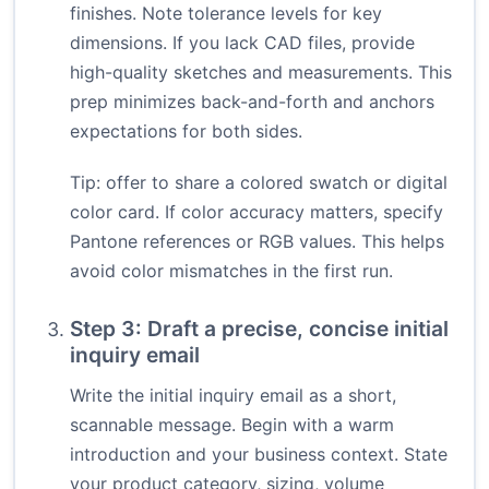
finishes. Note tolerance levels for key
dimensions. If you lack CAD files, provide
high-quality sketches and measurements. This
prep minimizes back-and-forth and anchors
expectations for both sides.
Tip: offer to share a colored swatch or digital
color card. If color accuracy matters, specify
Pantone references or RGB values. This helps
avoid color mismatches in the first run.
Step 3: Draft a precise, concise initial
inquiry email
Write the initial inquiry email as a short,
scannable message. Begin with a warm
introduction and your business context. State
your product category, sizing, volume