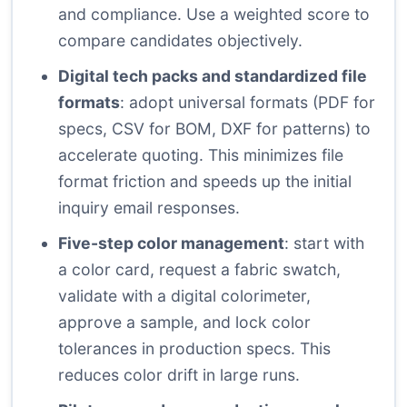
and compliance. Use a weighted score to
compare candidates objectively.
Digital tech packs and standardized file
formats
: adopt universal formats (PDF for
specs, CSV for BOM, DXF for patterns) to
accelerate quoting. This minimizes file
format friction and speeds up the initial
inquiry email responses.
Five-step color management
: start with
a color card, request a fabric swatch,
validate with a digital colorimeter,
approve a sample, and lock color
tolerances in production specs. This
reduces color drift in large runs.