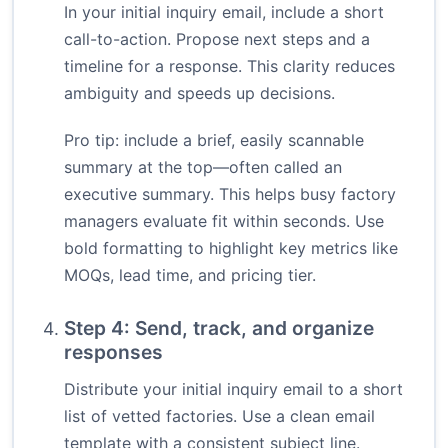
In your initial inquiry email, include a short
call-to-action. Propose next steps and a
timeline for a response. This clarity reduces
ambiguity and speeds up decisions.
Pro tip: include a brief, easily scannable
summary at the top—often called an
executive summary. This helps busy factory
managers evaluate fit within seconds. Use
bold formatting to highlight key metrics like
MOQs, lead time, and pricing tier.
Step 4: Send, track, and organize
responses
Distribute your initial inquiry email to a short
list of vetted factories. Use a clean email
template with a consistent subject line.