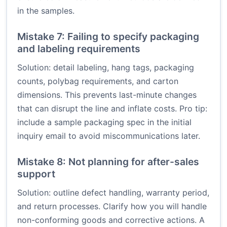
in the samples.
Mistake 7: Failing to specify packaging
and labeling requirements
Solution: detail labeling, hang tags, packaging
counts, polybag requirements, and carton
dimensions. This prevents last-minute changes
that can disrupt the line and inflate costs. Pro tip:
include a sample packaging spec in the initial
inquiry email to avoid miscommunications later.
Mistake 8: Not planning for after-sales
support
Solution: outline defect handling, warranty period,
and return processes. Clarify how you will handle
non-conforming goods and corrective actions. A