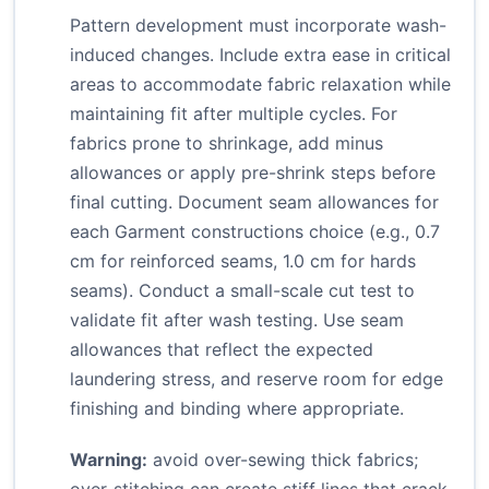
Pattern development must incorporate wash-
induced changes. Include extra ease in critical
areas to accommodate fabric relaxation while
maintaining fit after multiple cycles. For
fabrics prone to shrinkage, add minus
allowances or apply pre-shrink steps before
final cutting. Document seam allowances for
each Garment constructions choice (e.g., 0.7
cm for reinforced seams, 1.0 cm for hards
seams). Conduct a small-scale cut test to
validate fit after wash testing. Use seam
allowances that reflect the expected
laundering stress, and reserve room for edge
finishing and binding where appropriate.
Warning:
avoid over-sewing thick fabrics;