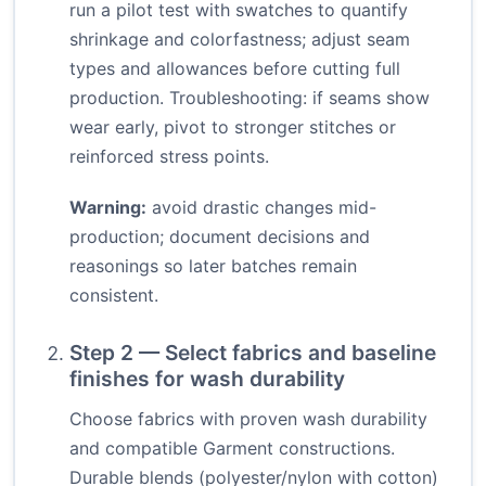
run a pilot test with swatches to quantify
shrinkage and colorfastness; adjust seam
types and allowances before cutting full
production. Troubleshooting: if seams show
wear early, pivot to stronger stitches or
reinforced stress points.
Warning:
avoid drastic changes mid-
production; document decisions and
reasonings so later batches remain
consistent.
Step 2 — Select fabrics and baseline
finishes for wash durability
Choose fabrics with proven wash durability
and compatible Garment constructions.
Durable blends (polyester/nylon with cotton)