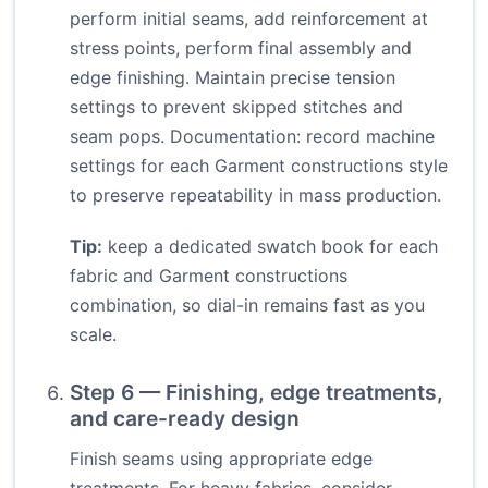
perform initial seams, add reinforcement at
stress points, perform final assembly and
edge finishing. Maintain precise tension
settings to prevent skipped stitches and
seam pops. Documentation: record machine
settings for each Garment constructions style
to preserve repeatability in mass production.
Tip:
keep a dedicated swatch book for each
fabric and Garment constructions
combination, so dial-in remains fast as you
scale.
Step 6 — Finishing, edge treatments,
and care-ready design
Finish seams using appropriate edge