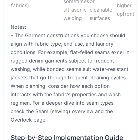
sometimes
or
fabrics)
higher
ultrasonic
cleanable
upfront c
welding
surfaces
Notes:
– The Garment constructions you choose should
align with fabric type, end-use, and laundry
conditions. For example, flat-felled seams excel in
rugged denim garments subject to frequent
washing, while bonded seams suit water-resistant
jackets that go through frequent cleaning cycles.
When planning, consider how each option
interacts with the fabric’s properties and wash
regimen. For a deeper dive into seam types,
check the
Seam (sewing) overview
and the
Overlock page
.
Step-by-Step Implementation Guide