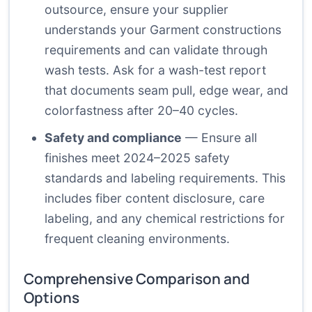
outsource, ensure your supplier
understands your Garment constructions
requirements and can validate through
wash tests. Ask for a wash-test report
that documents seam pull, edge wear, and
colorfastness after 20–40 cycles.
Safety and compliance
— Ensure all
finishes meet 2024–2025 safety
standards and labeling requirements. This
includes fiber content disclosure, care
labeling, and any chemical restrictions for
frequent cleaning environments.
Comprehensive Comparison and
Options