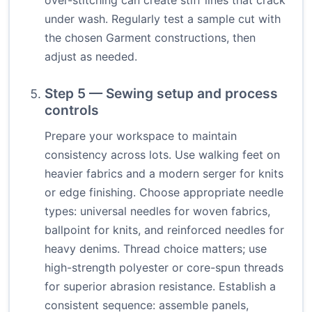
over-stitching can create stiff lines that crack
under wash. Regularly test a sample cut with
the chosen Garment constructions, then
adjust as needed.
Step 5 — Sewing setup and process
controls
Prepare your workspace to maintain
consistency across lots. Use walking feet on
heavier fabrics and a modern serger for knits
or edge finishing. Choose appropriate needle
types: universal needles for woven fabrics,
ballpoint for knits, and reinforced needles for
heavy denims. Thread choice matters; use
high-strength polyester or core-spun threads
for superior abrasion resistance. Establish a
consistent sequence: assemble panels,