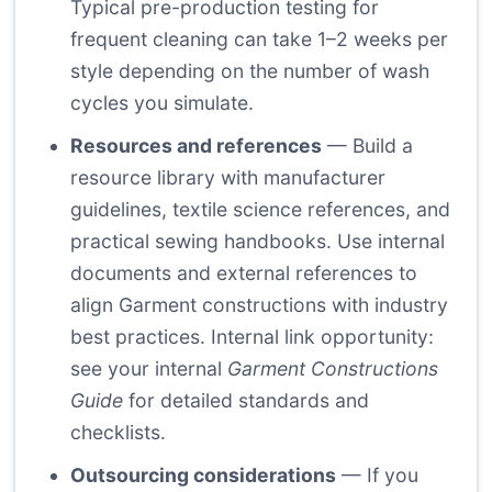
Typical pre-production testing for
frequent cleaning can take 1–2 weeks per
style depending on the number of wash
cycles you simulate.
Resources and references
— Build a
resource library with manufacturer
guidelines, textile science references, and
practical sewing handbooks. Use internal
documents and external references to
align Garment constructions with industry
best practices. Internal link opportunity:
see your internal
Garment Constructions
Guide
for detailed standards and
checklists.
Outsourcing considerations
— If you