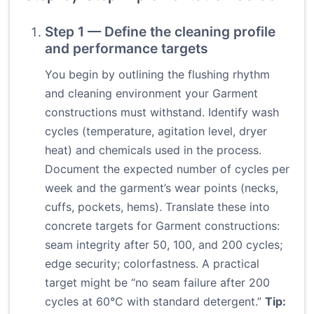
Step 1 — Define the cleaning profile
and performance targets
You begin by outlining the flushing rhythm
and cleaning environment your Garment
constructions must withstand. Identify wash
cycles (temperature, agitation level, dryer
heat) and chemicals used in the process.
Document the expected number of cycles per
week and the garment’s wear points (necks,
cuffs, pockets, hems). Translate these into
concrete targets for Garment constructions:
seam integrity after 50, 100, and 200 cycles;
edge security; colorfastness. A practical
target might be “no seam failure after 200
cycles at 60°C with standard detergent.”
Tip: