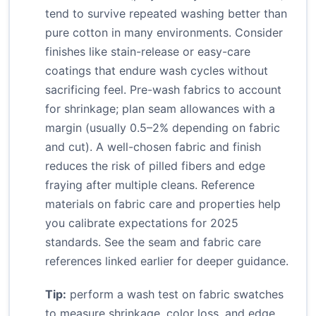
tend to survive repeated washing better than
pure cotton in many environments. Consider
finishes like stain-release or easy-care
coatings that endure wash cycles without
sacrificing feel. Pre-wash fabrics to account
for shrinkage; plan seam allowances with a
margin (usually 0.5–2% depending on fabric
and cut). A well-chosen fabric and finish
reduces the risk of pilled fibers and edge
fraying after multiple cleans. Reference
materials on fabric care and properties help
you calibrate expectations for 2025
standards. See the seam and fabric care
references linked earlier for deeper guidance.
Tip:
perform a wash test on fabric swatches
to measure shrinkage, color loss, and edge