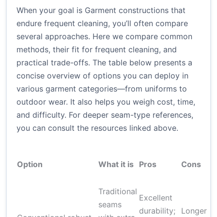
When your goal is Garment constructions that
endure frequent cleaning, you’ll often compare
several approaches. Here we compare common
methods, their fit for frequent cleaning, and
practical trade-offs. The table below presents a
concise overview of options you can deploy in
various garment categories—from uniforms to
outdoor wear. It also helps you weigh cost, time,
and difficulty. For deeper seam-type references,
you can consult the resources linked above.
Option
What it is
Pros
Cons
Traditional
Excellent
seams
durability;
Longer