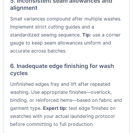
5. Inconsistent seam allowances and
alignment
Small variances compound after multiple washes.
Implement strict cutting guides and a
standardized sewing sequence.
Tip:
use a corner
gauge to keep seam allowances uniform and
accurate across batches.
6. Inadequate edge finishing for wash
cycles
Unfinished edges fray and lift after repeated
washing. Use appropriate finishes—overlock,
binding, or reinforced hems—based on fabric and
garment type.
Expert tip:
test edge finishes on
swatches with your actual laundering protocol
before committing to full production.