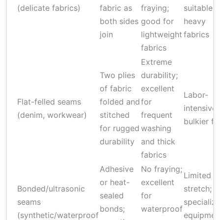
(delicate fabrics)
fabric as
fraying;
suitable f
both sides
good for
heavy
join
lightweight
fabrics
fabrics
Extreme
Two plies
durability;
of fabric
excellent
Labor-
Flat-felled seams
folded and
for
intensive;
(denim, workwear)
stitched
frequent
bulkier fi
for rugged
washing
durability
and thick
fabrics
Adhesive
No fraying;
Limited
or heat-
excellent
Bonded/ultrasonic
stretch;
sealed
for
seams
specializ
bonds;
waterproof
(synthetic/waterproof
equipmen