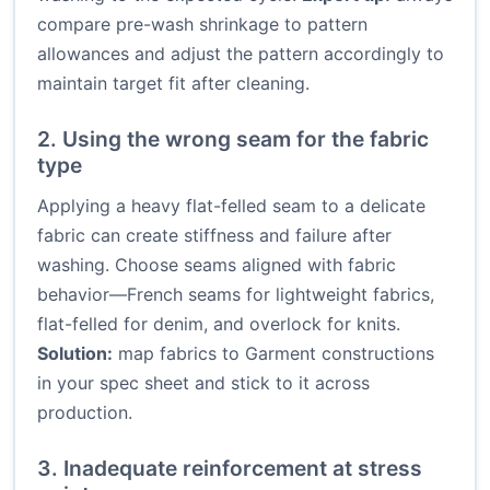
compare pre-wash shrinkage to pattern
allowances and adjust the pattern accordingly to
maintain target fit after cleaning.
2. Using the wrong seam for the fabric
type
Applying a heavy flat-felled seam to a delicate
fabric can create stiffness and failure after
washing. Choose seams aligned with fabric
behavior—French seams for lightweight fabrics,
flat-felled for denim, and overlock for knits.
Solution:
map fabrics to Garment constructions
in your spec sheet and stick to it across
production.
3. Inadequate reinforcement at stress