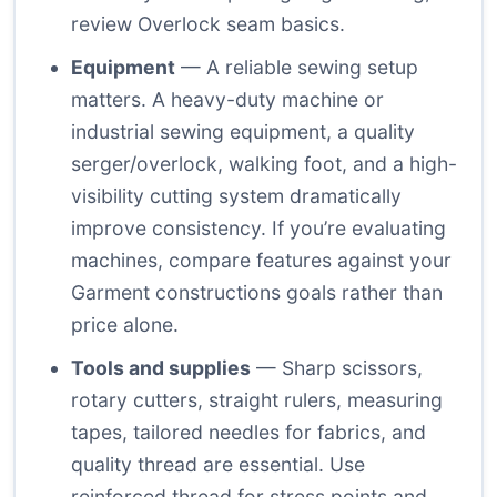
review
Overlock seam basics
.
Equipment
— A reliable sewing setup
matters. A heavy-duty machine or
industrial sewing equipment, a quality
serger/overlock, walking foot, and a high-
visibility cutting system dramatically
improve consistency. If you’re evaluating
machines, compare features against your
Garment constructions goals rather than
price alone.
Tools and supplies
— Sharp scissors,
rotary cutters, straight rulers, measuring
tapes, tailored needles for fabrics, and
quality thread are essential. Use
reinforced thread for stress points and