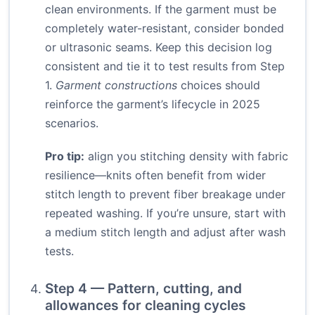
clean environments. If the garment must be
completely water-resistant, consider bonded
or ultrasonic seams. Keep this decision log
consistent and tie it to test results from Step
1.
Garment constructions
choices should
reinforce the garment’s lifecycle in 2025
scenarios.
Pro tip:
align you stitching density with fabric
resilience—knits often benefit from wider
stitch length to prevent fiber breakage under
repeated washing. If you’re unsure, start with
a medium stitch length and adjust after wash
tests.
Step 4 — Pattern, cutting, and
allowances for cleaning cycles