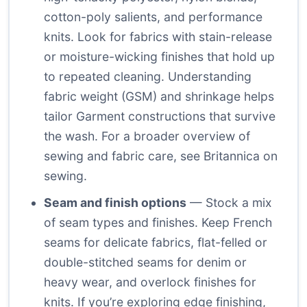
cotton-poly salients, and performance
knits. Look for fabrics with stain-release
or moisture-wicking finishes that hold up
to repeated cleaning. Understanding
fabric weight (GSM) and shrinkage helps
tailor Garment constructions that survive
the wash. For a broader overview of
sewing and fabric care, see
Britannica on
sewing
.
Seam and finish options
— Stock a mix
of seam types and finishes. Keep French
seams for delicate fabrics, flat-felled or
double-stitched seams for denim or
heavy wear, and overlock finishes for
knits. If you’re exploring edge finishing,