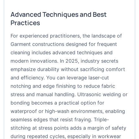
Advanced Techniques and Best
Practices
For experienced practitioners, the landscape of
Garment constructions designed for frequent
cleaning includes advanced techniques and
modern innovations. In 2025, industry secrets
emphasize durability without sacrificing comfort
and efficiency. You can leverage laser-cut
notching and edge finishing to reduce fabric
stress and manual handling. Ultrasonic welding or
bonding becomes a practical option for
waterproof or high-wash environments, enabling
seamless edges that resist fraying. Triple-
stitching at stress points adds a margin of safety
during repeated cycles, especially in workwear