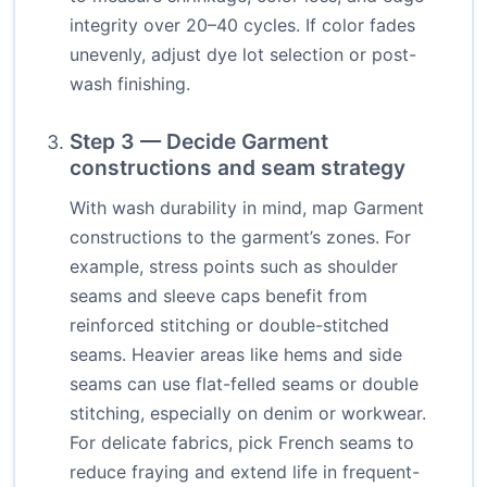
integrity over 20–40 cycles. If color fades
unevenly, adjust dye lot selection or post-
wash finishing.
Step 3 — Decide Garment
constructions and seam strategy
With wash durability in mind, map Garment
constructions to the garment’s zones. For
example, stress points such as shoulder
seams and sleeve caps benefit from
reinforced stitching or double-stitched
seams. Heavier areas like hems and side
seams can use flat-felled seams or double
stitching, especially on denim or workwear.
For delicate fabrics, pick French seams to
reduce fraying and extend life in frequent-