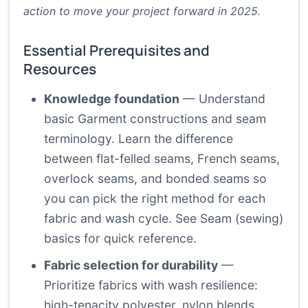
action to move your project forward in 2025.
Essential Prerequisites and
Resources
Knowledge foundation
— Understand
basic Garment constructions and seam
terminology. Learn the difference
between flat-felled seams, French seams,
overlock seams, and bonded seams so
you can pick the right method for each
fabric and wash cycle. See
Seam (sewing)
basics
for quick reference.
Fabric selection for durability
—
Prioritize fabrics with wash resilience:
high-tenacity polyester, nylon blends,