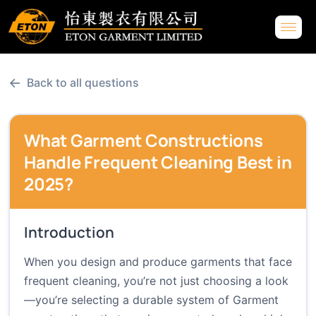
←
Back to all questions
What Garment Constructions
Handle Frequent Cleaning Best in
2025?
Introduction
When you design and produce garments that face
frequent cleaning, you’re not just choosing a look
—you’re selecting a durable system of Garment