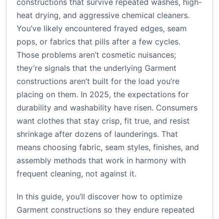
constructions that survive repeated washes, high-
heat drying, and aggressive chemical cleaners.
You’ve likely encountered frayed edges, seam
pops, or fabrics that pills after a few cycles.
Those problems aren’t cosmetic nuisances;
they’re signals that the underlying Garment
constructions aren’t built for the load you’re
placing on them. In 2025, the expectations for
durability and washability have risen. Consumers
want clothes that stay crisp, fit true, and resist
shrinkage after dozens of launderings. That
means choosing fabric, seam styles, finishes, and
assembly methods that work in harmony with
frequent cleaning, not against it.
In this guide, you’ll discover how to optimize
Garment constructions so they endure repeated