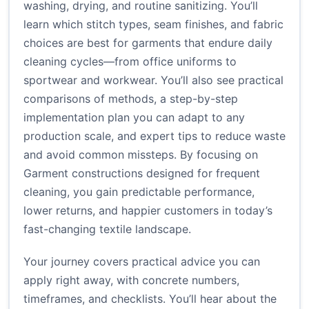
washing, drying, and routine sanitizing. You’ll
learn which stitch types, seam finishes, and fabric
choices are best for garments that endure daily
cleaning cycles—from office uniforms to
sportwear and workwear. You’ll also see practical
comparisons of methods, a step-by-step
implementation plan you can adapt to any
production scale, and expert tips to reduce waste
and avoid common missteps. By focusing on
Garment constructions designed for frequent
cleaning, you gain predictable performance,
lower returns, and happier customers in today’s
fast-changing textile landscape.
Your journey covers practical advice you can
apply right away, with concrete numbers,
timeframes, and checklists. You’ll hear about the