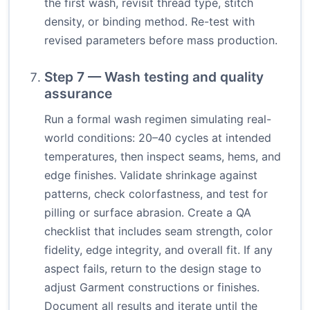
the first wash, revisit thread type, stitch
density, or binding method. Re-test with
revised parameters before mass production.
Step 7 — Wash testing and quality
assurance
Run a formal wash regimen simulating real-
world conditions: 20–40 cycles at intended
temperatures, then inspect seams, hems, and
edge finishes. Validate shrinkage against
patterns, check colorfastness, and test for
pilling or surface abrasion. Create a QA
checklist that includes seam strength, color
fidelity, edge integrity, and overall fit. If any
aspect fails, return to the design stage to
adjust Garment constructions or finishes.
Document all results and iterate until the