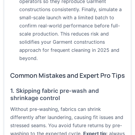
operators so they reproduce Garment
constructions consistently. Finally, simulate a
small-scale launch with a limited batch to
confirm real-world performance before full-
scale production. This reduces risk and
solidifies your Garment constructions
approach for frequent cleaning in 2025 and
beyond.
Common Mistakes and Expert Pro Tips
1. Skipping fabric pre-wash and
shrinkage control
Without pre-washing, fabrics can shrink
differently after laundering, causing fit issues and
stressed seams. You avoid future returns by pre-
washing to the expected cycle.
Expert tip:
always