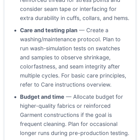
consider seam tape or interfacing for
extra durability in cuffs, collars, and hems.
Care and testing plan
— Create a
washing/maintenance protocol. Plan to
run wash-simulation tests on swatches
and samples to observe shrinkage,
colorfastness, and seam integrity after
multiple cycles. For basic care principles,
refer to
Care instructions overview
.
Budget and time
— Allocate budget for
higher-quality fabrics or reinforced
Garment constructions if the goal is
frequent cleaning. Plan for occasional
longer runs during pre-production testing.