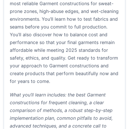
most reliable Garment constructions for sweat-
prone zones, high-abuse edges, and wet-cleaning
environments. You’ll learn how to test fabrics and
seams before you commit to full production.
You’ll also discover how to balance cost and
performance so that your final garments remain
affordable while meeting 2025 standards for
safety, ethics, and quality. Get ready to transform
your approach to Garment constructions and
create products that perform beautifully now and
for years to come.
What you’ll learn includes: the best Garment
constructions for frequent cleaning, a clear
comparison of methods, a robust step-by-step
implementation plan, common pitfalls to avoid,
advanced techniques, and a concrete call to