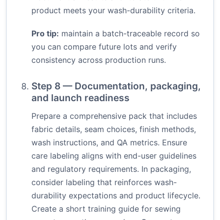
product meets your wash-durability criteria.
Pro tip:
maintain a batch-traceable record so
you can compare future lots and verify
consistency across production runs.
Step 8 — Documentation, packaging,
and launch readiness
Prepare a comprehensive pack that includes
fabric details, seam choices, finish methods,
wash instructions, and QA metrics. Ensure
care labeling aligns with end-user guidelines
and regulatory requirements. In packaging,
consider labeling that reinforces wash-
durability expectations and product lifecycle.
Create a short training guide for sewing