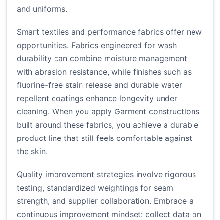
and uniforms.
Smart textiles and performance fabrics offer new
opportunities. Fabrics engineered for wash
durability can combine moisture management
with abrasion resistance, while finishes such as
fluorine-free stain release and durable water
repellent coatings enhance longevity under
cleaning. When you apply Garment constructions
built around these fabrics, you achieve a durable
product line that still feels comfortable against
the skin.
Quality improvement strategies involve rigorous
testing, standardized weightings for seam
strength, and supplier collaboration. Embrace a
continuous improvement mindset: collect data on