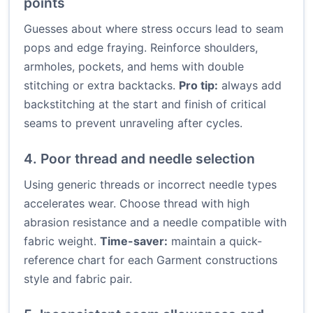
points
Guesses about where stress occurs lead to seam
pops and edge fraying. Reinforce shoulders,
armholes, pockets, and hems with double
stitching or extra backtacks.
Pro tip:
always add
backstitching at the start and finish of critical
seams to prevent unraveling after cycles.
4. Poor thread and needle selection
Using generic threads or incorrect needle types
accelerates wear. Choose thread with high
abrasion resistance and a needle compatible with
fabric weight.
Time-saver:
maintain a quick-
reference chart for each Garment constructions
style and fabric pair.