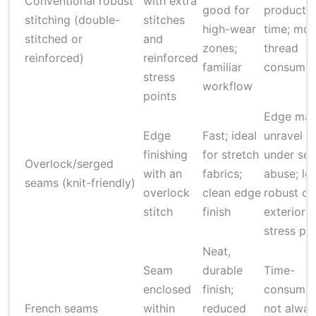
Conventional robust
with extra
good for
producti
stitching (double-
stitches
high-wear
time; mor
stitched or
and
zones;
thread
reinforced)
reinforced
familiar
consumpt
stress
workflow
points
Edge ma
Edge
Fast; ideal
unravel
finishing
for stretch
under sev
Overlock/serged
with an
fabrics;
abuse; le
seams (knit-friendly)
overlock
clean edge
robust on
stitch
finish
exterior
stress po
Neat,
Seam
durable
Time-
enclosed
finish;
consumin
French seams
within
reduced
not alway