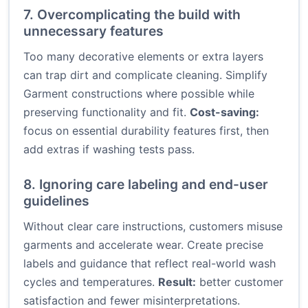
7. Overcomplicating the build with
unnecessary features
Too many decorative elements or extra layers
can trap dirt and complicate cleaning. Simplify
Garment constructions where possible while
preserving functionality and fit.
Cost-saving:
focus on essential durability features first, then
add extras if washing tests pass.
8. Ignoring care labeling and end-user
guidelines
Without clear care instructions, customers misuse
garments and accelerate wear. Create precise
labels and guidance that reflect real-world wash
cycles and temperatures.
Result:
better customer
satisfaction and fewer misinterpretations.