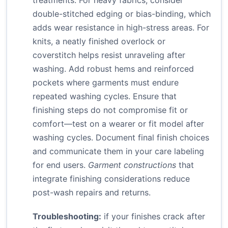
treatments. For heavy fabrics, consider
double-stitched edging or bias-binding, which
adds wear resistance in high-stress areas. For
knits, a neatly finished overlock or
coverstitch helps resist unraveling after
washing. Add robust hems and reinforced
pockets where garments must endure
repeated washing cycles. Ensure that
finishing steps do not compromise fit or
comfort—test on a wearer or fit model after
washing cycles. Document final finish choices
and communicate them in your care labeling
for end users.
Garment constructions
that
integrate finishing considerations reduce
post-wash repairs and returns.
Troubleshooting:
if your finishes crack after