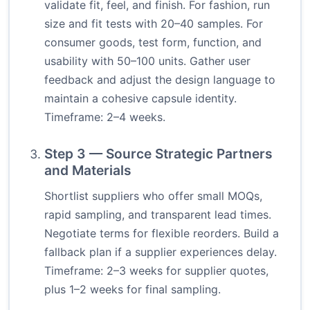
validate fit, feel, and finish. For fashion, run
size and fit tests with 20–40 samples. For
consumer goods, test form, function, and
usability with 50–100 units. Gather user
feedback and adjust the design language to
maintain a cohesive capsule identity.
Timeframe: 2–4 weeks.
Step 3 — Source Strategic Partners
and Materials
Shortlist suppliers who offer small MOQs,
rapid sampling, and transparent lead times.
Negotiate terms for flexible reorders. Build a
fallback plan if a supplier experiences delay.
Timeframe: 2–3 weeks for supplier quotes,
plus 1–2 weeks for final sampling.