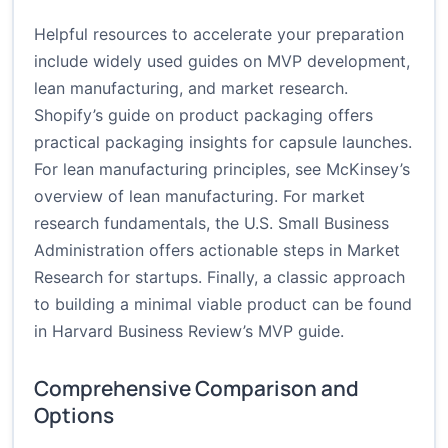
Helpful resources to accelerate your preparation
include widely used guides on MVP development,
lean manufacturing, and market research.
Shopify’s guide on product packaging
offers
practical packaging insights for capsule launches.
For lean manufacturing principles, see
McKinsey’s
overview of lean manufacturing
. For market
research fundamentals, the U.S. Small Business
Administration offers actionable steps in
Market
Research for startups
. Finally, a classic approach
to building a minimal viable product can be found
in
Harvard Business Review’s MVP guide
.
Comprehensive Comparison and
Options