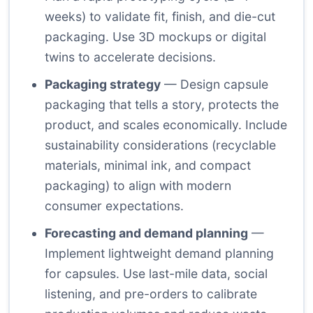
weeks) to validate fit, finish, and die-cut
packaging. Use 3D mockups or digital
twins to accelerate decisions.
Packaging strategy
— Design capsule
packaging that tells a story, protects the
product, and scales economically. Include
sustainability considerations (recyclable
materials, minimal ink, and compact
packaging) to align with modern
consumer expectations.
Forecasting and demand planning
—
Implement lightweight demand planning
for capsules. Use last-mile data, social
listening, and pre-orders to calibrate