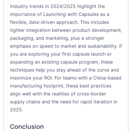
Industry trends in 2024/2025 highlight the
importance of
Launching with Capsules
as a
flexible, data-driven approach. This includes
tighter integration between product development,
packaging, and marketing, plus a stronger
emphasis on speed to market and sustainability. If
you are exploring your first capsule launch or
expanding an existing capsule program, these
techniques help you stay ahead of the curve and
maximize your ROI. For teams with a China-based
manufacturing footprint, these best practices
align well with the realities of cross-border
supply chains and the need for rapid iteration in
2025.
Conclusion