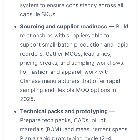
system to ensure consistency across all
capsule SKUs.
Sourcing and supplier readiness
— Build
relationships with suppliers able to
support small-batch production and rapid
reorders. Gather MOQs, lead times,
pricing breaks, and sampling workflows.
For fashion and apparel, work with
Chinese manufacturers that offer rapid
sampling and flexible MOQ options in
2025.
Technical packs and prototyping
—
Prepare tech packs, CADs, bill of
materials (BOM), and measurement specs.
Plan a rapid prototyping cycle (2–4