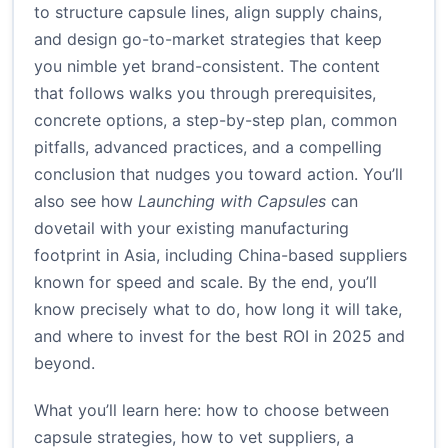
to structure capsule lines, align supply chains,
and design go-to-market strategies that keep
you nimble yet brand-consistent. The content
that follows walks you through prerequisites,
concrete options, a step-by-step plan, common
pitfalls, advanced practices, and a compelling
conclusion that nudges you toward action. You’ll
also see how
Launching with Capsules
can
dovetail with your existing manufacturing
footprint in Asia, including China-based suppliers
known for speed and scale. By the end, you’ll
know precisely what to do, how long it will take,
and where to invest for the best ROI in 2025 and
beyond.
What you’ll learn here: how to choose between
capsule strategies, how to vet suppliers, a