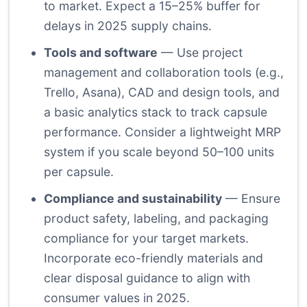
to market. Expect a 15–25% buffer for
delays in 2025 supply chains.
Tools and software
— Use project
management and collaboration tools (e.g.,
Trello, Asana), CAD and design tools, and
a basic analytics stack to track capsule
performance. Consider a lightweight MRP
system if you scale beyond 50–100 units
per capsule.
Compliance and sustainability
— Ensure
product safety, labeling, and packaging
compliance for your target markets.
Incorporate eco-friendly materials and
clear disposal guidance to align with
consumer values in 2025.