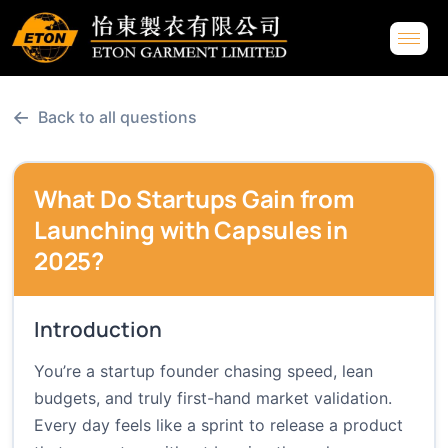
←
Back to all questions
What Do Startups Gain from
Launching with Capsules in
2025?
Introduction
You’re a startup founder chasing speed, lean
budgets, and truly first-hand market validation.
Every day feels like a sprint to release a product