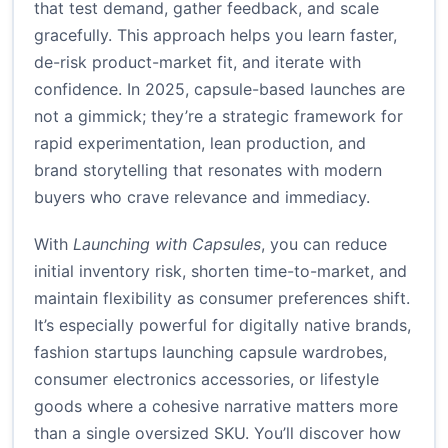
that test demand, gather feedback, and scale
gracefully. This approach helps you learn faster,
de-risk product-market fit, and iterate with
confidence. In 2025, capsule-based launches are
not a gimmick; they’re a strategic framework for
rapid experimentation, lean production, and
brand storytelling that resonates with modern
buyers who crave relevance and immediacy.
With
Launching with Capsules
, you can reduce
initial inventory risk, shorten time-to-market, and
maintain flexibility as consumer preferences shift.
It’s especially powerful for digitally native brands,
fashion startups launching capsule wardrobes,
consumer electronics accessories, or lifestyle
goods where a cohesive narrative matters more
than a single oversized SKU. You’ll discover how