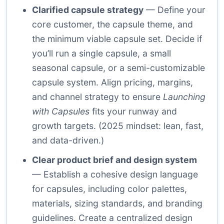
Clarified capsule strategy
— Define your
core customer, the capsule theme, and
the minimum viable capsule set. Decide if
you’ll run a single capsule, a small
seasonal capsule, or a semi-customizable
capsule system. Align pricing, margins,
and channel strategy to ensure
Launching
with Capsules
fits your runway and
growth targets. (2025 mindset: lean, fast,
and data-driven.)
Clear product brief and design system
— Establish a cohesive design language
for capsules, including color palettes,
materials, sizing standards, and branding
guidelines. Create a centralized design