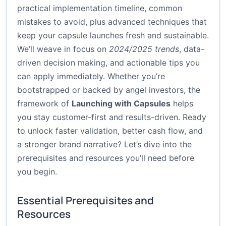
practical implementation timeline, common
mistakes to avoid, plus advanced techniques that
keep your capsule launches fresh and sustainable.
We’ll weave in focus on
2024/2025 trends
, data-
driven decision making, and actionable tips you
can apply immediately. Whether you’re
bootstrapped or backed by angel investors, the
framework of
Launching with Capsules
helps
you stay customer-first and results-driven. Ready
to unlock faster validation, better cash flow, and
a stronger brand narrative? Let’s dive into the
prerequisites and resources you’ll need before
you begin.
Essential Prerequisites and
Resources