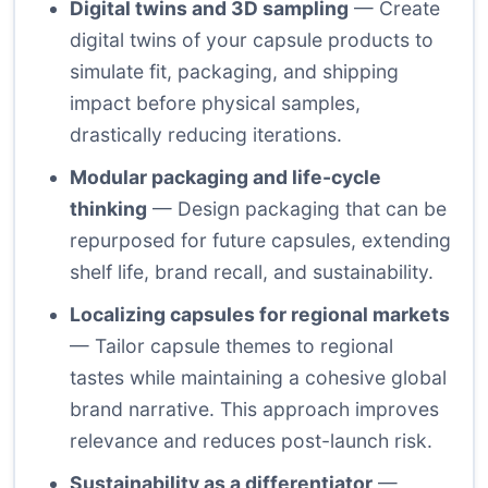
Digital twins and 3D sampling
— Create
digital twins of your capsule products to
simulate fit, packaging, and shipping
impact before physical samples,
drastically reducing iterations.
Modular packaging and life-cycle
thinking
— Design packaging that can be
repurposed for future capsules, extending
shelf life, brand recall, and sustainability.
Localizing capsules for regional markets
— Tailor capsule themes to regional
tastes while maintaining a cohesive global
brand narrative. This approach improves
relevance and reduces post-launch risk.
Sustainability as a differentiator
—