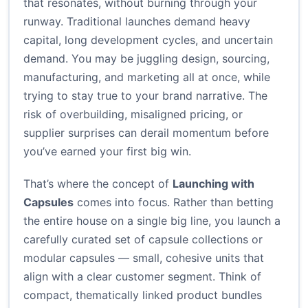
that resonates, without burning through your
runway. Traditional launches demand heavy
capital, long development cycles, and uncertain
demand. You may be juggling design, sourcing,
manufacturing, and marketing all at once, while
trying to stay true to your brand narrative. The
risk of overbuilding, misaligned pricing, or
supplier surprises can derail momentum before
you’ve earned your first big win.
That’s where the concept of
Launching with
Capsules
comes into focus. Rather than betting
the entire house on a single big line, you launch a
carefully curated set of capsule collections or
modular capsules — small, cohesive units that
align with a clear customer segment. Think of
compact, thematically linked product bundles