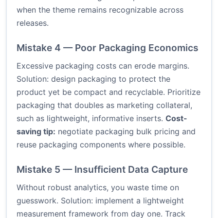
when the theme remains recognizable across
releases.
Mistake 4 — Poor Packaging Economics
Excessive packaging costs can erode margins.
Solution: design packaging to protect the
product yet be compact and recyclable. Prioritize
packaging that doubles as marketing collateral,
such as lightweight, informative inserts.
Cost-
saving tip:
negotiate packaging bulk pricing and
reuse packaging components where possible.
Mistake 5 — Insufficient Data Capture
Without robust analytics, you waste time on
guesswork. Solution: implement a lightweight
measurement framework from day one. Track