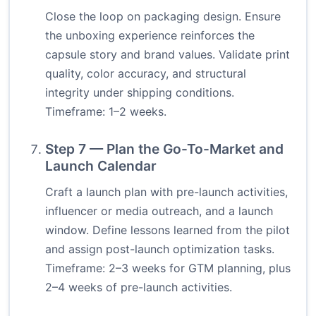
Close the loop on packaging design. Ensure
the unboxing experience reinforces the
capsule story and brand values. Validate print
quality, color accuracy, and structural
integrity under shipping conditions.
Timeframe: 1–2 weeks.
Step 7 — Plan the Go-To-Market and
Launch Calendar
Craft a launch plan with pre-launch activities,
influencer or media outreach, and a launch
window. Define lessons learned from the pilot
and assign post-launch optimization tasks.
Timeframe: 2–3 weeks for GTM planning, plus
2–4 weeks of pre-launch activities.