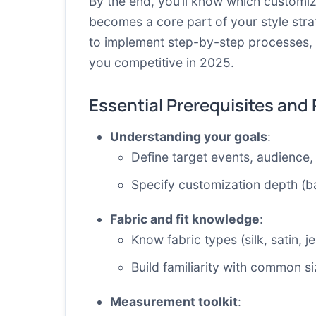
By the end, you’ll know which customiz
becomes a core part of your style stra
to implement step-by-step processes, 
you competitive in 2025.
Essential Prerequisites and
Understanding your goals
:
Define target events, audience, 
Specify customization depth (ba
Fabric and fit knowledge
:
Know fabric types (silk, satin, 
Build familiarity with common
Measurement toolkit
: