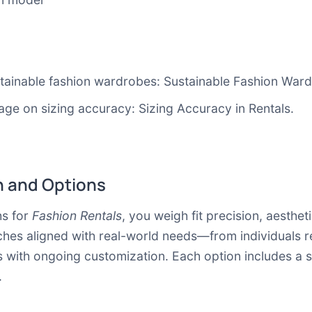
stainable fashion wardrobes:
Sustainable Fashion War
age on sizing accuracy:
Sizing Accuracy in Rentals
.
 and Options
s for
Fashion Rentals
, you weigh fit precision, aestheti
aches aligned with real-world needs—from individuals r
with ongoing customization. Each option includes a s
.