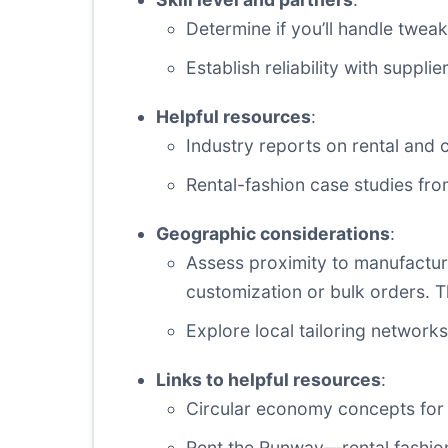
Determine if you’ll handle tweak
Establish reliability with suppl
Helpful resources
:
Industry reports on rental and c
Rental-fashion case studies fro
Geographic considerations
:
Assess proximity to manufactu
customization or bulk orders. T
Explore local tailoring networks 
Links to helpful resources
:
Circular economy concepts for 
Rent the Runway—rental fashio