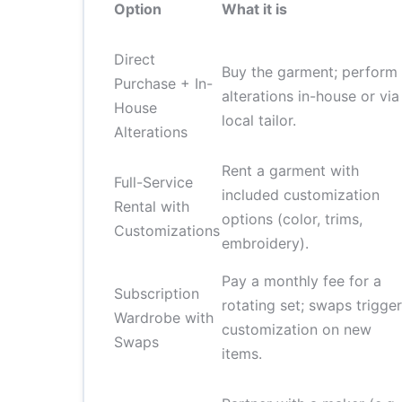
Option
What it is
Direct
Buy the garment; perform
Purchase + In-
alterations in-house or via
House
local tailor.
Alterations
Rent a garment with
Full-Service
included customization
Rental with
options (color, trims,
Customizations
embroidery).
Pay a monthly fee for a
Subscription
rotating set; swaps trigger
Wardrobe with
customization on new
Swaps
items.