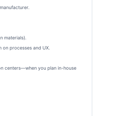
 manufacturer.
n materials).
ion on processes and UX.
ion centers—when you plan in-house