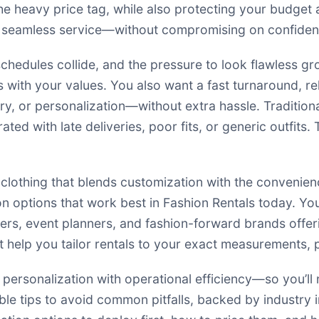
 heavy price tag, while also protecting your budget an
d seamless service—without compromising on confidenc
schedules collide, and the pressure to look flawless gr
s with your values. You also want a fast turnaround, re
ry, or personalization—without extra hassle. Tradition
ted with late deliveries, poor fits, or generic outfits.
clothing that blends customization with the convenie
 options that work best in Fashion Rentals today. You’
ers, event planners, and fashion-forward brands offer
at help you tailor rentals to your exact measurements,
rsonalization with operational efficiency—so you’ll nev
nable tips to avoid common pitfalls, backed by industry