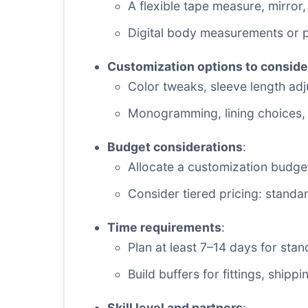
A flexible tape measure, mirror,
Digital body measurements or pr
Customization options to conside
Color tweaks, sleeve length ad
Monogramming, lining choices, 
Budget considerations
:
Allocate a customization budget
Consider tiered pricing: stand
Time requirements
:
Plan at least 7–14 days for st
Build buffers for fittings, shippi
Skill level and partners
: