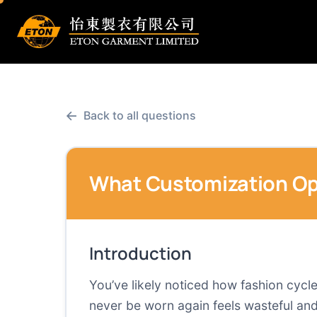
←
Back to all questions
What Customization Opt
Introduction
You’ve likely noticed how fashion cycle
never be worn again feels wasteful and