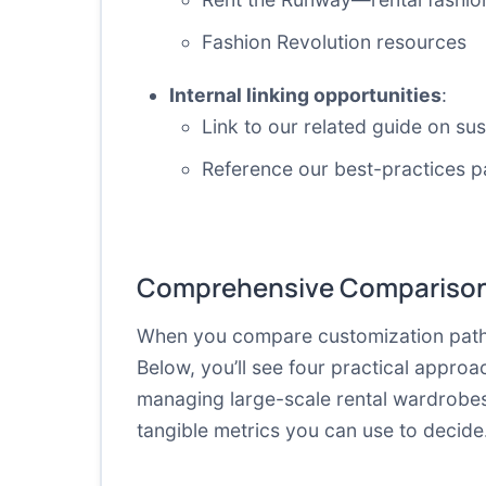
Fashion Revolution resources
Internal linking opportunities
:
Link to our related guide on su
Reference our best-practices p
Comprehensive Comparison
When you compare customization path
Below, you’ll see four practical appro
managing large-scale rental wardrobes 
tangible metrics you can use to decide