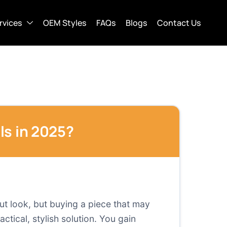
rvices
OEM Styles
FAQs
Blogs
Contact Us
ls in 2025?
out look, but buying a piece that may
actical, stylish solution. You gain