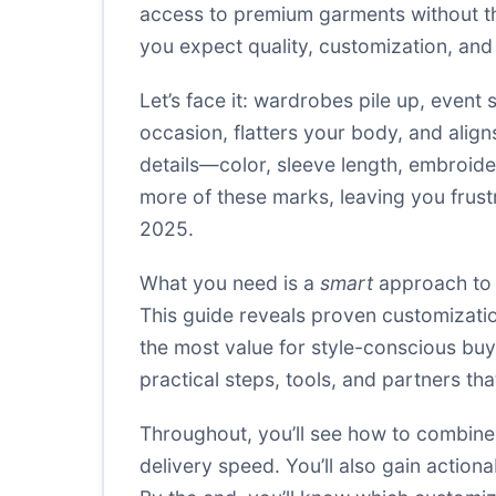
access to premium garments without the
you expect quality, customization, an
Let’s face it: wardrobes pile up, event 
occasion, flatters your body, and align
details—color, sleeve length, embroide
more of these marks, leaving you frustra
2025.
What you need is a
smart
approach to 
This guide reveals proven customization
the most value for style-conscious buy
practical steps, tools, and partners th
Throughout, you’ll see how to combine pe
delivery speed. You’ll also gain actio