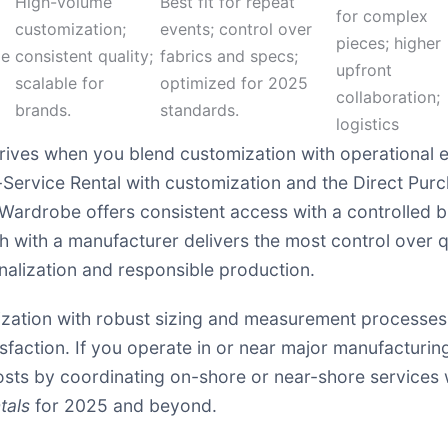
High-volume
Best fit for repeat
for complex
customization;
events; control over
pieces; higher
ze
consistent quality;
fabrics and specs;
upfront
scalable for
optimized for 2025
collaboration;
brands.
standards.
logistics
rives when you blend customization with operational ef
ll-Service Rental with customization and the Direct Pur
Wardrobe offers consistent access with a controlled b
ith a manufacturer delivers the most control over qu
alization and responsible production.
ization with robust sizing and measurement processes. 
isfaction. If you operate in or near major manufacturi
sts by coordinating on-shore or near-shore services wh
tals
for 2025 and beyond.