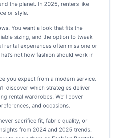
d the planet. In 2025, renters like
e or style.
ows. You want a look that fits the
liable sizing, and the option to tweak
al rental experiences often miss one or
 That’s not how fashion should work in
nce you expect from a modern service.
ll discover which strategies deliver
ing rental wardrobes. We’ll cover
 preferences, and occasions.
er sacrifice fit, fabric quality, or
 insights from 2024 and 2025 trends.