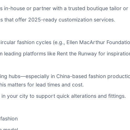
s in-house or partner with a trusted boutique tailor or
iers that offer 2025-ready customization services.
ircular fashion cycles (e.g., Ellen MacArthur Foundatio
m leading platforms like Rent the Runway for inspirat
ring hubs—especially in China-based fashion product
his matters for lead times and cost.
in your city to support quick alterations and fittings.
fashion
n model