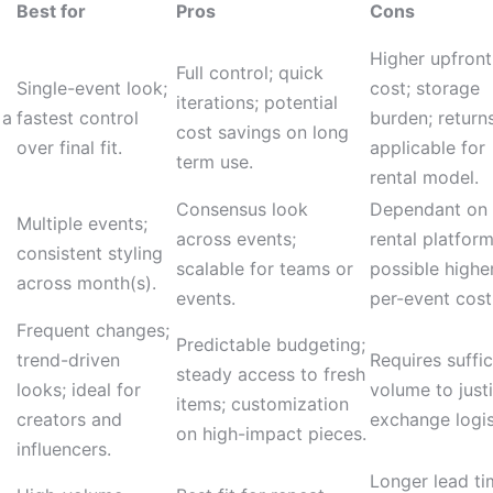
Best for
Pros
Cons
Higher upfront
Full control; quick
Single-event look;
cost; storage
iterations; potential
 a
fastest control
burden; return
cost savings on long
over final fit.
applicable for
term use.
rental model.
Consensus look
Dependant on
Multiple events;
across events;
rental platform
consistent styling
scalable for teams or
possible highe
across month(s).
events.
per-event cost
Frequent changes;
Predictable budgeting;
trend-driven
Requires suffic
steady access to fresh
looks; ideal for
volume to justi
items; customization
creators and
exchange logis
on high-impact pieces.
influencers.
Longer lead ti