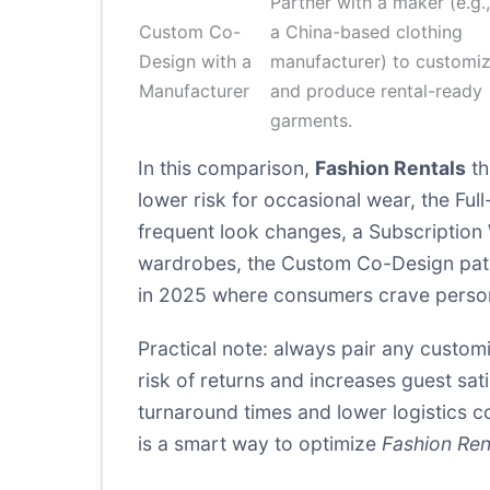
Partner with a maker (e.g.,
Custom Co-
a China-based clothing
Design with a
manufacturer) to customi
Manufacturer
and produce rental-ready
garments.
In this comparison,
Fashion Rentals
th
lower risk for occasional wear, the Fu
frequent look changes, a Subscription 
wardrobes, the Custom Co-Design path w
in 2025 where consumers crave person
Practical note: always pair any custom
risk of returns and increases guest sat
turnaround times and lower logistics co
is a smart way to optimize
Fashion Ren