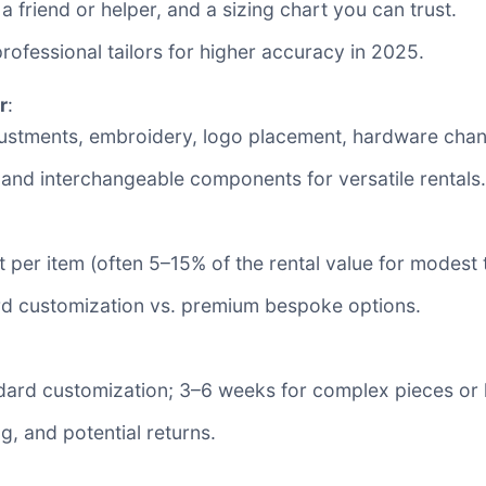
 a friend or helper, and a sizing chart you can trust.
ofessional tailors for higher accuracy in 2025.
r
:
justments, embroidery, logo placement, hardware chang
and interchangeable components for versatile rentals.
 per item (often 5–15% of the rental value for modest
ard customization vs. premium bespoke options.
andard customization; 3–6 weeks for complex pieces or
ng, and potential returns.