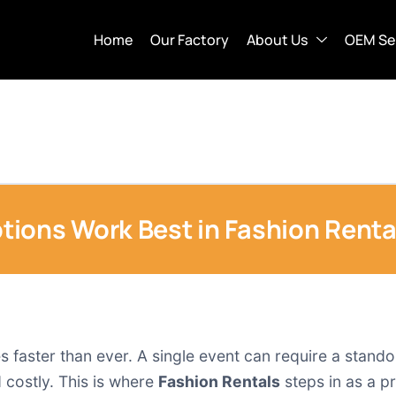
Home
Our Factory
About Us
OEM Se
ions Work Best in Fashion Renta
s faster than ever. A single event can require a stand
 costly. This is where
Fashion Rentals
steps in as a pr