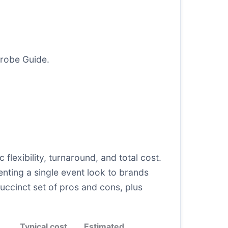
drobe Guide
.
c flexibility, turnaround, and total cost.
enting a single event look to brands
uccinct set of pros and cons, plus
Typical cost
Estimated