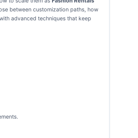
 how to scale them as
Fashion Rentals
hoose between customization paths, how
 with advanced techniques that keep
ements.