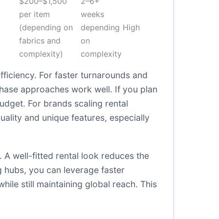
$200–$1,500
2–6+
per item
weeks
(depending on
depending
High
fabrics and
on
complexity)
complexity
ficiency. For faster turnarounds and
chase approaches work well. If you plan
udget. For brands scaling rental
ality and unique features, especially
A well-fitted rental look reduces the
ng hubs, you can leverage faster
ile still maintaining global reach. This