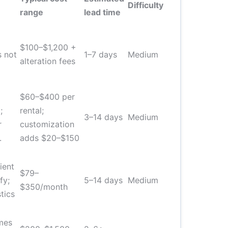
Difficulty
range
lead time
$100–$1,200 +
s not
1–7 days
Medium
alteration fees
$60–$400 per
;
rental;
3–14 days
Medium
r
customization
.
adds $20–$150
ient
$79–
fy;
5–14 days
Medium
$350/month
tics
mes