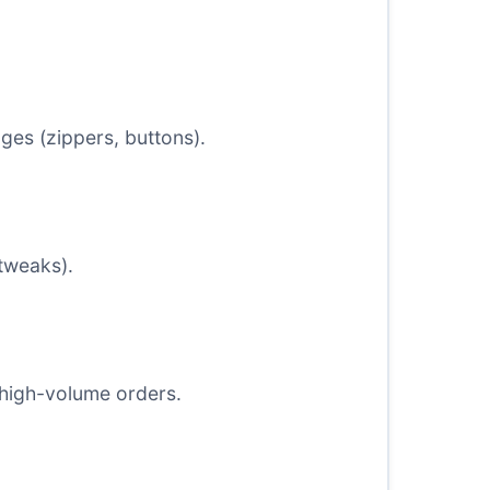
es (zippers, buttons).
 tweaks).
 high-volume orders.