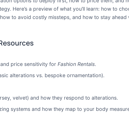
ation options to deploy first, how to price them, and
tegy. Here’s a preview of what you’ll learn: how to c
how to avoid costly missteps, and how to stay ahead
 Resources
and price sensitivity for
Fashion Rentals
.
sic alterations vs. bespoke ornamentation).
jersey, velvet) and how they respond to alterations.
 sizing systems and how they map to your body measur