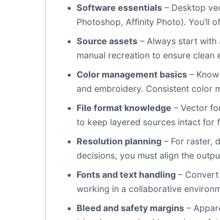
Software essentials
– Desktop vect
Photoshop, Affinity Photo). You’ll 
Source assets
– Always start with 
manual recreation to ensure clean 
Color management basics
– Know 
and embroidery. Consistent color 
File format knowledge
– Vector fo
to keep layered sources intact for f
Resolution planning
– For raster, 
decisions, you must align the outpu
Fonts and text handling
– Convert 
working in a collaborative environm
Bleed and safety margins
– Appare