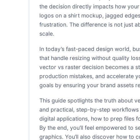
the decision directly impacts how your 
logos on a shirt mockup, jagged edges
frustration. The difference is not just
scale.
In today’s fast-paced design world, bu
that handle resizing without quality los
vector vs raster decision becomes a s
production mistakes, and accelerate y
goals by ensuring your brand assets r
This guide spotlights the truth about 
and practical, step-by-step workflows 
digital applications, how to prep file
By the end, you’ll feel empowered to se
graphics. You’ll also discover how to 