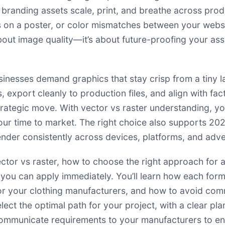
branding assets scale, print, and breathe across produ
 on a poster, or color mismatches between your websi
 about image quality—it’s about future-proofing your a
sinesses demand graphics that stay crisp from a tiny l
s, export cleanly to production files, and align with fa
trategic move. With vector vs raster understanding, y
our time to market. The right choice also supports 2
ender consistently across devices, platforms, and adv
vector vs raster, how to choose the right approach for
you can apply immediately. You’ll learn how each form
s for your clothing manufacturers, and how to avoid co
lect the optimal path for your project, with a clear pl
communicate requirements to your manufacturers to ens