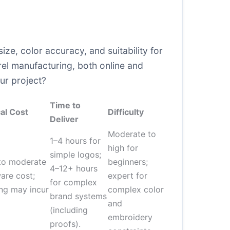
ize, color accuracy, and suitability for
l manufacturing, both online and
our project?
Time to
al Cost
Difficulty
Deliver
Moderate to
1–4 hours for
high for
simple logos;
to moderate
beginners;
4–12+ hours
are cost;
expert for
for complex
ing may incur
complex color
brand systems
and
(including
embroidery
proofs).