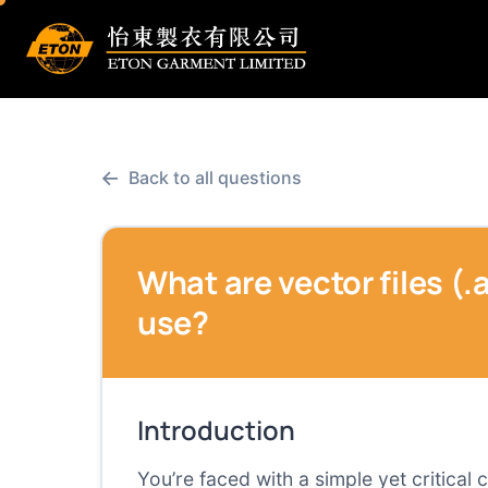
←
Back to all questions
What are vector files (.a
use?
Introduction
You’re faced with a simple yet critical 