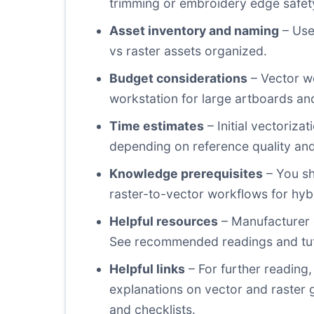
trimming or embroidery edge safet
Asset inventory and naming
– Use
vs raster assets organized.
Budget considerations
– Vector wo
workstation for large artboards and
Time estimates
– Initial vectoriz
depending on reference quality and 
Knowledge prerequisites
– You sh
raster-to-vector workflows for hybr
Helpful resources
– Manufacturer g
See recommended readings and tuto
Helpful links
– For further reading,
explanations on vector and raster 
and checklists.