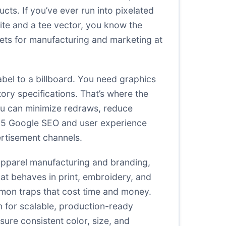
cts. If you’ve ever run into pixelated
te and a tee vector, you know the
ssets for manufacturing and marketing at
abel to a billboard. You need graphics
ctory specifications. That’s where the
ou can minimize redraws, reduce
025 Google SEO and user experience
ertisement channels.
 apparel manufacturing and branding,
at behaves in print, embroidery, and
mmon traps that cost time and money.
an for scalable, production-ready
ure consistent color, size, and