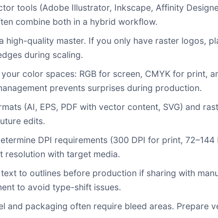
or tools (Adobe Illustrator, Inkscape, Affinity Design
often combine both in a hybrid workflow.
a high-quality master. If you only have raster logos, pl
edges during scaling.
your color spaces: RGB for screen, CMYK for print, an
management prevents surprises during production.
rmats (AI, EPS, PDF with vector content, SVG) and rast
uture edits.
determine DPI requirements (300 DPI for print, 72–144 
t resolution with target media.
text to outlines before production if sharing with ma
ent to avoid type-shift issues.
l and packaging often require bleed areas. Prepare v