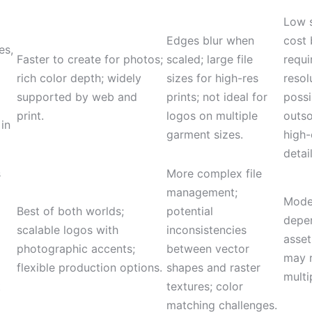
Low 
Edges blur when
cost
es,
Faster to create for photos;
scaled; large file
requi
rich color depth; widely
sizes for high-res
resol
supported by web and
prints; not ideal for
possi
print.
logos on multiple
outso
 in
garment sizes.
high-
detail
s
More complex file
management;
Moder
Best of both worlds;
potential
depe
scalable logos with
inconsistencies
asset
photographic accents;
between vector
may r
flexible production options.
shapes and raster
multi
t
textures; color
matching challenges.