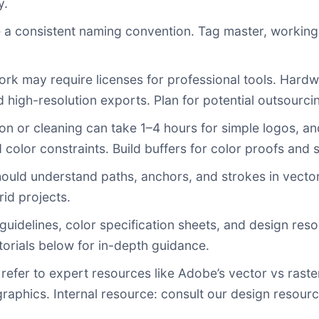
y.
 a consistent naming convention. Tag master, working,
rk may require licenses for professional tools. Hard
 high-resolution exports. Plan for potential outsourci
ation or cleaning can take 1–4 hours for simple logos,
color constraints. Build buffers for color proofs and 
ould understand paths, anchors, and strokes in vecto
id projects.
uidelines, color specification sheets, and design res
rials below for in-depth guidance.
 refer to expert resources like Adobe’s vector vs raste
graphics. Internal resource: consult our design resou