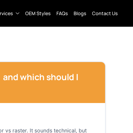
rvices
OEM Styles
FAQs
Blogs
Contact Us
g) and which should I
r vs raster. It sounds technical, but