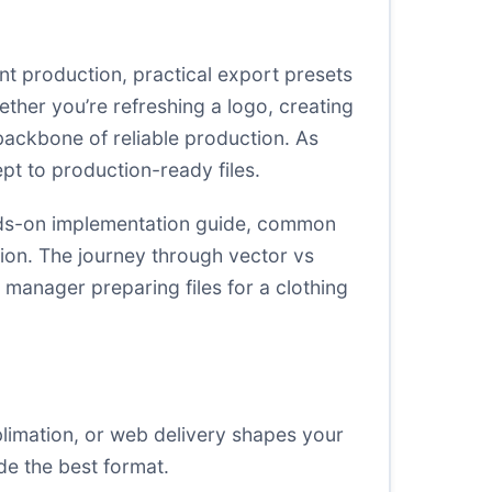
nt production, practical export presets
ether you’re refreshing a logo, creating
 backbone of reliable production. As
pt to production-ready files.
hands-on implementation guide, common
tion. The journey through vector vs
t manager preparing files for a clothing
blimation, or web delivery shapes your
de the best format.