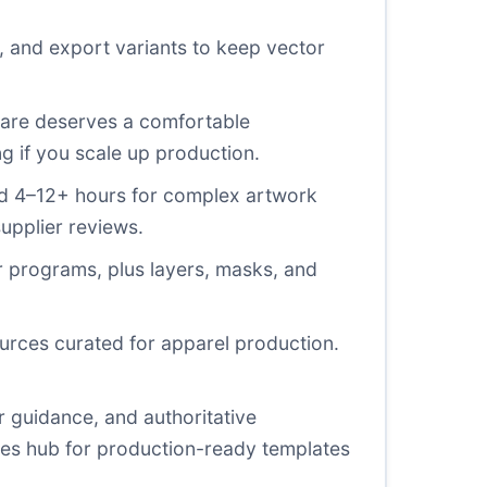
 and export variants to keep vector
ware deserves a comfortable
ng if you scale up production.
 and 4–12+ hours for complex artwork
supplier reviews.
r programs, plus layers, masks, and
ources curated for apparel production.
r guidance, and authoritative
rces hub for production-ready templates