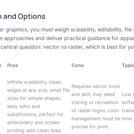
 and Options
raphics, you must weigh scalability, editability, file s
approaches and deliver practical guidance for appare
central question: vector vs raster, which is best for y
e
Pros
Cons
Typic
Infinite scalability, clean
Requires vector tools
edges at any size, small file
and skill; may need
Low 
sizes for simple shapes,
,
tracing or recreation
softw
easy edits and
of raster logos; color
train
substitutions, perfect for
management must be
time.
embroidery and screen
precise for print.
printing with clean lines.