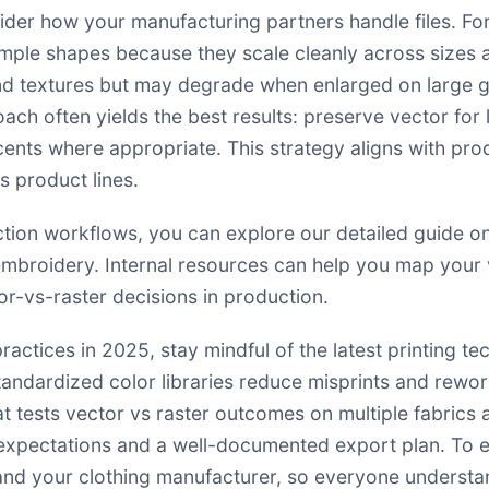
der how your manufacturing partners handle files. For
simple shapes because they scale cleanly across sizes 
and textures but may degrade when enlarged on large 
ach often yields the best results: preserve vector fo
cents where appropriate. This strategy aligns with pro
 product lines.
ction workflows, you can explore our detailed guide 
 embroidery. Internal resources can help you map your 
r-vs-raster decisions in production
.
practices in 2025, stay mindful of the latest printing t
dardized color libraries reduce misprints and rework. 
at tests vector vs raster outcomes on multiple fabric
xpectations and a well-documented export plan. To ens
 and your clothing manufacturer, so everyone understan