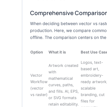
Comprehensive Comparison
When deciding between vector vs raster g
production. Here, we compare common 
offline. The comparison centers on the 
Option
What it is
Best Use Cas
Logos, text-
Artwork created
based art,
with
Vector
embroidery-
mathematical
Workflow
ready artwork
curves, paths,
(vector
scalable
and fills. AI, EPS,
vs raster)
branding, cut
or SVG formats
files for
retain editability.