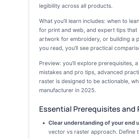
legibility across all products.
What you’ll learn includes: when to le
for print and web, and expert tips that
artwork for embroidery, or building a p
you read, you’ll see practical compari
Preview: you’ll explore prerequisites,
mistakes and pro tips, advanced practi
raster is designed to be actionable, wh
manufacturer in 2025.
Essential Prerequisites and
Clear understanding of your end 
vector vs raster approach. Define t