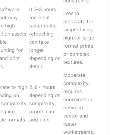
constraints.
software
0.5–3 hours
Low to
 but may
for initial
moderate for
re high-
raster edits;
simple tasks;
ution assets;
retouching
high for large-
ble
can take
format prints
urcing for
longer
or complex
end print
depending on
textures.
s.
detail.
Moderate
complexity;
ate to high
2–8+ hours
requires
nding on
depending on
coordination
 complexity;
complexity;
between
equire
proofs can
vector and
ple formats.
add time.
raster
workstreams.