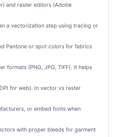
er) and raster editors (Adobe
an a vectorization step using tracing or
d Pantone or spot colors for fabrics
er formats (PNG, JPG, TIFF). It helps
DPI for web). In vector vs raster
nufacturers, or embed fonts when
ectors with proper bleeds for garment