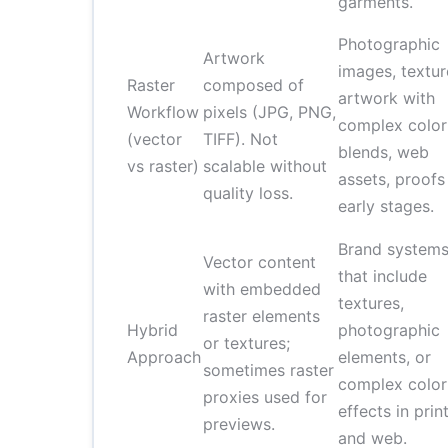
garments.
Photographic
Artwork
images, textur
Raster
composed of
artwork with
Workflow
pixels (JPG, PNG,
complex color
(vector
TIFF). Not
blends, web
vs raster)
scalable without
assets, proofs
quality loss.
early stages.
Brand system
Vector content
that include
with embedded
textures,
raster elements
Hybrid
photographic
or textures;
Approach
elements, or
sometimes raster
complex color
proxies used for
effects in prin
previews.
and web.