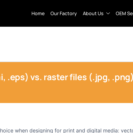
Home
Our Factory
About Us
OEM Se
i, .eps) vs. raster files (.jpg, .pn
choice when designing for print and digital media: vecto