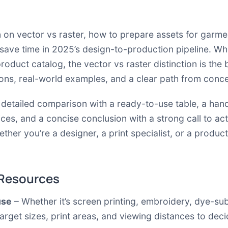
an on vector vs raster, how to prepare assets for garme
 save time in 2025’s design-to-production pipeline. Wh
roduct catalog, the vector vs raster distinction is the
sons, real-world examples, and a clear path from conce
 a detailed comparison with a ready-to-use table, a 
ces, and a concise conclusion with a strong call to ac
ether you’re a designer, a print specialist, or a produc
 Resources
use
– Whether it’s screen printing, embroidery, dye-su
arget sizes, print areas, and viewing distances to deci