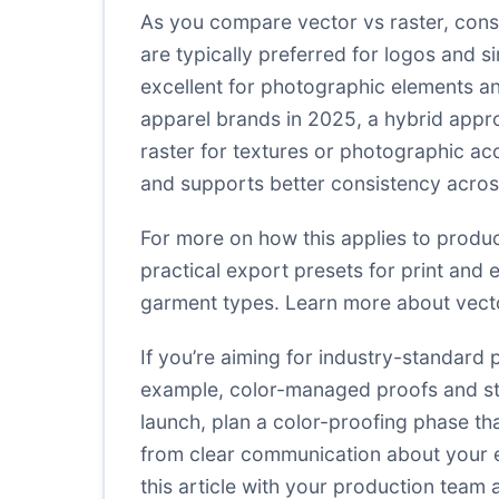
As you compare vector vs raster, consi
are typically preferred for logos and 
excellent for photographic elements 
apparel brands in 2025, a hybrid appro
raster for textures or photographic ac
and supports better consistency across
For more on how this applies to produ
practical export presets for print and
garment types.
Learn more about vecto
If you’re aiming for industry-standard 
example, color-managed proofs and stan
launch, plan a color-proofing phase th
from clear communication about your e
this article with your production team