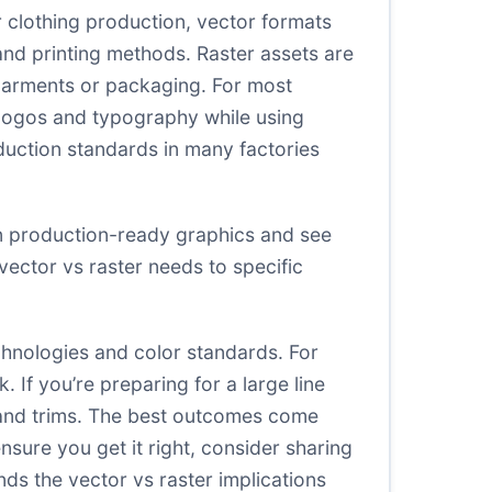
 clothing production, vector formats
and printing methods. Raster assets are
garments or packaging. For most
r logos and typography while using
duction standards in many factories
on production-ready graphics and see
vector vs raster needs to specific
echnologies and color standards. For
If you’re preparing for a large line
s and trims. The best outcomes come
ure you get it right, consider sharing
ds the vector vs raster implications