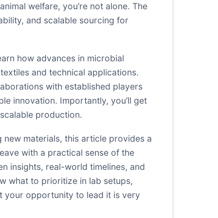
 animal welfare, you’re not alone. The
ability, and scalable sourcing for
 learn how advances in microbial
extiles and technical applications.
aborations with established players
le innovation. Importantly, you’ll get
 scalable production.
g new materials, this article provides a
eave with a practical sense of the
n insights, real-world timelines, and
 what to prioritize in lab setups,
your opportunity to lead it is very