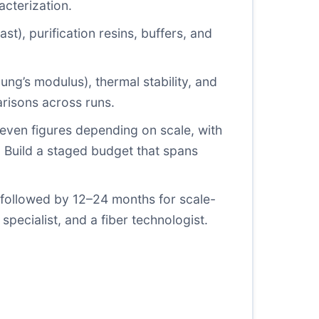
acterization.
ast), purification resins, buffers, and
ung’s modulus), thermal stability, and
risons across runs.
w seven figures depending on scale, with
. Build a staged budget that spans
 followed by 12–24 months for scale-
specialist, and a fiber technologist.