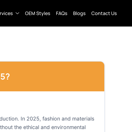
rvices
OEM Styles
FAQs
Blogs
Contact Us
25?
oduction. In 2025, fashion and materials
ithout the ethical and environmental