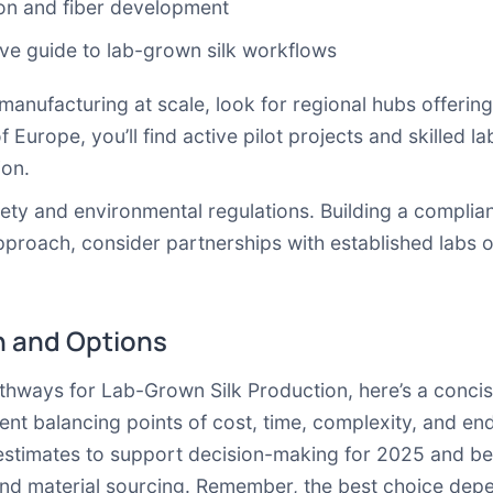
on and fiber development
e guide to lab-grown silk workflows
e manufacturing at scale, look for regional hubs offerin
f Europe, you’ll find active pilot projects and skilled l
ion.
afety and environmental regulations. Building a compl
approach, consider partnerships with established labs 
 and Options
hways for Lab-Grown Silk Production, here’s a concis
ent balancing points of cost, time, complexity, and en
 estimates to support decision-making for 2025 and be
 and material sourcing. Remember, the best choice dep