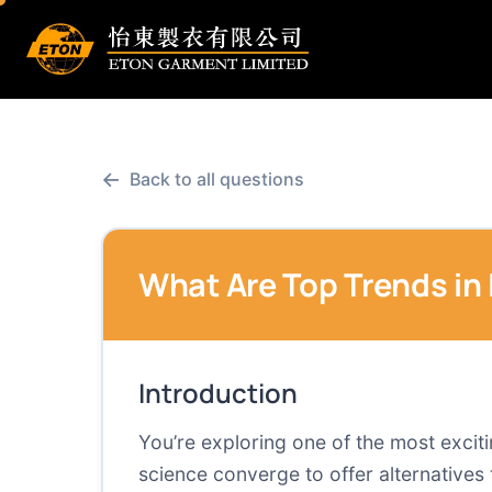
←
Back to all questions
What Are Top Trends in
Introduction
You’re exploring one of the most exciti
science converge to offer alternatives 