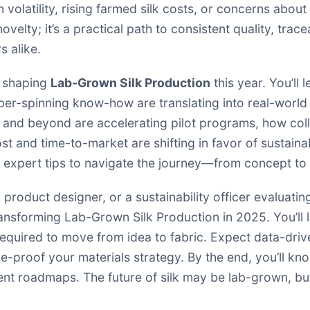
 volatility, rising farmed silk costs, or concerns about
ovelty; it’s a practical path to consistent quality, trace
 alike.
ds shaping
Lab-Grown Silk Production
this year. You’ll
ber-spinning know-how are translating into real-world t
 and beyond are accelerating pilot programs, how coll
t and time-to-market are shifting in favor of sustainab
d expert tips to navigate the journey—from concept to
 product designer, or a sustainability officer evaluatin
ransforming Lab-Grown Silk Production in 2025. You’ll l
required to move from idea to fabric. Expect data-drive
e-proof your materials strategy. By the end, you’ll know
t roadmaps. The future of silk may be lab-grown, but 