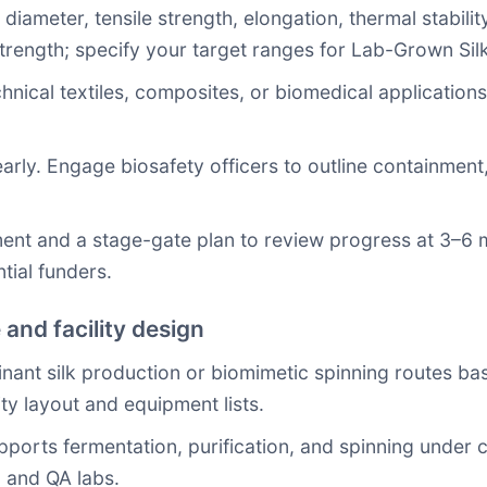
 diameter, tensile strength, elongation, thermal stability
trength; specify your target ranges for Lab-Grown Sil
hnical textiles, composites, or biomedical application
early. Engage biosafety officers to outline containmen
nt and a stage-gate plan to review progress at 3–6 m
tial funders.
 and facility design
ant silk production or biomimetic spinning routes ba
ity layout and equipment lists.
 supports fermentation, purification, and spinning unde
 and QA labs.