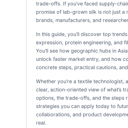
trade-offs. If you’ve faced supply-chain
promise of lab-grown silk is not just a n
brands, manufacturers, and researchers
In this guide, you’ll discover top tren
expression, protein engineering, and fi
You’ll see how geographic hubs in Asia
unlock faster market entry, and how cos
concrete steps, practical cautions, an
Whether you’re a textile technologist, a
clear, action-oriented view of what’s t
options, the trade-offs, and the steps 
strategies you can apply today to futur
collaborations, and product developmen
real.