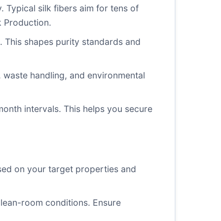
. Typical silk fibers aim for tens of
k Production.
s. This shapes purity standards and
t, waste handling, and environmental
onth intervals. This helps you secure
sed on your target properties and
r clean-room conditions. Ensure