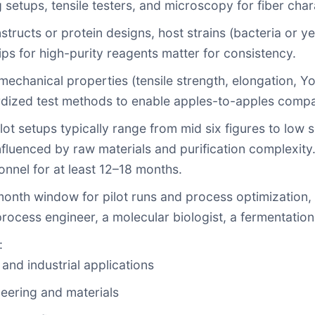
 setups, tensile testers, and microscopy for fiber char
nstructs or protein designs, host strains (bacteria or ye
ips for high-purity reagents matter for consistency.
mechanical properties (tensile strength, elongation, Yo
rdized test methods to enable apples-to-apples compa
 pilot setups typically range from mid six figures to lo
fluenced by raw materials and purification complexity
nnel for at least 12–18 months.
month window for pilot runs and process optimization,
rocess engineer, a molecular biologist, a fermentation 
:
 and industrial applications
eering and materials