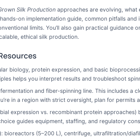
rown Silk Production
approaches are evolving, what 
 hands-on implementation guide, common pitfalls and i
entional limits. You’ll also gain practical guidance on
lable, ethical silk production.
 Resources
lar biology, protein expression, and basic bioprocessi
iples helps you interpret results and troubleshoot spinni
 fermentation and fiber-spinning line. This includes a
u’re in a region with strict oversight, plan for permits
bial expression vs. recombinant protein approaches) b
choice guides equipment, staffing, and regulatory cons
): bioreactors (5–200 L), centrifuge, ultrafiltration/diafi