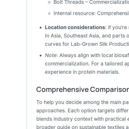
Bolt Threads – Commercializati
Internal resource:
Comprehensiv
Location considerations
: if you’r
In Asia, Southeast Asia, and parts o
curves for Lab-Grown Silk Product
Note
: Always align with local bios
commercialization. For a tailored 
experience in protein materials.
Comprehensive Comparison
To help you decide among the main pat
approaches. Each option targets differ
blends industry context with practical
broader guide on sustainable textiles