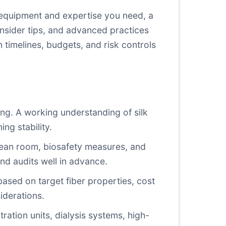
equipment and expertise you need, a
nsider tips, and advanced practices
 timelines, budgets, and risk controls
ng. A working understanding of silk
ng stability.
 clean room, biosafety measures, and
 and audits well in advance.
ased on target fiber properties, cost
iderations.
ltration units, dialysis systems, high-