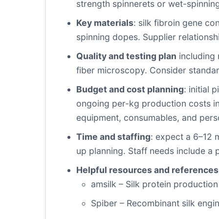
strength spinnerets or wet-spinning
Key materials
: silk fibroin gene co
spinning dopes. Supplier relationsh
Quality and testing plan
including 
fiber microscopy. Consider standa
Budget and cost planning
: initial
ongoing per-kg production costs in
equipment, consumables, and perso
Time and staffing
: expect a 6–12 
up planning. Staff needs include a p
Helpful resources and references
amsilk – Silk protein production
Spiber – Recombinant silk engin