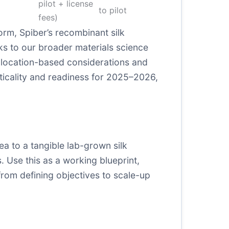
pilot + license
to pilot
fees)
orm, Spiber’s recombinant silk
nks to our broader materials science
h location-based considerations and
cticality and readiness for 2025–2026,
a to a tangible lab-grown silk
. Use this as a working blueprint,
from defining objectives to scale-up