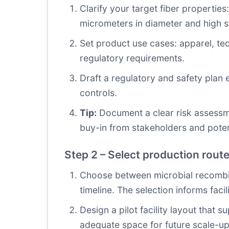
Clarify your target fiber properties:
micrometers in diameter and high s
Set product use cases: apparel, tec
regulatory requirements.
Draft a regulatory and safety plan 
controls.
Tip:
Document a clear risk assessme
buy-in from stakeholders and poten
Step 2 – Select production route
Choose between microbial recombin
timeline. The selection informs facil
Design a pilot facility layout that
adequate space for future scale-up