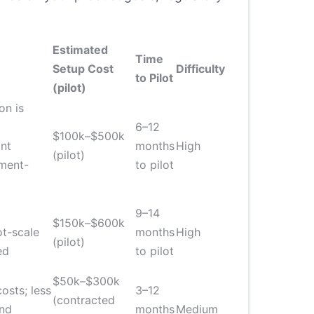
Estimated
Time
Setup Cost
Difficulty
to Pilot
(pilot)
on is
6–12
$100k–$500k
nt
months
High
(pilot)
pment-
to pilot
9–14
$150k–$600k
ot-scale
months
High
(pilot)
ed
to pilot
$50k–$300k
osts; less
3–12
(contracted
and
months
Medium