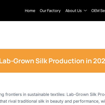
Home
Our Factory
About Us
OEM Se
 Lab-Grown Silk Production in 20
ng frontiers in sustainable textiles: Lab-Grown Silk Pr
that rival traditional silk in beauty and performance, w