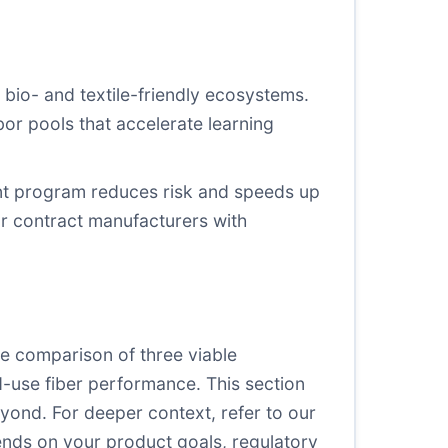
g bio- and textile-friendly ecosystems.
abor pools that accelerate learning
iant program reduces risk and speeds up
or contract manufacturers with
e comparison of three viable
d-use fiber performance. This section
yond. For deeper context, refer to our
ends on your product goals, regulatory