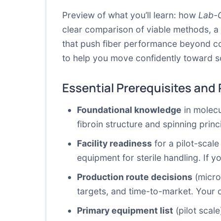
Preview of what you’ll learn: how
Lab-G
clear comparison of viable methods, a
that push fiber performance beyond conv
to help you move confidently toward sca
Essential Prerequisites and
Foundational knowledge
in molecu
fibroin structure and spinning princ
Facility readiness
for a pilot-scale
equipment for sterile handling. If yo
Production route decisions
(micro
targets, and time-to-market. Your 
Primary equipment list
(pilot scale