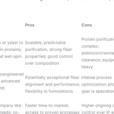
Pros
Cons
Protein purificati
 or yeast to
Scalable, predictable
complex;
in proteins;
purification, strong fiber
endotoxin/remna
and wet-spin
properties; good control
clearance; equi
over composition
heavy
ioengineered
Potentially exceptional fiber
Intense process
th advanced
alignment and performance;
optimization; pil
and
flexibility in formulations
gear is specializ
ompany like
Faster time-to-market;
Higher ongoing c
reads; co-
access to proven processes
control over IP 