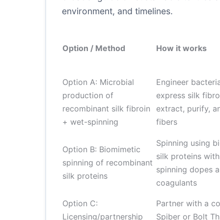
environment, and timelines.
Option / Method
How it works
Option A: Microbial
Engineer bacteria
production of
express silk fibro
recombinant silk fibroin
extract, purify, 
+ wet-spinning
fibers
Spinning using b
Option B: Biomimetic
silk proteins wi
spinning of recombinant
spinning dopes 
silk proteins
coagulants
Option C:
Partner with a c
Licensing/partnership
Spiber or Bolt Th