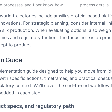
se processes
and fiber know-how
process details
world trajectories include amsilk’s protein-based platf
novations. For strategic planning, consider internal li
 silk production. When evaluating options, also weig
imes and regulatory friction. The focus here is on pra
ept to product.
on Guide
mplementation guide designed to help you move from ide
ith specific actions, timeframes, and practical checks
gulatory context. We’ll cover the end-to-end workflow 
bedded in each step.
uct specs, and regulatory path