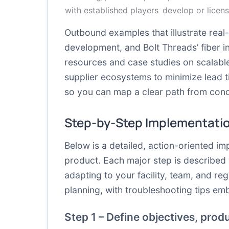
with established players
develop or licen
Outbound examples that illustrate real-
development, and Bolt Threads’ fiber in
resources and case studies on scalable
supplier ecosystems to minimize lead t
so you can map a clear path from conc
Step-by-Step Implementati
Below is a detailed, action-oriented i
product. Each major step is described w
adapting to your facility, team, and re
planning, with troubleshooting tips em
Step 1 – Define objectives, prod